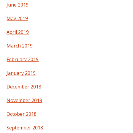
June 2019
May 2019
April 2019
March 2019
February 2019
January 2019
December 2018
November 2018
October 2018
September 2018