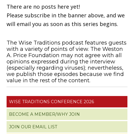
There are no posts here yet!
Please subscribe in the banner above, and we
will email you as soon as this series begins.
The Wise Traditions podcast features guests
with a variety of points of view. The Weston
A. Price Foundation may not agree with all
opinions expressed during the interview
(especially regarding viruses); nevertheless,
we publish those episodes because we find
value in the rest of the content.
WISE TRADITIONS CONFERENCE 2026
BECOME A MEMBER/WHY JOIN
JOIN OUR EMAIL LIST