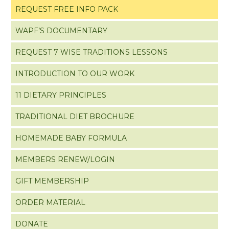
REQUEST FREE INFO PACK
WAPF’S DOCUMENTARY
REQUEST 7 WISE TRADITIONS LESSONS
INTRODUCTION TO OUR WORK
11 DIETARY PRINCIPLES
TRADITIONAL DIET BROCHURE
HOMEMADE BABY FORMULA
MEMBERS RENEW/LOGIN
GIFT MEMBERSHIP
ORDER MATERIAL
DONATE