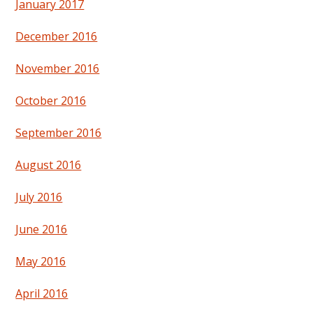
January 2017
December 2016
November 2016
October 2016
September 2016
August 2016
July 2016
June 2016
May 2016
April 2016