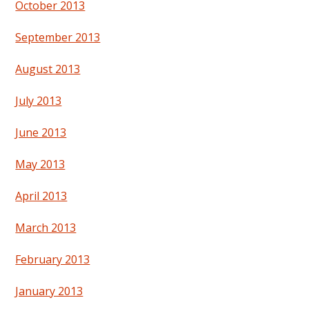
October 2013
September 2013
August 2013
July 2013
June 2013
May 2013
April 2013
March 2013
February 2013
January 2013