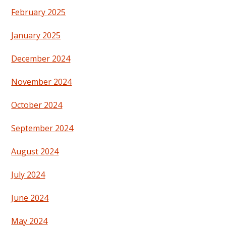
February 2025
January 2025
December 2024
November 2024
October 2024
September 2024
August 2024
July 2024
June 2024
May 2024