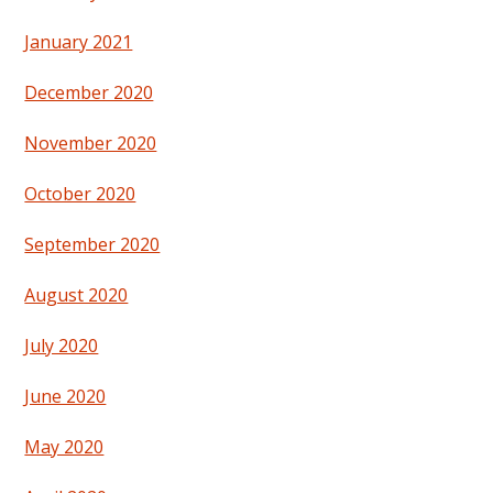
January 2021
December 2020
November 2020
October 2020
September 2020
August 2020
July 2020
June 2020
May 2020