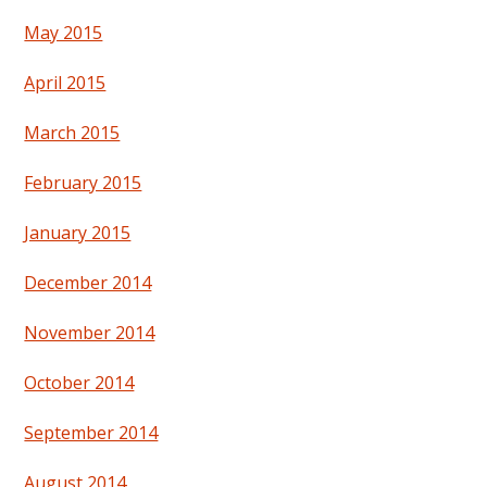
May 2015
April 2015
March 2015
February 2015
January 2015
December 2014
November 2014
October 2014
September 2014
August 2014