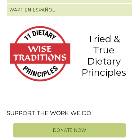
WAPF EN ESPAÑOL
Tried &
True
Dietary
Principles
SUPPORT THE WORK WE DO
DONATE NOW