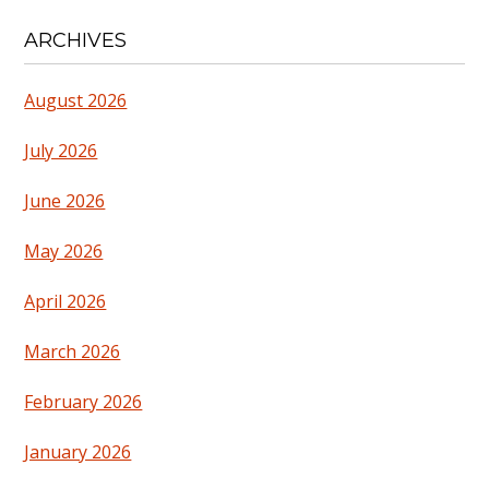
ARCHIVES
August 2026
July 2026
June 2026
May 2026
April 2026
March 2026
February 2026
January 2026