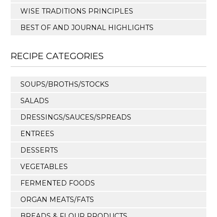
WISE TRADITIONS PRINCIPLES
BEST OF AND JOURNAL HIGHLIGHTS
RECIPE CATEGORIES
SOUPS/BROTHS/STOCKS
SALADS
DRESSINGS/SAUCES/SPREADS
ENTREES
DESSERTS
VEGETABLES
FERMENTED FOODS
ORGAN MEATS/FATS
BREADS & FLOUR PRODUCTS