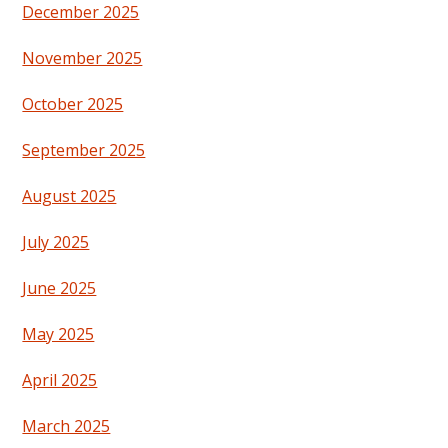
December 2025
November 2025
October 2025
September 2025
August 2025
July 2025
June 2025
May 2025
April 2025
March 2025