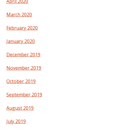
April 2020
March 2020
February 2020
January 2020
December 2019
November 2019
October 2019
September 2019
August 2019
July 2019