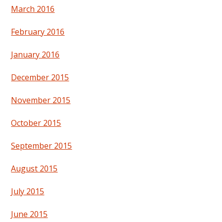
March 2016
February 2016
January 2016
December 2015
November 2015
October 2015
September 2015
August 2015
July 2015
June 2015