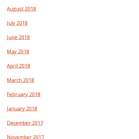
August 2018
July 2018
June 2018
May 2018
April 2018
March 2018
February 2018
January 2018
December 2017
November 2017