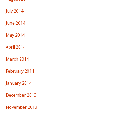
July 2014
June 2014
May 2014
April 2014
March 2014
February 2014
January 2014
December 2013
November 2013