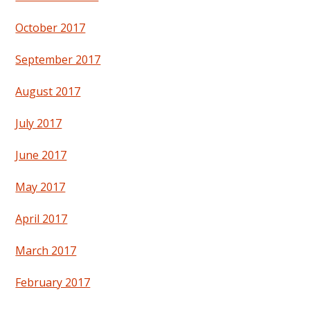
October 2017
September 2017
August 2017
July 2017
June 2017
May 2017
April 2017
March 2017
February 2017