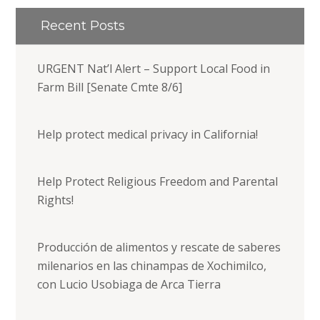
Recent Posts
URGENT Nat’l Alert – Support Local Food in
Farm Bill [Senate Cmte 8/6]
Help protect medical privacy in California!
Help Protect Religious Freedom and Parental
Rights!
Producción de alimentos y rescate de saberes
milenarios en las chinampas de Xochimilco,
con Lucio Usobiaga de Arca Tierra