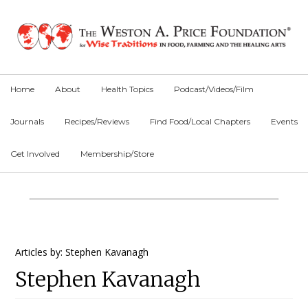
Skip
Skip
Skip
to
to
to
primary
main
primary
navigation
content
sidebar
Home
About
Health Topics
Podcast/Videos/Film
Journals
Recipes/Reviews
Find Food/Local Chapters
Events
Get Involved
Membership/Store
Main
Content
Primary
Articles by: Stephen Kavanagh
Stephen Kavanagh
Sidebar