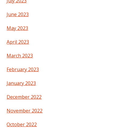
July 2023
June 2023
May 2023
April 2023
March 2023
February 2023
January 2023
December 2022
November 2022
October 2022