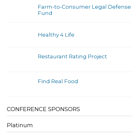
Farm-to-Consumer Legal Defense
Fund
Healthy 4 Life
Restaurant Rating Project
Find Real Food
CONFERENCE SPONSORS
Platinum