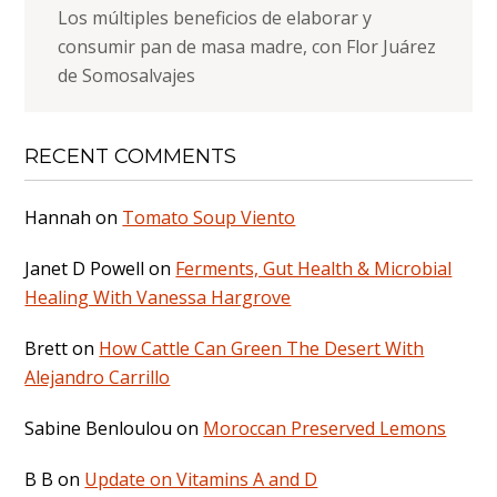
Los múltiples beneficios de elaborar y
consumir pan de masa madre, con Flor Juárez
de Somosalvajes
RECENT COMMENTS
Hannah
on
Tomato Soup Viento
Janet D Powell
on
Ferments, Gut Health & Microbial
Healing With Vanessa Hargrove
Brett
on
How Cattle Can Green The Desert With
Alejandro Carrillo
Sabine Benloulou
on
Moroccan Preserved Lemons
B B
on
Update on Vitamins A and D