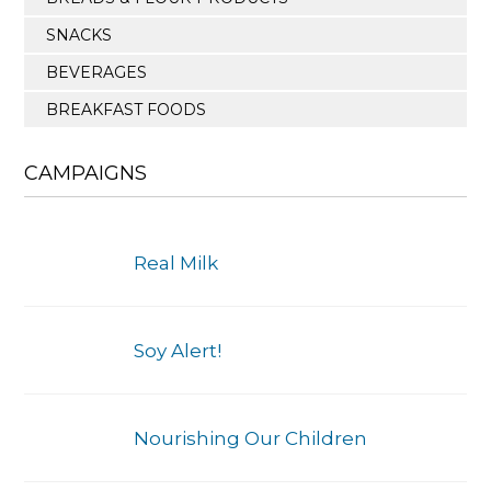
SNACKS
BEVERAGES
BREAKFAST FOODS
CAMPAIGNS
Real Milk
Soy Alert!
Nourishing Our Children