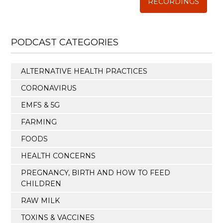
RECORDINGS
PODCAST CATEGORIES
ALTERNATIVE HEALTH PRACTICES
CORONAVIRUS
EMFS & 5G
FARMING
FOODS
HEALTH CONCERNS
PREGNANCY, BIRTH AND HOW TO FEED
CHILDREN
RAW MILK
TOXINS & VACCINES