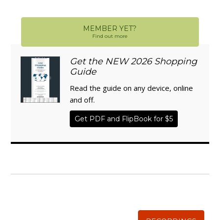
MEMBER YET?
Find out more
Get the NEW 2026 Shopping
Guide
Read the guide on any device, online
and off.
Get PDF and FlipBook for $5
WISE TRADITIONS
Annual Conference of
The Weston A. Price Foundation