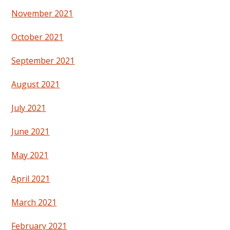
November 2021
October 2021
September 2021
August 2021
July 2021
June 2021
May 2021
April 2021
March 2021
February 2021