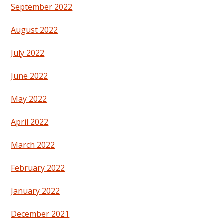
September 2022
August 2022
July 2022
June 2022
May 2022
April 2022
March 2022
February 2022
January 2022
December 2021