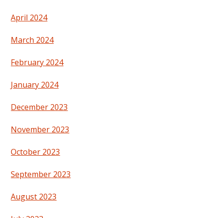
April 2024
March 2024
February 2024
January 2024
December 2023
November 2023
October 2023
September 2023
August 2023