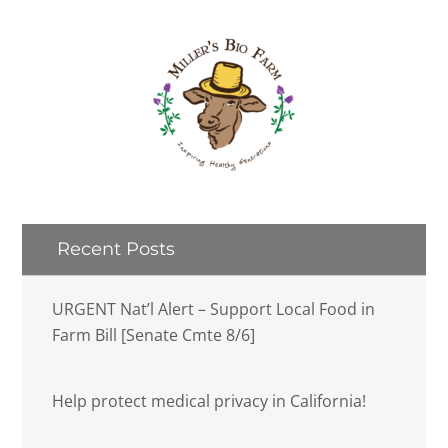
Recent Posts
URGENT Nat’l Alert – Support Local Food in
Farm Bill [Senate Cmte 8/6]
Help protect medical privacy in California!