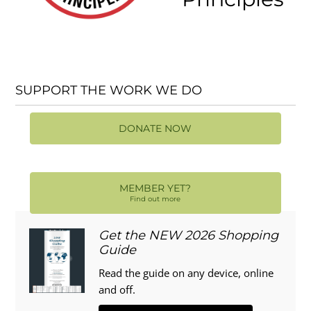
SUPPORT THE WORK WE DO
DONATE NOW
MEMBER YET?
Find out more
Get the NEW 2026 Shopping
Guide
Read the guide on any device, online
and off.