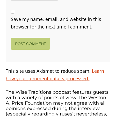
Save my name, email, and website in this
browser for the next time I comment.
This site uses Akismet to reduce spam.
Learn
how your comment data is processed.
The Wise Traditions podcast features guests
with a variety of points of view. The Weston
A. Price Foundation may not agree with all
opinions expressed during the interview
(especially regarding viruses); nevertheless,