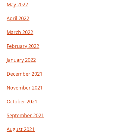
May 2022
April 2022
March 2022
February 2022
January 2022
December 2021
November 2021
October 2021
September 2021
August 2021