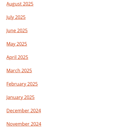
August 2025
July 2025
June 2025
May 2025
April 2025
March 2025
February 2025
January 2025
December 2024
November 2024