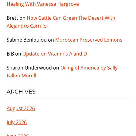
Healing With Vanessa Hargrove
Brett
on
How Cattle Can Green The Desert With
Alejandro Carrillo
Sabine Benloulou
on
Moroccan Preserved Lemons
B B
on
Update on Vitamins A and D
Sharon Underwood
on
Oiling of America by Sally
Fallon Morell
ARCHIVES
August 2026
July 2026