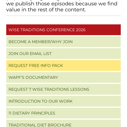
we publish those episodes because we find
value in the rest of the content.
WISE TRADITIONS CONFERENCE 2026
BECOME A MEMBER/WHY JOIN
JOIN OUR EMAIL LIST
REQUEST FREE INFO PACK
WAPF’S DOCUMENTARY
REQUEST 7 WISE TRADITIONS LESSONS
INTRODUCTION TO OUR WORK
11 DIETARY PRINCIPLES
TRADITIONAL DIET BROCHURE