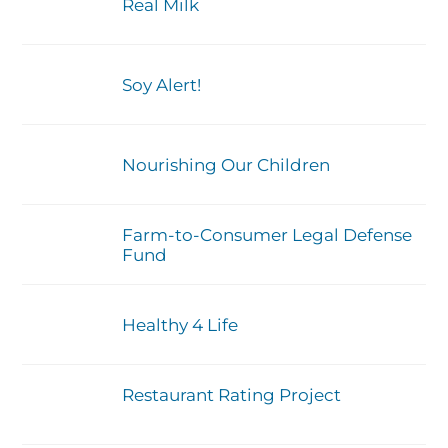
Real Milk
Soy Alert!
Nourishing Our Children
Farm-to-Consumer Legal Defense
Fund
Healthy 4 Life
Restaurant Rating Project