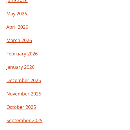
June 2026
May 2026
April 2026
March 2026
February 2026
January 2026
December 2025
November 2025
October 2025
September 2025