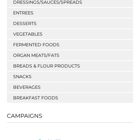
DRESSINGS/SAUCES/SPREADS
ENTREES
DESSERTS
VEGETABLES
FERMENTED FOODS
ORGAN MEATS/FATS
BREADS & FLOUR PRODUCTS
SNACKS
BEVERAGES
BREAKFAST FOODS
CAMPAIGNS