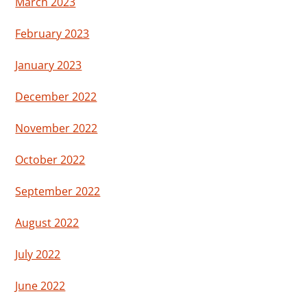
March 2023
February 2023
January 2023
December 2022
November 2022
October 2022
September 2022
August 2022
July 2022
June 2022