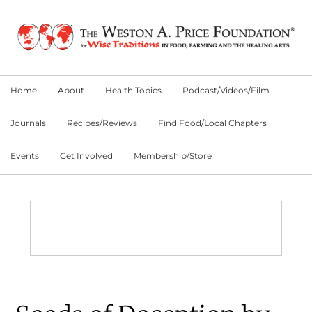
Skip
Skip
Skip
to
to
to
primary
main
primary
navigation
content
sidebar
Home
About
Health Topics
Podcast/Videos/Film
Journals
Recipes/Reviews
Find Food/Local Chapters
Events
Get Involved
Membership/Store
Main
Content