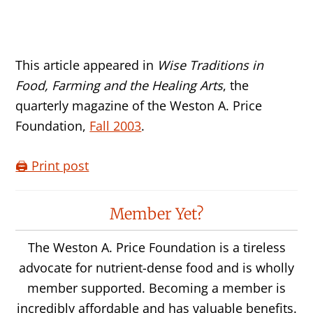
This article appeared in
Wise Traditions in
Food, Farming and the Healing Arts
, the
quarterly magazine of the Weston A. Price
Foundation,
Fall 2003
.
🖨️ Print post
Reader
Member Yet?
Interactions
The Weston A. Price Foundation is a tireless
advocate for nutrient-dense food and is wholly
member supported. Becoming a member is
incredibly affordable and has valuable benefits.