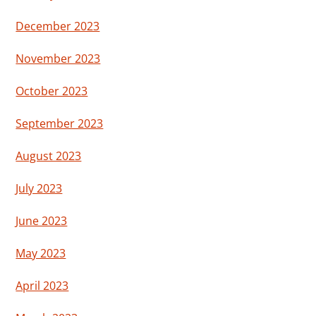
December 2023
November 2023
October 2023
September 2023
August 2023
July 2023
June 2023
May 2023
April 2023