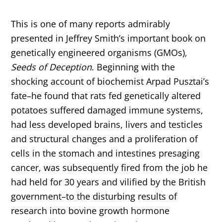
This is one of many reports admirably
presented in Jeffrey Smith’s important book on
genetically engineered organisms (GMOs),
Seeds of Deception
. Beginning with the
shocking account of biochemist Arpad Pusztai’s
fate–he found that rats fed genetically altered
potatoes suffered damaged immune systems,
had less developed brains, livers and testicles
and structural changes and a proliferation of
cells in the stomach and intestines presaging
cancer, was subsequently fired from the job he
had held for 30 years and vilified by the British
government–to the disturbing results of
research into bovine growth hormone