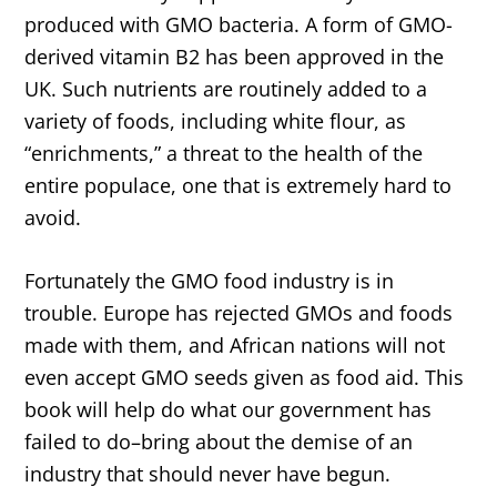
produced with GMO bacteria. A form of GMO-
derived vitamin B2 has been approved in the
UK. Such nutrients are routinely added to a
variety of foods, including white flour, as
“enrichments,” a threat to the health of the
entire populace, one that is extremely hard to
avoid.
Fortunately the GMO food industry is in
trouble. Europe has rejected GMOs and foods
made with them, and African nations will not
even accept GMO seeds given as food aid. This
book will help do what our government has
failed to do–bring about the demise of an
industry that should never have begun.