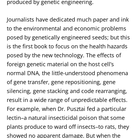
produced by genetic engineering.
Journalists have dedicated much paper and ink
to the environmental and economic problems
posed by genetically engineered seeds; but this
is the first book to focus on the health hazards
posed by the new technology. The effects of
foreign genetic material on the host cell’s
normal DNA, the little-understood phenomena
of gene transfer, gene repositioning, gene
silencing, gene stacking and code rearranging,
result in a wide range of unpredictable effects.
For example, when Dr. Pusztai fed a particular
lectin–a natural insecticidal poison that some
plants produce to ward off insects–to rats, they
showed no apparent damage. But when the