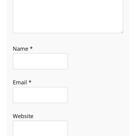
Name
*
Email
*
Website