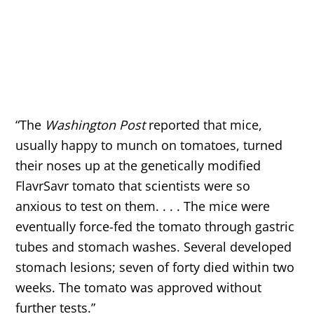
“The
Washington Post
reported that mice,
usually happy to munch on tomatoes, turned
their noses up at the genetically modified
FlavrSavr tomato that scientists were so
anxious to test on them. . . . The mice were
eventually force-fed the tomato through gastric
tubes and stomach washes. Several developed
stomach lesions; seven of forty died within two
weeks. The tomato was approved without
further tests.”