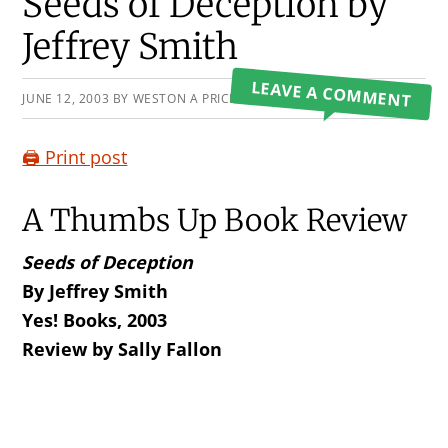
Primary
Seeds of Deception by
Sidebar
Jeffrey Smith
LEAVE A COMMENT
JUNE 12, 2003
BY
WESTON A PRICE FOUNDATION
🖨️ Print post
A Thumbs Up Book Review
Seeds of Deception
By Jeffrey Smith
Yes! Books, 2003
Review by Sally Fallon