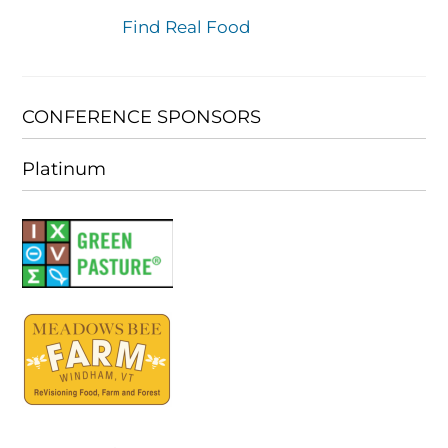
Find Real Food
CONFERENCE SPONSORS
Platinum