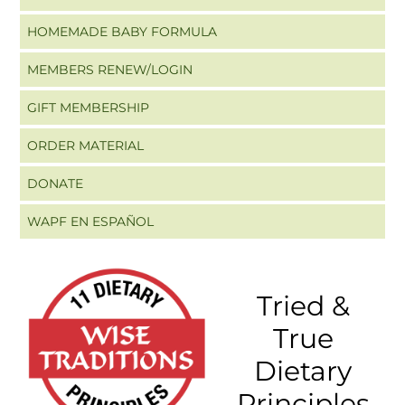
HOMEMADE BABY FORMULA
MEMBERS RENEW/LOGIN
GIFT MEMBERSHIP
ORDER MATERIAL
DONATE
WAPF EN ESPAÑOL
Tried &
True
Dietary
Principles