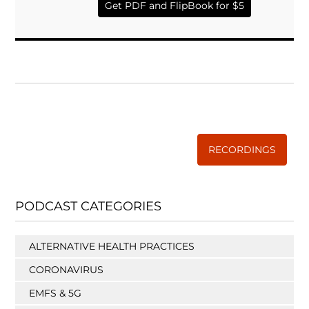
Get PDF and FlipBook for $5
WISE TRADITIONS
Annual Conference of
The Weston A. Price Foundation
RECORDINGS
PODCAST CATEGORIES
ALTERNATIVE HEALTH PRACTICES
CORONAVIRUS
EMFS & 5G