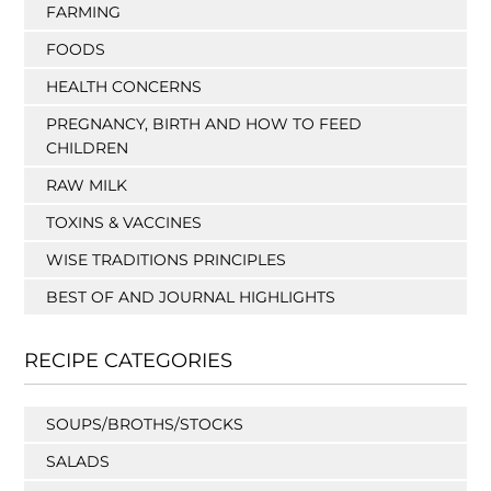
FARMING
FOODS
HEALTH CONCERNS
PREGNANCY, BIRTH AND HOW TO FEED
CHILDREN
RAW MILK
TOXINS & VACCINES
WISE TRADITIONS PRINCIPLES
BEST OF AND JOURNAL HIGHLIGHTS
RECIPE CATEGORIES
SOUPS/BROTHS/STOCKS
SALADS