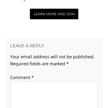
LEARN MORE AND JOIN
LEAVE A REPLY
Your email address will not be published.
Required fields are marked
*
Comment
*