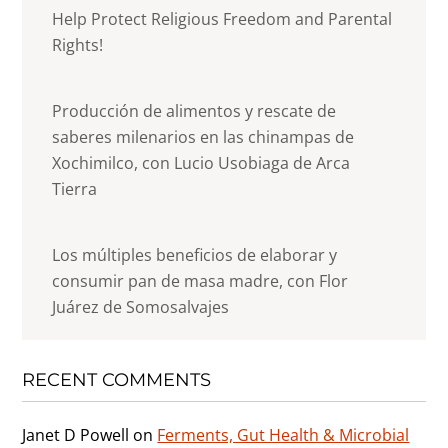
Help Protect Religious Freedom and Parental
Rights!
Producción de alimentos y rescate de
saberes milenarios en las chinampas de
Xochimilco, con Lucio Usobiaga de Arca
Tierra
Los múltiples beneficios de elaborar y
consumir pan de masa madre, con Flor
Juárez de Somosalvajes
RECENT COMMENTS
Janet D Powell
on
Ferments, Gut Health & Microbial