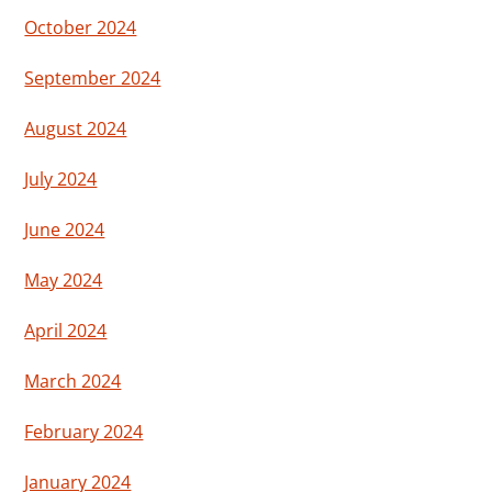
October 2024
September 2024
August 2024
July 2024
June 2024
May 2024
April 2024
March 2024
February 2024
January 2024