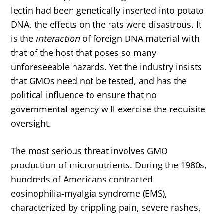
lectin had been genetically inserted into potato
DNA, the effects on the rats were disastrous. It
is the
interaction
of foreign DNA material with
that of the host that poses so many
unforeseeable hazards. Yet the industry insists
that GMOs need not be tested, and has the
political influence to ensure that no
governmental agency will exercise the requisite
oversight.
The most serious threat involves GMO
production of micronutrients. During the 1980s,
hundreds of Americans contracted
eosinophilia-myalgia syndrome (EMS),
characterized by crippling pain, severe rashes,