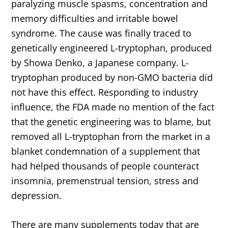
paralyzing muscle spasms, concentration and
memory difficulties and irritable bowel
syndrome. The cause was finally traced to
genetically engineered L-tryptophan, produced
by Showa Denko, a Japanese company. L-
tryptophan produced by non-GMO bacteria did
not have this effect. Responding to industry
influence, the FDA made no mention of the fact
that the genetic engineering was to blame, but
removed all L-tryptophan from the market in a
blanket condemnation of a supplement that
had helped thousands of people counteract
insomnia, premenstrual tension, stress and
depression.
There are many supplements today that are