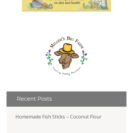
Recent Posts
Homemade Fish Sticks – Coconut Flour