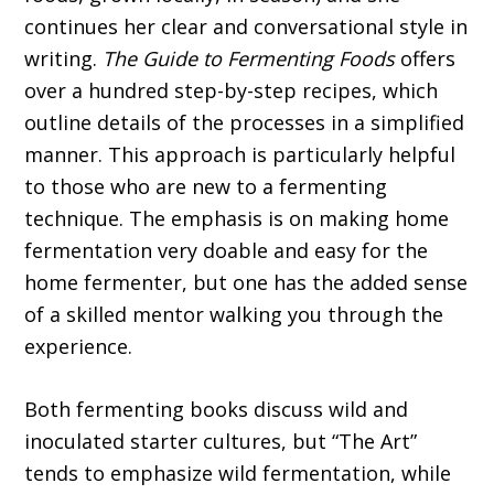
continues her clear and conversational style in
writing.
The Guide to Fermenting Foods
offers
over a hundred step-by-step recipes, which
outline details of the processes in a simplified
manner. This approach is particularly helpful
to those who are new to a fermenting
technique. The emphasis is on making home
fermentation very doable and easy for the
home fermenter, but one has the added sense
of a skilled mentor walking you through the
experience.
Both fermenting books discuss wild and
inoculated starter cultures, but “The Art”
tends to emphasize wild fermentation, while