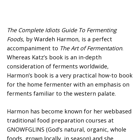
The Complete Idiots Guide To Fermenting
Foods
, by Wardeh Harmon, is a perfect
accompaniment to
The Art of Fermentation
.
Whereas Katz’s book is an in-depth
consideration of ferments worldwide,
Harmon’s book is a very practical how-to book
for the home fermenter with an emphasis on
ferments familiar to the western palate.
Harmon has become known for her webbased
traditional food preparation courses at
GNOWFGLINS (God’s natural, organic, whole
foods, grown locally, in season) and she