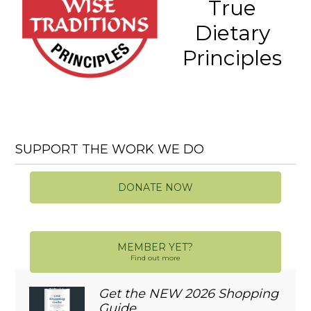
True
Dietary
Principles
SUPPORT THE WORK WE DO
DONATE NOW
MEMBER YET?
Find out more
Get the NEW 2026 Shopping
Guide