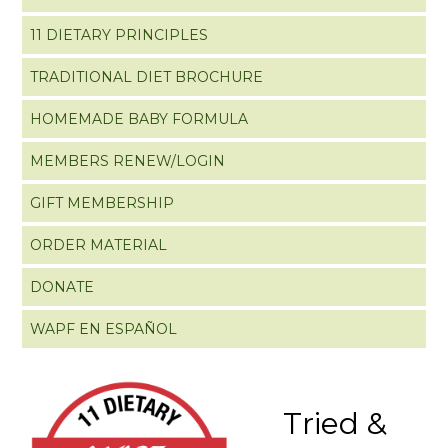
11 DIETARY PRINCIPLES
TRADITIONAL DIET BROCHURE
HOMEMADE BABY FORMULA
MEMBERS RENEW/LOGIN
GIFT MEMBERSHIP
ORDER MATERIAL
DONATE
WAPF EN ESPAÑOL
Tried &