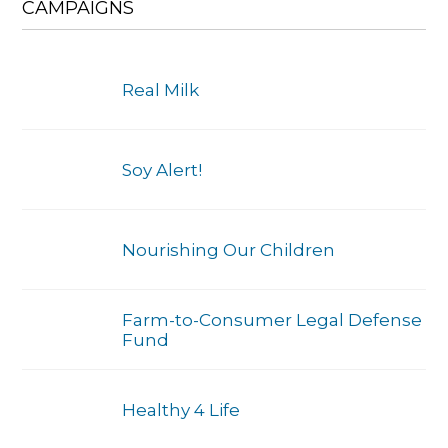
CAMPAIGNS
Real Milk
Soy Alert!
Nourishing Our Children
Farm-to-Consumer Legal Defense
Fund
Healthy 4 Life