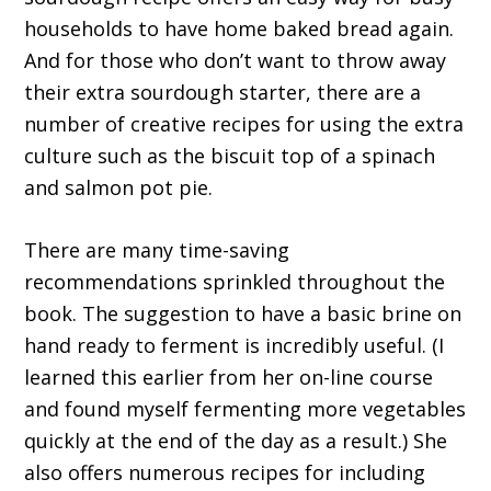
households to have home baked bread again.
And for those who don’t want to throw away
their extra sourdough starter, there are a
number of creative recipes for using the extra
culture such as the biscuit top of a spinach
and salmon pot pie.
There are many time-saving
recommendations sprinkled throughout the
book. The suggestion to have a basic brine on
hand ready to ferment is incredibly useful. (I
learned this earlier from her on-line course
and found myself fermenting more vegetables
quickly at the end of the day as a result.) She
also offers numerous recipes for including