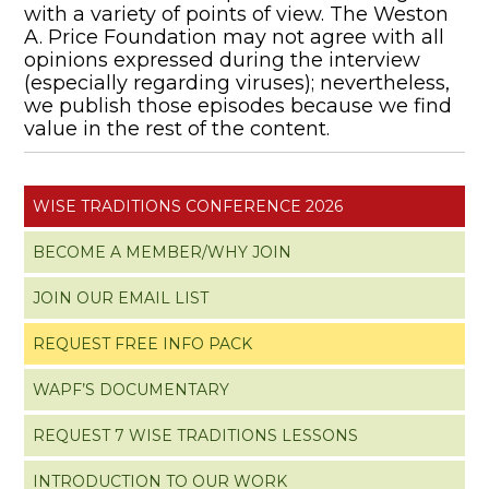
with a variety of points of view. The Weston
A. Price Foundation may not agree with all
opinions expressed during the interview
(especially regarding viruses); nevertheless,
we publish those episodes because we find
value in the rest of the content.
WISE TRADITIONS CONFERENCE 2026
BECOME A MEMBER/WHY JOIN
JOIN OUR EMAIL LIST
REQUEST FREE INFO PACK
WAPF’S DOCUMENTARY
REQUEST 7 WISE TRADITIONS LESSONS
INTRODUCTION TO OUR WORK