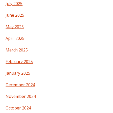
July 2025
June 2025
May 2025
April 2025
March 2025
February 2025
January 2025
December 2024
November 2024
October 2024