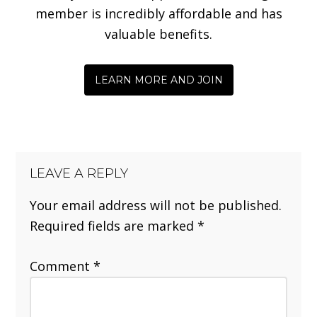
member is incredibly affordable and has
valuable benefits.
LEARN MORE AND JOIN
LEAVE A REPLY
Your email address will not be published.
Required fields are marked
*
Comment
*