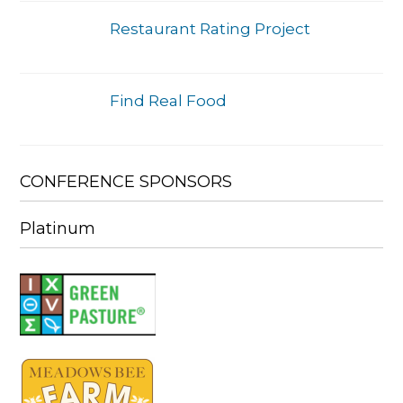
Restaurant Rating Project
Find Real Food
CONFERENCE SPONSORS
Platinum