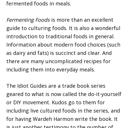
fermented foods in meals.
Fermenting Foods
is more than an excellent
guide to culturing foods. It is also a wonderful
introduction to traditional foods in general.
Information about modern food choices (such
as dairy and fats) is succinct and clear. And
there are many uncomplicated recipes for
including them into everyday meals.
The Idiot Guides are a trade book series
geared to what is now called the do-it-yourself
or DIY movement. Kudos go to them for
including live cultured foods in the series, and
for having Wardeh Harmon write the book. It
is just another testimony to the number of