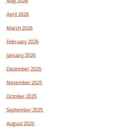
May 2026
April 2026
March 2026
February 2026
January 2026
December 2025
November 2025
October 2025
September 2025
August 2025