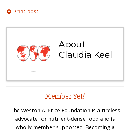
🖨️ Print post
About
Claudia Keel
Reader
Member Yet?
Interactions
The Weston A. Price Foundation is a tireless
advocate for nutrient-dense food and is
wholly member supported. Becoming a