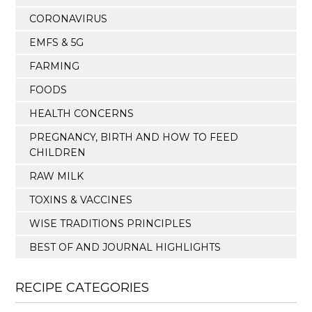
CORONAVIRUS
EMFS & 5G
FARMING
FOODS
HEALTH CONCERNS
PREGNANCY, BIRTH AND HOW TO FEED
CHILDREN
RAW MILK
TOXINS & VACCINES
WISE TRADITIONS PRINCIPLES
BEST OF AND JOURNAL HIGHLIGHTS
RECIPE CATEGORIES