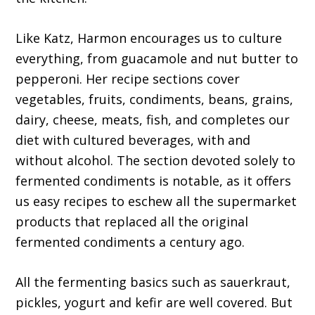
Like Katz, Harmon encourages us to culture
everything, from guacamole and nut butter to
pepperoni. Her recipe sections cover
vegetables, fruits, condiments, beans, grains,
dairy, cheese, meats, fish, and completes our
diet with cultured beverages, with and
without alcohol. The section devoted solely to
fermented condiments is notable, as it offers
us easy recipes to eschew all the supermarket
products that replaced all the original
fermented condiments a century ago.
All the fermenting basics such as sauerkraut,
pickles, yogurt and kefir are well covered. But