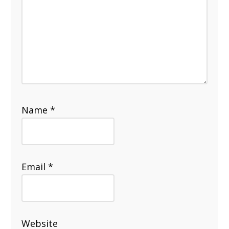
Name
*
Email
*
Website