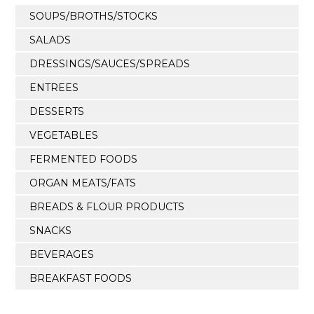
SOUPS/BROTHS/STOCKS
SALADS
DRESSINGS/SAUCES/SPREADS
ENTREES
DESSERTS
VEGETABLES
FERMENTED FOODS
ORGAN MEATS/FATS
BREADS & FLOUR PRODUCTS
SNACKS
BEVERAGES
BREAKFAST FOODS