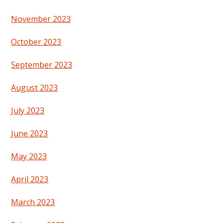
November 2023
October 2023
September 2023
August 2023
July 2023
June 2023
May 2023
April 2023
March 2023