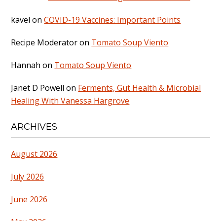
kavel
on
COVID-19 Vaccines: Important Points
Recipe Moderator
on
Tomato Soup Viento
Hannah
on
Tomato Soup Viento
Janet D Powell
on
Ferments, Gut Health & Microbial
Healing With Vanessa Hargrove
ARCHIVES
August 2026
July 2026
June 2026