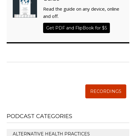
Read the guide on any device, online
and off.
Get PDF and FlipBook for $5
WISE TRADITIONS
Annual Conference of
The Weston A. Price Foundation
RECORDINGS
PODCAST CATEGORIES
ALTERNATIVE HEALTH PRACTICES