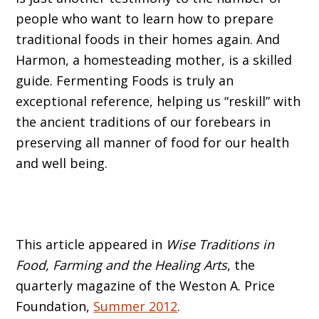
people who want to learn how to prepare
traditional foods in their homes again. And
Harmon, a homesteading mother, is a skilled
guide. Fermenting Foods is truly an
exceptional reference, helping us “reskill” with
the ancient traditions of our forebears in
preserving all manner of food for our health
and well being.
This article appeared in
Wise Traditions in
Food, Farming and the Healing Arts
, the
quarterly magazine of the Weston A. Price
Foundation,
Summer 2012
.