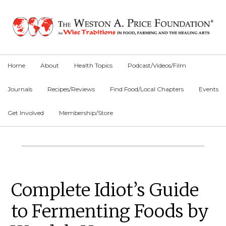
Skip
Skip
Skip
to
to
to
primary
main
primary
navigation
content
sidebar
Home
About
Health Topics
Podcast/Videos/Film
Journals
Recipes/Reviews
Find Food/Local Chapters
Events
Get Involved
Membership/Store
Main
Content
Primary
Complete Idiot’s Guide
Sidebar
to Fermenting Foods by