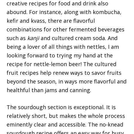
creative recipes for food and drink also
abound. For instance, along with kombucha,
kefir and kvass, there are flavorful
combinations for other fermented beverages
such as
kanji
and cultured cream soda. And
being a lover of all things with nettles, I am
looking forward to trying my hand at the
recipe for nettle-lemon beer! The cultured
fruit recipes help renew ways to savor fruits
beyond the season, in ways more flavorful and
healthful than jams and canning.
The sourdough section is exceptional. It is
relatively short, but makes the whole process
eminently clear and accessible. The no-knead
sourdough recipe offers an easy way for busy