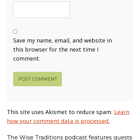
Save my name, email, and website in
this browser for the next time I
comment.
This site uses Akismet to reduce spam.
Learn
how your comment data is processed.
The Wise Traditions podcast features guests