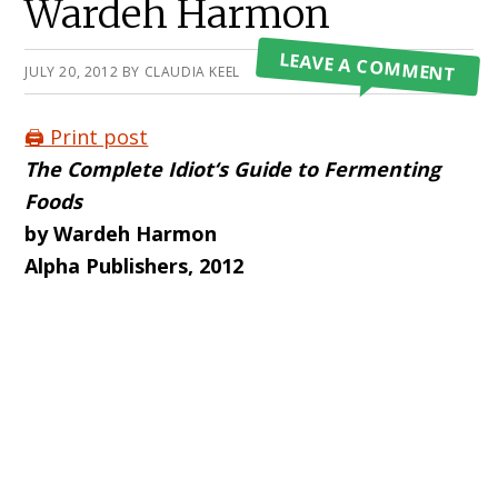
Wardeh Harmon
LEAVE A COMMENT
JULY 20, 2012
BY
CLAUDIA KEEL
🖨️ Print post
The Complete Idiot
‘s Guide to Fermenting
Foods
by Wardeh Harmon
Alpha Publishers, 2012