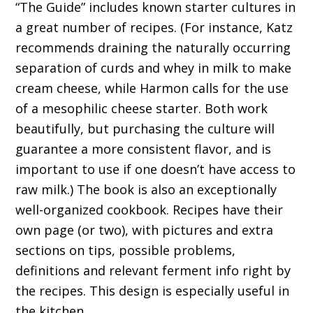
“The Guide” includes known starter cultures in
a great number of recipes. (For instance, Katz
recommends draining the naturally occurring
separation of curds and whey in milk to make
cream cheese, while Harmon calls for the use
of a mesophilic cheese starter. Both work
beautifully, but purchasing the culture will
guarantee a more consistent flavor, and is
important to use if one doesn’t have access to
raw milk.) The book is also an exceptionally
well-organized cookbook. Recipes have their
own page (or two), with pictures and extra
sections on tips, possible problems,
definitions and relevant ferment info right by
the recipes. This design is especially useful in
the kitchen.