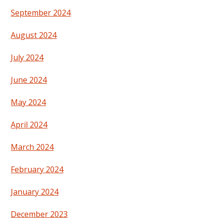
September 2024
August 2024
July 2024
June 2024
May 2024
April 2024
March 2024
February 2024
January 2024
December 2023