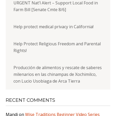
URGENT Nat’l Alert – Support Local Food in
Farm Bill [Senate Cmte 8/6]
Help protect medical privacy in California!
Help Protect Religious Freedom and Parental
Rights!
Producción de alimentos y rescate de saberes
milenarios en las chinampas de Xochimilco,
con Lucio Usobiaga de Arca Tierra
RECENT COMMENTS
Mandi
on
Wise Traditions Beginner Video Series