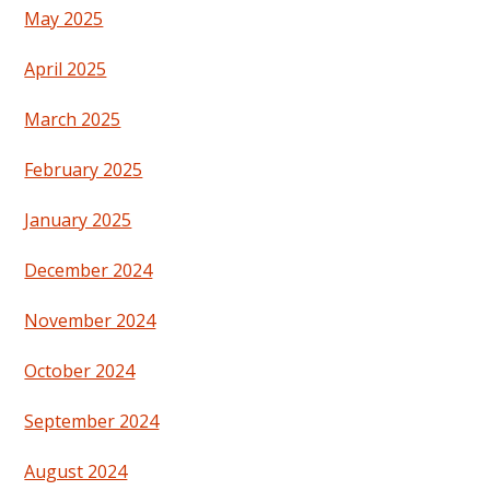
May 2025
April 2025
March 2025
February 2025
January 2025
December 2024
November 2024
October 2024
September 2024
August 2024