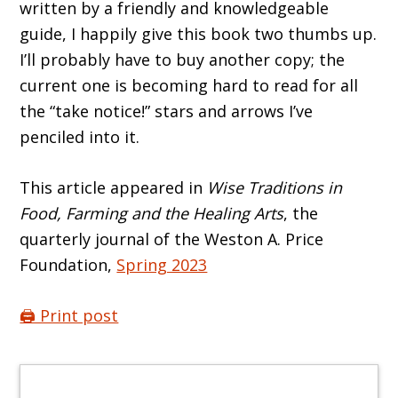
written by a friendly and knowledgeable
guide, I happily give this book two thumbs up.
I’ll probably have to buy another copy; the
current one is becoming hard to read for all
the “take notice!” stars and arrows I’ve
penciled into it.
This article appeared in
Wise Traditions in
Food, Farming and the Healing Arts
, the
quarterly journal of the Weston A. Price
Foundation,
Spring 2023
🖨️ Print post