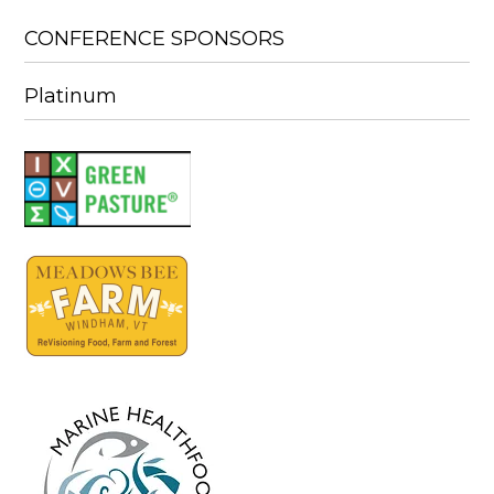
CONFERENCE SPONSORS
Platinum