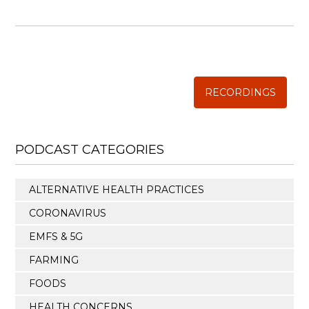
WISE TRADITIONS
Annual Conference of
The Weston A. Price Foundation
RECORDINGS
PODCAST CATEGORIES
ALTERNATIVE HEALTH PRACTICES
CORONAVIRUS
EMFS & 5G
FARMING
FOODS
HEALTH CONCERNS