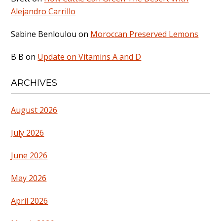
Alejandro Carrillo
Sabine Benloulou
on
Moroccan Preserved Lemons
B B
on
Update on Vitamins A and D
ARCHIVES
August 2026
July 2026
June 2026
May 2026
April 2026