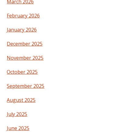
March 2026
February 2026
January 2026
December 2025
November 2025
October 2025
September 2025
August 2025
July 2025
June 2025