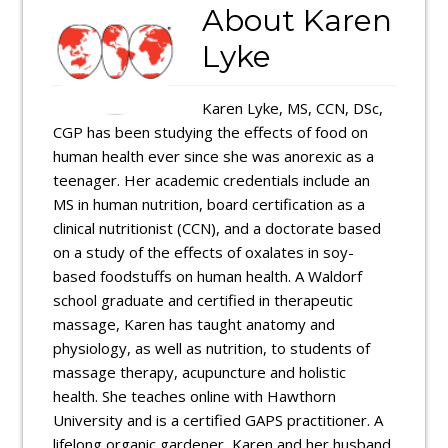
About
Karen
Lyke
Karen Lyke, MS, CCN, DSc,
CGP has been studying the effects of food on
human health ever since she was anorexic as a
teenager. Her academic credentials include an
MS in human nutrition, board certification as a
clinical nutritionist (CCN), and a doctorate based
on a study of the effects of oxalates in soy-
based foodstuffs on human health. A Waldorf
school graduate and certified in therapeutic
massage, Karen has taught anatomy and
physiology, as well as nutrition, to students of
massage therapy, acupuncture and holistic
health. She teaches online with Hawthorn
University and is a certified GAPS practitioner. A
lifelong organic gardener, Karen and her husband