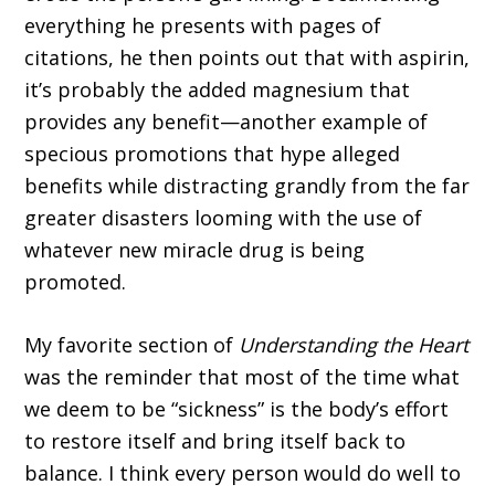
everything he presents with pages of
citations, he then points out that with aspirin,
it’s prob­ably the added magnesium that
provides any benefit—another example of
specious promo­tions that hype alleged
benefits while distracting grandly from the far
greater disasters looming with the use of
whatever new miracle drug is being
promoted.
My favorite section of
Understanding the Heart
was the reminder that most of the time what
we deem to be “sickness” is the body’s effort
to restore itself and bring itself back to
balance. I think every person would do well to