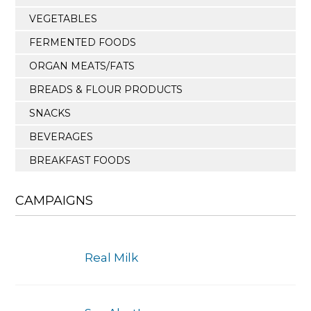
VEGETABLES
FERMENTED FOODS
ORGAN MEATS/FATS
BREADS & FLOUR PRODUCTS
SNACKS
BEVERAGES
BREAKFAST FOODS
CAMPAIGNS
Real Milk