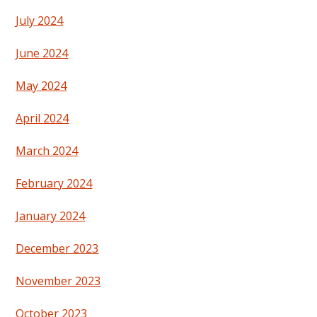
July 2024
June 2024
May 2024
April 2024
March 2024
February 2024
January 2024
December 2023
November 2023
October 2023