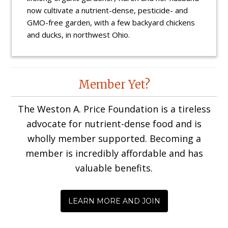
now cultivate a nutrient-dense, pesticide- and
GMO-free garden, with a few backyard chickens
and ducks, in northwest Ohio.
Reader
Member Yet?
Interactions
The Weston A. Price Foundation is a tireless
advocate for nutrient-dense food and is
wholly member supported. Becoming a
member is incredibly affordable and has
valuable benefits.
LEARN MORE AND JOIN