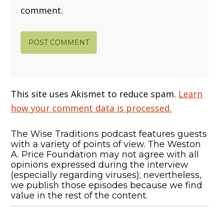
comment.
This site uses Akismet to reduce spam.
Learn
how your comment data is processed.
The Wise Traditions podcast features guests
with a variety of points of view. The Weston
A. Price Foundation may not agree with all
opinions expressed during the interview
(especially regarding viruses); nevertheless,
we publish those episodes because we find
value in the rest of the content.