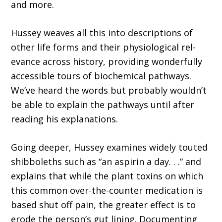
and more.
Hussey weaves all this into descriptions of
other life forms and their physiological rel­
evance across history, providing wonderfully
accessible tours of biochemical pathways.
We’ve heard the words but probably wouldn’t
be able to explain the pathways until after
reading his explanations.
Going deeper, Hussey examines widely touted
shibboleths such as “an aspirin a day. . .” and
explains that while the plant toxins on which
this common over-the-counter medica­tion is
based shut off pain, the greater effect is to
erode the person’s gut lining. Documenting