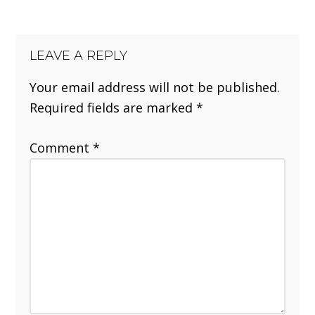
LEAVE A REPLY
Your email address will not be published.
Required fields are marked
*
Comment
*