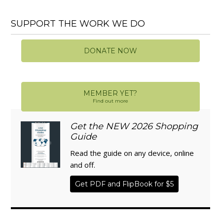
SUPPORT THE WORK WE DO
DONATE NOW
MEMBER YET?
Find out more
Get the NEW 2026 Shopping
Guide
Read the guide on any device, online
and off.
Get PDF and FlipBook for $5