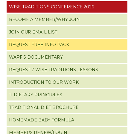
WISE TRADITIONS CONFERENCE 2026
BECOME A MEMBER/WHY JOIN
JOIN OUR EMAIL LIST
REQUEST FREE INFO PACK
WAPF’S DOCUMENTARY
REQUEST 7 WISE TRADITIONS LESSONS
INTRODUCTION TO OUR WORK
11 DIETARY PRINCIPLES
TRADITIONAL DIET BROCHURE
HOMEMADE BABY FORMULA
MEMBERS RENEW/LOGIN