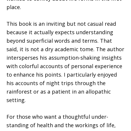
place.
This book is an inviting but not casual read
because it actually expects understand­ing
beyond superficial words and terms. That
said, it is not a dry academic tome. The author
intersperses his assumption-shaking insights
with colorful accounts of personal experience
to enhance his points. I particularly enjoyed
his accounts of night trips through the
rainforest or as a patient in an allopathic
setting.
For those who want a thoughtful under­
standing of health and the workings of life,