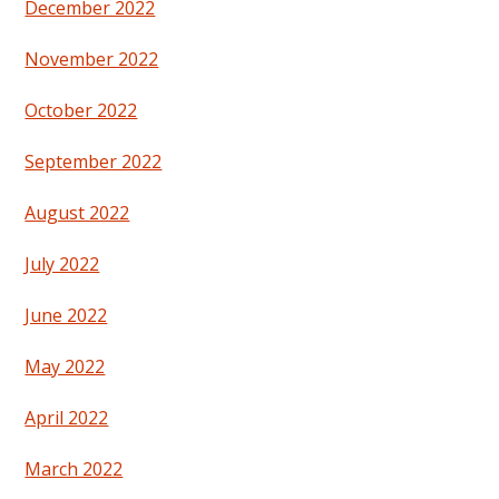
December 2022
November 2022
October 2022
September 2022
August 2022
July 2022
June 2022
May 2022
April 2022
March 2022