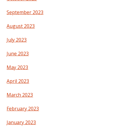
September 2023
August 2023
July 2023
June 2023
May 2023
April 2023
March 2023
February 2023
January 2023