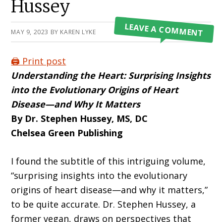
Hussey
LEAVE A COMMENT
MAY 9, 2023
BY
KAREN LYKE
🖨️ Print post
Understanding the Heart: Surprising Insights
into the Evolutionary Origins of
Heart
Disease—and Why It Matters
By Dr. Stephen Hussey, MS, DC
Chelsea Green Publishing
I found the subtitle of this intriguing vol­ume,
“surprising insights into the evolutionary
origins of heart disease—and why it matters,”
to be quite accurate. Dr. Stephen Hussey, a
for­mer vegan, draws on perspectives that