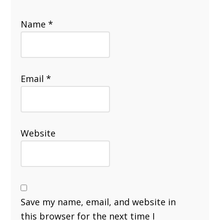
Name
*
Email
*
Website
Save my name, email, and website in
this browser for the next time I