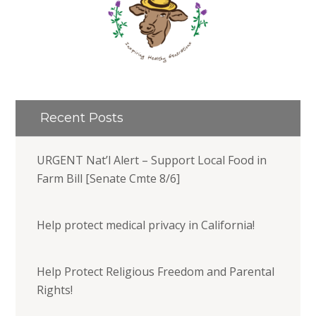
Recent Posts
URGENT Nat’l Alert – Support Local Food in
Farm Bill [Senate Cmte 8/6]
Help protect medical privacy in California!
Help Protect Religious Freedom and Parental
Rights!