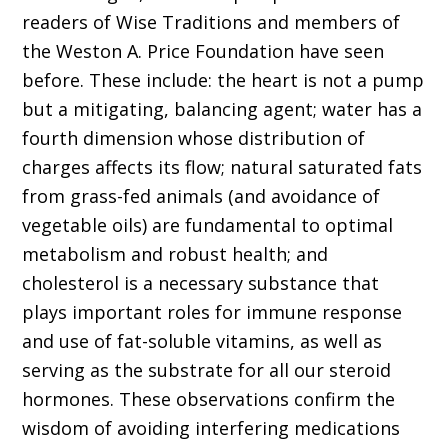
readers of Wise Traditions and members of
the Weston A. Price Foundation have seen
before. These include: the heart is not a pump
but a mitigating, balancing agent; water has a
fourth dimension whose distribution of
charges affects its flow; natural saturated fats
from grass-fed animals (and avoidance of
vegetable oils) are fundamen­tal to optimal
metabolism and robust health; and
cholesterol is a necessary substance that
plays important roles for immune response
and use of fat-soluble vitamins, as well as
serving as the substrate for all our steroid
hormones. These observations confirm the
wisdom of avoiding interfering medications