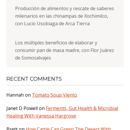
Producción de alimentos y rescate de saberes
milenarios en las chinampas de Xochimilco,
con Lucio Usobiaga de Arca Tierra
Los múltiples beneficios de elaborar y
consumir pan de masa madre, con Flor Juárez
de Somosalvajes
RECENT COMMENTS
Hannah
on
Tomato Soup Viento
Janet D Powell
on
Ferments, Gut Health & Microbial
Healing With Vanessa Hargrove
Brett
on
How Cattle Can Green The Desert With