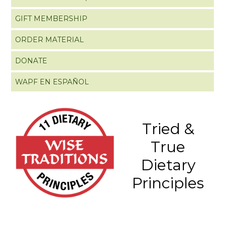
GIFT MEMBERSHIP
ORDER MATERIAL
DONATE
WAPF EN ESPAÑOL
Tried &
True
Dietary
Principles