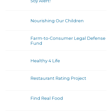
Soy Alert!
Nourishing Our Children
Farm-to-Consumer Legal Defense
Fund
Healthy 4 Life
Restaurant Rating Project
Find Real Food