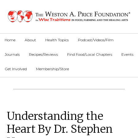
Skip
Skip
Skip
to
to
to
primary
main
primary
navigation
content
sidebar
Home
About
Health Topics
Podcast/Videos/Film
Journals
Recipes/Reviews
Find Food/Local Chapters
Events
Get Involved
Membership/Store
Main
Content
Primary
Understanding the
Sidebar
Heart By Dr. Stephen