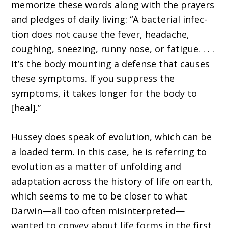
memorize these words along with the prayers
and pledges of daily living: “A bacterial infec­
tion does not cause the fever, headache,
cough­ing, sneezing, runny nose, or fatigue. . . .
It’s the body mounting a defense that causes
these symptoms. If you suppress the
symptoms, it takes longer for the body to
[heal].”
Hussey does speak of evolution, which can be
a loaded term. In this case, he is referring to
evolution as a matter of unfolding and
adapta­tion across the history of life on earth,
which seems to me to be closer to what
Darwin—all too often misinterpreted—
wanted to convey about life forms in the first