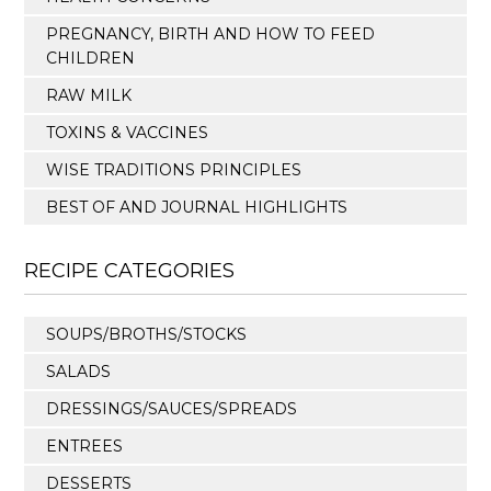
PREGNANCY, BIRTH AND HOW TO FEED
CHILDREN
RAW MILK
TOXINS & VACCINES
WISE TRADITIONS PRINCIPLES
BEST OF AND JOURNAL HIGHLIGHTS
RECIPE CATEGORIES
SOUPS/BROTHS/STOCKS
SALADS
DRESSINGS/SAUCES/SPREADS
ENTREES
DESSERTS