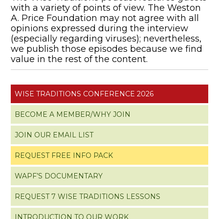
with a variety of points of view. The Weston
A. Price Foundation may not agree with all
opinions expressed during the interview
(especially regarding viruses); nevertheless,
we publish those episodes because we find
value in the rest of the content.
WISE TRADITIONS CONFERENCE 2026
BECOME A MEMBER/WHY JOIN
JOIN OUR EMAIL LIST
REQUEST FREE INFO PACK
WAPF’S DOCUMENTARY
REQUEST 7 WISE TRADITIONS LESSONS
INTRODUCTION TO OUR WORK