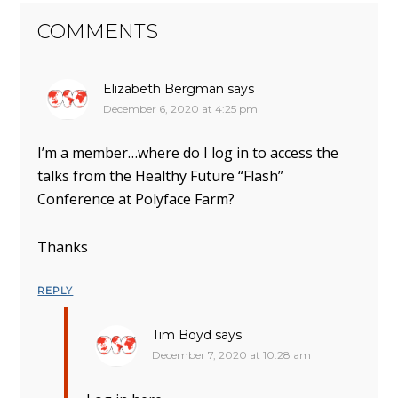
COMMENTS
Elizabeth Bergman
says
December 6, 2020 at 4:25 pm
I’m a member…where do I log in to access the
talks from the Healthy Future “Flash”
Conference at Polyface Farm?
Thanks
REPLY
Tim Boyd
says
December 7, 2020 at 10:28 am