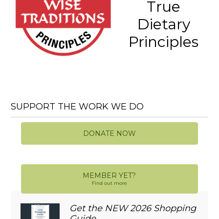
True
Dietary
Principles
SUPPORT THE WORK WE DO
DONATE NOW
MEMBER YET?
Find out more
Get the NEW 2026 Shopping
Guide