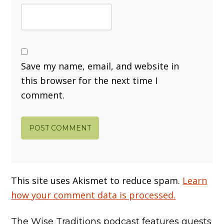
Save my name, email, and website in
this browser for the next time I
comment.
This site uses Akismet to reduce spam.
Learn
how your comment data is processed.
The Wise Traditions podcast features guests