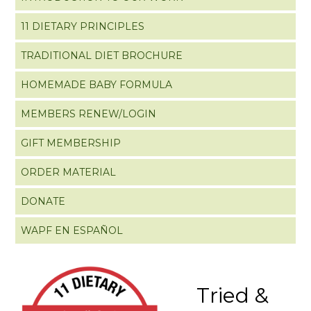
11 DIETARY PRINCIPLES
TRADITIONAL DIET BROCHURE
HOMEMADE BABY FORMULA
MEMBERS RENEW/LOGIN
GIFT MEMBERSHIP
ORDER MATERIAL
DONATE
WAPF EN ESPAÑOL
Tried &