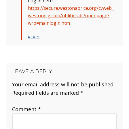
Log in here –
https://secure.westonaprice.org/cvweb_
weston/cgi-bin/utilities.dll/openpage?
wrp=mainlogin.htm
REPLY
LEAVE A REPLY
Your email address will not be published.
Required fields are marked
*
Comment
*