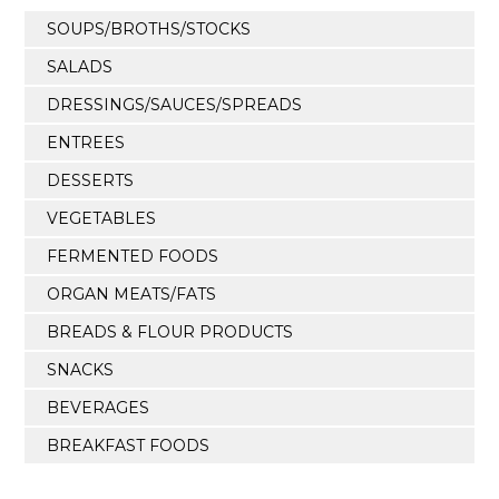
SOUPS/BROTHS/STOCKS
SALADS
DRESSINGS/SAUCES/SPREADS
ENTREES
DESSERTS
VEGETABLES
FERMENTED FOODS
ORGAN MEATS/FATS
BREADS & FLOUR PRODUCTS
SNACKS
BEVERAGES
BREAKFAST FOODS