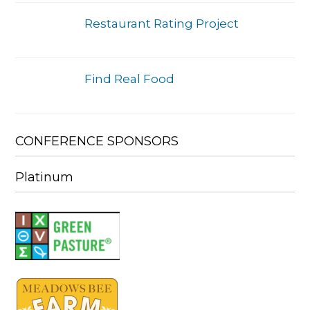
Restaurant Rating Project
Find Real Food
CONFERENCE SPONSORS
Platinum