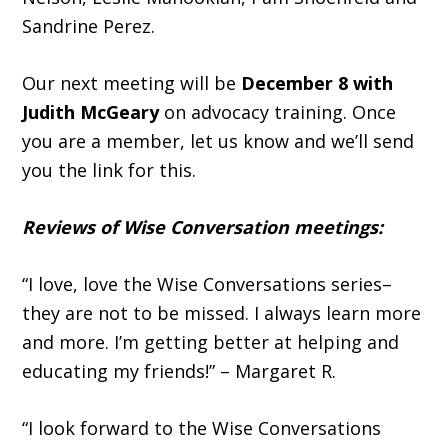
Sandrine Perez.
Our next meeting will be
December 8 with
Judith McGeary
on advocacy training. Once
you are a member, let us know and we’ll send
you the link for this.
Reviews of Wise Conversation meetings:
“I love, love the Wise Conversations series–
they are not to be missed. I always learn more
and more. I’m getting better at helping and
educating my friends!” – Margaret R.
“I look forward to the Wise Conversations