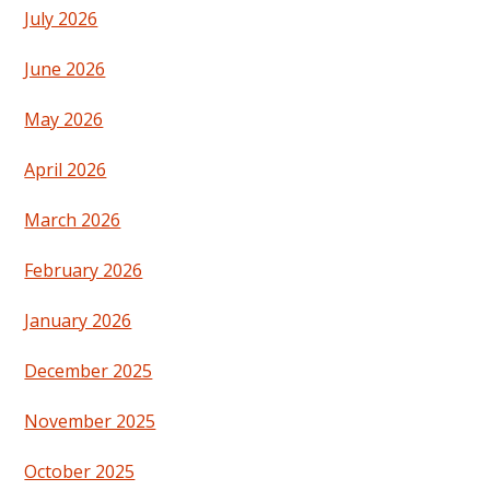
July 2026
June 2026
May 2026
April 2026
March 2026
February 2026
January 2026
December 2025
November 2025
October 2025