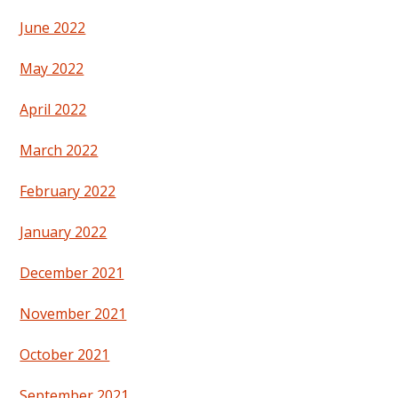
June 2022
May 2022
April 2022
March 2022
February 2022
January 2022
December 2021
November 2021
October 2021
September 2021