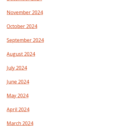
November 2024
October 2024
September 2024
August 2024
July 2024
June 2024
May 2024
April 2024
March 2024