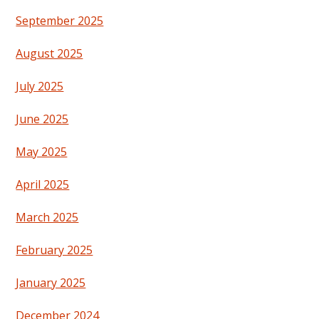
September 2025
August 2025
July 2025
June 2025
May 2025
April 2025
March 2025
February 2025
January 2025
December 2024