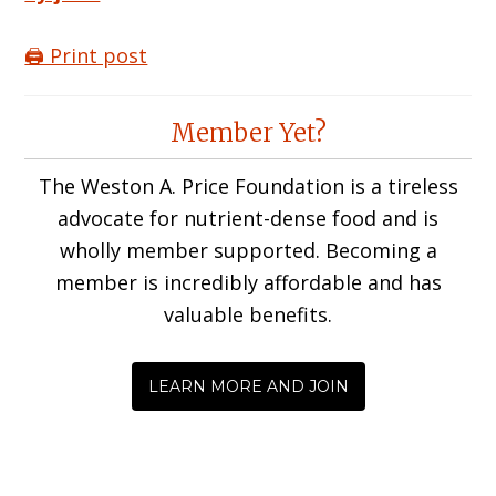
🖨️ Print post
Reader
Member Yet?
Interactions
The Weston A. Price Foundation is a tireless
advocate for nutrient-dense food and is
wholly member supported. Becoming a
member is incredibly affordable and has
valuable benefits.
LEARN MORE AND JOIN