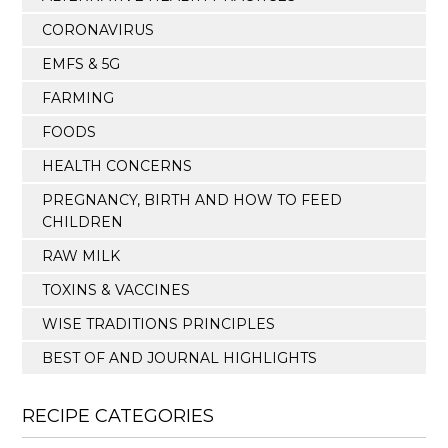
CORONAVIRUS
EMFS & 5G
FARMING
FOODS
HEALTH CONCERNS
PREGNANCY, BIRTH AND HOW TO FEED
CHILDREN
RAW MILK
TOXINS & VACCINES
WISE TRADITIONS PRINCIPLES
BEST OF AND JOURNAL HIGHLIGHTS
RECIPE CATEGORIES