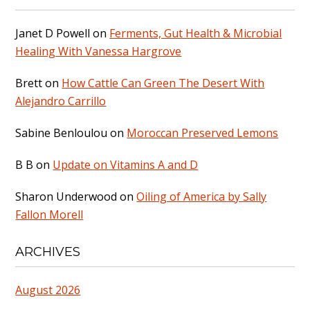
Janet D Powell
on
Ferments, Gut Health & Microbial
Healing With Vanessa Hargrove
Brett
on
How Cattle Can Green The Desert With
Alejandro Carrillo
Sabine Benloulou
on
Moroccan Preserved Lemons
B B
on
Update on Vitamins A and D
Sharon Underwood
on
Oiling of America by Sally
Fallon Morell
ARCHIVES
August 2026