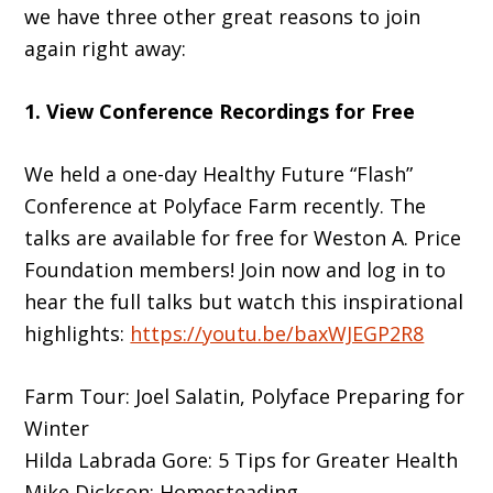
we have three other great reasons to join
again right away:
1. View Conference Recordings for Free
We held a one-day Healthy Future “Flash”
Conference at Polyface Farm recently. The
talks are available for free for Weston A. Price
Foundation members! Join now and log in to
hear the full talks but watch this inspirational
highlights:
https://youtu.be/baxWJEGP2R8
Farm Tour: Joel Salatin, Polyface Preparing for
Winter
Hilda Labrada Gore: 5 Tips for Greater Health
Mike Dickson: Homesteading