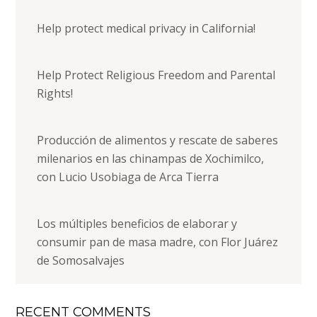
Help protect medical privacy in California!
Help Protect Religious Freedom and Parental
Rights!
Producción de alimentos y rescate de saberes
milenarios en las chinampas de Xochimilco,
con Lucio Usobiaga de Arca Tierra
Los múltiples beneficios de elaborar y
consumir pan de masa madre, con Flor Juárez
de Somosalvajes
RECENT COMMENTS