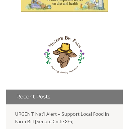
Recent Posts
URGENT Nat’l Alert – Support Local Food in
Farm Bill [Senate Cmte 8/6]