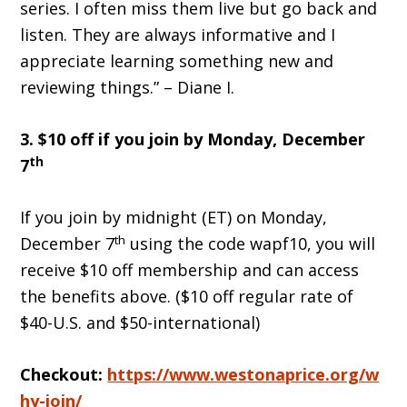
series. I often miss them live but go back and
listen. They are always informative and I
appreciate learning something new and
reviewing things.” – Diane I.
3. $10 off if you join by Monday, December
th
7
If you join by midnight (ET) on Monday,
th
December 7
using the code wapf10, you will
receive $10 off membership and can access
the benefits above. ($10 off regular rate of
$40-U.S. and $50-international)
Checkout:
https://www.westonaprice.org/w
hy-join/