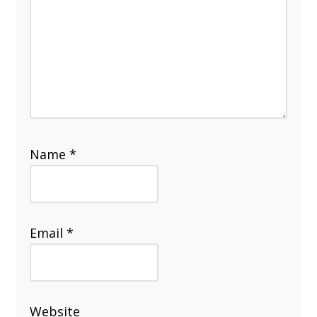
Name
*
Email
*
Website