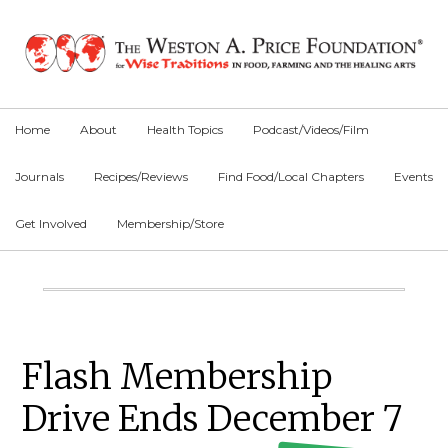
Skip
Skip
Skip
to
to
to
primary
main
primary
navigation
content
sidebar
Home
About
Health Topics
Podcast/Videos/Film
Journals
Recipes/Reviews
Find Food/Local Chapters
Events
Get Involved
Membership/Store
Main
Content
Primary
Flash Membership
Sidebar
Drive Ends December 7