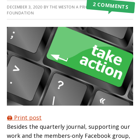
2 COMMENTS
DECEMBER 3, 2020
BY
THE WESTON A PRICE
FOUNDATION
🖨️ Print post
Besides the quarterly journal, supporting our
work and the members-only Facebook group,