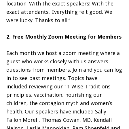
location. With the exact speakers! With the
exact attendants. Everything felt good. We
were lucky. Thanks to all.”
2. Free Monthly Zoom Meeting for Members
Each month we host a zoom meeting where a
guest who works closely with us answers
questions from members. Join and you can log
in to see past meetings. Topics have
included reviewing our 11 Wise Traditions
principles, vaccination, nourishing our
children, the contagion myth and women’s
health. Our speakers have included Sally
Fallon Morell, Thomas Cowan, MD, Kendall
Nelson, Leslie Manookian, Pam Shoenfeld and