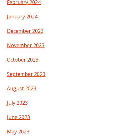
February 2024
January 2024
December 2023
November 2023
October 2023
September 2023
August 2023
July 2023
June 2023
May 2023