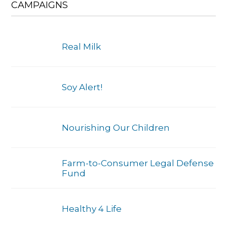
CAMPAIGNS
Real Milk
Soy Alert!
Nourishing Our Children
Farm-to-Consumer Legal Defense
Fund
Healthy 4 Life