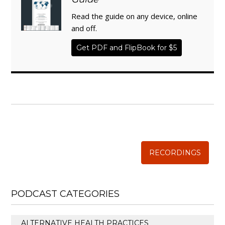
Read the guide on any device, online
and off.
Get PDF and FlipBook for $5
WISE TRADITIONS
Annual Conference of
The Weston A. Price Foundation
RECORDINGS
PODCAST CATEGORIES
ALTERNATIVE HEALTH PRACTICES