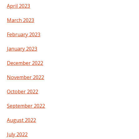
April 2023
March 2023
February 2023
January 2023
December 2022
November 2022
October 2022
September 2022
August 2022
July 2022