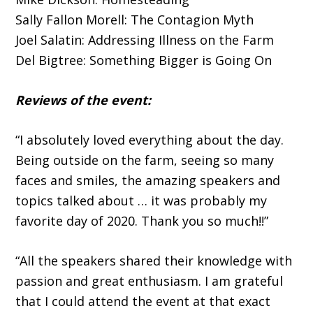
Sally Fallon Morell: The Contagion Myth
Joel Salatin: Addressing Illness on the Farm
Del Bigtree: Something Bigger is Going On
Reviews of the event:
“I absolutely loved everything about the day.
Being outside on the farm, seeing so many
faces and smiles, the amazing speakers and
topics talked about … it was probably my
favorite day of 2020. Thank you so much!!”
“All the speakers shared their knowledge with
passion and great enthusiasm. I am grateful
that I could attend the event at that exact