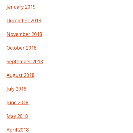
January 2019
December 2018
November 2018
October 2018
September 2018
August 2018
July 2018
June 2018
May 2018
April 2018