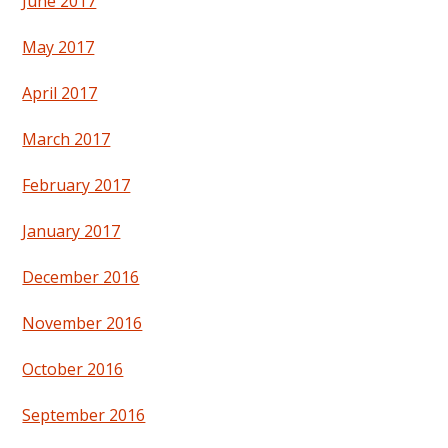
June 2017
May 2017
April 2017
March 2017
February 2017
January 2017
December 2016
November 2016
October 2016
September 2016