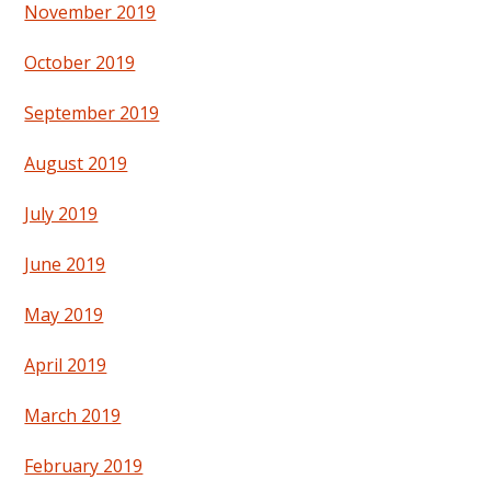
November 2019
October 2019
September 2019
August 2019
July 2019
June 2019
May 2019
April 2019
March 2019
February 2019