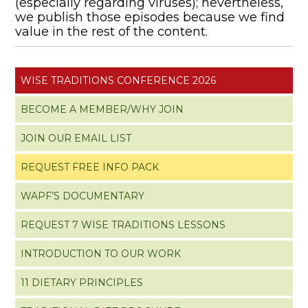
(especially regarding viruses); nevertheless,
we publish those episodes because we find
value in the rest of the content.
WISE TRADITIONS CONFERENCE 2026
BECOME A MEMBER/WHY JOIN
JOIN OUR EMAIL LIST
REQUEST FREE INFO PACK
WAPF’S DOCUMENTARY
REQUEST 7 WISE TRADITIONS LESSONS
INTRODUCTION TO OUR WORK
11 DIETARY PRINCIPLES