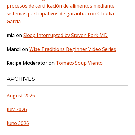
procesos de certificación de alimentos mediante
sistemas participativos de garantía, con Claudia
García
mia
on
Sleep Interrupted by Steven Park MD
Mandi
on
Wise Traditions Beginner Video Series
Recipe Moderator
on
Tomato Soup Viento
ARCHIVES
August 2026
July 2026
June 2026