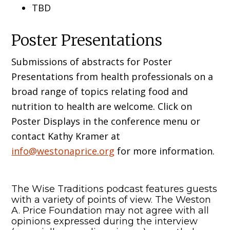
TBD
Poster Presentations
Submissions of abstracts for Poster
Presentations from health professionals on a
broad range of topics relating food and
nutrition to health are welcome. Click on
Poster Displays in the conference menu or
contact Kathy Kramer at
info@westonaprice.org
for more information.
The Wise Traditions podcast features guests
with a variety of points of view. The Weston
A. Price Foundation may not agree with all
opinions expressed during the interview