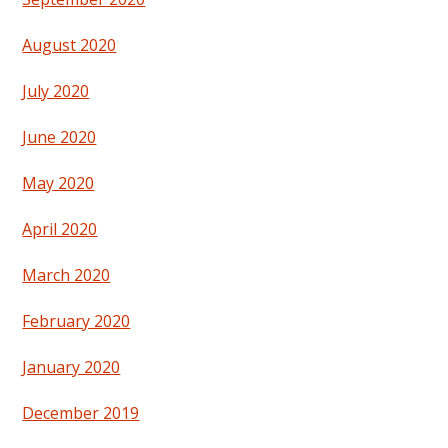
August 2020
July 2020
June 2020
May 2020
April 2020
March 2020
February 2020
January 2020
December 2019