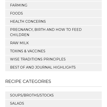
FARMING
FOODS
HEALTH CONCERNS
PREGNANCY, BIRTH AND HOW TO FEED
CHILDREN
RAW MILK
TOXINS & VACCINES
WISE TRADITIONS PRINCIPLES
BEST OF AND JOURNAL HIGHLIGHTS
RECIPE CATEGORIES
SOUPS/BROTHS/STOCKS
SALADS