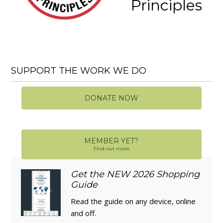
Principles
SUPPORT THE WORK WE DO
DONATE NOW
MEMBER YET?
Find out more
Get the NEW 2026 Shopping
Guide
Read the guide on any device, online
and off.