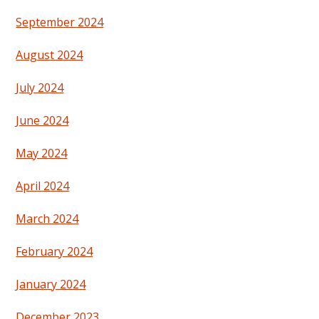
September 2024
August 2024
July 2024
June 2024
May 2024
April 2024
March 2024
February 2024
January 2024
December 2023