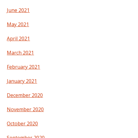
June 2021
May 2021
April 2021
March 2021
February 2021
January 2021
December 2020
November 2020
October 2020
September 2020