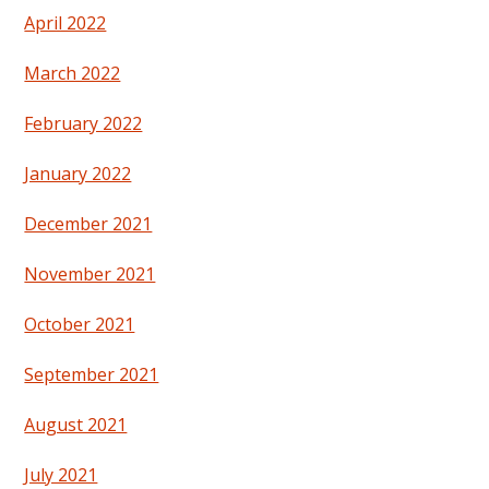
April 2022
March 2022
February 2022
January 2022
December 2021
November 2021
October 2021
September 2021
August 2021
July 2021