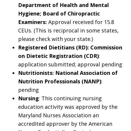
Department of Health and Mental
Hygiene; Board of Chiropractic
Examiners:
Approval received for 15.8
CEUs. (This is reciprocal in some states,
please check with your state.)
Registered Dietitians (RD): Commission
on Dietetic Registration (CDR)
:
application submitted; approval pending
Nutritionists: National Association of
Nutrition Professionals (NANP)
:
pending
Nursing
: This continuing nursing
education activity was approved by the
Maryland Nurses Association an
accredited approver by the American