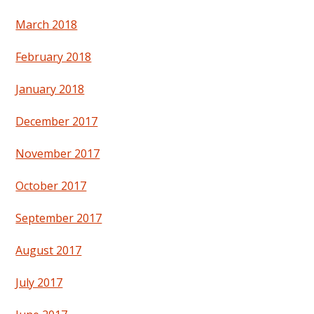
March 2018
February 2018
January 2018
December 2017
November 2017
October 2017
September 2017
August 2017
July 2017