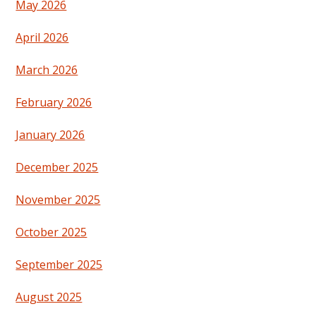
May 2026
April 2026
March 2026
February 2026
January 2026
December 2025
November 2025
October 2025
September 2025
August 2025