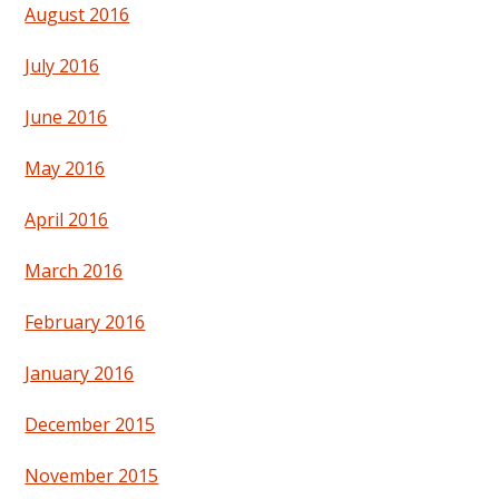
August 2016
July 2016
June 2016
May 2016
April 2016
March 2016
February 2016
January 2016
December 2015
November 2015