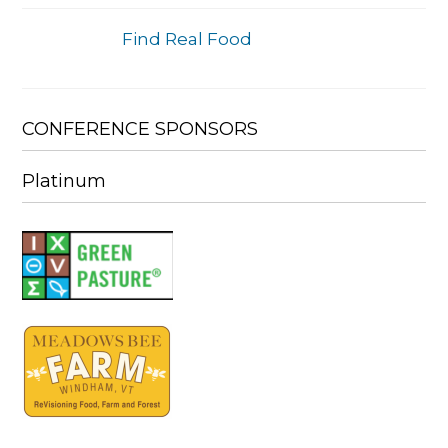
Find Real Food
CONFERENCE SPONSORS
Platinum