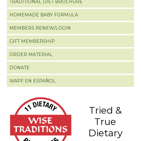
TRADITIONAL DIET BROCHURE
HOMEMADE BABY FORMULA
MEMBERS RENEW/LOGIN
GIFT MEMBERSHIP
ORDER MATERIAL
DONATE
WAPF EN ESPAÑOL
Tried &
True
Dietary