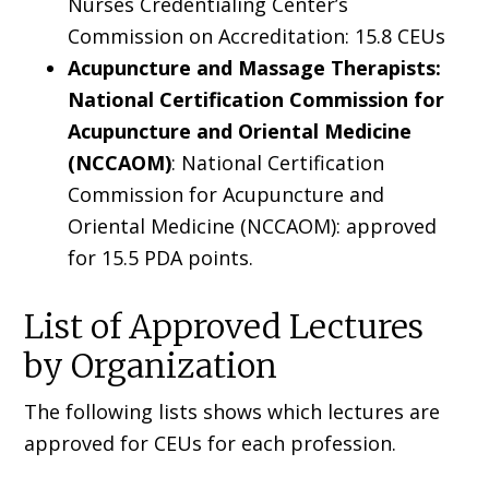
Nurses Credentialing Center’s
Commission on Accreditation: 15.8 CEUs
Acupuncture and Massage Therapists:
National Certification Commission for
Acupuncture and Oriental Medicine
(NCCAOM)
: National Certification
Commission for Acupuncture and
Oriental Medicine (NCCAOM): approved
for 15.5 PDA points.
List of Approved Lectures
by Organization
The following lists shows which lectures are
approved for CEUs for each profession.