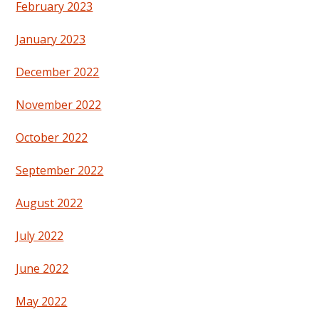
February 2023
January 2023
December 2022
November 2022
October 2022
September 2022
August 2022
July 2022
June 2022
May 2022