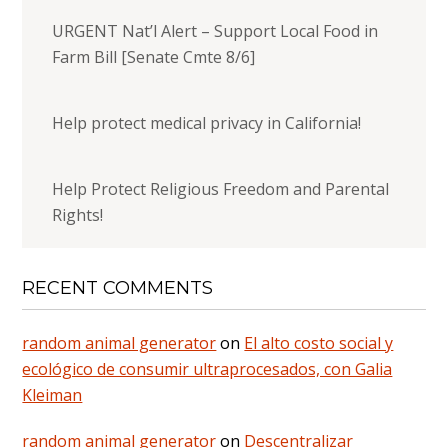
URGENT Nat’l Alert – Support Local Food in
Farm Bill [Senate Cmte 8/6]
Help protect medical privacy in California!
Help Protect Religious Freedom and Parental
Rights!
RECENT COMMENTS
random animal generator
on
El alto costo social y
ecológico de consumir ultraprocesados, con Galia
Kleiman
random animal generator
on
Descentralizar