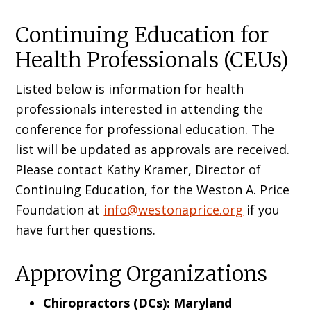
Continuing Education for
Health Professionals (CEUs)
Listed below is information for health
professionals interested in attending the
conference for professional education. The
list will be updated as approvals are received.
Please contact Kathy Kramer, Director of
Continuing Education, for the Weston A. Price
Foundation at
info@westonaprice.org
if you
have further questions.
Approving Organizations
Chiropractors (DCs): Maryland