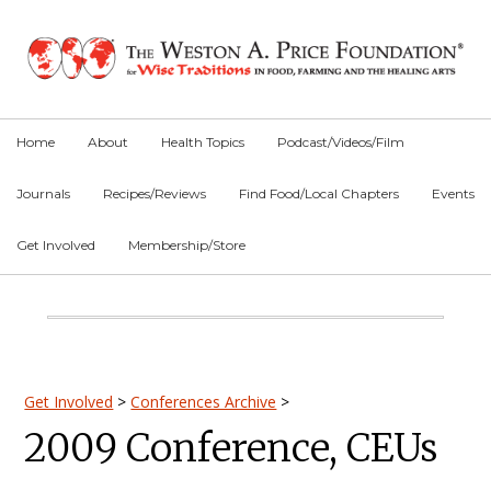
Skip
Skip
Skip
to
to
to
primary
main
primary
navigation
content
sidebar
Home
About
Health Topics
Podcast/Videos/Film
Journals
Recipes/Reviews
Find Food/Local Chapters
Events
Get Involved
Membership/Store
Main
Content
Primary
Get Involved
>
Conferences Archive
>
2009 Conference, CEUs
Sidebar