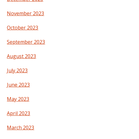
November 2023
October 2023
September 2023
August 2023
July 2023
June 2023
May 2023
April 2023
March 2023