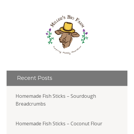
Recent Posts
Homemade Fish Sticks – Sourdough
Breadcrumbs
Homemade Fish Sticks – Coconut Flour