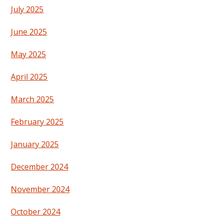
July 2025
June 2025
May 2025
April 2025
March 2025
February 2025
January 2025
December 2024
November 2024
October 2024