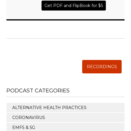
Get PDF and FlipBook for $5
WISE TRADITIONS
Annual Conference of
The Weston A. Price Foundation
RECORDINGS
PODCAST CATEGORIES
ALTERNATIVE HEALTH PRACTICES
CORONAVIRUS
EMFS & 5G