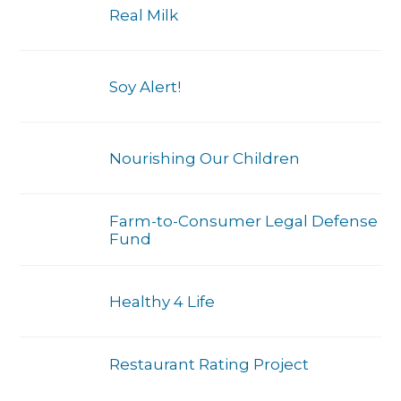
Real Milk
Soy Alert!
Nourishing Our Children
Farm-to-Consumer Legal Defense
Fund
Healthy 4 Life
Restaurant Rating Project