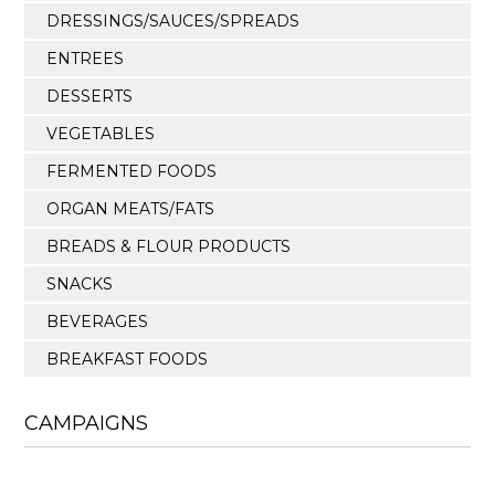
DRESSINGS/SAUCES/SPREADS
ENTREES
DESSERTS
VEGETABLES
FERMENTED FOODS
ORGAN MEATS/FATS
BREADS & FLOUR PRODUCTS
SNACKS
BEVERAGES
BREAKFAST FOODS
CAMPAIGNS