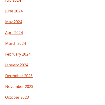
July 2024
June 2024
May 2024
April 2024
March 2024
February 2024
January 2024
December 2023
November 2023
October 2023