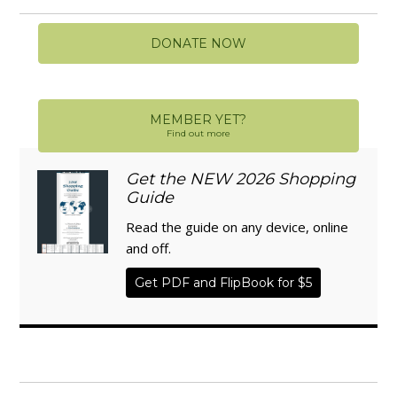
DONATE NOW
MEMBER YET?
Find out more
Get the NEW 2026 Shopping
Guide
Read the guide on any device, online
and off.
Get PDF and FlipBook for $5
WISE TRADITIONS