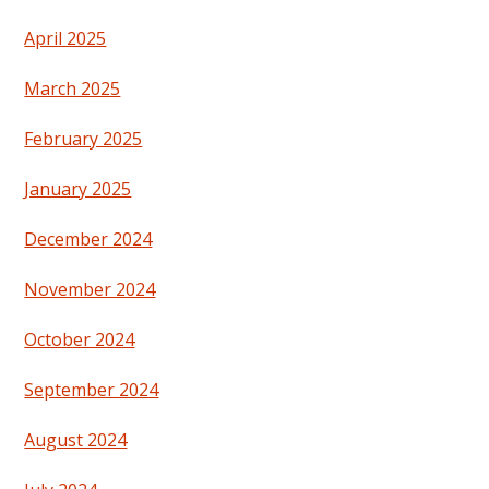
April 2025
March 2025
February 2025
January 2025
December 2024
November 2024
October 2024
September 2024
August 2024