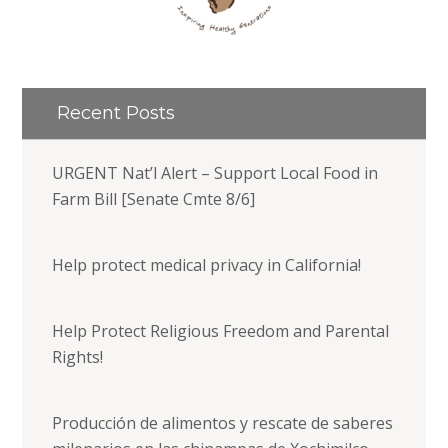
Recent Posts
URGENT Nat’l Alert – Support Local Food in
Farm Bill [Senate Cmte 8/6]
Help protect medical privacy in California!
Help Protect Religious Freedom and Parental
Rights!
Producción de alimentos y rescate de saberes