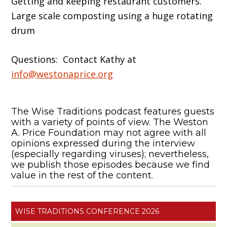
Getting and keeping restaurant customers.
Large scale composting using a huge rotating
drum
Questions: Contact Kathy at
info@westonaprice.org
The Wise Traditions podcast features guests
with a variety of points of view. The Weston
A. Price Foundation may not agree with all
opinions expressed during the interview
(especially regarding viruses); nevertheless,
we publish those episodes because we find
value in the rest of the content.
WISE TRADITIONS CONFERENCE 2026