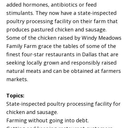
added hormones, antibiotics or feed
stimulants. They now have a state-inspected
poultry processing facility on their farm that
produces pastured chicken and sausage.
Some of the chicken raised by Windy Meadows
Family Farm grace the tables of some of the
finest four-star restaurants in Dallas that are
seeking locally grown and responsibly raised
natural meats and can be obtained at farmers
markets.
Topics:
State-inspected poultry processing facility for
chicken and sausage.
Farming without going into debt.