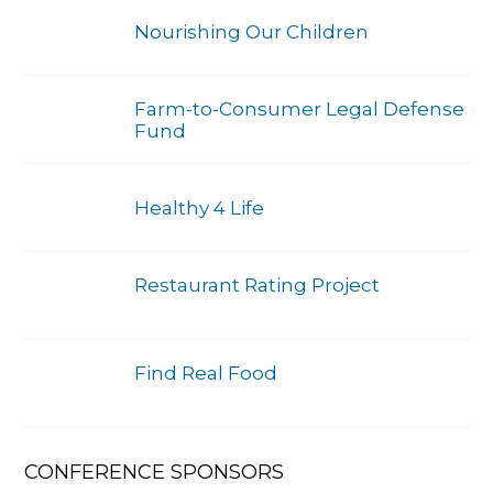
Nourishing Our Children
Farm-to-Consumer Legal Defense
Fund
Healthy 4 Life
Restaurant Rating Project
Find Real Food
CONFERENCE SPONSORS