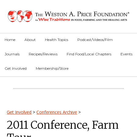
Skip
Skip
Skip
to
to
to
primary
main
primary
navigation
content
sidebar
Home
About
Health Topics
Podcast/Videos/Film
Journals
Recipes/Reviews
Find Food/Local Chapters
Events
Get Involved
Membership/Store
Main
Content
Primary
Get Involved
>
Conferences Archive
>
2011 Conference, Farm
Sidebar