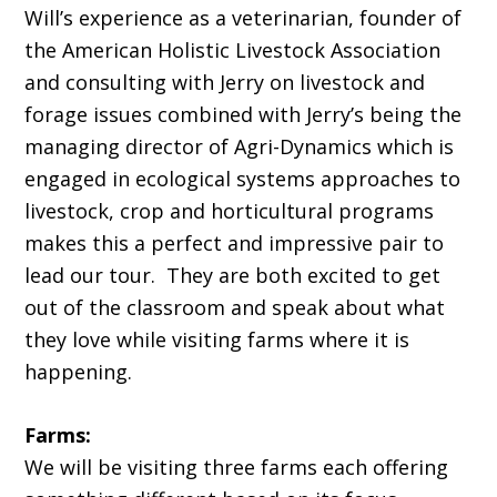
Will’s experience as a veterinarian, founder of
the American Holistic Livestock Association
and consulting with Jerry on livestock and
forage issues combined with Jerry’s being the
managing director of Agri-Dynamics which is
engaged in ecological systems approaches to
livestock, crop and horticultural programs
makes this a perfect and impressive pair to
lead our tour. They are both excited to get
out of the classroom and speak about what
they love while visiting farms where it is
happening.
Farms:
We will be visiting three farms each offering