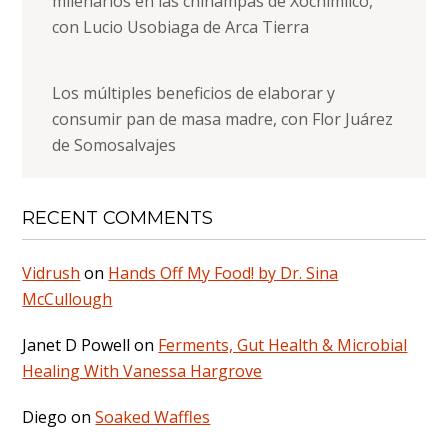
milenarios en las chinampas de Xochimilco,
con Lucio Usobiaga de Arca Tierra
Los múltiples beneficios de elaborar y
consumir pan de masa madre, con Flor Juárez
de Somosalvajes
RECENT COMMENTS
Vidrush
on
Hands Off My Food! by Dr. Sina
McCullough
Janet D Powell
on
Ferments, Gut Health & Microbial
Healing With Vanessa Hargrove
Diego
on
Soaked Waffles