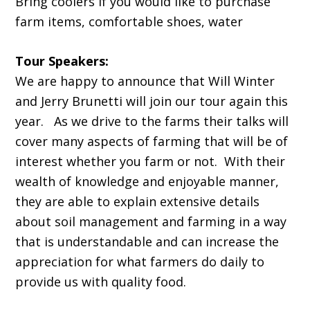
Bring coolers if you would like to purchase
farm items, comfortable shoes, water
Tour Speakers:
We are happy to announce that Will Winter
and Jerry Brunetti will join our tour again this
year. As we drive to the farms their talks will
cover many aspects of farming that will be of
interest whether you farm or not. With their
wealth of knowledge and enjoyable manner,
they are able to explain extensive details
about soil management and farming in a way
that is understandable and can increase the
appreciation for what farmers do daily to
provide us with quality food.