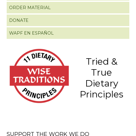
ORDER MATERIAL
DONATE
WAPF EN ESPAÑOL
Tried &
True
Dietary
Principles
SUPPORT THE WORK WE DO