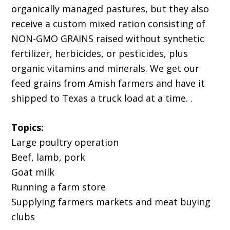
organically managed pastures, but they also
receive a custom mixed ration consisting of
NON-GMO GRAINS raised without synthetic
fertilizer, herbicides, or pesticides, plus
organic vitamins and minerals. We get our
feed grains from Amish farmers and have it
shipped to Texas a truck load at a time. .
Topics:
Large poultry operation
Beef, lamb, pork
Goat milk
Running a farm store
Supplying farmers markets and meat buying
clubs