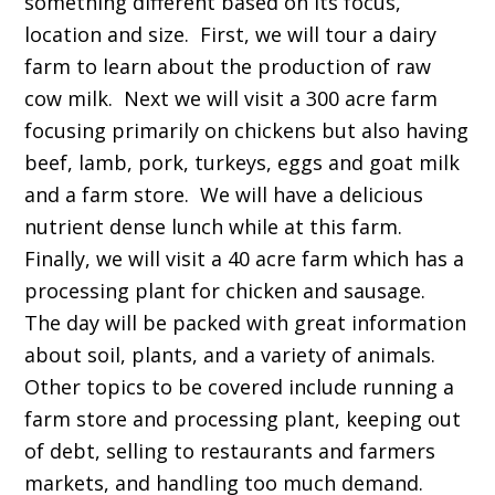
something different based on its focus,
location and size. First, we will tour a dairy
farm to learn about the production of raw
cow milk. Next we will visit a 300 acre farm
focusing primarily on chickens but also having
beef, lamb, pork, turkeys, eggs and goat milk
and a farm store. We will have a delicious
nutrient dense lunch while at this farm.
Finally, we will visit a 40 acre farm which has a
processing plant for chicken and sausage.
The day will be packed with great information
about soil, plants, and a variety of animals.
Other topics to be covered include running a
farm store and processing plant, keeping out
of debt, selling to restaurants and farmers
markets, and handling too much demand.