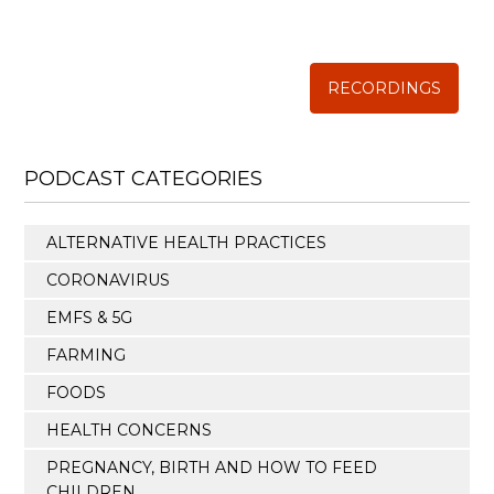
Annual Conference of
The Weston A. Price Foundation
RECORDINGS
PODCAST CATEGORIES
ALTERNATIVE HEALTH PRACTICES
CORONAVIRUS
EMFS & 5G
FARMING
FOODS
HEALTH CONCERNS
PREGNANCY, BIRTH AND HOW TO FEED
CHILDREN