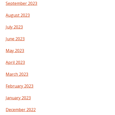
September 2023
August 2023
July 2023
June 2023
May 2023
April 2023
March 2023
February 2023
January 2023
December 2022