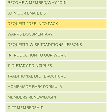
BECOME A MEMBER/WHY JOIN
JOIN OUR EMAIL LIST
REQUEST FREE INFO PACK
WAPF’S DOCUMENTARY
REQUEST 7 WISE TRADITIONS LESSONS
INTRODUCTION TO OUR WORK
11 DIETARY PRINCIPLES
TRADITIONAL DIET BROCHURE
HOMEMADE BABY FORMULA
MEMBERS RENEW/LOGIN
GIFT MEMBERSHIP