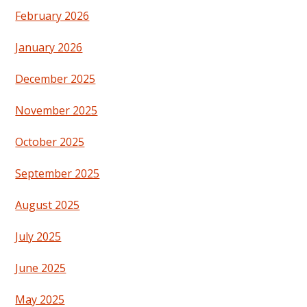
February 2026
January 2026
December 2025
November 2025
October 2025
September 2025
August 2025
July 2025
June 2025
May 2025