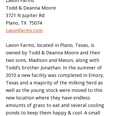
Lavon Farms
Todd & Deanna Moore
3721 N Jupiter Rd
Plano, TX 75074
Lavonfarms.com
Lavon Farms, located in Plano, Texas, is
owned by Todd & Deanna Moore and their
two sons, Madison and Mason, along with
Todd’s brother Jonathan. In the summer of
2010 a new facility was completed in Emory,
Texas and a majority of the milking herd as
well as the young stock were moved to this
new location where they have endless
amounts of grass to eat and several cooling
ponds to keep them happy & cool. A small