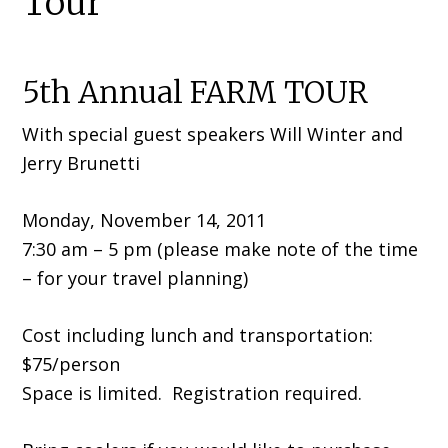
Tour
5th Annual FARM TOUR
With special guest speakers Will Winter and
Jerry Brunetti
Monday, November 14, 2011
7:30 am – 5 pm (please make note of the time
– for your travel planning)
Cost including lunch and transportation:
$75/person
Space is limited. Registration required.