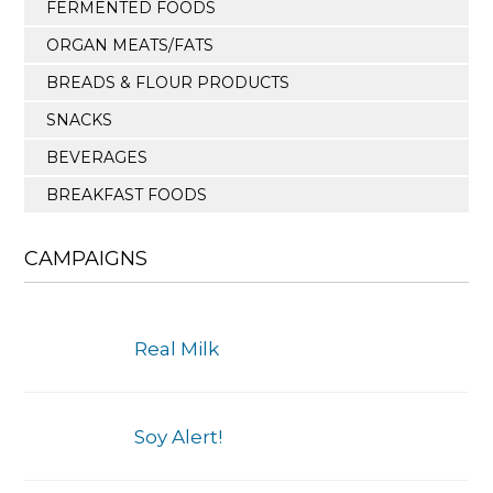
FERMENTED FOODS
ORGAN MEATS/FATS
BREADS & FLOUR PRODUCTS
SNACKS
BEVERAGES
BREAKFAST FOODS
CAMPAIGNS
Real Milk
Soy Alert!