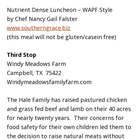
Nutrient Dense Luncheon – WAPF Style
by Chef Nancy Gail Falster
www.southerngrace.biz
(this meal will not be gluten/casein free)
Third Stop
Windy Meadows Farm
Campbell, TX 75422
Windymeadowsfamilyfarm.com
The Hale Family has raised pastured chicken
and grass fed beef and lamb on their 40 acres
for nearly twenty years. Their concerns for
food safety for their own children led them to
the decision to raise natural meats without