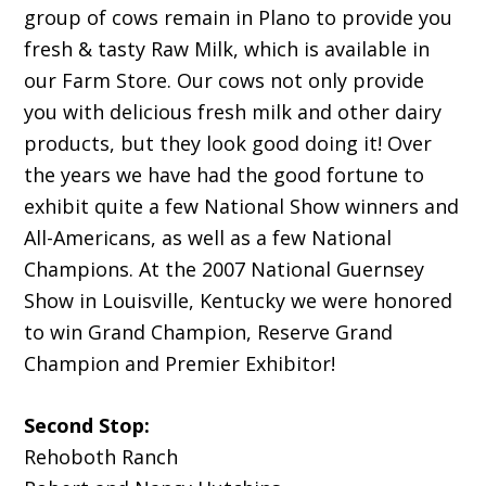
group of cows remain in Plano to provide you
fresh & tasty Raw Milk, which is available in
our Farm Store. Our cows not only provide
you with delicious fresh milk and other dairy
products, but they look good doing it! Over
the years we have had the good fortune to
exhibit quite a few National Show winners and
All-Americans, as well as a few National
Champions. At the 2007 National Guernsey
Show in Louisville, Kentucky we were honored
to win Grand Champion, Reserve Grand
Champion and Premier Exhibitor!
Second Stop:
Rehoboth Ranch