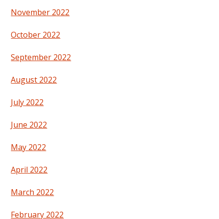
November 2022
October 2022
September 2022
August 2022
July 2022
June 2022
May 2022
April 2022
March 2022
February 2022