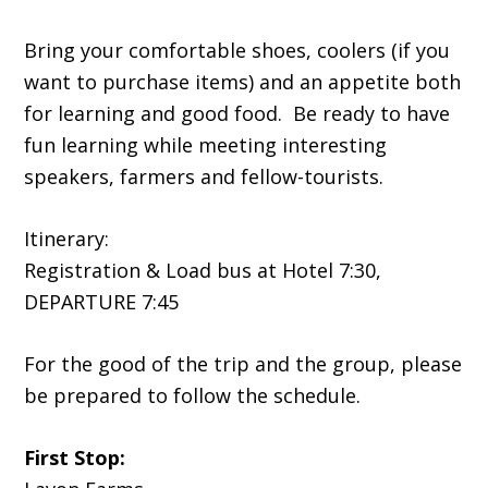
Bring your comfortable shoes, coolers (if you
want to purchase items) and an appetite both
for learning and good food. Be ready to have
fun learning while meeting interesting
speakers, farmers and fellow-tourists.
Itinerary:
Registration & Load bus at Hotel 7:30,
DEPARTURE 7:45
For the good of the trip and the group, please
be prepared to follow the schedule.
First Stop: