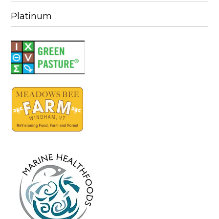
Platinum