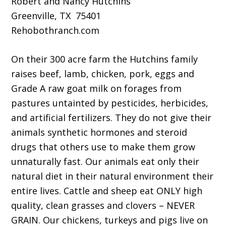
Robert and Nancy Hutchins
Greenville, TX 75401
Rehobothranch.com
On their 300 acre farm the Hutchins family
raises beef, lamb, chicken, pork, eggs and
Grade A raw goat milk on forages from
pastures untainted by pesticides, herbicides,
and artificial fertilizers. They do not give their
animals synthetic hormones and steroid
drugs that others use to make them grow
unnaturally fast. Our animals eat only their
natural diet in their natural environment their
entire lives. Cattle and sheep eat ONLY high
quality, clean grasses and clovers – NEVER
GRAIN. Our chickens, turkeys and pigs live on