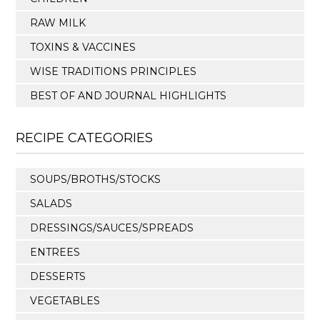
RAW MILK
TOXINS & VACCINES
WISE TRADITIONS PRINCIPLES
BEST OF AND JOURNAL HIGHLIGHTS
RECIPE CATEGORIES
SOUPS/BROTHS/STOCKS
SALADS
DRESSINGS/SAUCES/SPREADS
ENTREES
DESSERTS
VEGETABLES