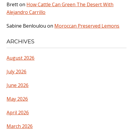
Brett
on
How Cattle Can Green The Desert With
Alejandro Carrillo
Sabine Benloulou
on
Moroccan Preserved Lemons
ARCHIVES
August 2026
July 2026
June 2026
May 2026
April 2026
March 2026