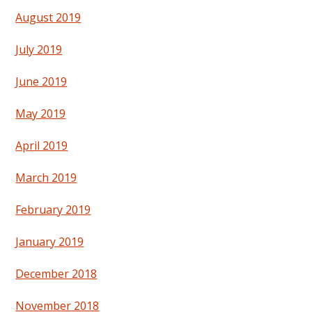
August 2019
July 2019
June 2019
May 2019
April 2019
March 2019
February 2019
January 2019
December 2018
November 2018