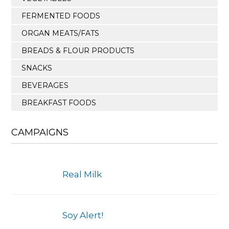
FERMENTED FOODS
ORGAN MEATS/FATS
BREADS & FLOUR PRODUCTS
SNACKS
BEVERAGES
BREAKFAST FOODS
CAMPAIGNS
Real Milk
Soy Alert!