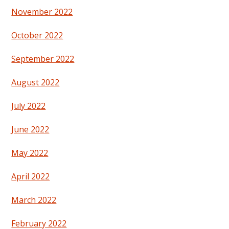
November 2022
October 2022
September 2022
August 2022
July 2022
June 2022
May 2022
April 2022
March 2022
February 2022