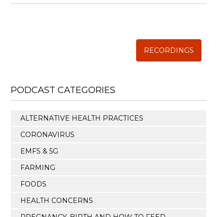
Annual Conference of
The Weston A. Price Foundation
RECORDINGS
PODCAST CATEGORIES
ALTERNATIVE HEALTH PRACTICES
CORONAVIRUS
EMFS & 5G
FARMING
FOODS
HEALTH CONCERNS