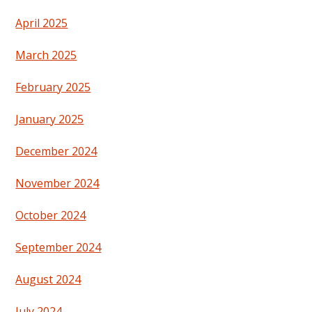
April 2025
March 2025
February 2025
January 2025
December 2024
November 2024
October 2024
September 2024
August 2024
July 2024