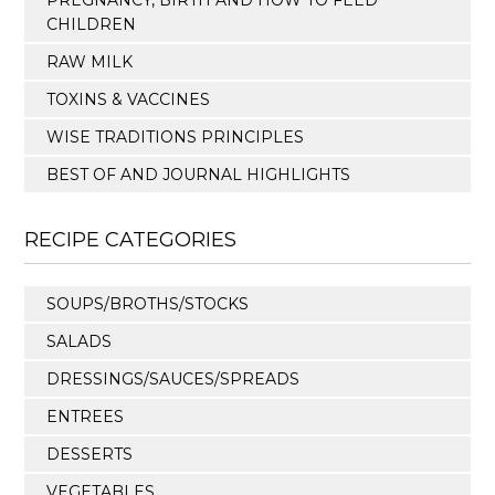
PREGNANCY, BIRTH AND HOW TO FEED
CHILDREN
RAW MILK
TOXINS & VACCINES
WISE TRADITIONS PRINCIPLES
BEST OF AND JOURNAL HIGHLIGHTS
RECIPE CATEGORIES
SOUPS/BROTHS/STOCKS
SALADS
DRESSINGS/SAUCES/SPREADS
ENTREES
DESSERTS
VEGETABLES