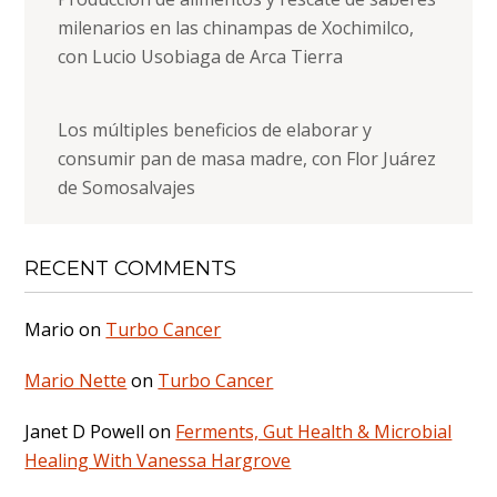
milenarios en las chinampas de Xochimilco,
con Lucio Usobiaga de Arca Tierra
Los múltiples beneficios de elaborar y
consumir pan de masa madre, con Flor Juárez
de Somosalvajes
RECENT COMMENTS
Mario
on
Turbo Cancer
Mario Nette
on
Turbo Cancer
Janet D Powell
on
Ferments, Gut Health & Microbial
Healing With Vanessa Hargrove