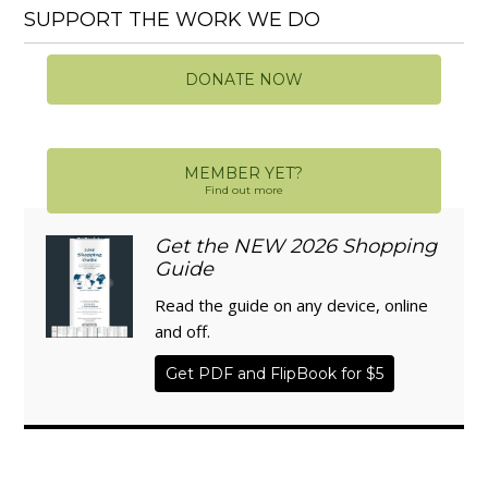
SUPPORT THE WORK WE DO
DONATE NOW
MEMBER YET?
Find out more
Get the NEW 2026 Shopping
Guide
Read the guide on any device, online
and off.
Get PDF and FlipBook for $5
WISE TRADITIONS