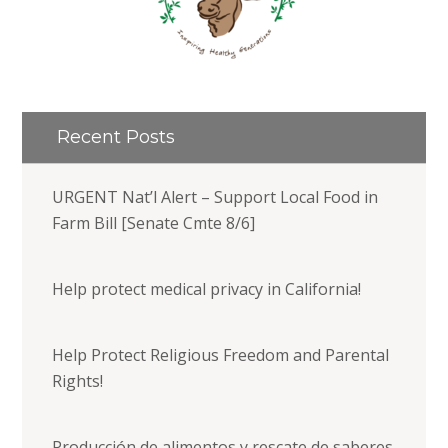
Recent Posts
URGENT Nat’l Alert – Support Local Food in
Farm Bill [Senate Cmte 8/6]
Help protect medical privacy in California!
Help Protect Religious Freedom and Parental
Rights!
Producción de alimentos y rescate de saberes