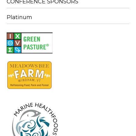
CONFERENCE SPONSORS
Platinum