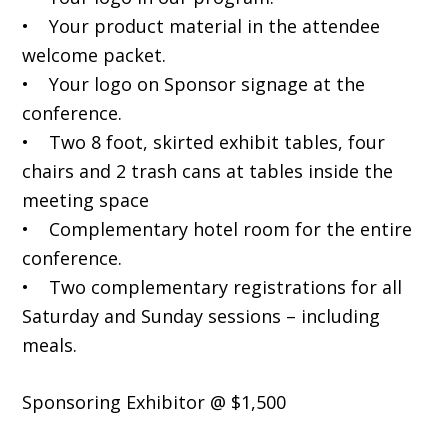
• Your product material in the attendee
welcome packet.
• Your logo on Sponsor signage at the
conference.
• Two 8 foot, skirted exhibit tables, four
chairs and 2 trash cans at tables inside the
meeting space
• Complementary hotel room for the entire
conference.
• Two complementary registrations for all
Saturday and Sunday sessions – including
meals.
Sponsoring Exhibitor @ $1,500