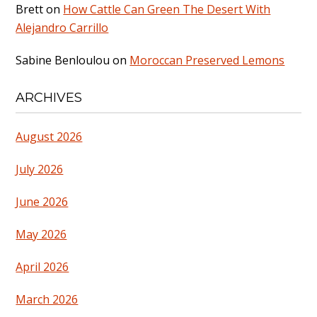
Brett
on
How Cattle Can Green The Desert With
Alejandro Carrillo
Sabine Benloulou
on
Moroccan Preserved Lemons
ARCHIVES
August 2026
July 2026
June 2026
May 2026
April 2026
March 2026