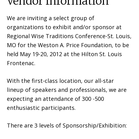
Vendor Information
We are inviting a select group of
organizations to exhibit and/or sponsor at
Regional Wise Traditions Conference-St. Louis,
MO for the Weston A. Price Foundation, to be
held May 19-20, 2012 at the Hilton St. Louis
Frontenac.
With the first-class location, our all-star
lineup of speakers and professionals, we are
expecting an attendance of 300 -500
enthusiastic participants.
There are 3 levels of Sponsorship/Exhibition: