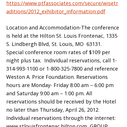
https://www.ptfassociates.com/secure/wisetr
aditions/2012_exhibitor_information.pdf
Location and Accommodation-The conference
is held at the Hilton St. Louis Frontenac, 1335
S. Lindbergh Blvd, St. Louis, MO 63131.
Special conference room rates of $109 per
night plus tax. Individual reservations, call 1-
314-993-1100 or 1-800-325-7800 and reference
Weston A. Price Foundation. Reservations
hours are Monday- Friday 8:00 am – 6:00 pm
and Saturday 9:00 am – 1:00 pm. All
reservations should be received by the Hotel
no later than Thursday, April 26, 2012.
Individual reservations through the internet:
www.stlouisfrontenac.hilton.com GROUP