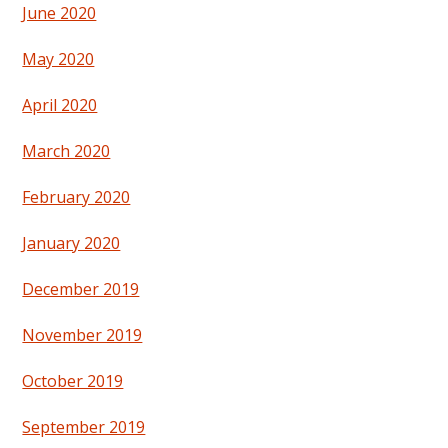
June 2020
May 2020
April 2020
March 2020
February 2020
January 2020
December 2019
November 2019
October 2019
September 2019