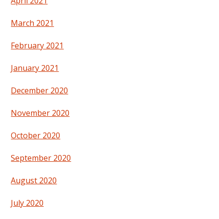
April 2021
March 2021
February 2021
January 2021
December 2020
November 2020
October 2020
September 2020
August 2020
July 2020