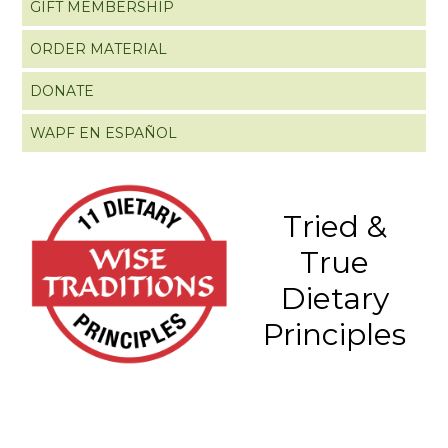
GIFT MEMBERSHIP
ORDER MATERIAL
DONATE
WAPF EN ESPAÑOL
Tried &
True
Dietary
Principles