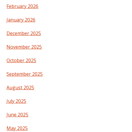
February 2026
January 2026
December 2025
November 2025
October 2025
September 2025
August 2025
July 2025
June 2025
May 2025