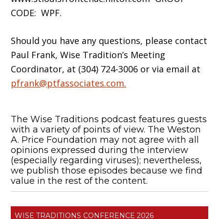
CODE: WPF.
Should you have any questions, please contact
Paul Frank, Wise Tradition’s Meeting
Coordinator, at (304) 724-3006 or via email at
pfrank@ptfassociates.com.
The Wise Traditions podcast features guests
with a variety of points of view. The Weston
A. Price Foundation may not agree with all
opinions expressed during the interview
(especially regarding viruses); nevertheless,
we publish those episodes because we find
value in the rest of the content.
WISE TRADITIONS CONFERENCE 2026