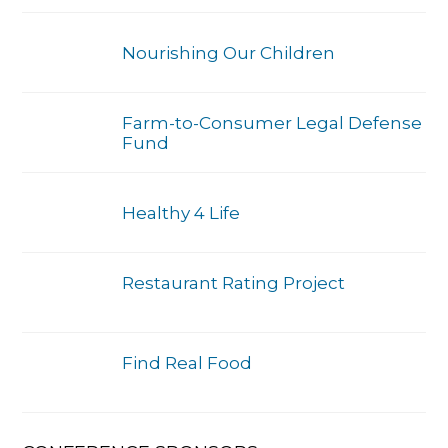
Nourishing Our Children
Farm-to-Consumer Legal Defense
Fund
Healthy 4 Life
Restaurant Rating Project
Find Real Food