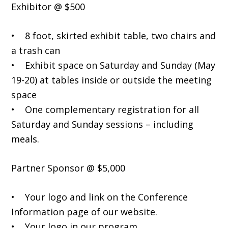
Exhibitor @ $500
• 8 foot, skirted exhibit table, two chairs and
a trash can
• Exhibit space on Saturday and Sunday (May
19-20) at tables inside or outside the meeting
space
• One complementary registration for all
Saturday and Sunday sessions – including
meals.
Partner Sponsor @ $5,000
• Your logo and link on the Conference
Information page of our website.
• Your logo in our program.