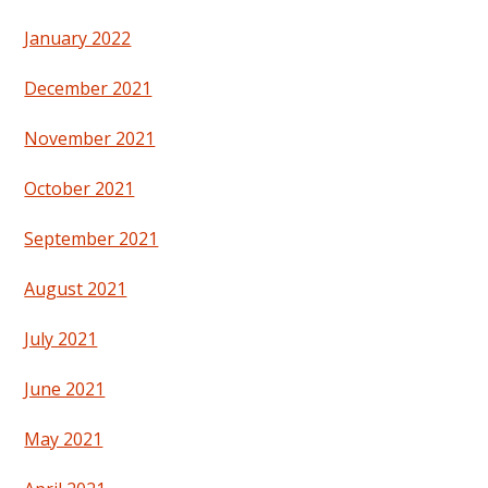
January 2022
December 2021
November 2021
October 2021
September 2021
August 2021
July 2021
June 2021
May 2021