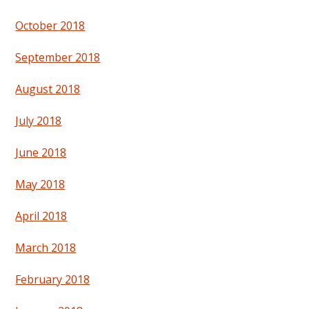
October 2018
September 2018
August 2018
July 2018
June 2018
May 2018
April 2018
March 2018
February 2018