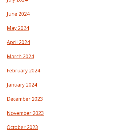
June 2024
May 2024
April 2024
March 2024
February 2024
January 2024
December 2023
November 2023
October 2023