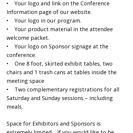
• Your logo and link on the Conference
Information page of our website.
• Your logo in our program.
• Your product material in the attendee
welcome packet.
• Your logo on Sponsor signage at the
conference.
• One 8 foot, skirted exhibit tables, two
chairs and 1 trash cans at tables inside the
meeting space
• Two complementary registrations for all
Saturday and Sunday sessions – including
meals.
Space for Exhibitors and Sponsors is
extremely limited. If you would like to be