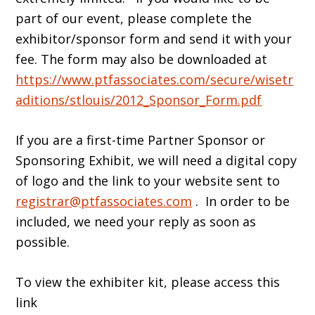
part of our event, please complete the
exhibitor/sponsor form and send it with your
fee. The form may also be downloaded at
https://www.ptfassociates.com/secure/wisetr
aditions/stlouis/2012_Sponsor_Form.pdf
If you are a first-time Partner Sponsor or
Sponsoring Exhibit, we will need a digital copy
of logo and the link to your website sent to
registrar@ptfassociates.com
. In order to be
included, we need your reply as soon as
possible.
To view the exhibiter kit, please access this
link