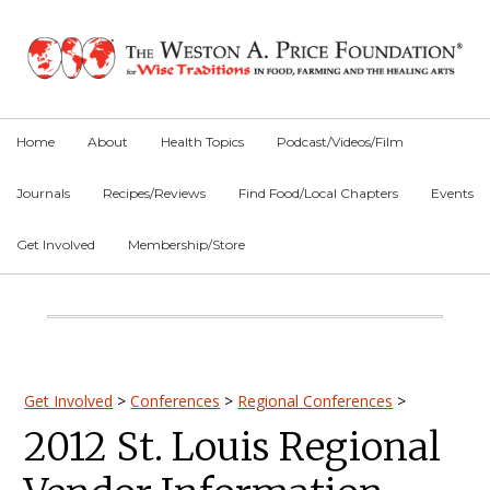
Skip
Skip
Skip
to
to
to
primary
main
primary
navigation
content
sidebar
Home
About
Health Topics
Podcast/Videos/Film
Journals
Recipes/Reviews
Find Food/Local Chapters
Events
Get Involved
Membership/Store
Main
Content
Primary
Get Involved
>
Conferences
>
Regional Conferences
>
2012 St. Louis Regional
Sidebar