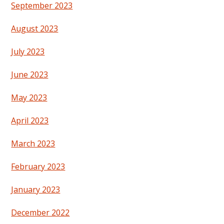
September 2023
August 2023
July 2023
June 2023
May 2023
April 2023
March 2023
February 2023
January 2023
December 2022