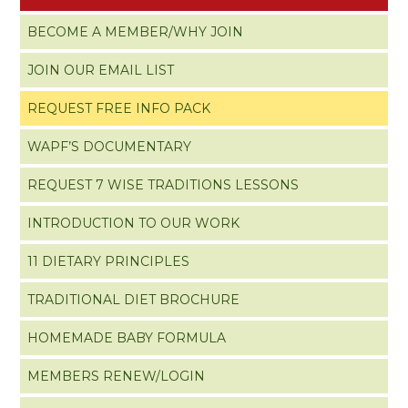
BECOME A MEMBER/WHY JOIN
JOIN OUR EMAIL LIST
REQUEST FREE INFO PACK
WAPF’S DOCUMENTARY
REQUEST 7 WISE TRADITIONS LESSONS
INTRODUCTION TO OUR WORK
11 DIETARY PRINCIPLES
TRADITIONAL DIET BROCHURE
HOMEMADE BABY FORMULA
MEMBERS RENEW/LOGIN