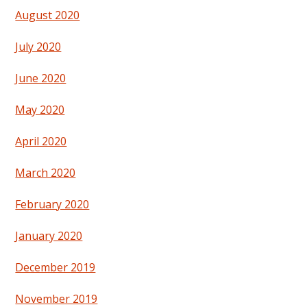
August 2020
July 2020
June 2020
May 2020
April 2020
March 2020
February 2020
January 2020
December 2019
November 2019