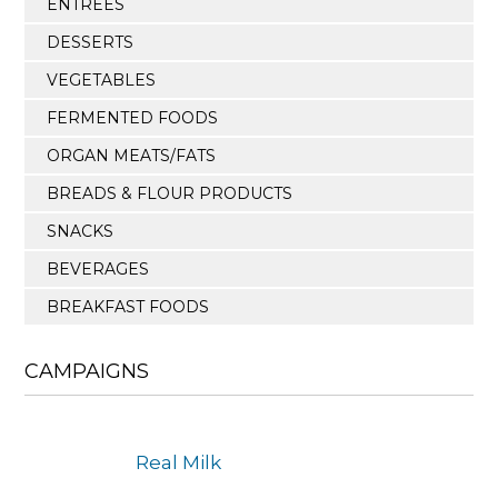
ENTREES
DESSERTS
VEGETABLES
FERMENTED FOODS
ORGAN MEATS/FATS
BREADS & FLOUR PRODUCTS
SNACKS
BEVERAGES
BREAKFAST FOODS
CAMPAIGNS
Real Milk