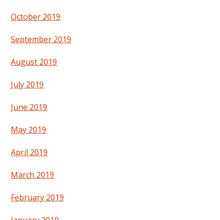
October 2019
September 2019
August 2019
July 2019
June 2019
May 2019
April 2019
March 2019
February 2019