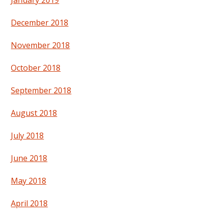
January 2019
December 2018
November 2018
October 2018
September 2018
August 2018
July 2018
June 2018
May 2018
April 2018