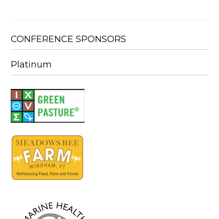
CONFERENCE SPONSORS
Platinum