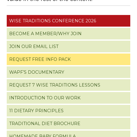
WISE TRADITIONS CONFERENCE 2026
BECOME A MEMBER/WHY JOIN
JOIN OUR EMAIL LIST
REQUEST FREE INFO PACK
WAPF’S DOCUMENTARY
REQUEST 7 WISE TRADITIONS LESSONS
INTRODUCTION TO OUR WORK
11 DIETARY PRINCIPLES
TRADITIONAL DIET BROCHURE
HOMEMADE BABY FORMULA