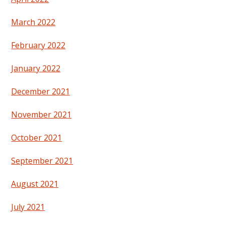
March 2022
February 2022
January 2022
December 2021
November 2021
October 2021
September 2021
August 2021
July 2021