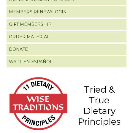
MEMBERS RENEW/LOGIN
GIFT MEMBERSHIP
ORDER MATERIAL
DONATE
WAPF EN ESPAÑOL
Tried &
True
Dietary
Principles