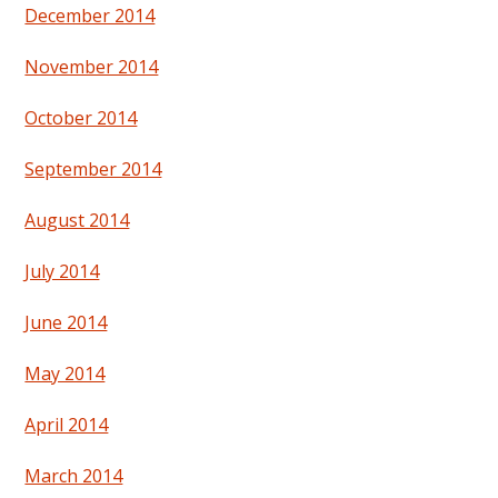
December 2014
November 2014
October 2014
September 2014
August 2014
July 2014
June 2014
May 2014
April 2014
March 2014