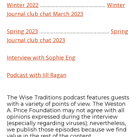
Winter 2022
……………………………………….
Winter
Journal club chat March 2023
Spring 2023
………………………………………….
Spring
Journal club chat 2023
Interview with Sophie Eng
Podcast with Jill Ragan
The Wise Traditions podcast features guests
with a variety of points of view. The Weston
A. Price Foundation may not agree with all
opinions expressed during the interview
(especially regarding viruses); nevertheless,
we publish those episodes because we find
value in the rest of the content.