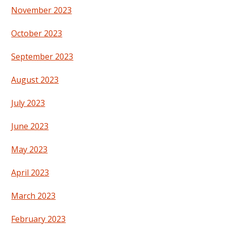
November 2023
October 2023
September 2023
August 2023
July 2023
June 2023
May 2023
April 2023
March 2023
February 2023