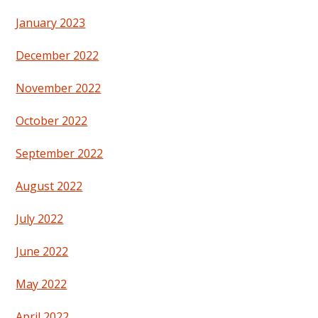
January 2023
December 2022
November 2022
October 2022
September 2022
August 2022
July 2022
June 2022
May 2022
April 2022