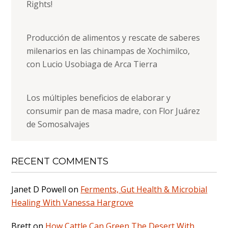
Rights!
Producción de alimentos y rescate de saberes
milenarios en las chinampas de Xochimilco,
con Lucio Usobiaga de Arca Tierra
Los múltiples beneficios de elaborar y
consumir pan de masa madre, con Flor Juárez
de Somosalvajes
RECENT COMMENTS
Janet D Powell
on
Ferments, Gut Health & Microbial
Healing With Vanessa Hargrove
Brett
on
How Cattle Can Green The Desert With