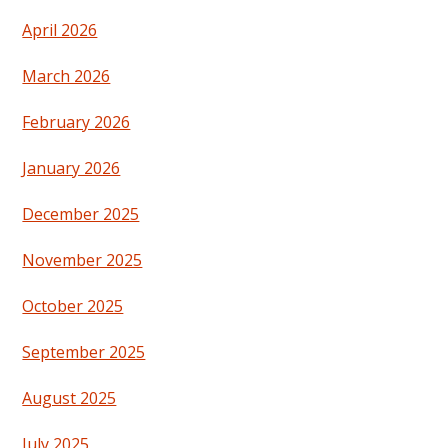
April 2026
March 2026
February 2026
January 2026
December 2025
November 2025
October 2025
September 2025
August 2025
July 2025