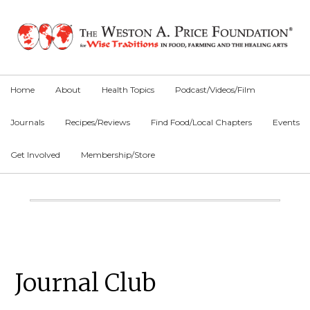
Skip
Skip
Skip
to
to
to
primary
main
primary
navigation
content
sidebar
Home
About
Health Topics
Podcast/Videos/Film
Journals
Recipes/Reviews
Find Food/Local Chapters
Events
Get Involved
Membership/Store
Main
Content
Primary
Journal Club
Sidebar