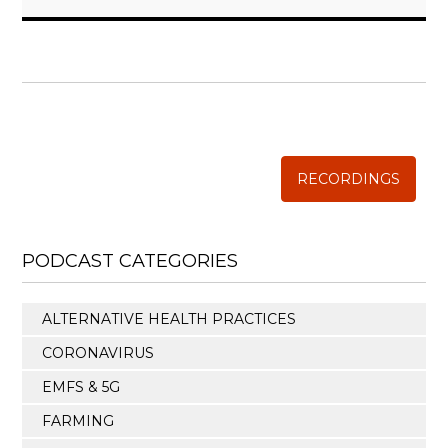
WISE TRADITIONS
Annual Conference of
The Weston A. Price Foundation
RECORDINGS
PODCAST CATEGORIES
ALTERNATIVE HEALTH PRACTICES
CORONAVIRUS
EMFS & 5G
FARMING