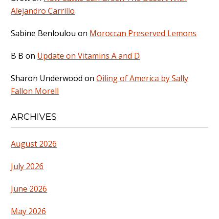
Alejandro Carrillo
Sabine Benloulou
on
Moroccan Preserved Lemons
B B
on
Update on Vitamins A and D
Sharon Underwood
on
Oiling of America by Sally
Fallon Morell
ARCHIVES
August 2026
July 2026
June 2026
May 2026