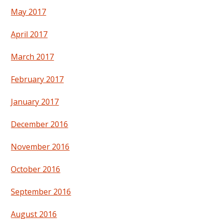
May 2017
April 2017
March 2017
February 2017
January 2017
December 2016
November 2016
October 2016
September 2016
August 2016