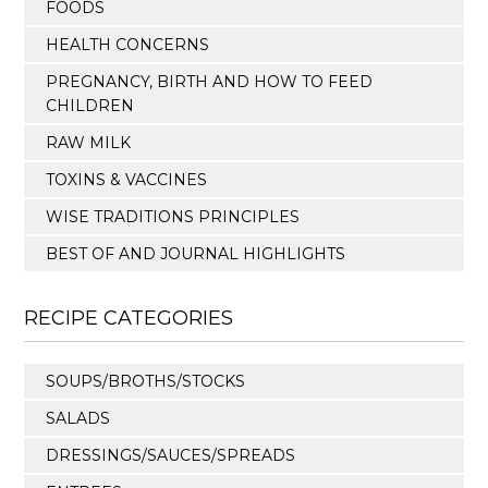
FOODS
HEALTH CONCERNS
PREGNANCY, BIRTH AND HOW TO FEED
CHILDREN
RAW MILK
TOXINS & VACCINES
WISE TRADITIONS PRINCIPLES
BEST OF AND JOURNAL HIGHLIGHTS
RECIPE CATEGORIES
SOUPS/BROTHS/STOCKS
SALADS
DRESSINGS/SAUCES/SPREADS