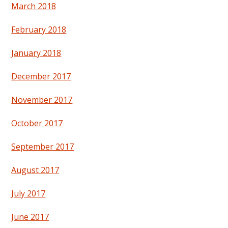
March 2018
February 2018
January 2018
December 2017
November 2017
October 2017
September 2017
August 2017
July 2017
June 2017