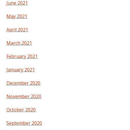
June 2021
May 2021
April 2021
March 2021
February 2021
January 2021
December 2020
November 2020
October 2020
September 2020