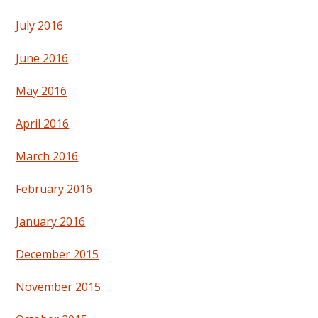
July 2016
June 2016
May 2016
April 2016
March 2016
February 2016
January 2016
December 2015
November 2015