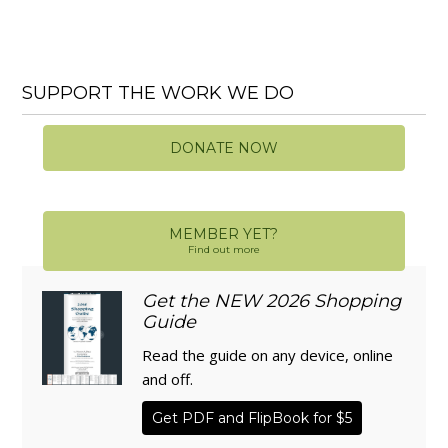
SUPPORT THE WORK WE DO
DONATE NOW
MEMBER YET?
Find out more
Get the NEW 2026 Shopping
Guide
Read the guide on any device, online
and off.
Get PDF and FlipBook for $5