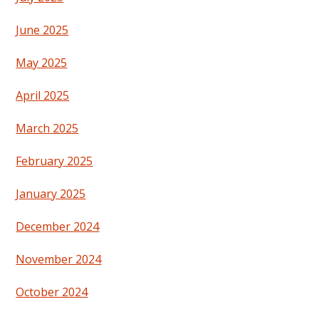
June 2025
May 2025
April 2025
March 2025
February 2025
January 2025
December 2024
November 2024
October 2024