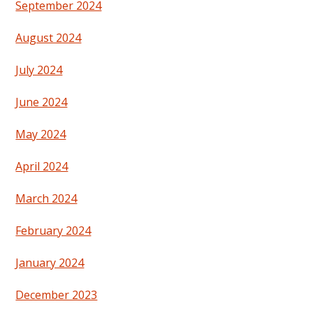
September 2024
August 2024
July 2024
June 2024
May 2024
April 2024
March 2024
February 2024
January 2024
December 2023