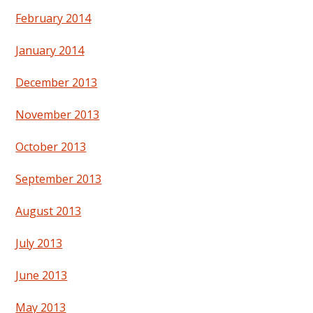
February 2014
January 2014
December 2013
November 2013
October 2013
September 2013
August 2013
July 2013
June 2013
May 2013