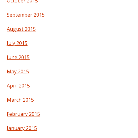
October 2015
September 2015
August 2015
July 2015
June 2015
May 2015
April 2015
March 2015
February 2015
January 2015