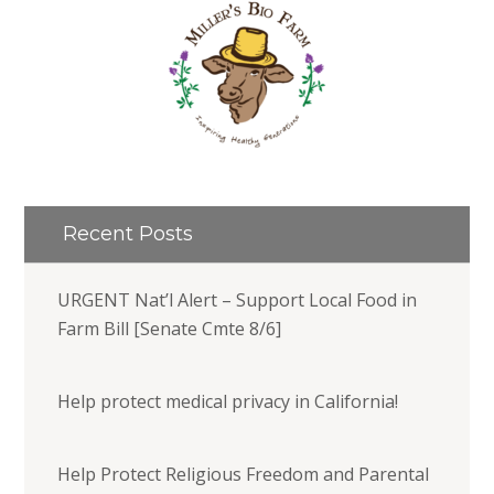
Recent Posts
URGENT Nat’l Alert – Support Local Food in
Farm Bill [Senate Cmte 8/6]
Help protect medical privacy in California!
Help Protect Religious Freedom and Parental