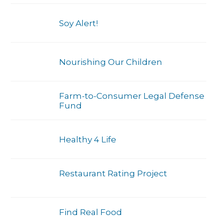
Soy Alert!
Nourishing Our Children
Farm-to-Consumer Legal Defense
Fund
Healthy 4 Life
Restaurant Rating Project
Find Real Food