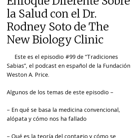
Enfoque Diferente Sobre
la Salud con el Dr.
Rodney Soto de The
New Biology Clinic
Este es el episodio #99 de “Tradiciones
Sabias”, el podcast en español de la Fundación
Weston A. Price.
Algunos de los temas de este episodio –
– En qué se basa la medicina convencional,
alópata y cómo nos ha fallado
– Qué es la teoría del contagio y cómo se