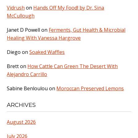
Vidrush
on
Hands Off My Food! by Dr. Sina
McCullough
Janet D Powell
on
Ferments, Gut Health & Microbial
Healing With Vanessa Hargrove
Diego
on
Soaked Waffles
Brett
on
How Cattle Can Green The Desert With
Alejandro Carrillo
Sabine Benloulou
on
Moroccan Preserved Lemons
ARCHIVES
August 2026
July 2026