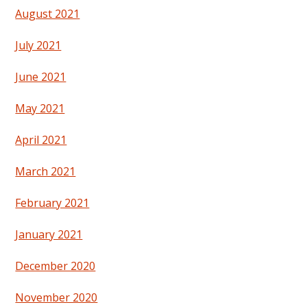
August 2021
July 2021
June 2021
May 2021
April 2021
March 2021
February 2021
January 2021
December 2020
November 2020