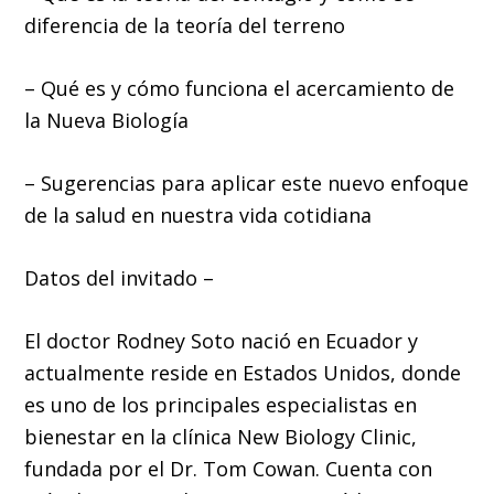
diferencia de la teoría del terreno
– Qué es y cómo funciona el acercamiento de
la Nueva Biología
– Sugerencias para aplicar este nuevo enfoque
de la salud en nuestra vida cotidiana
Datos del invitado –
El doctor Rodney Soto nació en Ecuador y
actualmente reside en Estados Unidos, donde
es uno de los principales especialistas en
bienestar en la clínica New Biology Clinic,
fundada por el Dr. Tom Cowan. Cuenta con