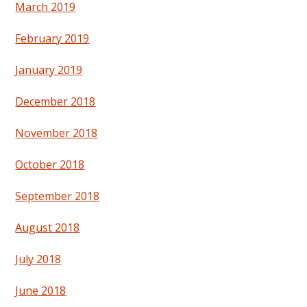
March 2019
February 2019
January 2019
December 2018
November 2018
October 2018
September 2018
August 2018
July 2018
June 2018