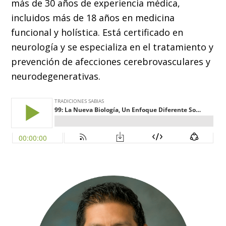
más de 30 años de experiencia médica,
incluidos más de 18 años en medicina
funcional y holística. Está certificado en
neurología y se especializa en el tratamiento y
prevención de afecciones cerebrovasculares y
neurodegenerativas.