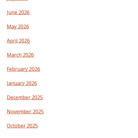
June 2026
May 2026
April 2026
March 2026
February 2026
January 2026
December 2025
November 2025
October 2025