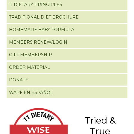
11 DIETARY PRINCIPLES
TRADITIONAL DIET BROCHURE
HOMEMADE BABY FORMULA
MEMBERS RENEW/LOGIN
GIFT MEMBERSHIP
ORDER MATERIAL
DONATE
WAPF EN ESPAÑOL
Tried &
True