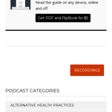
Read the guide on any device, online
and off.
Get PDF and FlipBook for $5
WISE TRADITIONS
Annual Conference of
The Weston A. Price Foundation
RECORDINGS
PODCAST CATEGORIES
ALTERNATIVE HEALTH PRACTICES