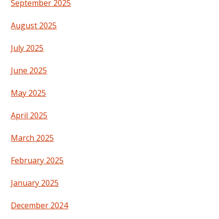
September 2025
August 2025
July 2025
June 2025
May 2025
April 2025
March 2025
February 2025
January 2025
December 2024