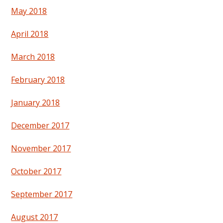
May 2018
April 2018
March 2018
February 2018
January 2018
December 2017
November 2017
October 2017
September 2017
August 2017