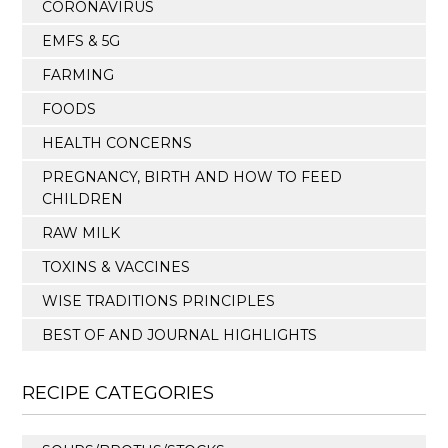
CORONAVIRUS
EMFS & 5G
FARMING
FOODS
HEALTH CONCERNS
PREGNANCY, BIRTH AND HOW TO FEED
CHILDREN
RAW MILK
TOXINS & VACCINES
WISE TRADITIONS PRINCIPLES
BEST OF AND JOURNAL HIGHLIGHTS
RECIPE CATEGORIES