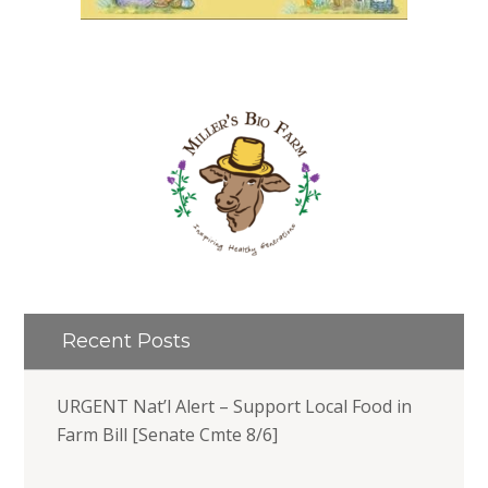
Recent Posts
URGENT Nat’l Alert – Support Local Food in
Farm Bill [Senate Cmte 8/6]