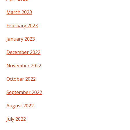
March 2023
February 2023
January 2023
December 2022
November 2022
October 2022
September 2022
August 2022
July 2022