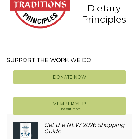
Dietary
Principles
SUPPORT THE WORK WE DO
DONATE NOW
MEMBER YET?
Find out more
Get the NEW 2026 Shopping
Guide