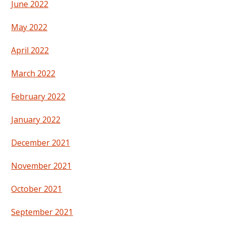
June 2022
May 2022
April 2022
March 2022
February 2022
January 2022
December 2021
November 2021
October 2021
September 2021