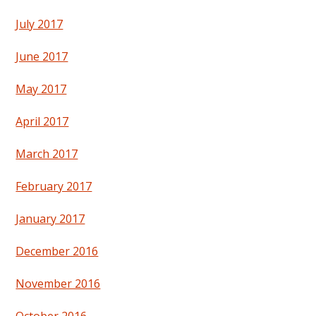
July 2017
June 2017
May 2017
April 2017
March 2017
February 2017
January 2017
December 2016
November 2016
October 2016