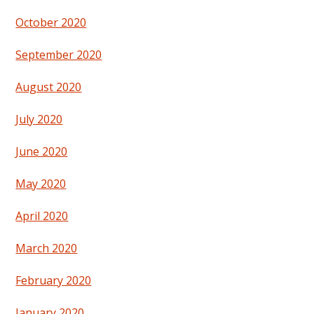
October 2020
September 2020
August 2020
July 2020
June 2020
May 2020
April 2020
March 2020
February 2020
January 2020