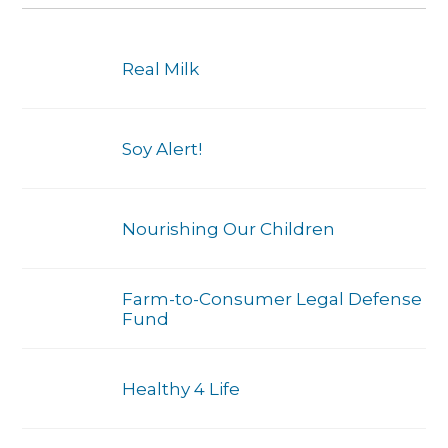
Real Milk
Soy Alert!
Nourishing Our Children
Farm-to-Consumer Legal Defense
Fund
Healthy 4 Life