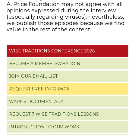
A. Price Foundation may not agree with all
opinions expressed during the interview
(especially regarding viruses); nevertheless,
we publish those episodes because we find
value in the rest of the content.
WISE TRADITIONS CONFERENCE 2026
BECOME A MEMBER/WHY JOIN
JOIN OUR EMAIL LIST
REQUEST FREE INFO PACK
WAPF’S DOCUMENTARY
REQUEST 7 WISE TRADITIONS LESSONS
INTRODUCTION TO OUR WORK