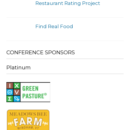
Restaurant Rating Project
Find Real Food
CONFERENCE SPONSORS
Platinum