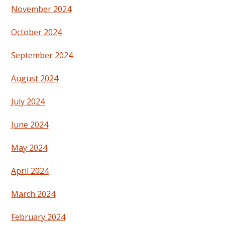
November 2024
October 2024
September 2024
August 2024
July 2024
June 2024
May 2024
April 2024
March 2024
February 2024