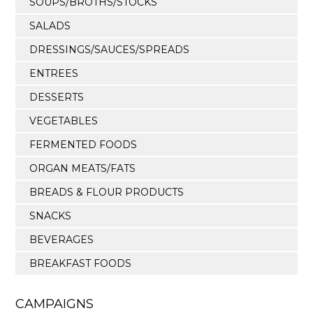
SOUPS/BROTHS/STOCKS
SALADS
DRESSINGS/SAUCES/SPREADS
ENTREES
DESSERTS
VEGETABLES
FERMENTED FOODS
ORGAN MEATS/FATS
BREADS & FLOUR PRODUCTS
SNACKS
BEVERAGES
BREAKFAST FOODS
CAMPAIGNS