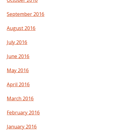
September 2016
August 2016
July 2016
June 2016
May 2016
April 2016
March 2016
February 2016
January 2016