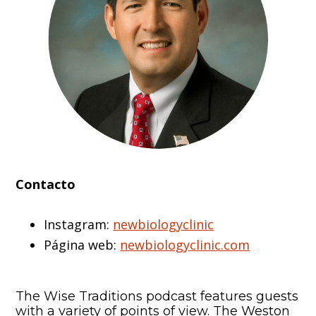
Contacto
Instagram:
newbiologyclinic
Página web:
newbiologyclinic.com
The Wise Traditions podcast features guests
with a variety of points of view. The Weston