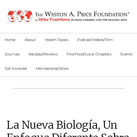
Skip
Skip
Skip
to
to
to
primary
main
primary
navigation
content
sidebar
Home
About
Health Topics
Podcast/Videos/Film
Journals
Recipes/Reviews
Find Food/Local Chapters
Events
Get Involved
Membership/Store
Main
Content
Primary
La Nueva Biología, Un
Sidebar