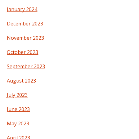
January 2024
December 2023
November 2023
October 2023
September 2023
August 2023
July 2023
June 2023
May 2023
April 2023