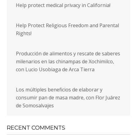
Help protect medical privacy in California!
Help Protect Religious Freedom and Parental
Rights!
Producción de alimentos y rescate de saberes
milenarios en las chinampas de Xochimilco,
con Lucio Usobiaga de Arca Tierra
Los múltiples beneficios de elaborar y
consumir pan de masa madre, con Flor Juárez
de Somosalvajes
RECENT COMMENTS