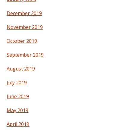
December 2019
November 2019
October 2019
September 2019
August 2019
July 2019
June 2019
May 2019
April 2019