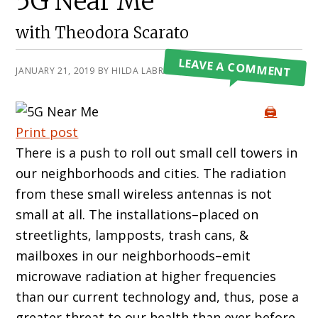
5G Near Me
with Theodora Scarato
LEAVE A COMMENT
JANUARY 21, 2019
BY
HILDA LABRADA GORE
🖨️
Print post
There is a push to roll out small cell towers in
our neighborhoods and cities. The radiation
from these small wireless antennas is not
small at all. The installations–placed on
streetlights, lampposts, trash cans, &
mailboxes in our neighborhoods–emit
microwave radiation at higher frequencies
than our current technology and, thus, pose a
greater threat to our health than ever before.