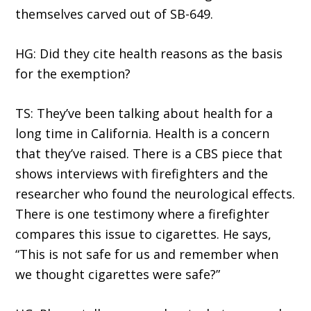
themselves carved out of SB-649.
HG: Did they cite health reasons as the basis
for the exemption?
TS: They’ve been talking about health for a
long time in California. Health is a concern
that they’ve raised. There is a CBS piece that
shows interviews with firefighters and the
researcher who found the neurological effects.
There is one testimony where a firefighter
compares this issue to cigarettes. He says,
“This is not safe for us and remember when
we thought cigarettes were safe?”