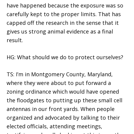
have happened because the exposure was so
carefully kept to the proper limits. That has
capped off the research in the sense that it
gives us strong animal evidence as a final
result.
HG: What should we do to protect ourselves?
TS: I’m in Montgomery County, Maryland,
where they were about to put forward a
zoning ordinance which would have opened
the floodgates to putting up these small cell
antennas in our front yards. When people
organized and advocated by talking to their
elected officials, attending meetings,