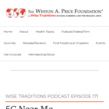
Skip
Skip
Skip
to
to
to
primary
main
primary
navigation
content
sidebar
Home
About
Health Topics
Podcast/Videos/Film
Journals
Recipes/Reviews
Find Food/Local Chapters
Events
Get Involved
Membership/Store
Main
Content
Primary
WISE TRADITIONS PODCAST EPISODE 171
Sidebar