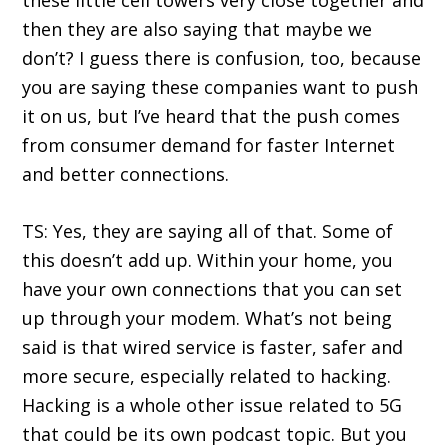
these little cell towers very close together and
then they are also saying that maybe we
don’t? I guess there is confusion, too, because
you are saying these companies want to push
it on us, but I’ve heard that the push comes
from consumer demand for faster Internet
and better connections.
TS: Yes, they are saying all of that. Some of
this doesn’t add up. Within your home, you
have your own connections that you can set
up through your modem. What’s not being
said is that wired service is faster, safer and
more secure, especially related to hacking.
Hacking is a whole other issue related to 5G
that could be its own podcast topic. But you