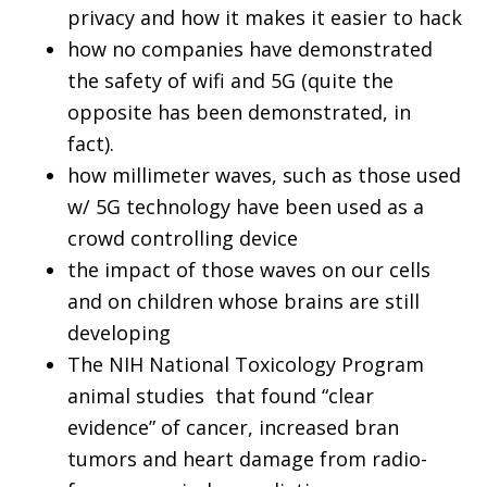
privacy and how it makes it easier to hack
how no companies have demonstrated
the safety of wifi and 5G (quite the
opposite has been demonstrated, in
fact).
how millimeter waves, such as those used
w/ 5G technology have been used as a
crowd controlling device
the impact of those waves on our cells
and on children whose brains are still
developing
The NIH National Toxicology Program
animal studies that found “clear
evidence” of cancer, increased bran
tumors and heart damage from radio-