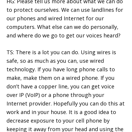
HG: Please tell us more about what we can do
to protect ourselves. We can use landlines for
our phones and wired Internet for our
computers. What else can we do personally,
and where do we go to get our voices heard?
TS: There is a lot you can do. Using wires is
safe, so as much as you can, use wired
technology. If you have long phone calls to
make, make them on a wired phone. If you
don’t have a copper line, you can get voice
over IP (VoIP) or a phone through your
Internet provider. Hopefully you can do this at
work and in your house. It is a good idea to
decrease exposure to your cell phone by
keeping it away from your head and using the