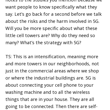
want people to know specifically what they
say. Let’s go back for a second before we talk
about the risks and the harm involved in 5G.
Will you be more specific about what these
little cell towers are? Why do they need so
many? What’s the strategy with 5G?
TS: This is an intensification, meaning more
and more towers in our neighborhoods, not
just in the commercial areas where we shop
or where the industrial buildings are. 5G is
about connecting your cell phone to your
washing machine and to all the wireless
things that are in your house. They are all
going to be connected. Then there are self-