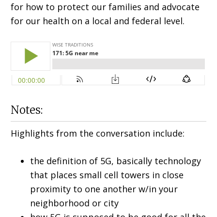
for how to protect our families and advocate
for our health on a local and federal level.
Notes:
Highlights from the conversation include:
the definition of 5G, basically technology
that places small cell towers in close
proximity to one another w/in your
neighborhood or city