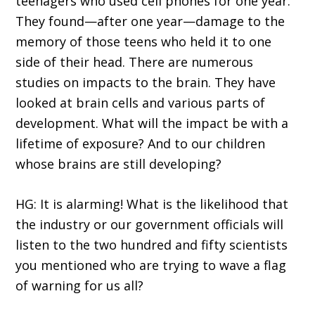
teenagers who used cell phones for one year.
They found—after one year—damage to the
memory of those teens who held it to one
side of their head. There are numerous
studies on impacts to the brain. They have
looked at brain cells and various parts of
development. What will the impact be with a
lifetime of exposure? And to our children
whose brains are still developing?
HG: It is alarming! What is the likelihood that
the industry or our government officials will
listen to the two hundred and fifty scientists
you mentioned who are trying to wave a flag
of warning for us all?