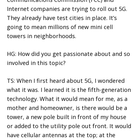
Internet companies are trying to roll out 5G.
They already have test cities in place. It’s
going to mean millions of new mini cell
towers in neighborhoods.
HG: How did you get passionate about and so
involved in this topic?
TS: When I first heard about 5G, I wondered
what it was. I learned it is the fifth-generation
technology. What it would mean for me, as a
mother and homeowner, is there would be a
tower, a new pole built in front of my house
or added to the utility pole out front. It would
have cellular antennas at the top; at the