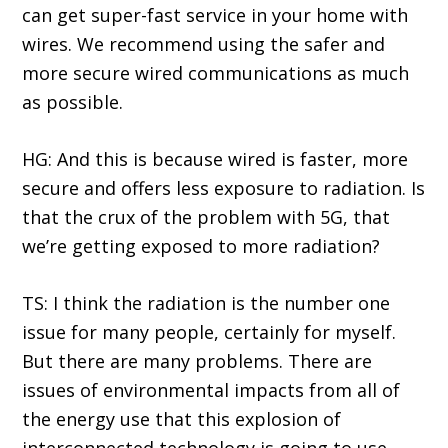
can get super-fast service in your home with
wires. We recommend using the safer and
more secure wired communications as much
as possible.
HG: And this is because wired is faster, more
secure and offers less exposure to radiation. Is
that the crux of the problem with 5G, that
we’re getting exposed to more radiation?
TS: I think the radiation is the number one
issue for many people, certainly for myself.
But there are many problems. There are
issues of environmental impacts from all of
the energy use that this explosion of