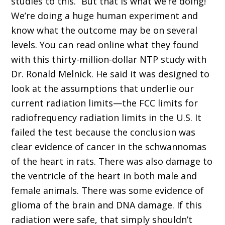
studies to this.” But that is what we’re doing!
We’re doing a huge human experiment and
know what the outcome may be on several
levels. You can read online what they found
with this thirty-million-dollar NTP study with
Dr. Ronald Melnick. He said it was designed to
look at the assumptions that underlie our
current radiation limits—the FCC limits for
radiofrequency radiation limits in the U.S. It
failed the test because the conclusion was
clear evidence of cancer in the schwannomas
of the heart in rats. There was also damage to
the ventricle of the heart in both male and
female animals. There was some evidence of
glioma of the brain and DNA damage. If this
radiation were safe, that simply shouldn’t