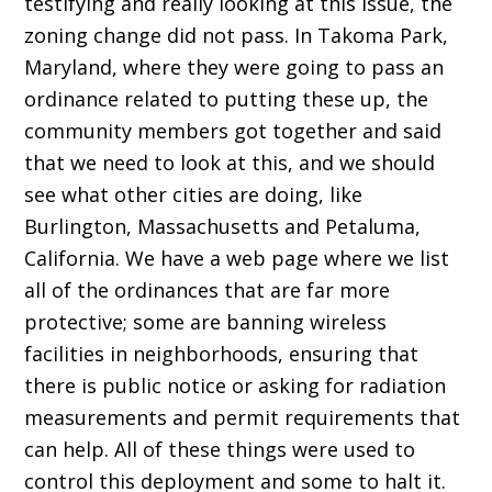
testifying and really looking at this issue, the
zoning change did not pass. In Takoma Park,
Maryland, where they were going to pass an
ordinance related to putting these up, the
community members got together and said
that we need to look at this, and we should
see what other cities are doing, like
Burlington, Massachusetts and Petaluma,
California. We have a web page where we list
all of the ordinances that are far more
protective; some are banning wireless
facilities in neighborhoods, ensuring that
there is public notice or asking for radiation
measurements and permit requirements that
can help. All of these things were used to
control this deployment and some to halt it.