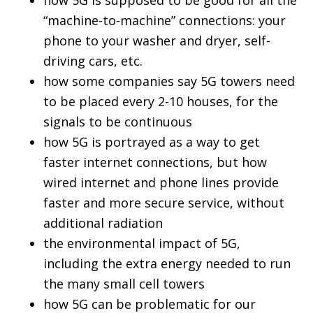
how 5G is supposed to be good for all the
“machine-to-machine” connections: your
phone to your washer and dryer, self-
driving cars, etc.
how some companies say 5G towers need
to be placed every 2-10 houses, for the
signals to be continuous
how 5G is portrayed as a way to get
faster internet connections, but how
wired internet and phone lines provide
faster and more secure service, without
additional radiation
the environmental impact of 5G,
including the extra energy needed to run
the many small cell towers
how 5G can be problematic for our