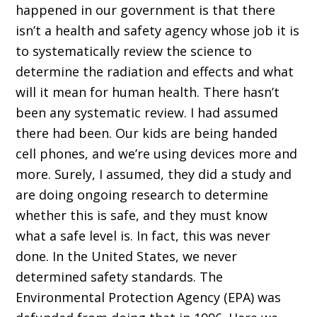
happened in our government is that there
isn’t a health and safety agency whose job it is
to systematically review the science to
determine the radiation and effects and what
will it mean for human health. There hasn’t
been any systematic review. I had assumed
there had been. Our kids are being handed
cell phones, and we’re using devices more and
more. Surely, I assumed, they did a study and
are doing ongoing research to determine
whether this is safe, and they must know
what a safe level is. In fact, this was never
done. In the United States, we never
determined safety standards. The
Environmental Protection Agency (EPA) was