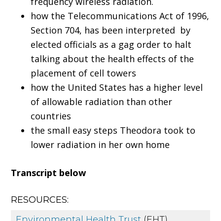
frequency wireless radiation.
how the Telecommunications Act of 1996,
Section 704, has been interpreted by
elected officials as a gag order to halt
talking about the health effects of the
placement of cell towers
how the United States has a higher level
of allowable radiation than other
countries
the small easy steps Theodora took to
lower radiation in her own home
Transcript below
RESOURCES:
Environmental Health Trust
(EHT)