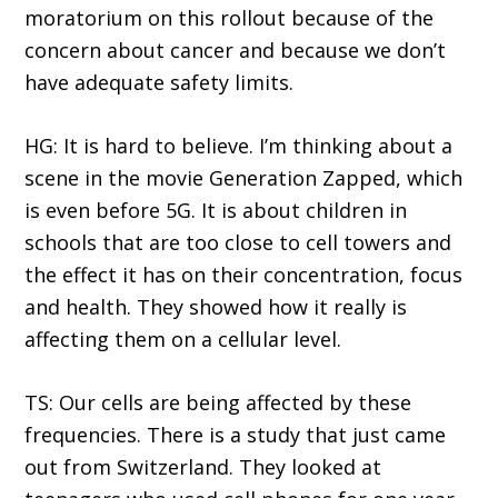
moratorium on this rollout because of the
concern about cancer and because we don’t
have adequate safety limits.
HG: It is hard to believe. I’m thinking about a
scene in the movie Generation Zapped, which
is even before 5G. It is about children in
schools that are too close to cell towers and
the effect it has on their concentration, focus
and health. They showed how it really is
affecting them on a cellular level.
TS: Our cells are being affected by these
frequencies. There is a study that just came
out from Switzerland. They looked at