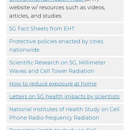
website w/ resources such as videos,
articles, and studies
5G Fact Sheets from EHT
Protective policies enacted by cities
nationwide
Scientific Research on 5G, Millimeter
Waves and Cell Tower Radiation
How to reduce exposure at home
Letters on 5G health impacts by scientists
National Institutes of Health Study on Cell
Phone Radio-frequency Radiation