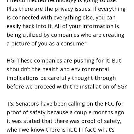
interconnected technology is going to use.
Plus there are the privacy issues. If everything
is connected with everything else, you can
easily hack into it. All of your information is
being utilized by companies who are creating
a picture of you as a consumer.
HG: These companies are pushing for it. But
shouldn’t the health and environmental
implications be carefully thought through
before we proceed with the installation of 5G?
TS: Senators have been calling on the FCC for
proof of safety because a couple months ago
it was stated that there was proof of safety,
when we know there is not. In fact, what’s