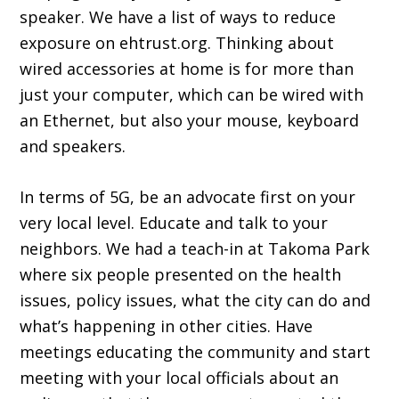
speaker. We have a list of ways to reduce
exposure on ehtrust.org. Thinking about
wired accessories at home is for more than
just your computer, which can be wired with
an Ethernet, but also your mouse, keyboard
and speakers.
In terms of 5G, be an advocate first on your
very local level. Educate and talk to your
neighbors. We had a teach-in at Takoma Park
where six people presented on the health
issues, policy issues, what the city can do and
what’s happening in other cities. Have
meetings educating the community and start
meeting with your local officials about an