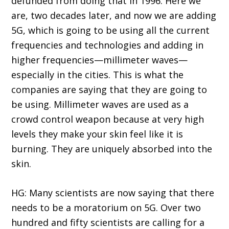
defunded from doing that in 1996. Here we
are, two decades later, and now we are adding
5G, which is going to be using all the current
frequencies and technologies and adding in
higher frequencies—millimeter waves—
especially in the cities. This is what the
companies are saying that they are going to
be using. Millimeter waves are used as a
crowd control weapon because at very high
levels they make your skin feel like it is
burning. They are uniquely absorbed into the
skin.
HG: Many scientists are now saying that there
needs to be a moratorium on 5G. Over two
hundred and fifty scientists are calling for a