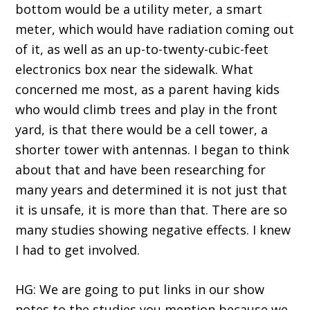
bottom would be a utility meter, a smart
meter, which would have radiation coming out
of it, as well as an up-to-twenty-cubic-feet
electronics box near the sidewalk. What
concerned me most, as a parent having kids
who would climb trees and play in the front
yard, is that there would be a cell tower, a
shorter tower with antennas. I began to think
about that and have been researching for
many years and determined it is not just that
it is unsafe, it is more than that. There are so
many studies showing negative effects. I knew
I had to get involved.
HG: We are going to put links in our show
notes to the studies you mention because we