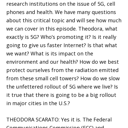
research institutions on the issue of 5G, cell
phones and health. We have many questions
about this critical topic and will see how much
we can cover in this episode. Theodora, what
exactly is 5G? Who’s promoting it? Is it really
going to give us faster Internet? Is that what
we want? What is its impact on the
environment and our health? How do we best
protect ourselves from the radiation emitted
from these small cell towers? How do we slow
the unfettered rollout of 5G where we live? Is
it true that there is going to be a big rollout
in major cities in the U.S.?
THEODORA SCARATO: Yes it is. The Federal
Communications Commission (FCC) and