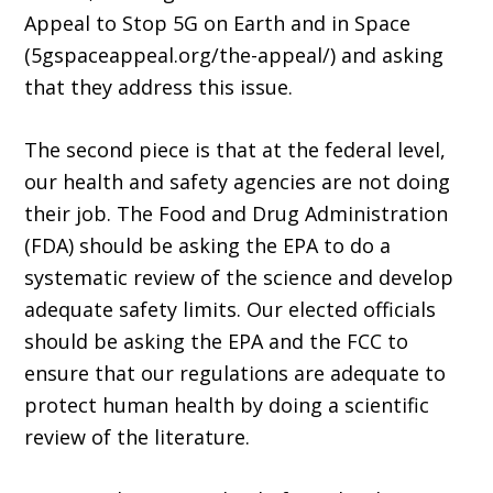
Appeal to Stop 5G on Earth and in Space
(5gspaceappeal.org/the-appeal/) and asking
that they address this issue.
The second piece is that at the federal level,
our health and safety agencies are not doing
their job. The Food and Drug Administration
(FDA) should be asking the EPA to do a
systematic review of the science and develop
adequate safety limits. Our elected officials
should be asking the EPA and the FCC to
ensure that our regulations are adequate to
protect human health by doing a scientific
review of the literature.