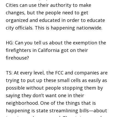
Cities can use their authority to make
changes, but the people need to get
organized and educated in order to educate
city officials. This is happening nationwide.
HG: Can you tell us about the exemption the
firefighters in California got on their
firehouse?
TS: At every level, the FCC and companies are
trying to put up these small cells as easily as
possible without people stopping them by
saying they don’t want one in their
neighborhood. One of the things that is
happening is state streamlining bills—about