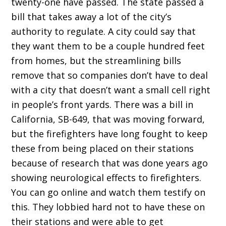
twenty-one have passed. The state passed a
bill that takes away a lot of the city’s
authority to regulate. A city could say that
they want them to be a couple hundred feet
from homes, but the streamlining bills
remove that so companies don’t have to deal
with a city that doesn’t want a small cell right
in people’s front yards. There was a bill in
California, SB-649, that was moving forward,
but the firefighters have long fought to keep
these from being placed on their stations
because of research that was done years ago
showing neurological effects to firefighters.
You can go online and watch them testify on
this. They lobbied hard not to have these on
their stations and were able to get