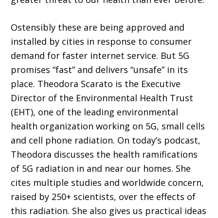
Ostensibly these are being approved and
installed by cities in response to consumer
demand for faster internet service. But 5G
promises “fast” and delivers “unsafe” in its
place. Theodora Scarato is the Executive
Director of the Environmental Health Trust
(EHT), one of the leading environmental
health organization working on 5G, small cells
and cell phone radiation. On today’s podcast,
Theodora discusses the health ramifications
of 5G radiation in and near our homes. She
cites multiple studies and worldwide concern,
raised by 250+ scientists, over the effects of
this radiation. She also gives us practical ideas