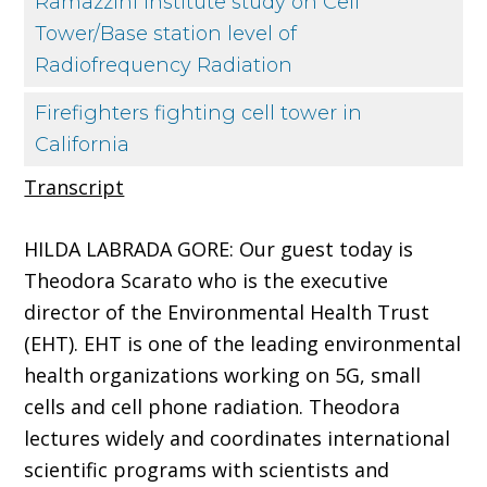
Ramazzini Institute study on Cell
Tower/Base station level of
Radiofrequency Radiation
Firefighters fighting cell tower in
California
Transcript
HILDA LABRADA GORE: Our guest today is
Theodora Scarato who is the executive
director of the Environmental Health Trust
(EHT). EHT is one of the leading environmental
health organizations working on 5G, small
cells and cell phone radiation. Theodora
lectures widely and coordinates international
scientific programs with scientists and