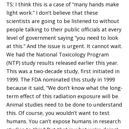
TS: I think this is a case of “many hands make
light work.” I don’t believe that these
scientists are going to be listened to without
people talking to their public officials at every
level of government saying “you need to look
at this.” And the issue is urgent. It cannot wait.
We had the National Toxicology Program
(NTP) study results released earlier this year.
This was a two-decade study, first initiated in
1999. The FDA nominated this study in 1999
because it said, “We don’t know what the long-
term effect of this radiation exposure will be.
Animal studies need to be done to understand
this. Of course, you wouldn’t want to test
humans. You can’t expose humans in research