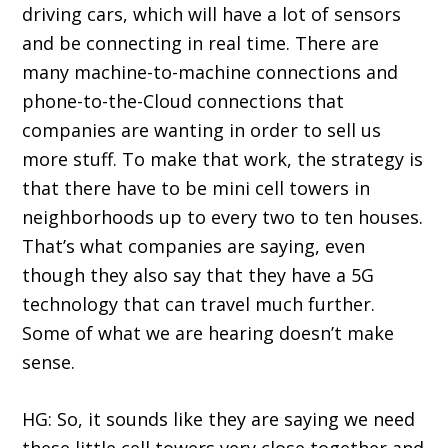
driving cars, which will have a lot of sensors
and be connecting in real time. There are
many machine-to-machine connections and
phone-to-the-Cloud connections that
companies are wanting in order to sell us
more stuff. To make that work, the strategy is
that there have to be mini cell towers in
neighborhoods up to every two to ten houses.
That’s what companies are saying, even
though they also say that they have a 5G
technology that can travel much further.
Some of what we are hearing doesn’t make
sense.
HG: So, it sounds like they are saying we need