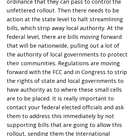
ordinance that they can pass to control the
unfettered rollout. Then there needs to be
action at the state level to halt streamlining
bills, which strip away local authority. At the
federal level, there are bills moving forward
that will be nationwide, pulling out a lot of
the authority of local governments to protect
their communities. Regulations are moving
forward with the FCC and in Congress to strip
the rights of state and local governments to
have authority as to where these small cells
are to be placed. It is really important to
contact your federal elected officials and ask
them to address this immediately by not
supporting bills that are going to allow this
rollout, sending them the International