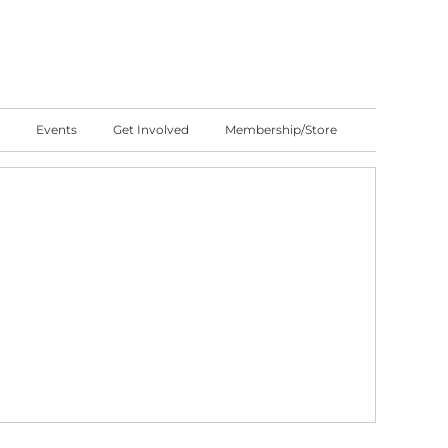
Events
Get Involved
Membership/Store