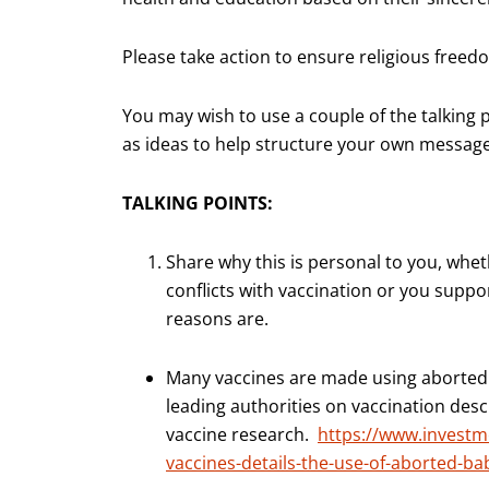
Please take action to ensure religious freedom
You may wish to use a couple of the talking 
as ideas to help structure your own message
TALKING POINTS:
Share why this is personal to you, wheth
conflicts with vaccination or you suppo
reasons are.
Many vaccines are made using aborted fe
leading authorities on vaccination desc
vaccine research.
https://www.investm
vaccines-details-the-use-of-aborted-ba