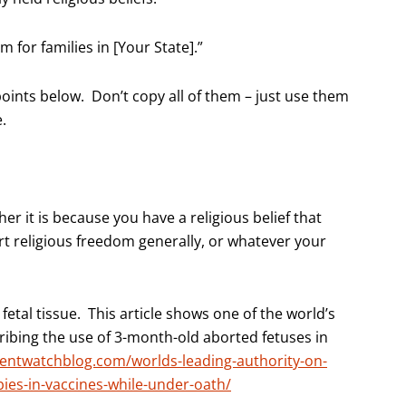
 for families in [Your State].”
points below. Don’t copy all of them – just use them
.
er it is because you have a religious belief that
rt religious freedom generally, or whatever your
tal tissue. This article shows one of the world’s
ribing the use of 3-month-old aborted fetuses in
entwatchblog.com/worlds-leading-authority-on-
bies-in-vaccines-while-under-oath/