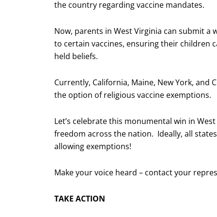
the country regarding vaccine mandates.
Now, parents in West Virginia can submit a w
to certain vaccines, ensuring their children
held beliefs.
Currently, California, Maine, New York, and Co
the option of religious vaccine exemptions.
Let’s celebrate this monumental win in West V
freedom across the nation. Ideally, all stat
allowing exemptions!
Make your voice heard – contact your repres
TAKE ACTION