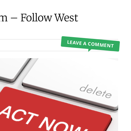
om – Follow West
LEAVE A COMMENT