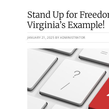
Stand Up for Freed
Virginia’s Example!
JANUARY 21, 2025
BY
ADMINISTRATOR