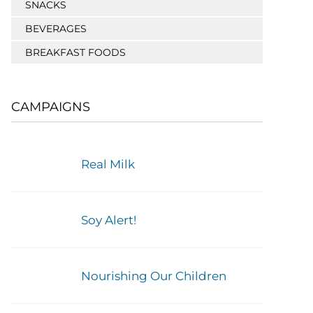
SNACKS
BEVERAGES
BREAKFAST FOODS
CAMPAIGNS
Real Milk
Soy Alert!
Nourishing Our Children