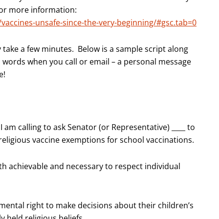
 for more information:
/vaccines-unsafe-since-the-very-beginning/#gsc.tab=0
y take a few minutes. Below is a sample script along
n words when you call or email – a personal message
e!
I am calling to ask Senator (or Representative) ____ to
 religious vaccine exemptions for school vaccinations.
oth achievable and necessary to respect individual
ental right to make decisions about their children’s
 held religious beliefs.