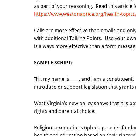
as part of your reasoning. Read this article
https://www.westonaprice.org/health-topics
Calls are more effective than emails and onl
with additional Talking Points. Use your ow
is always more effective than a form messag
SAMPLE SCRIPT:
“Hi, my name is ____, and I am a constituent. 
introduce or support legislation that grants
West Virginia’s new policy shows that it is b
rights and parental choice.
Religious exemptions uphold parents’ fundam
health and education based on their sincerely