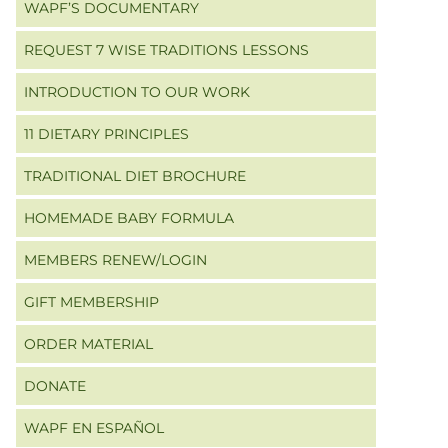
WAPF’S DOCUMENTARY
REQUEST 7 WISE TRADITIONS LESSONS
INTRODUCTION TO OUR WORK
11 DIETARY PRINCIPLES
TRADITIONAL DIET BROCHURE
HOMEMADE BABY FORMULA
MEMBERS RENEW/LOGIN
GIFT MEMBERSHIP
ORDER MATERIAL
DONATE
WAPF EN ESPAÑOL