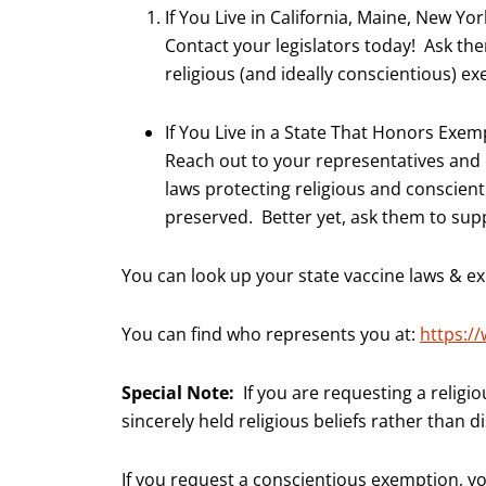
If You Live in California, Maine, New Yo
Contact your legislators today! Ask th
religious (and ideally conscientious) e
If You Live in a State That Honors Exem
Reach out to your representatives and
laws protecting religious and conscie
preserved. Better yet, ask them to su
You can look up your state vaccine laws & 
You can find who represents you at:
https:/
Special Note:
If you are requesting a religi
sincerely held religious beliefs rather than 
If you request a conscientious exemption, yo