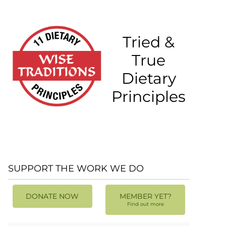
Tried &
True
Dietary
Principles
SUPPORT THE WORK WE DO
DONATE NOW
MEMBER YET?
Find out more