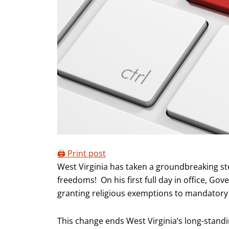
🖨️ Print post
West Virginia has taken a groundbreaking st
freedoms! On his first full day in office, Go
granting religious exemptions to mandatory 
This change ends West Virginia’s long-standin