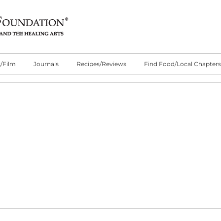
/Film
Journals
Recipes/Reviews
Find Food/Local Chapters