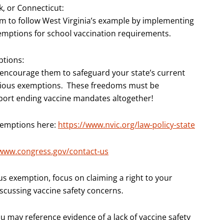
rk, or Connecticut:
em to follow West Virginia’s example by implementing
xemptions for school vaccination requirements.
ptions:
 encourage them to safeguard your state’s current
ntious exemptions. These freedoms must be
pport ending vaccine mandates altogether!
exemptions here:
https://www.nvic.org/law-policy-state
/www.congress.gov/contact-us
ous exemption, focus on claiming a right to your
discussing vaccine safety concerns.
u may reference evidence of a lack of vaccine safety