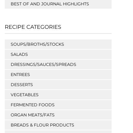
BEST OF AND JOURNAL HIGHLIGHTS
RECIPE CATEGORIES
SOUPS/BROTHS/STOCKS
SALADS
DRESSINGS/SAUCES/SPREADS
ENTREES
DESSERTS
VEGETABLES
FERMENTED FOODS
ORGAN MEATS/FATS
BREADS & FLOUR PRODUCTS