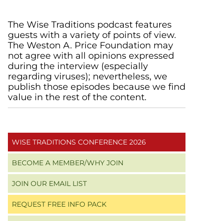
Primary
The Wise Traditions podcast features
guests with a variety of points of view.
Sidebar
The Weston A. Price Foundation may
not agree with all opinions expressed
during the interview (especially
regarding viruses); nevertheless, we
publish those episodes because we find
value in the rest of the content.
WISE TRADITIONS CONFERENCE 2026
BECOME A MEMBER/WHY JOIN
JOIN OUR EMAIL LIST
REQUEST FREE INFO PACK