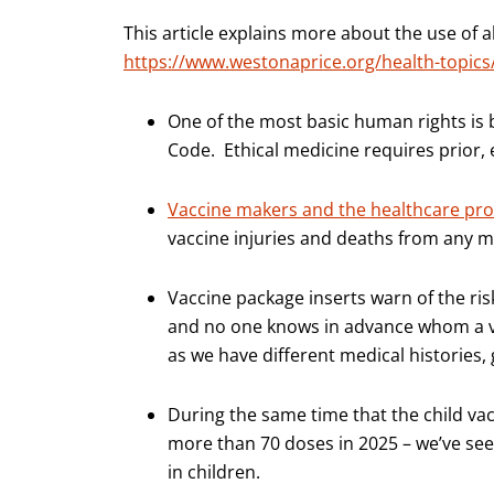
This article explains more about the use of
https://www.westonaprice.org/health-topics/
One of the most basic human rights is
Code. Ethical medicine requires prior, 
Vaccine makers and the healthcare prov
vaccine injuries and deaths from any 
Vaccine package inserts warn of the ris
and no one knows in advance whom a va
as we have different medical histories
During the same time that the child vac
more than 70 doses in 2025 – we’ve s
in children.