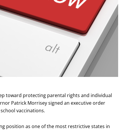
ep toward protecting parental rights and individual
vernor Patrick Morrisey signed an executive order
school vaccinations.
g position as one of the most restrictive states in