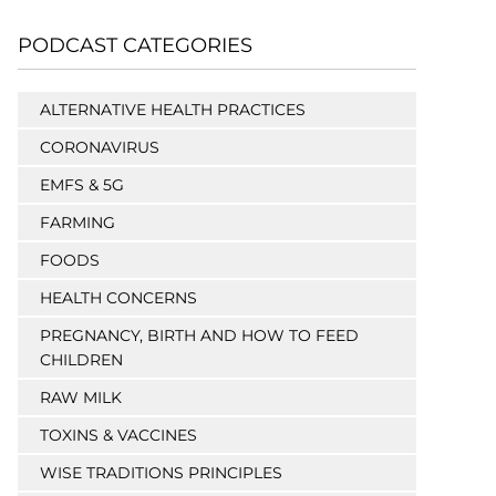
PODCAST CATEGORIES
ALTERNATIVE HEALTH PRACTICES
CORONAVIRUS
EMFS & 5G
FARMING
FOODS
HEALTH CONCERNS
PREGNANCY, BIRTH AND HOW TO FEED
CHILDREN
RAW MILK
TOXINS & VACCINES
WISE TRADITIONS PRINCIPLES