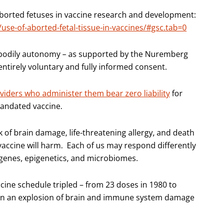
 aborted fetuses in vaccine research and development:
use-of-aborted-fetal-tissue-in-vaccines/#gsc.tab=0
 bodily autonomy – as supported by the Nuremberg
entirely voluntary and fully informed consent.
iders who administer them bear zero liability
for
mandated vaccine.
k of brain damage, life-threatening allergy, and death
ccine will harm. Each of us may respond differently
, genes, epigenetics, and microbiomes.
cine schedule tripled – from 23 doses in 1980 to
een an explosion of brain and immune system damage