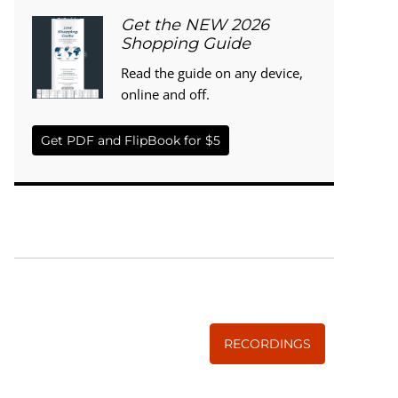
Get the NEW 2026
Shopping Guide
Read the guide on any device,
online and off.
Get PDF and FlipBook for $5
WISE TRADITIONS
Annual Conference of
The Weston A. Price Foundation
RECORDINGS