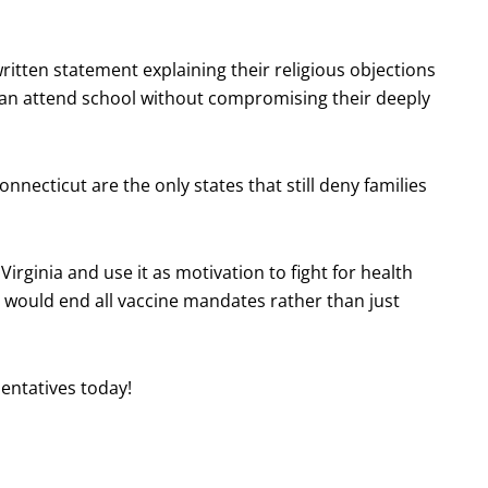
ritten statement explaining their religious objections
 can attend school without compromising their deeply
nnecticut are the only states that still deny families
irginia and use it as motivation to fight for health
es would end all vaccine mandates rather than just
entatives today!