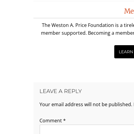
Reader
Me
Interactions
The Weston A. Price Foundation is a tire
member supported. Becoming a member is 
LEARN
LEAVE A REPLY
Your email address will not be published.
Comment
*