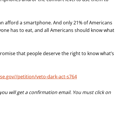
can afford a smartphone. And only 21% of Americans
one has to eat, and all Americans should know what
omise that people deserve the right to know what’s
se.gov//petition/veto-dark-act-s764
ou will get a confirmation email. You must click on