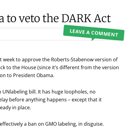
a to veto the DARK Act
LEAVE A COMMENT
st week to approve the Roberts-Stabenow version of
ck to the House (since it’s different from the version
on to President Obama.
 UNlabeling bill. It has huge loopholes, no
ay before anything happens – except that it
eady in place.
 effectively a ban on GMO labeling, in disguise.