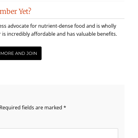
mber Yet?
less advocate for nutrient-dense food and is wholly
incredibly affordable and has valuable benefits.
 MORE AND JOIN
Required fields are marked
*