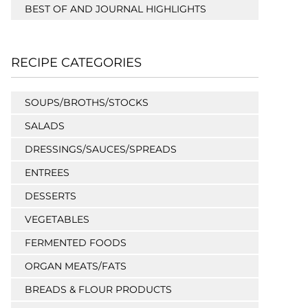
BEST OF AND JOURNAL HIGHLIGHTS
RECIPE CATEGORIES
SOUPS/BROTHS/STOCKS
SALADS
DRESSINGS/SAUCES/SPREADS
ENTREES
DESSERTS
VEGETABLES
FERMENTED FOODS
ORGAN MEATS/FATS
BREADS & FLOUR PRODUCTS