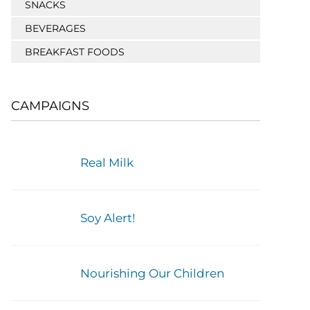
SNACKS
BEVERAGES
BREAKFAST FOODS
CAMPAIGNS
Real Milk
Soy Alert!
Nourishing Our Children