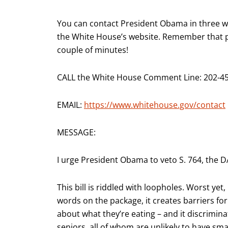
You can contact President Obama in three way
the White House’s website. Remember that ph
couple of minutes!
CALL the White House Comment Line: 202-4
EMAIL:
https://www.whitehouse.gov/contact
MESSAGE:
I urge President Obama to veto S. 764, the D
This bill is riddled with loopholes. Worst ye
words on the package, it creates barriers fo
about what they’re eating – and it discrimina
seniors, all of whom are unlikely to have sm