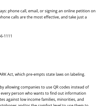
s: phone call, email, or signing an online petition on
one calls are the most effective, and take just a
56-1111
ARK Act, which pre-empts state laws on labeling.
t, by allowing companies to use QR codes instead of
r every person who wants to find out information
tes against low income families, minorities, and
artphones and/or the comfort level to use them to