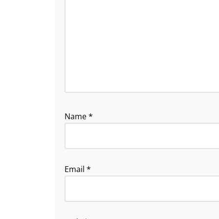
Name
*
Email
*