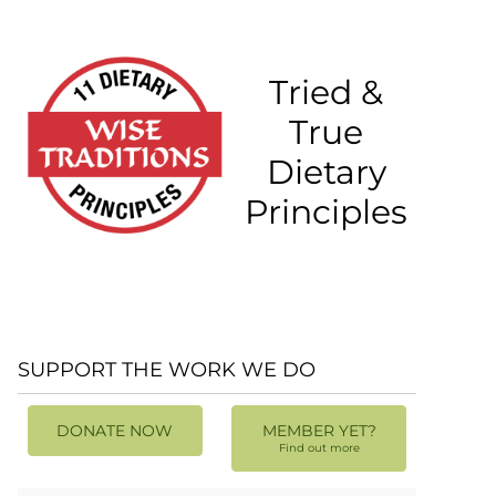
Tried &
True
Dietary
Principles
SUPPORT THE WORK WE DO
DONATE NOW
MEMBER YET?
Find out more