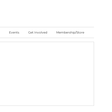
Events
Get Involved
Membership/Store