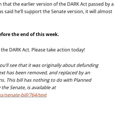
 that the earlier version of the DARK Act passed by a
said he’ll support the Senate version, it will almost
efore the end of this week.
p the DARK Act. Please take action today!
you’ll see that it was originally about defunding
 text has been removed, and replaced by an
. This bill has nothing to do with Planned
he Senate, is available at
s/senate-bill/764/text