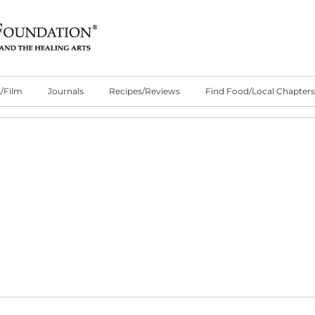
/Film
Journals
Recipes/Reviews
Find Food/Local Chapters