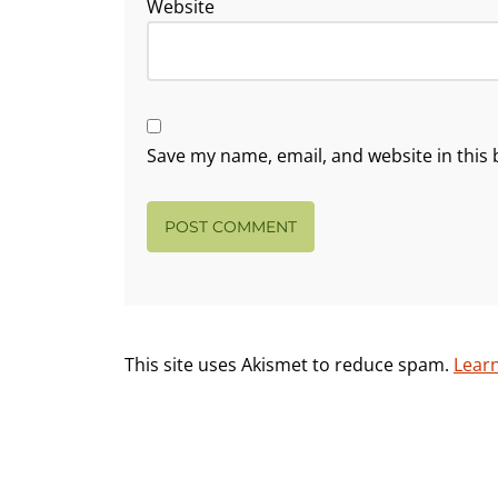
Website
Save my name, email, and website in this 
This site uses Akismet to reduce spam.
Lear