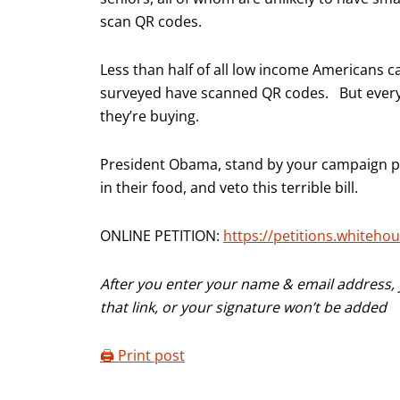
scan QR codes.
Less than half of all low income Americans 
surveyed have scanned QR codes. But every
they’re buying.
President Obama, stand by your campaign pr
in their food, and veto this terrible bill.
ONLINE PETITION:
https://petitions.whitehou
After you enter your name & email address, y
that link, or your signature won’t be added
🖨️ Print post