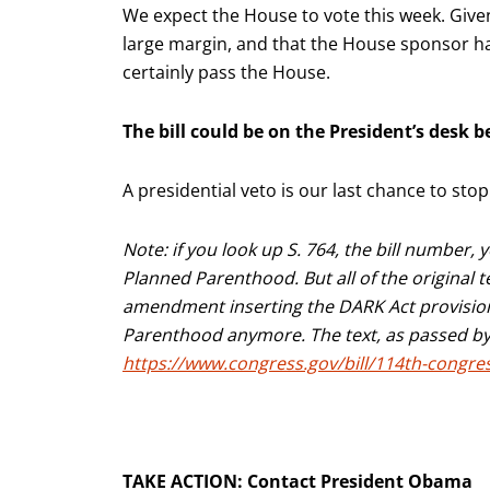
We expect the House to vote this week. Given
large margin, and that the House sponsor has 
certainly pass the House.
The bill could be on the President’s desk b
A presidential veto is our last chance to sto
Note: if you look up S. 764, the bill number, 
Planned Parenthood. But all of the original
amendment inserting the DARK Act provisions
Parenthood anymore. The text, as passed by t
https://www.congress.gov/bill/114th-congres
TAKE ACTION: Contact President Obama