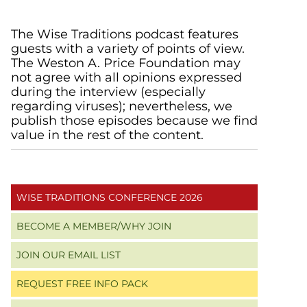
Primary
The Wise Traditions podcast features
guests with a variety of points of view.
Sidebar
The Weston A. Price Foundation may
not agree with all opinions expressed
during the interview (especially
regarding viruses); nevertheless, we
publish those episodes because we find
value in the rest of the content.
WISE TRADITIONS CONFERENCE 2026
BECOME A MEMBER/WHY JOIN
JOIN OUR EMAIL LIST
REQUEST FREE INFO PACK