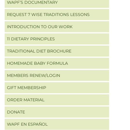
WAPF’S DOCUMENTARY
REQUEST 7 WISE TRADITIONS LESSONS
INTRODUCTION TO OUR WORK
11 DIETARY PRINCIPLES
TRADITIONAL DIET BROCHURE
HOMEMADE BABY FORMULA
MEMBERS RENEW/LOGIN
GIFT MEMBERSHIP
ORDER MATERIAL
DONATE
WAPF EN ESPAÑOL