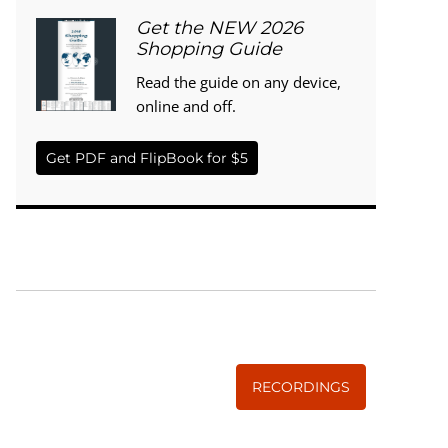
Get the NEW 2026
Shopping Guide
Read the guide on any device,
online and off.
Get PDF and FlipBook for $5
WISE TRADITIONS
Annual Conference of
The Weston A. Price Foundation
RECORDINGS