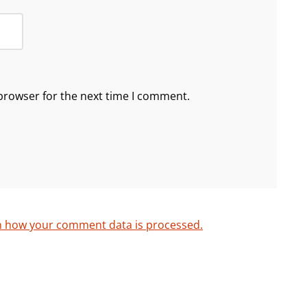
browser for the next time I comment.
n how your comment data is processed.