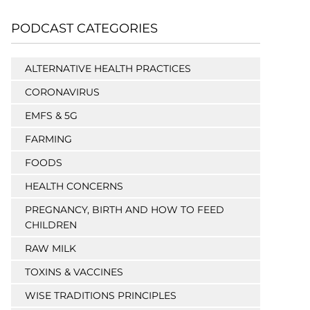
PODCAST CATEGORIES
ALTERNATIVE HEALTH PRACTICES
CORONAVIRUS
EMFS & 5G
FARMING
FOODS
HEALTH CONCERNS
PREGNANCY, BIRTH AND HOW TO FEED
CHILDREN
RAW MILK
TOXINS & VACCINES
WISE TRADITIONS PRINCIPLES