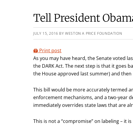
Tell President Obam
JULY 15, 2016
BY
WESTON A PRICE FOUNDATION
🖨️ Print post
As you may have heard, the Senate voted la
the DARK Act. The next step is that it goes ba
the House approved last summer) and then 
This bill would be more accurately termed an
enforcement mechanisms, and a two-year del
immediately overrides state laws that are alr
This is not a “compromise” on labeling – it is