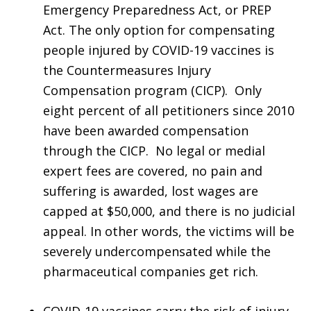
Emergency Preparedness Act, or PREP
Act. The only option for compensating
people injured by COVID-19 vaccines is
the Countermeasures Injury
Compensation program (CICP). Only
eight percent of all petitioners since 2010
have been awarded compensation
through the CICP. No legal or medial
expert fees are covered, no pain and
suffering is awarded, lost wages are
capped at $50,000, and there is no judicial
appeal. In other words, the victims will be
severely undercompensated while the
pharmaceutical companies get rich.