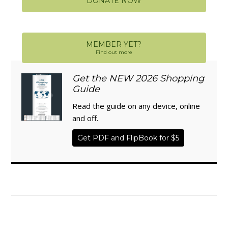
DONATE NOW
MEMBER YET?
Find out more
Get the NEW 2026 Shopping
Guide
Read the guide on any device, online
and off.
Get PDF and FlipBook for $5
WISE TRADITIONS
Annual Conference of
The Weston A. Price Foundation