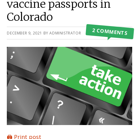
vaccine passports in
Colorado
2 COMMENTS
DECEMBER 9, 2021
BY
ADMINISTRATOR
🖨️ Print post