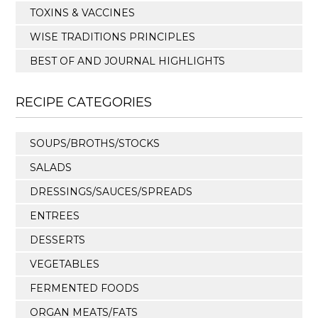
TOXINS & VACCINES
WISE TRADITIONS PRINCIPLES
BEST OF AND JOURNAL HIGHLIGHTS
RECIPE CATEGORIES
SOUPS/BROTHS/STOCKS
SALADS
DRESSINGS/SAUCES/SPREADS
ENTREES
DESSERTS
VEGETABLES
FERMENTED FOODS
ORGAN MEATS/FATS