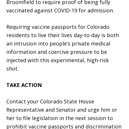
Broomfield to require proof of being fully
vaccinated against COVID-19 for admission.
Requiring vaccine passports for Colorado
residents to live their lives day-to-day is both
an intrusion into people’s private medical
information and coercive pressure to be
injected with this experimental, high-risk
shot.
TAKE ACTION
Contact your Colorado State House
Representative and Senator and urge him or
her to file legislation in the next session to
prohibit vaccine passports and discrimination