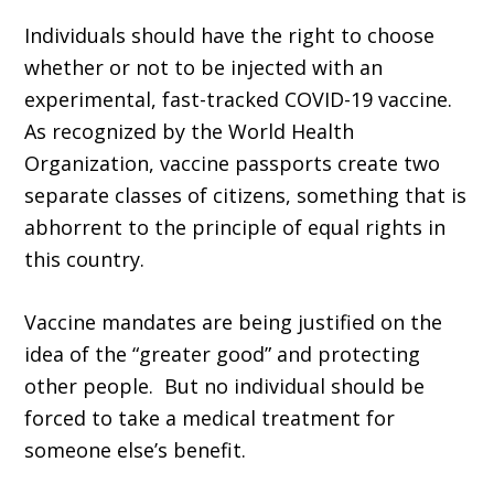
Individuals should have the right to choose
whether or not to be injected with an
experimental, fast-tracked COVID-19 vaccine.
As recognized by the World Health
Organization, vaccine passports create two
separate classes of citizens, something that is
abhorrent to the principle of equal rights in
this country.
Vaccine mandates are being justified on the
idea of the “greater good” and protecting
other people. But no individual should be
forced to take a medical treatment for
someone else’s benefit.