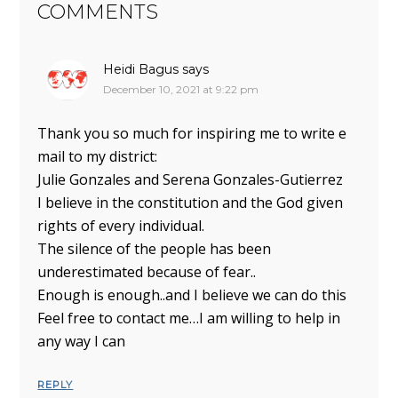
COMMENTS
Heidi Bagus
says
December 10, 2021 at 9:22 pm
Thank you so much for inspiring me to write e
mail to my district:
Julie Gonzales and Serena Gonzales-Gutierrez
I believe in the constitution and the God given
rights of every individual.
The silence of the people has been
underestimated because of fear..
Enough is enough..and I believe we can do this
Feel free to contact me…I am willing to help in
any way I can
REPLY