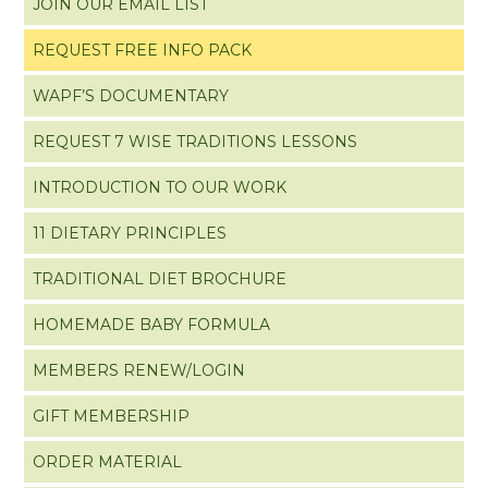
JOIN OUR EMAIL LIST
REQUEST FREE INFO PACK
WAPF’S DOCUMENTARY
REQUEST 7 WISE TRADITIONS LESSONS
INTRODUCTION TO OUR WORK
11 DIETARY PRINCIPLES
TRADITIONAL DIET BROCHURE
HOMEMADE BABY FORMULA
MEMBERS RENEW/LOGIN
GIFT MEMBERSHIP
ORDER MATERIAL