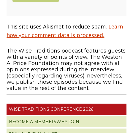
This site uses Akismet to reduce spam.
Learn
how your comment data is processed.
The Wise Traditions podcast features guests
with a variety of points of view. The Weston
A. Price Foundation may not agree with all
opinions expressed during the interview
(especially regarding viruses); nevertheless,
we publish those episodes because we find
value in the rest of the content.
WISE TRADITIONS CONFERENCE 2026
BECOME A MEMBER/WHY JOIN