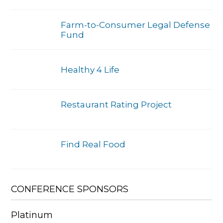
Farm-to-Consumer Legal Defense
Fund
Healthy 4 Life
Restaurant Rating Project
Find Real Food
CONFERENCE SPONSORS
Platinum