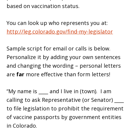
based on vaccination status.
You can look up who represents you at:
http://leg.colorado.gov/find-my-legislator
Sample script for email or calls is below.
Personalize it by adding your own sentences
and changing the wording – personal letters
are
far
more effective than form letters!
“My name is ____ and I live in (town). I am
calling to ask Representative (or Senator) ____
to file legislation to prohibit the requirement
of vaccine passports by government entities
in Colorado.