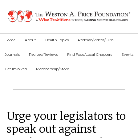
Skip
Skip
Skip
to
to
to
primary
main
primary
navigation
content
sidebar
Home
About
Health Topics
Podcast/Videos/Film
Journals
Recipes/Reviews
Find Food/Local Chapters
Events
Get Involved
Membership/Store
Main
Content
Primary
Urge your legislators to
Sidebar
speak out against