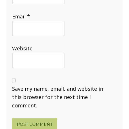
Email
*
Website
Save my name, email, and website in
this browser for the next time I
comment.