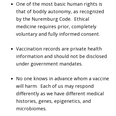
One of the most basic human rights is
that of bodily autonomy, as recognized
by the Nuremburg Code. Ethical
medicine requires prior, completely
voluntary and fully informed consent.
Vaccination records are private health
information and should not be disclosed
under government mandates.
No one knows in advance whom a vaccine
will harm. Each of us may respond
differently as we have different medical
histories, genes, epigenetics, and
microbiomes.