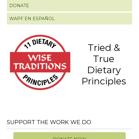
DONATE
WAPF EN ESPAÑOL
Tried &
True
Dietary
Principles
SUPPORT THE WORK WE DO