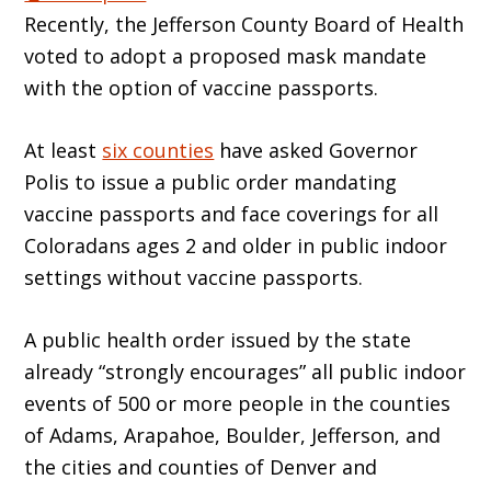
Recently, the Jefferson County Board of Health
voted to adopt a proposed mask mandate
with the option of vaccine passports.
At least
six counties
have asked Governor
Polis to issue a public order mandating
vaccine passports and face coverings for all
Coloradans ages 2 and older in public indoor
settings without vaccine passports.
A public health order issued by the state
already “strongly encourages” all public indoor
events of 500 or more people in the counties
of Adams, Arapahoe, Boulder, Jefferson, and
the cities and counties of Denver and