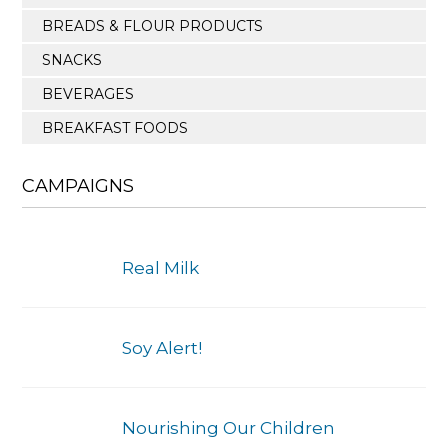
BREADS & FLOUR PRODUCTS
SNACKS
BEVERAGES
BREAKFAST FOODS
CAMPAIGNS
Real Milk
Soy Alert!
Nourishing Our Children