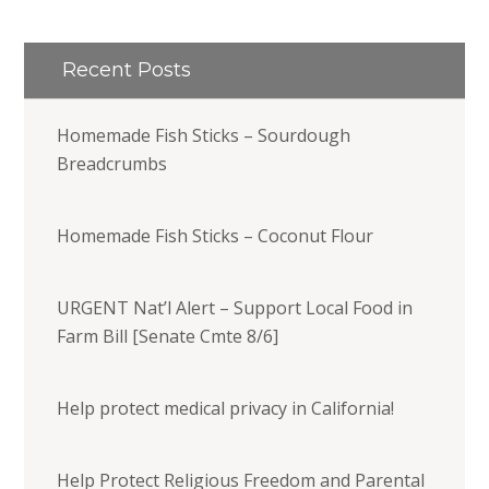
Recent Posts
Homemade Fish Sticks – Sourdough
Breadcrumbs
Homemade Fish Sticks – Coconut Flour
URGENT Nat’l Alert – Support Local Food in
Farm Bill [Senate Cmte 8/6]
Help protect medical privacy in California!
Help Protect Religious Freedom and Parental