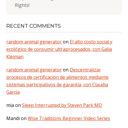
Rights!
RECENT COMMENTS
random animal generator
on
El alto costo social y
ecológico de consumir ultraprocesados, con Galia
Kleiman
random animal generator
on
Descentralizar
procesos de certificación de alimentos mediante
sistemas participativos de garantía, con Claudia
García
mia
on
Sleep Interrupted by Steven Park MD
Mandi
on
Wise Traditions Beginner Video Series