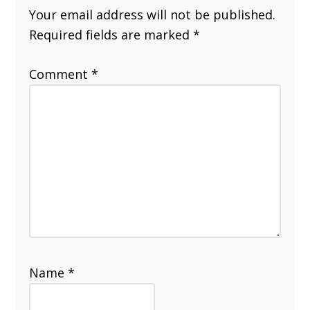
Your email address will not be published.
Required fields are marked
*
Comment
*
Name
*