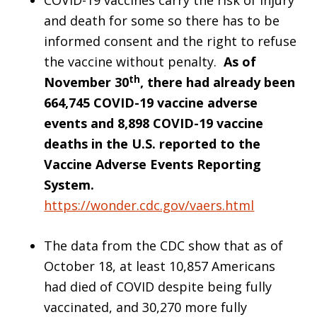
COVID-19 vaccines carry the risk of injury
and death for some so there has to be
informed consent and the right to refuse
the vaccine without penalty.
As of
th
November 30
, there had already been
664,745 COVID-19 vaccine adverse
events and 8,898 COVID-19 vaccine
deaths in the U.S. reported to the
Vaccine Adverse Events Reporting
System.
https://wonder.cdc.gov/vaers.html
The data from the CDC show that as of
October 18, at least 10,857 Americans
had died of COVID despite being fully
vaccinated, and 30,270 more fully