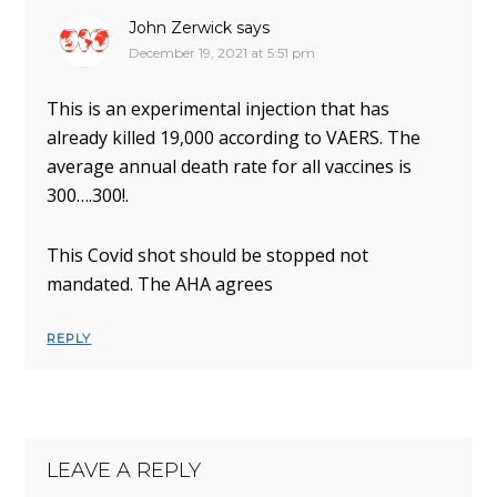
John Zerwick
says
December 19, 2021 at 5:51 pm
This is an experimental injection that has
already killed 19,000 according to VAERS. The
average annual death rate for all vaccines is
300….300!.
This Covid shot should be stopped not
mandated. The AHA agrees
REPLY
LEAVE A REPLY