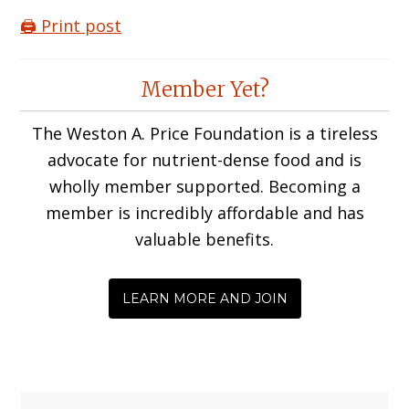
🖨️ Print post
Reader
Member Yet?
Interactions
The Weston A. Price Foundation is a tireless
advocate for nutrient-dense food and is
wholly member supported. Becoming a
member is incredibly affordable and has
valuable benefits.
LEARN MORE AND JOIN