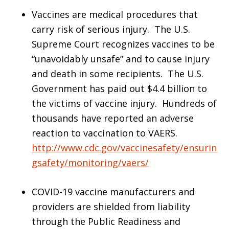
Vaccines are medical procedures that
carry risk of serious injury. The U.S.
Supreme Court recognizes vaccines to be
“unavoidably unsafe” and to cause injury
and death in some recipients. The U.S.
Government has paid out $4.4 billion to
the victims of vaccine injury. Hundreds of
thousands have reported an adverse
reaction to vaccination to VAERS.
http://www.cdc.gov/vaccinesafety/ensurin
gsafety/monitoring/vaers/
COVID-19 vaccine manufacturers and
providers are shielded from liability
through the Public Readiness and