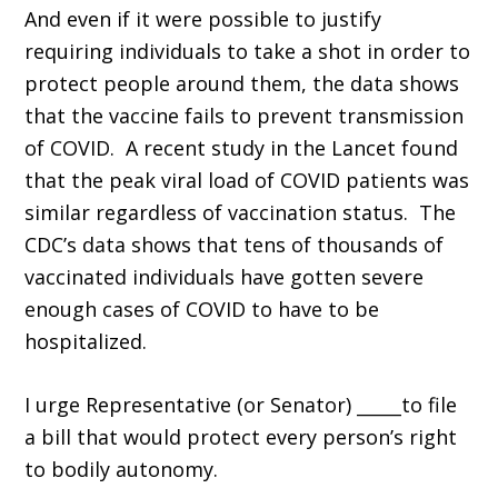
And even if it were possible to justify
requiring individuals to take a shot in order to
protect people around them, the data shows
that the vaccine fails to prevent transmission
of COVID. A recent study in the Lancet found
that the peak viral load of COVID patients was
similar regardless of vaccination status. The
CDC’s data shows that tens of thousands of
vaccinated individuals have gotten severe
enough cases of COVID to have to be
hospitalized.
I urge Representative (or Senator) _____to file
a bill that would protect every person’s right
to bodily autonomy.