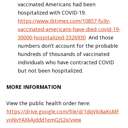
vaccinated Americans had been
hospitalized with COVID-19.
https://www.ibtimes.com/10857-fully-
vaccinated-americans-have-died-covid-19-
30000-hospitalized-3326930
And those
numbers don’t account for the probable
hundreds of thousands of vaccinated
individuals who have contracted COVID
but not been hospitalized.
MORE INFORMATION
View the public health order here:
https://drive.google.com/file/d/1dqVki8aKsMF
yoNvYAXkAjddd1emGjS2x/view