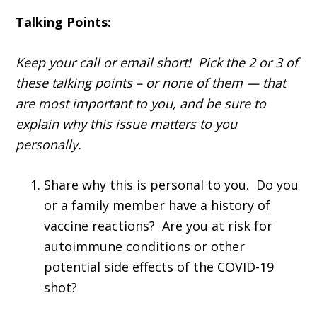
Talking Points:
Keep your call or email short! Pick the 2 or 3 of
these talking points – or none of them — that
are most important to you, and be sure to
explain why this issue matters to you
personally.
Share why this is personal to you. Do you
or a family member have a history of
vaccine reactions? Are you at risk for
autoimmune conditions or other
potential side effects of the COVID-19
shot?