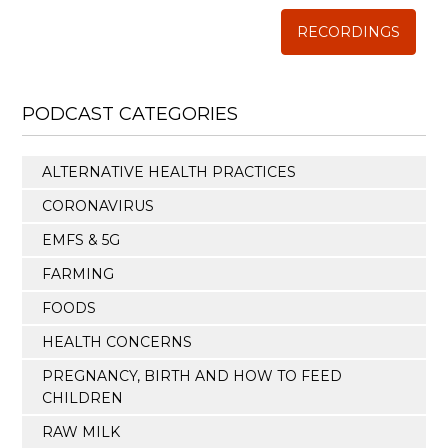
RECORDINGS
PODCAST CATEGORIES
ALTERNATIVE HEALTH PRACTICES
CORONAVIRUS
EMFS & 5G
FARMING
FOODS
HEALTH CONCERNS
PREGNANCY, BIRTH AND HOW TO FEED
CHILDREN
RAW MILK