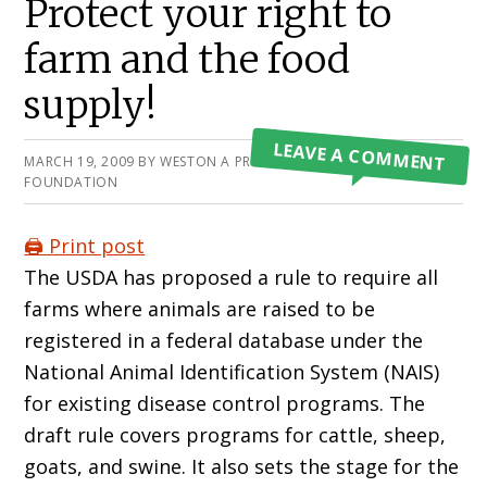
Protect your right to
farm and the food
supply!
LEAVE A COMMENT
MARCH 19, 2009
BY
WESTON A PRICE
FOUNDATION
🖨️ Print post
The USDA has proposed a rule to require all
farms where animals are raised to be
registered in a federal database under the
National Animal Identification System (NAIS)
for existing disease control programs. The
draft rule covers programs for cattle, sheep,
goats, and swine. It also sets the stage for the