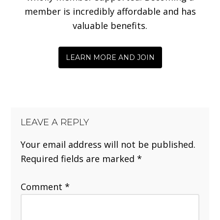
member is incredibly affordable and has
valuable benefits.
LEARN MORE AND JOIN
LEAVE A REPLY
Your email address will not be published.
Required fields are marked
*
Comment
*