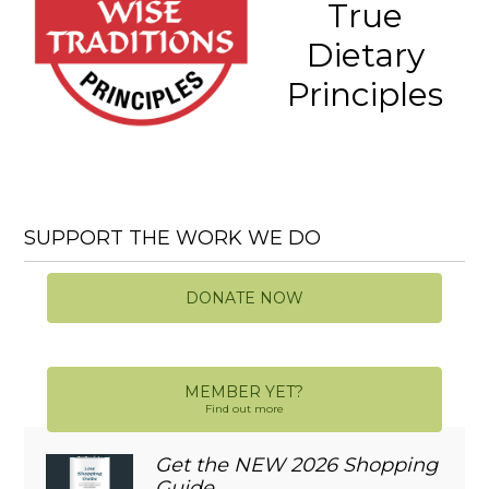
True
Dietary
Principles
SUPPORT THE WORK WE DO
DONATE NOW
MEMBER YET?
Find out more
Get the NEW 2026 Shopping
Guide