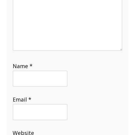
Name
*
Email
*
Website