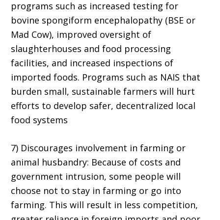
programs such as increased testing for
bovine spongiform encephalopathy (BSE or
Mad Cow), improved oversight of
slaughterhouses and food processing
facilities, and increased inspections of
imported foods. Programs such as NAIS that
burden small, sustainable farmers will hurt
efforts to develop safer, decentralized local
food systems
7) Discourages involvement in farming or
animal husbandry: Because of costs and
government intrusion, some people will
choose not to stay in farming or go into
farming. This will result in less competition,
greater reliance in foreign imports and poor