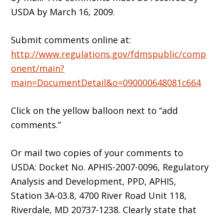
USDA by March 16, 2009.
Submit comments online at:
http://www.regulations.gov/fdmspublic/comp
onent/main?
main=DocumentDetail&o=090000648081c664
Click on the yellow balloon next to “add
comments.”
Or mail two copies of your comments to
USDA: Docket No. APHIS-2007-0096, Regulatory
Analysis and Development, PPD, APHIS,
Station 3A-03.8, 4700 River Road Unit 118,
Riverdale, MD 20737-1238. Clearly state that