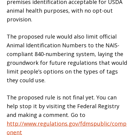
premises identification acceptable for USDA
animal health purposes, with no opt-out
provision.
The proposed rule would also limit official
Animal Identification Numbers to the NAIS-
compliant 840-numbering system, laying the
groundwork for future regulations that would
limit people’s options on the types of tags
they could use.
The proposed rule is not final yet. You can
help stop it by visiting the Federal Registry
and making a comment. Go to
http://www.regulations.gov/fdmspublic/comp
onent