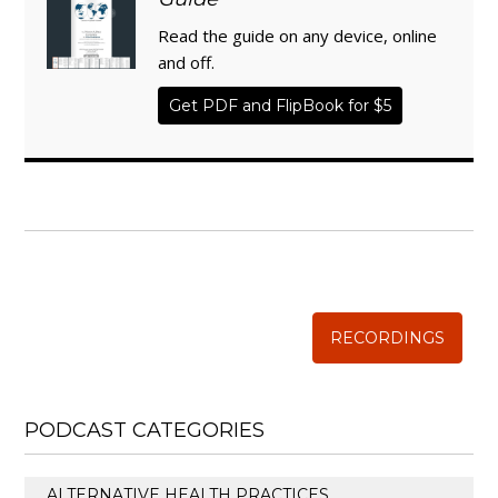
Read the guide on any device, online
and off.
Get PDF and FlipBook for $5
WISE TRADITIONS
Annual Conference of
The Weston A. Price Foundation
RECORDINGS
PODCAST CATEGORIES
ALTERNATIVE HEALTH PRACTICES