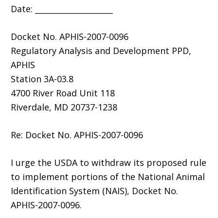
Date: ____________________
Docket No. APHIS-2007-0096
Regulatory Analysis and Development PPD,
APHIS
Station 3A-03.8
4700 River Road Unit 118
Riverdale, MD 20737-1238
Re: Docket No. APHIS-2007-0096
I urge the USDA to withdraw its proposed rule
to implement portions of the National Animal
Identification System (NAIS), Docket No.
APHIS-2007-0096.