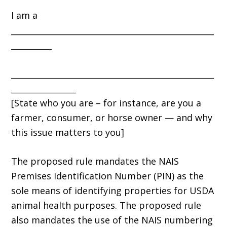
I am a
__________________________________________________
__________
__________________________________________________
________________
[State who you are – for instance, are you a
farmer, consumer, or horse owner — and why
this issue matters to you]
The proposed rule mandates the NAIS
Premises Identification Number (PIN) as the
sole means of identifying properties for USDA
animal health purposes. The proposed rule
also mandates the use of the NAIS numbering