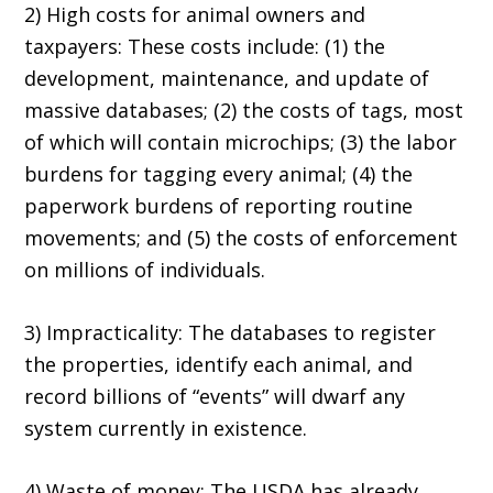
2) High costs for animal owners and
taxpayers: These costs include: (1) the
development, maintenance, and update of
massive databases; (2) the costs of tags, most
of which will contain microchips; (3) the labor
burdens for tagging every animal; (4) the
paperwork burdens of reporting routine
movements; and (5) the costs of enforcement
on millions of individuals.
3) Impracticality: The databases to register
the properties, identify each animal, and
record billions of “events” will dwarf any
system currently in existence.
4) Waste of money: The USDA has already