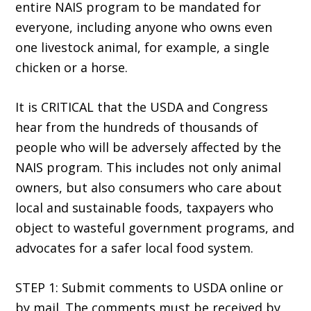
entire NAIS program to be mandated for
everyone, including anyone who owns even
one livestock animal, for example, a single
chicken or a horse.
It is CRITICAL that the USDA and Congress
hear from the hundreds of thousands of
people who will be adversely affected by the
NAIS program. This includes not only animal
owners, but also consumers who care about
local and sustainable foods, taxpayers who
object to wasteful government programs, and
advocates for a safer local food system.
STEP 1: Submit comments to USDA online or
by mail. The comments must be received by