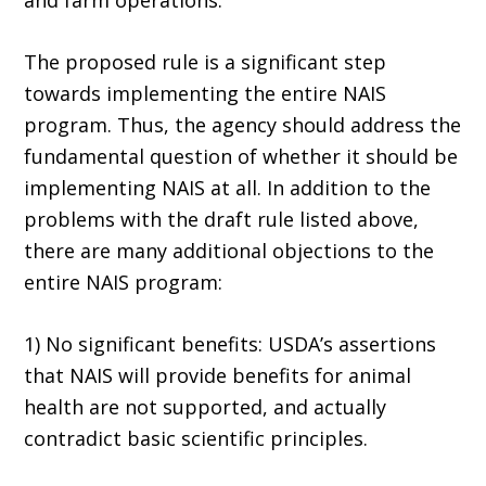
and farm operations.
The proposed rule is a significant step
towards implementing the entire NAIS
program. Thus, the agency should address the
fundamental question of whether it should be
implementing NAIS at all. In addition to the
problems with the draft rule listed above,
there are many additional objections to the
entire NAIS program:
1) No significant benefits: USDA’s assertions
that NAIS will provide benefits for animal
health are not supported, and actually
contradict basic scientific principles.