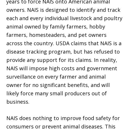
years to force NAIS onto American animal
owners. NAIS is designed to identify and track
each and every individual livestock and poultry
animal owned by family farmers, hobby
farmers, homesteaders, and pet owners
across the country. USDA claims that NAIS is a
disease tracking program, but has refused to
provide any support for its claims. In reality,
NAIS will impose high costs and government
surveillance on every farmer and animal
owner for no significant benefits, and will
likely force many small producers out of
business.
NAIS does nothing to improve food safety for
consumers or prevent animal diseases. This