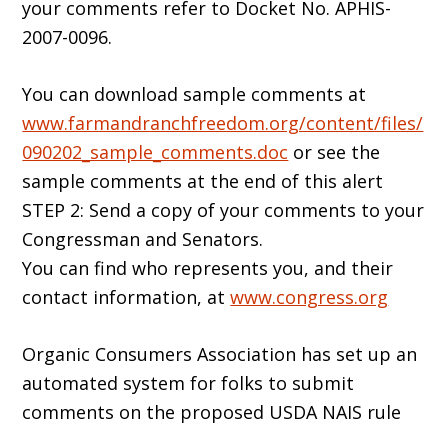
your comments refer to Docket No. APHIS-
2007-0096.
You can download sample comments at
www.farmandranchfreedom.org/content/files/
090202_sample_comments.doc
or see the
sample comments at the end of this alert
STEP 2: Send a copy of your comments to your
Congressman and Senators.
You can find who represents you, and their
contact information, at
www.congress.org
Organic Consumers Association has set up an
automated system for folks to submit
comments on the proposed USDA NAIS rule