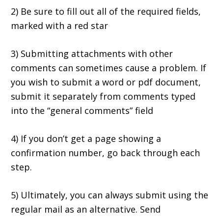
2) Be sure to fill out all of the required fields,
marked with a red star
3) Submitting attachments with other
comments can sometimes cause a problem. If
you wish to submit a word or pdf document,
submit it separately from comments typed
into the “general comments” field
4) If you don’t get a page showing a
confirmation number, go back through each
step.
5) Ultimately, you can always submit using the
regular mail as an alternative. Send