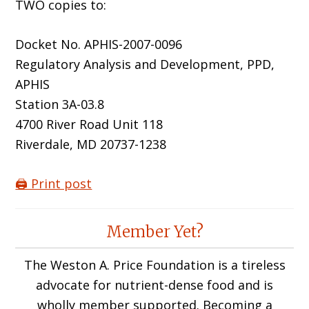
TWO copies to:
Docket No. APHIS-2007-0096
Regulatory Analysis and Development, PPD,
APHIS
Station 3A-03.8
4700 River Road Unit 118
Riverdale, MD 20737-1238
🖨️ Print post
Reader
Member Yet?
Interactions
The Weston A. Price Foundation is a tireless
advocate for nutrient-dense food and is
wholly member supported. Becoming a