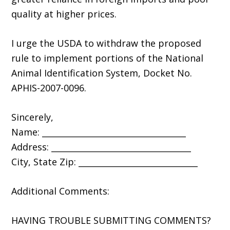
quality at higher prices.
I urge the USDA to withdraw the proposed
rule to implement portions of the National
Animal Identification System, Docket No.
APHIS-2007-0096.
Sincerely,
Name: ___________________________________
Address: __________________________________
City, State Zip: _____________________________
Additional Comments:
HAVING TROUBLE SUBMITTING COMMENTS?