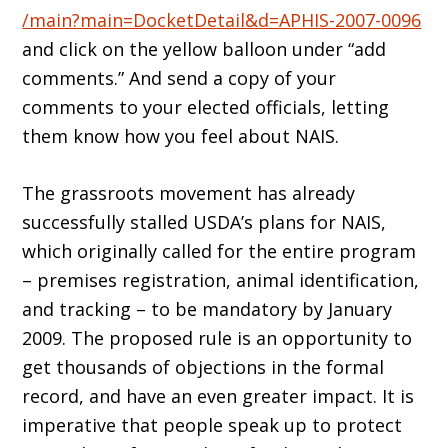
/main?main=DocketDetail&d=APHIS-2007-0096
and click on the yellow balloon under “add
comments.” And send a copy of your
comments to your elected officials, letting
them know how you feel about NAIS.
The grassroots movement has already
successfully stalled USDA’s plans for NAIS,
which originally called for the entire program
– premises registration, animal identification,
and tracking – to be mandatory by January
2009. The proposed rule is an opportunity to
get thousands of objections in the formal
record, and have an even greater impact. It is
imperative that people speak up to protect