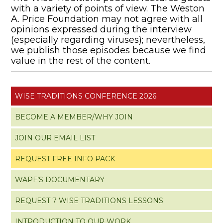
with a variety of points of view. The Weston
A. Price Foundation may not agree with all
opinions expressed during the interview
(especially regarding viruses); nevertheless,
we publish those episodes because we find
value in the rest of the content.
WISE TRADITIONS CONFERENCE 2026
BECOME A MEMBER/WHY JOIN
JOIN OUR EMAIL LIST
REQUEST FREE INFO PACK
WAPF’S DOCUMENTARY
REQUEST 7 WISE TRADITIONS LESSONS
INTRODUCTION TO OUR WORK