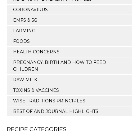
CORONAVIRUS
EMFS & 5G
FARMING
FOODS
HEALTH CONCERNS
PREGNANCY, BIRTH AND HOW TO FEED
CHILDREN
RAW MILK
TOXINS & VACCINES
WISE TRADITIONS PRINCIPLES
BEST OF AND JOURNAL HIGHLIGHTS
RECIPE CATEGORIES