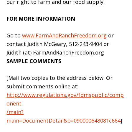
our right to farm and our food supply!
FOR MORE INFORMATION
Go to
www.FarmAndRanchFreedom.org
or
contact Judith McGeary, 512-243-9404 or
Judith (at) FarmAndRanchFreedom.org
SAMPLE COMMENTS
[Mail two copies to the address below. Or
submit comments online at:
http://www.regulations.gov/fdmspublic/comp
onent
/main?
main=DocumentDetail&o=090000648081c664
]