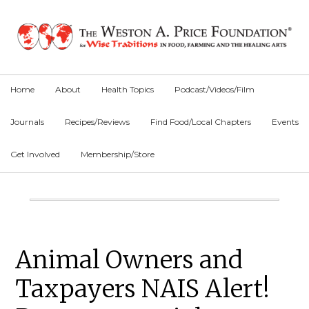
Skip
Skip
Skip
to
to
to
primary
main
primary
navigation
content
sidebar
Home
About
Health Topics
Podcast/Videos/Film
Journals
Recipes/Reviews
Find Food/Local Chapters
Events
Get Involved
Membership/Store
Main
Content
Primary
Animal Owners and
Sidebar
Taxpayers NAIS Alert!