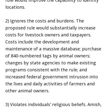
rule would improve the capability to identify
locations.
2) Ignores the costs and burdens. The
proposed rule would substantially increase
costs for livestock owners and taxpayers.
Costs include the development and
maintenance of a massive database; purchase
of 840-numbered tags by animal owners;
changes by state agencies to make existing
programs consistent with the rule; and
increased federal government intrusion into
the lives and daily activities of farmers and
other animal owners.
3) Violates individuals’ religious beliefs. Amish,