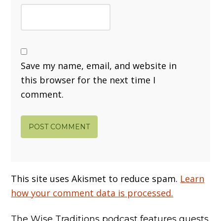
Save my name, email, and website in
this browser for the next time I
comment.
This site uses Akismet to reduce spam.
Learn
how your comment data is processed.
The Wise Traditions podcast features guests