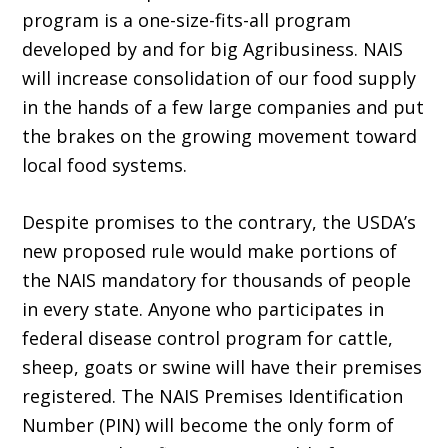
program is a one-size-fits-all program
developed by and for big Agribusiness. NAIS
will increase consolidation of our food supply
in the hands of a few large companies and put
the brakes on the growing movement toward
local food systems.
Despite promises to the contrary, the USDA’s
new proposed rule would make portions of
the NAIS mandatory for thousands of people
in every state. Anyone who participates in
federal disease control program for cattle,
sheep, goats or swine will have their premises
registered. The NAIS Premises Identification
Number (PIN) will become the only form of