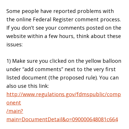
Some people have reported problems with
the online Federal Register comment process.
If you don’t see your comments posted on the
website within a few hours, think about these
issues:
1) Make sure you clicked on the yellow balloon
under “add comments” next to the very first
listed document (the proposed rule). You can
also use this link:
http://www.regulations.gov/fdmspublic/comp
onent
/main?
main=DocumentDetail&o=090000648081c664