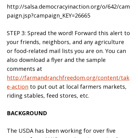
http://salsa.democracyinaction.org/o/642/cam
paign.jsp?campaign_KEY=26665
STEP 3: Spread the word! Forward this alert to
your friends, neighbors, and any agriculture
or food-related mail lists you are on. You can
also download a flyer and the sample
comments at
http://farmandranchfreedom.org/content/tak
e-action
to put out at local farmers markets,
riding stables, feed stores, etc.
BACKGROUND
The USDA has been working for over five