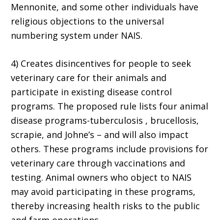
Mennonite, and some other individuals have
religious objections to the universal
numbering system under NAIS.
4) Creates disincentives for people to seek
veterinary care for their animals and
participate in existing disease control
programs. The proposed rule lists four animal
disease programs-tuberculosis , brucellosis,
scrapie, and Johne’s – and will also impact
others. These programs include provisions for
veterinary care through vaccinations and
testing. Animal owners who object to NAIS
may avoid participating in these programs,
thereby increasing health risks to the public