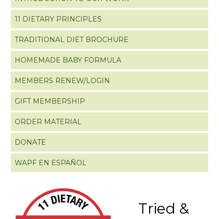
11 DIETARY PRINCIPLES
TRADITIONAL DIET BROCHURE
HOMEMADE BABY FORMULA
MEMBERS RENEW/LOGIN
GIFT MEMBERSHIP
ORDER MATERIAL
DONATE
WAPF EN ESPAÑOL
Tried &