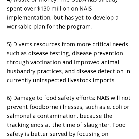
spent over $130 million on NAIS
implementation, but has yet to develop a
workable plan for the program.
5) Diverts resources from more critical needs
such as disease testing, disease prevention
through vaccination and improved animal
husbandry practices, and disease detection in
currently uninspected livestock imports.
6) Damage to food safety efforts: NAIS will not
prevent foodborne illnesses, such as e. coli or
salmonella contamination, because the
tracking ends at the time of slaughter. Food
safety is better served by focusing on