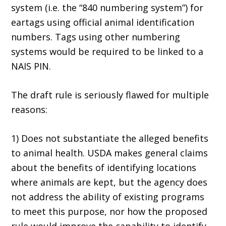
system (i.e. the “840 numbering system”) for
eartags using official animal identification
numbers. Tags using other numbering
systems would be required to be linked to a
NAIS PIN.
The draft rule is seriously flawed for multiple
reasons:
1) Does not substantiate the alleged benefits
to animal health. USDA makes general claims
about the benefits of identifying locations
where animals are kept, but the agency does
not address the ability of existing programs
to meet this purpose, nor how the proposed