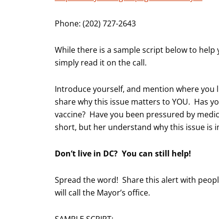
Phone: (202) 727-2643
While there is a sample script below to help y
simply read it on the call.
Introduce yourself, and mention where you l
share why this issue matters to YOU. Has yo
vaccine? Have you been pressured by medical
short, but her understand why this issue is 
Don’t live in DC? You can still help!
Spread the word! Share this alert with peop
will call the Mayor’s office.