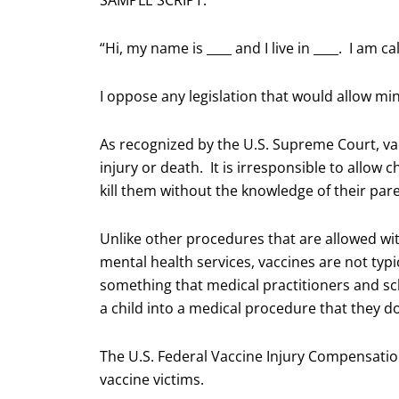
SAMPLE SCRIPT:
“Hi, my name is ____ and I live in ____. I am
I oppose any legislation that would allow mi
As recognized by the U.S. Supreme Court, va
injury or death. It is irresponsible to allow
kill them without the knowledge of their par
Unlike other procedures that are allowed wi
mental health services, vaccines are not typ
something that medical practitioners and sc
a child into a medical procedure that they don
The U.S. Federal Vaccine Injury Compensatio
vaccine victims.