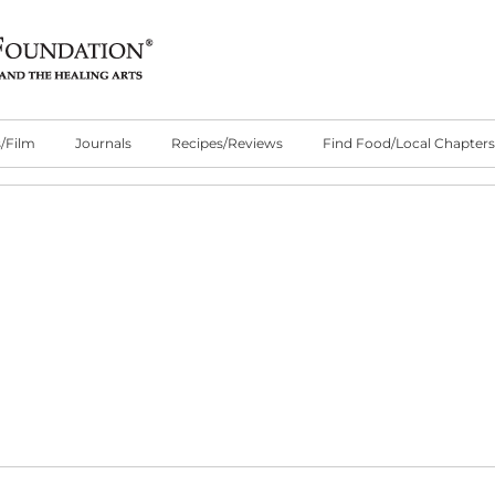
/Film
Journals
Recipes/Reviews
Find Food/Local Chapters