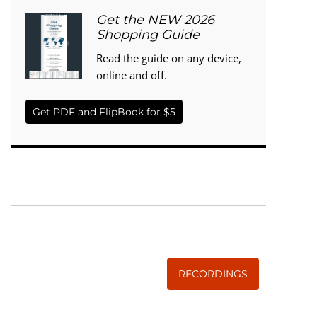
Get the NEW 2026
Shopping Guide
Read the guide on any device,
online and off.
Get PDF and FlipBook for $5
WISE TRADITIONS
Annual Conference of
The Weston A. Price Foundation
RECORDINGS