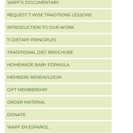
WAPF’S DOCUMENTARY
REQUEST 7 WISE TRADITIONS LESSONS
INTRODUCTION TO OUR WORK
11 DIETARY PRINCIPLES
TRADITIONAL DIET BROCHURE
HOMEMADE BABY FORMULA
MEMBERS RENEW/LOGIN
GIFT MEMBERSHIP
ORDER MATERIAL
DONATE
WAPF EN ESPAÑOL