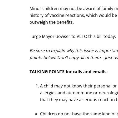
Minor children may not be aware of family m
history of vaccine reactions, which would be r
outweigh the benefits.
I urge Mayor Bowser to VETO this bill today.
Be sure to explain why this issue is importan
points below. Don’t copy all of them – just 
TALKING POINTS for calls and emails:
A child may not know their personal or 
allergies and autoimmune or neurologic
that they may have a serious reaction t
Children do not have the same kind of cr