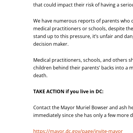
that could impact their risk of having a serio
We have numerous reports of parents who de
medical practitioners or schools, despite th
stand up to this pressure, it’s unfair and dan
decision maker.
Medical practitioners, schools, and others 
children behind their parents’ backs into a m
death.
TAKE ACTION if you live in DC:
Contact the Mayor Muriel Bowser and ash h
immediately since she has only a few more day
https://mayor.dc.gov/page/invite-mayor