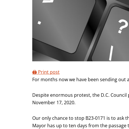
🖨️ Print post
For months now we have been sending out act
Despite enormous protest, the D.C. Council pa
November 17, 2020.
Our only chance to stop B23-0171 is to ask t
Mayor has up to ten days from the passage 