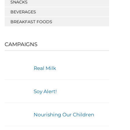
SNACKS
BEVERAGES
BREAKFAST FOODS
CAMPAIGNS
Real Milk
Soy Alert!
Nourishing Our Children