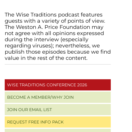
Primary
The Wise Traditions podcast features
guests with a variety of points of view.
Sidebar
The Weston A. Price Foundation may
not agree with all opinions expressed
during the interview (especially
regarding viruses); nevertheless, we
publish those episodes because we find
value in the rest of the content.
WISE TRADITIONS CONFERENCE 2026
BECOME A MEMBER/WHY JOIN
JOIN OUR EMAIL LIST
REQUEST FREE INFO PACK