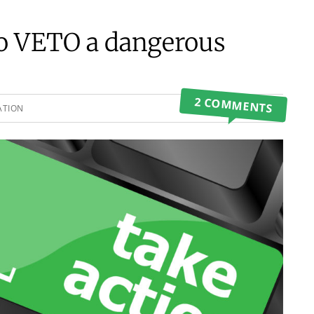
to VETO a dangerous
2 COMMENTS
ATION