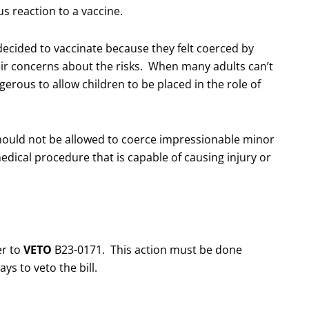
us reaction to a vaccine.
cided to vaccinate because they felt coerced by
eir concerns about the risks. When many adults can’t
gerous to allow children to be placed in the role of
should not be allowed to coerce impressionable minor
edical procedure that is capable of causing injury or
er to
VETO
B23-0171. This action must be done
s to veto the bill.