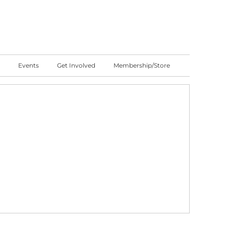
Events
Get Involved
Membership/Store