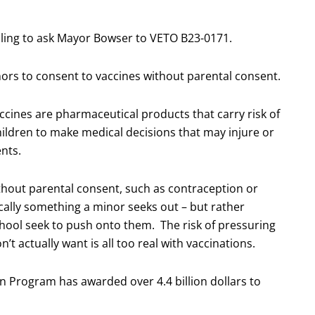
 calling to ask Mayor Bowser to VETO B23-0171.
nors to consent to vaccines without parental consent.
ccines are pharmaceutical products that carry risk of
 children to make medical decisions that may injure or
ents.
thout parental consent, such as contraception or
ically something a minor seeks out – but rather
hool seek to push onto them. The risk of pressuring
’t actually want is all too real with vaccinations.
n Program has awarded over 4.4 billion dollars to