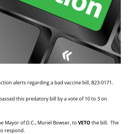
ion alerts regarding a bad vaccine bill, B23-0171.
ssed this predatory bill by a vote of 10 to 3 on
he Mayor of D.C., Muriel Bowser, to
VETO
the bill. The
to respond.