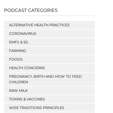
PODCAST CATEGORIES
ALTERNATIVE HEALTH PRACTICES
CORONAVIRUS
EMFS & 5G
FARMING
FOODS
HEALTH CONCERNS
PREGNANCY, BIRTH AND HOW TO FEED
CHILDREN
RAW MILK
TOXINS & VACCINES
WISE TRADITIONS PRINCIPLES