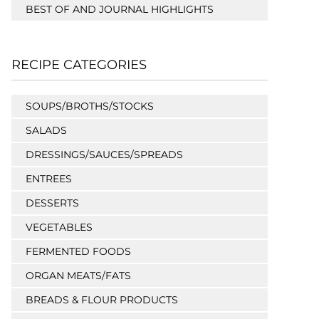
BEST OF AND JOURNAL HIGHLIGHTS
RECIPE CATEGORIES
SOUPS/BROTHS/STOCKS
SALADS
DRESSINGS/SAUCES/SPREADS
ENTREES
DESSERTS
VEGETABLES
FERMENTED FOODS
ORGAN MEATS/FATS
BREADS & FLOUR PRODUCTS