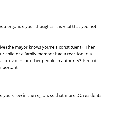
ou organize your thoughts, it is vital that you not
ive (the mayor knows you’re a constituent). Then
ur child or a family member had a reaction to a
 providers or other people in authority? Keep it
important.
le you know in the region, so that more DC residents