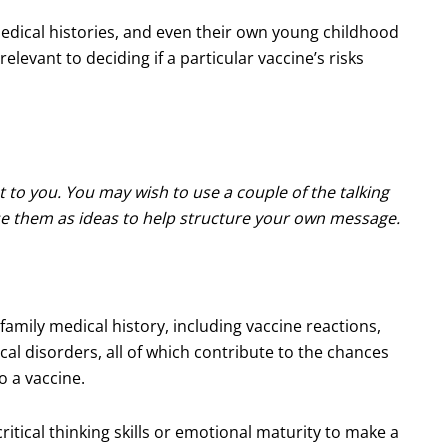
edical histories, and even their own young childhood
elevant to deciding if a particular vaccine’s risks
t to you. You may wish to use a couple of the talking
use them as ideas to help structure your own message.
family medical history, including vaccine reactions,
al disorders, all of which contribute to the chances
o a vaccine.
itical thinking skills or emotional maturity to make a