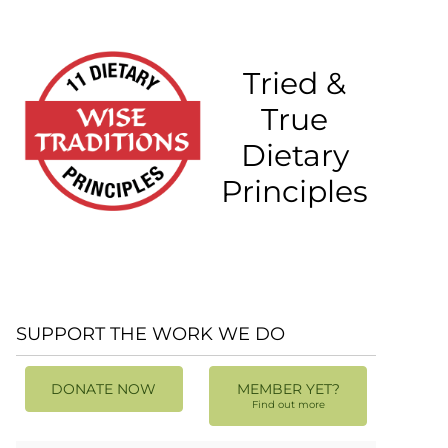
Tried &
True
Dietary
Principles
SUPPORT THE WORK WE DO
DONATE NOW
MEMBER YET?
Find out more