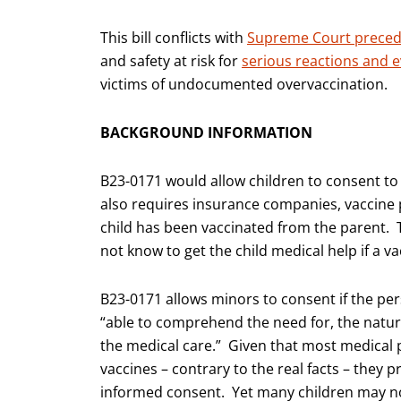
This bill conflicts with
Supreme Court prece
and safety at risk for
serious reactions and 
victims of undocumented overvaccination.
BACKGROUND INFORMATION
B23-0171 would allow children to consent to v
also requires insurance companies, vaccine p
child has been vaccinated from the parent. 
not know to get the child medical help if a v
B23-0171 allows minors to consent if the per
“able to comprehend the need for, the nature 
the medical care.” Given that most medical p
vaccines – contrary to the real facts – they 
informed consent. Yet many children may no