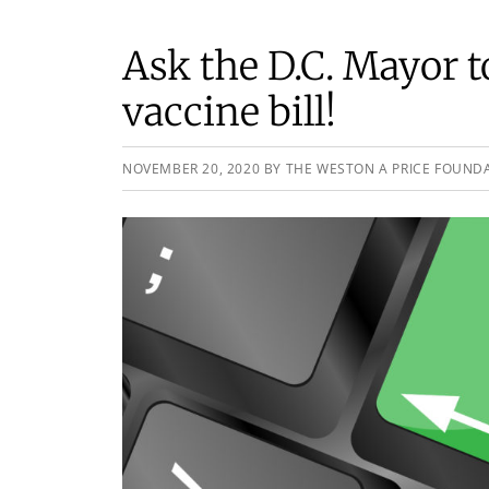
Ask the D.C. Mayor 
vaccine bill!
NOVEMBER 20, 2020
BY
THE WESTON A PRICE FOUND