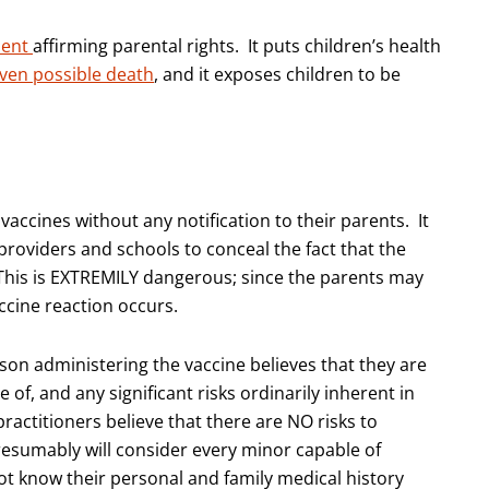
dent
affirming parental rights. It puts children’s health
even possible death
, and it exposes children to be
accines without any notification to their parents. It
roviders and schools to conceal the fact that the
This is EXTREMILY dangerous; since the parents may
accine reaction occurs.
son administering the vaccine believes that they are
of, and any significant risks ordinarily inherent in
ractitioners believe that there are NO risks to
presumably will consider every minor capable of
t know their personal and family medical history