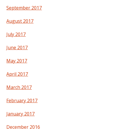
September 2017
August 2017
July 2017
June 2017
May 2017
April 2017
March 2017
February 2017
January 2017
December 2016