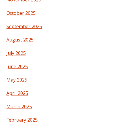
October 2025
September 2025
August 2025
July 2025
June 2025
May 2025
April 2025
March 2025
February 2025