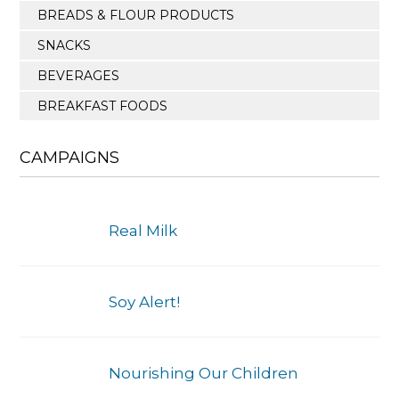
BREADS & FLOUR PRODUCTS
SNACKS
BEVERAGES
BREAKFAST FOODS
CAMPAIGNS
Real Milk
Soy Alert!
Nourishing Our Children