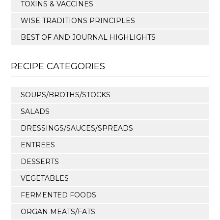
TOXINS & VACCINES
WISE TRADITIONS PRINCIPLES
BEST OF AND JOURNAL HIGHLIGHTS
RECIPE CATEGORIES
SOUPS/BROTHS/STOCKS
SALADS
DRESSINGS/SAUCES/SPREADS
ENTREES
DESSERTS
VEGETABLES
FERMENTED FOODS
ORGAN MEATS/FATS