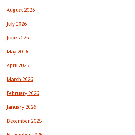
August 2026
July 2026
June 2026
May 2026
April 2026
March 2026
February 2026
January 2026
December 2025
November 2025