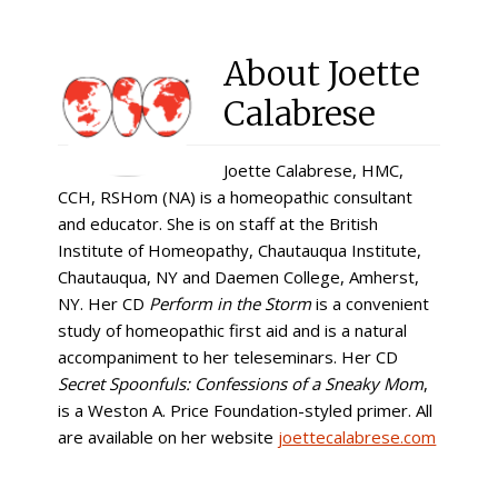
About
Joette
Calabrese
Joette Calabrese, HMC,
CCH, RSHom (NA) is a homeopathic consultant
and educator. She is on staff at the British
Institute of Homeopathy, Chautauqua Institute,
Chautauqua, NY and Daemen College, Amherst,
NY. Her CD
Perform in the Storm
is a convenient
study of homeopathic first aid and is a natural
accompaniment to her teleseminars. Her CD
Secret Spoonfuls: Confessions of a Sneaky Mom
,
is a Weston A. Price Foundation-styled primer. All
are available on her website
joettecalabrese.com