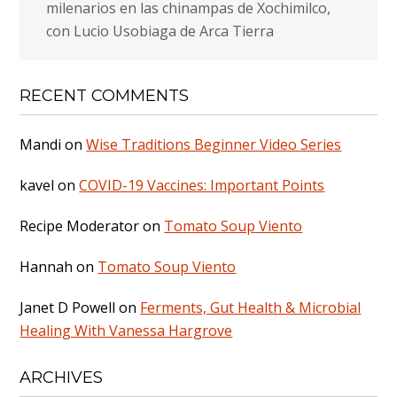
milenarios en las chinampas de Xochimilco,
con Lucio Usobiaga de Arca Tierra
RECENT COMMENTS
Mandi
on
Wise Traditions Beginner Video Series
kavel
on
COVID-19 Vaccines: Important Points
Recipe Moderator
on
Tomato Soup Viento
Hannah
on
Tomato Soup Viento
Janet D Powell
on
Ferments, Gut Health & Microbial
Healing With Vanessa Hargrove
ARCHIVES