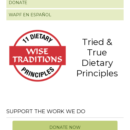
DONATE
WAPF EN ESPAÑOL
Tried &
True
Dietary
Principles
SUPPORT THE WORK WE DO
DONATE NOW