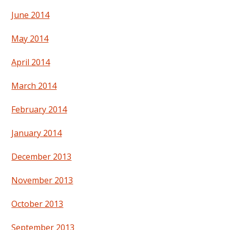
June 2014
May 2014
April 2014
March 2014
February 2014
January 2014
December 2013
November 2013
October 2013
September 2013