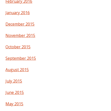
February 2016
January 2016
December 2015
November 2015
October 2015
September 2015
August 2015
July 2015
June 2015
May 2015