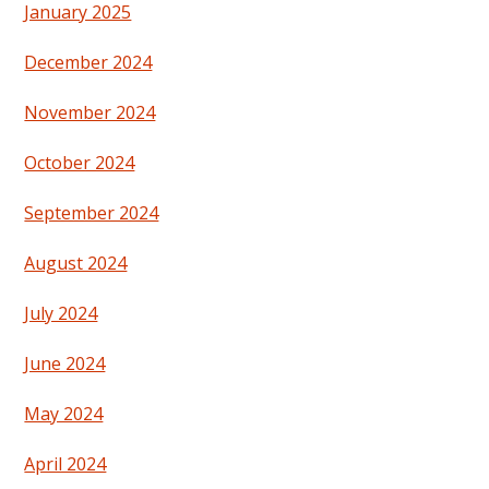
January 2025
December 2024
November 2024
October 2024
September 2024
August 2024
July 2024
June 2024
May 2024
April 2024