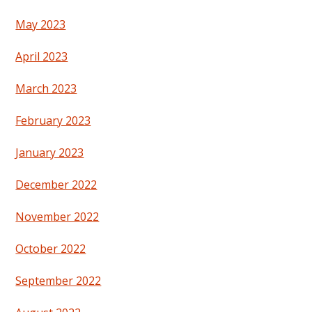
May 2023
April 2023
March 2023
February 2023
January 2023
December 2022
November 2022
October 2022
September 2022