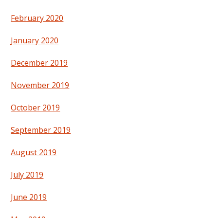
February 2020
January 2020
December 2019
November 2019
October 2019
September 2019
August 2019
July 2019
June 2019