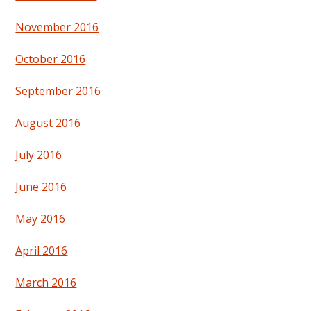
November 2016
October 2016
September 2016
August 2016
July 2016
June 2016
May 2016
April 2016
March 2016