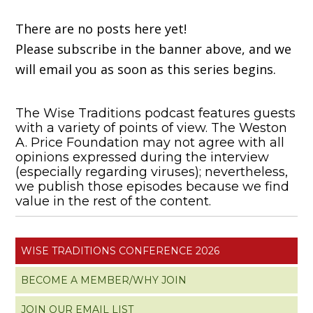
There are no posts here yet!
Please subscribe in the banner above, and we
will email you as soon as this series begins.
The Wise Traditions podcast features guests
with a variety of points of view. The Weston
A. Price Foundation may not agree with all
opinions expressed during the interview
(especially regarding viruses); nevertheless,
we publish those episodes because we find
value in the rest of the content.
WISE TRADITIONS CONFERENCE 2026
BECOME A MEMBER/WHY JOIN
JOIN OUR EMAIL LIST