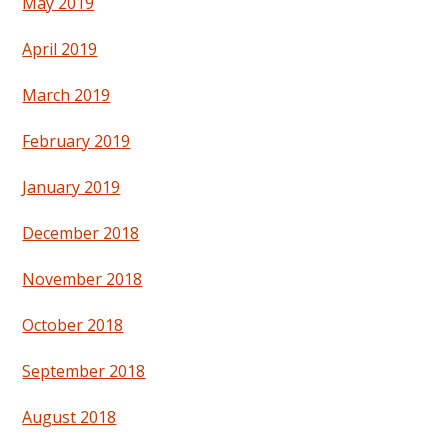
May 2019
April 2019
March 2019
February 2019
January 2019
December 2018
November 2018
October 2018
September 2018
August 2018