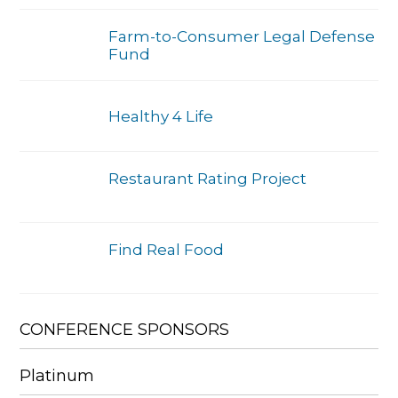
Farm-to-Consumer Legal Defense
Fund
Healthy 4 Life
Restaurant Rating Project
Find Real Food
CONFERENCE SPONSORS
Platinum