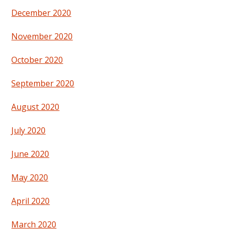
December 2020
November 2020
October 2020
September 2020
August 2020
July 2020
June 2020
May 2020
April 2020
March 2020