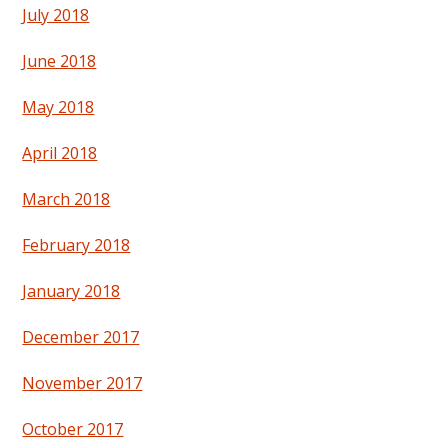
July 2018
June 2018
May 2018
April 2018
March 2018
February 2018
January 2018
December 2017
November 2017
October 2017