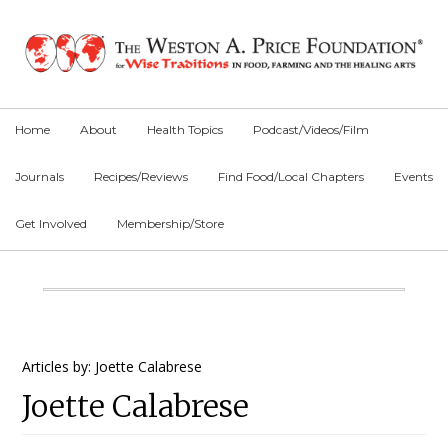
Skip
Skip
Skip
to
to
to
primary
main
primary
navigation
content
sidebar
Home
About
Health Topics
Podcast/Videos/Film
Journals
Recipes/Reviews
Find Food/Local Chapters
Events
Get Involved
Membership/Store
Main
Content
Primary
Articles by: Joette Calabrese
Joette Calabrese
Sidebar