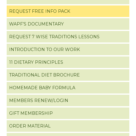
REQUEST FREE INFO PACK
WAPF’S DOCUMENTARY
REQUEST 7 WISE TRADITIONS LESSONS
INTRODUCTION TO OUR WORK
11 DIETARY PRINCIPLES
TRADITIONAL DIET BROCHURE
HOMEMADE BABY FORMULA
MEMBERS RENEW/LOGIN
GIFT MEMBERSHIP
ORDER MATERIAL