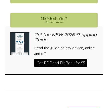
MEMBER YET?
Find out more
Get the NEW 2026 Shopping
Guide
Read the guide on any device, online
and off.
Get PDF and FlipBook for $5
WISE TRADITIONS
Annual Conference of
The Weston A. Price Foundation