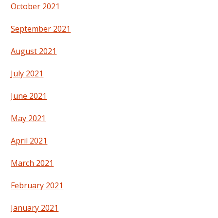
October 2021
September 2021
August 2021
July 2021
June 2021
May 2021
April 2021
March 2021
February 2021
January 2021