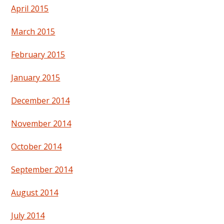
April 2015
March 2015
February 2015
January 2015
December 2014
November 2014
October 2014
September 2014
August 2014
July 2014