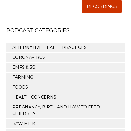
RECORDINGS
PODCAST CATEGORIES
ALTERNATIVE HEALTH PRACTICES
CORONAVIRUS
EMFS & 5G
FARMING
FOODS
HEALTH CONCERNS
PREGNANCY, BIRTH AND HOW TO FEED
CHILDREN
RAW MILK