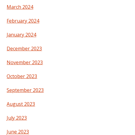
March 2024
February 2024
January 2024
December 2023
November 2023
October 2023
September 2023
August 2023
July 2023
June 2023