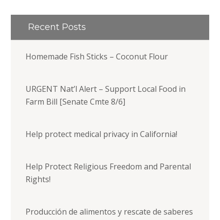
Recent Posts
Homemade Fish Sticks – Coconut Flour
URGENT Nat’l Alert – Support Local Food in
Farm Bill [Senate Cmte 8/6]
Help protect medical privacy in California!
Help Protect Religious Freedom and Parental
Rights!
Producción de alimentos y rescate de saberes