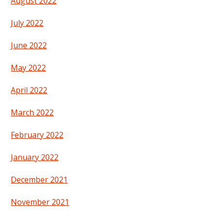
August 2022
July 2022
June 2022
May 2022
April 2022
March 2022
February 2022
January 2022
December 2021
November 2021