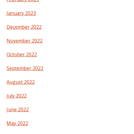
January 2023
December 2022
November 2022
October 2022
September 2022
August 2022
July 2022
June 2022
May 2022