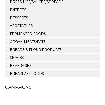
DRESSINGS/SAUCES/SPREADS
ENTREES
DESSERTS
VEGETABLES
FERMENTED FOODS
ORGAN MEATS/FATS
BREADS & FLOUR PRODUCTS
SNACKS
BEVERAGES
BREAKFAST FOODS
CAMPAIGNS