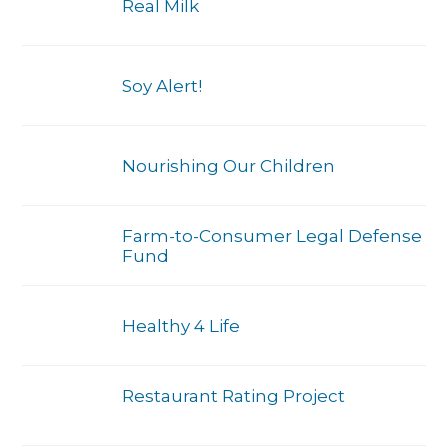
Real Milk
Soy Alert!
Nourishing Our Children
Farm-to-Consumer Legal Defense
Fund
Healthy 4 Life
Restaurant Rating Project