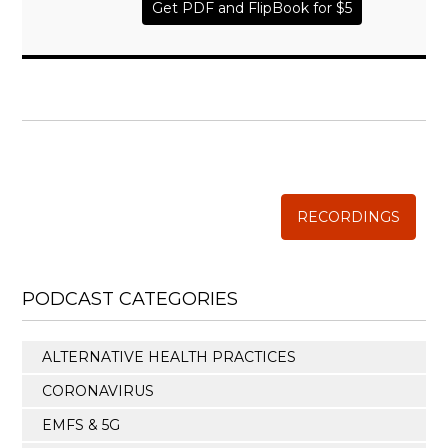
Get PDF and FlipBook for $5
WISE TRADITIONS
Annual Conference of
The Weston A. Price Foundation
RECORDINGS
PODCAST CATEGORIES
ALTERNATIVE HEALTH PRACTICES
CORONAVIRUS
EMFS & 5G