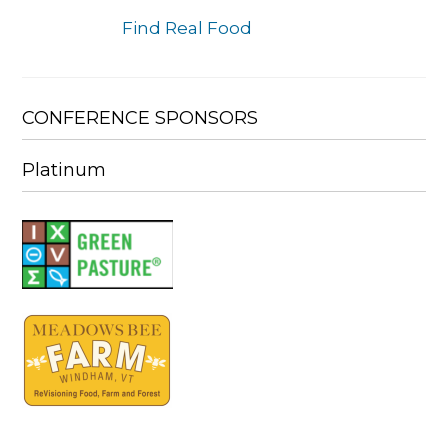
Find Real Food
CONFERENCE SPONSORS
Platinum