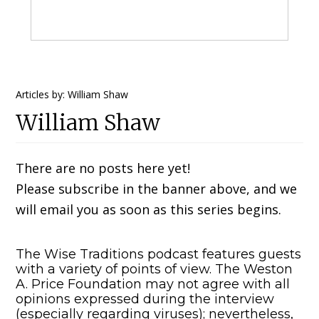
Primary
Articles by: William Shaw
William Shaw
Sidebar
There are no posts here yet!
Please subscribe in the banner above, and we
will email you as soon as this series begins.
The Wise Traditions podcast features guests
with a variety of points of view. The Weston
A. Price Foundation may not agree with all
opinions expressed during the interview
(especially regarding viruses); nevertheless,