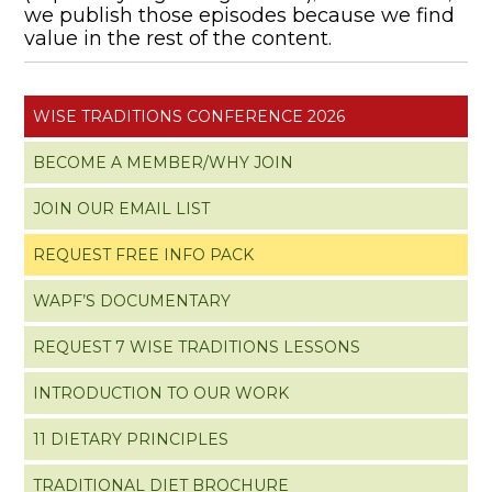
we publish those episodes because we find
value in the rest of the content.
WISE TRADITIONS CONFERENCE 2026
BECOME A MEMBER/WHY JOIN
JOIN OUR EMAIL LIST
REQUEST FREE INFO PACK
WAPF’S DOCUMENTARY
REQUEST 7 WISE TRADITIONS LESSONS
INTRODUCTION TO OUR WORK
11 DIETARY PRINCIPLES
TRADITIONAL DIET BROCHURE