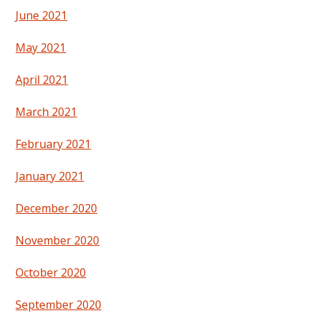
June 2021
May 2021
April 2021
March 2021
February 2021
January 2021
December 2020
November 2020
October 2020
September 2020