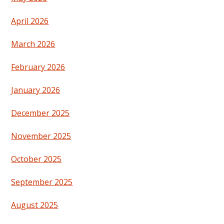
April 2026
March 2026
February 2026
January 2026
December 2025
November 2025
October 2025
September 2025
August 2025