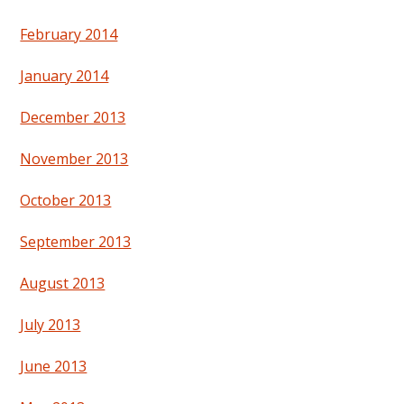
February 2014
January 2014
December 2013
November 2013
October 2013
September 2013
August 2013
July 2013
June 2013