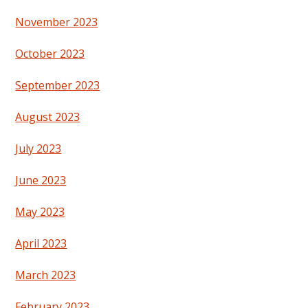
November 2023
October 2023
September 2023
August 2023
July 2023
June 2023
May 2023
April 2023
March 2023
February 2023