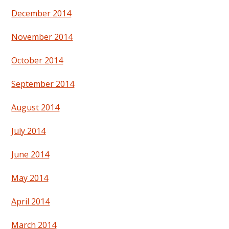
December 2014
November 2014
October 2014
September 2014
August 2014
July 2014
June 2014
May 2014
April 2014
March 2014