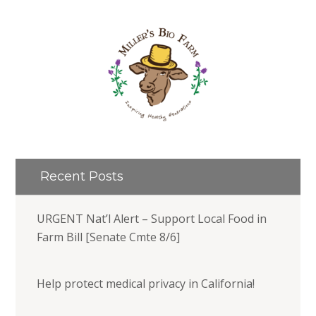
Recent Posts
URGENT Nat’l Alert – Support Local Food in
Farm Bill [Senate Cmte 8/6]
Help protect medical privacy in California!