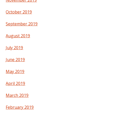
November 2019
October 2019
September 2019
August 2019
July 2019
June 2019
May 2019
April 2019
March 2019
February 2019