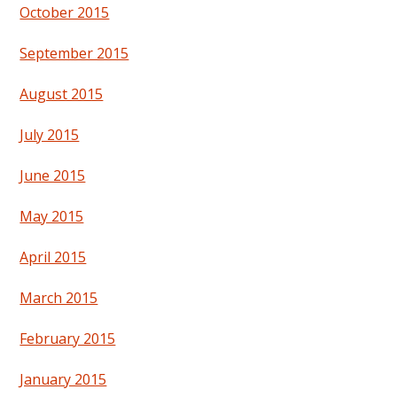
October 2015
September 2015
August 2015
July 2015
June 2015
May 2015
April 2015
March 2015
February 2015
January 2015