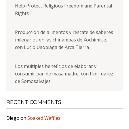
Help Protect Religious Freedom and Parental
Rights!
Producción de alimentos y rescate de saberes
milenarios en las chinampas de Xochimilco,
con Lucio Usobiaga de Arca Tierra
Los múltiples beneficios de elaborar y
consumir pan de masa madre, con Flor Juárez
de Somosalvajes
RECENT COMMENTS
Diego
on
Soaked Waffles