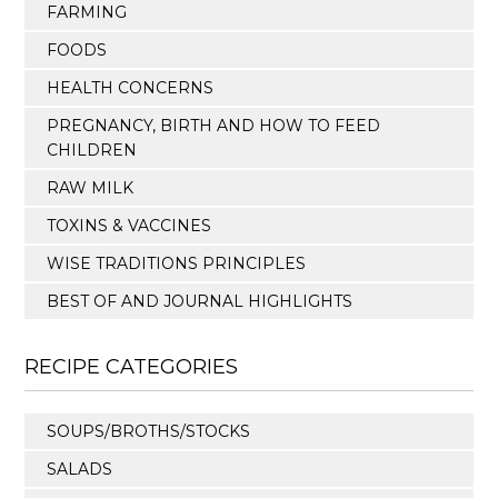
FARMING
FOODS
HEALTH CONCERNS
PREGNANCY, BIRTH AND HOW TO FEED
CHILDREN
RAW MILK
TOXINS & VACCINES
WISE TRADITIONS PRINCIPLES
BEST OF AND JOURNAL HIGHLIGHTS
RECIPE CATEGORIES
SOUPS/BROTHS/STOCKS
SALADS