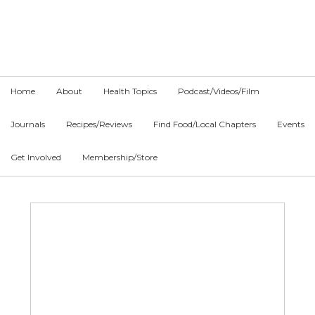
Skip
Skip
Skip
to
to
to
primary
main
primary
navigation
content
sidebar
Home
About
Health Topics
Podcast/Videos/Film
Journals
Recipes/Reviews
Find Food/Local Chapters
Events
Get Involved
Membership/Store
Main
Content