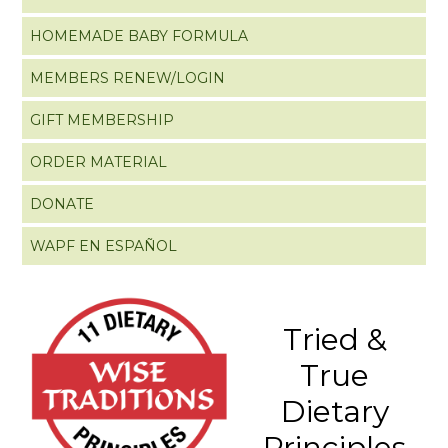
HOMEMADE BABY FORMULA
MEMBERS RENEW/LOGIN
GIFT MEMBERSHIP
ORDER MATERIAL
DONATE
WAPF EN ESPAÑOL
Tried &
True
Dietary
Principles