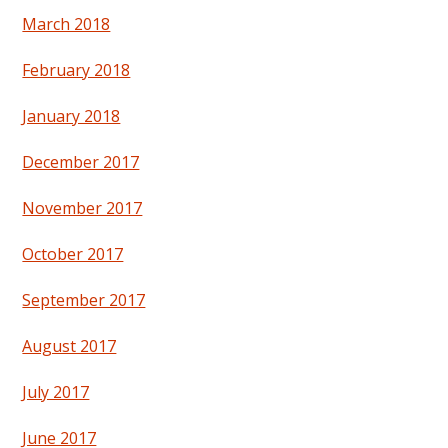
March 2018
February 2018
January 2018
December 2017
November 2017
October 2017
September 2017
August 2017
July 2017
June 2017