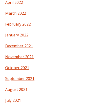
April 2022
March 2022
February 2022
January 2022
December 2021
November 2021
October 2021
September 2021
August 2021
July 2021