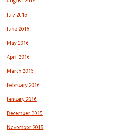
August 2016
July 2016
June 2016
May 2016
April 2016
March 2016
February 2016
January 2016
December 2015
November 2015