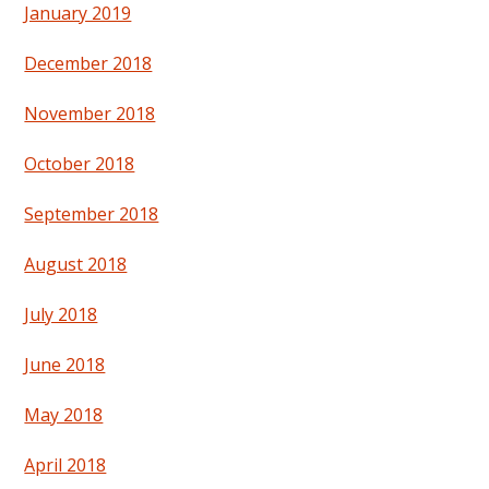
January 2019
December 2018
November 2018
October 2018
September 2018
August 2018
July 2018
June 2018
May 2018
April 2018