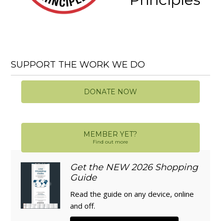
SUPPORT THE WORK WE DO
DONATE NOW
MEMBER YET?
Find out more
Get the NEW 2026 Shopping
Guide
Read the guide on any device, online
and off.