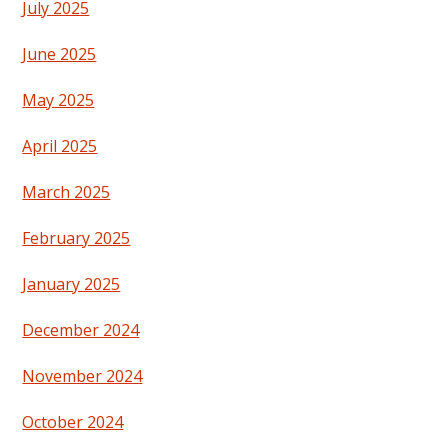
July 2025
June 2025
May 2025
April 2025
March 2025
February 2025
January 2025
December 2024
November 2024
October 2024