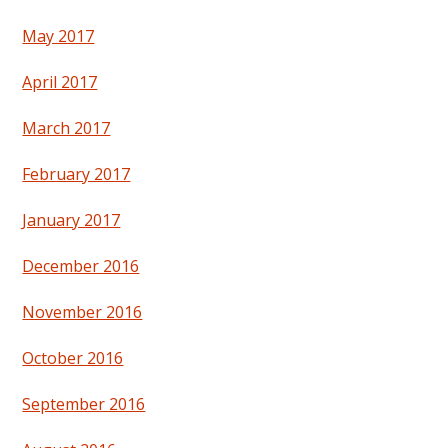
May 2017
April 2017
March 2017
February 2017
January 2017
December 2016
November 2016
October 2016
September 2016