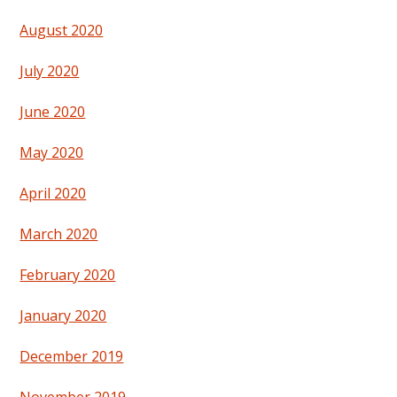
August 2020
July 2020
June 2020
May 2020
April 2020
March 2020
February 2020
January 2020
December 2019