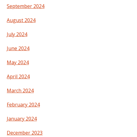
September 2024
August 2024
July 2024
June 2024
May 2024
April 2024
March 2024
February 2024
January 2024
December 2023