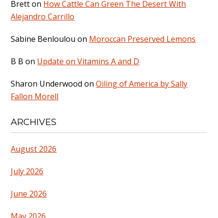
Brett
on
How Cattle Can Green The Desert With
Alejandro Carrillo
Sabine Benloulou
on
Moroccan Preserved Lemons
B B
on
Update on Vitamins A and D
Sharon Underwood
on
Oiling of America by Sally
Fallon Morell
ARCHIVES
August 2026
July 2026
June 2026
May 2026