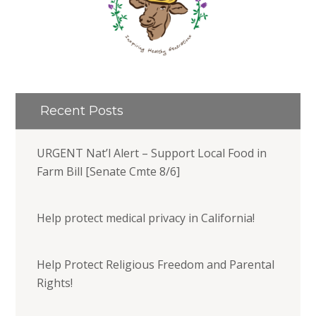
Recent Posts
URGENT Nat’l Alert – Support Local Food in
Farm Bill [Senate Cmte 8/6]
Help protect medical privacy in California!
Help Protect Religious Freedom and Parental
Rights!