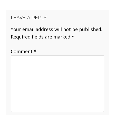
LEAVE A REPLY
Your email address will not be published.
Required fields are marked
*
Comment
*