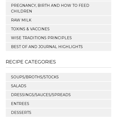
PREGNANCY, BIRTH AND HOW TO FEED
CHILDREN
RAW MILK
TOXINS & VACCINES
WISE TRADITIONS PRINCIPLES
BEST OF AND JOURNAL HIGHLIGHTS
RECIPE CATEGORIES
SOUPS/BROTHS/STOCKS
SALADS
DRESSINGS/SAUCES/SPREADS
ENTREES
DESSERTS