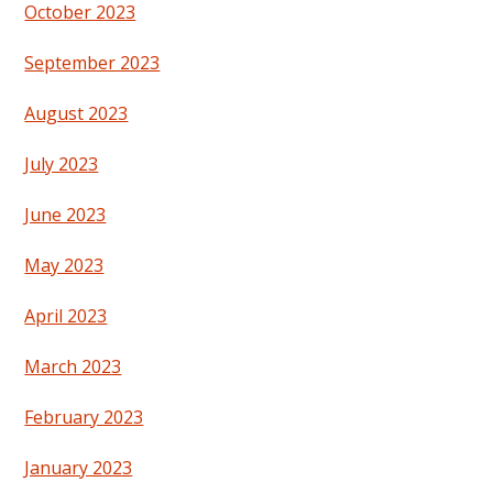
October 2023
September 2023
August 2023
July 2023
June 2023
May 2023
April 2023
March 2023
February 2023
January 2023