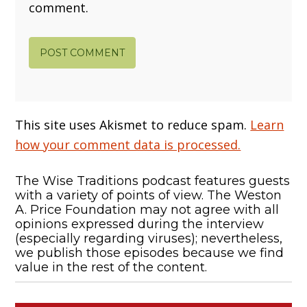
comment.
This site uses Akismet to reduce spam.
Learn
how your comment data is processed.
The Wise Traditions podcast features guests
with a variety of points of view. The Weston
A. Price Foundation may not agree with all
opinions expressed during the interview
(especially regarding viruses); nevertheless,
we publish those episodes because we find
value in the rest of the content.