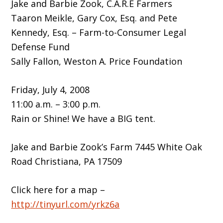
Jake and Barbie Zook, C.A.R.E Farmers
Taaron Meikle, Gary Cox, Esq. and Pete
Kennedy, Esq. – Farm-to-Consumer Legal
Defense Fund
Sally Fallon, Weston A. Price Foundation
Friday, July 4, 2008
11:00 a.m. – 3:00 p.m.
Rain or Shine! We have a BIG tent.
Jake and Barbie Zook’s Farm 7445 White Oak
Road Christiana, PA 17509
Click here for a map –
http://tinyurl.com/yrkz6a