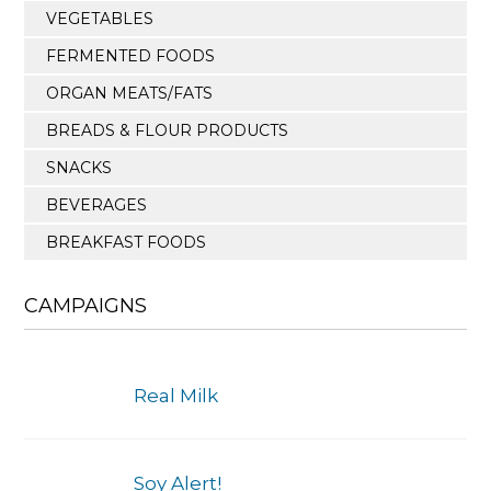
VEGETABLES
FERMENTED FOODS
ORGAN MEATS/FATS
BREADS & FLOUR PRODUCTS
SNACKS
BEVERAGES
BREAKFAST FOODS
CAMPAIGNS
Real Milk
Soy Alert!