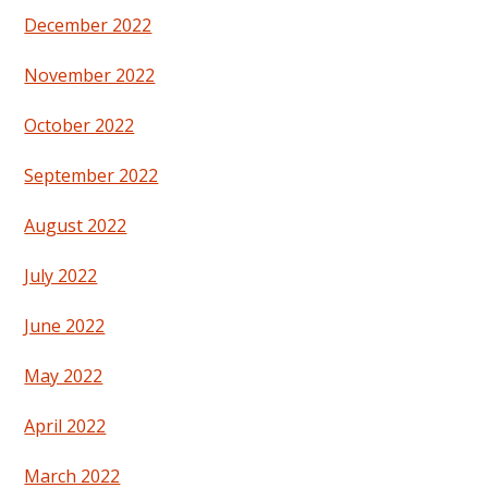
December 2022
November 2022
October 2022
September 2022
August 2022
July 2022
June 2022
May 2022
April 2022
March 2022