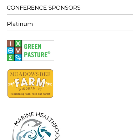
CONFERENCE SPONSORS
Platinum