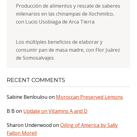
Producción de alimentos y rescate de saberes
milenarios en las chinampas de Xochimilco,
con Lucio Usobiaga de Arca Tierra
Los múltiples beneficios de elaborar y
consumir pan de masa madre, con Flor Juárez
de Somosalvajes
RECENT COMMENTS
Sabine Benloulou
on
Moroccan Preserved Lemons
B B
on
Update on Vitamins A and D
Sharon Underwood
on
Oiling of America by Sally
Fallon Morell