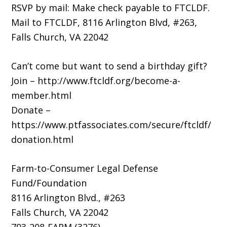
RSVP by mail: Make check payable to FTCLDF.
Mail to FTCLDF, 8116 Arlington Blvd, #263,
Falls Church, VA 22042
Can’t come but want to send a birthday gift?
Join – http://www.ftcldf.org/become-a-
member.html
Donate –
https://www.ptfassociates.com/secure/ftcldf/
donation.html
Farm-to-Consumer Legal Defense
Fund/Foundation
8116 Arlington Blvd., #263
Falls Church, VA 22042