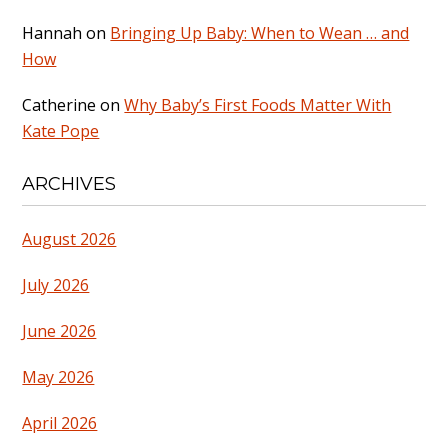
Hannah
on
Bringing Up Baby: When to Wean … and
How
Catherine
on
Why Baby’s First Foods Matter With
Kate Pope
ARCHIVES
August 2026
July 2026
June 2026
May 2026
April 2026