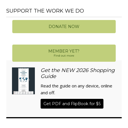
SUPPORT THE WORK WE DO
DONATE NOW
MEMBER YET?
Find out more
Get the NEW 2026 Shopping
Guide
Read the guide on any device, online
and off.
Get PDF and FlipBook for $5