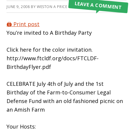
LEAVE A COMMENT
JUNE 9, 2008
BY
WESTON A PRICE FOUNDATION
🖨️ Print post
You’re invited to A Birthday Party
Click here for the color invitation.
http://www.ftcldf.org/docs/FTCLDF-
BirthdayFlyer.pdf
CELEBRATE July 4th of July and the 1st
Birthday of the Farm-to-Consumer Legal
Defense Fund with an old fashioned picnic on
an Amish Farm
Your Hosts: