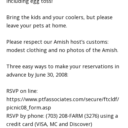
including egg toss!
Bring the kids and your coolers, but please
leave your pets at home.
Please respect our Amish host’s customs:
modest clothing and no photos of the Amish.
Three easy ways to make your reservations in
advance by June 30, 2008:
RSVP on line:
https://www.ptfassociates.com/secure/ftcldf/
picnic08_form.asp
RSVP by phone: (703) 208-FARM (3276) using a
credit card (VISA, MC and Discover)