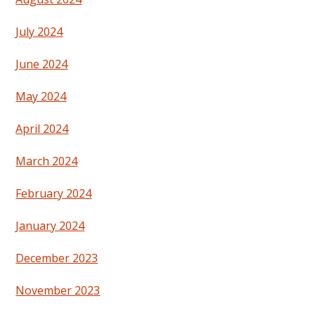
July 2024
June 2024
May 2024
April 2024
March 2024
February 2024
January 2024
December 2023
November 2023