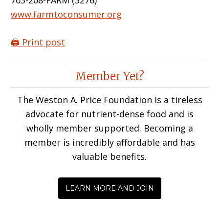
703-208-FARM (3276)
www.farmtoconsumer.org
🖨️ Print post
Reader
Member Yet?
Interactions
The Weston A. Price Foundation is a tireless
advocate for nutrient-dense food and is
wholly member supported. Becoming a
member is incredibly affordable and has
valuable benefits.
LEARN MORE AND JOIN