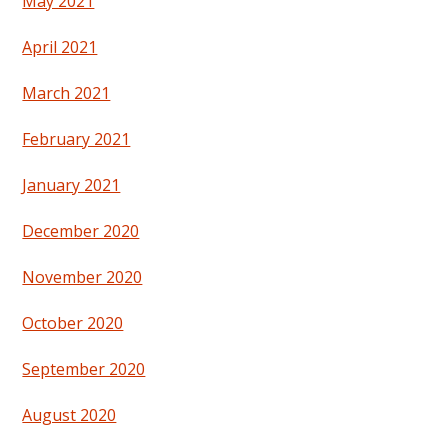
May 2021
April 2021
March 2021
February 2021
January 2021
December 2020
November 2020
October 2020
September 2020
August 2020