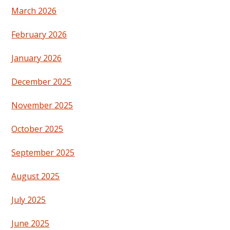
March 2026
February 2026
January 2026
December 2025
November 2025
October 2025
September 2025
August 2025
July 2025
June 2025