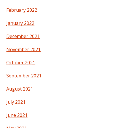
February 2022
January 2022
December 2021
November 2021
October 2021
September 2021
August 2021
July 2021
June 2021