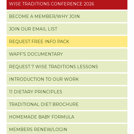
WISE TRADITIONS CONFERENCE 2026
BECOME A MEMBER/WHY JOIN
JOIN OUR EMAIL LIST
REQUEST FREE INFO PACK
WAPF’S DOCUMENTARY
REQUEST 7 WISE TRADITIONS LESSONS
INTRODUCTION TO OUR WORK
11 DIETARY PRINCIPLES
TRADITIONAL DIET BROCHURE
HOMEMADE BABY FORMULA
MEMBERS RENEW/LOGIN