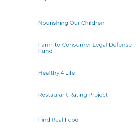
Nourishing Our Children
Farm-to-Consumer Legal Defense
Fund
Healthy 4 Life
Restaurant Rating Project
Find Real Food