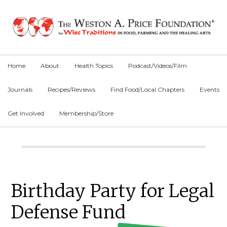
Skip
Skip
Skip
to
to
to
primary
main
primary
navigation
content
sidebar
Home
About
Health Topics
Podcast/Videos/Film
Journals
Recipes/Reviews
Find Food/Local Chapters
Events
Get Involved
Membership/Store
Main
Content
Primary
Birthday Party for Legal
Sidebar
Defense Fund