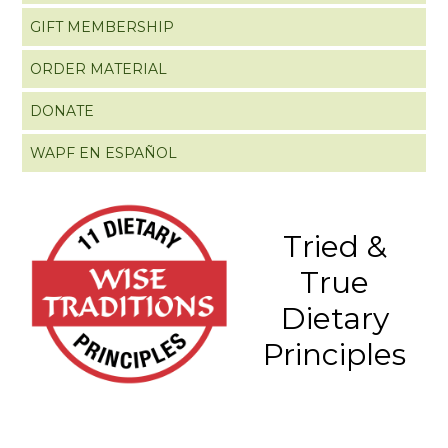
GIFT MEMBERSHIP
ORDER MATERIAL
DONATE
WAPF EN ESPAÑOL
Tried &
True
Dietary
Principles