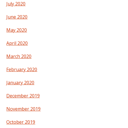
July 2020
June 2020
May 2020
April 2020
March 2020
February 2020
January 2020
December 2019
November 2019
October 2019