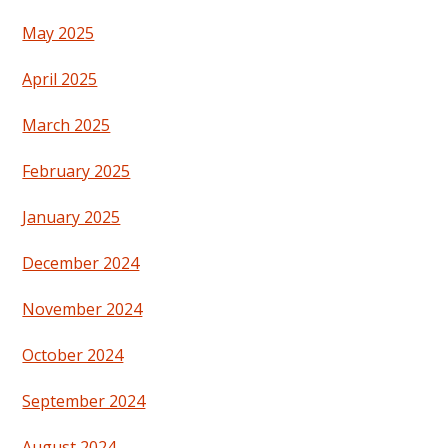
May 2025
April 2025
March 2025
February 2025
January 2025
December 2024
November 2024
October 2024
September 2024
August 2024