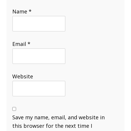
Name
*
Email
*
Website
Save my name, email, and website in
this browser for the next time I