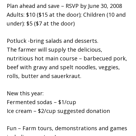
Plan ahead and save – RSVP by June 30, 2008
Adults: $10 ($15 at the door); Children (10 and
under): $5 ($7 at the door)
Potluck -bring salads and desserts.
The farmer will supply the delicious,
nutritious hot main course – barbecued pork,
beef with gravy and spelt noodles, veggies,
rolls, butter and sauerkraut.
New this year:
Fermented sodas – $1/cup
Ice cream – $2/cup suggested donation
Fun – Farm tours, demonstrations and games