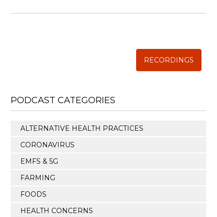
WISE TRADITIONS
Annual Conference of
The Weston A. Price Foundation
RECORDINGS
PODCAST CATEGORIES
ALTERNATIVE HEALTH PRACTICES
CORONAVIRUS
EMFS & 5G
FARMING
FOODS
HEALTH CONCERNS