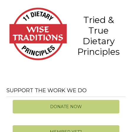
Tried &
True
Dietary
Principles
SUPPORT THE WORK WE DO
DONATE NOW
MEMBER YET?