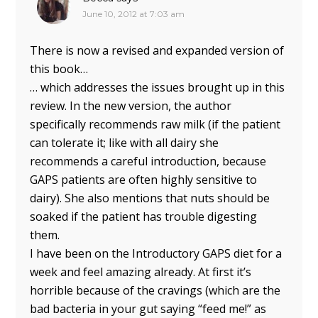
June 10, 2012 at 7:03 am
There is now a revised and expanded version of
this book…
… which addresses the issues brought up in this
review. In the new version, the author
specifically recommends raw milk (if the patient
can tolerate it; like with all dairy she
recommends a careful introduction, because
GAPS patients are often highly sensitive to
dairy). She also mentions that nuts should be
soaked if the patient has trouble digesting
them.
I have been on the Introductory GAPS diet for a
week and feel amazing already. At first it’s
horrible because of the cravings (which are the
bad bacteria in your gut saying “feed me!” as