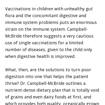
Vaccinations in children with unhealthy gut
flora and the concomitant digestive and
immune system problems puts an enormous
strain on the immune system. Campbell-
McBride therefore suggests a very cautious
use of single vaccinations for a limited
number of diseases, given to the child only
when digestive health is improved.
What, then, are the solutions to turn poor
digestion into one that helps the patient
thrive? Dr. Campbell-McBride outlines a
nutrient-dense dietary plan that is totally void
of grains and even dairy foods at first, and
which provides high quality, organically grown