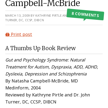
Campbell-McBride
8 COMMENTS
MARCH 13, 2009
BY
KATHRYNE PIRTLE AND JOHN
TURNER, DC, CCSP, DIBCN
🖨️ Print post
A Thumbs Up Book Review
Gut and Psychology Syndrome: Natural
Treatment for Autism, Dyspraxia, ADD, ADHD,
Dyslexia, Depression and Schizophrenia
By Natasha Campbell-McBride, MD
Medinform, 2004
Reviewed by Kathryne Pirtle and Dr. John
Turner, DC, CCSP, DIBCN