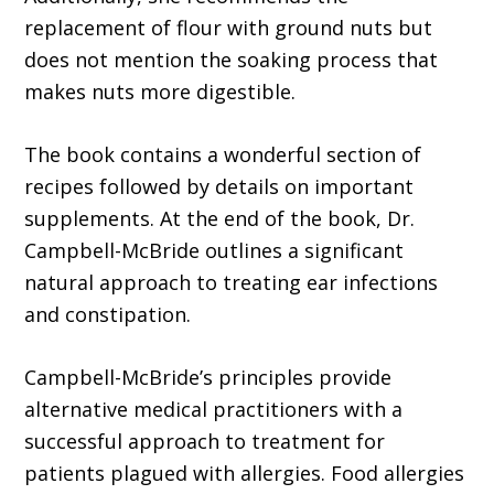
replacement of flour with ground nuts but
does not mention the soaking process that
makes nuts more digestible.
The book contains a wonderful section of
recipes followed by details on important
supplements. At the end of the book, Dr.
Campbell-McBride outlines a significant
natural approach to treating ear infections
and constipation.
Campbell-McBride’s principles provide
alternative medical practitioners with a
successful approach to treatment for
patients plagued with allergies. Food allergies