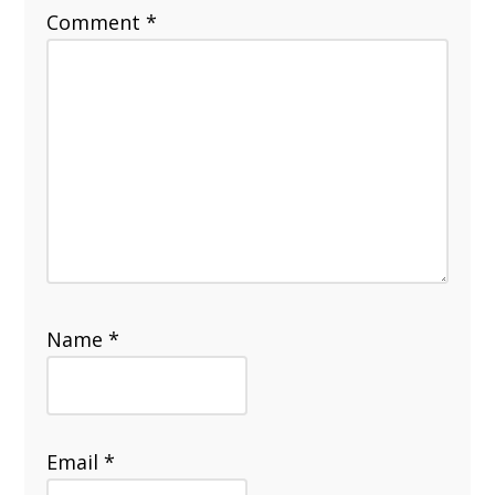
Comment
*
Name
*
Email
*