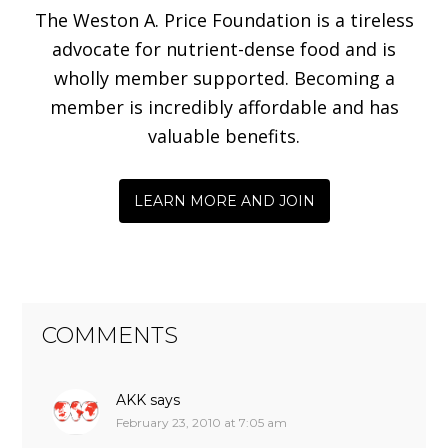
The Weston A. Price Foundation is a tireless
advocate for nutrient-dense food and is
wholly member supported. Becoming a
member is incredibly affordable and has
valuable benefits.
LEARN MORE AND JOIN
COMMENTS
AKK
says
February 23, 2010 at 7:05 am