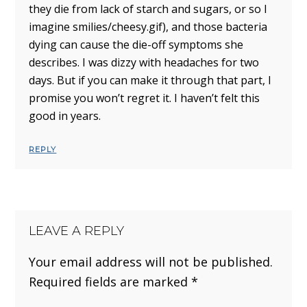
they die from lack of starch and sugars, or so I
imagine smilies/cheesy.gif), and those bacteria
dying can cause the die-off symptoms she
describes. I was dizzy with headaches for two
days. But if you can make it through that part, I
promise you won’t regret it. I haven’t felt this
good in years.
REPLY
LEAVE A REPLY
Your email address will not be published.
Required fields are marked
*