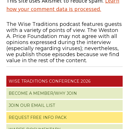
This site uses Akismet to reduce spam.
Learn
how your comment data is processed.
The Wise Traditions podcast features guests
with a variety of points of view. The Weston
A. Price Foundation may not agree with all
opinions expressed during the interview
(especially regarding viruses); nevertheless,
we publish those episodes because we find
value in the rest of the content.
WISE TRADITIONS CONFERENCE 2026
BECOME A MEMBER/WHY JOIN
JOIN OUR EMAIL LIST
REQUEST FREE INFO PACK