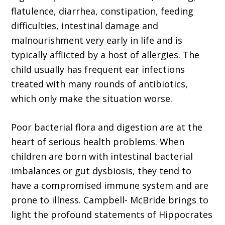
flatulence, diarrhea, constipation, feeding
difficulties, intestinal damage and
malnourishment very early in life and is
typically afflicted by a host of allergies. The
child usually has frequent ear infections
treated with many rounds of antibiotics,
which only make the situation worse.
Poor bacterial flora and digestion are at the
heart of serious health problems. When
children are born with intestinal bacterial
imbalances or gut dysbiosis, they tend to
have a compromised immune system and are
prone to illness. Campbell- McBride brings to
light the profound statements of Hippocrates