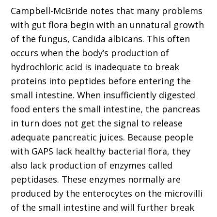
Campbell-McBride notes that many problems
with gut flora begin with an unnatural growth
of the fungus, Candida albicans. This often
occurs when the body’s production of
hydrochloric acid is inadequate to break
proteins into peptides before entering the
small intestine. When insufficiently digested
food enters the small intestine, the pancreas
in turn does not get the signal to release
adequate pancreatic juices. Because people
with GAPS lack healthy bacterial flora, they
also lack production of enzymes called
peptidases. These enzymes normally are
produced by the enterocytes on the microvilli
of the small intestine and will further break