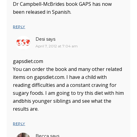
Dr Campbell-McBrides book GAPS has now
been released in Spanish.
REPLY
Desi
says
April 7, 2012 at 7:04 am
gapsdiet.com
You can order the book and many other related
items on gapsdiet.com. I have a child with
reading difficulties and a constant craving for
sugary foods. I am going to try this diet with him
andbhis younger siblings and see what the
results are.
REPLY
Becca
says