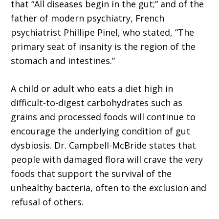
that “All diseases begin in the gut;” and of the
father of modern psychiatry, French
psychiatrist Phillipe Pinel, who stated, “The
primary seat of insanity is the region of the
stomach and intestines.”
A child or adult who eats a diet high in
difficult-to-digest carbohydrates such as
grains and processed foods will continue to
encourage the underlying condition of gut
dysbiosis. Dr. Campbell-McBride states that
people with damaged flora will crave the very
foods that support the survival of the
unhealthy bacteria, often to the exclusion and
refusal of others.