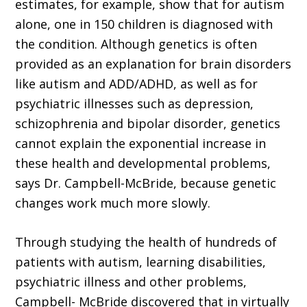
estimates, for example, show that for autism
alone, one in 150 children is diagnosed with
the condition. Although genetics is often
provided as an explanation for brain disorders
like autism and ADD/ADHD, as well as for
psychiatric illnesses such as depression,
schizophrenia and bipolar disorder, genetics
cannot explain the exponential increase in
these health and developmental problems,
says Dr. Campbell-McBride, because genetic
changes work much more slowly.
Through studying the health of hundreds of
patients with autism, learning disabilities,
psychiatric illness and other problems,
Campbell- McBride discovered that in virtually