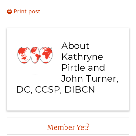
🖨️ Print post
About
Kathryne
Pirtle and
John Turner,
DC, CCSP, DIBCN
Reader
Member Yet?
Interactions