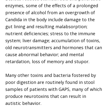
enzymes, some of the effects of a prolonged
presence of alcohol from an overgrowth of
Candida in the body include damage to the
gut lining and resulting malabsorption;
nutrient deficiencies; stress to the immune
system; liver damage; accumulation of toxins,
old neurotransmitters and hormones that can
cause abnormal behavior; and mental
retardation, loss of memory and stupor.
Many other toxins and bacteria fostered by
poor digestion are routinely found in stool
samples of patients with GAPS, many of which
produce neurotoxins that can result in
autistic behavior.