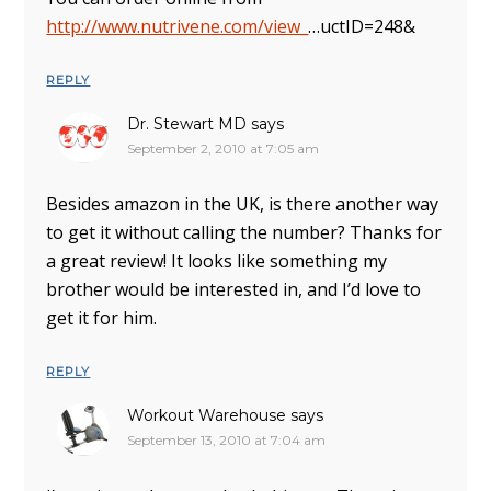
http://www.nutrivene.com/view_
…uctID=248&
REPLY
Dr. Stewart MD
says
September 2, 2010 at 7:05 am
Besides amazon in the UK, is there another way
to get it without calling the number? Thanks for
a great review! It looks like something my
brother would be interested in, and I’d love to
get it for him.
REPLY
Workout Warehouse
says
September 13, 2010 at 7:04 am