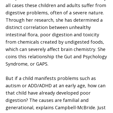
all cases these children and adults suffer from
digestive problems, often of a severe nature.
Through her research, she has determined a
distinct correlation between unhealthy
intestinal flora, poor digestion and toxicity
from chemicals created by undigested foods,
which can severely affect brain chemistry. She
coins this relationship the Gut and Psychology
Syndrome, or GAPS.
But if a child manifests problems such as
autism or ADD/ADHD at an early age, how can
that child have already developed poor
digestion? The causes are familial and
generational, explains Campbell-McBride. Just