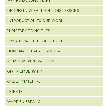
WAPF’S DOCUMENTARY
REQUEST 7 WISE TRADITIONS LESSONS
INTRODUCTION TO OUR WORK
11 DIETARY PRINCIPLES
TRADITIONAL DIET BROCHURE
HOMEMADE BABY FORMULA
MEMBERS RENEW/LOGIN
GIFT MEMBERSHIP
ORDER MATERIAL
DONATE
WAPF EN ESPAÑOL