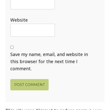
Website
Save my name, email, and website in
this browser for the next time I
comment.