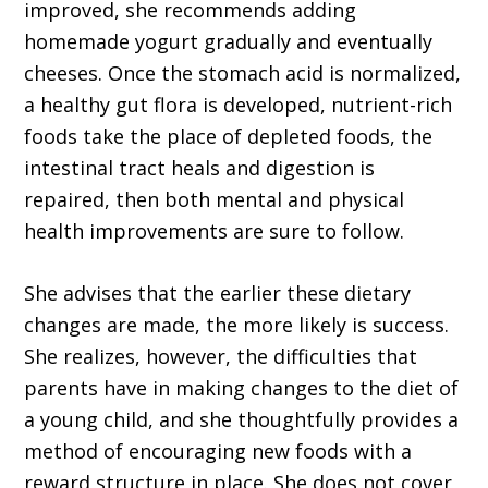
improved, she recommends adding
homemade yogurt gradually and eventually
cheeses. Once the stomach acid is normalized,
a healthy gut flora is developed, nutrient-rich
foods take the place of depleted foods, the
intestinal tract heals and digestion is
repaired, then both mental and physical
health improvements are sure to follow.
She advises that the earlier these dietary
changes are made, the more likely is success.
She realizes, however, the difficulties that
parents have in making changes to the diet of
a young child, and she thoughtfully provides a
method of encouraging new foods with a
reward structure in place. She does not cover