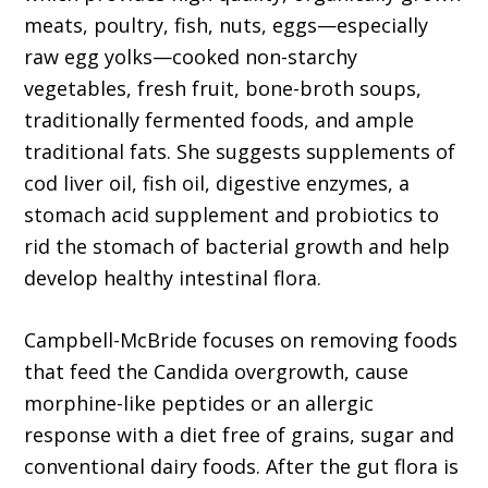
meats, poultry, fish, nuts, eggs—especially
raw egg yolks—cooked non-starchy
vegetables, fresh fruit, bone-broth soups,
traditionally fermented foods, and ample
traditional fats. She suggests supplements of
cod liver oil, fish oil, digestive enzymes, a
stomach acid supplement and probiotics to
rid the stomach of bacterial growth and help
develop healthy intestinal flora.
Campbell-McBride focuses on removing foods
that feed the Candida overgrowth, cause
morphine-like peptides or an allergic
response with a diet free of grains, sugar and
conventional dairy foods. After the gut flora is