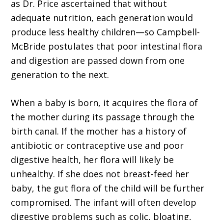
as Dr. Price ascertained that without
adequate nutrition, each generation would
produce less healthy children—so Campbell-
McBride postulates that poor intestinal flora
and digestion are passed down from one
generation to the next.
When a baby is born, it acquires the flora of
the mother during its passage through the
birth canal. If the mother has a history of
antibiotic or contraceptive use and poor
digestive health, her flora will likely be
unhealthy. If she does not breast-feed her
baby, the gut flora of the child will be further
compromised. The infant will often develop
digestive problems such as colic, bloating,