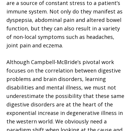
are a source of constant stress to a patient’s
immune system. Not only do they manifest as
dyspepsia, abdominal pain and altered bowel
function, but they can also result in a variety
of non-local symptoms such as headaches,
joint pain and eczema.
Although Campbell-McBride’s pivotal work
focuses on the correlation between digestive
problems and brain disorders, learning
disabilities and mental illness, we must not
underestimate the possibility that these same
digestive disorders are at the heart of the
exponential increase in degenerative illness in
the western world. We obviously need a
paradigm shift when looking at the cause and