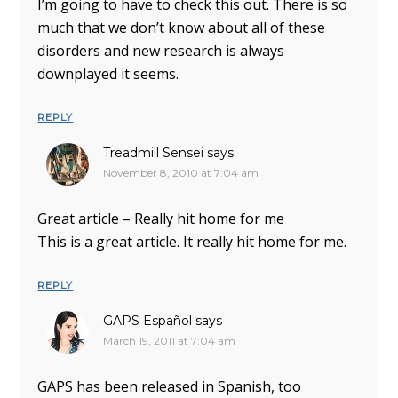
I’m going to have to check this out. There is so
much that we don’t know about all of these
disorders and new research is always
downplayed it seems.
REPLY
Treadmill Sensei
says
November 8, 2010 at 7:04 am
Great article – Really hit home for me
This is a great article. It really hit home for me.
REPLY
GAPS Español
says
March 19, 2011 at 7:04 am
GAPS has been released in Spanish, too