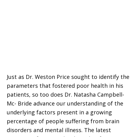
Just as Dr. Weston Price sought to identify the
parameters that fostered poor health in his
patients, so too does Dr. Natasha Campbell-
Mc- Bride advance our understanding of the
underlying factors present in a growing
percentage of people suffering from brain
disorders and mental illness. The latest