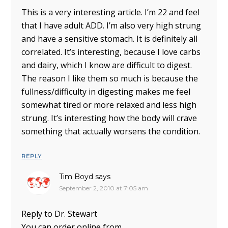
This is a very interesting article. I’m 22 and feel
that I have adult ADD. I’m also very high strung
and have a sensitive stomach. It is definitely all
correlated. It’s interesting, because I love carbs
and dairy, which I know are difficult to digest.
The reason I like them so much is because the
fullness/difficulty in digesting makes me feel
somewhat tired or more relaxed and less high
strung. It’s interesting how the body will crave
something that actually worsens the condition.
REPLY
Tim Boyd
says
September 2, 2010 at 7:05 am
Reply to Dr. Stewart
You can order online from