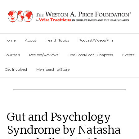
Skip
Skip
Skip
to
to
to
primary
main
primary
navigation
content
sidebar
Home
About
Health Topics
Podcast/Videos/Film
Journals
Recipes/Reviews
Find Food/Local Chapters
Events
Get Involved
Membership/Store
Main
Content
Primary
Gut and Psychology
Sidebar
Syndrome by Natasha