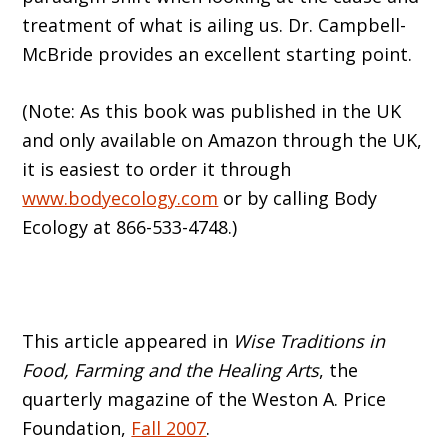
treatment of what is ailing us. Dr. Campbell-
McBride provides an excellent starting point.
(Note: As this book was published in the UK
and only available on Amazon through the UK,
it is easiest to order it through
www.bodyecology.com
or by calling Body
Ecology at 866-533-4748.)
This article appeared in
Wise Traditions in
Food, Farming and the Healing Arts
, the
quarterly magazine of the Weston A. Price
Foundation,
Fall 2007
.