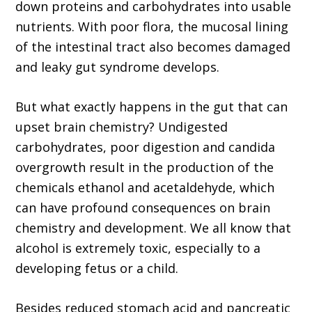
down proteins and carbohydrates into usable
nutrients. With poor flora, the mucosal lining
of the intestinal tract also becomes damaged
and leaky gut syndrome develops.
But what exactly happens in the gut that can
upset brain chemistry? Undigested
carbohydrates, poor digestion and candida
overgrowth result in the production of the
chemicals ethanol and acetaldehyde, which
can have profound consequences on brain
chemistry and development. We all know that
alcohol is extremely toxic, especially to a
developing fetus or a child.
Besides reduced stomach acid and pancreatic