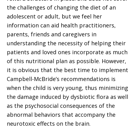
the challenges of changing the diet of an
adolescent or adult, but we feel her
information can aid health practitioners,
parents, friends and caregivers in
understanding the necessity of helping their
patients and loved ones incorporate as much
of this nutritional plan as possible. However,
it is obvious that the best time to implement
Campbell-McBride’s recommendations is
when the child is very young, thus minimizing
the damage induced by dysbiotic flora as well
as the psychosocial consequences of the
abnormal behaviors that accompany the
neurotoxic effects on the brain.