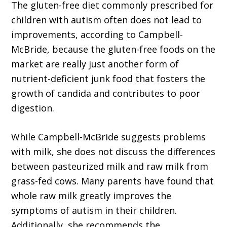
The gluten-free diet commonly prescribed for
children with autism often does not lead to
improvements, according to Campbell-
McBride, because the gluten-free foods on the
market are really just another form of
nutrient-deficient junk food that fosters the
growth of candida and contributes to poor
digestion.
While Campbell-McBride suggests problems
with milk, she does not discuss the differences
between pasteurized milk and raw milk from
grass-fed cows. Many parents have found that
whole raw milk greatly improves the
symptoms of autism in their children.
Additionally, she recommends the