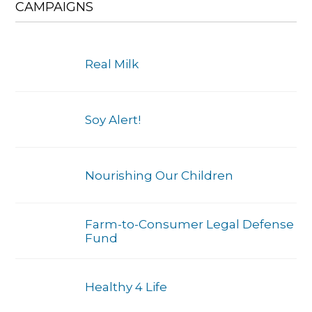
CAMPAIGNS
Real Milk
Soy Alert!
Nourishing Our Children
Farm-to-Consumer Legal Defense
Fund
Healthy 4 Life