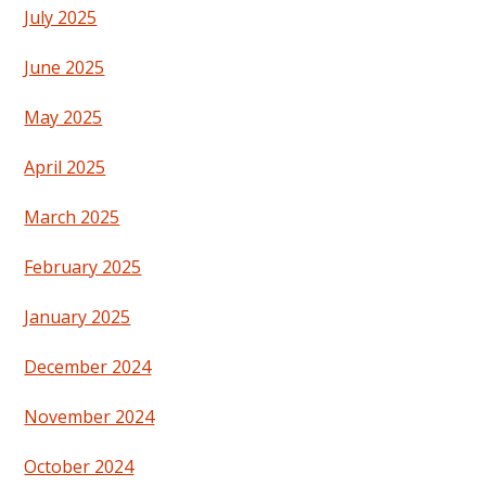
July 2025
June 2025
May 2025
April 2025
March 2025
February 2025
January 2025
December 2024
November 2024
October 2024