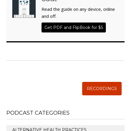
Read the guide on any device, online
and off.
Get PDF and FlipBook for $5
WISE TRADITIONS
Annual Conference of
The Weston A. Price Foundation
RECORDINGS
PODCAST CATEGORIES
ALTERNATIVE HEALTH PRACTICES