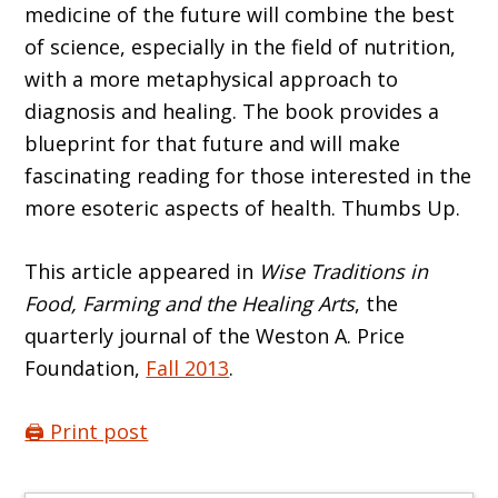
medicine of the future will combine the best
of science, especially in the field of nutrition,
with a more metaphysical approach to
diagnosis and healing. The book provides a
blueprint for that future and will make
fascinating reading for those interested in the
more esoteric aspects of health. Thumbs Up.
This article appeared in
Wise Traditions in
Food, Farming and the Healing Arts
, the
quarterly journal of the Weston A. Price
Foundation,
Fall 2013
.
🖨️ Print post