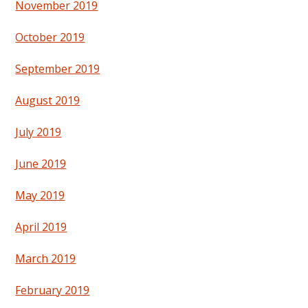
November 2019
October 2019
September 2019
August 2019
July 2019
June 2019
May 2019
April 2019
March 2019
February 2019