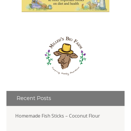
Recent Posts
Homemade Fish Sticks – Coconut Flour