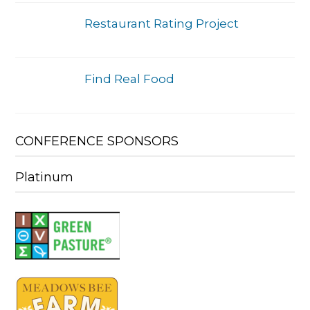
Restaurant Rating Project
Find Real Food
CONFERENCE SPONSORS
Platinum