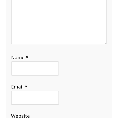
Name
*
Email
*
Website