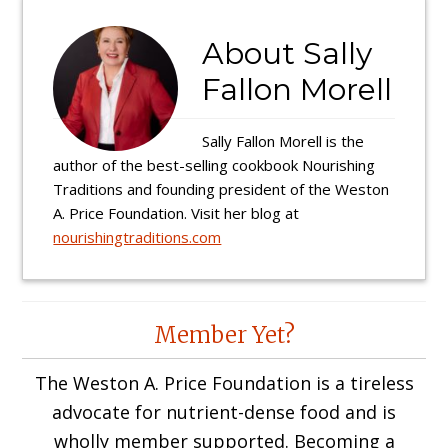
About
Sally
Fallon Morell
Sally Fallon Morell is the
author of the best-selling cookbook Nourishing
Traditions and founding president of the Weston
A. Price Foundation. Visit her blog at
nourishingtraditions.com
Reader
Member Yet?
Interactions
The Weston A. Price Foundation is a tireless
advocate for nutrient-dense food and is
wholly member supported. Becoming a