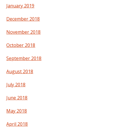
January 2019
December 2018
November 2018
October 2018
September 2018
August 2018
July 2018
June 2018
May 2018
April 2018