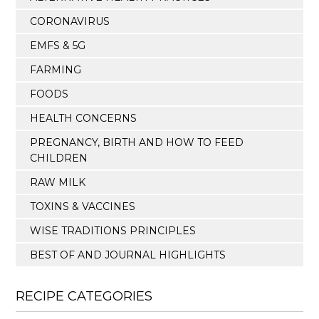
CORONAVIRUS
EMFS & 5G
FARMING
FOODS
HEALTH CONCERNS
PREGNANCY, BIRTH AND HOW TO FEED
CHILDREN
RAW MILK
TOXINS & VACCINES
WISE TRADITIONS PRINCIPLES
BEST OF AND JOURNAL HIGHLIGHTS
RECIPE CATEGORIES