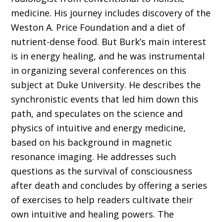
medicine. His journey includes discovery of the
Weston A. Price Foundation and a diet of
nutrient-dense food. But Burk’s main interest
is in energy healing, and he was instrumental
in organizing several conferences on this
subject at Duke University. He describes the
synchronistic events that led him down this
path, and speculates on the science and
physics of intuitive and energy medicine,
based on his background in magnetic
resonance imaging. He addresses such
questions as the survival of consciousness
after death and concludes by offering a series
of exercises to help readers cultivate their
own intuitive and healing powers. The