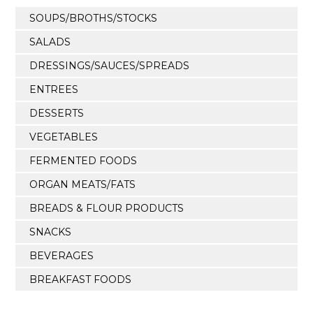
SOUPS/BROTHS/STOCKS
SALADS
DRESSINGS/SAUCES/SPREADS
ENTREES
DESSERTS
VEGETABLES
FERMENTED FOODS
ORGAN MEATS/FATS
BREADS & FLOUR PRODUCTS
SNACKS
BEVERAGES
BREAKFAST FOODS