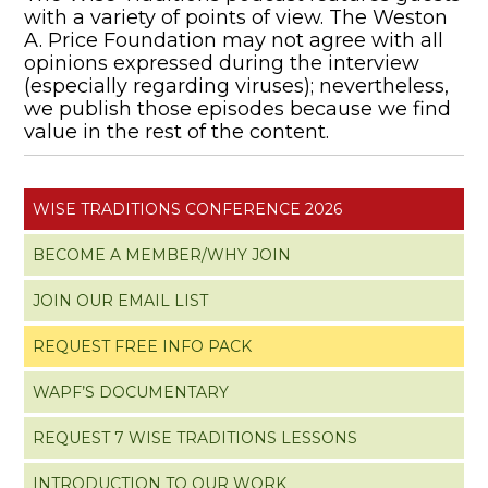
with a variety of points of view. The Weston
A. Price Foundation may not agree with all
opinions expressed during the interview
(especially regarding viruses); nevertheless,
we publish those episodes because we find
value in the rest of the content.
WISE TRADITIONS CONFERENCE 2026
BECOME A MEMBER/WHY JOIN
JOIN OUR EMAIL LIST
REQUEST FREE INFO PACK
WAPF’S DOCUMENTARY
REQUEST 7 WISE TRADITIONS LESSONS
INTRODUCTION TO OUR WORK