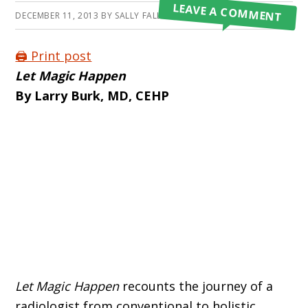
LEAVE A COMMENT
DECEMBER 11, 2013
BY
SALLY FALLON MORELL
🖨️ Print post
Let Magic Happen
By Larry Burk, MD, CEHP
Let Magic Happen
recounts the journey of a
radiologist from conventional to holistic