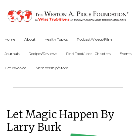
Skip
Skip
Skip
to
to
to
primary
main
primary
navigation
content
sidebar
Home
About
Health Topics
Podcast/Videos/Film
Journals
Recipes/Reviews
Find Food/Local Chapters
Events
Get Involved
Membership/Store
Main
Content
Primary
Let Magic Happen By
Sidebar
Larry Burk