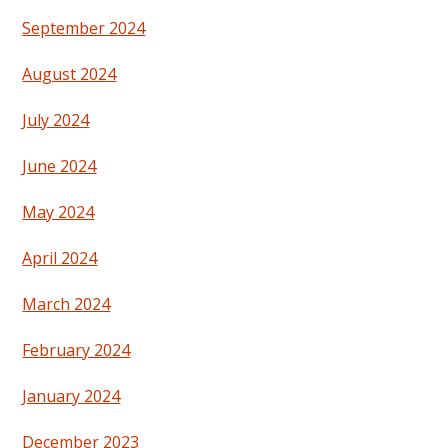
September 2024
August 2024
July 2024
June 2024
May 2024
April 2024
March 2024
February 2024
January 2024
December 2023