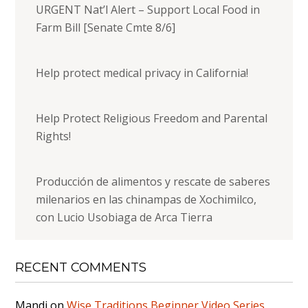
URGENT Nat’l Alert – Support Local Food in
Farm Bill [Senate Cmte 8/6]
Help protect medical privacy in California!
Help Protect Religious Freedom and Parental
Rights!
Producción de alimentos y rescate de saberes
milenarios en las chinampas de Xochimilco,
con Lucio Usobiaga de Arca Tierra
RECENT COMMENTS
Mandi
on
Wise Traditions Beginner Video Series