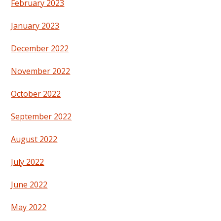
February 2023
January 2023
December 2022
November 2022
October 2022
September 2022
August 2022
July 2022
June 2022
May 2022