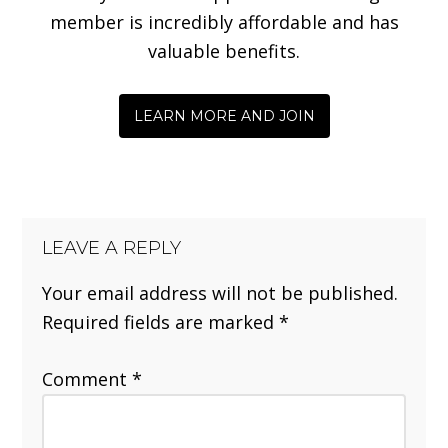
member is incredibly affordable and has
valuable benefits.
LEARN MORE AND JOIN
LEAVE A REPLY
Your email address will not be published.
Required fields are marked
*
Comment
*