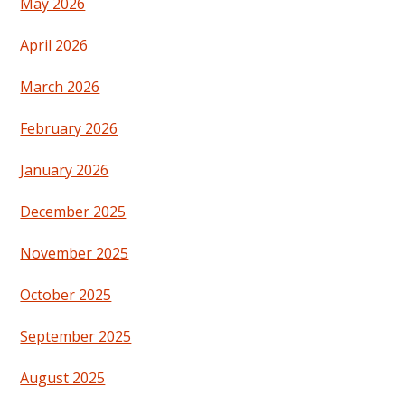
May 2026
April 2026
March 2026
February 2026
January 2026
December 2025
November 2025
October 2025
September 2025
August 2025