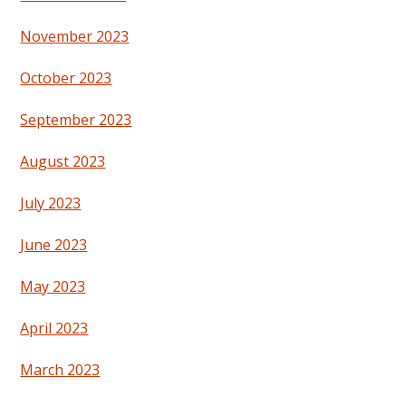
November 2023
October 2023
September 2023
August 2023
July 2023
June 2023
May 2023
April 2023
March 2023