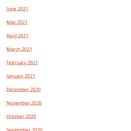
June 2021
May 2021
April 2021
March 2021
February 2021
January 2021
December 2020
November 2020
October 2020
September 2020