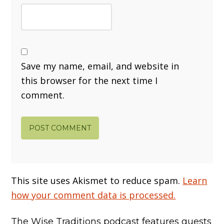
Save my name, email, and website in
this browser for the next time I
comment.
This site uses Akismet to reduce spam.
Learn
how your comment data is processed.
The Wise Traditions podcast features guests