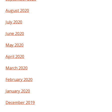
August 2020
July 2020
June 2020
May 2020
April 2020
March 2020
February 2020
January 2020
December 2019