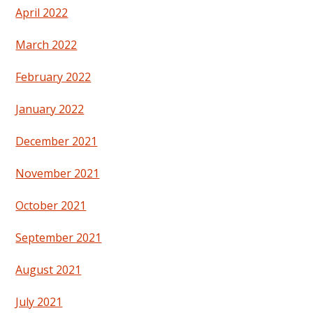
April 2022
March 2022
February 2022
January 2022
December 2021
November 2021
October 2021
September 2021
August 2021
July 2021