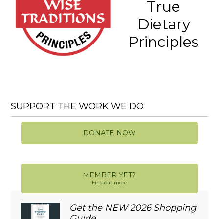
True
Dietary
Principles
SUPPORT THE WORK WE DO
DONATE NOW
MEMBER YET?
Find out more
Get the NEW 2026 Shopping
Guide