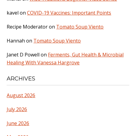
kavel
on
COVID-19 Vaccines: Important Points
Recipe Moderator
on
Tomato Soup Viento
Hannah
on
Tomato Soup Viento
Janet D Powell
on
Ferments, Gut Health & Microbial
Healing With Vanessa Hargrove
ARCHIVES
August 2026
July 2026
June 2026