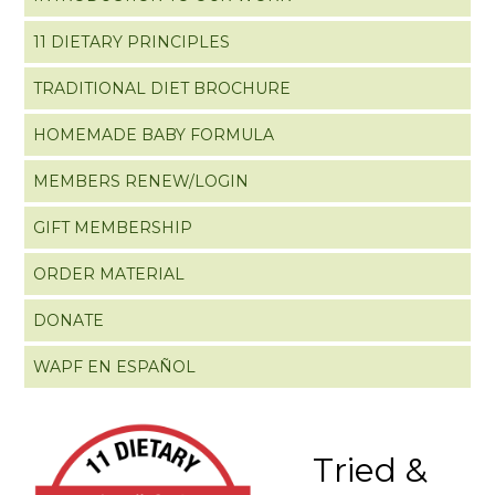
11 DIETARY PRINCIPLES
TRADITIONAL DIET BROCHURE
HOMEMADE BABY FORMULA
MEMBERS RENEW/LOGIN
GIFT MEMBERSHIP
ORDER MATERIAL
DONATE
WAPF EN ESPAÑOL
Tried &