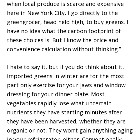
when local produce is scarce and expensive
here in New York City, I go directly to the
greengrocer, head held high, to buy greens. I
have no idea what the carbon footprint of
these choices is. But I know the price and
convenience calculation without thinking.”
I hate to say it, but if you do think about it,
imported greens in winter are for the most
part only exercise for your jaws and window
dressing for your dinner plate. Most
vegetables rapidly lose what uncertain
nutrients they have starting minutes after
they have been harvested, whether they are
organic or not. They won’t gain anything aging
in your refrigerator, either. Conventionally