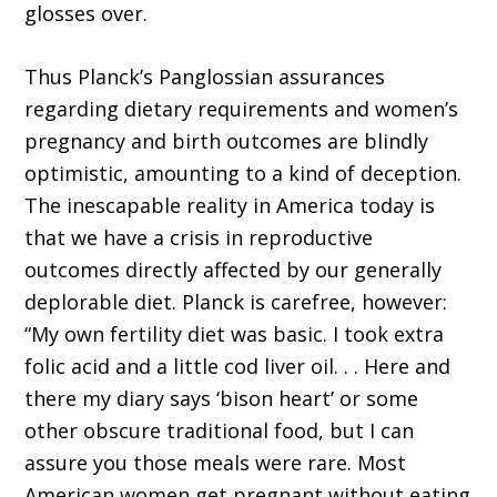
glosses over.
Thus Planck’s Panglossian assurances
regarding dietary requirements and women’s
pregnancy and birth outcomes are blindly
optimistic, amounting to a kind of deception.
The inescapable reality in America today is
that we have a crisis in reproductive
outcomes directly affected by our generally
deplorable diet. Planck is carefree, however:
“My own fertility diet was basic. I took extra
folic acid and a little cod liver oil. . . Here and
there my diary says ‘bison heart’ or some
other obscure traditional food, but I can
assure you those meals were rare. Most
American women get pregnant without eating