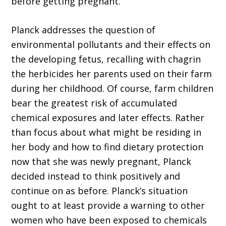
before getting pregnant.
Planck addresses the question of
environmental pollutants and their effects on
the developing fetus, recalling with chagrin
the herbicides her parents used on their farm
during her childhood. Of course, farm children
bear the greatest risk of accumulated
chemical exposures and later effects. Rather
than focus about what might be residing in
her body and how to find dietary protection
now that she was newly pregnant, Planck
decided instead to think positively and
continue on as before. Planck’s situation
ought to at least provide a warning to other
women who have been exposed to chemicals