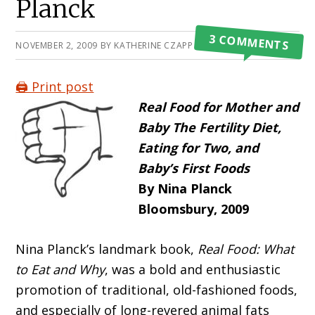
Planck
3 COMMENTS
NOVEMBER 2, 2009
BY
KATHERINE CZAPP
🖨️ Print post
Real Food for Mother and
Baby The Fertility Diet,
Eating for Two, and
Baby’s First Foods
By Nina Planck
Bloomsbury, 2009
Nina Planck’s landmark book,
Real Food: What
to Eat and Why
, was a bold and enthusiastic
promotion of traditional, old-fashioned foods,
and especially of long-revered animal fats