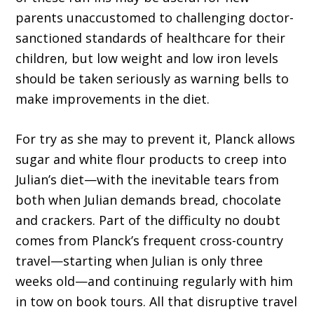
parents unaccustomed to challenging doctor-
sanctioned standards of healthcare for their
children, but low weight and low iron levels
should be taken seriously as warning bells to
make improvements in the diet.
For try as she may to prevent it, Planck allows
sugar and white flour products to creep into
Julian’s diet—with the inevitable tears from
both when Julian demands bread, chocolate
and crackers. Part of the difficulty no doubt
comes from Planck’s frequent cross-country
travel—starting when Julian is only three
weeks old—and continuing regularly with him
in tow on book tours. All that disruptive travel