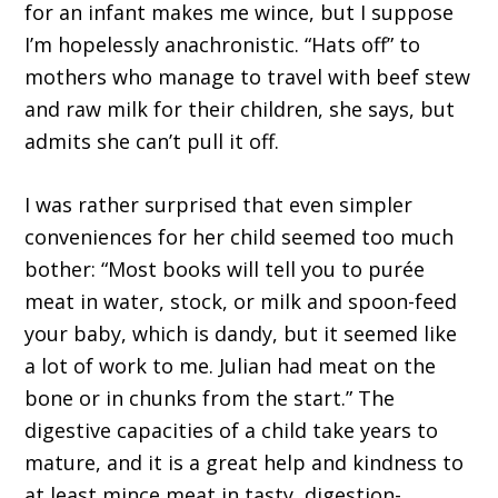
for an infant makes me wince, but I suppose
I’m hopelessly anachronistic. “Hats off” to
mothers who manage to travel with beef stew
and raw milk for their children, she says, but
admits she can’t pull it off.
I was rather surprised that even simpler
conveniences for her child seemed too much
bother: “Most books will tell you to purée
meat in water, stock, or milk and spoon-feed
your baby, which is dandy, but it seemed like
a lot of work to me. Julian had meat on the
bone or in chunks from the start.” The
digestive capacities of a child take years to
mature, and it is a great help and kindness to
at least mince meat in tasty, digestion-