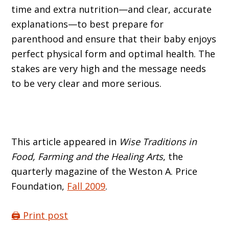
time and extra nutrition—and clear, accurate
explanations—to best prepare for
parenthood and ensure that their baby enjoys
perfect physical form and optimal health. The
stakes are very high and the message needs
to be very clear and more serious.
This article appeared in
Wise Traditions in
Food, Farming and the Healing Arts
, the
quarterly magazine of the Weston A. Price
Foundation,
Fall 2009
.
🖨️ Print post