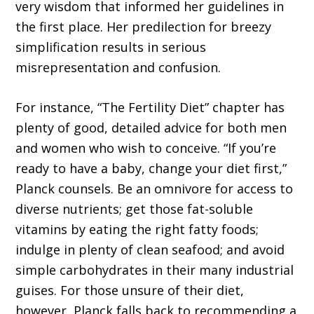
very wisdom that informed her guidelines in
the first place. Her predilection for breezy
simplification results in serious
misrepresentation and confusion.
For instance, “The Fertility Diet” chapter has
plenty of good, detailed advice for both men
and women who wish to conceive. “If you’re
ready to have a baby, change your diet first,”
Planck counsels. Be an omnivore for access to
diverse nutrients; get those fat-soluble
vitamins by eating the right fatty foods;
indulge in plenty of clean seafood; and avoid
simple carbohydrates in their many industrial
guises. For those unsure of their diet,
however, Planck falls back to recommending a