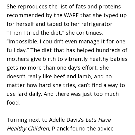
She reproduces the list of fats and proteins
recommended by the WAPF that she typed up
for herself and taped to her refrigerator.
“Then I tried the diet,” she continues.
“Impossible. I couldn’t even manage it for one
full day.” The diet that has helped hundreds of
mothers give birth to vibrantly healthy babies
gets no more than one day’s effort. She
doesn’t really like beef and lamb, and no
matter how hard she tries, can’t find a way to
use lard daily. And there was just too much
food.
Turning next to Adelle Davis’s
Let’s Have
Healthy Children
, Planck found the advice