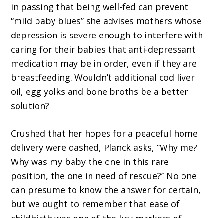
in passing that being well-fed can prevent
“mild baby blues” she advises mothers whose
depression is severe enough to interfere with
caring for their babies that anti-depressant
medication may be in order, even if they are
breastfeeding. Wouldn’t additional cod liver
oil, egg yolks and bone broths be a better
solution?
Crushed that her hopes for a peaceful home
delivery were dashed, Planck asks, “Why me?
Why was my baby the one in this rare
position, the one in need of rescue?” No one
can presume to know the answer for certain,
but we ought to remember that ease of