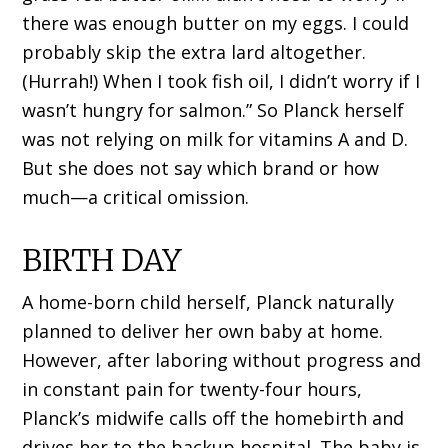
there was enough butter on my eggs. I could
probably skip the extra lard altogether.
(Hurrah!) When I took fish oil, I didn’t worry if I
wasn’t hungry for salmon.” So Planck herself
was not relying on milk for vitamins A and D.
But she does not say which brand or how
much—a critical omission.
BIRTH DAY
A home-born child herself, Planck naturally
planned to deliver her own baby at home.
However, after laboring without progress and
in constant pain for twenty-four hours,
Planck’s midwife calls off the homebirth and
drives her to the backup hospital. The baby is