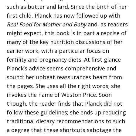
such as butter and lard. Since the birth of her
first child, Planck has now followed up with
Real Food for Mother and Baby
and, as readers
might expect, this book is in part a reprise of
many of the key nutrition discussions of her
earlier work, with a particular focus on
fertility and pregnancy diets. At first glance
Planck’s advice seems comprehensive and
sound; her upbeat reassurances beam from
the pages. She uses all the right words; she
invokes the name of Weston Price. Soon
though, the reader finds that Planck did not
follow these guidelines; she ends up reducing
traditional dietary recommendations to such
a degree that these shortcuts sabotage the