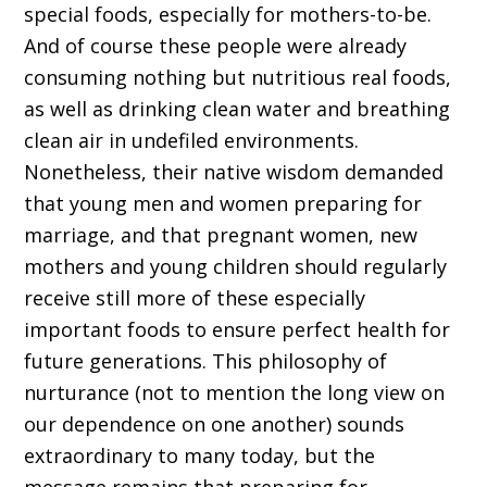
special foods, especially for mothers-to-be.
And of course these people were already
consuming nothing but nutritious real foods,
as well as drinking clean water and breathing
clean air in undefiled environments.
Nonetheless, their native wisdom demanded
that young men and women preparing for
marriage, and that pregnant women, new
mothers and young children should regularly
receive still more of these especially
important foods to ensure perfect health for
future generations. This philosophy of
nurturance (not to mention the long view on
our dependence on one another) sounds
extraordinary to many today, but the