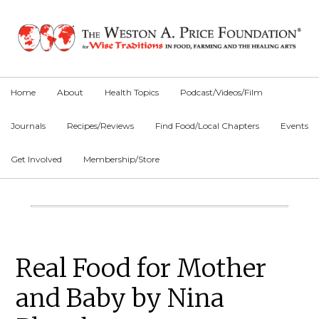
Skip
Skip
Skip
to
to
to
primary
main
primary
navigation
content
sidebar
Home
About
Health Topics
Podcast/Videos/Film
Journals
Recipes/Reviews
Find Food/Local Chapters
Events
Get Involved
Membership/Store
Main
Content
Primary
Real Food for Mother
Sidebar
and Baby by Nina