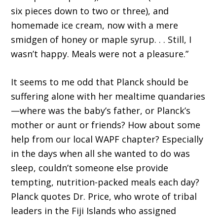
six pieces down to two or three), and
homemade ice cream, now with a mere
smidgen of honey or maple syrup. . . Still, I
wasn’t happy. Meals were not a pleasure.”
It seems to me odd that Planck should be
suffering alone with her mealtime quandaries
—where was the baby’s father, or Planck’s
mother or aunt or friends? How about some
help from our local WAPF chapter? Especially
in the days when all she wanted to do was
sleep, couldn’t someone else provide
tempting, nutrition-packed meals each day?
Planck quotes Dr. Price, who wrote of tribal
leaders in the Fiji Islands who assigned