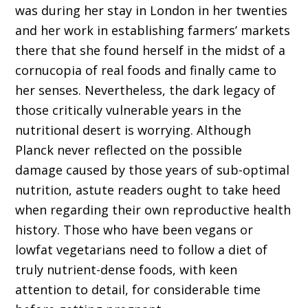
was during her stay in London in her twenties
and her work in establishing farmers’ markets
there that she found herself in the midst of a
cornucopia of real foods and finally came to
her senses. Nevertheless, the dark legacy of
those critically vulnerable years in the
nutritional desert is worrying. Although
Planck never reflected on the possible
damage caused by those years of sub-optimal
nutrition, astute readers ought to take heed
when regarding their own reproductive health
history. Those who have been vegans or
lowfat vegetarians need to follow a diet of
truly nutrient-dense foods, with keen
attention to detail, for considerable time