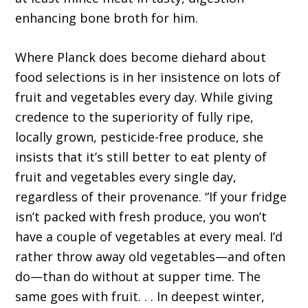
enhancing bone broth for him.
Where Planck does become diehard about
food selections is in her insistence on lots of
fruit and vegetables every day. While giving
credence to the superiority of fully ripe,
locally grown, pesticide-free produce, she
insists that it’s still better to eat plenty of
fruit and vegetables every single day,
regardless of their provenance. “If your fridge
isn’t packed with fresh produce, you won’t
have a couple of vegetables at every meal. I’d
rather throw away old vegetables—and often
do—than do without at supper time. The
same goes with fruit. . . In deepest winter,