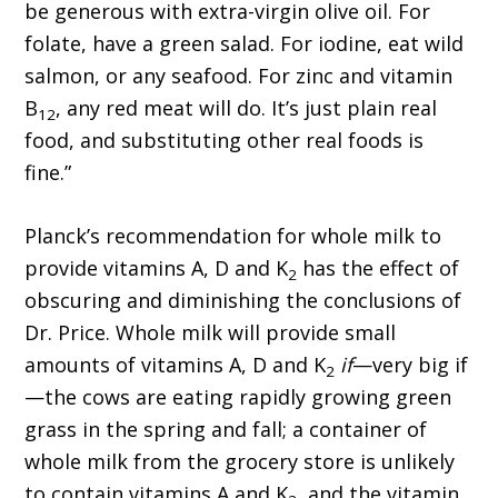
be generous with extra-virgin olive oil. For
folate, have a green salad. For iodine, eat wild
salmon, or any seafood. For zinc and vitamin
B
, any red meat will do. It’s just plain real
12
food, and substituting other real foods is
fine.”
Planck’s recommendation for whole milk to
provide vitamins A, D and K
has the effect of
2
obscuring and diminishing the conclusions of
Dr. Price. Whole milk will provide small
amounts of vitamins A, D and K
if
—very big if
2
—the cows are eating rapidly growing green
grass in the spring and fall; a container of
whole milk from the grocery store is unlikely
to contain vitamins A and K
, and the vitamin