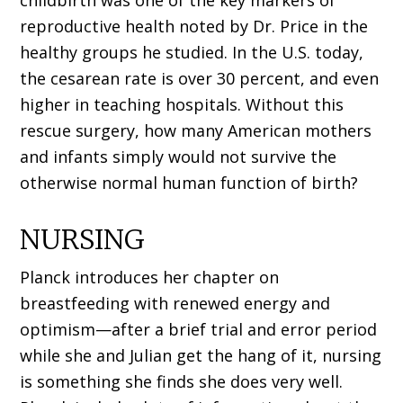
childbirth was one of the key markers of
reproductive health noted by Dr. Price in the
healthy groups he studied. In the U.S. today,
the cesarean rate is over 30 percent, and even
higher in teaching hospitals. Without this
rescue surgery, how many American mothers
and infants simply would not survive the
otherwise normal human function of birth?
NURSING
Planck introduces her chapter on
breastfeeding with renewed energy and
optimism—after a brief trial and error period
while she and Julian get the hang of it, nursing
is something she finds she does very well.