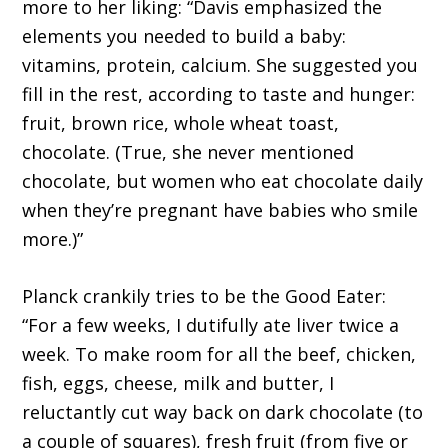
more to her liking: “Davis emphasized the
elements you needed to build a baby:
vitamins, protein, calcium. She suggested you
fill in the rest, according to taste and hunger:
fruit, brown rice, whole wheat toast,
chocolate. (True, she never mentioned
chocolate, but women who eat chocolate daily
when they’re pregnant have babies who smile
more.)”
Planck crankily tries to be the Good Eater:
“For a few weeks, I dutifully ate liver twice a
week. To make room for all the beef, chicken,
fish, eggs, cheese, milk and butter, I
reluctantly cut way back on dark chocolate (to
a couple of squares), fresh fruit (from five or