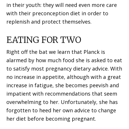
in their youth: they will need even more care
with their preconception diet in order to
replenish and protect themselves.
EATING FOR TWO
Right off the bat we learn that Planck is
alarmed by how much food she is asked to eat
to satisfy most pregnancy dietary advice. With
no increase in appetite, although with a great
increase in fatigue, she becomes peevish and
impatient with recommendations that seem
overwhelming to her. Unfortunately, she has
forgotten to heed her own advice to change
her diet before becoming pregnant.