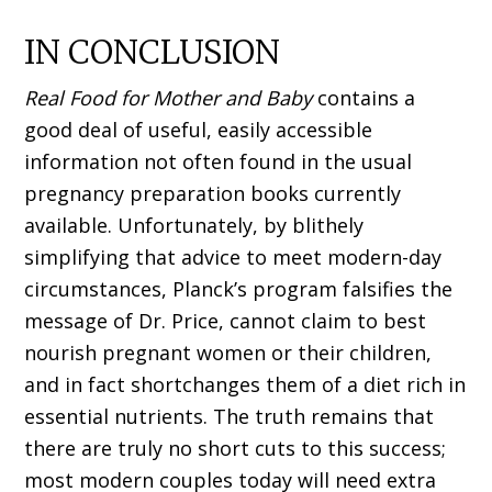
IN CONCLUSION
Real Food for Mother and Baby
contains a
good deal of useful, easily accessible
information not often found in the usual
pregnancy preparation books currently
available. Unfortunately, by blithely
simplifying that advice to meet modern-day
circumstances, Planck’s program falsifies the
message of Dr. Price, cannot claim to best
nourish pregnant women or their children,
and in fact shortchanges them of a diet rich in
essential nutrients. The truth remains that
there are truly no short cuts to this success;
most modern couples today will need extra