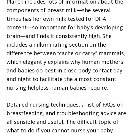
Planck includes lots of information about the
components of breast milk—she several
times has her own milk tested for DHA
content—so important for baby’s developing
brain—and finds it consistently high. She
includes an illuminating section on the
difference between “cache or carry” mammals,
which elegantly explains why human mothers
and babies do best in close body contact day
and night to facilitate the almost constant
nursing helpless human babies require.
Detailed nursing techniques, a list of FAQs on
breastfeeding, and troubleshooting advice are
all sensible and useful. The difficult topic of
what to do if you cannot nurse your baby