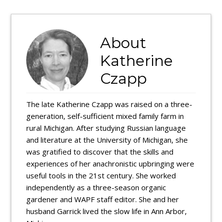
About
Katherine
Czapp
The late Katherine Czapp was raised on a three-
generation, self-sufficient mixed family farm in
rural Michigan. After studying Russian language
and literature at the University of Michigan, she
was gratified to discover that the skills and
experiences of her anachronistic upbringing were
useful tools in the 21st century. She worked
independently as a three-season organic
gardener and WAPF staff editor. She and her
husband Garrick lived the slow life in Ann Arbor,