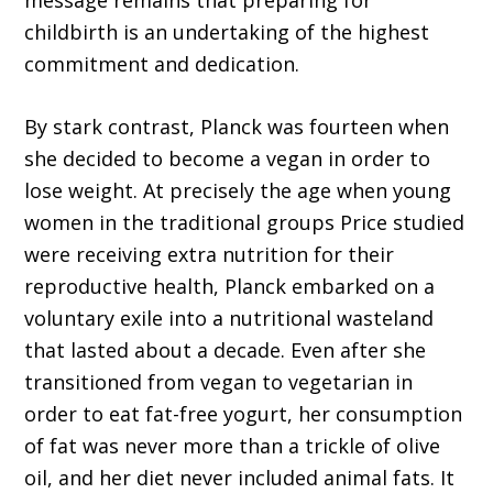
message remains that preparing for
childbirth is an undertaking of the highest
commitment and dedication.
By stark contrast, Planck was fourteen when
she decided to become a vegan in order to
lose weight. At precisely the age when young
women in the traditional groups Price studied
were receiving extra nutrition for their
reproductive health, Planck embarked on a
voluntary exile into a nutritional wasteland
that lasted about a decade. Even after she
transitioned from vegan to vegetarian in
order to eat fat-free yogurt, her consumption
of fat was never more than a trickle of olive
oil, and her diet never included animal fats. It