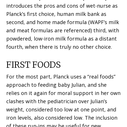
introduces the pros and cons of wet-nurse as
Planck’s first choice, human milk bank as
second, and home made formula (WAPF’s milk
and meat formulas are referenced) third, with
powdered, low-iron milk formula as a distant
fourth, when there is truly no other choice.
FIRST FOODS
For the most part, Planck uses a “real foods”
approach to feeding baby Julian, and she
relies on it again for moral support in her own
clashes with the pediatrician over Julian’s
weight, considered too low at one point, and
iron levels, also considered low. The inclusion
of these run-ins may be useful for new