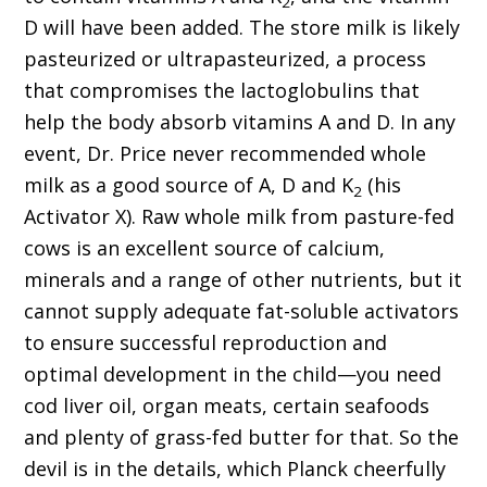
2
D will have been added. The store milk is likely
pasteurized or ultrapasteurized, a process
that compromises the lactoglobulins that
help the body absorb vitamins A and D. In any
event, Dr. Price never recommended whole
milk as a good source of A, D and K
(his
2
Activator X). Raw whole milk from pasture-fed
cows is an excellent source of calcium,
minerals and a range of other nutrients, but it
cannot supply adequate fat-soluble activators
to ensure successful reproduction and
optimal development in the child—you need
cod liver oil, organ meats, certain seafoods
and plenty of grass-fed butter for that. So the
devil is in the details, which Planck cheerfully