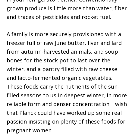
grown produce is little more than water, fiber
and traces of pesticides and rocket fuel.
A family is more securely provisioned with a
freezer full of raw June butter, liver and lard
from autumn-harvested animals, and soup
bones for the stock pot to last over the
winter, and a pantry filled with raw cheese
and lacto-fermented organic vegetables.
These foods carry the nutrients of the sun-
filled seasons to us in deepest winter, in more
reliable form and denser concentration. I wish
that Planck could have worked up some real
passion insisting on plenty of these foods for
pregnant women.