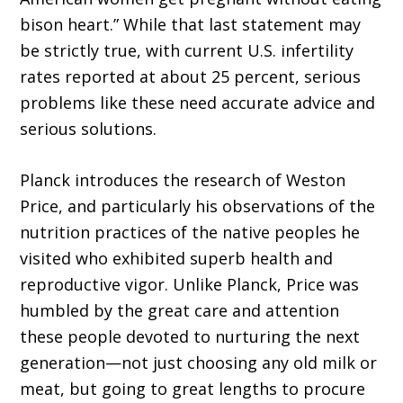
bison heart.” While that last statement may
be strictly true, with current U.S. infertility
rates reported at about 25 percent, serious
problems like these need accurate advice and
serious solutions.
Planck introduces the research of Weston
Price, and particularly his observations of the
nutrition practices of the native peoples he
visited who exhibited superb health and
reproductive vigor. Unlike Planck, Price was
humbled by the great care and attention
these people devoted to nurturing the next
generation—not just choosing any old milk or
meat, but going to great lengths to procure