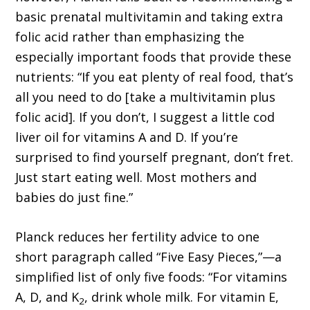
basic prenatal multivitamin and taking extra
folic acid rather than emphasizing the
especially important foods that provide these
nutrients: “If you eat plenty of real food, that’s
all you need to do [take a multivitamin plus
folic acid]. If you don’t, I suggest a little cod
liver oil for vitamins A and D. If you’re
surprised to find yourself pregnant, don’t fret.
Just start eating well. Most mothers and
babies do just fine.”
Planck reduces her fertility advice to one
short paragraph called “Five Easy Pieces,”—a
simplified list of only five foods: “For vitamins
A, D, and K
, drink whole milk. For vitamin E,
2