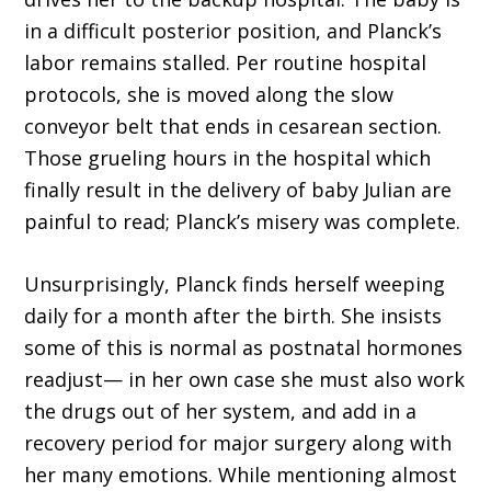
in a difficult posterior position, and Planck’s
labor remains stalled. Per routine hospital
protocols, she is moved along the slow
conveyor belt that ends in cesarean section.
Those grueling hours in the hospital which
finally result in the delivery of baby Julian are
painful to read; Planck’s misery was complete.
Unsurprisingly, Planck finds herself weeping
daily for a month after the birth. She insists
some of this is normal as postnatal hormones
readjust— in her own case she must also work
the drugs out of her system, and add in a
recovery period for major surgery along with
her many emotions. While mentioning almost