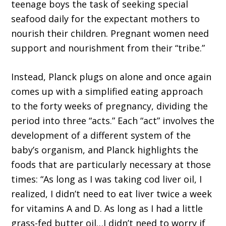
teenage boys the task of seeking special
seafood daily for the expectant mothers to
nourish their children. Pregnant women need
support and nourishment from their “tribe.”
Instead, Planck plugs on alone and once again
comes up with a simplified eating approach
to the forty weeks of pregnancy, dividing the
period into three “acts.” Each “act” involves the
development of a different system of the
baby’s organism, and Planck highlights the
foods that are particularly necessary at those
times: “As long as I was taking cod liver oil, I
realized, I didn’t need to eat liver twice a week
for vitamins A and D. As long as I had a little
grass-fed butter oil…I didn’t need to worry if