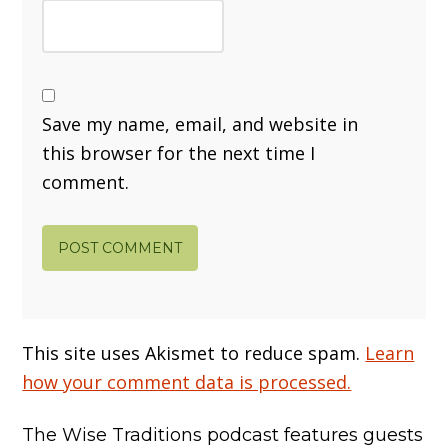
Save my name, email, and website in
this browser for the next time I
comment.
This site uses Akismet to reduce spam.
Learn
how your comment data is processed.
The Wise Traditions podcast features guests