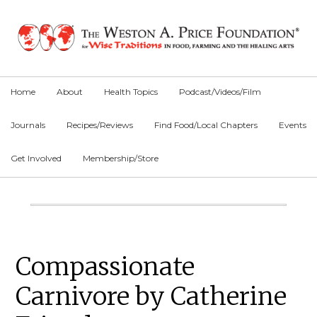
Skip
Skip
Skip
to
to
to
primary
main
primary
navigation
content
sidebar
Home
About
Health Topics
Podcast/Videos/Film
Journals
Recipes/Reviews
Find Food/Local Chapters
Events
Get Involved
Membership/Store
Main
Content
Primary
Compassionate
Sidebar
Carnivore by Catherine