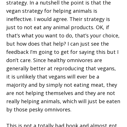
strategy. In a nutshell the point is that the
vegan strategy for helping animals is
ineffective. I would agree. Their strategy is
just to not eat any animal products. OK, if
that’s what you want to do, that’s your choice,
but how does that help? I can just see the
feedback I’m going to get for saying this but I
don’t care. Since healthy omnivores are
generally better at reproducing that vegans,
it is unlikely that vegans will ever be a
majority and by simply not eating meat, they
are not helping themselves and they are not
really helping animals, which will just be eaten
by those pesky omnivores.
This is not a totally bad book and almost got