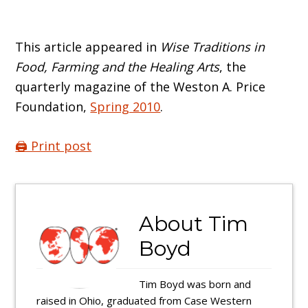
This article appeared in
Wise Traditions in
Food, Farming and the Healing Arts
, the
quarterly magazine of the Weston A. Price
Foundation,
Spring 2010
.
🖨️ Print post
About
Tim
Boyd
Tim Boyd was born and
raised in Ohio, graduated from Case Western