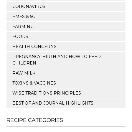
CORONAVIRUS
EMFS & 5G
FARMING
FOODS
HEALTH CONCERNS
PREGNANCY, BIRTH AND HOW TO FEED
CHILDREN
RAW MILK
TOXINS & VACCINES
WISE TRADITIONS PRINCIPLES
BEST OF AND JOURNAL HIGHLIGHTS
RECIPE CATEGORIES