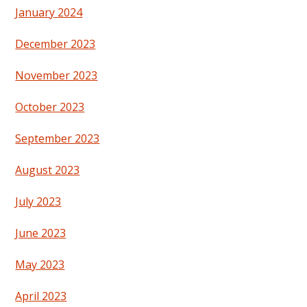
January 2024
December 2023
November 2023
October 2023
September 2023
August 2023
July 2023
June 2023
May 2023
April 2023