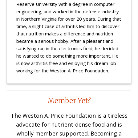
Reserve University with a degree in computer
engineering, and worked in the defense industry
in Northern Virginia for over 20 years. During that
time, a slight case of arthritis led him to discover
that nutrition makes a difference and nutrition
became a serious hobby. After a pleasant and
satisfying run in the electronics field, he decided
he wanted to do something more important. He
is now arthritis free and enjoying his dream job
working for the Weston A. Price Foundation.
Reader
Member Yet?
Interactions
The Weston A. Price Foundation is a tireless
advocate for nutrient-dense food and is
wholly member supported. Becoming a