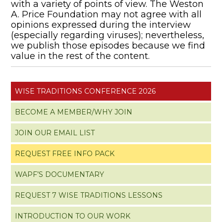
with a variety of points of view. The Weston
A. Price Foundation may not agree with all
opinions expressed during the interview
(especially regarding viruses); nevertheless,
we publish those episodes because we find
value in the rest of the content.
WISE TRADITIONS CONFERENCE 2026
BECOME A MEMBER/WHY JOIN
JOIN OUR EMAIL LIST
REQUEST FREE INFO PACK
WAPF’S DOCUMENTARY
REQUEST 7 WISE TRADITIONS LESSONS
INTRODUCTION TO OUR WORK