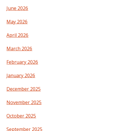
June 2026
May 2026
April 2026
March 2026
February 2026
January 2026
December 2025
November 2025
October 2025
September 2025