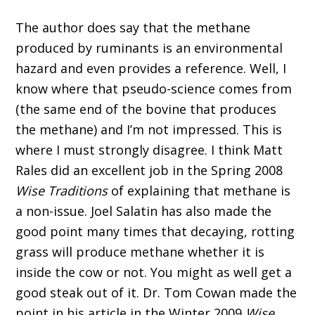
The author does say that the methane
produced by ruminants is an environmental
hazard and even provides a reference. Well, I
know where that pseudo-science comes from
(the same end of the bovine that produces
the methane) and I’m not impressed. This is
where I must strongly disagree. I think Matt
Rales did an excellent job in the Spring 2008
Wise Traditions
of explaining that methane is
a non-issue. Joel Salatin has also made the
good point many times that decaying, rotting
grass will produce methane whether it is
inside the cow or not. You might as well get a
good steak out of it. Dr. Tom Cowan made the
point in his article in the Winter 2009
Wise