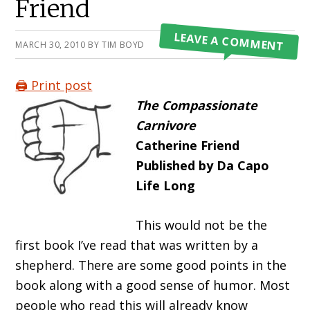
Friend
LEAVE A COMMENT
MARCH 30, 2010
BY
TIM BOYD
🖨️ Print post
The Compassionate
Carnivore
Catherine Friend
Published by Da Capo
Life Long
This would not be the
first book I’ve read that was written by a
shepherd. There are some good points in the
book along with a good sense of humor. Most
people who read this will already know