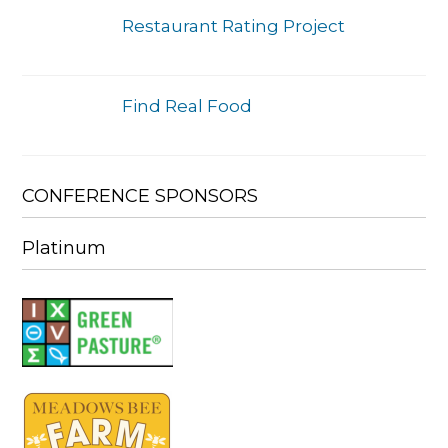
Restaurant Rating Project
Find Real Food
CONFERENCE SPONSORS
Platinum