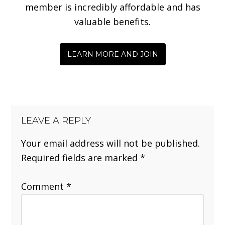
member is incredibly affordable and has
valuable benefits.
LEARN MORE AND JOIN
LEAVE A REPLY
Your email address will not be published.
Required fields are marked
*
Comment
*