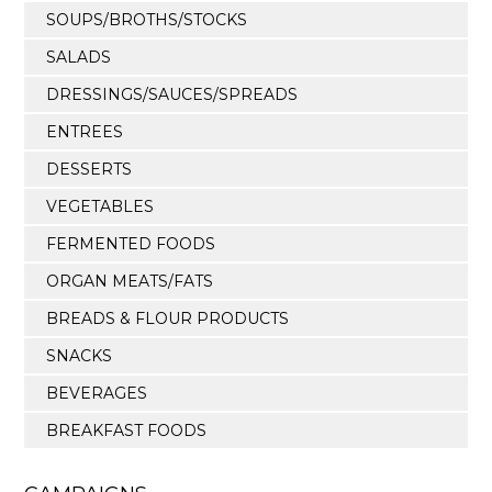
SOUPS/BROTHS/STOCKS
SALADS
DRESSINGS/SAUCES/SPREADS
ENTREES
DESSERTS
VEGETABLES
FERMENTED FOODS
ORGAN MEATS/FATS
BREADS & FLOUR PRODUCTS
SNACKS
BEVERAGES
BREAKFAST FOODS