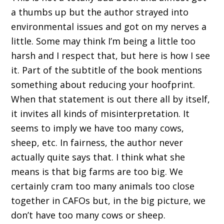
a thumbs up but the author strayed into
environmental issues and got on my nerves a
little. Some may think I’m being a little too
harsh and I respect that, but here is how I see
it. Part of the subtitle of the book mentions
something about reducing your hoofprint.
When that statement is out there all by itself,
it invites all kinds of misinterpretation. It
seems to imply we have too many cows,
sheep, etc. In fairness, the author never
actually quite says that. I think what she
means is that big farms are too big. We
certainly cram too many animals too close
together in CAFOs but, in the big picture, we
don’t have too many cows or sheep.