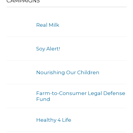
CAMPAIGNS
Real Milk
Soy Alert!
Nourishing Our Children
Farm-to-Consumer Legal Defense
Fund
Healthy 4 Life