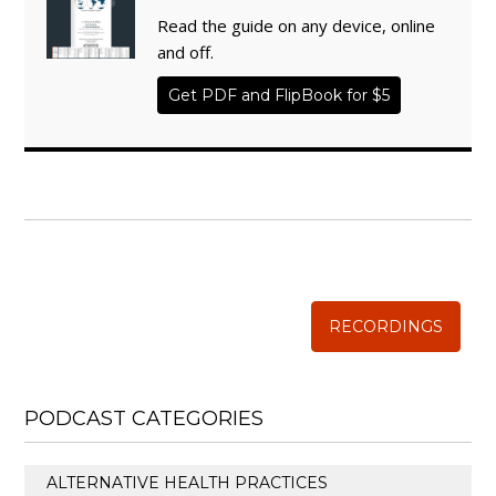
Read the guide on any device, online
and off.
Get PDF and FlipBook for $5
WISE TRADITIONS
Annual Conference of
The Weston A. Price Foundation
RECORDINGS
PODCAST CATEGORIES
ALTERNATIVE HEALTH PRACTICES