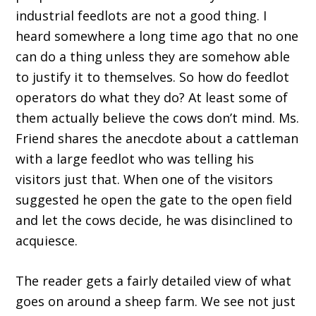
industrial feedlots are not a good thing. I
heard somewhere a long time ago that no one
can do a thing unless they are somehow able
to justify it to themselves. So how do feedlot
operators do what they do? At least some of
them actually believe the cows don’t mind. Ms.
Friend shares the anecdote about a cattleman
with a large feedlot who was telling his
visitors just that. When one of the visitors
suggested he open the gate to the open field
and let the cows decide, he was disinclined to
acquiesce.
The reader gets a fairly detailed view of what
goes on around a sheep farm. We see not just