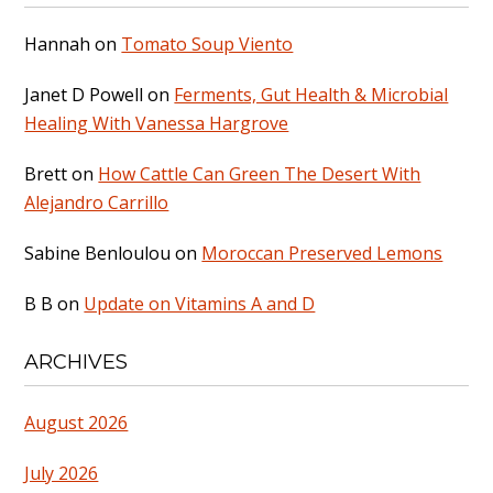
Hannah
on
Tomato Soup Viento
Janet D Powell
on
Ferments, Gut Health & Microbial
Healing With Vanessa Hargrove
Brett
on
How Cattle Can Green The Desert With
Alejandro Carrillo
Sabine Benloulou
on
Moroccan Preserved Lemons
B B
on
Update on Vitamins A and D
ARCHIVES
August 2026
July 2026