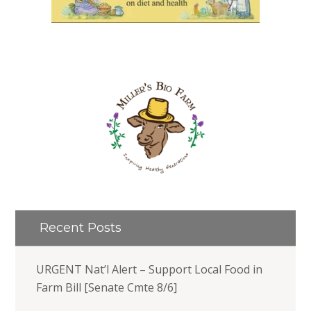
Recent Posts
URGENT Nat’l Alert – Support Local Food in
Farm Bill [Senate Cmte 8/6]