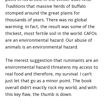
Traditions
that massive herds of buffalo
stomped around the great plains for
thousands of years. There was no global
warming. In fact, the result was some of the
thickest, most fertile soil in the world. CAFOs
are an environmental hazard. Our abuse of
animals is an environmental hazard.
The merest suggestion that ruminants are an
environmental hazard threatens my access to
real food and therefore, my survival. I can’t
just let that go as a minor point. The book
overall didn’t exactly rock my world, and with
this key flaw, the thumb is down.