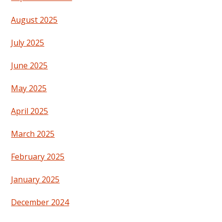
August 2025
July 2025
June 2025
May 2025
April 2025
March 2025
February 2025
January 2025
December 2024