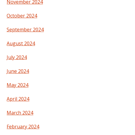
November 2024
October 2024
September 2024
August 2024
July 2024
June 2024
May 2024
April 2024
March 2024
February 2024