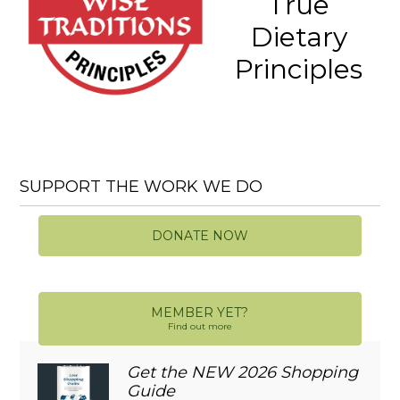
True
Dietary
Principles
SUPPORT THE WORK WE DO
DONATE NOW
MEMBER YET?
Find out more
Get the NEW 2026 Shopping
Guide