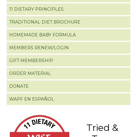
11 DIETARY PRINCIPLES
TRADITIONAL DIET BROCHURE
HOMEMADE BABY FORMULA
MEMBERS RENEW/LOGIN
GIFT MEMBERSHIP
ORDER MATERIAL
DONATE
WAPF EN ESPAÑOL
Tried &