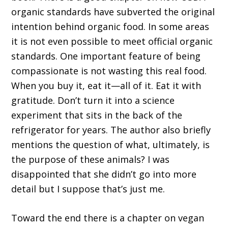
organic standards have subverted the original
intention behind organic food. In some areas
it is not even possible to meet official organic
standards. One important feature of being
compassionate is not wasting this real food.
When you buy it, eat it—all of it. Eat it with
gratitude. Don’t turn it into a science
experiment that sits in the back of the
refrigerator for years. The author also briefly
mentions the question of what, ultimately, is
the purpose of these animals? I was
disappointed that she didn’t go into more
detail but I suppose that’s just me.
Toward the end there is a chapter on vegan