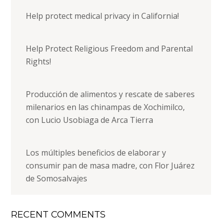
Help protect medical privacy in California!
Help Protect Religious Freedom and Parental
Rights!
Producción de alimentos y rescate de saberes
milenarios en las chinampas de Xochimilco,
con Lucio Usobiaga de Arca Tierra
Los múltiples beneficios de elaborar y
consumir pan de masa madre, con Flor Juárez
de Somosalvajes
RECENT COMMENTS