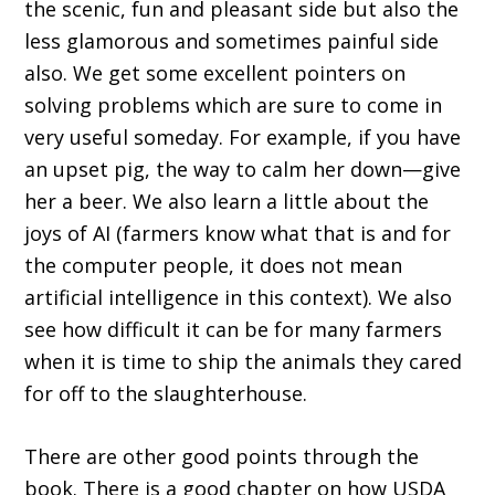
the scenic, fun and pleasant side but also the
less glamorous and sometimes painful side
also. We get some excellent pointers on
solving problems which are sure to come in
very useful someday. For example, if you have
an upset pig, the way to calm her down—give
her a beer. We also learn a little about the
joys of AI (farmers know what that is and for
the computer people, it does not mean
artificial intelligence in this context). We also
see how difficult it can be for many farmers
when it is time to ship the animals they cared
for off to the slaughterhouse.
There are other good points through the
book. There is a good chapter on how USDA