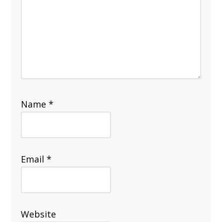
Name
*
Email
*
Website