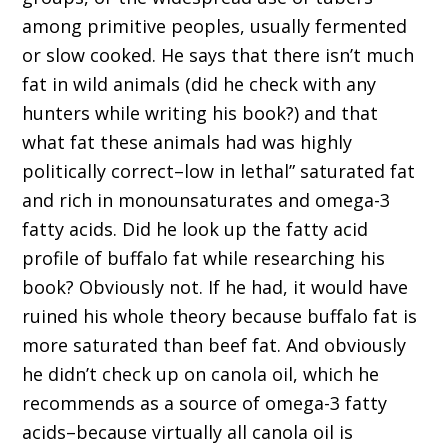
among primitive peoples, usually fermented
or slow cooked. He says that there isn’t much
fat in wild animals (did he check with any
hunters while writing his book?) and that
what fat these animals had was highly
politically correct–low in lethal” saturated fat
and rich in monounsaturates and omega-3
fatty acids. Did he look up the fatty acid
profile of buffalo fat while researching his
book? Obviously not. If he had, it would have
ruined his whole theory because buffalo fat is
more saturated than beef fat. And obviously
he didn’t check up on canola oil, which he
recommends as a source of omega-3 fatty
acids–because virtually all canola oil is