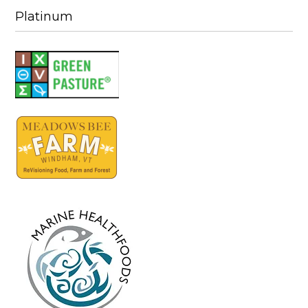
Platinum