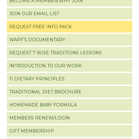
BECOME A MEMBER/WHY JOIN
JOIN OUR EMAIL LIST
REQUEST FREE INFO PACK
WAPF’S DOCUMENTARY
REQUEST 7 WISE TRADITIONS LESSONS
INTRODUCTION TO OUR WORK
11 DIETARY PRINCIPLES
TRADITIONAL DIET BROCHURE
HOMEMADE BABY FORMULA
MEMBERS RENEW/LOGIN
GIFT MEMBERSHIP