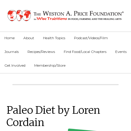
Skip
Skip
Skip
to
to
to
primary
main
primary
navigation
content
sidebar
Home
About
Health Topics
Podcast/Videos/Film
Journals
Recipes/Reviews
Find Food/Local Chapters
Events
Get Involved
Membership/Store
Main
Content
Primary
Paleo Diet by Loren
Sidebar
Cordain