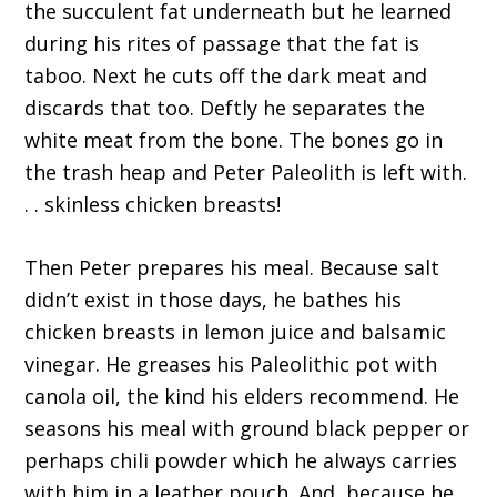
the succulent fat underneath but he learned
during his rites of passage that the fat is
taboo. Next he cuts off the dark meat and
discards that too. Deftly he separates the
white meat from the bone. The bones go in
the trash heap and Peter Paleolith is left with.
. . skinless chicken breasts!
Then Peter prepares his meal. Because salt
didn’t exist in those days, he bathes his
chicken breasts in lemon juice and balsamic
vinegar. He greases his Paleolithic pot with
canola oil, the kind his elders recommend. He
seasons his meal with ground black pepper or
perhaps chili powder which he always carries
with him in a leather pouch. And, because he