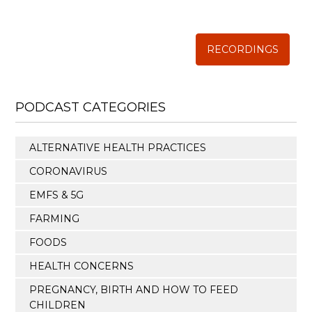
The Weston A. Price Foundation
RECORDINGS
PODCAST CATEGORIES
ALTERNATIVE HEALTH PRACTICES
CORONAVIRUS
EMFS & 5G
FARMING
FOODS
HEALTH CONCERNS
PREGNANCY, BIRTH AND HOW TO FEED
CHILDREN