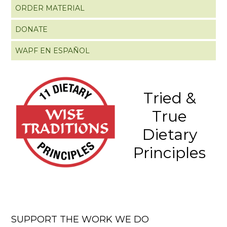
ORDER MATERIAL
DONATE
WAPF EN ESPAÑOL
Tried &
True
Dietary
Principles
SUPPORT THE WORK WE DO