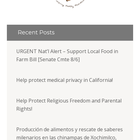
Recent Posts
URGENT Nat’l Alert – Support Local Food in
Farm Bill [Senate Cmte 8/6]
Help protect medical privacy in California!
Help Protect Religious Freedom and Parental
Rights!
Producción de alimentos y rescate de saberes
milenarios en las chinampas de Xochimilco,