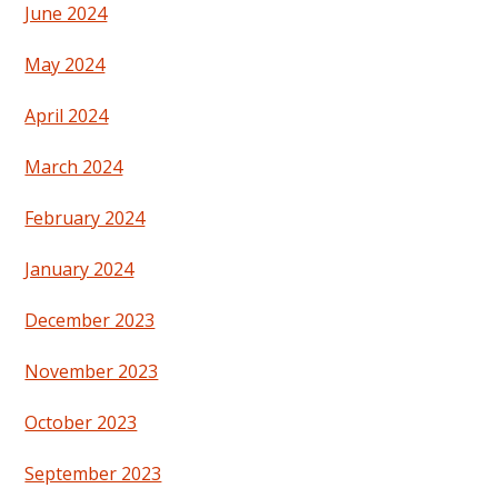
June 2024
May 2024
April 2024
March 2024
February 2024
January 2024
December 2023
November 2023
October 2023
September 2023