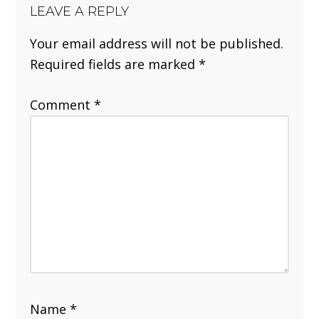
LEAVE A REPLY
Your email address will not be published.
Required fields are marked
*
Comment
*
Name
*