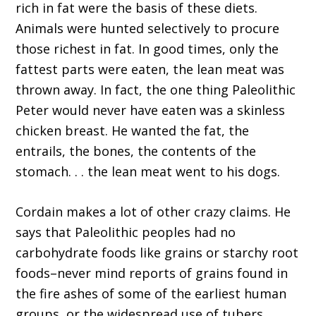
rich in fat were the basis of these diets.
Animals were hunted selectively to procure
those richest in fat. In good times, only the
fattest parts were eaten, the lean meat was
thrown away. In fact, the one thing Paleolithic
Peter would never have eaten was a skinless
chicken breast. He wanted the fat, the
entrails, the bones, the contents of the
stomach. . . the lean meat went to his dogs.
Cordain makes a lot of other crazy claims. He
says that Paleolithic peoples had no
carbohydrate foods like grains or starchy root
foods–never mind reports of grains found in
the fire ashes of some of the earliest human
groups, or the widespread use of tubers