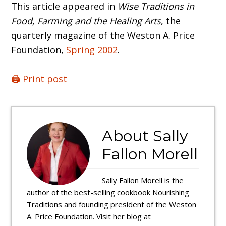
This article appeared in
Wise Traditions in
Food, Farming and the Healing Arts
, the
quarterly magazine of the Weston A. Price
Foundation,
Spring 2002
.
🖨️ Print post
About
Sally
Fallon Morell
Sally Fallon Morell is the
author of the best-selling cookbook Nourishing
Traditions and founding president of the Weston
A. Price Foundation. Visit her blog at