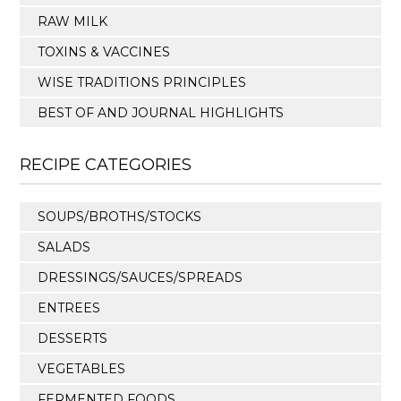
RAW MILK
TOXINS & VACCINES
WISE TRADITIONS PRINCIPLES
BEST OF AND JOURNAL HIGHLIGHTS
RECIPE CATEGORIES
SOUPS/BROTHS/STOCKS
SALADS
DRESSINGS/SAUCES/SPREADS
ENTREES
DESSERTS
VEGETABLES
FERMENTED FOODS