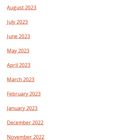
August 2023
July 2023
June 2023
May 2023
April 2023
March 2023
February 2023
January 2023
December 2022
November 2022