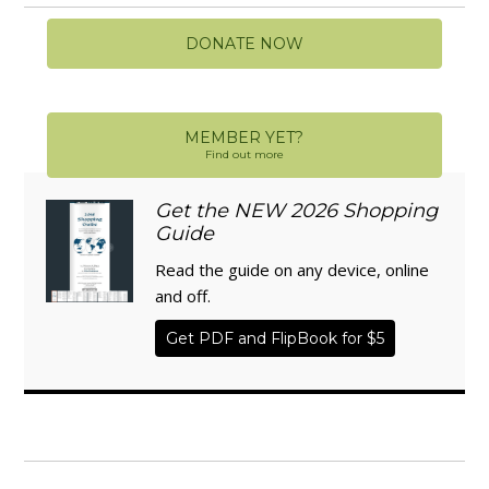
DONATE NOW
MEMBER YET?
Find out more
Get the NEW 2026 Shopping
Guide
Read the guide on any device, online
and off.
Get PDF and FlipBook for $5
WISE TRADITIONS
Annual Conference of