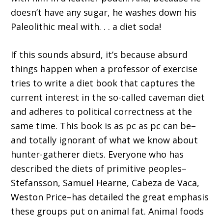
doesn’t have any sugar, he washes down his
Paleolithic meal with. . . a diet soda!
If this sounds absurd, it’s because absurd
things happen when a professor of exercise
tries to write a diet book that captures the
current interest in the so-called caveman diet
and adheres to political correctness at the
same time. This book is as pc as pc can be–
and totally ignorant of what we know about
hunter-gatherer diets. Everyone who has
described the diets of primitive peoples–
Stefansson, Samuel Hearne, Cabeza de Vaca,
Weston Price–has detailed the great emphasis
these groups put on animal fat. Animal foods