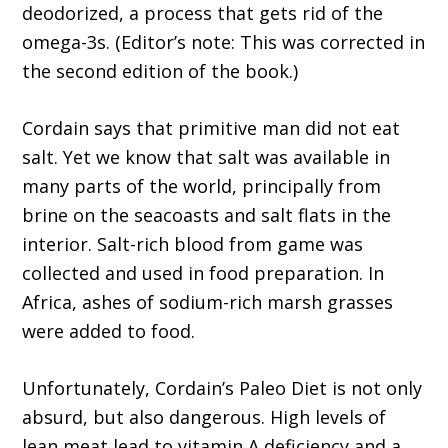
deodorized, a process that gets rid of the
omega-3s. (Editor’s note: This was corrected in
the second edition of the book.)
Cordain says that primitive man did not eat
salt. Yet we know that salt was available in
many parts of the world, principally from
brine on the seacoasts and salt flats in the
interior. Salt-rich blood from game was
collected and used in food preparation. In
Africa, ashes of sodium-rich marsh grasses
were added to food.
Unfortunately, Cordain’s Paleo Diet is not only
absurd, but also dangerous. High levels of
lean meat lead to vitamin A deficiency and a