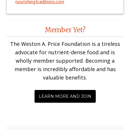
nourishingtraditions.com
Reader
Member Yet?
Interactions
The Weston A. Price Foundation is a tireless
advocate for nutrient-dense food and is
wholly member supported. Becoming a
member is incredibly affordable and has
valuable benefits.
LEARN MORE AND JOIN