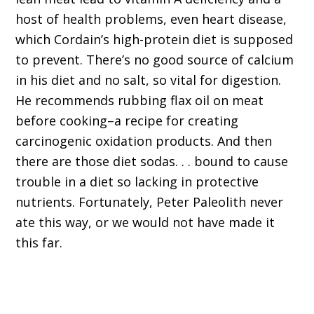
host of health problems, even heart disease,
which Cordain’s high-protein diet is supposed
to prevent. There’s no good source of calcium
in his diet and no salt, so vital for digestion.
He recommends rubbing flax oil on meat
before cooking–a recipe for creating
carcinogenic oxidation products. And then
there are those diet sodas. . . bound to cause
trouble in a diet so lacking in protective
nutrients. Fortunately, Peter Paleolith never
ate this way, or we would not have made it
this far.