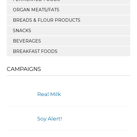
ORGAN MEATS/FATS
BREADS & FLOUR PRODUCTS
SNACKS
BEVERAGES
BREAKFAST FOODS
CAMPAIGNS
Real Milk
Soy Alert!