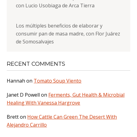
con Lucio Usobiaga de Arca Tierra
Los múltiples beneficios de elaborar y
consumir pan de masa madre, con Flor Juárez
de Somosalvajes
RECENT COMMENTS
Hannah
on
Tomato Soup Viento
Janet D Powell
on
Ferments, Gut Health & Microbial
Healing With Vanessa Hargrove
Brett
on
How Cattle Can Green The Desert With
Alejandro Carrillo