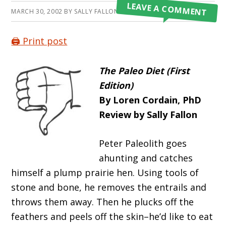
LEAVE A COMMENT
MARCH 30, 2002
BY
SALLY FALLON MORELL
🖨️ Print post
The Paleo Diet (First
Edition)
By Loren Cordain, PhD
Review by Sally Fallon
Peter Paleolith goes
ahunting and catches
himself a plump prairie hen. Using tools of
stone and bone, he removes the entrails and
throws them away. Then he plucks off the
feathers and peels off the skin–he’d like to eat