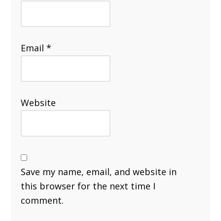
Email
*
Website
Save my name, email, and website in
this browser for the next time I
comment.