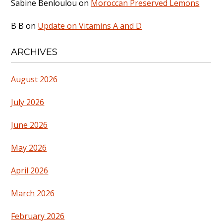
Sabine Benloulou
on
Moroccan Preserved Lemons
B B
on
Update on Vitamins A and D
ARCHIVES
August 2026
July 2026
June 2026
May 2026
April 2026
March 2026
February 2026