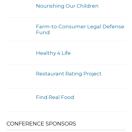
Nourishing Our Children
Farm-to-Consumer Legal Defense
Fund
Healthy 4 Life
Restaurant Rating Project
Find Real Food
CONFERENCE SPONSORS