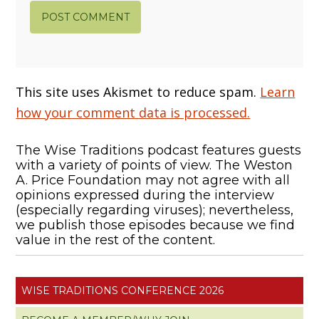
This site uses Akismet to reduce spam.
Learn
how your comment data is processed.
The Wise Traditions podcast features guests
with a variety of points of view. The Weston
A. Price Foundation may not agree with all
opinions expressed during the interview
(especially regarding viruses); nevertheless,
we publish those episodes because we find
value in the rest of the content.
WISE TRADITIONS CONFERENCE 2026