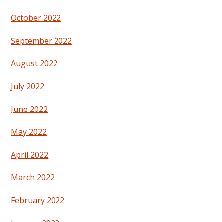
October 2022
September 2022
August 2022
July 2022
June 2022
May 2022
April 2022
March 2022
February 2022