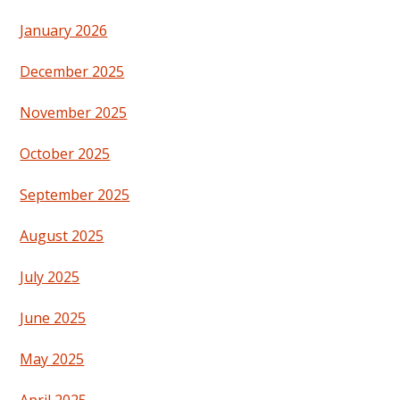
January 2026
December 2025
November 2025
October 2025
September 2025
August 2025
July 2025
June 2025
May 2025