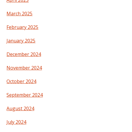
April 2025
March 2025
February 2025
January 2025
December 2024
November 2024
October 2024
September 2024
August 2024
July 2024