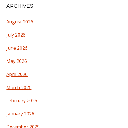
ARCHIVES
August 2026
July 2026
June 2026
May 2026
April 2026
March 2026
February 2026
January 2026
December 2025