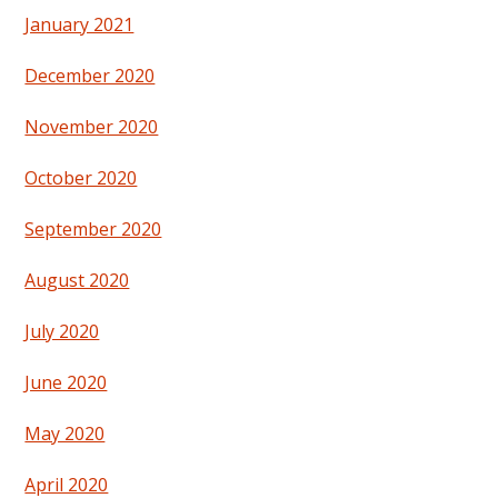
January 2021
December 2020
November 2020
October 2020
September 2020
August 2020
July 2020
June 2020
May 2020
April 2020