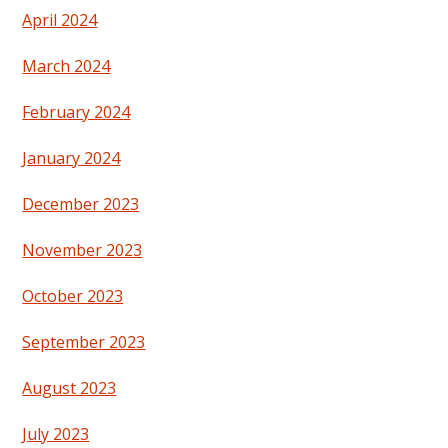
April 2024
March 2024
February 2024
January 2024
December 2023
November 2023
October 2023
September 2023
August 2023
July 2023