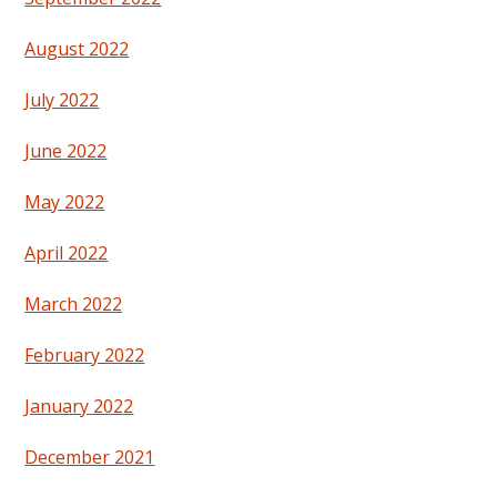
August 2022
July 2022
June 2022
May 2022
April 2022
March 2022
February 2022
January 2022
December 2021