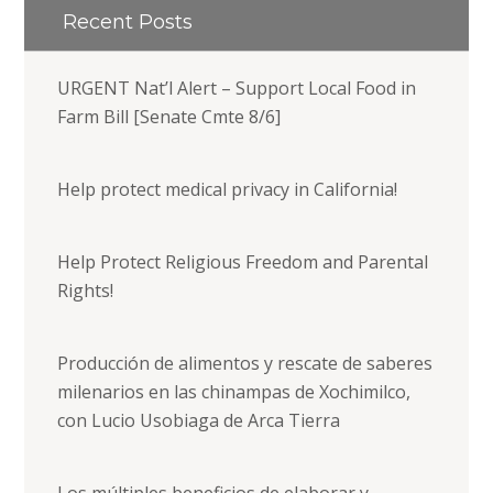
Recent Posts
URGENT Nat’l Alert – Support Local Food in
Farm Bill [Senate Cmte 8/6]
Help protect medical privacy in California!
Help Protect Religious Freedom and Parental
Rights!
Producción de alimentos y rescate de saberes
milenarios en las chinampas de Xochimilco,
con Lucio Usobiaga de Arca Tierra
Los múltiples beneficios de elaborar y