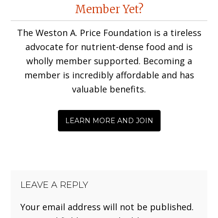
Reader
Member Yet?
Interactions
The Weston A. Price Foundation is a tireless
advocate for nutrient-dense food and is
wholly member supported. Becoming a
member is incredibly affordable and has
valuable benefits.
LEARN MORE AND JOIN
LEAVE A REPLY
Your email address will not be published.