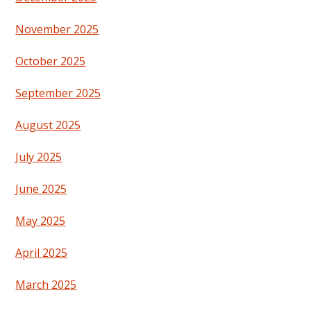
November 2025
October 2025
September 2025
August 2025
July 2025
June 2025
May 2025
April 2025
March 2025