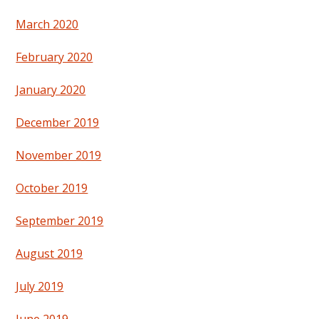
March 2020
February 2020
January 2020
December 2019
November 2019
October 2019
September 2019
August 2019
July 2019