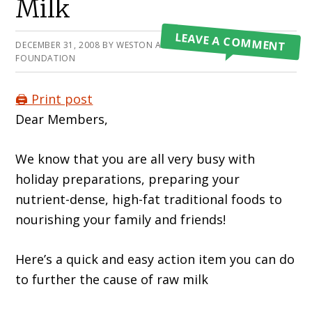
Milk
LEAVE A COMMENT
DECEMBER 31, 2008
BY
WESTON A PRICE
FOUNDATION
🖨️ Print post
Dear Members,
We know that you are all very busy with
holiday preparations, preparing your
nutrient-dense, high-fat traditional foods to
nourishing your family and friends!
Here’s a quick and easy action item you can do
to further the cause of raw milk