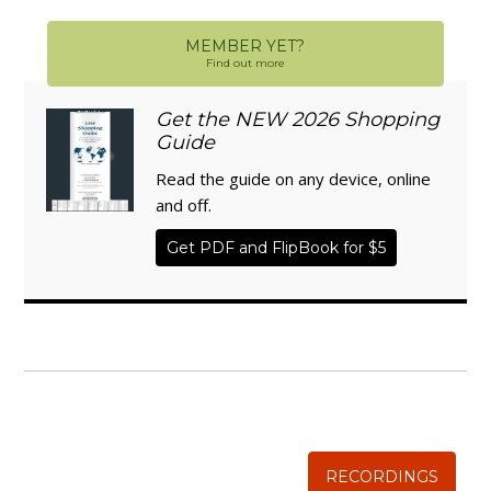
MEMBER YET?
Find out more
Get the NEW 2026 Shopping
Guide
Read the guide on any device, online
and off.
Get PDF and FlipBook for $5
WISE TRADITIONS
Annual Conference of
The Weston A. Price Foundation
RECORDINGS