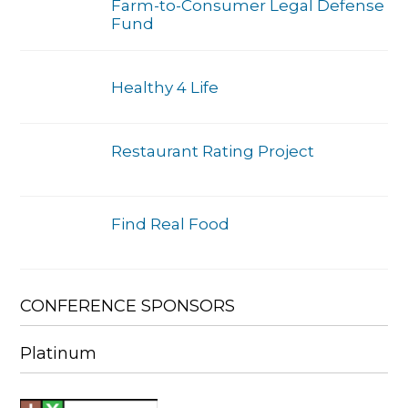
Farm-to-Consumer Legal Defense
Fund
Healthy 4 Life
Restaurant Rating Project
Find Real Food
CONFERENCE SPONSORS
Platinum