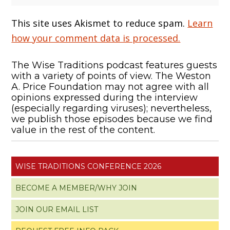
This site uses Akismet to reduce spam.
Learn
how your comment data is processed.
The Wise Traditions podcast features guests
with a variety of points of view. The Weston
A. Price Foundation may not agree with all
opinions expressed during the interview
(especially regarding viruses); nevertheless,
we publish those episodes because we find
value in the rest of the content.
WISE TRADITIONS CONFERENCE 2026
BECOME A MEMBER/WHY JOIN
JOIN OUR EMAIL LIST