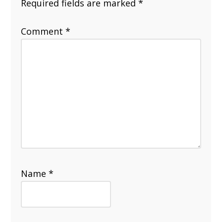
Required fields are marked
*
Comment
*
Name
*