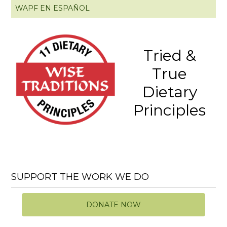
WAPF EN ESPAÑOL
Tried &
True
Dietary
Principles
SUPPORT THE WORK WE DO
DONATE NOW