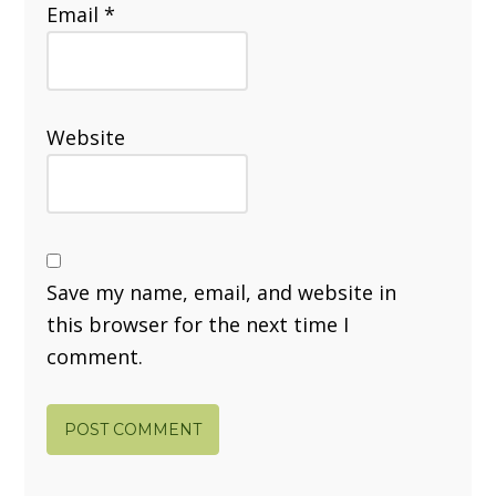
Email
*
Website
Save my name, email, and website in
this browser for the next time I
comment.