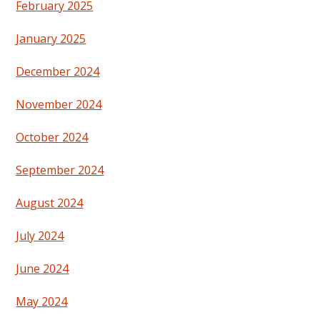
February 2025
January 2025
December 2024
November 2024
October 2024
September 2024
August 2024
July 2024
June 2024
May 2024