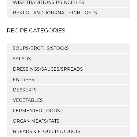
WISE TRADITIONS PRINCIPLES
BEST OF AND JOURNAL HIGHLIGHTS
RECIPE CATEGORIES
SOUPS/BROTHS/STOCKS
SALADS
DRESSINGS/SAUCES/SPREADS
ENTREES
DESSERTS
VEGETABLES
FERMENTED FOODS
ORGAN MEATS/FATS
BREADS & FLOUR PRODUCTS