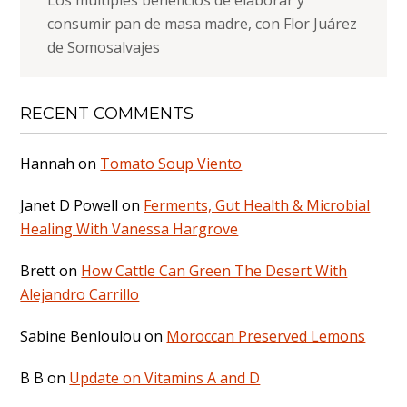
consumir pan de masa madre, con Flor Juárez
de Somosalvajes
RECENT COMMENTS
Hannah
on
Tomato Soup Viento
Janet D Powell
on
Ferments, Gut Health & Microbial
Healing With Vanessa Hargrove
Brett
on
How Cattle Can Green The Desert With
Alejandro Carrillo
Sabine Benloulou
on
Moroccan Preserved Lemons
B B
on
Update on Vitamins A and D