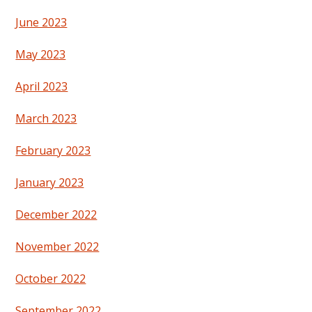
June 2023
May 2023
April 2023
March 2023
February 2023
January 2023
December 2022
November 2022
October 2022
September 2022