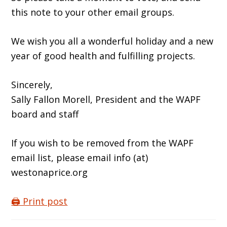
this note to your other email groups.
We wish you all a wonderful holiday and a new
year of good health and fulfilling projects.
Sincerely,
Sally Fallon Morell, President and the WAPF
board and staff
If you wish to be removed from the WAPF
email list, please email info (at)
westonaprice.org
🖨️ Print post