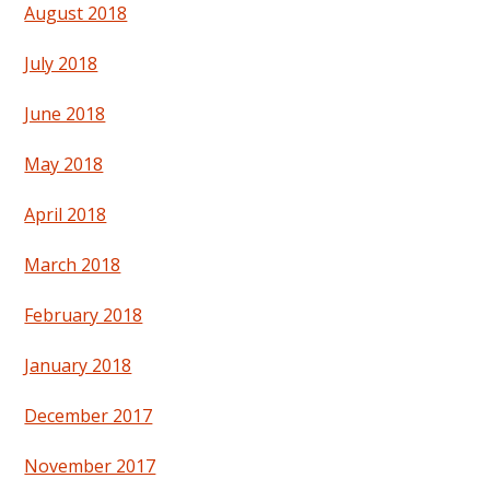
August 2018
July 2018
June 2018
May 2018
April 2018
March 2018
February 2018
January 2018
December 2017
November 2017