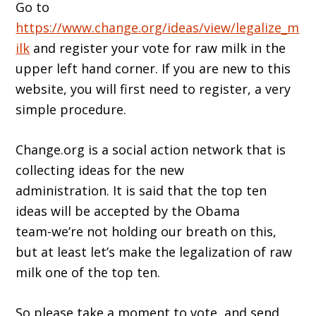
Go to
https://www.change.org/ideas/view/legalize_m
ilk
and register your vote for raw milk in the
upper left hand corner. If you are new to this
website, you will first need to register, a very
simple procedure.
Change.org is a social action network that is
collecting ideas for the new
administration. It is said that the top ten
ideas will be accepted by the Obama
team-we’re not holding our breath on this,
but at least let’s make the legalization of raw
milk one of the top ten.
So please take a moment to vote, and send