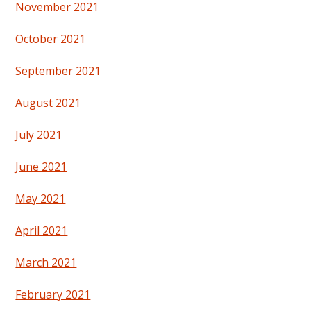
November 2021
October 2021
September 2021
August 2021
July 2021
June 2021
May 2021
April 2021
March 2021
February 2021