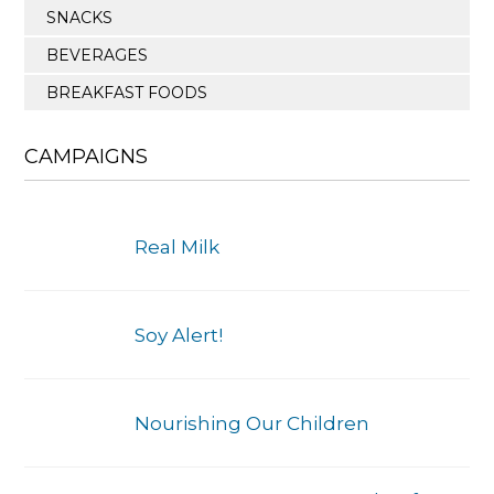
SNACKS
BEVERAGES
BREAKFAST FOODS
CAMPAIGNS
Real Milk
Soy Alert!
Nourishing Our Children