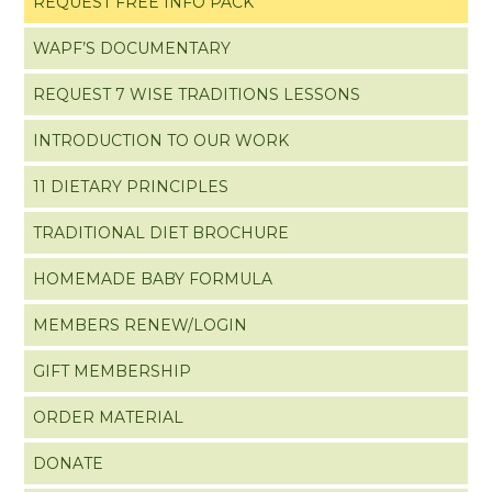
REQUEST FREE INFO PACK
WAPF’S DOCUMENTARY
REQUEST 7 WISE TRADITIONS LESSONS
INTRODUCTION TO OUR WORK
11 DIETARY PRINCIPLES
TRADITIONAL DIET BROCHURE
HOMEMADE BABY FORMULA
MEMBERS RENEW/LOGIN
GIFT MEMBERSHIP
ORDER MATERIAL
DONATE