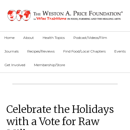
Skip
Skip
Skip
to
to
to
primary
main
primary
navigation
content
sidebar
Home
About
Health Topics
Podcast/Videos/Film
Journals
Recipes/Reviews
Find Food/Local Chapters
Events
Get Involved
Membership/Store
Main
Content
Primary
Celebrate the Holidays
Sidebar
with a Vote for Raw