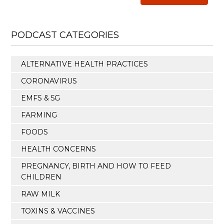
PODCAST CATEGORIES
ALTERNATIVE HEALTH PRACTICES
CORONAVIRUS
EMFS & 5G
FARMING
FOODS
HEALTH CONCERNS
PREGNANCY, BIRTH AND HOW TO FEED
CHILDREN
RAW MILK
TOXINS & VACCINES