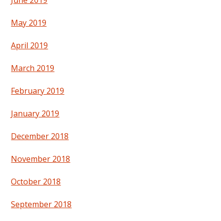
June 2019
May 2019
April 2019
March 2019
February 2019
January 2019
December 2018
November 2018
October 2018
September 2018