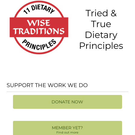
Tried &
True
Dietary
Principles
SUPPORT THE WORK WE DO
DONATE NOW
MEMBER YET?
Find out more