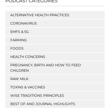
PODCAST CATEGORIES
ALTERNATIVE HEALTH PRACTICES
CORONAVIRUS
EMFS & 5G
FARMING
FOODS
HEALTH CONCERNS
PREGNANCY, BIRTH AND HOW TO FEED
CHILDREN
RAW MILK
TOXINS & VACCINES
WISE TRADITIONS PRINCIPLES
BEST OF AND JOURNAL HIGHLIGHTS