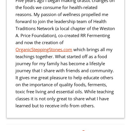
Five years ago I began making drastic changes on
the foods we consume for health-related
reasons. My passion of wellness propelled me
forward to join the leadership team of Health
Traditions Network (a local chapter of the Weston
A. Price Foundation), co-created RR Fermenting
and now the creation of
OrganicSteppingStones.com
which brings all my
teachings together. What started off as a food
journey for my family has become a lifestyle
journey that I share with friends and community.
It gives me great pleasure to help educate others
on the importance of quality foods, ferments,
toxic free living and essential oils. While teaching
classes it is not only great to share what I have
learned but to receive info from others.
Reader