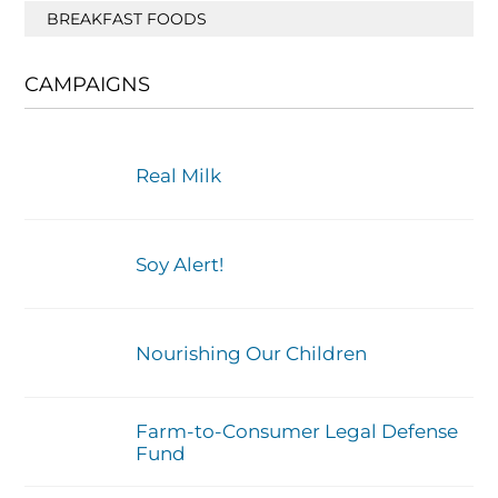
BREAKFAST FOODS
CAMPAIGNS
Real Milk
Soy Alert!
Nourishing Our Children
Farm-to-Consumer Legal Defense
Fund