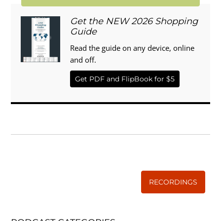
Get the NEW 2026 Shopping
Guide
Read the guide on any device, online
and off.
Get PDF and FlipBook for $5
WISE TRADITIONS
Annual Conference of
The Weston A. Price Foundation
RECORDINGS