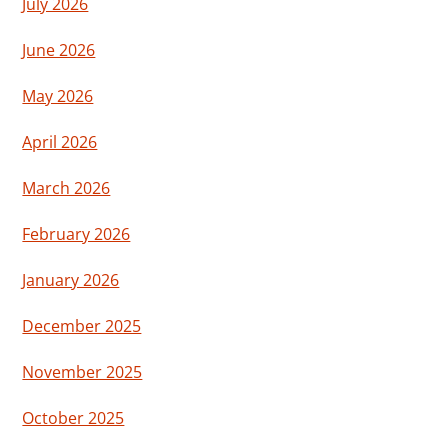
July 2026
June 2026
May 2026
April 2026
March 2026
February 2026
January 2026
December 2025
November 2025
October 2025