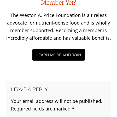
Member Yet?
Interactions
The Weston A. Price Foundation is a tireless
advocate for nutrient-dense food and is wholly
member supported. Becoming a member is
incredibly affordable and has valuable benefits.
LEARN MORE AND JOIN
LEAVE A REPLY
Your email address will not be published.
Required fields are marked
*