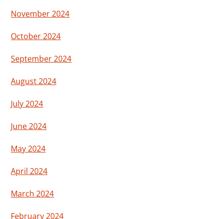
November 2024
October 2024
September 2024
August 2024
July 2024
June 2024
May 2024
April 2024
March 2024
February 2024