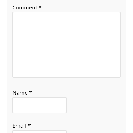
Comment
*
Name
*
Email
*