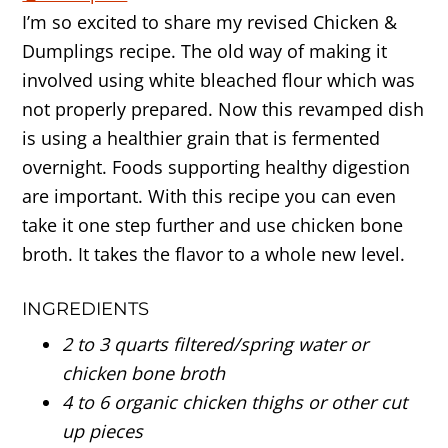
I’m so excited to share my revised Chicken &
Dumplings recipe. The old way of making it
involved using white bleached flour which was
not properly prepared. Now this revamped dish
is using a healthier grain that is fermented
overnight. Foods supporting healthy digestion
are important. With this recipe you can even
take it one step further and use chicken bone
broth. It takes the flavor to a whole new level.
INGREDIENTS
2 to 3 quarts filtered/spring water or
chicken bone broth
4 to 6 organic chicken thighs or other cut
up pieces