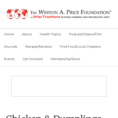
Skip
Skip
Skip
to
to
to
primary
main
primary
navigation
content
sidebar
Home
About
Health Topics
Podcast/Videos/Film
Journals
Recipes/Reviews
Find Food/Local Chapters
Events
Get Involved
Membership/Store
Main
Content