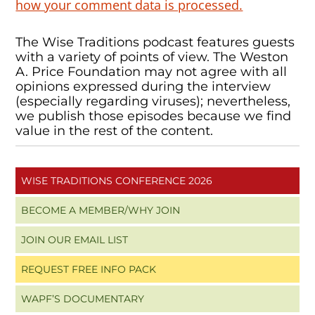
how your comment data is processed.
The Wise Traditions podcast features guests
with a variety of points of view. The Weston
A. Price Foundation may not agree with all
opinions expressed during the interview
(especially regarding viruses); nevertheless,
we publish those episodes because we find
value in the rest of the content.
WISE TRADITIONS CONFERENCE 2026
BECOME A MEMBER/WHY JOIN
JOIN OUR EMAIL LIST
REQUEST FREE INFO PACK
WAPF’S DOCUMENTARY