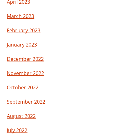
April 2023
March 2023
February 2023
January 2023
December 2022
November 2022
October 2022
September 2022
August 2022
July 2022