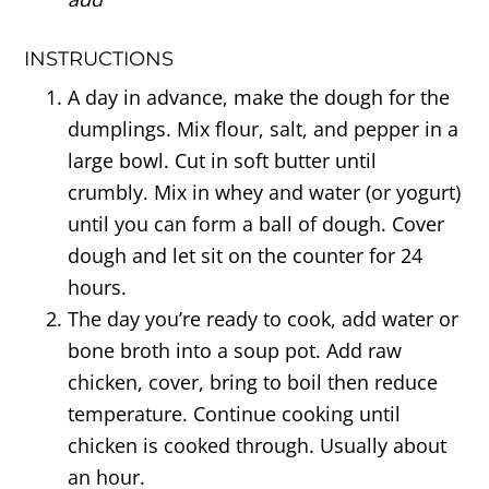
INSTRUCTIONS
A day in advance, make the dough for the
dumplings. Mix flour, salt, and pepper in a
large bowl. Cut in soft butter until
crumbly. Mix in whey and water (or yogurt)
until you can form a ball of dough. Cover
dough and let sit on the counter for 24
hours.
The day you’re ready to cook, add water or
bone broth into a soup pot. Add raw
chicken, cover, bring to boil then reduce
temperature. Continue cooking until
chicken is cooked through. Usually about
an hour.