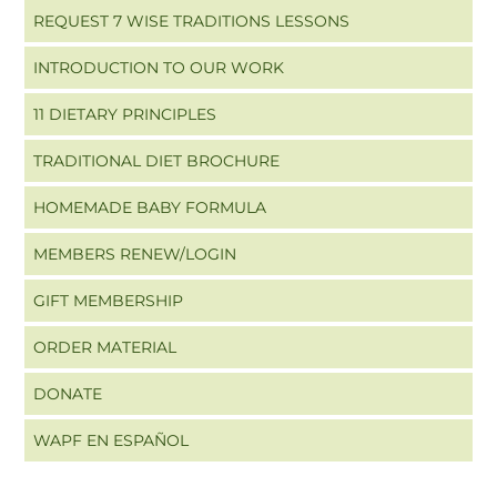
REQUEST 7 WISE TRADITIONS LESSONS
INTRODUCTION TO OUR WORK
11 DIETARY PRINCIPLES
TRADITIONAL DIET BROCHURE
HOMEMADE BABY FORMULA
MEMBERS RENEW/LOGIN
GIFT MEMBERSHIP
ORDER MATERIAL
DONATE
WAPF EN ESPAÑOL