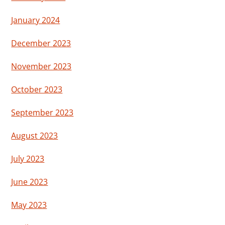
January 2024
December 2023
November 2023
October 2023
September 2023
August 2023
July 2023
June 2023
May 2023