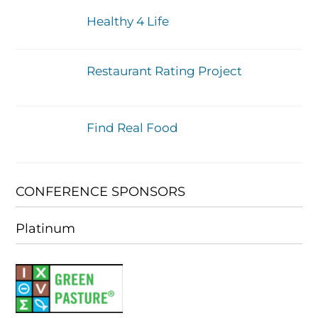
Healthy 4 Life
Restaurant Rating Project
Find Real Food
CONFERENCE SPONSORS
Platinum