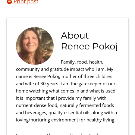
🖨️ Print post
About
Renee Pokoj
Family, food, health,
community and gratitude impact who I am. My
name is Renee Pokoj, mother of three children
and wife of 30 years. I am the gatekeeper of our
home watching what comes in and what is used.
It is important that I provide my family with
nutrient-dense food, naturally fermented foods
and beverages, quality essential oils along with a
loving/nurturing environment for healthy living.