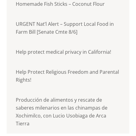
Homemade Fish Sticks – Coconut Flour
URGENT Nat’l Alert – Support Local Food in
Farm Bill [Senate Cmte 8/6]
Help protect medical privacy in California!
Help Protect Religious Freedom and Parental
Rights!
Producción de alimentos y rescate de
saberes milenarios en las chinampas de
Xochimilco, con Lucio Usobiaga de Arca
Tierra