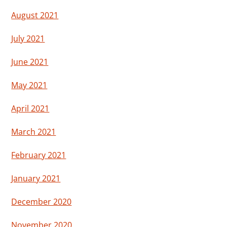
August 2021
July 2021
June 2021
May 2021
April 2021
March 2021
February 2021
January 2021
December 2020
November 2020