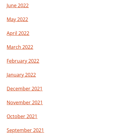
June 2022
May 2022
April 2022
March 2022
February 2022
January 2022
December 2021
November 2021
October 2021
September 2021