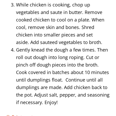
While chicken is cooking, chop up
vegetables and saute in butter. Remove
cooked chicken to cool on a plate. When
cool, remove skin and bones. Shred
chicken into smaller pieces and set
aside. Add sauteed vegetables to broth.
Gently knead the dough a few times. Then
roll out dough into long roping. Cut or
pinch off dough pieces into the broth.
Cook covered in batches about 10 minutes
until dumplings float. Continue until all
dumplings are made. Add chicken back to
the pot. Adjust salt, pepper, and seasoning
if necessary. Enjoy!