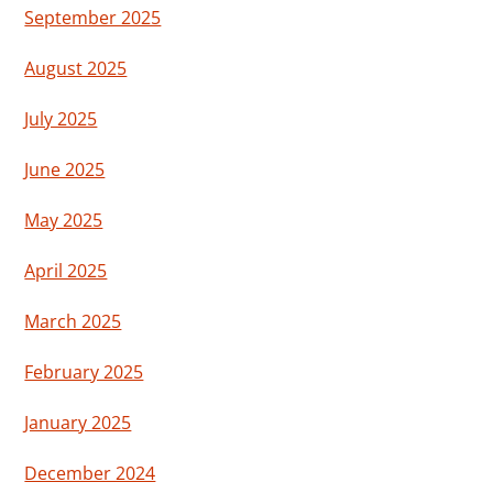
September 2025
August 2025
July 2025
June 2025
May 2025
April 2025
March 2025
February 2025
January 2025
December 2024