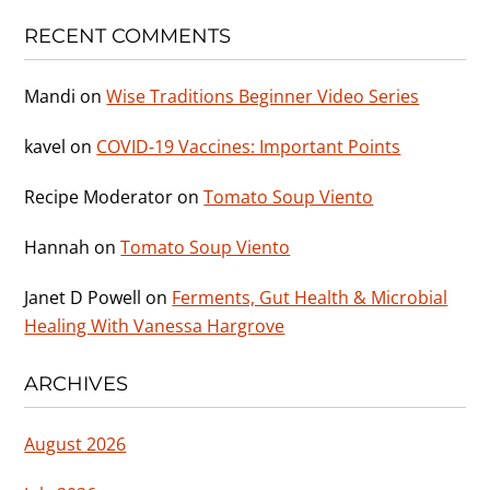
RECENT COMMENTS
Mandi
on
Wise Traditions Beginner Video Series
kavel
on
COVID-19 Vaccines: Important Points
Recipe Moderator
on
Tomato Soup Viento
Hannah
on
Tomato Soup Viento
Janet D Powell
on
Ferments, Gut Health & Microbial
Healing With Vanessa Hargrove
ARCHIVES
August 2026