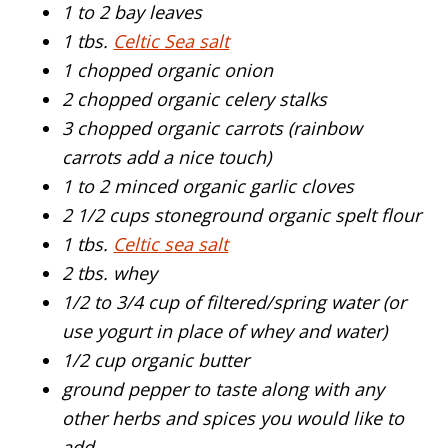
1 to 2 bay leaves
1 tbs.
Celtic Sea salt
1 chopped organic onion
2 chopped organic celery stalks
3 chopped organic carrots (rainbow
carrots add a nice touch)
1 to 2 minced organic garlic cloves
2 1/2 cups stoneground organic spelt flour
1 tbs.
Celtic sea salt
2 tbs. whey
1/2 to 3/4 cup of filtered/spring water (or
use yogurt in place of whey and water)
1/2 cup organic butter
ground pepper to taste along with any
other herbs and spices you would like to
add