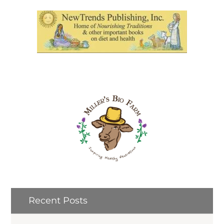
Recent Posts