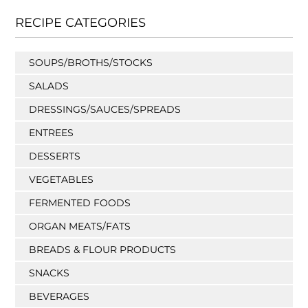
RECIPE CATEGORIES
SOUPS/BROTHS/STOCKS
SALADS
DRESSINGS/SAUCES/SPREADS
ENTREES
DESSERTS
VEGETABLES
FERMENTED FOODS
ORGAN MEATS/FATS
BREADS & FLOUR PRODUCTS
SNACKS
BEVERAGES