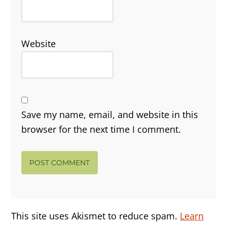
Website
Save my name, email, and website in this
browser for the next time I comment.
This site uses Akismet to reduce spam.
Learn