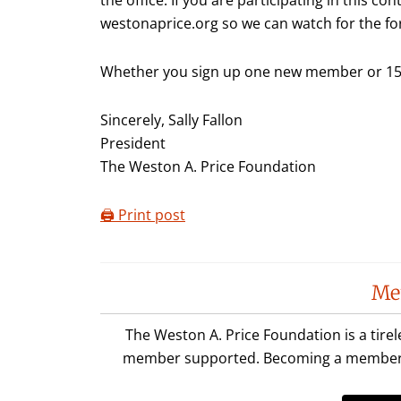
westonaprice.org so we can watch for the fo
Whether you sign up one new member or 15,
Sincerely, Sally Fallon
President
The Weston A. Price Foundation
🖨️ Print post
Reader
Me
Interactions
The Weston A. Price Foundation is a tire
member supported. Becoming a member is 