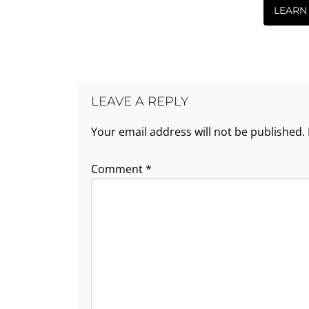
LEARN
LEAVE A REPLY
Your email address will not be published.
Comment
*