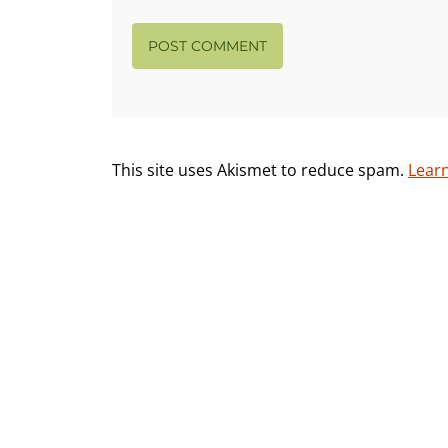
This site uses Akismet to reduce spam.
Lear