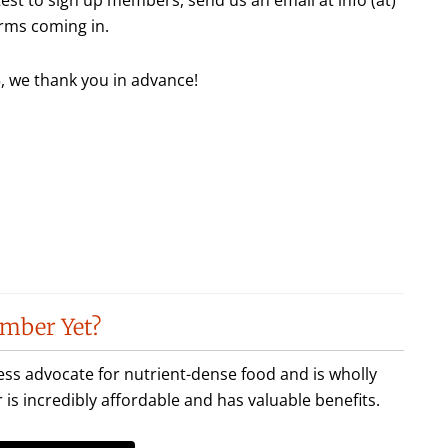
rms coming in.
 we thank you in advance!
mber Yet?
less advocate for nutrient-dense food and is wholly
incredibly affordable and has valuable benefits.