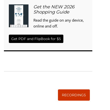
Get the NEW 2026
Shopping Guide
Read the guide on any device,
online and off.
Get PDF and FlipBook for $5
WISE TRADITIONS
Annual Conference of
The Weston A. Price Foundation
RECORDINGS