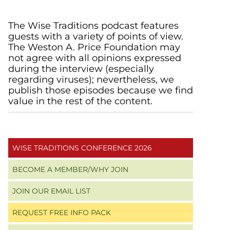
Primary
The Wise Traditions podcast features
guests with a variety of points of view.
Sidebar
The Weston A. Price Foundation may
not agree with all opinions expressed
during the interview (especially
regarding viruses); nevertheless, we
publish those episodes because we find
value in the rest of the content.
WISE TRADITIONS CONFERENCE 2026
BECOME A MEMBER/WHY JOIN
JOIN OUR EMAIL LIST
REQUEST FREE INFO PACK