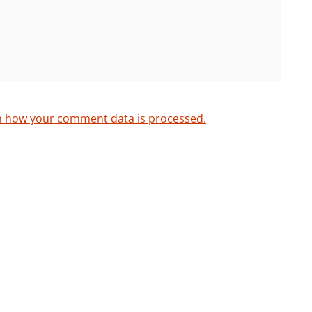
n how your comment data is processed.