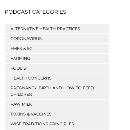
PODCAST CATEGORIES
ALTERNATIVE HEALTH PRACTICES
CORONAVIRUS
EMFS & 5G
FARMING
FOODS
HEALTH CONCERNS
PREGNANCY, BIRTH AND HOW TO FEED
CHILDREN
RAW MILK
TOXINS & VACCINES
WISE TRADITIONS PRINCIPLES