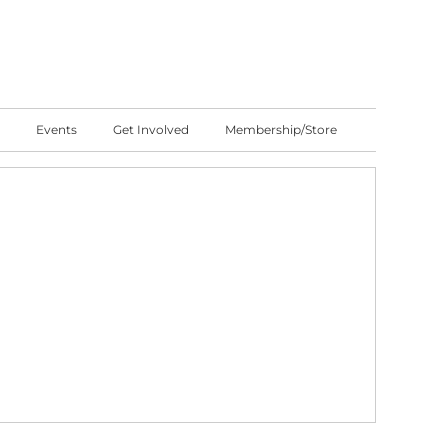
Events
Get Involved
Membership/Store