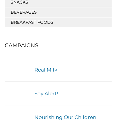
SNACKS
BEVERAGES
BREAKFAST FOODS
CAMPAIGNS
Real Milk
Soy Alert!
Nourishing Our Children