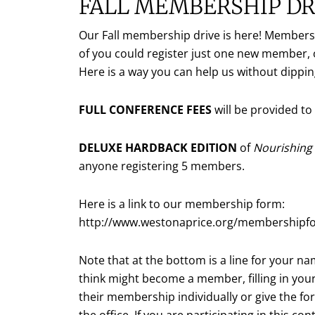
FALL MEMBERSHIP DR
Our Fall membership drive is here! Membershi
of you could register just one new member, 
Here is a way you can help us without dippi
FULL CONFERENCE FEES
will be provided t
DELUXE HARDBACK EDITION
of
Nourishing 
anyone registering 5 members.
Here is a link to our membership form:
http://www.westonaprice.org/membershipf
Note that at the bottom is a line for your n
think might become a member, filling in yo
their membership individually or give the fo
the office. If you are participating in this 