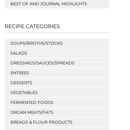
BEST OF AND JOURNAL HIGHLIGHTS
RECIPE CATEGORIES
SOUPS/BROTHS/STOCKS
SALADS
DRESSINGS/SAUCES/SPREADS
ENTREES
DESSERTS
VEGETABLES
FERMENTED FOODS
ORGAN MEATS/FATS
BREADS & FLOUR PRODUCTS