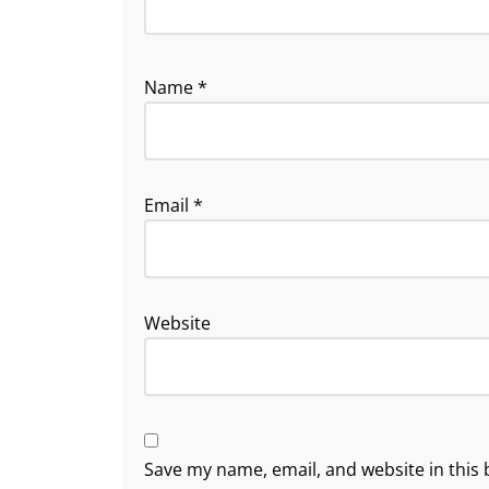
Name
*
Email
*
Website
Save my name, email, and website in this 