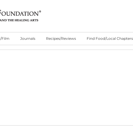
/Film
Journals
Recipes/Reviews
Find Food/Local Chapters