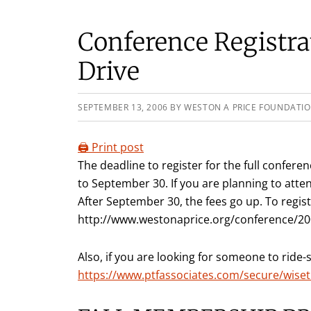
Conference Registr
Drive
SEPTEMBER 13, 2006
BY
WESTON A PRICE FOUNDATI
🖨️ Print post
The deadline to register for the full confe
to September 30. If you are planning to atten
After September 30, the fees go up. To regist
http://www.westonaprice.org/conference/200
Also, if you are looking for someone to ride-
https://www.ptfassociates.com/secure/wiset