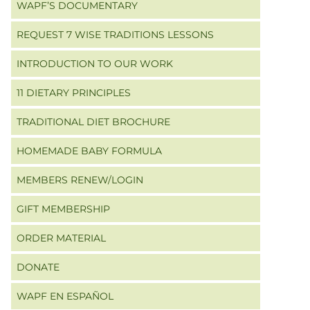
WAPF’S DOCUMENTARY
REQUEST 7 WISE TRADITIONS LESSONS
INTRODUCTION TO OUR WORK
11 DIETARY PRINCIPLES
TRADITIONAL DIET BROCHURE
HOMEMADE BABY FORMULA
MEMBERS RENEW/LOGIN
GIFT MEMBERSHIP
ORDER MATERIAL
DONATE
WAPF EN ESPAÑOL