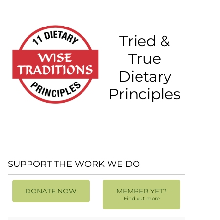
Tried &
True
Dietary
Principles
SUPPORT THE WORK WE DO
DONATE NOW
MEMBER YET?
Find out more