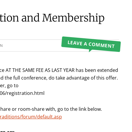
ation and Membership
LEAVE A COMMENT
ON
rence AT THE SAME FEE AS LAST YEAR has been extended
d the full conference, do take advantage of this offer.
er, go to
6/registration.html
share or room-share with, go to the link below.
raditions/forum/default.asp