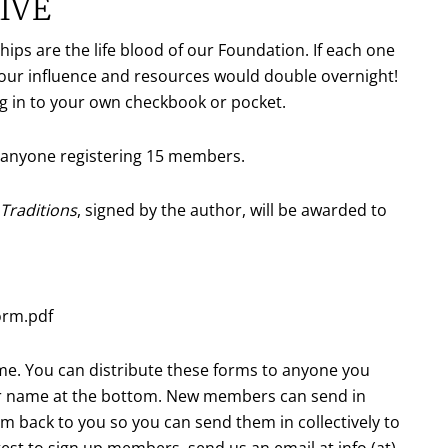
IVE
ps are the life blood of our Foundation. If each one
our influence and resources would double overnight!
ng in to your own checkbook or pocket.
o anyone registering 15 members.
Traditions
, signed by the author, will be awarded to
orm.pdf
ame. You can distribute these forms to anyone you
ur name at the bottom. New members can send in
rm back to you so you can send them in collectively to
contest to sign up members, send us an email at
info (at)