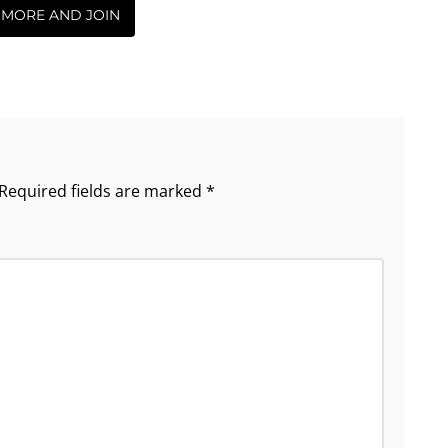
 MORE AND JOIN
Required fields are marked
*