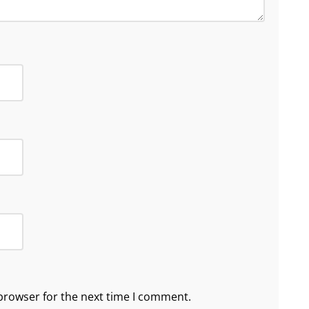
browser for the next time I comment.