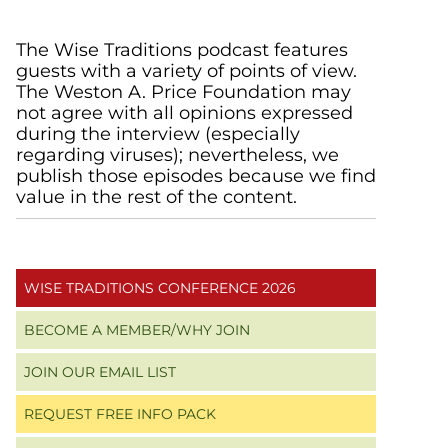
Primary
The Wise Traditions podcast features
guests with a variety of points of view.
Sidebar
The Weston A. Price Foundation may
not agree with all opinions expressed
during the interview (especially
regarding viruses); nevertheless, we
publish those episodes because we find
value in the rest of the content.
WISE TRADITIONS CONFERENCE 2026
BECOME A MEMBER/WHY JOIN
JOIN OUR EMAIL LIST
REQUEST FREE INFO PACK