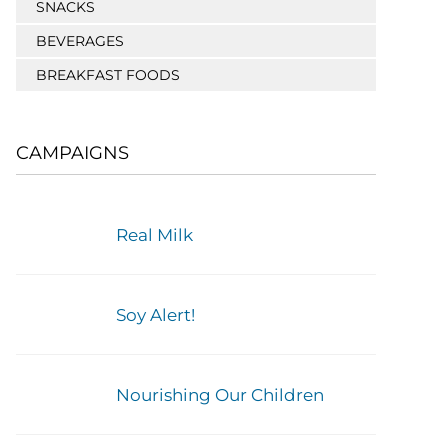
SNACKS
BEVERAGES
BREAKFAST FOODS
CAMPAIGNS
Real Milk
Soy Alert!
Nourishing Our Children