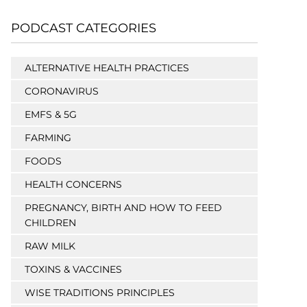
PODCAST CATEGORIES
ALTERNATIVE HEALTH PRACTICES
CORONAVIRUS
EMFS & 5G
FARMING
FOODS
HEALTH CONCERNS
PREGNANCY, BIRTH AND HOW TO FEED
CHILDREN
RAW MILK
TOXINS & VACCINES
WISE TRADITIONS PRINCIPLES