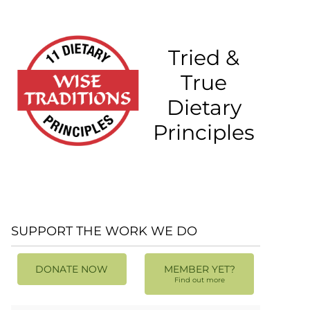
Tried &
True
Dietary
Principles
SUPPORT THE WORK WE DO
DONATE NOW
MEMBER YET?
Find out more