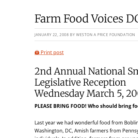
Farm Food Voices D
JANUARY 22, 2008
BY
WESTON A PRICE FOUNDATION
🖨️ Print post
2nd Annual National S
Legislative Reception
Wednesday March 5, 20
PLEASE BRING FOOD! Who should bring fo
Last year we had wonderful food from Boblin
Washington, DC, Amish farmers from Pennsy