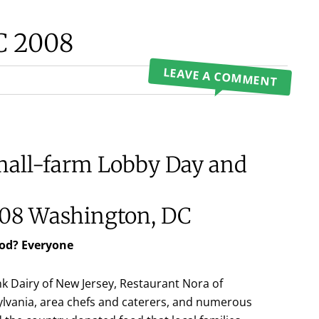
C 2008
LEAVE A COMMENT
mall-farm Lobby Day and
08 Washington, DC
od? Everyone
k Dairy of New Jersey, Restaurant Nora of
lvania, area chefs and caterers, and numerous