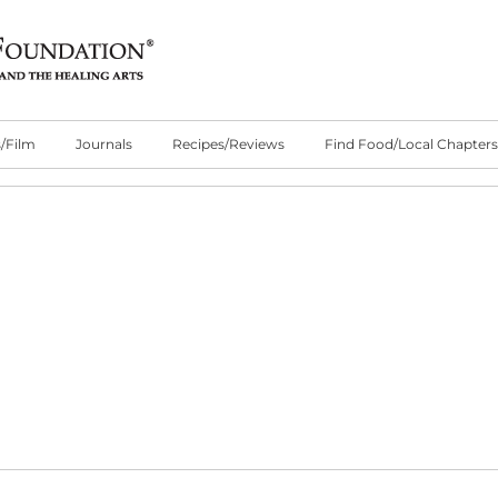
/Film
Journals
Recipes/Reviews
Find Food/Local Chapters