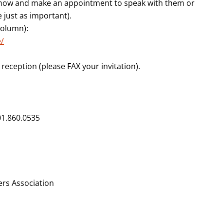
r now and make an appointment to speak with them or
e just as important).
 column):
/
e reception (please FAX your invitation).
301.860.0535
rs Association