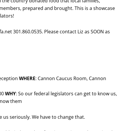
 the country donated food that local families,
 members, prepared and brought. This is a showcase
lators!
micfa.net 301.860.0535. Please contact Liz as SOON as
reception
WHERE
: Cannon Caucus Room, Cannon
:00
WHY
: So our federal legislators can get to know us,
 know them
e us seriously. We have to change that.