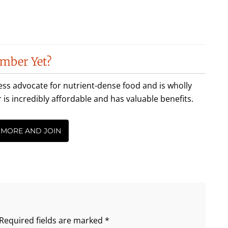
mber Yet?
less advocate for nutrient-dense food and is wholly
incredibly affordable and has valuable benefits.
 MORE AND JOIN
Required fields are marked
*