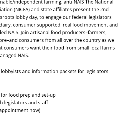
nable/independent farming, anti-NAIS The National
ion (NICFA) and state affiliates present the 2nd
roots lobby day, to engage our federal legislators
esh dairy, consumer supported, real food movement and
d NAIS. Join artisanal food producers–farmers,
ore–and consumers from all over the country as we
hat consumers want their food from small local farms
anaged NAIS.
 lobbyists and information packets for legislators.
for food prep and set-up
 legislators and staff
n appointment now)