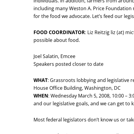
individuals. In addition, farmers from around
including many Weston A. Price Foundation
for the food we advocate. Let’s feed our legis
FOOD COORDINATOR
: Liz Reitzig liz (at) 
possible about food.
Joel Salatin, Emcee
Speakers posted closer to date
WHAT
: Grassroots lobbying and legislative 
House Office Building, Washington, DC
WHEN
: Wednesday March 5, 2008, 10:00 – 3
and our legislative goals, and we can get to
Most federal legislators don’t know us or tak