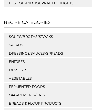
BEST OF AND JOURNAL HIGHLIGHTS
RECIPE CATEGORIES
SOUPS/BROTHS/STOCKS
SALADS
DRESSINGS/SAUCES/SPREADS
ENTREES
DESSERTS
VEGETABLES
FERMENTED FOODS
ORGAN MEATS/FATS
BREADS & FLOUR PRODUCTS