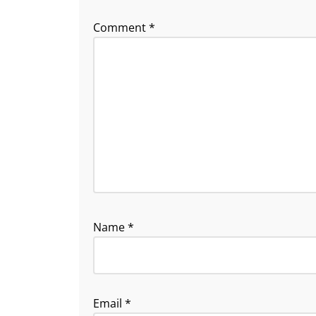
Comment
*
Name
*
Email
*