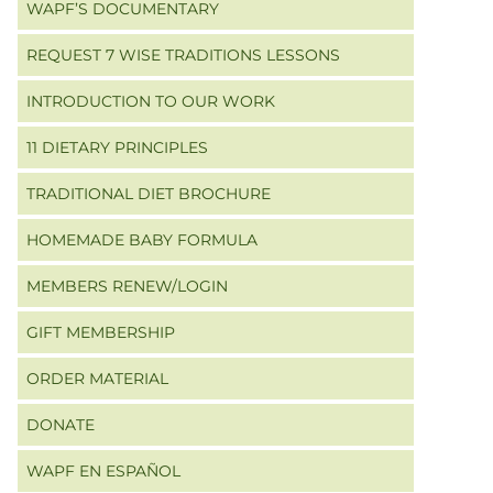
WAPF’S DOCUMENTARY
REQUEST 7 WISE TRADITIONS LESSONS
INTRODUCTION TO OUR WORK
11 DIETARY PRINCIPLES
TRADITIONAL DIET BROCHURE
HOMEMADE BABY FORMULA
MEMBERS RENEW/LOGIN
GIFT MEMBERSHIP
ORDER MATERIAL
DONATE
WAPF EN ESPAÑOL