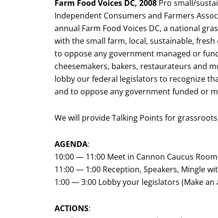
Farm Food Voices DC, 2008
Pro small/sustai
Independent Consumers and Farmers Associat
annual Farm Food Voices DC, a national grass
with the small farm, local, sustainable, fr
to oppose any government managed or funde
cheesemakers, bakers, restaurateurs and m
lobby our federal legislators to recognize t
and to oppose any government funded or m
We will provide Talking Points for grassroots
AGENDA
:
10:00 — 11:00 Meet in Cannon Caucus Room 
11:00 — 1:00 Reception, Speakers, Mingle with
1:00 — 3:00 Lobby your legislators (Make a
ACTIONS
: