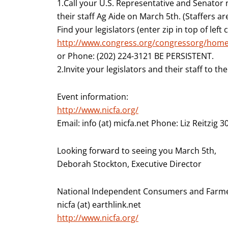
1.Call your U.S. Representative and Senato
their staff Ag Aide on March 5th. (Staffers ar
Find your legislators (enter zip in top of left
http://www.congress.org/congressorg/home
or Phone: (202) 224-3121 BE PERSISTENT.
2.Invite your legislators and their staff to th
Event information:
http://www.nicfa.org/
Email: info (at) micfa.net Phone: Liz Reitzig 
Looking forward to seeing you March 5th,
Deborah Stockton, Executive Director
National Independent Consumers and Farme
nicfa (at) earthlink.net
http://www.nicfa.org/