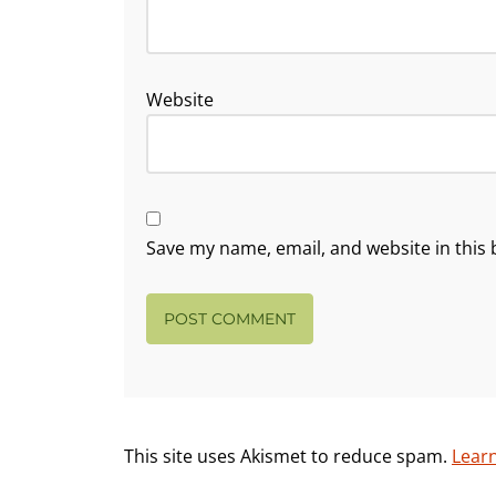
Website
Save my name, email, and website in this 
This site uses Akismet to reduce spam.
Lear