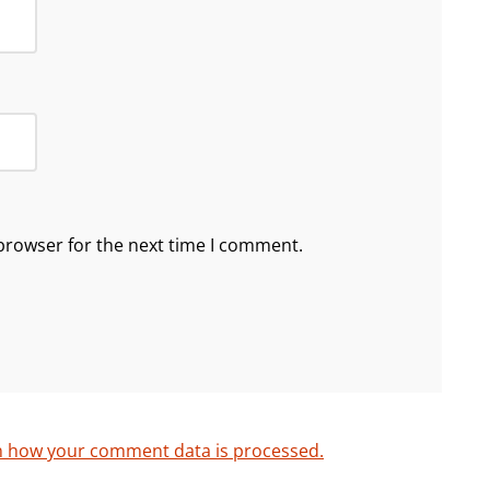
browser for the next time I comment.
n how your comment data is processed.