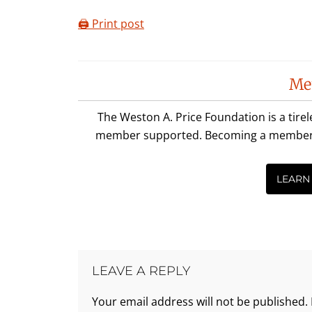
🖨️ Print post
Reader
Me
Interactions
The Weston A. Price Foundation is a tire
member supported. Becoming a member is 
LEARN
LEAVE A REPLY
Your email address will not be published.