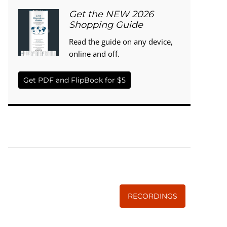
Get the NEW 2026
Shopping Guide
Read the guide on any device,
online and off.
Get PDF and FlipBook for $5
WISE TRADITIONS
Annual Conference of
The Weston A. Price Foundation
RECORDINGS