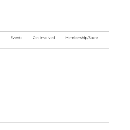
Events
Get Involved
Membership/Store