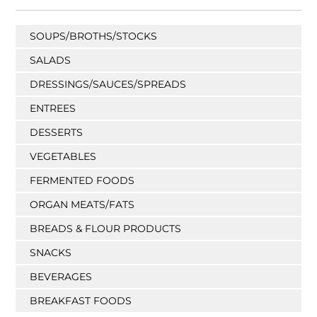
SOUPS/BROTHS/STOCKS
SALADS
DRESSINGS/SAUCES/SPREADS
ENTREES
DESSERTS
VEGETABLES
FERMENTED FOODS
ORGAN MEATS/FATS
BREADS & FLOUR PRODUCTS
SNACKS
BEVERAGES
BREAKFAST FOODS