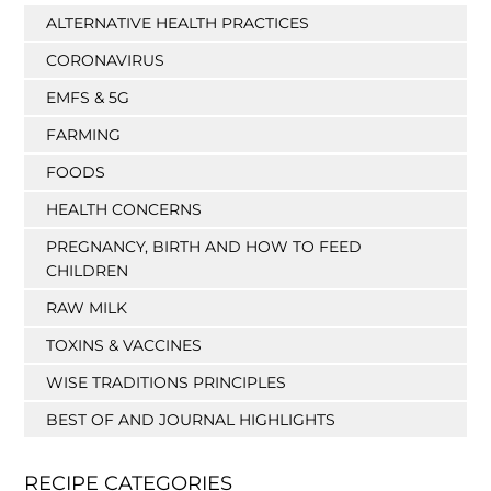
ALTERNATIVE HEALTH PRACTICES
CORONAVIRUS
EMFS & 5G
FARMING
FOODS
HEALTH CONCERNS
PREGNANCY, BIRTH AND HOW TO FEED
CHILDREN
RAW MILK
TOXINS & VACCINES
WISE TRADITIONS PRINCIPLES
BEST OF AND JOURNAL HIGHLIGHTS
RECIPE CATEGORIES