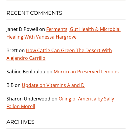
RECENT COMMENTS
Janet D Powell
on
Ferments, Gut Health & Microbial
Healing With Vanessa Hargrove
Brett
on
How Cattle Can Green The Desert With
Alejandro Carrillo
Sabine Benloulou
on
Moroccan Preserved Lemons
B B
on
Update on Vitamins A and D
Sharon Underwood
on
Oiling of America by Sally
Fallon Morell
ARCHIVES