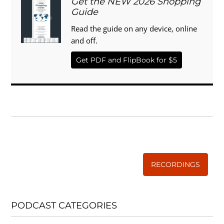
Get the NEW 2026 Shopping
Guide
Read the guide on any device, online
and off.
Get PDF and FlipBook for $5
WISE TRADITIONS
Annual Conference of
The Weston A. Price Foundation
RECORDINGS
PODCAST CATEGORIES