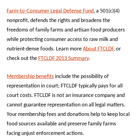
Farm-to-Consumer Legal Defense Fund
, a 501(c)(4)
nonprofit, defends the rights and broadens the
freedoms of family farms and artisan food producers
while protecting consumer access to raw milk and
nutrient-dense foods. Learn more
About FTCLDF
, or
check out the
FTCLDF 2013 Summary
.
Membership benefits
include the possibility of
representation in court; FTCLDF typically pays for all
court costs. FTCLDF is not an insurance company and
cannot guarantee representation on all legal matters.
Your membership fees and donations help to keep local
food sources available and preserve family farms
facing unjust enforcement actions.