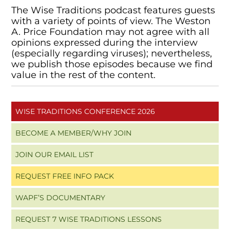
The Wise Traditions podcast features guests
with a variety of points of view. The Weston
A. Price Foundation may not agree with all
opinions expressed during the interview
(especially regarding viruses); nevertheless,
we publish those episodes because we find
value in the rest of the content.
WISE TRADITIONS CONFERENCE 2026
BECOME A MEMBER/WHY JOIN
JOIN OUR EMAIL LIST
REQUEST FREE INFO PACK
WAPF’S DOCUMENTARY
REQUEST 7 WISE TRADITIONS LESSONS