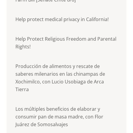
Help protect medical privacy in California!
Help Protect Religious Freedom and Parental
Rights!
Producción de alimentos y rescate de
saberes milenarios en las chinampas de
Xochimilco, con Lucio Usobiaga de Arca
Tierra
Los múltiples beneficios de elaborar y
consumir pan de masa madre, con Flor
Juárez de Somosalvajes