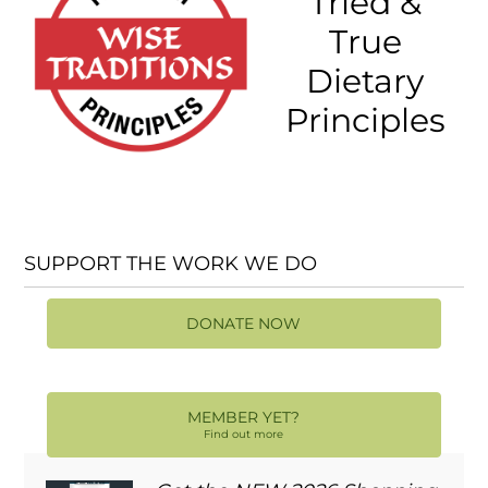
Tried &
True
Dietary
Principles
SUPPORT THE WORK WE DO
DONATE NOW
MEMBER YET?
Find out more