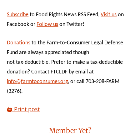
Subscribe
to Food Rights News RSS Feed,
Visit us
on
Facebook or
Follow us
on Twitter!
Donations
to the Farm-to-Consumer Legal Defense
Fund are always appreciated though
not tax-deductible. Prefer to make a tax-deductible
donation? Contact FTCLDF by email at
info@farmtoconsumer.org
, or call 703-208-FARM
(3276).
🖨️ Print post
Reader
Member Yet?
Interactions