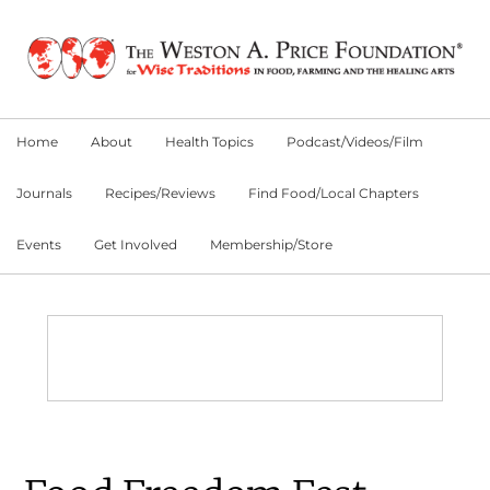
Skip
Skip
Skip
to
to
to
primary
main
primary
navigation
content
sidebar
Home
About
Health Topics
Podcast/Videos/Film
Journals
Recipes/Reviews
Find Food/Local Chapters
Events
Get Involved
Membership/Store
Main
Content