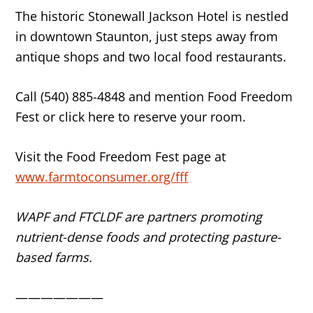
The historic Stonewall Jackson Hotel is nestled
in downtown Staunton, just steps away from
antique shops and two local food restaurants.
Call (540) 885-4848 and mention Food Freedom
Fest or click here to reserve your room.
Visit the Food Freedom Fest page at
www.farmtoconsumer.org/fff
WAPF and FTCLDF are partners promoting
nutrient-dense foods and protecting pasture-
based farms.
———————