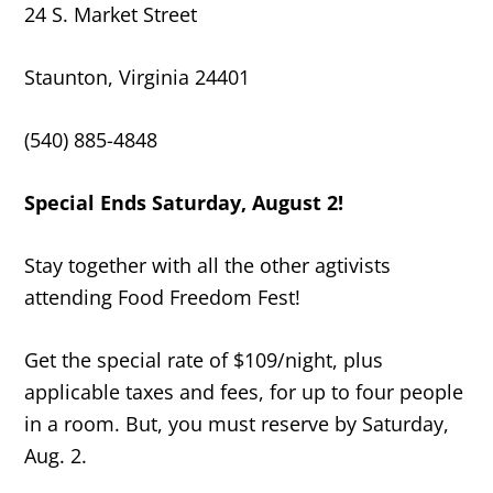
24 S. Market Street
Staunton, Virginia 24401
(540) 885-4848
Special Ends Saturday, August 2!
Stay together with all the other agtivists
attending Food Freedom Fest!
Get the special rate of $109/night, plus
applicable taxes and fees, for up to four people
in a room. But, you must reserve by Saturday,
Aug. 2.