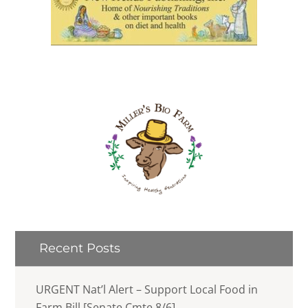
Recent Posts
URGENT Nat’l Alert – Support Local Food in
Farm Bill [Senate Cmte 8/6]