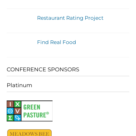
Restaurant Rating Project
Find Real Food
CONFERENCE SPONSORS
Platinum