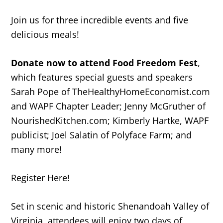
Join us for three incredible events and five
delicious meals!
Donate now
to attend Food Freedom Fest
,
which features special guests and speakers
Sarah Pope of TheHealthyHomeEconomist.com
and WAPF Chapter Leader; Jenny McGruther of
NourishedKitchen.com; Kimberly Hartke, WAPF
publicist; Joel Salatin of Polyface Farm; and
many more!
Register Here!
Set in scenic and historic Shenandoah Valley of
Virginia, attendees will enjoy two days of