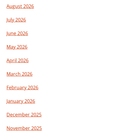
August 2026
July 2026
June 2026
May 2026
April 2026
March 2026
February 2026
January 2026
December 2025
November 2025