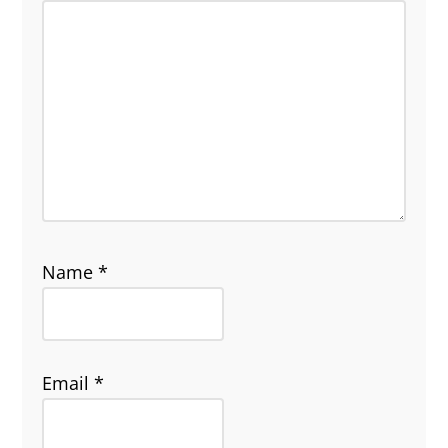
Name
*
Email
*