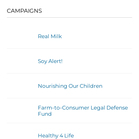
CAMPAIGNS
Real Milk
Soy Alert!
Nourishing Our Children
Farm-to-Consumer Legal Defense
Fund
Healthy 4 Life