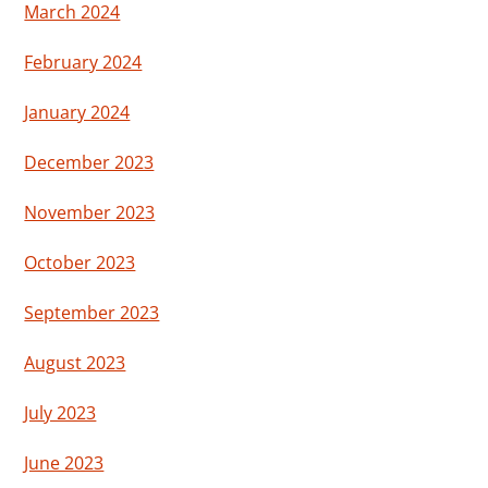
March 2024
February 2024
January 2024
December 2023
November 2023
October 2023
September 2023
August 2023
July 2023
June 2023