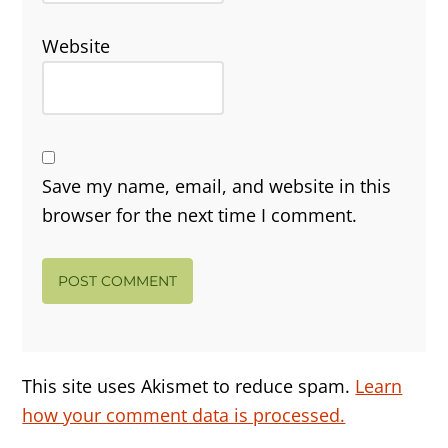
Website
Save my name, email, and website in this
browser for the next time I comment.
This site uses Akismet to reduce spam.
Learn
how your comment data is processed.