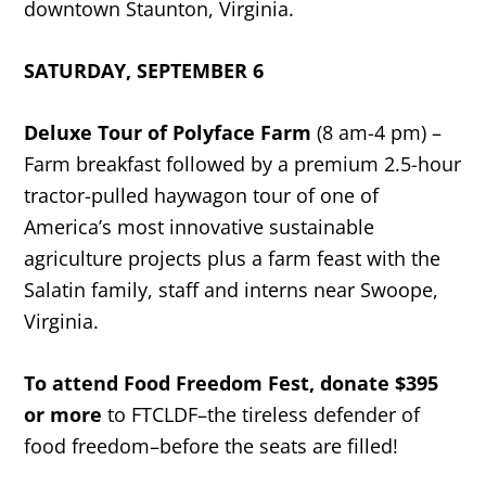
downtown Staunton, Virginia.
SATURDAY, SEPTEMBER 6
Deluxe Tour of Polyface Farm
(8 am-4 pm) –
Farm breakfast followed by a premium 2.5-hour
tractor-pulled haywagon tour of one of
America’s most innovative sustainable
agriculture projects plus a farm feast with the
Salatin family, staff and interns near Swoope,
Virginia.
To attend Food Freedom Fest, donate $395
or more
to FTCLDF–the tireless defender of
food freedom–before the seats are filled!