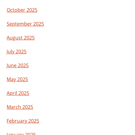
October 2025
September 2025
August 2025
July 2025
June 2025
May 2025
April 2025
March 2025
February 2025
January 2025