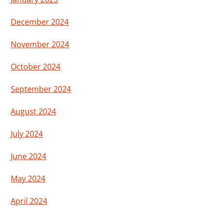
December 2024
November 2024
October 2024
September 2024
August 2024
July 2024
June 2024
May 2024
April 2024