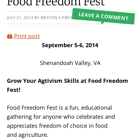
Primary
Food Freedom Fest
Sidebar
LEAVE A COMMENT
JULY 31, 2014
BY
WESTON A PRICE FOUNDATION
🖨️ Print post
September 5-6, 2014
Shenandoah Valley, VA
Grow Your Agtivism Skills at Food Freedom
Fest!
Food Freedom Fest is a fun, educational
gathering for anyone who celebrates and
appreciates freedom of choice in food
and agriculture.