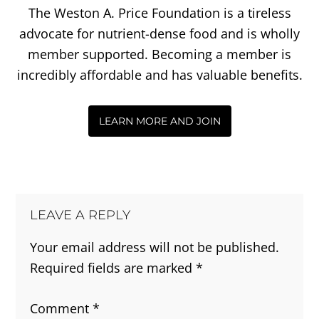
The Weston A. Price Foundation is a tireless
advocate for nutrient-dense food and is wholly
member supported. Becoming a member is
incredibly affordable and has valuable benefits.
LEARN MORE AND JOIN
LEAVE A REPLY
Your email address will not be published.
Required fields are marked
*
Comment
*