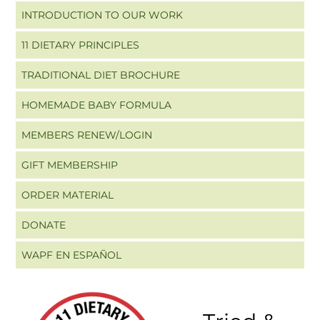
INTRODUCTION TO OUR WORK
11 DIETARY PRINCIPLES
TRADITIONAL DIET BROCHURE
HOMEMADE BABY FORMULA
MEMBERS RENEW/LOGIN
GIFT MEMBERSHIP
ORDER MATERIAL
DONATE
WAPF EN ESPAÑOL