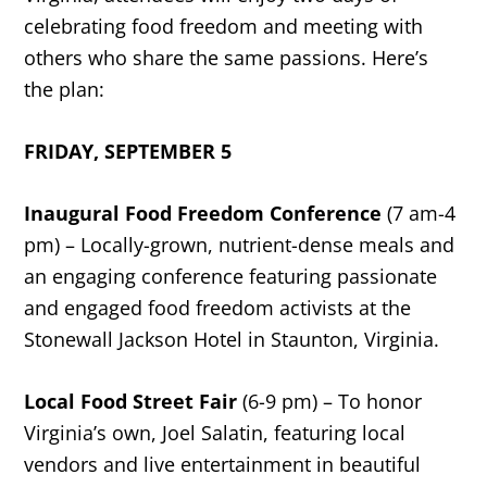
celebrating food freedom and meeting with
others who share the same passions. Here’s
the plan:
FRIDAY, SEPTEMBER 5
Inaugural Food Freedom Conference
(7 am-4
pm) – Locally-grown, nutrient-dense meals and
an engaging conference featuring passionate
and engaged food freedom activists at the
Stonewall Jackson Hotel in Staunton, Virginia.
Local Food Street Fair
(6-9 pm) – To honor
Virginia’s own, Joel Salatin, featuring local
vendors and live entertainment in beautiful