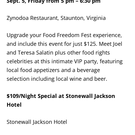
Sept. 5, Friday from 5 pm – 6:30 pm
Zynodoa Restaurant, Staunton, Virginia
Upgrade your Food Freedom Fest experience,
and include this event for just $125. Meet Joel
and Teresa Salatin plus other food rights
celebrities at this intimate VIP party, featuring
local food appetizers and a beverage
selection including local wine and beer.
$109/Night Special at Stonewall Jackson
Hotel
Stonewall Jackson Hotel