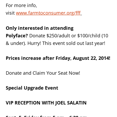
For more info,
visit
www.farmtoconsumer.org/fff
Only interested in attending
Polyface?
Donate $250/adult or $100/child (10
& under). Hurry! This event sold out last year!
Prices increase after
Friday, August 22, 2014
!
Donate and Claim Your Seat Now!
Special Upgrade Event
VIP RECEPTION WITH JOEL SALATIN