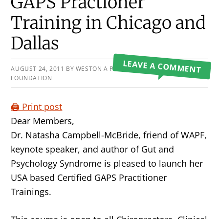
Primary
GAPS Practioner
Sidebar
Training in Chicago and
Dallas
LEAVE A COMMENT
AUGUST 24, 2011
BY
WESTON A PRICE
FOUNDATION
🖨️ Print post
Dear Members,
Dr. Natasha Campbell-McBride, friend of WAPF,
keynote speaker, and author of Gut and
Psychology Syndrome is pleased to launch her
USA based Certified GAPS Practitioner
Trainings.