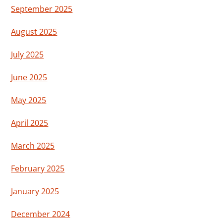
September 2025
August 2025
July 2025
June 2025
May 2025
April 2025
March 2025
February 2025
January 2025
December 2024