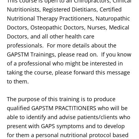
This course is open to all Chiropractors, Clinical
Nutritionists, Registered Dietitians, Certified
Nutritional Therapy Practitioners, Naturopathic
Doctors, Osteopathic Doctors, Nurses, Medical
Doctors, and all other health care
professionals. For more details about the
GAPSTM Trainings, please read on. If you know
of a professional who might be interested in
taking the course, please forward this message
to them.
The purpose of this training is to produce
qualified GAPSTM PRACTITIONERS who will be
able to identify and advise patients/clients who
present with GAPS symptoms and to develop
for them a personal nutritional protocol based