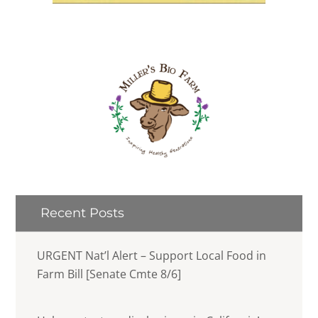
Recent Posts
URGENT Nat’l Alert – Support Local Food in
Farm Bill [Senate Cmte 8/6]