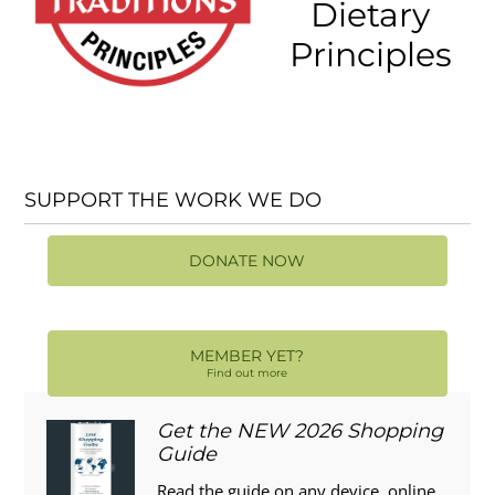
Dietary
Principles
SUPPORT THE WORK WE DO
DONATE NOW
MEMBER YET?
Find out more
Get the NEW 2026 Shopping
Guide
Read the guide on any device, online