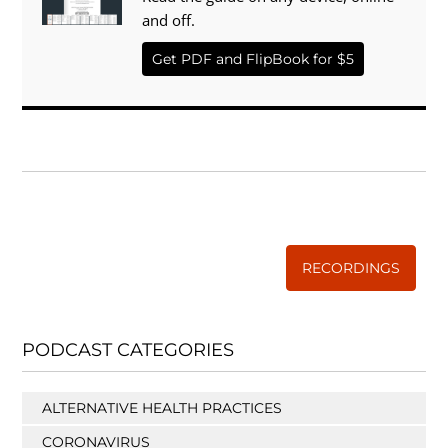
and off.
Get PDF and FlipBook for $5
WISE TRADITIONS
Annual Conference of
The Weston A. Price Foundation
RECORDINGS
PODCAST CATEGORIES
ALTERNATIVE HEALTH PRACTICES
CORONAVIRUS