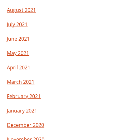
August 2021
July 2021
June 2021
May 2021
April 2021
March 2021
February 2021
January 2021
December 2020
November 2020