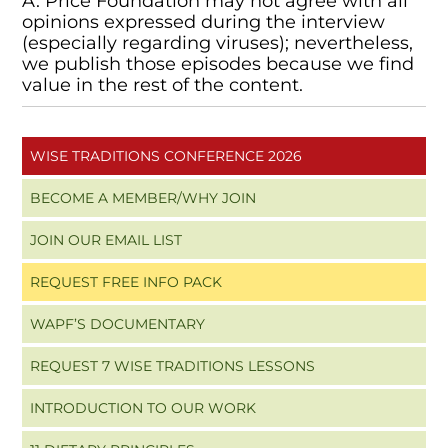
A. Price Foundation may not agree with all
opinions expressed during the interview
(especially regarding viruses); nevertheless,
we publish those episodes because we find
value in the rest of the content.
WISE TRADITIONS CONFERENCE 2026
BECOME A MEMBER/WHY JOIN
JOIN OUR EMAIL LIST
REQUEST FREE INFO PACK
WAPF’S DOCUMENTARY
REQUEST 7 WISE TRADITIONS LESSONS
INTRODUCTION TO OUR WORK