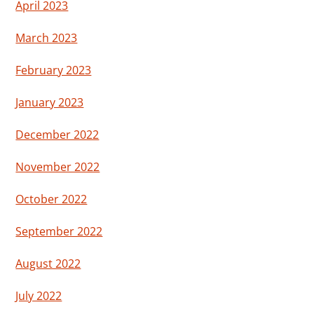
April 2023
March 2023
February 2023
January 2023
December 2022
November 2022
October 2022
September 2022
August 2022
July 2022