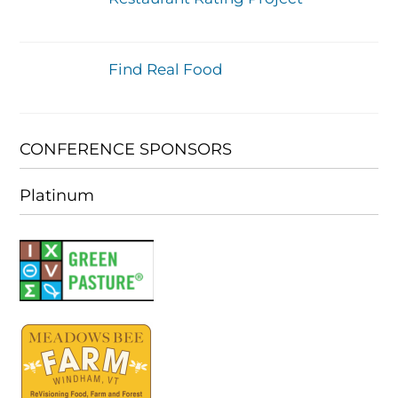
Find Real Food
CONFERENCE SPONSORS
Platinum