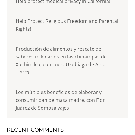
Help protect medical privacy in California!
Help Protect Religious Freedom and Parental
Rights!
Producción de alimentos y rescate de
saberes milenarios en las chinampas de
Xochimilco, con Lucio Usobiaga de Arca
Tierra
Los múltiples beneficios de elaborar y
consumir pan de masa madre, con Flor
Juárez de Somosalvajes
RECENT COMMENTS