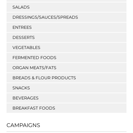
SALADS
DRESSINGS/SAUCES/SPREADS
ENTREES
DESSERTS
VEGETABLES
FERMENTED FOODS
ORGAN MEATS/FATS
BREADS & FLOUR PRODUCTS
SNACKS
BEVERAGES
BREAKFAST FOODS
CAMPAIGNS