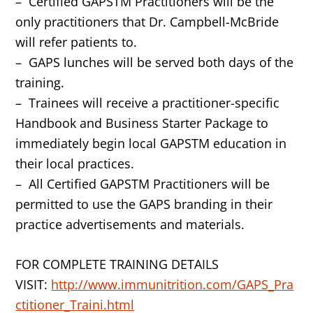
– Certified GAPSTM Practitioners will be the
only practitioners that Dr. Campbell-McBride
will refer patients to.
– GAPS lunches will be served both days of the
training.
– Trainees will receive a practitioner-specific
Handbook and Business Starter Package to
immediately begin local GAPSTM education in
their local practices.
– All Certified GAPSTM Practitioners will be
permitted to use the GAPS branding in their
practice advertisements and materials.
FOR COMPLETE TRAINING DETAILS
VISIT:
http://www.immunitrition.com/GAPS_Pra
ctitioner_Traini.html