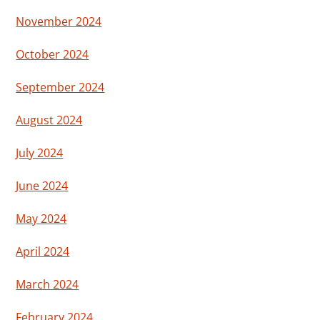
November 2024
October 2024
September 2024
August 2024
July 2024
June 2024
May 2024
April 2024
March 2024
February 2024