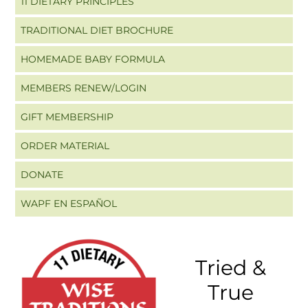
11 DIETARY PRINCIPLES
TRADITIONAL DIET BROCHURE
HOMEMADE BABY FORMULA
MEMBERS RENEW/LOGIN
GIFT MEMBERSHIP
ORDER MATERIAL
DONATE
WAPF EN ESPAÑOL
Tried &
True