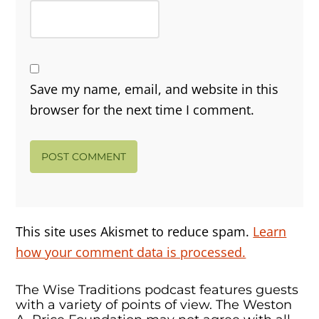
Save my name, email, and website in this
browser for the next time I comment.
This site uses Akismet to reduce spam.
Learn
how your comment data is processed.
The Wise Traditions podcast features guests
with a variety of points of view. The Weston