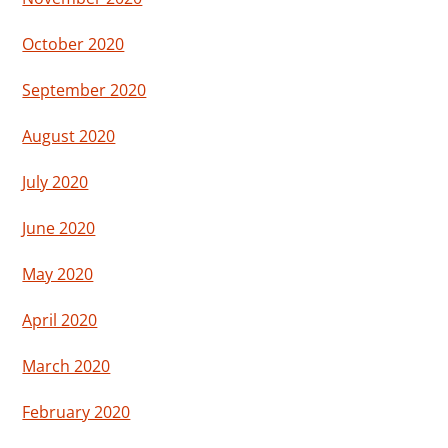
October 2020
September 2020
August 2020
July 2020
June 2020
May 2020
April 2020
March 2020
February 2020