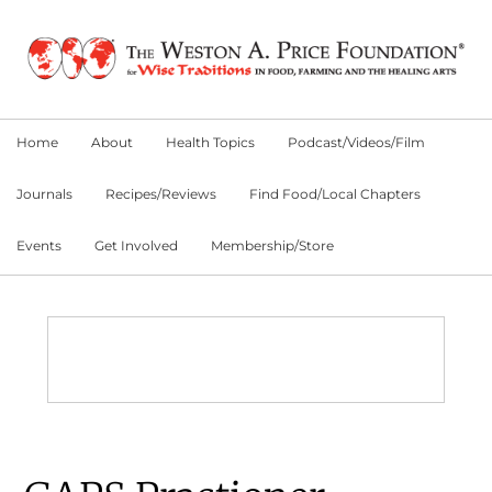
Skip
Skip
Skip
to
to
to
primary
main
primary
navigation
content
sidebar
Home
About
Health Topics
Podcast/Videos/Film
Journals
Recipes/Reviews
Find Food/Local Chapters
Events
Get Involved
Membership/Store
Main
Content