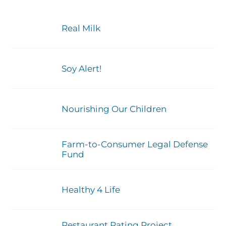
Real Milk
Soy Alert!
Nourishing Our Children
Farm-to-Consumer Legal Defense
Fund
Healthy 4 Life
Restaurant Rating Project