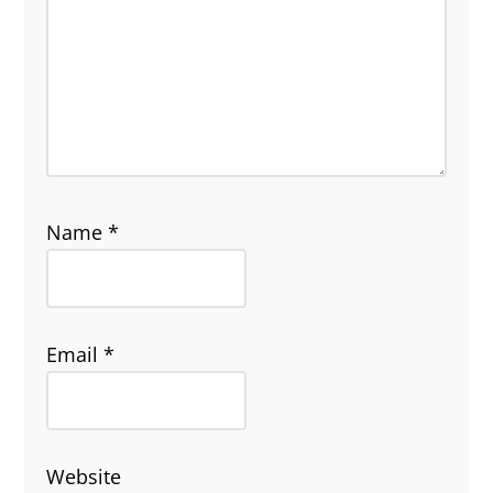
Name
*
Email
*
Website