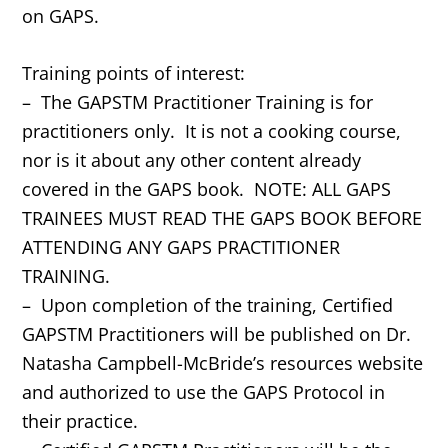
on GAPS.
Training points of interest:
– The GAPSTM Practitioner Training is for
practitioners only. It is not a cooking course,
nor is it about any other content already
covered in the GAPS book. NOTE: ALL GAPS
TRAINEES MUST READ THE GAPS BOOK BEFORE
ATTENDING ANY GAPS PRACTITIONER
TRAINING.
– Upon completion of the training, Certified
GAPSTM Practitioners will be published on Dr.
Natasha Campbell-McBride’s resources website
and authorized to use the GAPS Protocol in
their practice.