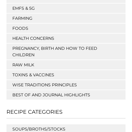
EMFS & 5G
FARMING
FOODS
HEALTH CONCERNS
PREGNANCY, BIRTH AND HOW TO FEED
CHILDREN
RAW MILK
TOXINS & VACCINES
WISE TRADITIONS PRINCIPLES
BEST OF AND JOURNAL HIGHLIGHTS
RECIPE CATEGORIES
SOUPS/BROTHS/STOCKS