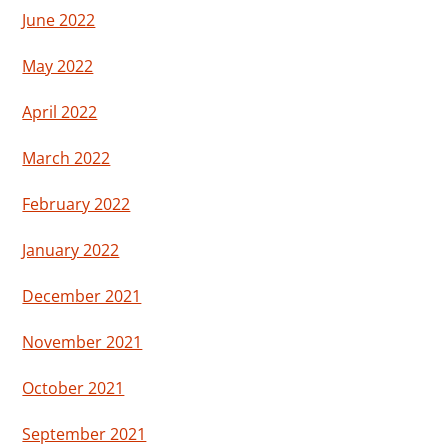
June 2022
May 2022
April 2022
March 2022
February 2022
January 2022
December 2021
November 2021
October 2021
September 2021