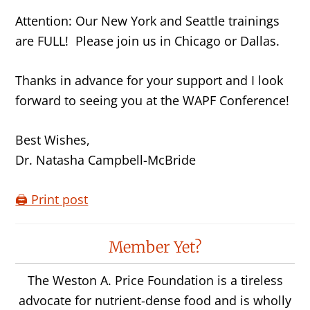
Attention: Our New York and Seattle trainings
are FULL! Please join us in Chicago or Dallas.
Thanks in advance for your support and I look
forward to seeing you at the WAPF Conference!
Best Wishes,
Dr. Natasha Campbell-McBride
🖨️ Print post
Reader
Member Yet?
Interactions
The Weston A. Price Foundation is a tireless
advocate for nutrient-dense food and is wholly