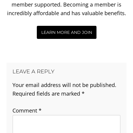
member supported. Becoming a member is
incredibly affordable and has valuable benefits.
LEARN MORE AND JOIN
LEAVE A REPLY
Your email address will not be published.
Required fields are marked
*
Comment
*