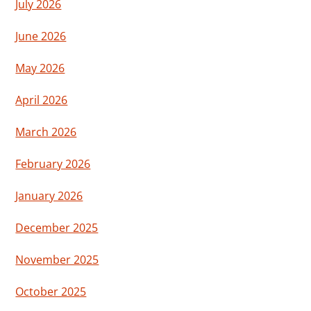
July 2026
June 2026
May 2026
April 2026
March 2026
February 2026
January 2026
December 2025
November 2025
October 2025