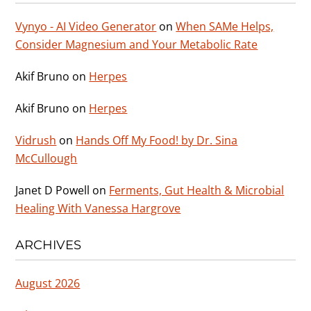
Vynyo - AI Video Generator
on
When SAMe Helps,
Consider Magnesium and Your Metabolic Rate
Akif Bruno
on
Herpes
Akif Bruno
on
Herpes
Vidrush
on
Hands Off My Food! by Dr. Sina
McCullough
Janet D Powell
on
Ferments, Gut Health & Microbial
Healing With Vanessa Hargrove
ARCHIVES
August 2026