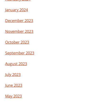
January 2024
December 2023
November 2023
October 2023
September 2023
August 2023
July 2023
June 2023
May 2023