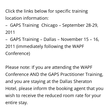
Click the links below for specific training
location information:
– GAPS Training Chicago – September 28-29,
2011
– GAPS Training – Dallas – November 15 – 16,
2011 (immediately following the WAPF
Conference)
Please note: If you are attending the WAPF
Conference AND the GAPS Practitioner Training,
and you are staying at the Dallas Sheraton
Hotel, please inform the booking agent that you
wish to receive the reduced room rate for your
entire stay.