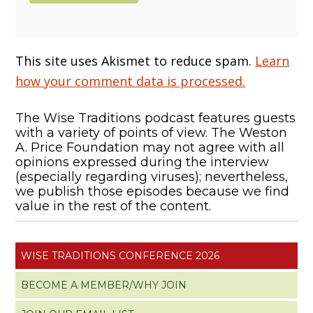
This site uses Akismet to reduce spam.
Learn
how your comment data is processed.
The Wise Traditions podcast features guests
with a variety of points of view. The Weston
A. Price Foundation may not agree with all
opinions expressed during the interview
(especially regarding viruses); nevertheless,
we publish those episodes because we find
value in the rest of the content.
WISE TRADITIONS CONFERENCE 2026
BECOME A MEMBER/WHY JOIN