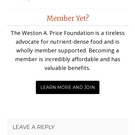
Reader
Member Yet?
Interactions
The Weston A. Price Foundation is a tireless
advocate for nutrient-dense food and is
wholly member supported. Becoming a
member is incredibly affordable and has
valuable benefits.
LEARN MORE AND JOIN
LEAVE A REPLY