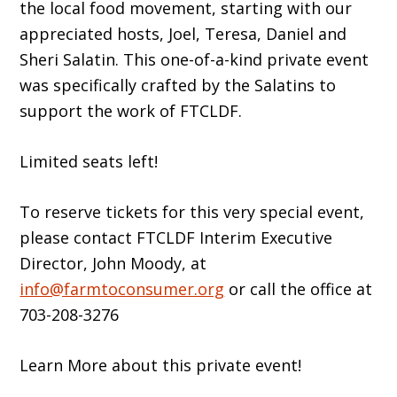
the local food movement, starting with our
appreciated hosts, Joel, Teresa, Daniel and
Sheri Salatin. This one-of-a-kind private event
was specifically crafted by the Salatins to
support the work of FTCLDF.
Limited seats left!
To reserve tickets for this very special event,
please contact FTCLDF Interim Executive
Director, John Moody, at
info@farmtoconsumer.org
or call the office at
703-208-3276
Learn More about this private event!