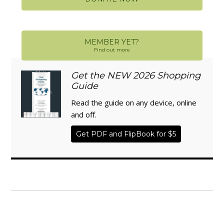
MEMBER YET?
Find out more
Get the NEW 2026 Shopping
Guide
Read the guide on any device, online
and off.
Get PDF and FlipBook for $5
WISE TRADITIONS
Annual Conference of
The Weston A. Price Foundation