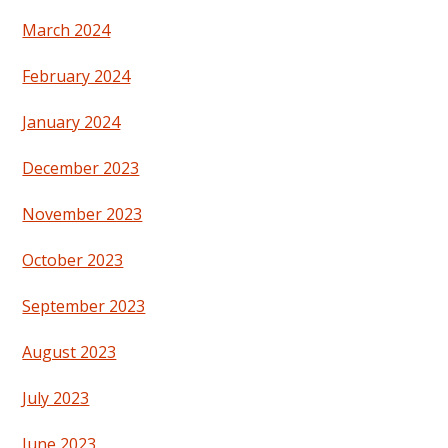
March 2024
February 2024
January 2024
December 2023
November 2023
October 2023
September 2023
August 2023
July 2023
June 2023