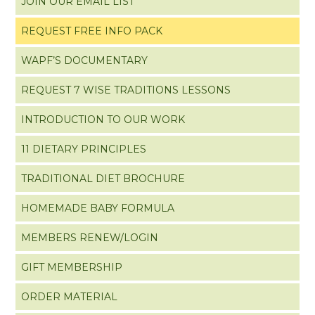
JOIN OUR EMAIL LIST
REQUEST FREE INFO PACK
WAPF’S DOCUMENTARY
REQUEST 7 WISE TRADITIONS LESSONS
INTRODUCTION TO OUR WORK
11 DIETARY PRINCIPLES
TRADITIONAL DIET BROCHURE
HOMEMADE BABY FORMULA
MEMBERS RENEW/LOGIN
GIFT MEMBERSHIP
ORDER MATERIAL