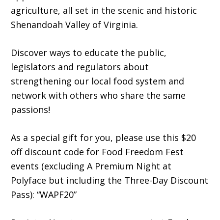
agriculture, all set in the scenic and historic
Shenandoah Valley of Virginia.
Discover ways to educate the public,
legislators and regulators about
strengthening our local food system and
network with others who share the same
passions!
As a special gift for you, please use this $20
off discount code for Food Freedom Fest
events (excluding A Premium Night at
Polyface but including the Three-Day Discount
Pass): “WAPF20”