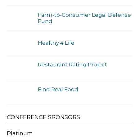
Farm-to-Consumer Legal Defense
Fund
Healthy 4 Life
Restaurant Rating Project
Find Real Food
CONFERENCE SPONSORS
Platinum