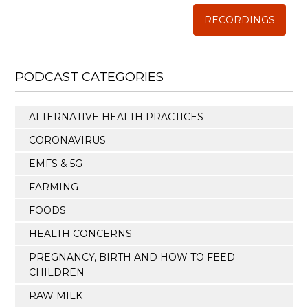
RECORDINGS
PODCAST CATEGORIES
ALTERNATIVE HEALTH PRACTICES
CORONAVIRUS
EMFS & 5G
FARMING
FOODS
HEALTH CONCERNS
PREGNANCY, BIRTH AND HOW TO FEED
CHILDREN
RAW MILK