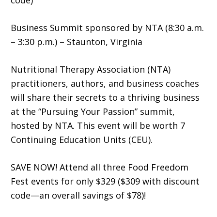
code)
Business Summit sponsored by NTA (8:30 a.m.
– 3:30 p.m.) – Staunton, Virginia
Nutritional Therapy Association (NTA)
practitioners, authors, and business coaches
will share their secrets to a thriving business
at the “Pursuing Your Passion” summit,
hosted by NTA. This event will be worth 7
Continuing Education Units (CEU).
SAVE NOW! Attend all three Food Freedom
Fest events for only $329 ($309 with discount
code—an overall savings of $78)!