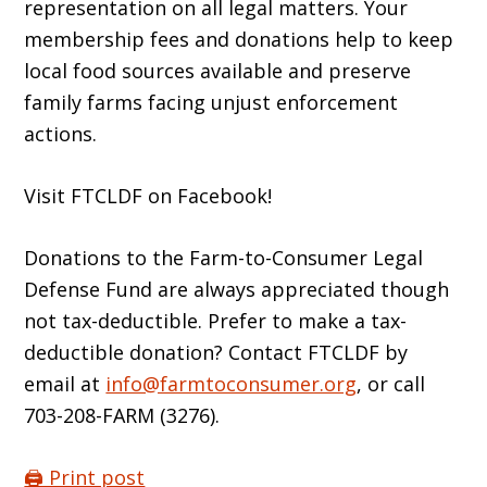
representation on all legal matters. Your
membership fees and donations help to keep
local food sources available and preserve
family farms facing unjust enforcement
actions.
Visit FTCLDF on Facebook!
Donations to the Farm-to-Consumer Legal
Defense Fund are always appreciated though
not tax-deductible. Prefer to make a tax-
deductible donation? Contact FTCLDF by
email at
info@farmtoconsumer.org
, or call
703-208-FARM (3276).
🖨️ Print post