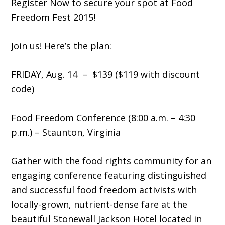
Register Now to secure your spot at Food
Freedom Fest 2015!
Join us! Here’s the plan:
FRIDAY, Aug. 14 – $139 ($119 with discount
code)
Food Freedom Conference (8:00 a.m. – 4:30
p.m.) – Staunton, Virginia
Gather with the food rights community for an
engaging conference featuring distinguished
and successful food freedom activists with
locally-grown, nutrient-dense fare at the
beautiful Stonewall Jackson Hotel located in