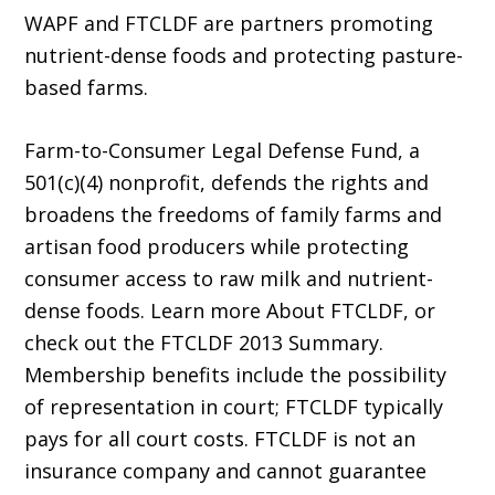
WAPF and FTCLDF are partners promoting
nutrient-dense foods and protecting pasture-
based farms.
Farm-to-Consumer Legal Defense Fund, a
501(c)(4) nonprofit, defends the rights and
broadens the freedoms of family farms and
artisan food producers while protecting
consumer access to raw milk and nutrient-
dense foods. Learn more About FTCLDF, or
check out the FTCLDF 2013 Summary.
Membership benefits include the possibility
of representation in court; FTCLDF typically
pays for all court costs. FTCLDF is not an
insurance company and cannot guarantee