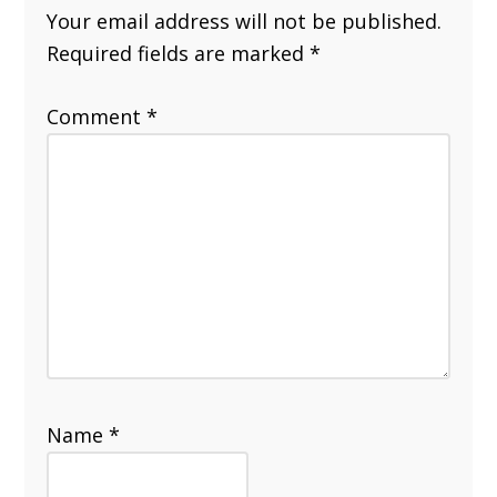
Your email address will not be published.
Required fields are marked
*
Comment
*
Name
*