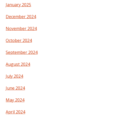
January 2025
December 2024
November 2024
October 2024
September 2024
August 2024
July 2024
June 2024
May 2024
April 2024