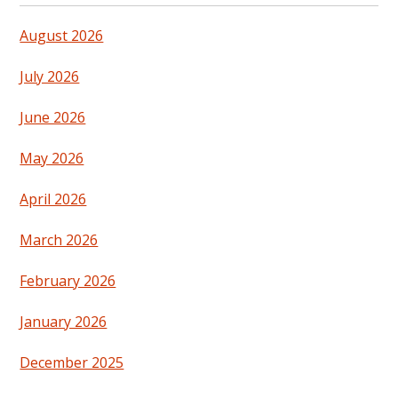
August 2026
July 2026
June 2026
May 2026
April 2026
March 2026
February 2026
January 2026
December 2025