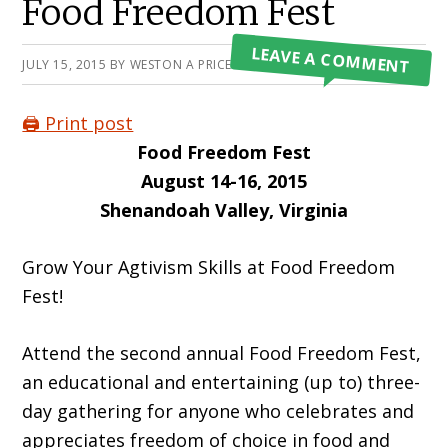
Food Freedom Fest
LEAVE A COMMENT
JULY 15, 2015
BY
WESTON A PRICE FOUNDATION
🖨️ Print post
Food Freedom Fest
August 14-16, 2015
Shenandoah Valley, Virginia
Grow Your Agtivism Skills at Food Freedom
Fest!
Attend the second annual Food Freedom Fest,
an educational and entertaining (up to) three-
day gathering for anyone who celebrates and
appreciates freedom of choice in food and