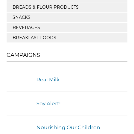
BREADS & FLOUR PRODUCTS
SNACKS
BEVERAGES
BREAKFAST FOODS
CAMPAIGNS
Real Milk
Soy Alert!
Nourishing Our Children