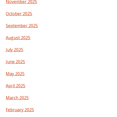
November 2025
October 2025
September 2025
August 2025
July 2025
June 2025
May 2025
April 2025
March 2025
February 2025