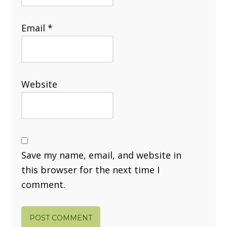
Email
*
Website
Save my name, email, and website in
this browser for the next time I
comment.