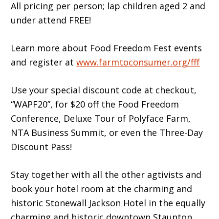
All pricing per person; lap children aged 2 and
under attend FREE!
Learn more about Food Freedom Fest events
and register at
www.farmtoconsumer.org/fff
Use your special discount code at checkout,
“WAPF20”, for $20 off the Food Freedom
Conference, Deluxe Tour of Polyface Farm,
NTA Business Summit, or even the Three-Day
Discount Pass!
Stay together with all the other agtivists and
book your hotel room at the charming and
historic Stonewall Jackson Hotel in the equally
charming and historic downtown Staunton,