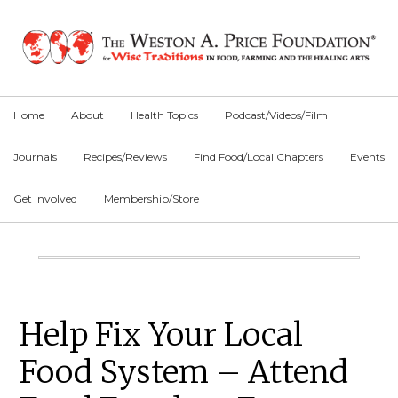
Skip
Skip
Skip
to
to
to
primary
main
primary
navigation
content
sidebar
Home
About
Health Topics
Podcast/Videos/Film
Journals
Recipes/Reviews
Find Food/Local Chapters
Events
Get Involved
Membership/Store
Main
Content
Primary
Help Fix Your Local
Sidebar
Food System – Attend