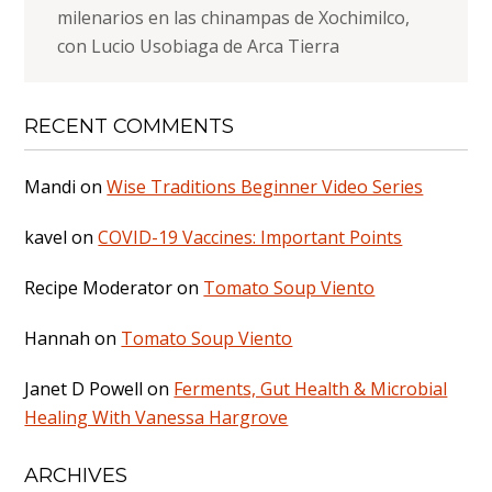
milenarios en las chinampas de Xochimilco,
con Lucio Usobiaga de Arca Tierra
RECENT COMMENTS
Mandi
on
Wise Traditions Beginner Video Series
kavel
on
COVID-19 Vaccines: Important Points
Recipe Moderator
on
Tomato Soup Viento
Hannah
on
Tomato Soup Viento
Janet D Powell
on
Ferments, Gut Health & Microbial
Healing With Vanessa Hargrove
ARCHIVES