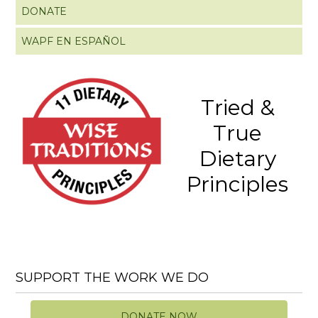
DONATE
WAPF EN ESPAÑOL
Tried &
True
Dietary
Principles
SUPPORT THE WORK WE DO
DONATE NOW