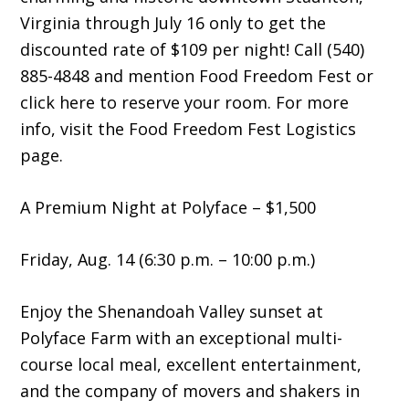
Virginia through July 16 only to get the
discounted rate of $109 per night! Call (540)
885-4848 and mention Food Freedom Fest or
click here to reserve your room. For more
info, visit the Food Freedom Fest Logistics
page.
A Premium Night at Polyface – $1,500
Friday, Aug. 14 (6:30 p.m. – 10:00 p.m.)
Enjoy the Shenandoah Valley sunset at
Polyface Farm with an exceptional multi-
course local meal, excellent entertainment,
and the company of movers and shakers in