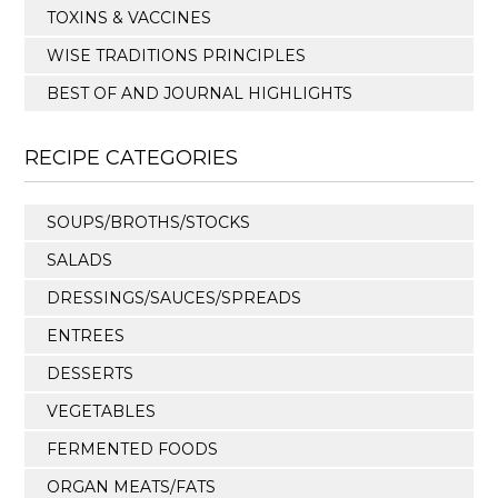
TOXINS & VACCINES
WISE TRADITIONS PRINCIPLES
BEST OF AND JOURNAL HIGHLIGHTS
RECIPE CATEGORIES
SOUPS/BROTHS/STOCKS
SALADS
DRESSINGS/SAUCES/SPREADS
ENTREES
DESSERTS
VEGETABLES
FERMENTED FOODS
ORGAN MEATS/FATS