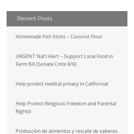
Recent Posts
Homemade Fish Sticks – Coconut Flour
URGENT Nat’l Alert – Support Local Food in
Farm Bill [Senate Cmte 8/6]
Help protect medical privacy in California!
Help Protect Religious Freedom and Parental
Rights!
Producción de alimentos y rescate de saberes