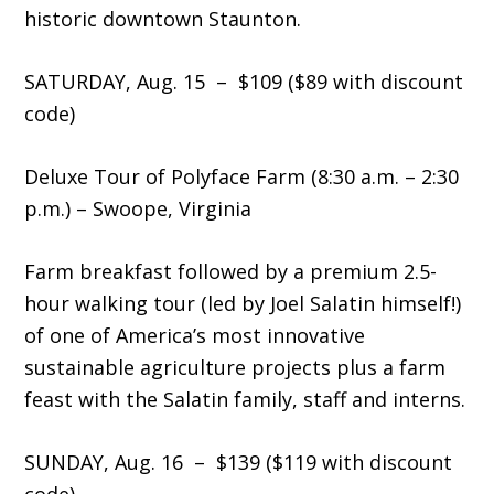
historic downtown Staunton.
SATURDAY, Aug. 15 – $109 ($89 with discount
code)
Deluxe Tour of Polyface Farm (8:30 a.m. – 2:30
p.m.) – Swoope, Virginia
Farm breakfast followed by a premium 2.5-
hour walking tour (led by Joel Salatin himself!)
of one of America’s most innovative
sustainable agriculture projects plus a farm
feast with the Salatin family, staff and interns.
SUNDAY, Aug. 16 – $139 ($119 with discount