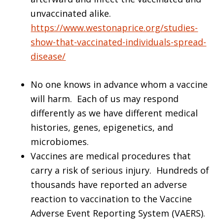
unvaccinated alike.
https://www.westonaprice.org/studies-
show-that-vaccinated-individuals-spread-
disease/
No one knows in advance whom a vaccine
will harm. Each of us may respond
differently as we have different medical
histories, genes, epigenetics, and
microbiomes.
Vaccines are medical procedures that
carry a risk of serious injury. Hundreds of
thousands have reported an adverse
reaction to vaccination to the Vaccine
Adverse Event Reporting System (VAERS).