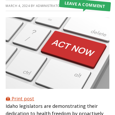
LEAVE A COMMENT
MARCH 4, 2024
BY
ADMINISTRATOR
🖨️ Print post
Idaho legislators are demonstrating their
dedication to health freedom by proactively