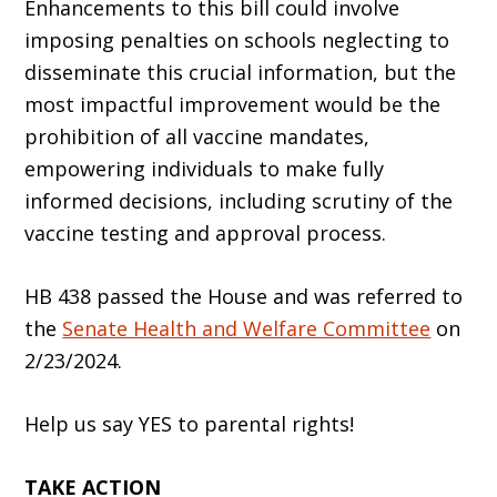
Enhancements to this bill could involve
imposing penalties on schools neglecting to
disseminate this crucial information, but the
most impactful improvement would be the
prohibition of all vaccine mandates,
empowering individuals to make fully
informed decisions, including scrutiny of the
vaccine testing and approval process.
HB 438 passed the House and was referred to
the
Senate Health and Welfare Committee
on
2/23/2024.
Help us say YES to parental rights!
TAKE ACTION