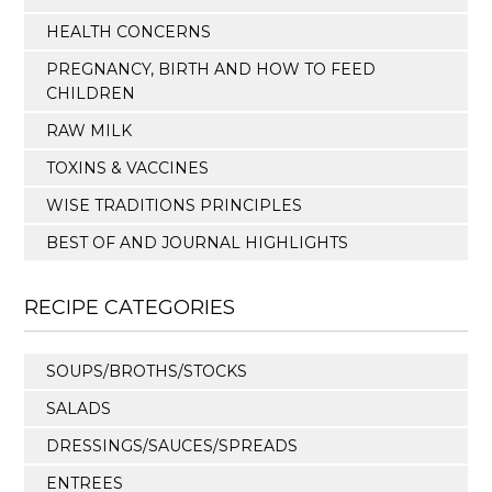
HEALTH CONCERNS
PREGNANCY, BIRTH AND HOW TO FEED
CHILDREN
RAW MILK
TOXINS & VACCINES
WISE TRADITIONS PRINCIPLES
BEST OF AND JOURNAL HIGHLIGHTS
RECIPE CATEGORIES
SOUPS/BROTHS/STOCKS
SALADS
DRESSINGS/SAUCES/SPREADS
ENTREES