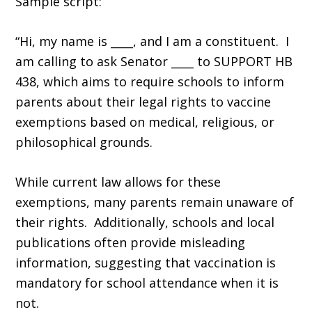
Sample script:
“Hi, my name is ____, and I am a constituent. I
am calling to ask Senator ____ to SUPPORT HB
438, which aims to require schools to inform
parents about their legal rights to vaccine
exemptions based on medical, religious, or
philosophical grounds.
While current law allows for these
exemptions, many parents remain unaware of
their rights. Additionally, schools and local
publications often provide misleading
information, suggesting that vaccination is
mandatory for school attendance when it is
not.