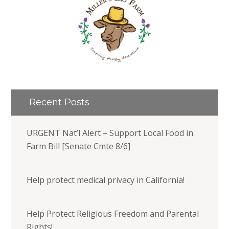
Recent Posts
URGENT Nat’l Alert – Support Local Food in
Farm Bill [Senate Cmte 8/6]
Help protect medical privacy in California!
Help Protect Religious Freedom and Parental
Rights!