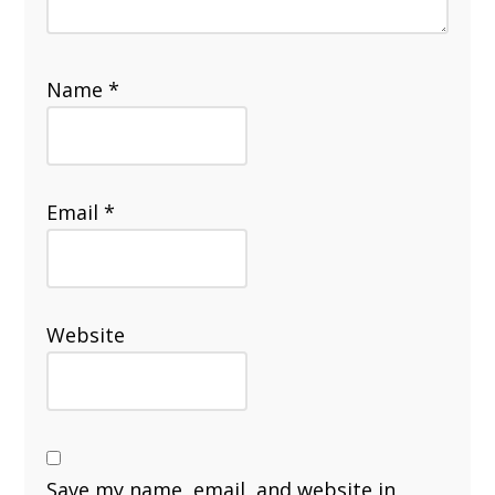
Name
*
Email
*
Website
Save my name, email, and website in