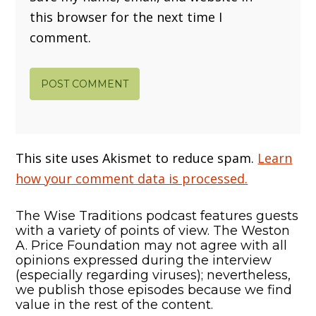
this browser for the next time I
comment.
This site uses Akismet to reduce spam.
Learn
how your comment data is processed.
The Wise Traditions podcast features guests
with a variety of points of view. The Weston
A. Price Foundation may not agree with all
opinions expressed during the interview
(especially regarding viruses); nevertheless,
we publish those episodes because we find
value in the rest of the content.