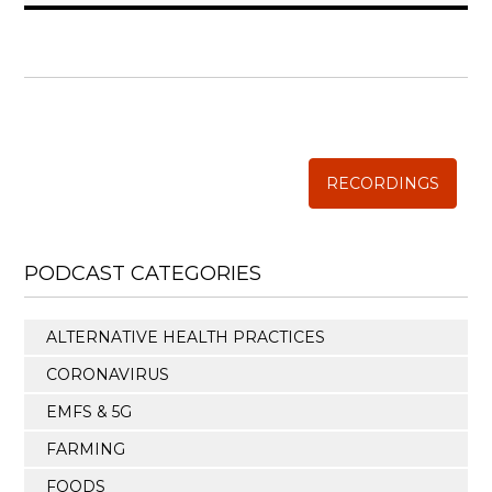
WISE TRADITIONS
Annual Conference of
The Weston A. Price Foundation
RECORDINGS
PODCAST CATEGORIES
ALTERNATIVE HEALTH PRACTICES
CORONAVIRUS
EMFS & 5G
FARMING
FOODS