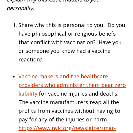
personally.
Share why this is personal to you. Do you
have philosophical or religious beliefs
that conflict with vaccination? Have you
or someone you know had a vaccine
reaction?
Vaccine makers and the healthcare
providers who administer them bear zero
liability
for vaccine injuries and deaths.
The vaccine manufacturers reap all the
profits from vaccines without having to
pay for any of the injuries or harm.
https://www.nvic.org/newsletter/mar-