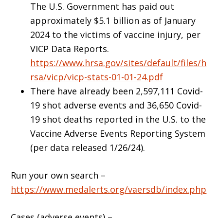
The U.S. Government has paid out
approximately $5.1 billion as of January
2024 to the victims of vaccine injury, per
VICP Data Reports.
https://www.hrsa.gov/sites/default/files/h
rsa/vicp/vicp-stats-01-01-24.pdf
There have already been 2,597,111 Covid-
19 shot adverse events and 36,650 Covid-
19 shot deaths reported in the U.S. to the
Vaccine Adverse Events Reporting System
(per data released 1/26/24).
Run your own search –
https://www.medalerts.org/vaersdb/index.php
Cases (adverse events) –