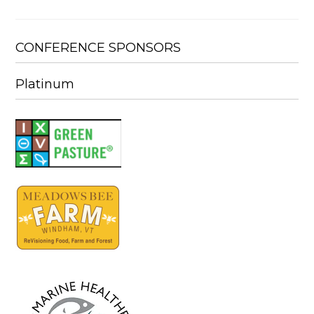
CONFERENCE SPONSORS
Platinum