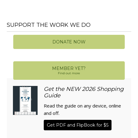
SUPPORT THE WORK WE DO
DONATE NOW
MEMBER YET?
Find out more
Get the NEW 2026 Shopping
Guide
Read the guide on any device, online
and off.
Get PDF and FlipBook for $5