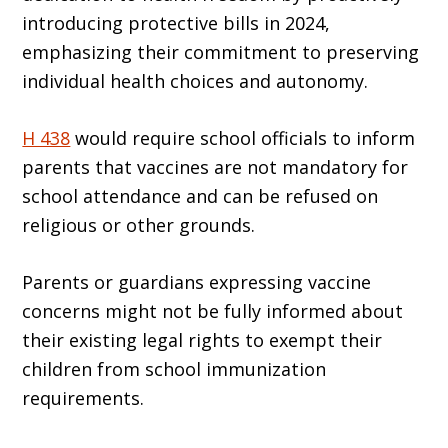
introducing protective bills in 2024,
emphasizing their commitment to preserving
individual health choices and autonomy.
H 438
would require school officials to inform
parents that vaccines are not mandatory for
school attendance and can be refused on
religious or other grounds.
Parents or guardians expressing vaccine
concerns might not be fully informed about
their existing legal rights to exempt their
children from school immunization
requirements.