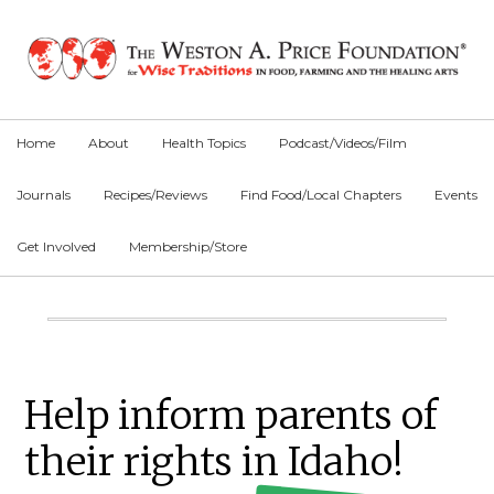
Skip
Skip
Skip
to
to
to
primary
main
primary
navigation
content
sidebar
Home
About
Health Topics
Podcast/Videos/Film
Journals
Recipes/Reviews
Find Food/Local Chapters
Events
Get Involved
Membership/Store
Main
Content
Primary
Help inform parents of
Sidebar
their rights in Idaho!