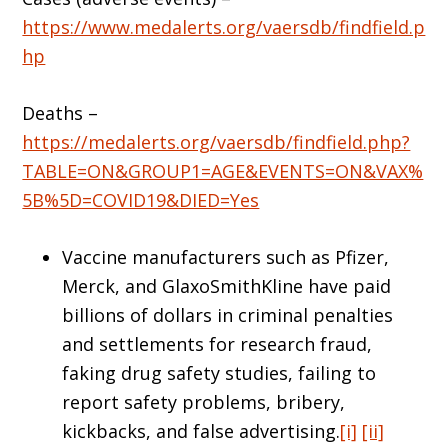
https://www.medalerts.org/vaersdb/findfield.p
hp
Deaths –
https://medalerts.org/vaersdb/findfield.php?
TABLE=ON&GROUP1=AGE&EVENTS=ON&VAX%
5B%5D=COVID19&DIED=Yes
Vaccine manufacturers such as Pfizer,
Merck, and GlaxoSmithKline have paid
billions of dollars in criminal penalties
and settlements for research fraud,
faking drug safety studies, failing to
report safety problems, bribery,
kickbacks, and false advertising.
[i]
[ii]