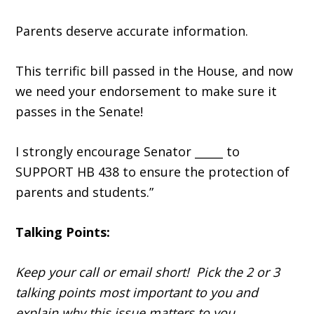
Parents deserve accurate information.
This terrific bill passed in the House, and now
we need your endorsement to make sure it
passes in the Senate!
I strongly encourage Senator _____ to
SUPPORT HB 438 to ensure the protection of
parents and students.”
Talking Points:
Keep your call or email short! Pick the 2 or 3
talking points most important to you and
explain why this issue matters to you