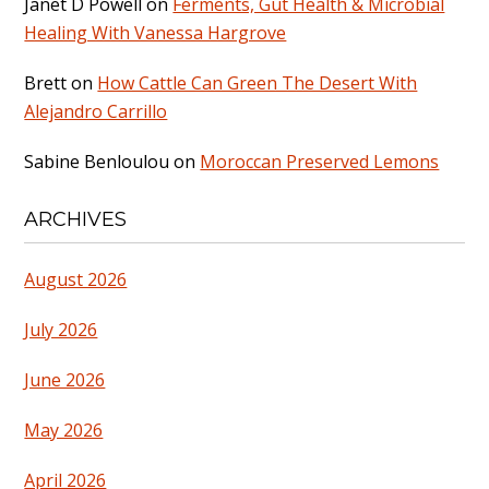
Janet D Powell
on
Ferments, Gut Health & Microbial
Healing With Vanessa Hargrove
Brett
on
How Cattle Can Green The Desert With
Alejandro Carrillo
Sabine Benloulou
on
Moroccan Preserved Lemons
ARCHIVES
August 2026
July 2026
June 2026
May 2026
April 2026