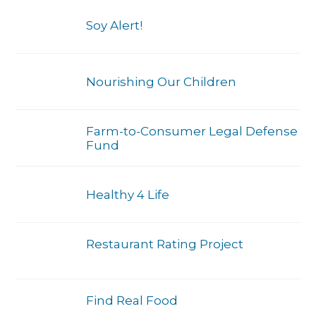
Soy Alert!
Nourishing Our Children
Farm-to-Consumer Legal Defense
Fund
Healthy 4 Life
Restaurant Rating Project
Find Real Food