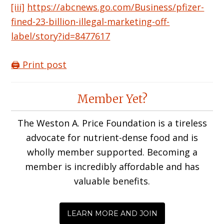
[iii]
https://abcnews.go.com/Business/pfizer-
fined-23-billion-illegal-marketing-off-
label/story?id=8477617
🖨️ Print post
Reader
Member Yet?
Interactions
The Weston A. Price Foundation is a tireless
advocate for nutrient-dense food and is
wholly member supported. Becoming a
member is incredibly affordable and has
valuable benefits.
LEARN MORE AND JOIN