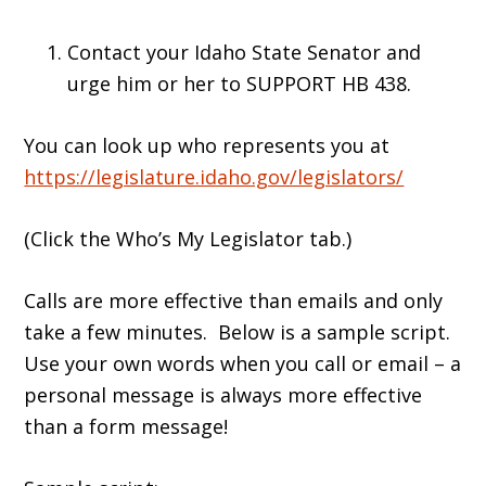
Contact your Idaho State Senator and
urge him or her to SUPPORT HB 438.
You can look up who represents you at
https://legislature.idaho.gov/legislators/
(Click the Who’s My Legislator tab.)
Calls are more effective than emails and only
take a few minutes. Below is a sample script.
Use your own words when you call or email – a
personal message is always more effective
than a form message!