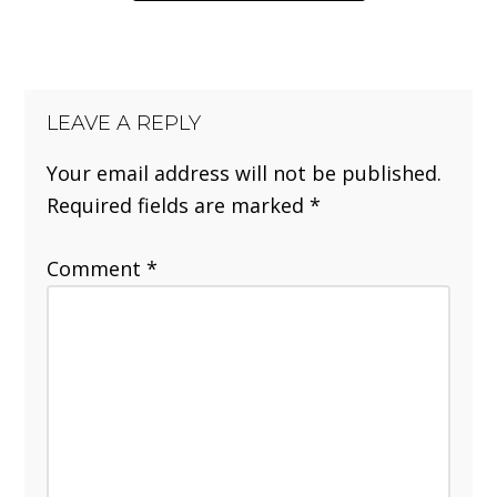
LEAVE A REPLY
Your email address will not be published.
Required fields are marked
*
Comment
*