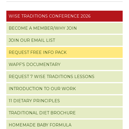
WISE TRADITIONS CONFERENCE 2026
BECOME A MEMBER/WHY JOIN
JOIN OUR EMAIL LIST
REQUEST FREE INFO PACK
WAPF’S DOCUMENTARY
REQUEST 7 WISE TRADITIONS LESSONS
INTRODUCTION TO OUR WORK
11 DIETARY PRINCIPLES
TRADITIONAL DIET BROCHURE
HOMEMADE BABY FORMULA