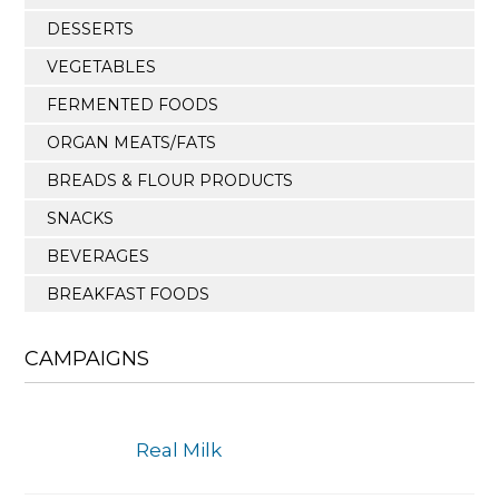
DESSERTS
VEGETABLES
FERMENTED FOODS
ORGAN MEATS/FATS
BREADS & FLOUR PRODUCTS
SNACKS
BEVERAGES
BREAKFAST FOODS
CAMPAIGNS
Real Milk