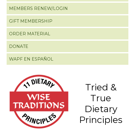
MEMBERS RENEW/LOGIN
GIFT MEMBERSHIP
ORDER MATERIAL
DONATE
WAPF EN ESPAÑOL
Tried &
True
Dietary
Principles