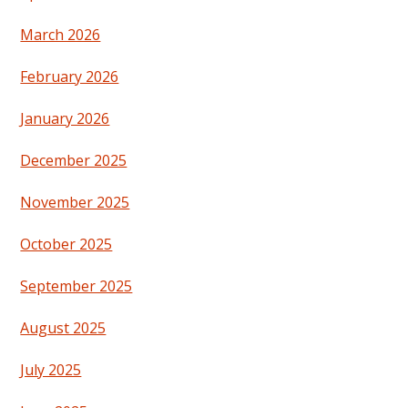
March 2026
February 2026
January 2026
December 2025
November 2025
October 2025
September 2025
August 2025
July 2025