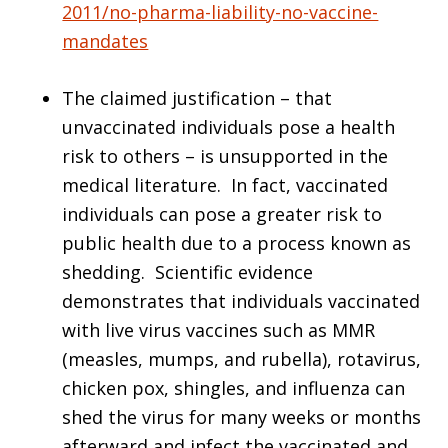
2011/no-pharma-liability-no-vaccine-
mandates
The claimed justification – that
unvaccinated individuals pose a health
risk to others – is unsupported in the
medical literature. In fact, vaccinated
individuals can pose a greater risk to
public health due to a process known as
shedding. Scientific evidence
demonstrates that individuals vaccinated
with live virus vaccines such as MMR
(measles, mumps, and rubella), rotavirus,
chicken pox, shingles, and influenza can
shed the virus for many weeks or months
afterward and infect the vaccinated and