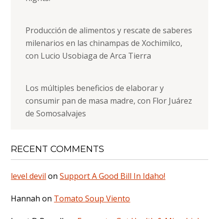
Producción de alimentos y rescate de saberes
milenarios en las chinampas de Xochimilco,
con Lucio Usobiaga de Arca Tierra
Los múltiples beneficios de elaborar y
consumir pan de masa madre, con Flor Juárez
de Somosalvajes
RECENT COMMENTS
level devil
on
Support A Good Bill In Idaho!
Hannah
on
Tomato Soup Viento