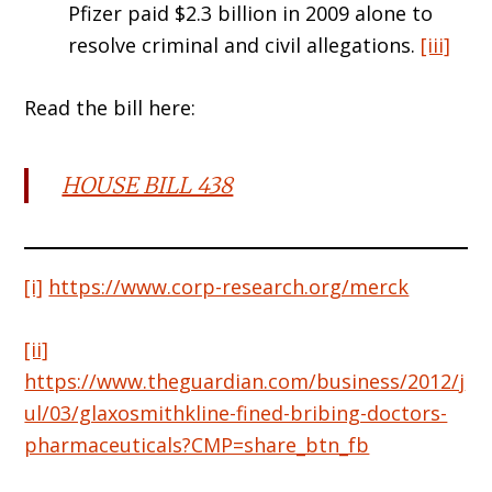
Pfizer paid $2.3 billion in 2009 alone to
resolve criminal and civil allegations.
[iii]
Read the bill here:
HOUSE BILL 438
[i]
https://www.corp-research.org/merck
[ii]
https://www.theguardian.com/business/2012/j
ul/03/glaxosmithkline-fined-bribing-doctors-
pharmaceuticals?CMP=share_btn_fb