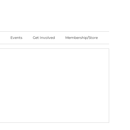
Events
Get Involved
Membership/Store