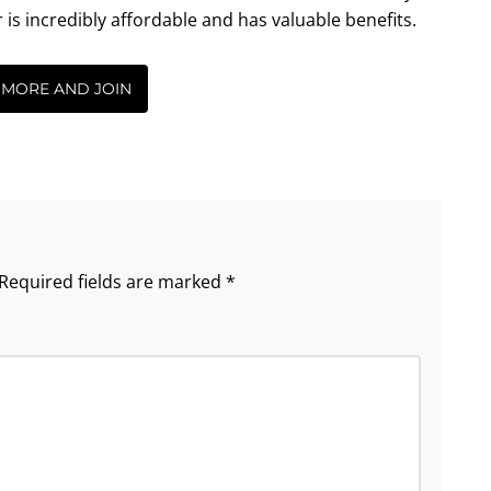
incredibly affordable and has valuable benefits.
 MORE AND JOIN
Required fields are marked
*