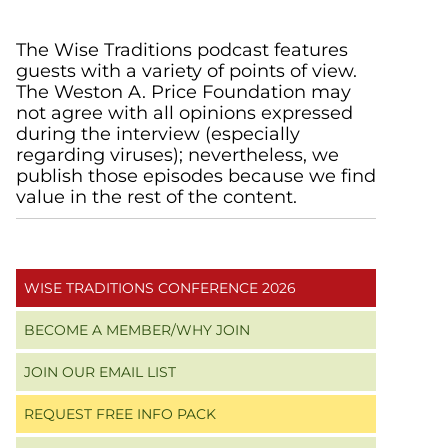
Primary
The Wise Traditions podcast features
guests with a variety of points of view.
Sidebar
The Weston A. Price Foundation may
not agree with all opinions expressed
during the interview (especially
regarding viruses); nevertheless, we
publish those episodes because we find
value in the rest of the content.
WISE TRADITIONS CONFERENCE 2026
BECOME A MEMBER/WHY JOIN
JOIN OUR EMAIL LIST
REQUEST FREE INFO PACK