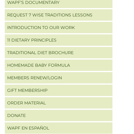
WAPF’S DOCUMENTARY
REQUEST 7 WISE TRADITIONS LESSONS
INTRODUCTION TO OUR WORK
11 DIETARY PRINCIPLES
TRADITIONAL DIET BROCHURE
HOMEMADE BABY FORMULA
MEMBERS RENEW/LOGIN
GIFT MEMBERSHIP
ORDER MATERIAL
DONATE
WAPF EN ESPAÑOL