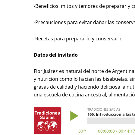
-Beneficios, mitos y temores de preparar y
-Precauciones para evitar dañar las conserv
-Recetas para prepararlo y conservarlo
Datos del invitado
Flor Juárez es natural del norte de Argentin
y nutricion como lo hacian las bisabuelas, si
grasas de calidad y haciendo deliciosa la nut
una escuela de cocina ancestral, alimentació