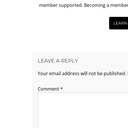
member supported. Becoming a member is 
LEARN
LEAVE A REPLY
Your email address will not be published.
Comment
*