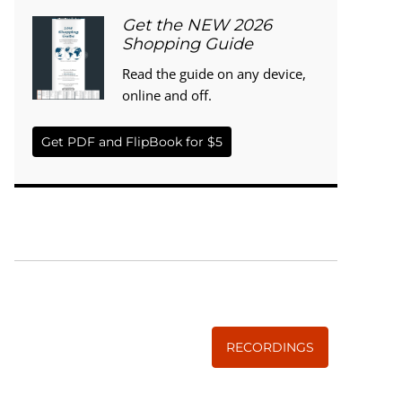
Get the NEW 2026
Shopping Guide
Read the guide on any device,
online and off.
Get PDF and FlipBook for $5
WISE TRADITIONS
Annual Conference of
The Weston A. Price Foundation
RECORDINGS