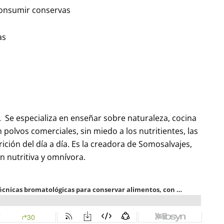
 consumir conservas
as
a. Se especializa en enseñar sobre naturaleza, cocina
n polvos comerciales, sin miedo a los nutritientes, las
rición del día a día. Es la creadora de Somosalvajes,
n nutritiva y omnívora.