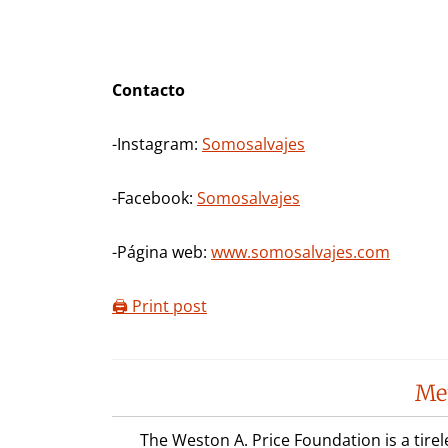
Contacto
-Instagram:
Somosalvajes
-Facebook:
Somosalvajes
-Página web:
www.somosalvajes.com
🖨️ Print post
Reader
Me
Interactions
The Weston A. Price Foundation is a tire