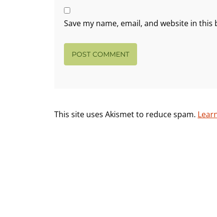
Save my name, email, and website in this 
This site uses Akismet to reduce spam.
Lear