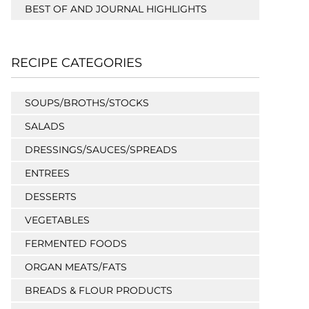
BEST OF AND JOURNAL HIGHLIGHTS
RECIPE CATEGORIES
SOUPS/BROTHS/STOCKS
SALADS
DRESSINGS/SAUCES/SPREADS
ENTREES
DESSERTS
VEGETABLES
FERMENTED FOODS
ORGAN MEATS/FATS
BREADS & FLOUR PRODUCTS