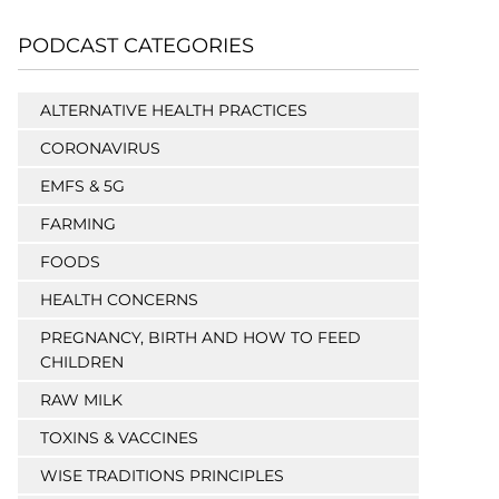
PODCAST CATEGORIES
ALTERNATIVE HEALTH PRACTICES
CORONAVIRUS
EMFS & 5G
FARMING
FOODS
HEALTH CONCERNS
PREGNANCY, BIRTH AND HOW TO FEED
CHILDREN
RAW MILK
TOXINS & VACCINES
WISE TRADITIONS PRINCIPLES