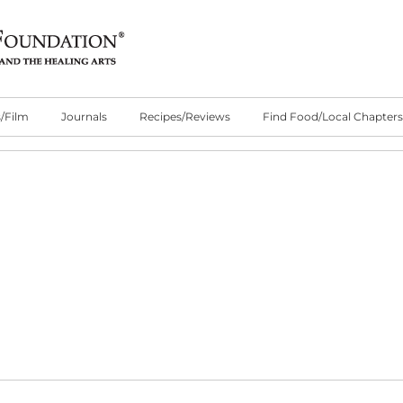
/Film
Journals
Recipes/Reviews
Find Food/Local Chapters