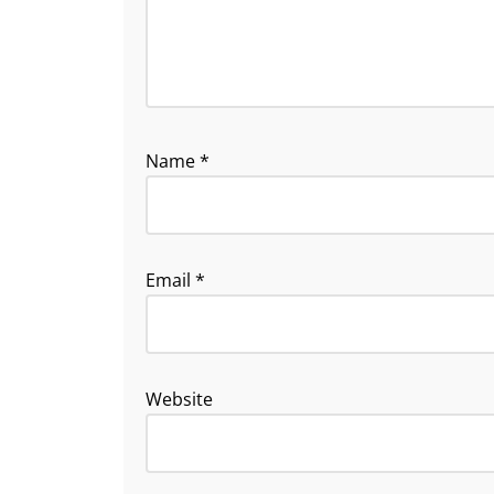
Name
*
Email
*
Website