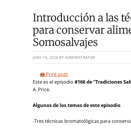
Introducción a las t
para conservar alime
Somosalvajes
JUNE 16, 2026
BY
ADMINISTRATOR
🖨️ Print post
Este es el episodio
#166 de “Tradiciones Sab
A. Price.
Algunos de los temas de este episodio
-Tres técnicas bromatológicas para conserv