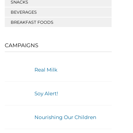
SNACKS
BEVERAGES
BREAKFAST FOODS
CAMPAIGNS
Real Milk
Soy Alert!
Nourishing Our Children