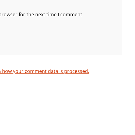
browser for the next time I comment.
n how your comment data is processed.