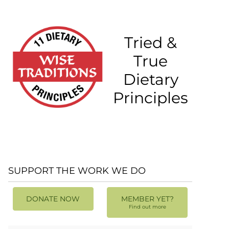
Tried &
True
Dietary
Principles
SUPPORT THE WORK WE DO
DONATE NOW
MEMBER YET?
Find out more