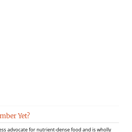
mber Yet?
less advocate for nutrient-dense food and is wholly