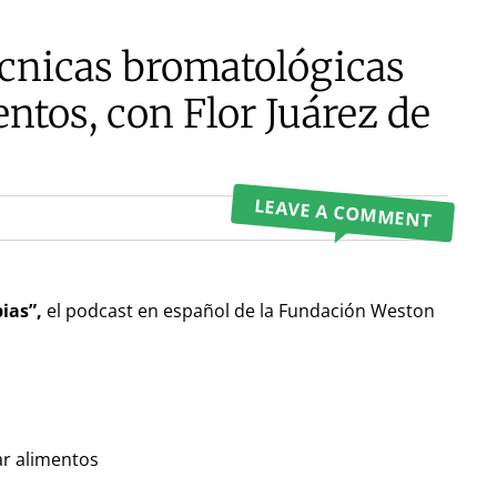
écnicas bromatológicas
ntos, con Flor Juárez de
LEAVE A COMMENT
ias”,
el podcast en español de la Fundación Weston
ar alimentos