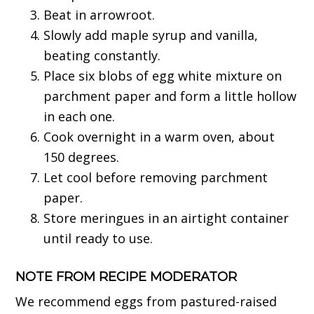
Beat in arrowroot.
Slowly add maple syrup and vanilla,
beating constantly.
Place six blobs of egg white mixture on
parchment paper and form a little hollow
in each one.
Cook overnight in a warm oven, about
150 degrees.
Let cool before removing parchment
paper.
Store meringues in an airtight container
until ready to use.
NOTE FROM RECIPE MODERATOR
We recommend eggs from pastured-raised