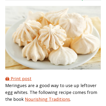
🖨️ Print post
Meringues are a good way to use up leftover
egg whites. The following recipe comes from
the book
Nourishing Traditions
.