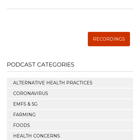
WISE TRADITIONS
Annual Conference of
The Weston A. Price Foundation
RECORDINGS
PODCAST CATEGORIES
ALTERNATIVE HEALTH PRACTICES
CORONAVIRUS
EMFS & 5G
FARMING
FOODS
HEALTH CONCERNS