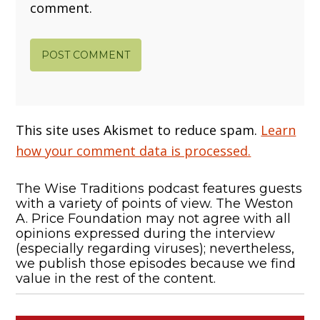
comment.
This site uses Akismet to reduce spam.
Learn
how your comment data is processed.
The Wise Traditions podcast features guests
with a variety of points of view. The Weston
A. Price Foundation may not agree with all
opinions expressed during the interview
(especially regarding viruses); nevertheless,
we publish those episodes because we find
value in the rest of the content.