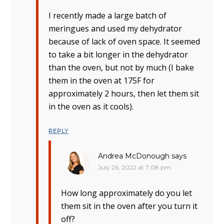
I recently made a large batch of
meringues and used my dehydrator
because of lack of oven space. It seemed
to take a bit longer in the dehydrator
than the oven, but not by much (I bake
them in the oven at 175F for
approximately 2 hours, then let them sit
in the oven as it cools).
REPLY
Andrea McDonough
says
July 26, 2022 at 7:08 pm
How long approximately do you let
them sit in the oven after you turn it
off?