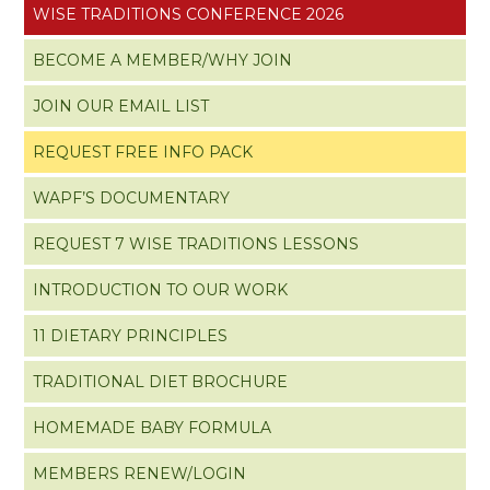
WISE TRADITIONS CONFERENCE 2026
BECOME A MEMBER/WHY JOIN
JOIN OUR EMAIL LIST
REQUEST FREE INFO PACK
WAPF’S DOCUMENTARY
REQUEST 7 WISE TRADITIONS LESSONS
INTRODUCTION TO OUR WORK
11 DIETARY PRINCIPLES
TRADITIONAL DIET BROCHURE
HOMEMADE BABY FORMULA
MEMBERS RENEW/LOGIN