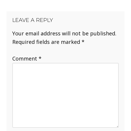
LEAVE A REPLY
Your email address will not be published.
Required fields are marked
*
Comment
*