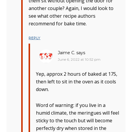
them sit without opening the door for
another couple? Again, I would look to
see what other recipe authors
recommend for bake time.
REPLY
Jaime C.
says
June 6, 2022 at 10:52 pm
Yep, approx 2 hours of baked at 175,
then left to sit in the oven as it cools
down.
Word of warning: if you live in a
humid climate, the meringues will feel
sticky to the touch but will become
perfectly dry when stored in the