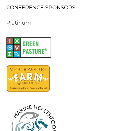
CONFERENCE SPONSORS
Platinum