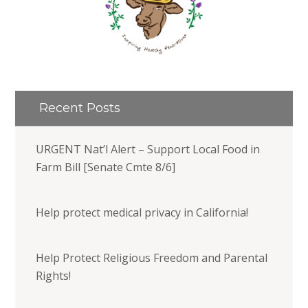
Recent Posts
URGENT Nat’l Alert – Support Local Food in
Farm Bill [Senate Cmte 8/6]
Help protect medical privacy in California!
Help Protect Religious Freedom and Parental
Rights!