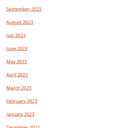
September 2023
August 2023
July 2023
June 2023
May 2023
April 2023
March 2023
February 2023
January 2023
December 2022