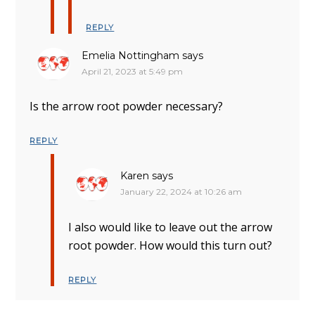
REPLY
Emelia Nottingham
says
April 21, 2023 at 5:49 pm
Is the arrow root powder necessary?
REPLY
Karen
says
January 22, 2024 at 10:26 am
I also would like to leave out the arrow
root powder. How would this turn out?
REPLY