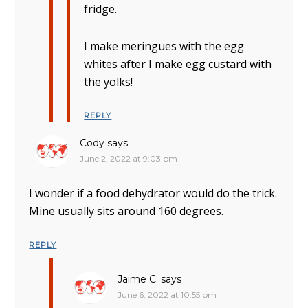
fridge.
I make meringues with the egg
whites after I make egg custard with
the yolks!
REPLY
Cody
says
June 2, 2022 at 9:03 pm
I wonder if a food dehydrator would do the trick.
Mine usually sits around 160 degrees.
REPLY
Jaime C.
says
June 6, 2022 at 10:55 pm