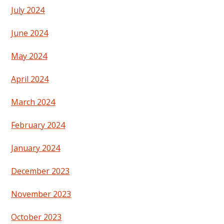
July 2024
June 2024
May 2024
April 2024
March 2024
February 2024
January 2024
December 2023
November 2023
October 2023