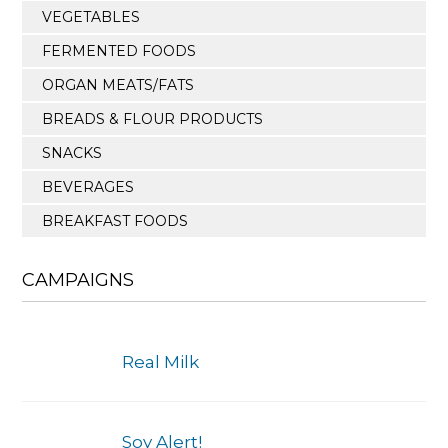
VEGETABLES
FERMENTED FOODS
ORGAN MEATS/FATS
BREADS & FLOUR PRODUCTS
SNACKS
BEVERAGES
BREAKFAST FOODS
CAMPAIGNS
Real Milk
Soy Alert!