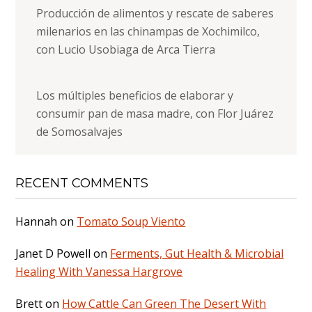
Producción de alimentos y rescate de saberes
milenarios en las chinampas de Xochimilco,
con Lucio Usobiaga de Arca Tierra
Los múltiples beneficios de elaborar y
consumir pan de masa madre, con Flor Juárez
de Somosalvajes
RECENT COMMENTS
Hannah
on
Tomato Soup Viento
Janet D Powell
on
Ferments, Gut Health & Microbial
Healing With Vanessa Hargrove
Brett
on
How Cattle Can Green The Desert With