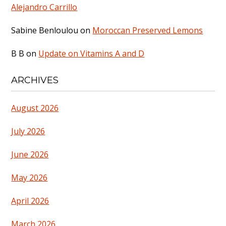
Alejandro Carrillo
Sabine Benloulou
on
Moroccan Preserved Lemons
B B
on
Update on Vitamins A and D
ARCHIVES
August 2026
July 2026
June 2026
May 2026
April 2026
March 2026