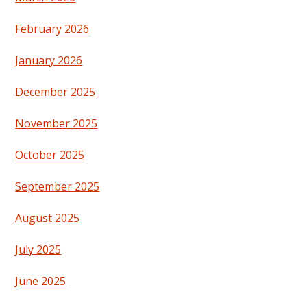
February 2026
January 2026
December 2025
November 2025
October 2025
September 2025
August 2025
July 2025
June 2025