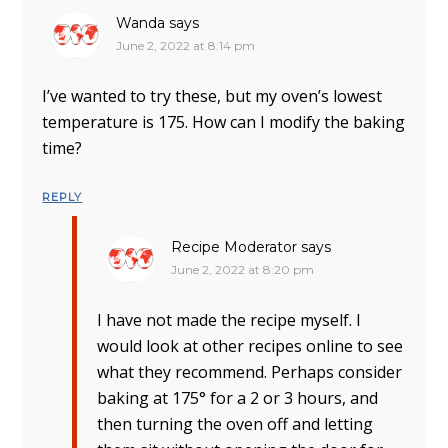
Wanda
says
June 2, 2022 at 8:14 pm
I’ve wanted to try these, but my oven’s lowest
temperature is 175. How can I modify the baking
time?
REPLY
Recipe Moderator
says
June 2, 2022 at 8:20 pm
I have not made the recipe myself. I
would look at other recipes online to see
what they recommend. Perhaps consider
baking at 175° for a 2 or 3 hours, and
then turning the oven off and letting