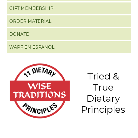
GIFT MEMBERSHIP
ORDER MATERIAL
DONATE
WAPF EN ESPAÑOL
Tried &
True
Dietary
Principles