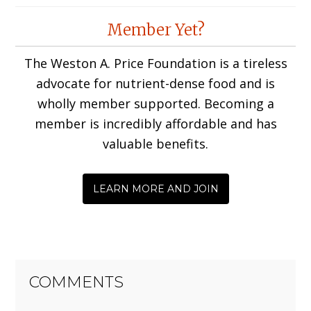
Reader
Member Yet?
Interactions
The Weston A. Price Foundation is a tireless
advocate for nutrient-dense food and is
wholly member supported. Becoming a
member is incredibly affordable and has
valuable benefits.
LEARN MORE AND JOIN
COMMENTS