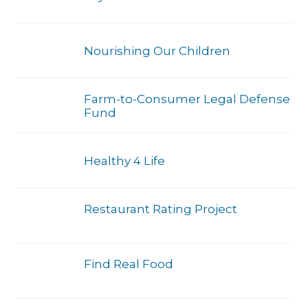
Nourishing Our Children
Farm-to-Consumer Legal Defense
Fund
Healthy 4 Life
Restaurant Rating Project
Find Real Food