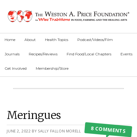
Skip
Skip
Skip
to
to
to
primary
main
primary
navigation
content
sidebar
Home
About
Health Topics
Podcast/Videos/Film
Journals
Recipes/Reviews
Find Food/Local Chapters
Events
Get Involved
Membership/Store
Main
Content
Primary
Meringues
Sidebar
8 COMMENTS
JUNE 2, 2022
BY
SALLY FALLON MORELL