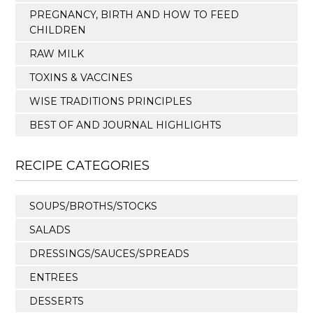
PREGNANCY, BIRTH AND HOW TO FEED
CHILDREN
RAW MILK
TOXINS & VACCINES
WISE TRADITIONS PRINCIPLES
BEST OF AND JOURNAL HIGHLIGHTS
RECIPE CATEGORIES
SOUPS/BROTHS/STOCKS
SALADS
DRESSINGS/SAUCES/SPREADS
ENTREES
DESSERTS