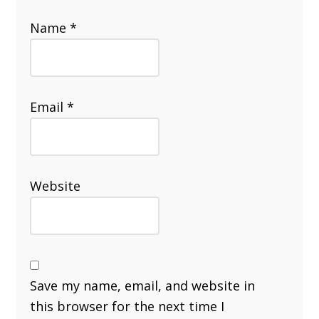
Name
*
Email
*
Website
Save my name, email, and website in
this browser for the next time I