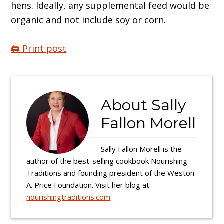
hens. Ideally, any supplemental feed would be
organic and not include soy or corn.
🖨️ Print post
About
Sally
Fallon Morell
Sally Fallon Morell is the
author of the best-selling cookbook Nourishing
Traditions and founding president of the Weston
A. Price Foundation. Visit her blog at
nourishingtraditions.com