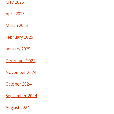
May 2025
April 2025
March 2025
February 2025
January 2025
December 2024
November 2024
October 2024
September 2024
August 2024