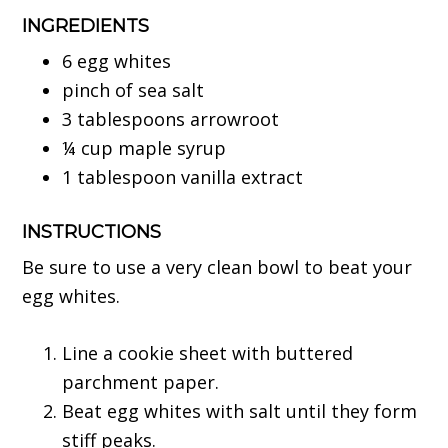
INGREDIENTS
6 egg whites
pinch of sea salt
3 tablespoons arrowroot
¼ cup maple syrup
1 tablespoon vanilla extract
INSTRUCTIONS
Be sure to use a very clean bowl to beat your
egg whites.
Line a cookie sheet with buttered
parchment paper.
Beat egg whites with salt until they form
stiff peaks.