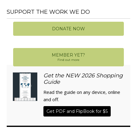
SUPPORT THE WORK WE DO
DONATE NOW
MEMBER YET?
Find out more
Get the NEW 2026 Shopping
Guide
Read the guide on any device, online
and off.
Get PDF and FlipBook for $5