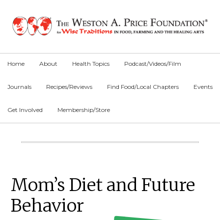
Skip
Skip
Skip
to
to
to
primary
main
primary
navigation
content
sidebar
Home
About
Health Topics
Podcast/Videos/Film
Journals
Recipes/Reviews
Find Food/Local Chapters
Events
Get Involved
Membership/Store
Main
Content
Primary
Mom’s Diet and Future
Sidebar
Behavior