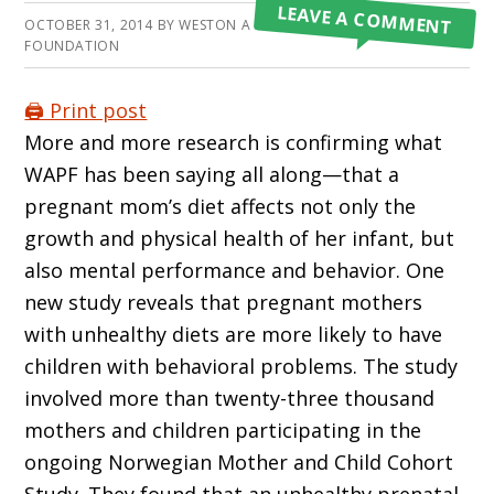
LEAVE A COMMENT
OCTOBER 31, 2014
BY
WESTON A PRICE
FOUNDATION
🖨️ Print post
More and more research is confirming what
WAPF has been saying all along—that a
pregnant mom’s diet affects not only the
growth and physical health of her infant, but
also mental performance and behavior. One
new study reveals that pregnant mothers
with unhealthy diets are more likely to have
children with behavioral problems. The study
involved more than twenty-three thousand
mothers and children participating in the
ongoing Norwegian Mother and Child Cohort