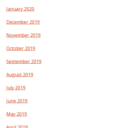
January 2020
December 2019
November 2019
October 2019
September 2019
August 2019
July 2019
June 2019
May 2019
April 2019