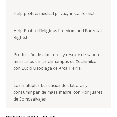
Help protect medical privacy in California!
Help Protect Religious Freedom and Parental
Rights!
Producción de alimentos y rescate de saberes
milenarios en las chinampas de Xochimilco,
con Lucio Usobiaga de Arca Tierra
Los múltiples beneficios de elaborar y
consumir pan de masa madre, con Flor Juárez
de Somosalvajes