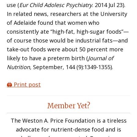
use (
Eur Child Adolesc Psychiatry
. 2014 Jul 23).
In related news, researchers at the University
of Adelaide found that women who
consistently ate “high-fat, high-sugar foods”—
of course those would be industrial fats—and
take-out foods were about 50 percent more
likely to have a preterm birth (
Journal of
Nutrition
, September, 144 (9):1349-1355).
🖨️ Print post
Reader
Member Yet?
Interactions
The Weston A. Price Foundation is a tireless
advocate for nutrient-dense food and is