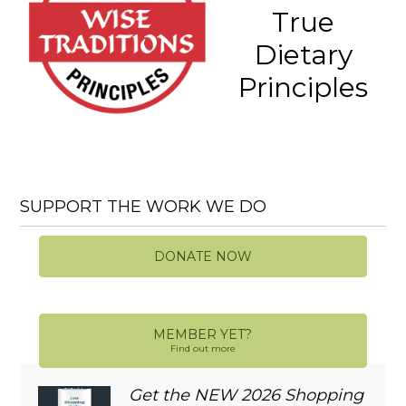
True
Dietary
Principles
SUPPORT THE WORK WE DO
DONATE NOW
MEMBER YET?
Find out more
Get the NEW 2026 Shopping