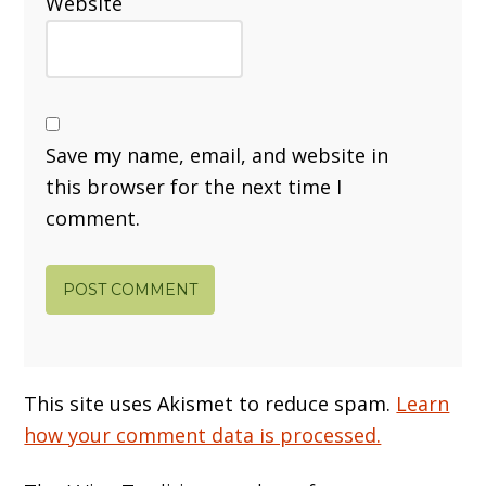
Website
Save my name, email, and website in
this browser for the next time I
comment.
This site uses Akismet to reduce spam.
Learn
how your comment data is processed.