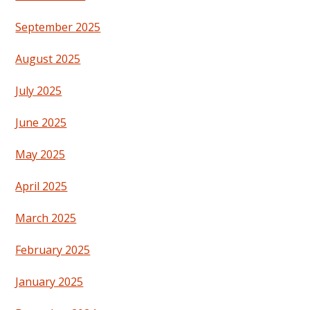
September 2025
August 2025
July 2025
June 2025
May 2025
April 2025
March 2025
February 2025
January 2025