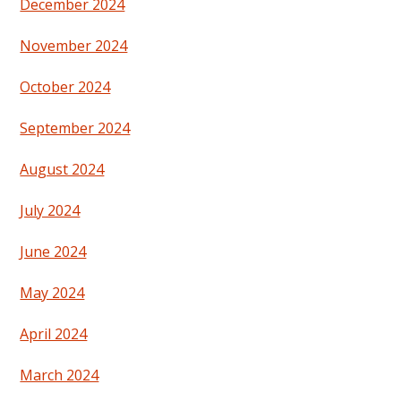
December 2024
November 2024
October 2024
September 2024
August 2024
July 2024
June 2024
May 2024
April 2024
March 2024