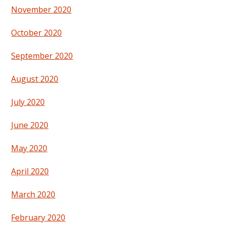
November 2020
October 2020
September 2020
August 2020
July 2020
June 2020
May 2020
April 2020
March 2020
February 2020