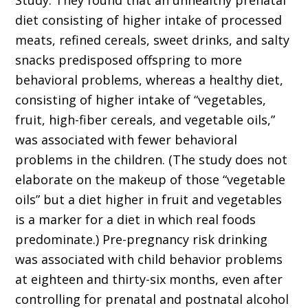
Study. They found that an unhealthy prenatal
diet consisting of higher intake of processed
meats, refined cereals, sweet drinks, and salty
snacks predisposed offspring to more
behavioral problems, whereas a healthy diet,
consisting of higher intake of “vegetables,
fruit, high-fiber cereals, and vegetable oils,”
was associated with fewer behavioral
problems in the children. (The study does not
elaborate on the makeup of those “vegetable
oils” but a diet higher in fruit and vegetables
is a marker for a diet in which real foods
predominate.) Pre-pregnancy risk drinking
was associated with child behavior problems
at eighteen and thirty-six months, even after
controlling for prenatal and postnatal alcohol