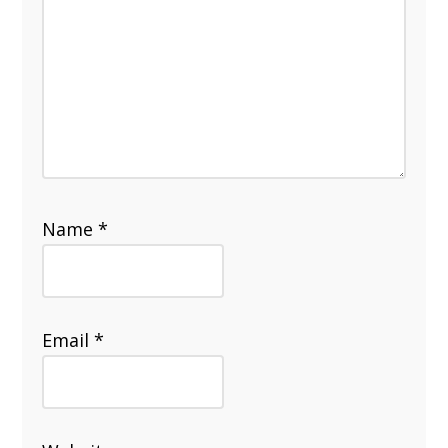
Name
*
Email
*