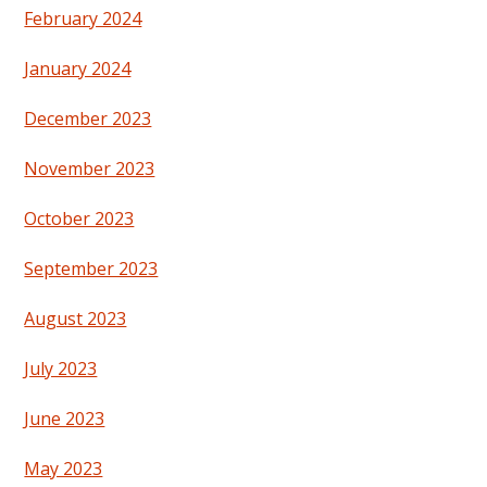
February 2024
January 2024
December 2023
November 2023
October 2023
September 2023
August 2023
July 2023
June 2023
May 2023