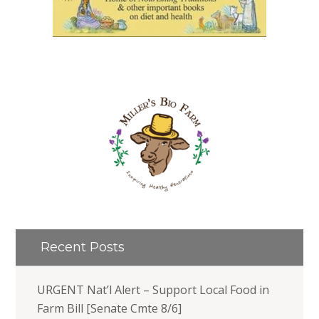
Recent Posts
URGENT Nat’l Alert – Support Local Food in
Farm Bill [Senate Cmte 8/6]