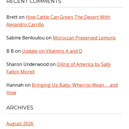
RECENT COMMENTS
Brett
on
How Cattle Can Green The Desert With
Alejandro Carrillo
Sabine Benloulou
on
Moroccan Preserved Lemons
B B
on
Update on Vitamins A and D
Sharon Underwood
on
Oiling of America by Sally
Fallon Morell
Hannah
on
Bringing Up Baby: When to Wean … and
How
ARCHIVES
August 2026