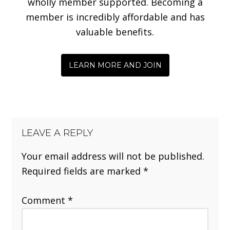
wholly member supported. Becoming a
member is incredibly affordable and has
valuable benefits.
LEARN MORE AND JOIN
LEAVE A REPLY
Your email address will not be published.
Required fields are marked
*
Comment
*