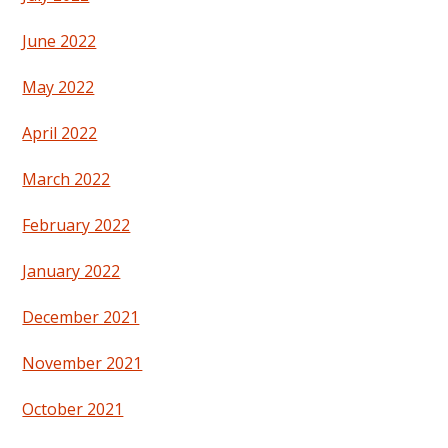
June 2022
May 2022
April 2022
March 2022
February 2022
January 2022
December 2021
November 2021
October 2021