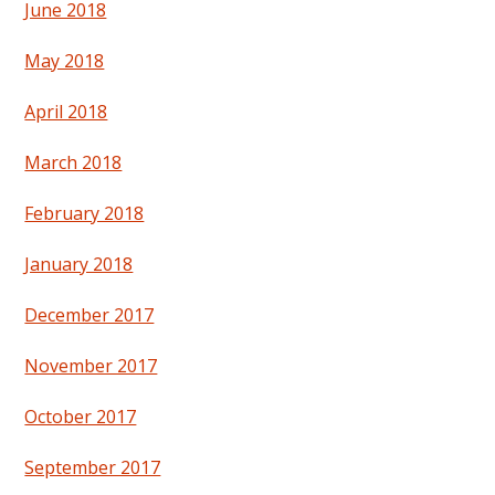
June 2018
May 2018
April 2018
March 2018
February 2018
January 2018
December 2017
November 2017
October 2017
September 2017