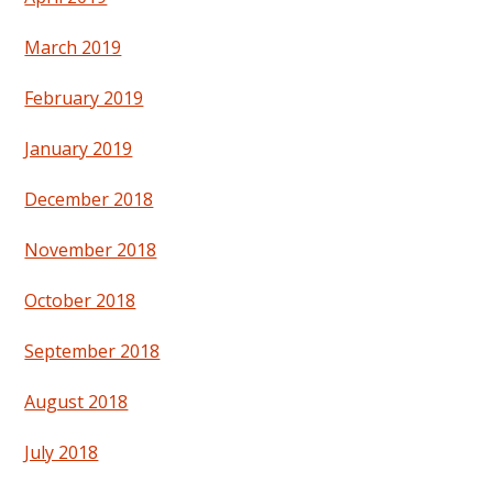
March 2019
February 2019
January 2019
December 2018
November 2018
October 2018
September 2018
August 2018
July 2018