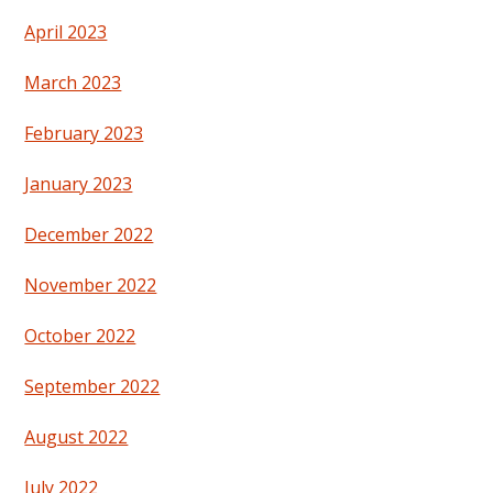
April 2023
March 2023
February 2023
January 2023
December 2022
November 2022
October 2022
September 2022
August 2022
July 2022