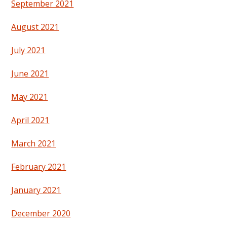
September 2021
August 2021
July 2021
June 2021
May 2021
April 2021
March 2021
February 2021
January 2021
December 2020