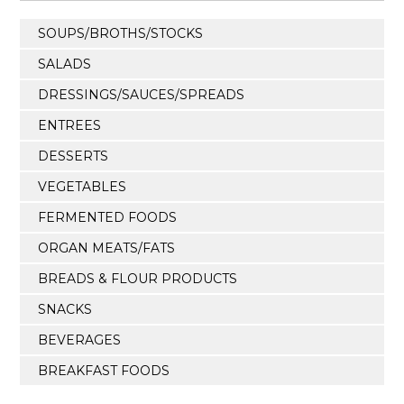
SOUPS/BROTHS/STOCKS
SALADS
DRESSINGS/SAUCES/SPREADS
ENTREES
DESSERTS
VEGETABLES
FERMENTED FOODS
ORGAN MEATS/FATS
BREADS & FLOUR PRODUCTS
SNACKS
BEVERAGES
BREAKFAST FOODS