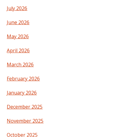
July 2026
June 2026
May 2026
April 2026
March 2026
February 2026
January 2026
December 2025
November 2025
October 2025