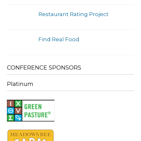
Restaurant Rating Project
Find Real Food
CONFERENCE SPONSORS
Platinum