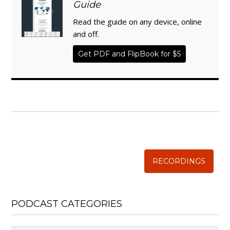
Guide
Read the guide on any device, online
and off.
Get PDF and FlipBook for $5
WISE TRADITIONS
Annual Conference of
The Weston A. Price Foundation
RECORDINGS
PODCAST CATEGORIES