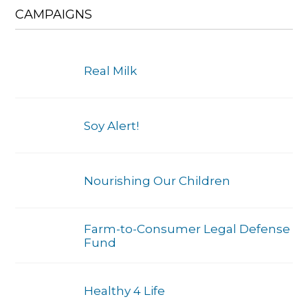
CAMPAIGNS
Real Milk
Soy Alert!
Nourishing Our Children
Farm-to-Consumer Legal Defense
Fund
Healthy 4 Life