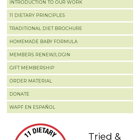
INTRODUCTION TO OUR WORK
11 DIETARY PRINCIPLES
TRADITIONAL DIET BROCHURE
HOMEMADE BABY FORMULA
MEMBERS RENEW/LOGIN
GIFT MEMBERSHIP
ORDER MATERIAL
DONATE
WAPF EN ESPAÑOL
Tried &