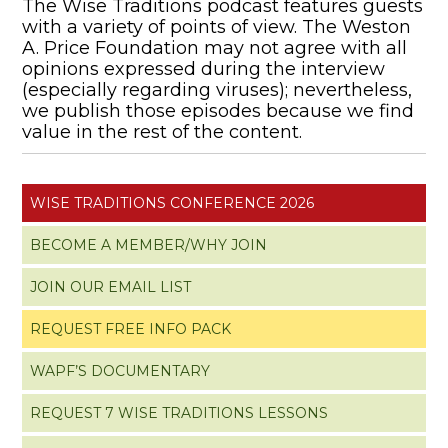
The Wise Traditions podcast features guests
with a variety of points of view. The Weston
A. Price Foundation may not agree with all
opinions expressed during the interview
(especially regarding viruses); nevertheless,
we publish those episodes because we find
value in the rest of the content.
WISE TRADITIONS CONFERENCE 2026
BECOME A MEMBER/WHY JOIN
JOIN OUR EMAIL LIST
REQUEST FREE INFO PACK
WAPF’S DOCUMENTARY
REQUEST 7 WISE TRADITIONS LESSONS