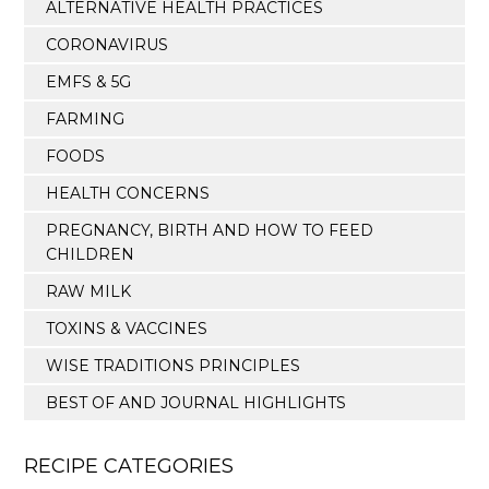
ALTERNATIVE HEALTH PRACTICES
CORONAVIRUS
EMFS & 5G
FARMING
FOODS
HEALTH CONCERNS
PREGNANCY, BIRTH AND HOW TO FEED
CHILDREN
RAW MILK
TOXINS & VACCINES
WISE TRADITIONS PRINCIPLES
BEST OF AND JOURNAL HIGHLIGHTS
RECIPE CATEGORIES