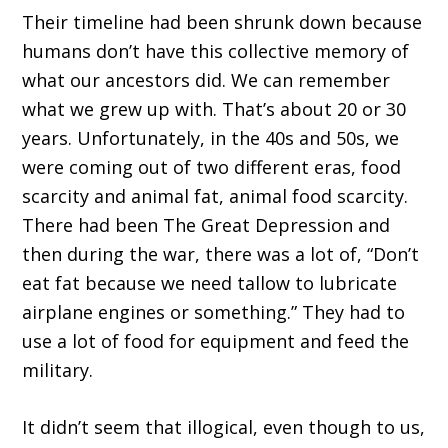
Their timeline had been shrunk down because
humans don’t have this collective memory of
what our ancestors did. We can remember
what we grew up with. That’s about 20 or 30
years. Unfortunately, in the 40s and 50s, we
were coming out of two different eras, food
scarcity and animal fat, animal food scarcity.
There had been The Great Depression and
then during the war, there was a lot of, “Don’t
eat fat because we need tallow to lubricate
airplane engines or something.” They had to
use a lot of food for equipment and feed the
military.
It didn’t seem that illogical, even though to us,