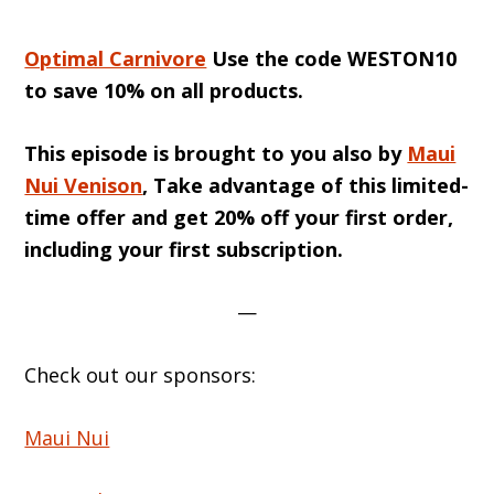
Optimal Carnivore
Use the code WESTON10
to save 10% on all products.
This episode is brought to you also by
Maui
Nui Venison
, Take advantage of this limited-
time offer and get 20% off your first order,
including your first subscription.
—
Check out our sponsors:
Maui Nui