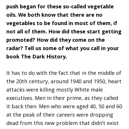
push began for these so-called vegetable
oils. We both know that there are no
vegetables to be found in most of them, if
not all of them. How did these start getting
promoted? How did they come on the
radar? Tell us some of what you call in your
book The Dark History.
It has to do with the fact that in the middle of
the 20th century, around 1940 and 1950, heart
attacks were killing mostly White male
executives. Men in their prime, as they called
it back then. Men who were aged 40, 50 and 60
at the peak of their careers were dropping
dead from this new problem that didn’t exist