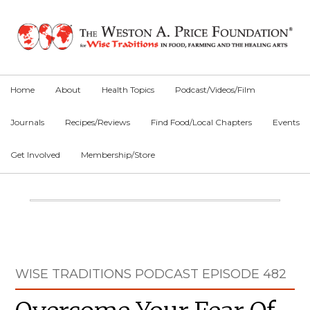
Skip
Skip
Skip
to
to
to
primary
main
primary
navigation
content
sidebar
Home
About
Health Topics
Podcast/Videos/Film
Journals
Recipes/Reviews
Find Food/Local Chapters
Events
Get Involved
Membership/Store
Main
Content
Primary
WISE TRADITIONS PODCAST EPISODE 482
Sidebar