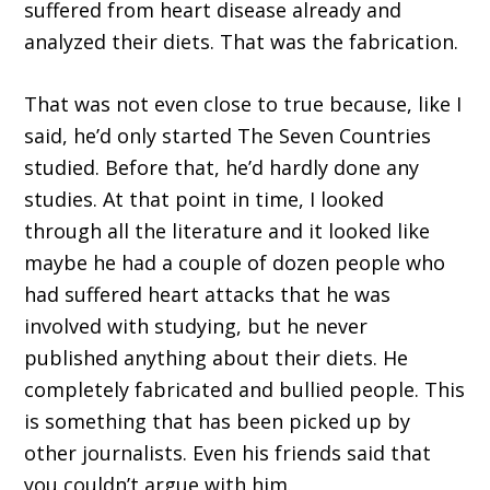
suffered from heart disease already and
analyzed their diets. That was the fabrication.
That was not even close to true because, like I
said, he’d only started The Seven Countries
studied. Before that, he’d hardly done any
studies. At that point in time, I looked
through all the literature and it looked like
maybe he had a couple of dozen people who
had suffered heart attacks that he was
involved with studying, but he never
published anything about their diets. He
completely fabricated and bullied people. This
is something that has been picked up by
other journalists. Even his friends said that
you couldn’t argue with him.