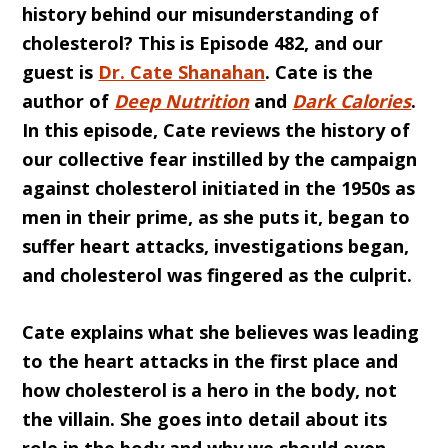
history behind our misunderstanding of
cholesterol? This is Episode 482, and our
guest is
Dr. Cate Shanahan
. Cate is the
author of
Deep Nutrition
and
Dark Calories
.
In this episode, Cate reviews the history of
our collective fear instilled by the campaign
against cholesterol initiated in the 1950s as
men in their prime, as she puts it, began to
suffer heart attacks, investigations began,
and cholesterol was fingered as the culprit.
Cate explains what she believes was leading
to the heart attacks in the first place and
how cholesterol is a hero in the body, not
the villain. She goes into detail about its