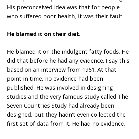
His preconceived idea was that for people
who suffered poor health, it was their fault.
He blamed it on their diet.
He blamed it on the indulgent fatty foods. He
did that before he had any evidence. I say this
based on an interview from 1961. At that
point in time, no evidence had been
published. He was involved in designing
studies and the very famous study called The
Seven Countries Study had already been
designed, but they hadn’t even collected the
first set of data from it. He had no evidence.