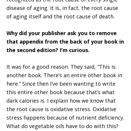
disease of aging. It is, in fact, the root cause
of aging itself and the root cause of death.
Why did your publisher ask you to remove
that appendix from the back of your book in
the second edition? I’m curious.
It was for a good reason. They said, “This is
another book. There’s an entire other book in
here.” Since then I’ve been wanting to write
this entire other book because that’s what
dark calories is. I explain how we know that
the root cause is oxidative stress. Oxidative
stress happens because of nutrient deficiency.
What do vegetable oils have to do with this?