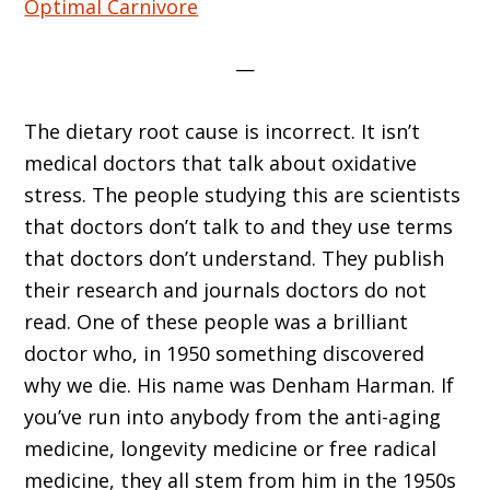
Optimal Carnivore
—
The dietary root cause is incorrect. It isn’t
medical doctors that talk about oxidative
stress. The people studying this are scientists
that doctors don’t talk to and they use terms
that doctors don’t understand. They publish
their research and journals doctors do not
read. One of these people was a brilliant
doctor who, in 1950 something discovered
why we die. His name was Denham Harman. If
you’ve run into anybody from the anti-aging
medicine, longevity medicine or free radical
medicine, they all stem from him in the 1950s