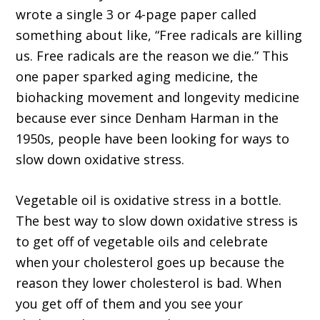
wrote a single 3 or 4-page paper called
something about like, “Free radicals are killing
us. Free radicals are the reason we die.” This
one paper sparked aging medicine, the
biohacking movement and longevity medicine
because ever since Denham Harman in the
1950s, people have been looking for ways to
slow down oxidative stress.
Vegetable oil is oxidative stress in a bottle.
The best way to slow down oxidative stress is
to get off of vegetable oils and celebrate
when your cholesterol goes up because the
reason they lower cholesterol is bad. When
you get off of them and you see your