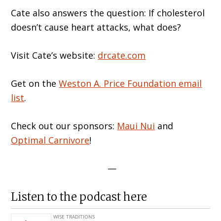
Cate also answers the question: If cholesterol
doesn’t cause heart attacks, what does?
Visit Cate’s website:
drcate.com
Get on the
Weston A. Price Foundation email
list
.
Check out our sponsors:
Maui Nui
and
Optimal Carnivore
!
—
Listen to the podcast here