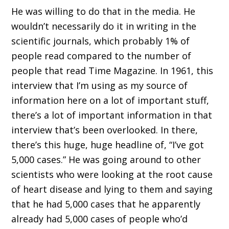
He was willing to do that in the media. He
wouldn’t necessarily do it in writing in the
scientific journals, which probably 1% of
people read compared to the number of
people that read Time Magazine. In 1961, this
interview that I’m using as my source of
information here on a lot of important stuff,
there’s a lot of important information in that
interview that’s been overlooked. In there,
there’s this huge, huge headline of, “I’ve got
5,000 cases.” He was going around to other
scientists who were looking at the root cause
of heart disease and lying to them and saying
that he had 5,000 cases that he apparently
already had 5,000 cases of people who’d