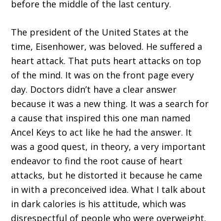
before the middle of the last century.
The president of the United States at the
time, Eisenhower, was beloved. He suffered a
heart attack. That puts heart attacks on top
of the mind. It was on the front page every
day. Doctors didn’t have a clear answer
because it was a new thing. It was a search for
a cause that inspired this one man named
Ancel Keys to act like he had the answer. It
was a good quest, in theory, a very important
endeavor to find the root cause of heart
attacks, but he distorted it because he came
in with a preconceived idea. What I talk about
in dark calories is his attitude, which was
disrespectful of people who were overweight.