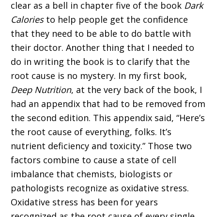
clear as a bell in chapter five of the book
Dark
Calories
to help people get the confidence
that they need to be able to do battle with
their doctor. Another thing that I needed to
do in writing the book is to clarify that the
root cause is no mystery. In my first book,
Deep Nutrition
, at the very back of the book, I
had an appendix that had to be removed from
the second edition. This appendix said, “Here’s
the root cause of everything, folks. It’s
nutrient deficiency and toxicity.” Those two
factors combine to cause a state of cell
imbalance that chemists, biologists or
pathologists recognize as oxidative stress.
Oxidative stress has been for years
recognized as the root cause of every single