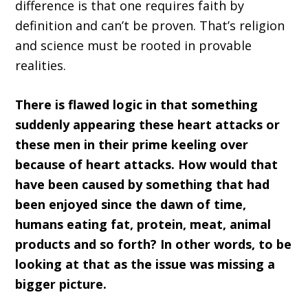
difference is that one requires faith by
definition and can’t be proven. That’s religion
and science must be rooted in provable
realities.
There is flawed logic in that something
suddenly appearing these heart attacks or
these men in their prime keeling over
because of heart attacks. How would that
have been caused by something that had
been enjoyed since the dawn of time,
humans eating fat, protein, meat, animal
products and so forth? In other words, to be
looking at that as the issue was missing a
bigger picture.