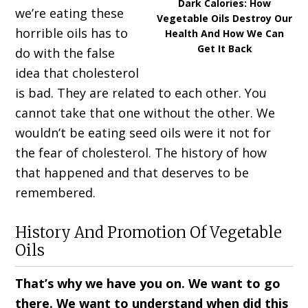
Dark Calories: How
we’re eating these
Vegetable Oils Destroy Our
horrible oils has to
Health And How We Can
Get It Back
do with the false
idea that cholesterol
is bad. They are related to each other. You
cannot take that one without the other. We
wouldn’t be eating seed oils were it not for
the fear of cholesterol. The history of how
that happened and that deserves to be
remembered.
History And Promotion Of Vegetable
Oils
That’s why we have you on. We want to go
there. We want to understand when did this