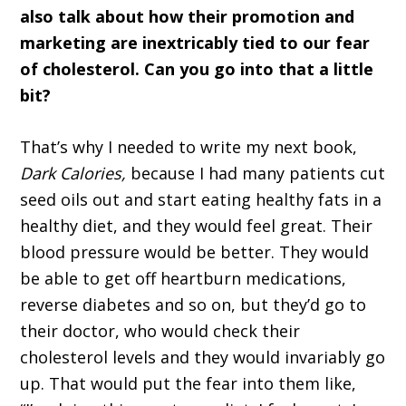
also talk about how their promotion and
marketing are inextricably tied to our fear
of cholesterol. Can you go into that a little
bit?
That’s why I needed to write my next book,
Dark Calories,
because I had many patients cut
seed oils out and start eating healthy fats in a
healthy diet, and they would feel great. Their
blood pressure would be better. They would
be able to get off heartburn medications,
reverse diabetes and so on, but they’d go to
their doctor, who would check their
cholesterol levels and they would invariably go
up. That would put the fear into them like,