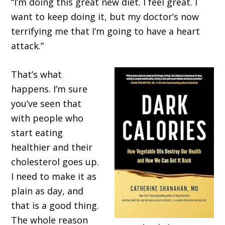
“I’m doing this great new diet. I feel great. I
want to keep doing it, but my doctor’s now
terrifying me that I’m going to have a heart
attack.”
That’s what
happens. I’m sure
you’ve seen that
with people who
start eating
healthier and their
cholesterol goes up.
I need to make it as
plain as day, and
that is a good thing.
The whole reason