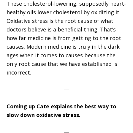
These cholesterol-lowering, supposedly heart-
healthy oils lower cholesterol by oxidizing it.
Oxidative stress is the root cause of what
doctors believe is a beneficial thing. That’s
how far medicine is from getting to the root
causes. Modern medicine is truly in the dark
ages when it comes to causes because the
only root cause that we have established is
incorrect.
—
Coming up Cate explains the best way to
slow down oxidative stress.
—