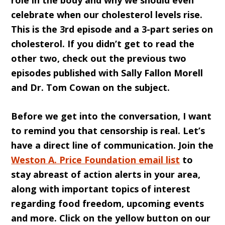
role in the body and why we should even
celebrate when our cholesterol levels rise.
This is the 3rd episode and a 3-part series on
cholesterol. If you didn’t get to read the
other two, check out the previous two
episodes published with Sally Fallon Morell
and Dr. Tom Cowan on the subject.
Before we get into the conversation, I want
to remind you that censorship is real. Let’s
have a direct line of communication. Join the
Weston A. Price Foundation email list
to
stay abreast of action alerts in your area,
along with important topics of interest
regarding food freedom, upcoming events
and more. Click on the yellow button on our