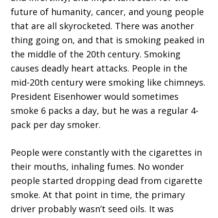
future of humanity, cancer, and young people
that are all skyrocketed. There was another
thing going on, and that is smoking peaked in
the middle of the 20th century. Smoking
causes deadly heart attacks. People in the
mid-20th century were smoking like chimneys.
President Eisenhower would sometimes
smoke 6 packs a day, but he was a regular 4-
pack per day smoker.
People were constantly with the cigarettes in
their mouths, inhaling fumes. No wonder
people started dropping dead from cigarette
smoke. At that point in time, the primary
driver probably wasn’t seed oils. It was