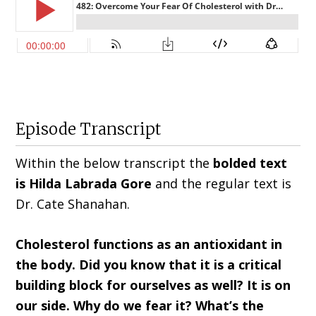
Episode Transcript
Within the below transcript the
bolded text
is Hilda
Labrada Gore
and the regular text is
Dr. Cate Shanahan
.
Cholesterol functions as an antioxidant in
the body. Did you know that it is a critical
building block for ourselves as well? It is on
our side. Why do we fear it? What’s the