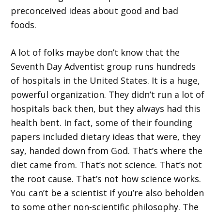
preconceived ideas about good and bad
foods.
A lot of folks maybe don’t know that the
Seventh Day Adventist group runs hundreds
of hospitals in the United States. It is a huge,
powerful organization. They didn’t run a lot of
hospitals back then, but they always had this
health bent. In fact, some of their founding
papers included dietary ideas that were, they
say, handed down from God. That’s where the
diet came from. That’s not science. That’s not
the root cause. That’s not how science works.
You can’t be a scientist if you’re also beholden
to some other non-scientific philosophy. The