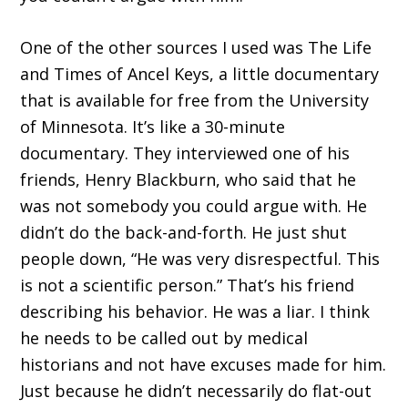
One of the other sources I used was The Life
and Times of Ancel Keys, a little documentary
that is available for free from the University
of Minnesota. It’s like a 30-minute
documentary. They interviewed one of his
friends, Henry Blackburn, who said that he
was not somebody you could argue with. He
didn’t do the back-and-forth. He just shut
people down, “He was very disrespectful. This
is not a scientific person.” That’s his friend
describing his behavior. He was a liar. I think
he needs to be called out by medical
historians and not have excuses made for him.
Just because he didn’t necessarily do flat-out