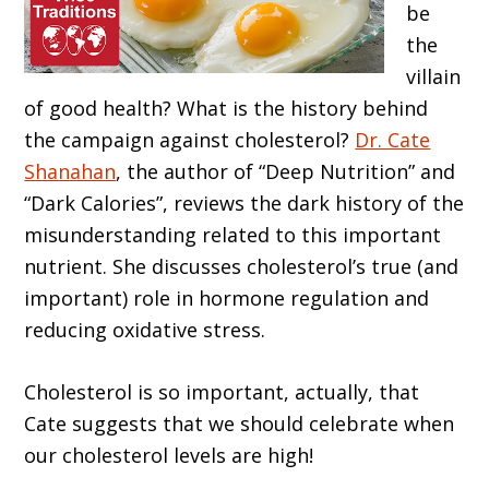
be
the
villain
of good health? What is the history behind
the campaign against cholesterol?
Dr. Cate
Shanahan
, the author of “Deep Nutrition” and
“Dark Calories”, reviews the dark history of the
misunderstanding related to this important
nutrient. She discusses cholesterol’s true (and
important) role in hormone regulation and
reducing oxidative stress.
Cholesterol is so important, actually, that
Cate suggests that we should celebrate when
our cholesterol levels are high!