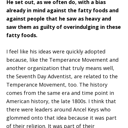
He set out, as we often do, with a bias
already in mind against the fatty foods and
against people that he saw as heavy and
saw them as guilty of overindulging in these
fatty foods.
I feel like his ideas were quickly adopted
because, like the Temperance Movement and
another organization that truly means well,
the Seventh Day Adventist, are related to the
Temperance Movement, too. The history
comes from the same era and time point in
American history, the late 1800s. I think that
there were leaders around Ancel Keys who
glommed onto that idea because it was part
of their religion. It was part of their