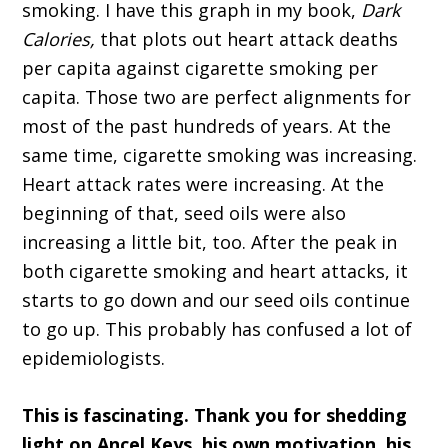
smoking. I have this graph in my book,
Dark
Calories,
that plots out heart attack deaths
per capita against cigarette smoking per
capita. Those two are perfect alignments for
most of the past hundreds of years. At the
same time, cigarette smoking was increasing.
Heart attack rates were increasing. At the
beginning of that, seed oils were also
increasing a little bit, too. After the peak in
both cigarette smoking and heart attacks, it
starts to go down and our seed oils continue
to go up. This probably has confused a lot of
epidemiologists.
This is fascinating. Thank you for shedding
light on Ancel Keys, his own motivation, his