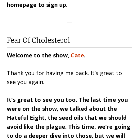
homepage to sign up.
—
Fear Of Cholesterol
Welcome to the show,
Cate
.
Thank you for having me back. It’s great to
see you again.
It’s great to see you too. The last time you
were on the show, we talked about the
Hateful Eight, the seed oils that we should
avoid like the plague. This time, we’re going
to do a deeper dive into those, but we will