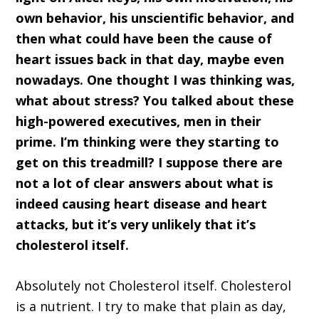
own behavior, his unscientific behavior, and
then what could have been the cause of
heart issues back in that day, maybe even
nowadays. One thought I was thinking was,
what about stress? You talked about these
high-powered executives, men in their
prime. I’m thinking were they starting to
get on this treadmill? I suppose there are
not a lot of clear answers about what is
indeed causing heart disease and heart
attacks, but it’s very unlikely that it’s
cholesterol itself.
Absolutely not Cholesterol itself. Cholesterol
is a nutrient. I try to make that plain as day,