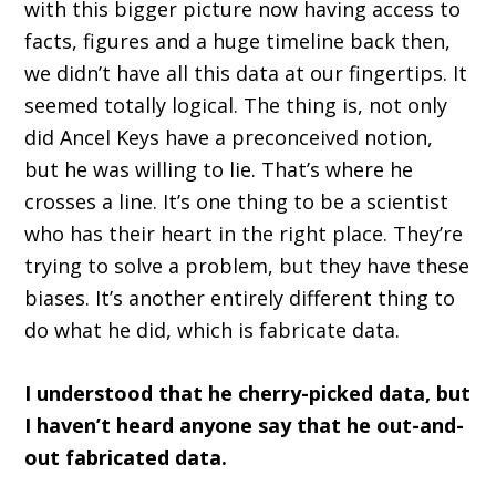
with this bigger picture now having access to
facts, figures and a huge timeline back then,
we didn’t have all this data at our fingertips. It
seemed totally logical. The thing is, not only
did Ancel Keys have a preconceived notion,
but he was willing to lie. That’s where he
crosses a line. It’s one thing to be a scientist
who has their heart in the right place. They’re
trying to solve a problem, but they have these
biases. It’s another entirely different thing to
do what he did, which is fabricate data.
I understood that he cherry-picked data, but
I haven’t heard anyone say that he out-and-
out fabricated data.