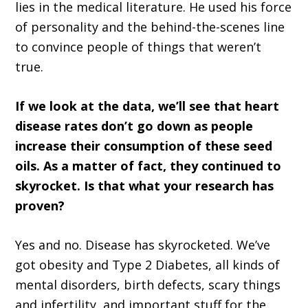
lies in the medical literature. He used his force
of personality and the behind-the-scenes line
to convince people of things that weren’t
true.
If we look at the data, we’ll see that heart
disease rates don’t go down as people
increase their consumption of these seed
oils. As a matter of fact, they continued to
skyrocket. Is that what your research has
proven?
Yes and no. Disease has skyrocketed. We’ve
got obesity and Type 2 Diabetes, all kinds of
mental disorders, birth defects, scary things
and infertility, and important stuff for the