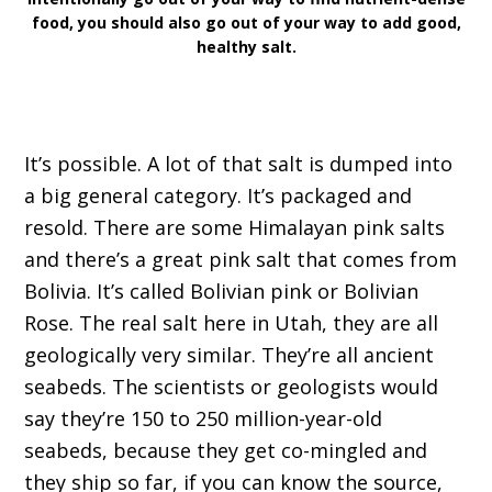
food, you should also go out of your way to add good,
healthy salt.
It’s possible. A lot of that salt is dumped into
a big general category. It’s packaged and
resold. There are some Himalayan pink salts
and there’s a great pink salt that comes from
Bolivia. It’s called Bolivian pink or Bolivian
Rose. The real salt here in Utah, they are all
geologically very similar. They’re all ancient
seabeds. The scientists or geologists would
say they’re 150 to 250 million-year-old
seabeds, because they get co-mingled and
they ship so far, if you can know the source,