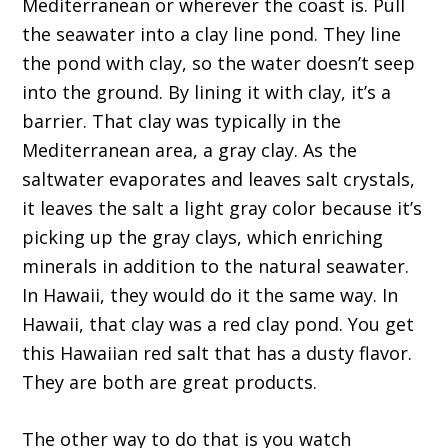
Mediterranean or wherever the coast is. Pull
the seawater into a clay line pond. They line
the pond with clay, so the water doesn’t seep
into the ground. By lining it with clay, it’s a
barrier. That clay was typically in the
Mediterranean area, a gray clay. As the
saltwater evaporates and leaves salt crystals,
it leaves the salt a light gray color because it’s
picking up the gray clays, which enriching
minerals in addition to the natural seawater.
In Hawaii, they would do it the same way. In
Hawaii, that clay was a red clay pond. You get
this Hawaiian red salt that has a dusty flavor.
They are both are great products.
The other way to do that is you watch