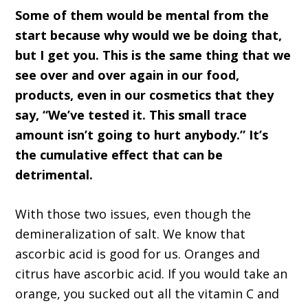
Some of them would be mental from the
start because why would we be doing that,
but I get you. This is the same thing that we
see over and over again in our food,
products, even in our cosmetics that they
say, “We’ve tested it. This small trace
amount isn’t going to hurt anybody.” It’s
the cumulative effect that can be
detrimental.
With those two issues, even though the
demineralization of salt. We know that
ascorbic acid is good for us. Oranges and
citrus have ascorbic acid. If you would take an
orange, you sucked out all the vitamin C and