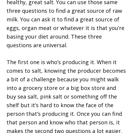
healthy, great salt. You can use those same
three questions to find a great source of raw
milk. You can ask it to find a great source of
eggs, organ meat or whatever it is that you’re
basing your diet around. These three
questions are universal.
The first one is who’s producing it. When it
comes to salt, knowing the producer becomes
a bit of a challenge because you might walk
into a grocery store or a big box store and
buy sea salt, pink salt or something off the
shelf but it’s hard to know the face of the
person that’s producing it. Once you can find
that person and know who that person is, it
makes the second two questions a lot easier.