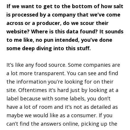
If we want to get to the bottom of how salt
is processed by a company that we’ve come
across or a producer, do we scour their
website? Where is this data found? It sounds
to me like, no pun intended, you’ve done
some deep diving into this stuff.
It’s like any food source. Some companies are
a lot more transparent. You can see and find
the information you’re looking for on their
site. Oftentimes it’s hard just by looking at a
label because with some labels, you don’t
have a lot of room and it’s not as detailed as
maybe we would like as a consumer. If you
can’t find the answers online, picking up the