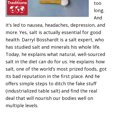
too
long.
And
it’s led to nausea, headaches, depression, and
more. Yes, salt is actually essential for good
health. Darryl Bosshardt is a salt expert, who
has studied salt and minerals his whole life.
Today, he explains what natural, well-sourced
salt in the diet can do for us. He explains how
salt, one of the world’s most prized foods, got
its bad reputation in the first place. And he
offers simple steps to ditch the fake stuff
(industrialized table salt) and find the real
deal that will nourish our bodies well on
multiple levels.