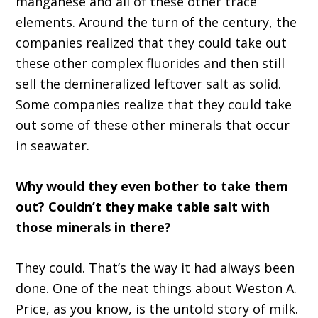
manganese and all of these other trace
elements. Around the turn of the century, the
companies realized that they could take out
these other complex fluorides and then still
sell the demineralized leftover salt as solid.
Some companies realize that they could take
out some of these other minerals that occur
in seawater.
Why would they even bother to take them
out? Couldn’t they make table salt with
those minerals in there?
They could. That’s the way it had always been
done. One of the neat things about Weston A.
Price, as you know, is the untold story of milk.