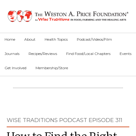
Skip
Skip
Skip
to
to
to
primary
main
primary
navigation
content
sidebar
Home
About
Health Topics
Podcast/Videos/Film
Journals
Recipes/Reviews
Find Food/Local Chapters
Events
Get Involved
Membership/Store
Main
Content
Primary
WISE TRADITIONS PODCAST EPISODE 311
Sidebar