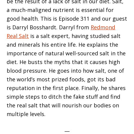
be the result of a lack of salt in our diet. Salt,
a much-maligned nutrient is essential for
good health. This is Episode 311 and our guest
is Darryl Bosshardt. Darryl from
Redmond
Real Salt
is a salt expert, having studied salt
and minerals his entire life. He explains the
importance of natural well-sourced salt in the
diet. He busts the myths that it causes high
blood pressure. He goes into how salt, one of
the world’s most prized foods, got its bad
reputation in the first place. Finally, he shares
simple steps to ditch the fake stuff and find
the real salt that will nourish our bodies on
multiple levels.
—