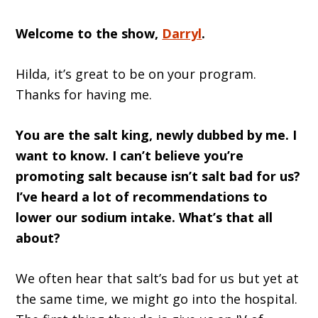
Welcome to the show,
Darryl
.
Hilda, it’s great to be on your program.
Thanks for having me.
You are the salt king, newly dubbed by me. I
want to know. I can’t believe you’re
promoting salt because isn’t salt bad for us?
I’ve heard a lot of recommendations to
lower our sodium intake. What’s that all
about?
We often hear that salt’s bad for us but yet at
the same time, we might go into the hospital.