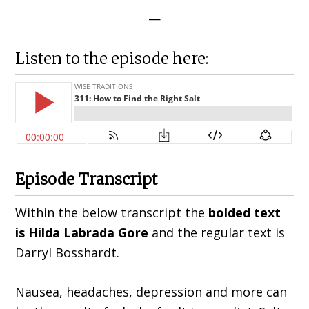
—
Listen to the episode here:
Episode Transcript
Within the below transcript the
bolded text
is Hilda
Labrada Gore
and the regular text is
Darryl Bosshardt.
Nausea, headaches, depression and more can