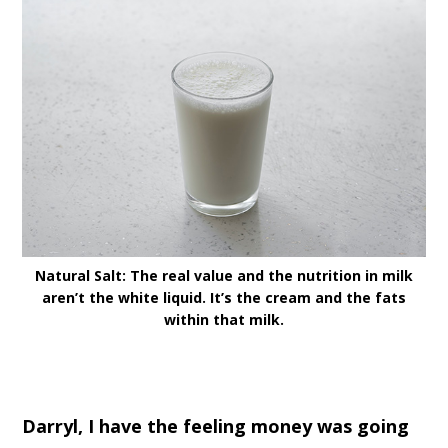
Natural Salt: The real value and the nutrition in milk
aren’t the white liquid. It’s the cream and the fats
within that milk.
Darryl, I have the feeling money was going