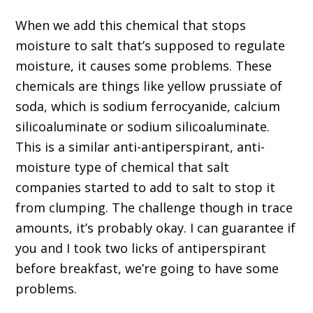
When we add this chemical that stops
moisture to salt that’s supposed to regulate
moisture, it causes some problems. These
chemicals are things like yellow prussiate of
soda, which is sodium ferrocyanide, calcium
silicoaluminate or sodium silicoaluminate.
This is a similar anti-antiperspirant, anti-
moisture type of chemical that salt
companies started to add to salt to stop it
from clumping. The challenge though in trace
amounts, it’s probably okay. I can guarantee if
you and I took two licks of antiperspirant
before breakfast, we’re going to have some
problems.