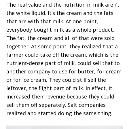
The real value and the nutrition in milk aren’t
the white liquid. It’s the cream and the fats
that are with that milk. At one point,
everybody bought milk as a whole product.
The fat, the cream and all of that were sold
together. At some point, they realized that a
farmer could take off the cream, which is the
nutrient-dense part of milk, could sell that to
another company to use for butter, for cream
or for ice cream. They could still sell the
leftover, the flight part of milk. In effect, it
increased their revenue because they could
sell them off separately. Salt companies
realized and started doing the same thing.