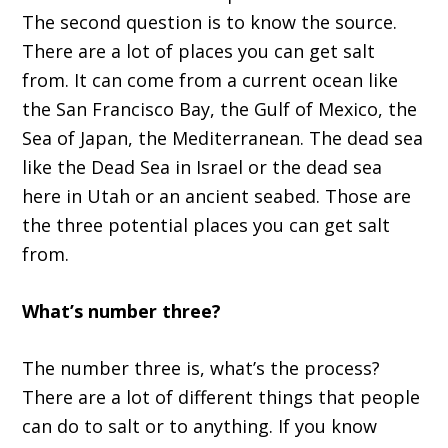
The second question is to know the source.
There are a lot of places you can get salt
from. It can come from a current ocean like
the San Francisco Bay, the Gulf of Mexico, the
Sea of Japan, the Mediterranean. The dead sea
like the Dead Sea in Israel or the dead sea
here in Utah or an ancient seabed. Those are
the three potential places you can get salt
from.
What’s number three?
The number three is, what’s the process?
There are a lot of different things that people
can do to salt or to anything. If you know