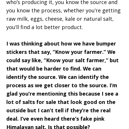
who’s producing it, you know the source and
you know the process, whether you’re getting
raw milk, eggs, cheese, kale or natural salt,
you’ll find a lot better product.
I was thinking about how we have bumper
stickers that say, “Know your farmer.” We
could say like, “Know your salt farmer,” but
that would be harder to find. We can
identify the source. We can identify the
process as we get closer to the source. I’m
glad you’re mentioning this because I see a
lot of salts for sale that look good on the
outside but I can’t tell if they’re the real
deal. I’ve even heard there’s fake pink
Himalayan salt. Is that possible?