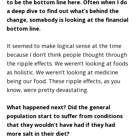
to be the bottom line here. Often when I do
a deep dive to find out what’s behind the
change, somebody is looking at the financial
bottom line.
It seemed to make logical sense at the time
because I don’t think people thought through
the ripple effects. We weren’t looking at foods
as holistic. We weren’t looking at medicine
being our food. These ripple effects, as you
know, were pretty devastating.
What happened next? Did the general
population start to suffer from conditions
that they wouldn’t have had if they had
more salt in their diet?