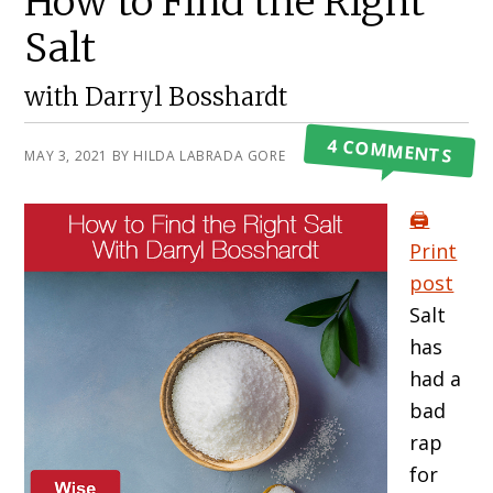
How to Find the Right
Salt
with Darryl Bosshardt
4 COMMENTS
MAY 3, 2021
BY
HILDA LABRADA GORE
🖨️
Print
post
Salt
has
had a
bad
rap
for