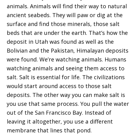
animals. Animals will find their way to natural
ancient seabeds. They will paw or dig at the
surface and find those minerals, those salt
beds that are under the earth. That’s how the
deposit in Utah was found as well as the
Bolivian and the Pakistan, Himalayan deposits
were found. We’re watching animals. Humans
watching animals and seeing them access to
salt. Salt is essential for life. The civilizations
would start around access to those salt
deposits. The other way you can make salt is
you use that same process. You pull the water
out of the San Francisco Bay. Instead of
leaving it altogether, you use a different
membrane that lines that pond.