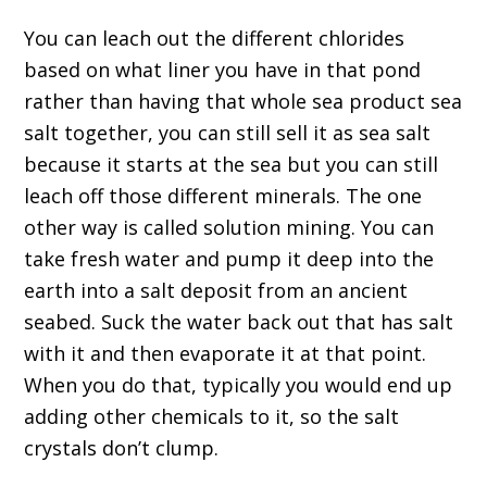
You can leach out the different chlorides
based on what liner you have in that pond
rather than having that whole sea product sea
salt together, you can still sell it as sea salt
because it starts at the sea but you can still
leach off those different minerals. The one
other way is called solution mining. You can
take fresh water and pump it deep into the
earth into a salt deposit from an ancient
seabed. Suck the water back out that has salt
with it and then evaporate it at that point.
When you do that, typically you would end up
adding other chemicals to it, so the salt
crystals don’t clump.