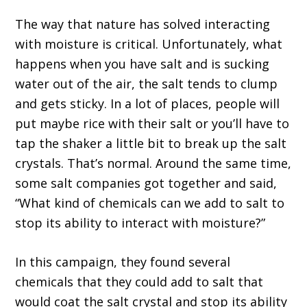
The way that nature has solved interacting
with moisture is critical. Unfortunately, what
happens when you have salt and is sucking
water out of the air, the salt tends to clump
and gets sticky. In a lot of places, people will
put maybe rice with their salt or you’ll have to
tap the shaker a little bit to break up the salt
crystals. That’s normal. Around the same time,
some salt companies got together and said,
“What kind of chemicals can we add to salt to
stop its ability to interact with moisture?”
In this campaign, they found several
chemicals that they could add to salt that
would coat the salt crystal and stop its ability