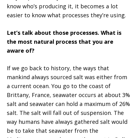
know who’s producing it, it becomes a lot
easier to know what processes they’re using.
Let’s talk about those processes. What is
the most natural process that you are
aware of?
If we go back to history, the ways that
mankind always sourced salt was either from
a current ocean. You go to the coast of
Brittany, France, seawater occurs at about 3%
salt and seawater can hold a maximum of 26%
salt. The salt will fall out of suspension. The
way humans have always gathered salt would
be to take that seawater from the