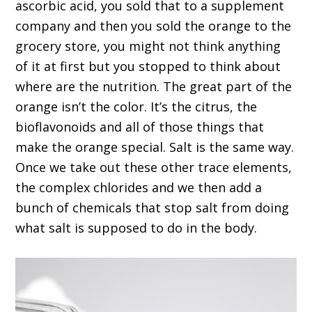
ascorbic acid, you sold that to a supplement
company and then you sold the orange to the
grocery store, you might not think anything
of it at first but you stopped to think about
where are the nutrition. The great part of the
orange isn’t the color. It’s the citrus, the
bioflavonoids and all of those things that
make the orange special. Salt is the same way.
Once we take out these other trace elements,
the complex chlorides and we then add a
bunch of chemicals that stop salt from doing
what salt is supposed to do in the body.