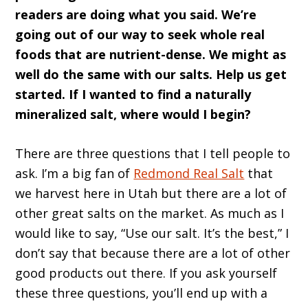
readers are doing what you said. We’re
going out of our way to seek whole real
foods that are nutrient-dense. We might as
well do the same with our salts. Help us get
started. If I wanted to find a naturally
mineralized salt, where would I begin?
There are three questions that I tell people to
ask. I’m a big fan of
Redmond Real Salt
that
we harvest here in Utah but there are a lot of
other great salts on the market. As much as I
would like to say, “Use our salt. It’s the best,” I
don’t say that because there are a lot of other
good products out there. If you ask yourself
these three questions, you’ll end up with a