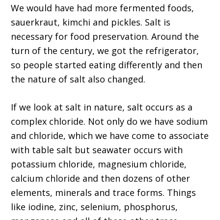
We would have had more fermented foods,
sauerkraut, kimchi and pickles. Salt is
necessary for food preservation. Around the
turn of the century, we got the refrigerator,
so people started eating differently and then
the nature of salt also changed.
If we look at salt in nature, salt occurs as a
complex chloride. Not only do we have sodium
and chloride, which we have come to associate
with table salt but seawater occurs with
potassium chloride, magnesium chloride,
calcium chloride and then dozens of other
elements, minerals and trace forms. Things
like iodine, zinc, selenium, phosphorus,