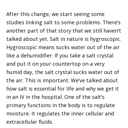
After this change, we start seeing some
studies linking salt to some problems. There’s
another part of that story that we still haven’t
talked about yet. Salt in nature is hygroscopic.
Hygroscopic means sucks water out of the air
like a dehumidifier. If you take a salt crystal
and put it on your countertop on a very
humid day, the salt crystal sucks water out of
the air. This is important. We’ve talked about
how salt is essential for life and why we get it
in an IV in the hospital. One of the salt’s
primary functions in the body is to regulate
moisture. It regulates the inner cellular and
extracellular fluids.