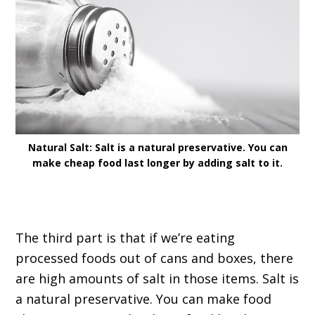
Natural Salt: Salt is a natural preservative. You can
make cheap food last longer by adding salt to it.
The third part is that if we’re eating
processed foods out of cans and boxes, there
are high amounts of salt in those items. Salt is
a natural preservative. You can make food