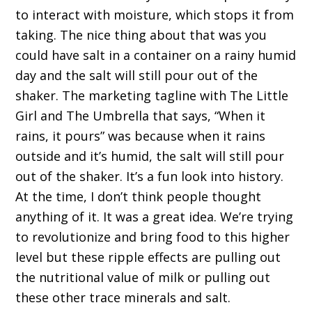
to interact with moisture, which stops it from
taking. The nice thing about that was you
could have salt in a container on a rainy humid
day and the salt will still pour out of the
shaker. The marketing tagline with The Little
Girl and The Umbrella that says, “When it
rains, it pours” was because when it rains
outside and it’s humid, the salt will still pour
out of the shaker. It’s a fun look into history.
At the time, I don’t think people thought
anything of it. It was a great idea. We’re trying
to revolutionize and bring food to this higher
level but these ripple effects are pulling out
the nutritional value of milk or pulling out
these other trace minerals and salt.