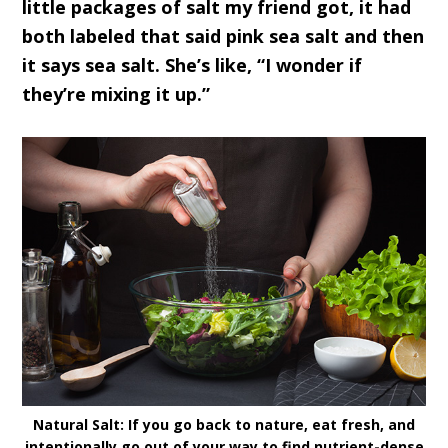
little packages of salt my friend got, it had
both labeled that said pink sea salt and then
it says sea salt. She’s like, “I wonder if
they’re mixing it up.”
Natural Salt: If you go back to nature, eat fresh, and
intentionally go out of your way to find nutrient-dense