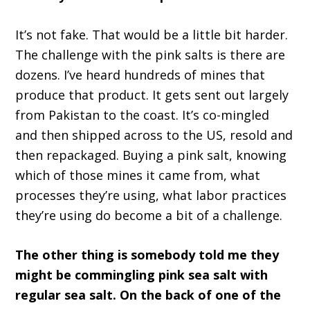
It’s not fake. That would be a little bit harder.
The challenge with the pink salts is there are
dozens. I’ve heard hundreds of mines that
produce that product. It gets sent out largely
from Pakistan to the coast. It’s co-mingled
and then shipped across to the US, resold and
then repackaged. Buying a pink salt, knowing
which of those mines it came from, what
processes they’re using, what labor practices
they’re using do become a bit of a challenge.
The other thing is somebody told me they
might be commingling pink sea salt with
regular sea salt. On the back of one of the