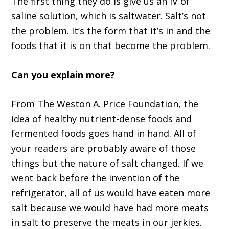
The first thing they do is give us an IV of
saline solution, which is saltwater. Salt’s not
the problem. It’s the form that it’s in and the
foods that it is on that become the problem.
Can you explain more?
From The Weston A. Price Foundation, the
idea of healthy nutrient-dense foods and
fermented foods goes hand in hand. All of
your readers are probably aware of those
things but the nature of salt changed. If we
went back before the invention of the
refrigerator, all of us would have eaten more
salt because we would have had more meats
in salt to preserve the meats in our jerkies.