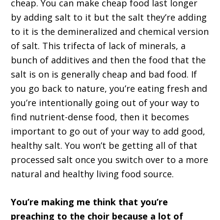
cheap. You can make cheap food last longer
by adding salt to it but the salt they’re adding
to it is the demineralized and chemical version
of salt. This trifecta of lack of minerals, a
bunch of additives and then the food that the
salt is on is generally cheap and bad food. If
you go back to nature, you’re eating fresh and
you’re intentionally going out of your way to
find nutrient-dense food, then it becomes
important to go out of your way to add good,
healthy salt. You won’t be getting all of that
processed salt once you switch over to a more
natural and healthy living food source.
You’re making me think that you’re
preaching to the choir because a lot of