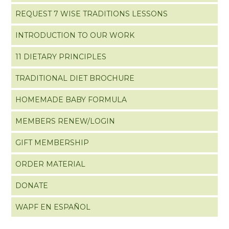
REQUEST 7 WISE TRADITIONS LESSONS
INTRODUCTION TO OUR WORK
11 DIETARY PRINCIPLES
TRADITIONAL DIET BROCHURE
HOMEMADE BABY FORMULA
MEMBERS RENEW/LOGIN
GIFT MEMBERSHIP
ORDER MATERIAL
DONATE
WAPF EN ESPAÑOL