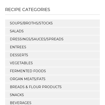
RECIPE CATEGORIES
SOUPS/BROTHS/STOCKS
SALADS
DRESSINGS/SAUCES/SPREADS
ENTREES
DESSERTS
VEGETABLES
FERMENTED FOODS
ORGAN MEATS/FATS
BREADS & FLOUR PRODUCTS
SNACKS
BEVERAGES