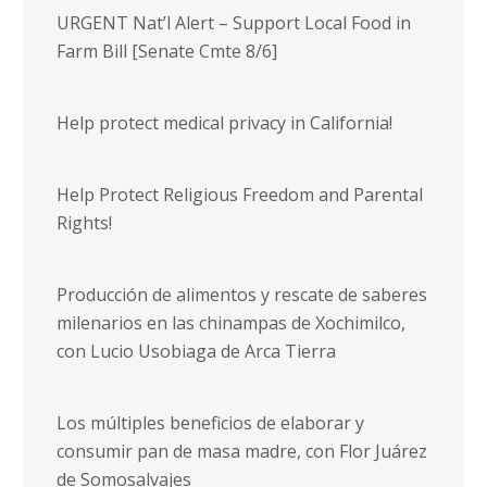
URGENT Nat’l Alert – Support Local Food in
Farm Bill [Senate Cmte 8/6]
Help protect medical privacy in California!
Help Protect Religious Freedom and Parental
Rights!
Producción de alimentos y rescate de saberes
milenarios en las chinampas de Xochimilco,
con Lucio Usobiaga de Arca Tierra
Los múltiples beneficios de elaborar y
consumir pan de masa madre, con Flor Juárez
de Somosalvajes