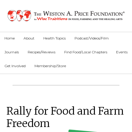
Skip
Skip
Skip
to
to
to
primary
main
primary
navigation
content
sidebar
Home
About
Health Topics
Podcast/Videos/Film
Journals
Recipes/Reviews
Find Food/Local Chapters
Events
Get Involved
Membership/Store
Main
Content
Primary
Rally for Food and Farm
Sidebar
Freedom