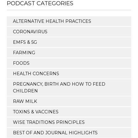
PODCAST CATEGORIES
ALTERNATIVE HEALTH PRACTICES
CORONAVIRUS
EMFS & 5G
FARMING
FOODS
HEALTH CONCERNS
PREGNANCY, BIRTH AND HOW TO FEED
CHILDREN
RAW MILK
TOXINS & VACCINES
WISE TRADITIONS PRINCIPLES
BEST OF AND JOURNAL HIGHLIGHTS