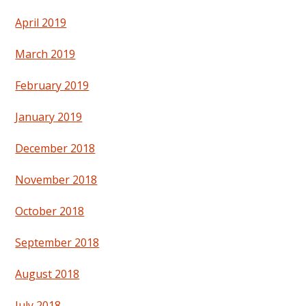
April 2019
March 2019
February 2019
January 2019
December 2018
November 2018
October 2018
September 2018
August 2018
July 2018