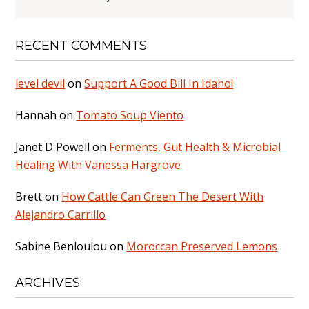
RECENT COMMENTS
level devil
on
Support A Good Bill In Idaho!
Hannah
on
Tomato Soup Viento
Janet D Powell
on
Ferments, Gut Health & Microbial
Healing With Vanessa Hargrove
Brett
on
How Cattle Can Green The Desert With
Alejandro Carrillo
Sabine Benloulou
on
Moroccan Preserved Lemons
ARCHIVES