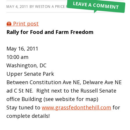
LEAVE A COMMENT
MAY 4, 2011
BY
WESTON A PRICE FOUNDATION
🖨️ Print post
Rally for Food and Farm Freedom
May 16, 2011
10:00 am
Washington, DC
Upper Senate Park
Between Constitution Ave NE, Delware Ave NE
ad C St NE. Right next to the Russell Senate
office Building (see website for map)
Stay tuned to
www.grassfedonthehill.com
for
complete details!