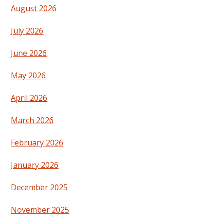
August 2026
July 2026
June 2026
May 2026
April 2026
March 2026
February 2026
January 2026
December 2025
November 2025