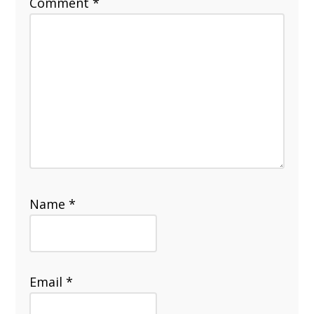
Comment
*
Name
*
Email
*