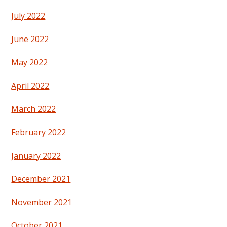
July 2022
June 2022
May 2022
April 2022
March 2022
February 2022
January 2022
December 2021
November 2021
October 2021