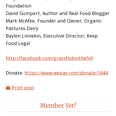
Foundation
David Gumpert, Author and Real Food Blogger
Mark McAfee, Founder and Owner, Organic
Pastures Dairy
Baylen Linnekin, Executive Director, Keep
Food Legal
http://facebook.com/grassfedonthehill
Donate:
https://www.wepay.com/donate/1844
🖨️ Print post
Reader
Member Yet?
Interactions