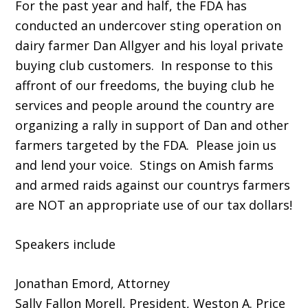
For the past year and half, the FDA has
conducted an undercover sting operation on
dairy farmer Dan Allgyer and his loyal private
buying club customers. In response to this
affront of our freedoms, the buying club he
services and people around the country are
organizing a rally in support of Dan and other
farmers targeted by the FDA. Please join us
and lend your voice. Stings on Amish farms
and armed raids against our countrys farmers
are NOT an appropriate use of our tax dollars!
Speakers include
Jonathan Emord, Attorney
Sally Fallon Morell, President, Weston A. Price