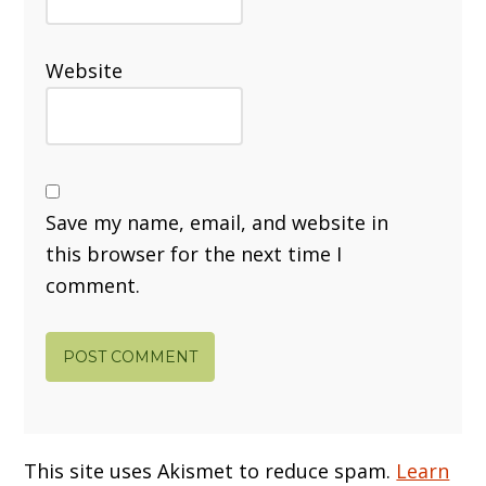
Website
Save my name, email, and website in
this browser for the next time I
comment.
This site uses Akismet to reduce spam.
Learn