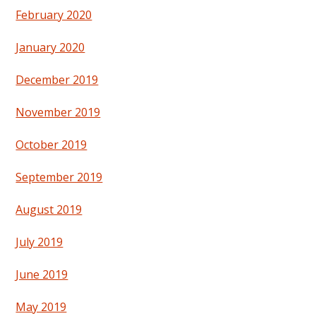
February 2020
January 2020
December 2019
November 2019
October 2019
September 2019
August 2019
July 2019
June 2019
May 2019