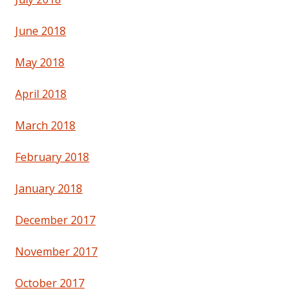
June 2018
May 2018
April 2018
March 2018
February 2018
January 2018
December 2017
November 2017
October 2017