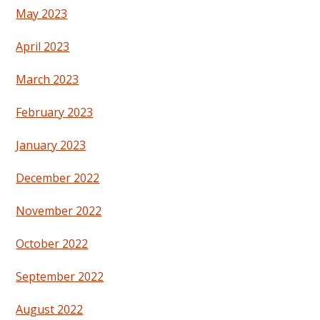
May 2023
April 2023
March 2023
February 2023
January 2023
December 2022
November 2022
October 2022
September 2022
August 2022