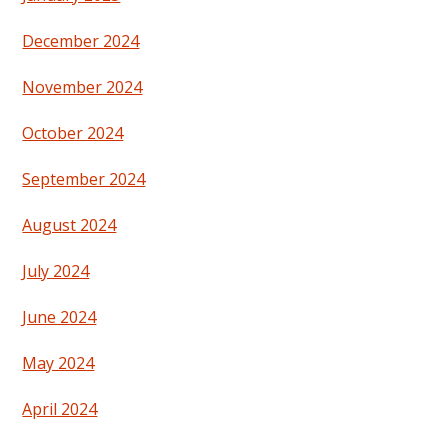
December 2024
November 2024
October 2024
September 2024
August 2024
July 2024
June 2024
May 2024
April 2024