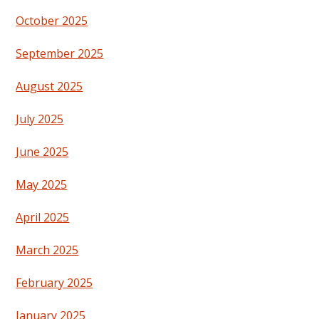
October 2025
September 2025
August 2025
July 2025
June 2025
May 2025
April 2025
March 2025
February 2025
January 2025