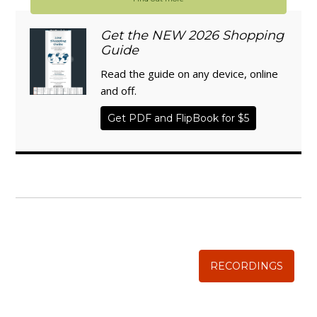
Get the NEW 2026 Shopping
Guide
Read the guide on any device, online
and off.
Get PDF and FlipBook for $5
WISE TRADITIONS
Annual Conference of
The Weston A. Price Foundation
RECORDINGS