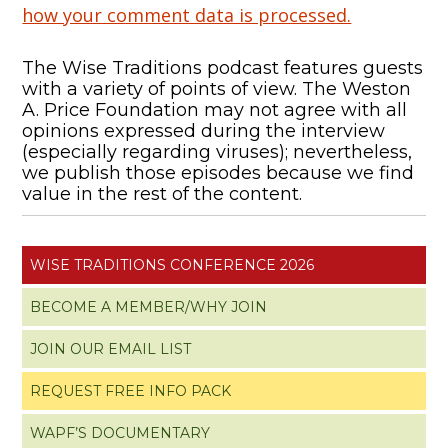
how your comment data is processed.
The Wise Traditions podcast features guests
with a variety of points of view. The Weston
A. Price Foundation may not agree with all
opinions expressed during the interview
(especially regarding viruses); nevertheless,
we publish those episodes because we find
value in the rest of the content.
WISE TRADITIONS CONFERENCE 2026
BECOME A MEMBER/WHY JOIN
JOIN OUR EMAIL LIST
REQUEST FREE INFO PACK
WAPF’S DOCUMENTARY