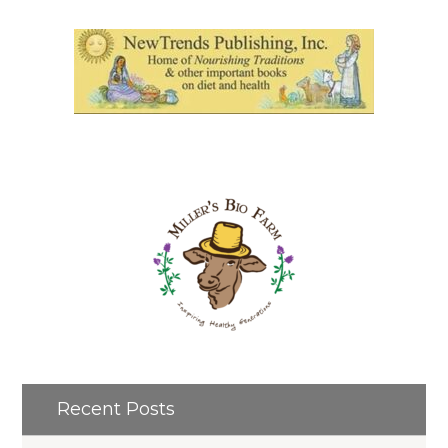
Recent Posts