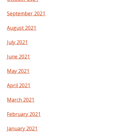
September 2021
August 2021
July 2021
June 2021
May 2021
April 2021
March 2021
February 2021
January 2021