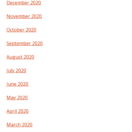
December 2020
November 2020
October 2020
September 2020
August 2020
July 2020
June 2020
May 2020
April 2020
March 2020