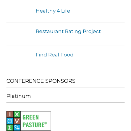
Healthy 4 Life
Restaurant Rating Project
Find Real Food
CONFERENCE SPONSORS
Platinum