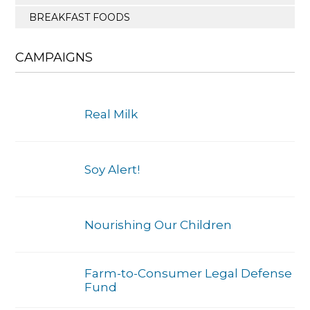
BREAKFAST FOODS
CAMPAIGNS
Real Milk
Soy Alert!
Nourishing Our Children
Farm-to-Consumer Legal Defense
Fund