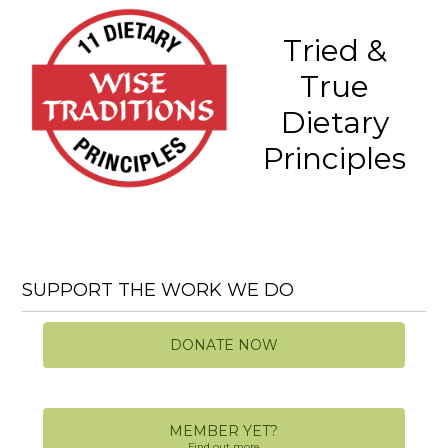
Tried &
True
Dietary
Principles
SUPPORT THE WORK WE DO
DONATE NOW
MEMBER YET?
Find out more