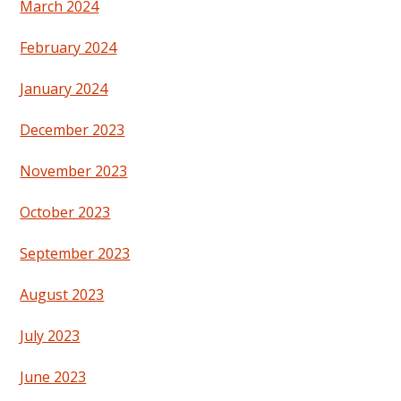
March 2024
February 2024
January 2024
December 2023
November 2023
October 2023
September 2023
August 2023
July 2023
June 2023