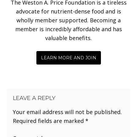
The Weston A. Price Foundation is a tireless
advocate for nutrient-dense food and is
wholly member supported. Becoming a
member is incredibly affordable and has
valuable benefits.
LEARN MORE AND JOIN
LEAVE A REPLY
Your email address will not be published.
Required fields are marked
*