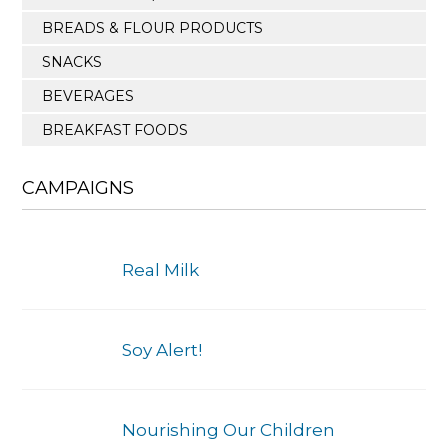
BREADS & FLOUR PRODUCTS
SNACKS
BEVERAGES
BREAKFAST FOODS
CAMPAIGNS
Real Milk
Soy Alert!
Nourishing Our Children