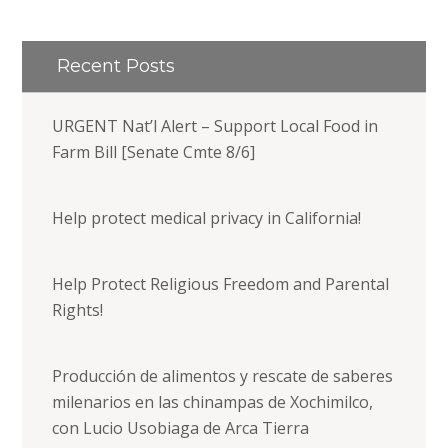
Recent Posts
URGENT Nat’l Alert – Support Local Food in
Farm Bill [Senate Cmte 8/6]
Help protect medical privacy in California!
Help Protect Religious Freedom and Parental
Rights!
Producción de alimentos y rescate de saberes
milenarios en las chinampas de Xochimilco,
con Lucio Usobiaga de Arca Tierra