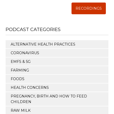
RECORDINGS
PODCAST CATEGORIES
ALTERNATIVE HEALTH PRACTICES
CORONAVIRUS
EMFS & 5G
FARMING
FOODS
HEALTH CONCERNS
PREGNANCY, BIRTH AND HOW TO FEED
CHILDREN
RAW MILK