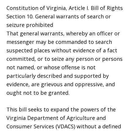
Constitution of Virginia, Article I. Bill of Rights
Section 10. General warrants of search or
seizure prohibited
That general warrants, whereby an officer or
messenger may be commanded to search
suspected places without evidence of a fact
committed, or to seize any person or persons
not named, or whose offense is not
particularly described and supported by
evidence, are grievous and oppressive, and
ought not to be granted.
This bill seeks to expand the powers of the
Virginia Department of Agriculture and
Consumer Services (VDACS) without a defined