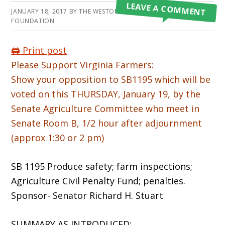
LEAVE A COMMENT
JANUARY 18, 2017
BY
THE WESTON A PRICE
FOUNDATION
🖨️ Print post
Please Support Virginia Farmers:
Show your opposition to SB1195 which will be
voted on this THURSDAY, January 19, by the
Senate Agriculture Committee who meet in
Senate Room B, 1/2 hour after adjournment
(approx 1:30 or 2 pm)
SB 1195 Produce safety; farm inspections;
Agriculture Civil Penalty Fund; penalties.
Sponsor- Senator Richard H. Stuart
SUMMARY AS INTRODUCED: