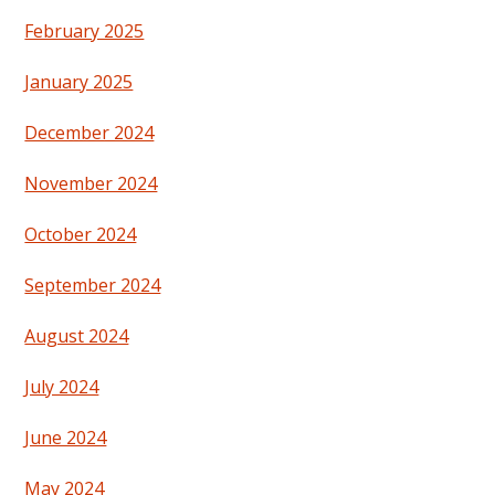
February 2025
January 2025
December 2024
November 2024
October 2024
September 2024
August 2024
July 2024
June 2024
May 2024