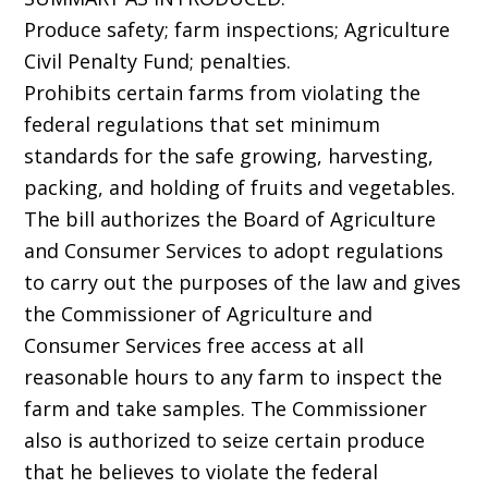
Produce safety; farm inspections; Agriculture
Civil Penalty Fund; penalties.
Prohibits certain farms from violating the
federal regulations that set minimum
standards for the safe growing, harvesting,
packing, and holding of fruits and vegetables.
The bill authorizes the Board of Agriculture
and Consumer Services to adopt regulations
to carry out the purposes of the law and gives
the Commissioner of Agriculture and
Consumer Services free access at all
reasonable hours to any farm to inspect the
farm and take samples. The Commissioner
also is authorized to seize certain produce
that he believes to violate the federal