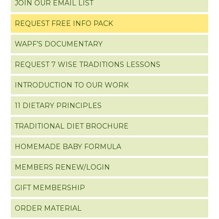
JOIN OUR EMAIL LIST
REQUEST FREE INFO PACK
WAPF’S DOCUMENTARY
REQUEST 7 WISE TRADITIONS LESSONS
INTRODUCTION TO OUR WORK
11 DIETARY PRINCIPLES
TRADITIONAL DIET BROCHURE
HOMEMADE BABY FORMULA
MEMBERS RENEW/LOGIN
GIFT MEMBERSHIP
ORDER MATERIAL