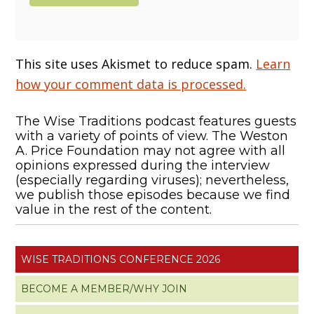
This site uses Akismet to reduce spam.
Learn
how your comment data is processed.
The Wise Traditions podcast features guests
with a variety of points of view. The Weston
A. Price Foundation may not agree with all
opinions expressed during the interview
(especially regarding viruses); nevertheless,
we publish those episodes because we find
value in the rest of the content.
WISE TRADITIONS CONFERENCE 2026
BECOME A MEMBER/WHY JOIN