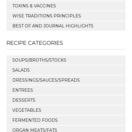
TOXINS & VACCINES
WISE TRADITIONS PRINCIPLES
BEST OF AND JOURNAL HIGHLIGHTS
RECIPE CATEGORIES
SOUPS/BROTHS/STOCKS
SALADS
DRESSINGS/SAUCES/SPREADS
ENTREES
DESSERTS
VEGETABLES
FERMENTED FOODS
ORGAN MEATS/FATS