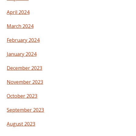
April 2024
March 2024
February 2024
January 2024
December 2023
November 2023
October 2023
September 2023
August 2023