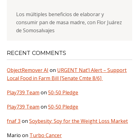
Los múltiples beneficios de elaborar y
consumir pan de masa madre, con Flor Juárez
de Somosalvajes
RECENT COMMENTS
ObjectRemover AI
on
URGENT Nat’l Alert – Support
Local Food in Farm Bill [Senate Cmte 8/6]
Play739 Team
on
50-50 Pledge
Play739 Team
on
50-50 Pledge
fnaf 3
on
Soybesity: Soy for the Weight Loss Market
Mario
on
Turbo Cancer