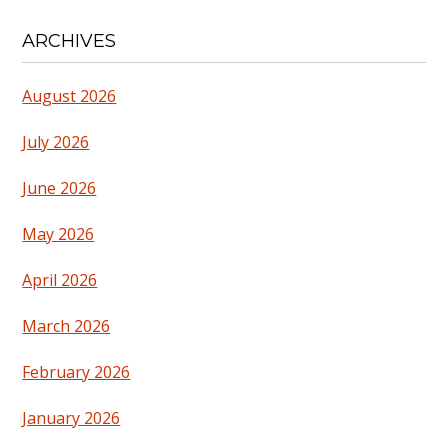
ARCHIVES
August 2026
July 2026
June 2026
May 2026
April 2026
March 2026
February 2026
January 2026