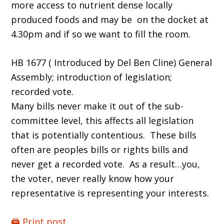
more access to nutrient dense locally
produced foods and may be on the docket at
4.30pm and if so we want to fill the room.
HB 1677 ( Introduced by Del Ben Cline) General
Assembly; introduction of legislation;
recorded vote.
Many bills never make it out of the sub-
committee level, this affects all legislation
that is potentially contentious. These bills
often are peoples bills or rights bills and
never get a recorded vote. As a result…you,
the voter, never really know how your
representative is representing your interests.
🖨️ Print post