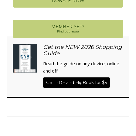
DONATE NOW
MEMBER YET?
Find out more
Get the NEW 2026 Shopping
Guide
Read the guide on any device, online
and off.
Get PDF and FlipBook for $5
WISE TRADITIONS
Annual Conference of
The Weston A. Price Foundation