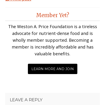
Reader
Member Yet?
Interactions
The Weston A. Price Foundation is a tireless
advocate for nutrient-dense food and is
wholly member supported. Becoming a
member is incredibly affordable and has
valuable benefits.
LEARN MORE AND JOIN
LEAVE A REPLY