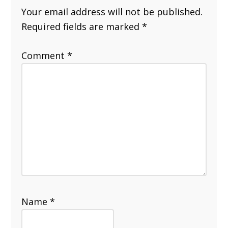
Your email address will not be published.
Required fields are marked
*
Comment
*
Name
*