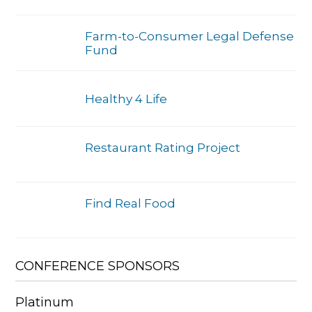
Farm-to-Consumer Legal Defense
Fund
Healthy 4 Life
Restaurant Rating Project
Find Real Food
CONFERENCE SPONSORS
Platinum