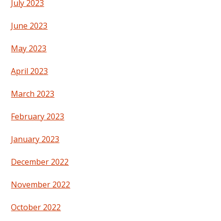
July 2023
June 2023
May 2023
April 2023
March 2023
February 2023
January 2023
December 2022
November 2022
October 2022