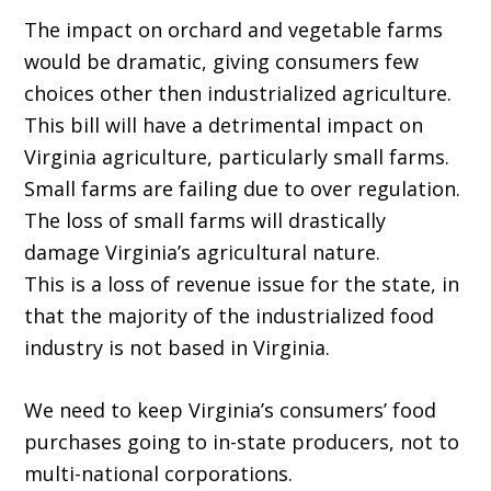
The impact on orchard and vegetable farms
would be dramatic, giving consumers few
choices other then industrialized agriculture.
This bill will have a detrimental impact on
Virginia agriculture, particularly small farms.
Small farms are failing due to over regulation.
The loss of small farms will drastically
damage Virginia’s agricultural nature.
This is a loss of revenue issue for the state, in
that the majority of the industrialized food
industry is not based in Virginia.
We need to keep Virginia’s consumers’ food
purchases going to in-state producers, not to
multi-national corporations.