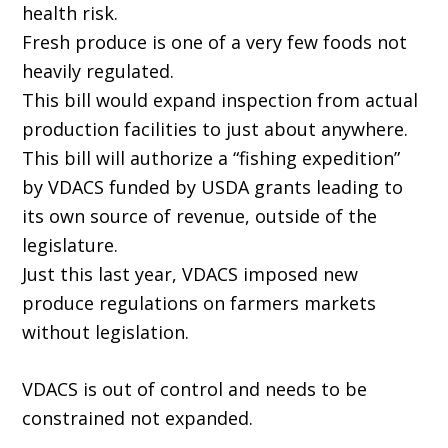
health risk.
Fresh produce is one of a very few foods not
heavily regulated.
This bill would expand inspection from actual
production facilities to just about anywhere.
This bill will authorize a “fishing expedition”
by VDACS funded by USDA grants leading to
its own source of revenue, outside of the
legislature.
Just this last year, VDACS imposed new
produce regulations on farmers markets
without legislation.
VDACS is out of control and needs to be
constrained not expanded.