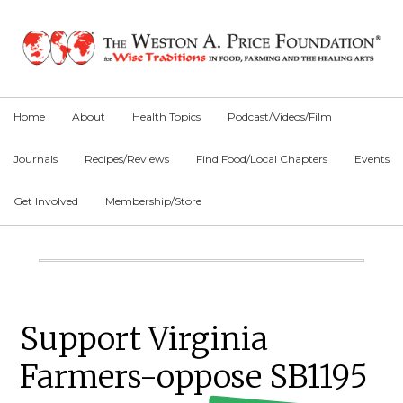
Skip
Skip
Skip
to
to
to
primary
main
primary
navigation
content
sidebar
Home
About
Health Topics
Podcast/Videos/Film
Journals
Recipes/Reviews
Find Food/Local Chapters
Events
Get Involved
Membership/Store
Main
Content
Primary
Support Virginia
Sidebar
Farmers-oppose SB1195