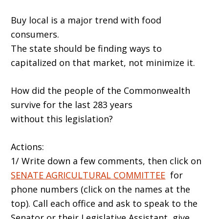
Buy local is a major trend with food
consumers.
The state should be finding ways to
capitalized on that market, not minimize it.
How did the people of the Commonwealth
survive for the last 283 years
without this legislation?
Actions:
1/ Write down a few comments, then click on
SENATE AGRICULTURAL COMMITTEE
for
phone numbers (click on the names at the
top). Call each office and ask to speak to the
Senator or their Legislative Assistant, give