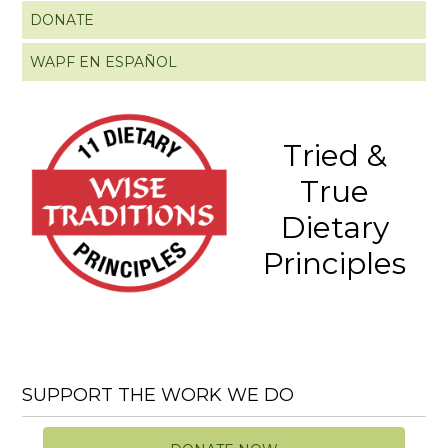
DONATE
WAPF EN ESPAÑOL
Tried &
True
Dietary
Principles
SUPPORT THE WORK WE DO