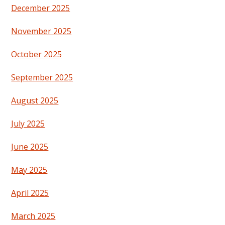
December 2025
November 2025
October 2025
September 2025
August 2025
July 2025
June 2025
May 2025
April 2025
March 2025