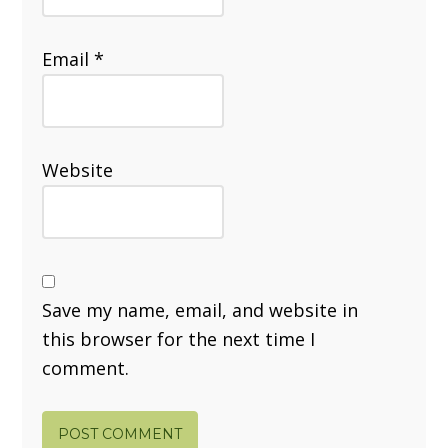
Email
*
Website
Save my name, email, and website in
this browser for the next time I
comment.