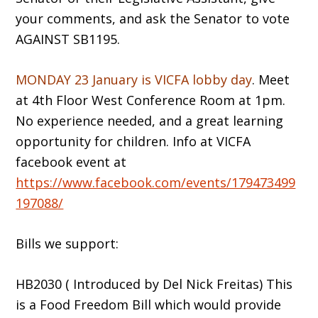
your comments, and ask the Senator to vote
AGAINST SB1195.
MONDAY 23 January is VICFA lobby day
. Meet
at 4th Floor West Conference Room at 1pm.
No experience needed, and a great learning
opportunity for children. Info at VICFA
facebook event at
https://www.facebook.com/events/179473499
197088/
Bills we support:
HB2030 ( Introduced by Del Nick Freitas) This
is a Food Freedom Bill which would provide