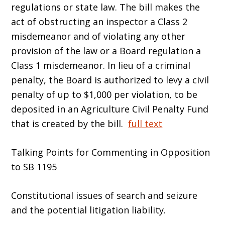
regulations or state law. The bill makes the
act of obstructing an inspector a Class 2
misdemeanor and of violating any other
provision of the law or a Board regulation a
Class 1 misdemeanor. In lieu of a criminal
penalty, the Board is authorized to levy a civil
penalty of up to $1,000 per violation, to be
deposited in an Agriculture Civil Penalty Fund
that is created by the bill.
full text
Talking Points for Commenting in Opposition
to SB 1195
Constitutional issues of search and seizure
and the potential litigation liability.