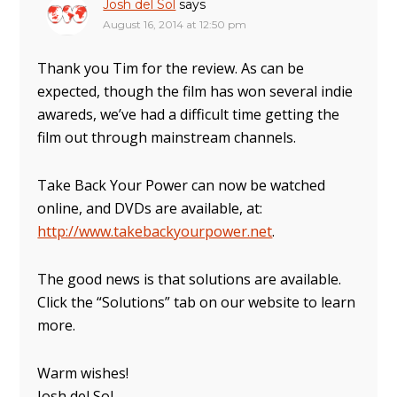
Josh del Sol
says
August 16, 2014 at 12:50 pm
Thank you Tim for the review. As can be
expected, though the film has won several indie
awareds, we’ve had a difficult time getting the
film out through mainstream channels.
Take Back Your Power can now be watched
online, and DVDs are available, at:
http://www.takebackyourpower.net
.
The good news is that solutions are available.
Click the “Solutions” tab on our website to learn
more.
Warm wishes!
Josh del Sol