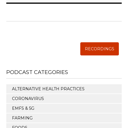
WISE TRADITIONS
Annual Conference of
The Weston A. Price Foundation
RECORDINGS
PODCAST CATEGORIES
ALTERNATIVE HEALTH PRACTICES
CORONAVIRUS
EMFS & 5G
FARMING
FOODS