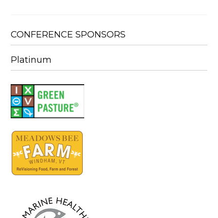
CONFERENCE SPONSORS
Platinum