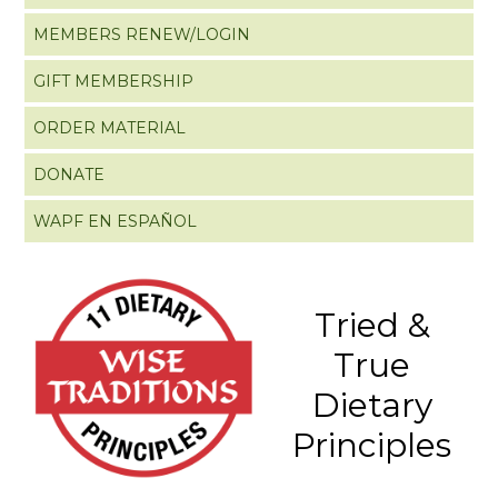
MEMBERS RENEW/LOGIN
GIFT MEMBERSHIP
ORDER MATERIAL
DONATE
WAPF EN ESPAÑOL
Tried &
True
Dietary
Principles