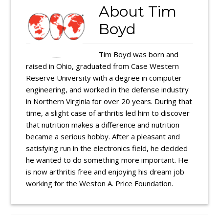
About
Tim
Boyd
Tim Boyd was born and
raised in Ohio, graduated from Case Western
Reserve University with a degree in computer
engineering, and worked in the defense industry
in Northern Virginia for over 20 years. During that
time, a slight case of arthritis led him to discover
that nutrition makes a difference and nutrition
became a serious hobby. After a pleasant and
satisfying run in the electronics field, he decided
he wanted to do something more important. He
is now arthritis free and enjoying his dream job
working for the Weston A. Price Foundation.