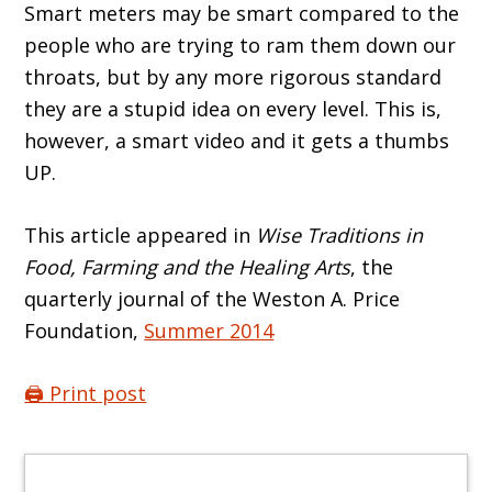
Smart meters may be smart compared to the
people who are trying to ram them down our
throats, but by any more rigorous standard
they are a stupid idea on every level. This is,
however, a smart video and it gets a thumbs
UP.
This article appeared in
Wise Traditions in
Food, Farming and the Healing Arts
, the
quarterly journal of the Weston A. Price
Foundation,
Summer 2014
🖨️ Print post