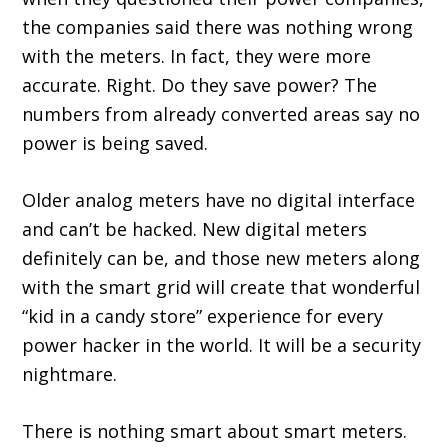
the companies said there was nothing wrong
with the meters. In fact, they were more
accurate. Right. Do they save power? The
numbers from already converted areas say no
power is being saved.
Older analog meters have no digital interface
and can’t be hacked. New digital meters
definitely can be, and those new meters along
with the smart grid will create that wonderful
“kid in a candy store” experience for every
power hacker in the world. It will be a security
nightmare.
There is nothing smart about smart meters.