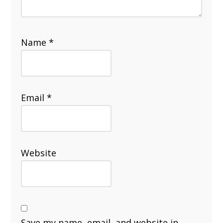
Name
*
Email
*
Website
Save my name, email, and website in