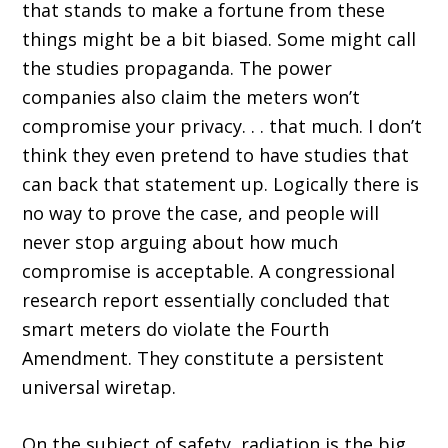
that stands to make a fortune from these
things might be a bit biased. Some might call
the studies propaganda. The power
companies also claim the meters won’t
compromise your privacy. . . that much. I don’t
think they even pretend to have studies that
can back that statement up. Logically there is
no way to prove the case, and people will
never stop arguing about how much
compromise is acceptable. A congressional
research report essentially concluded that
smart meters do violate the Fourth
Amendment. They constitute a persistent
universal wiretap.
On the subject of safety, radiation is the big