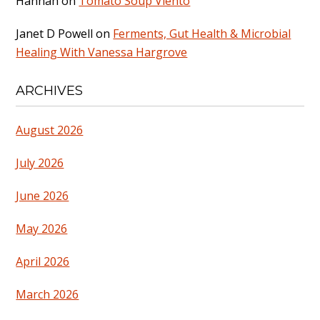
Hannah
on
Tomato Soup Viento
Janet D Powell
on
Ferments, Gut Health & Microbial
Healing With Vanessa Hargrove
ARCHIVES
August 2026
July 2026
June 2026
May 2026
April 2026
March 2026