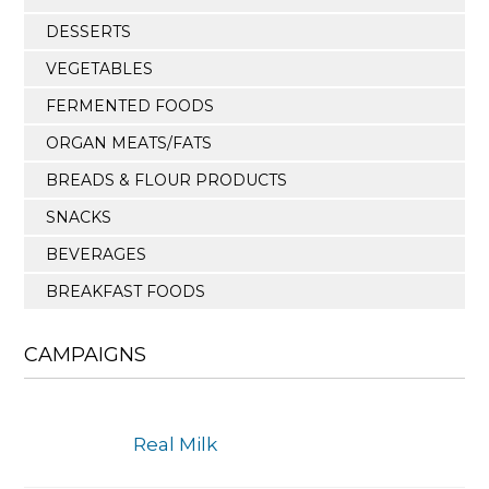
DESSERTS
VEGETABLES
FERMENTED FOODS
ORGAN MEATS/FATS
BREADS & FLOUR PRODUCTS
SNACKS
BEVERAGES
BREAKFAST FOODS
CAMPAIGNS
Real Milk