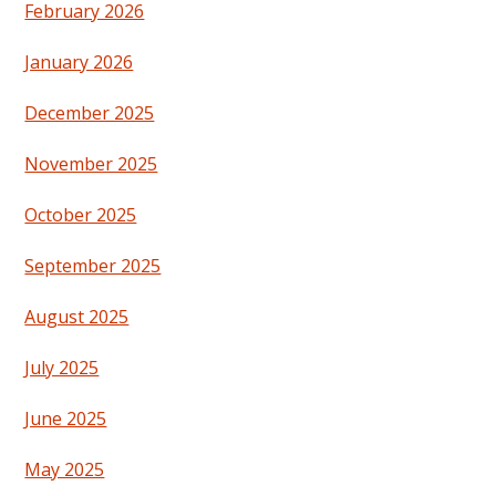
February 2026
January 2026
December 2025
November 2025
October 2025
September 2025
August 2025
July 2025
June 2025
May 2025