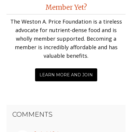
Reader
Member Yet?
Interactions
The Weston A. Price Foundation is a tireless
advocate for nutrient-dense food and is
wholly member supported. Becoming a
member is incredibly affordable and has
valuable benefits.
LEARN MORE AND JOIN
COMMENTS