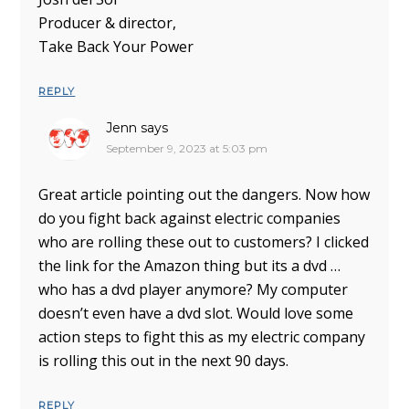
Producer & director,
Take Back Your Power
REPLY
Jenn
says
September 9, 2023 at 5:03 pm
Great article pointing out the dangers. Now how
do you fight back against electric companies
who are rolling these out to customers? I clicked
the link for the Amazon thing but its a dvd …
who has a dvd player anymore? My computer
doesn’t even have a dvd slot. Would love some
action steps to fight this as my electric company
is rolling this out in the next 90 days.
REPLY