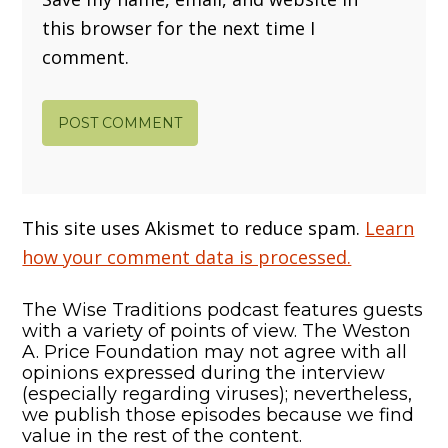
this browser for the next time I
comment.
This site uses Akismet to reduce spam.
Learn
how your comment data is processed.
The Wise Traditions podcast features guests
with a variety of points of view. The Weston
A. Price Foundation may not agree with all
opinions expressed during the interview
(especially regarding viruses); nevertheless,
we publish those episodes because we find
value in the rest of the content.