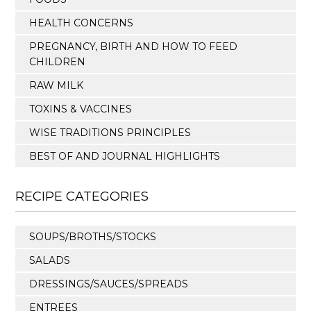
HEALTH CONCERNS
PREGNANCY, BIRTH AND HOW TO FEED
CHILDREN
RAW MILK
TOXINS & VACCINES
WISE TRADITIONS PRINCIPLES
BEST OF AND JOURNAL HIGHLIGHTS
RECIPE CATEGORIES
SOUPS/BROTHS/STOCKS
SALADS
DRESSINGS/SAUCES/SPREADS
ENTREES