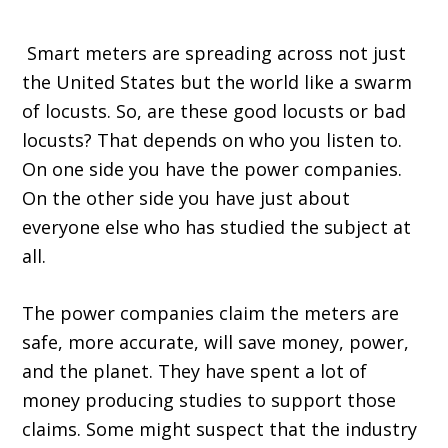
Smart meters are spreading across not just
the United States but the world like a swarm
of locusts. So, are these good locusts or bad
locusts? That depends on who you listen to.
On one side you have the power companies.
On the other side you have just about
everyone else who has studied the subject at
all.
The power companies claim the meters are
safe, more accurate, will save money, power,
and the planet. They have spent a lot of
money producing studies to support those
claims. Some might suspect that the industry