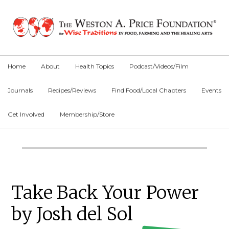
Skip
Skip
Skip
to
to
to
primary
main
primary
navigation
content
sidebar
Home
About
Health Topics
Podcast/Videos/Film
Journals
Recipes/Reviews
Find Food/Local Chapters
Events
Get Involved
Membership/Store
Main
Content
Primary
Take Back Your Power
Sidebar
by Josh del Sol