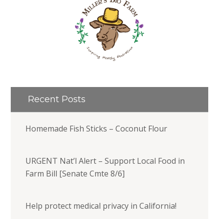
Recent Posts
Homemade Fish Sticks – Coconut Flour
URGENT Nat’l Alert – Support Local Food in
Farm Bill [Senate Cmte 8/6]
Help protect medical privacy in California!