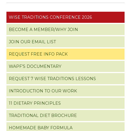
WISE TRADITIONS CONFERENCE 2026
BECOME A MEMBER/WHY JOIN
JOIN OUR EMAIL LIST
REQUEST FREE INFO PACK
WAPF’S DOCUMENTARY
REQUEST 7 WISE TRADITIONS LESSONS
INTRODUCTION TO OUR WORK
11 DIETARY PRINCIPLES
TRADITIONAL DIET BROCHURE
HOMEMADE BABY FORMULA