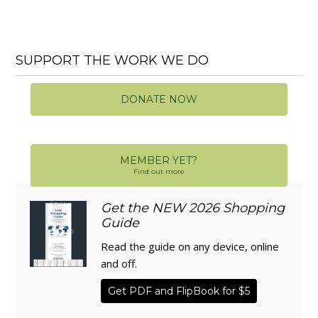
SUPPORT THE WORK WE DO
DONATE NOW
MEMBER YET?
Find out more
Get the NEW 2026 Shopping
Guide
Read the guide on any device, online
and off.
Get PDF and FlipBook for $5