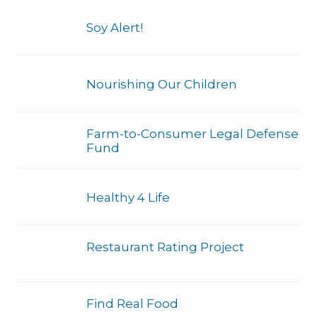
Soy Alert!
Nourishing Our Children
Farm-to-Consumer Legal Defense
Fund
Healthy 4 Life
Restaurant Rating Project
Find Real Food