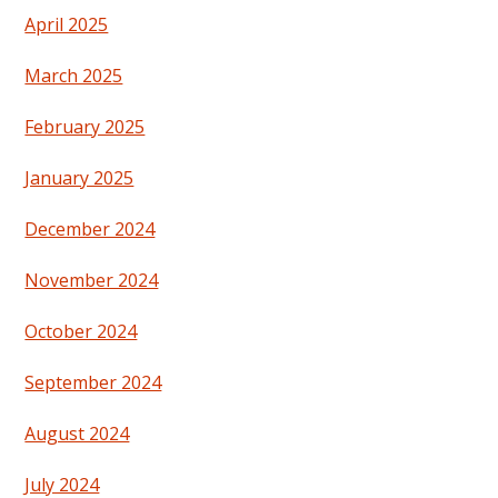
April 2025
March 2025
February 2025
January 2025
December 2024
November 2024
October 2024
September 2024
August 2024
July 2024