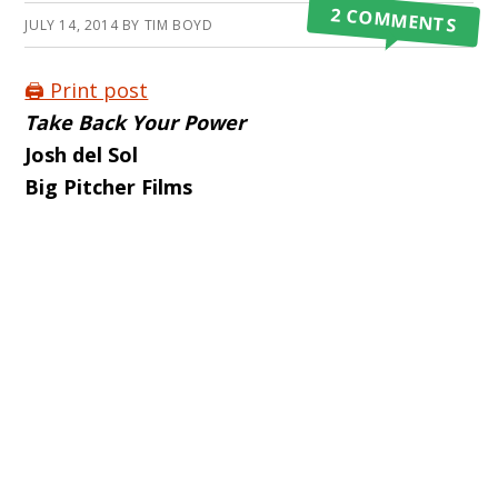
2 COMMENTS
JULY 14, 2014
BY
TIM BOYD
🖨️ Print post
Take Back Your Power
Josh del Sol
Big Pitcher Films