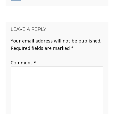
LEAVE A REPLY
Your email address will not be published.
Required fields are marked
*
Comment
*