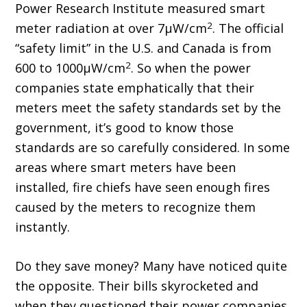
Power Research Institute measured smart
2
meter radiation at over 7μW/cm
. The official
“safety limit” in the U.S. and Canada is from
2
600 to 1000μW/cm
. So when the power
companies state emphatically that their
meters meet the safety standards set by the
government, it’s good to know those
standards are so carefully considered. In some
areas where smart meters have been
installed, fire chiefs have seen enough fires
caused by the meters to recognize them
instantly.
Do they save money? Many have noticed quite
the opposite. Their bills skyrocketed and
when they questioned their power companies,