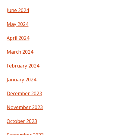
June 2024
May 2024
April 2024
March 2024
February 2024
January 2024
December 2023
November 2023
October 2023
September 2023