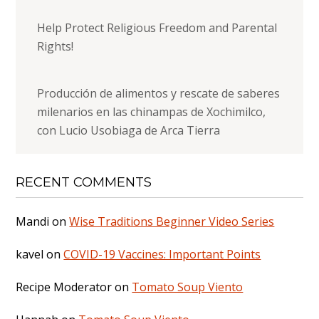
Help Protect Religious Freedom and Parental
Rights!
Producción de alimentos y rescate de saberes
milenarios en las chinampas de Xochimilco,
con Lucio Usobiaga de Arca Tierra
RECENT COMMENTS
Mandi
on
Wise Traditions Beginner Video Series
kavel
on
COVID-19 Vaccines: Important Points
Recipe Moderator
on
Tomato Soup Viento