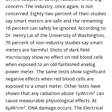
concern. The industry, once again, is not
concerned. Eighty-two percent of their studies
say smart meters are safe and the remaining
18 percent can safely be ignored. According to
Dr. Henry Lai of the University of Washington,
70 percent of non-industry studies say smart
meters are harmful. Shots of dark field
microscopy show no effect on red blood cells
when exposed to an old-fashioned analog
power meter. The same tests show significant
negative effects when red blood cells are
exposed to a smart meter. Other tests have
2
shown that any radiation above 1μW/cm
can
cause measurable physiological effects. At
2
6μW/cm
, DNA damage occurs. The Electrical