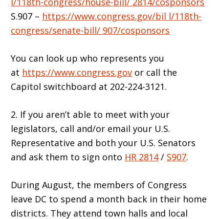
l/118th-congress/house-bill/ 2814/cosponsors
S.907 –
https://www.congress.gov/bil l/118th-
congress/senate-bill/ 907/cosponsors
You can look up who represents you
at
https://www.congress.gov
or call the
Capitol switchboard at 202-224-3121.
2. If you aren’t able to meet with your
legislators, call and/or email your U.S.
Representative and both your U.S. Senators
and ask them to sign onto
HR 2814
/
S907
.
During August, the members of Congress
leave DC to spend a month back in their home
districts. They attend town halls and local