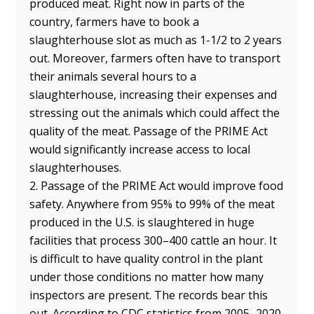
produced meat. Right now in parts of the
country, farmers have to book a
slaughterhouse slot as much as 1-1/2 to 2 years
out. Moreover, farmers often have to transport
their animals several hours to a
slaughterhouse, increasing their expenses and
stressing out the animals which could affect the
quality of the meat. Passage of the PRIME Act
would significantly increase access to local
slaughterhouses.
2. Passage of the PRIME Act would improve food
safety. Anywhere from 95% to 99% of the meat
produced in the U.S. is slaughtered in huge
facilities that process 300–400 cattle an hour. It
is difficult to have quality control in the plant
under those conditions no matter how many
inspectors are present. The records bear this
out. According to CDC statistics from 2005–2020,