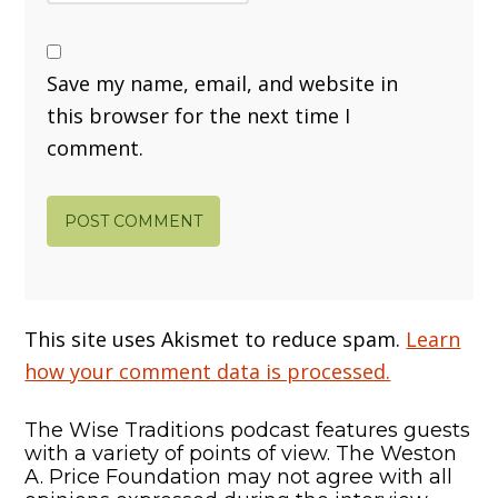
Save my name, email, and website in
this browser for the next time I
comment.
This site uses Akismet to reduce spam.
Learn
how your comment data is processed.
The Wise Traditions podcast features guests
with a variety of points of view. The Weston
A. Price Foundation may not agree with all