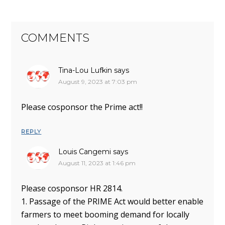
COMMENTS
Tina-Lou Lufkin
says
August 9, 2023 at 7:03 pm
Please cosponsor the Prime act!!
REPLY
Louis Cangemi
says
August 11, 2023 at 1:46 pm
Please cosponsor HR 2814.
1. Passage of the PRIME Act would better enable
farmers to meet booming demand for locally