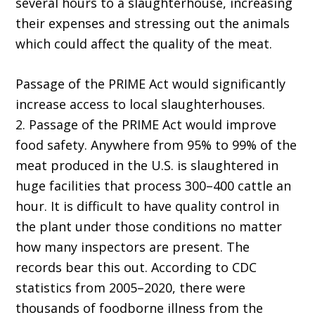
several hours to a slaughterhouse, increasing
their expenses and stressing out the animals
which could affect the quality of the meat.
Passage of the PRIME Act would significantly
increase access to local slaughterhouses.
2. Passage of the PRIME Act would improve
food safety. Anywhere from 95% to 99% of the
meat produced in the U.S. is slaughtered in
huge facilities that process 300–400 cattle an
hour. It is difficult to have quality control in
the plant under those conditions no matter
how many inspectors are present. The
records bear this out. According to CDC
statistics from 2005–2020, there were
thousands of foodborne illness from the