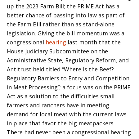
up the 2023 Farm Bill; the PRIME Act has a
better chance of passing into law as part of
the Farm Bill rather than as stand-alone
legislation. Giving the bill momentum was a
congressional
hearing
last month that the
House Judiciary Subcommittee on the
Administrative State, Regulatory Reform, and
Antitrust held titled “Where Is the Beef?
Regulatory Barriers to Entry and Competition
in Meat Processing”; a focus was on the PRIME
Act as a solution to the difficulties small
farmers and ranchers have in meeting
demand for local meat with the current laws
in place that favor the big meatpackers.
There had never been a congressional hearing