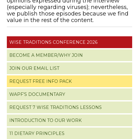
opinions expressed during the interview
(especially regarding viruses); nevertheless,
we publish those episodes because we find
value in the rest of the content.
WISE TRADITIONS CONFERENCE 2026
BECOME A MEMBER/WHY JOIN
JOIN OUR EMAIL LIST
REQUEST FREE INFO PACK
WAPF’S DOCUMENTARY
REQUEST 7 WISE TRADITIONS LESSONS
INTRODUCTION TO OUR WORK
11 DIETARY PRINCIPLES