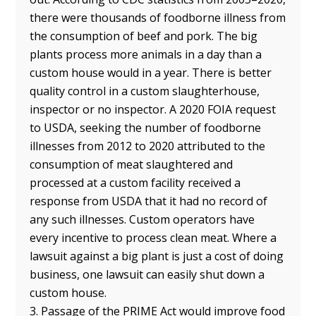
there were thousands of foodborne illness from
the consumption of beef and pork. The big
plants process more animals in a day than a
custom house would in a year. There is better
quality control in a custom slaughterhouse,
inspector or no inspector. A 2020 FOIA request
to USDA, seeking the number of foodborne
illnesses from 2012 to 2020 attributed to the
consumption of meat slaughtered and
processed at a custom facility received a
response from USDA that it had no record of
any such illnesses. Custom operators have
every incentive to process clean meat. Where a
lawsuit against a big plant is just a cost of doing
business, one lawsuit can easily shut down a
custom house.
3. Passage of the PRIME Act would improve food