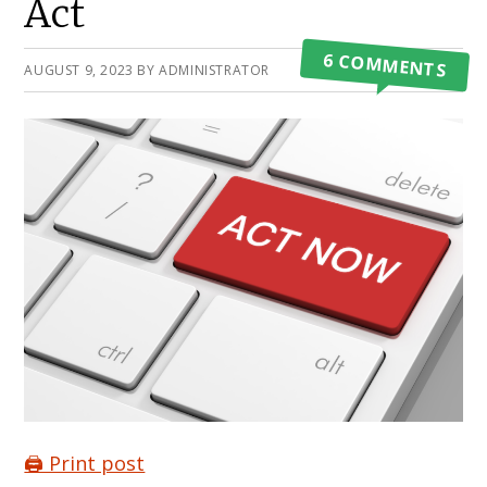
Act
6 COMMENTS
AUGUST 9, 2023
BY
ADMINISTRATOR
🖨️ Print post