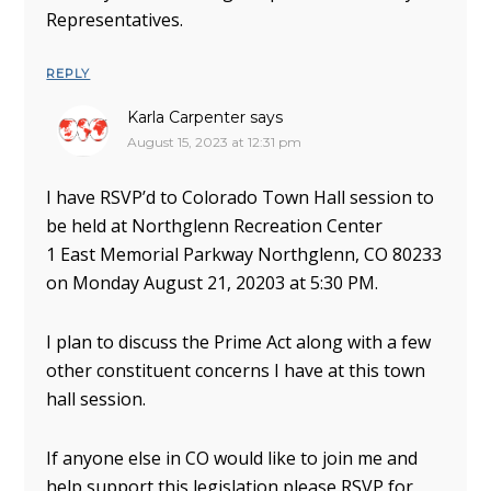
Representatives.
REPLY
Karla Carpenter
says
August 15, 2023 at 12:31 pm
I have RSVP’d to Colorado Town Hall session to
be held at Northglenn Recreation Center
1 East Memorial Parkway Northglenn, CO 80233
on Monday August 21, 20203 at 5:30 PM.
I plan to discuss the Prime Act along with a few
other constituent concerns I have at this town
hall session.
If anyone else in CO would like to join me and
help support this legislation please RSVP for