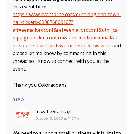
this event here:
https://www.eventbrite.com/e/northglenn-town-
hall-tickets-690876800107?
aff=eemailordconf&ref=eemailordconf&utm_ca
mpaign=order_confirm&utm_medium=email&ut
m_source=eventbrite&utm_term=viewevent
. and
please let me know by commenting in this
thread so I know to connect with you at the
event.
Thank you Coloradoans.
REPLY
Tracy LeBrun
says
October 3, 2023 at 11:07 am
We need to support small business – it is vital to