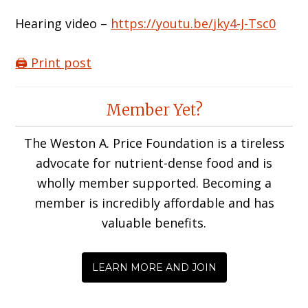
Hearing video –
https://youtu.be/jky4-J-Tsc0
🖨️ Print post
Reader
Member Yet?
Interactions
The Weston A. Price Foundation is a tireless
advocate for nutrient-dense food and is
wholly member supported. Becoming a
member is incredibly affordable and has
valuable benefits.
LEARN MORE AND JOIN