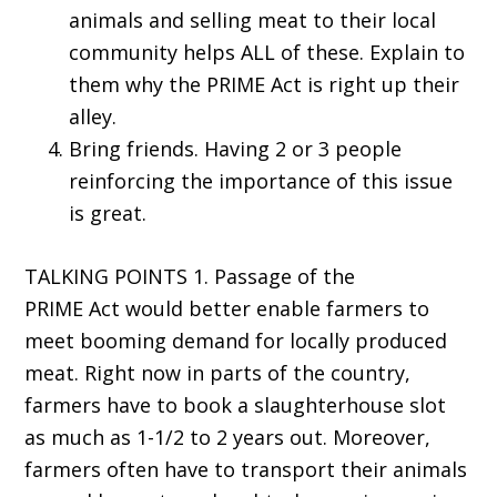
animals and selling meat to their local
community helps ALL of these. Explain to
them why the PRIME Act is right up their
alley.
Bring friends. Having 2 or 3 people
reinforcing the importance of this issue
is great.
TALKING POINTS 1. Passage of the
PRIME Act would better enable farmers to
meet booming demand for locally produced
meat. Right now in parts of the country,
farmers have to book a slaughterhouse slot
as much as 1-1/2 to 2 years out. Moreover,
farmers often have to transport their animals