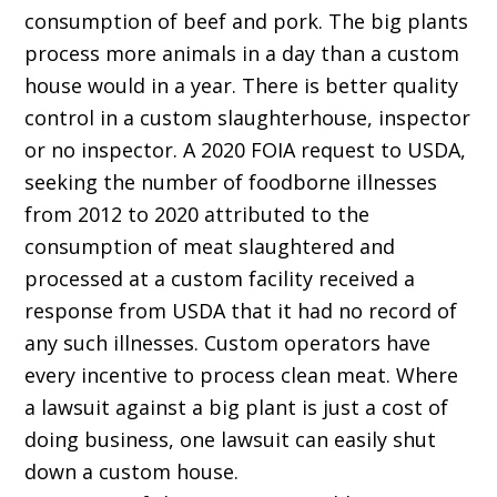
consumption of beef and pork. The big plants
process more animals in a day than a custom
house would in a year. There is better quality
control in a custom slaughterhouse, inspector
or no inspector. A 2020 FOIA request to USDA,
seeking the number of foodborne illnesses
from 2012 to 2020 attributed to the
consumption of meat slaughtered and
processed at a custom facility received a
response from USDA that it had no record of
any such illnesses. Custom operators have
every incentive to process clean meat. Where
a lawsuit against a big plant is just a cost of
doing business, one lawsuit can easily shut
down a custom house.