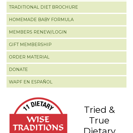
TRADITIONAL DIET BROCHURE
HOMEMADE BABY FORMULA
MEMBERS RENEW/LOGIN
GIFT MEMBERSHIP
ORDER MATERIAL
DONATE
WAPF EN ESPAÑOL
Tried &
True
Dietary