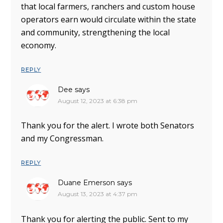
that local farmers, ranchers and custom house
operators earn would circulate within the state
and community, strengthening the local
economy.
REPLY
Dee
says
August 12, 2023 at 6:38 pm
Thank you for the alert. I wrote both Senators
and my Congressman.
REPLY
Duane Emerson
says
August 13, 2023 at 4:37 pm
Thank you for alerting the public. Sent to my