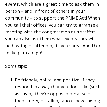
events, which are a great time to ask them in
person – and in front of others in your
community – to support the PRIME Act! When
you call their offices, you can try to arrange a
meeting with the congressmen or a staffer;
you can also ask them what events they will
be hosting or attending in your area. And then
make plans to go!
Some tips:
Be friendly, polite, and positive. If they
respond in a way that you don’t like (such
as saying they’re opposed because of
food safety, or talking about how the big