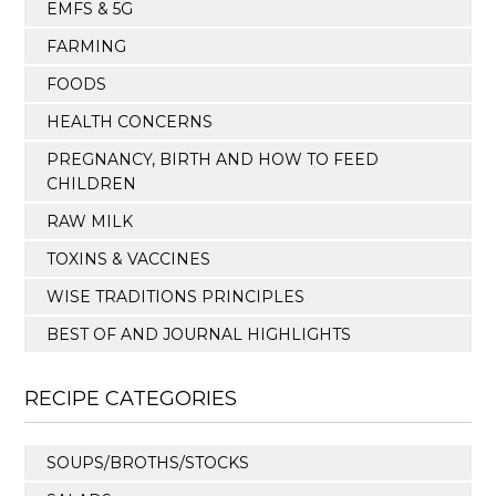
EMFS & 5G
FARMING
FOODS
HEALTH CONCERNS
PREGNANCY, BIRTH AND HOW TO FEED
CHILDREN
RAW MILK
TOXINS & VACCINES
WISE TRADITIONS PRINCIPLES
BEST OF AND JOURNAL HIGHLIGHTS
RECIPE CATEGORIES
SOUPS/BROTHS/STOCKS