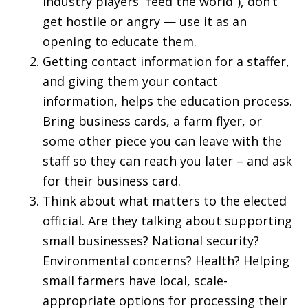
industry players “feed the world”), don’t
get hostile or angry — use it as an
opening to educate them.
Getting contact information for a staffer,
and giving them your contact
information, helps the education process.
Bring business cards, a farm flyer, or
some other piece you can leave with the
staff so they can reach you later – and ask
for their business card.
Think about what matters to the elected
official. Are they talking about supporting
small businesses? National security?
Environmental concerns? Health? Helping
small farmers have local, scale-
appropriate options for processing their