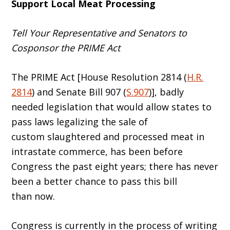
Support Local Meat Processing
Tell Your Representative and Senators to
Cosponsor the PRIME Act
The PRIME Act [House Resolution 2814 (
H.R.
2814
) and Senate Bill 907 (
S.907
)], badly
needed legislation that would allow states to
pass laws legalizing the sale of
custom slaughtered and processed meat in
intrastate commerce, has been before
Congress the past eight years; there has never
been a better chance to pass this bill
than now.
Congress is currently in the process of writing