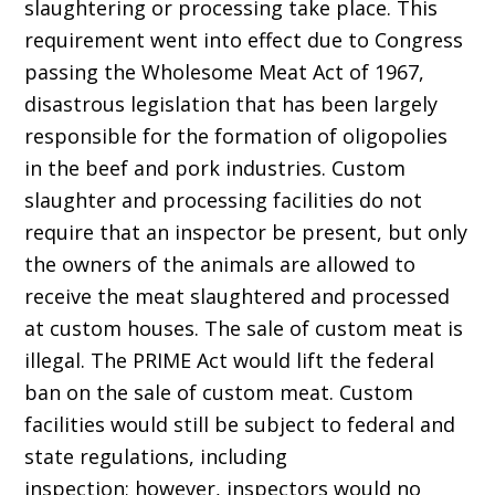
slaughtering or processing take place. This
requirement went into effect due to Congress
passing the Wholesome Meat Act of 1967,
disastrous legislation that has been largely
responsible for the formation of oligopolies
in the beef and pork industries. Custom
slaughter and processing facilities do not
require that an inspector be present, but only
the owners of the animals are allowed to
receive the meat slaughtered and processed
at custom houses. The sale of custom meat is
illegal. The PRIME Act would lift the federal
ban on the sale of custom meat. Custom
facilities would still be subject to federal and
state regulations, including
inspection; however, inspectors would no