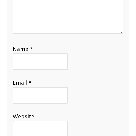
Name
*
Email
*
Website