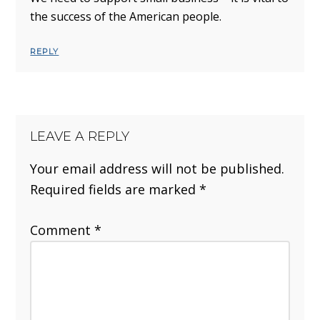
the success of the American people.
REPLY
LEAVE A REPLY
Your email address will not be published.
Required fields are marked
*
Comment
*