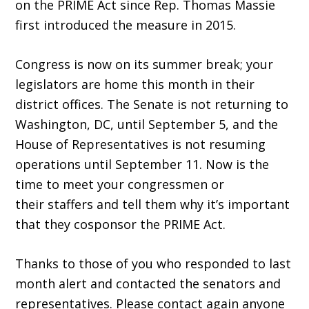
on the PRIME Act since Rep. Thomas Massie
first introduced the measure in 2015.
Congress is now on its summer break; your
legislators are home this month in their
district offices. The Senate is not returning to
Washington, DC, until September 5, and the
House of Representatives is not resuming
operations until September 11. Now is the
time to meet your congressmen or
their staffers and tell them why it’s important
that they cosponsor the PRIME Act.
Thanks to those of you who responded to last
month alert and contacted the senators and
representatives. Please contact again anyone