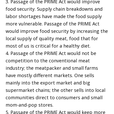
3. Passage of the PRIME Act would improve
food security. Supply chain breakdowns and
labor shortages have made the food supply
more vulnerable. Passage of the PRIME Act
would improve food security by increasing the
local supply of quality meat, food that for
most of us is critical for a healthy diet.
4. Passage of the PRIME Act would not be
competition to the conventional meat
industry; the meatpacker and small farms
have mostly different markets. One sells
mainly into the export market and big
supermarket chains; the other sells into local
communities direct to consumers and small
mom-and-pop stores.
5. Passage of the PRIME Act would keep more