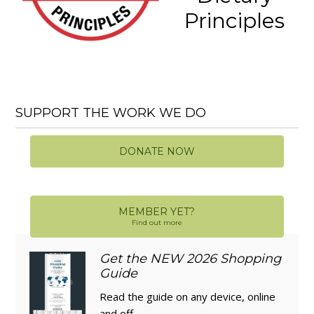
Principles
SUPPORT THE WORK WE DO
DONATE NOW
MEMBER YET?
Find out more
Get the NEW 2026 Shopping
Guide
Read the guide on any device, online
and off.