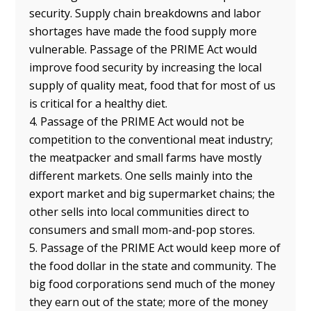
security. Supply chain breakdowns and labor
shortages have made the food supply more
vulnerable. Passage of the PRIME Act would
improve food security by increasing the local
supply of quality meat, food that for most of us
is critical for a healthy diet.
4. Passage of the PRIME Act would not be
competition to the conventional meat industry;
the meatpacker and small farms have mostly
different markets. One sells mainly into the
export market and big supermarket chains; the
other sells into local communities direct to
consumers and small mom-and-pop stores.
5. Passage of the PRIME Act would keep more of
the food dollar in the state and community. The
big food corporations send much of the money
they earn out of the state; more of the money