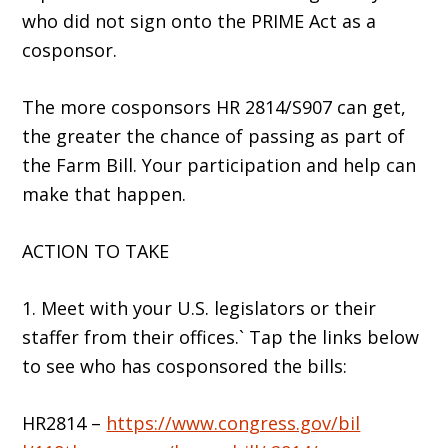
who did not sign onto the PRIME Act as a
cosponsor.
The more cosponsors HR 2814/S907 can get,
the greater the chance of passing as part of
the Farm Bill. Your participation and help can
make that happen.
ACTION TO TAKE
1. Meet with your U.S. legislators or their
staffer from their offices.` Tap the links below
to see who has cosponsored the bills:
HR2814 –
https://www.congress.gov/bil