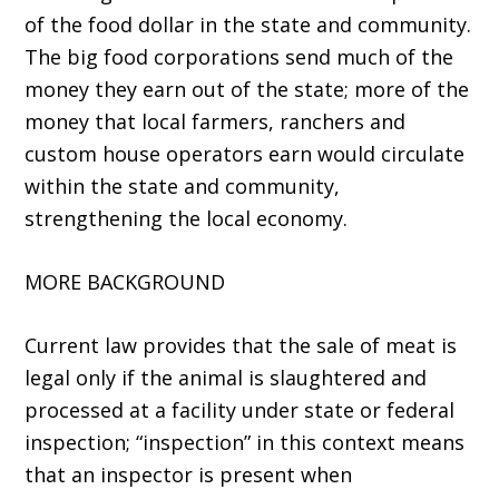
of the food dollar in the state and community.
The big food corporations send much of the
money they earn out of the state; more of the
money that local farmers, ranchers and
custom house operators earn would circulate
within the state and community,
strengthening the local economy.
MORE BACKGROUND
Current law provides that the sale of meat is
legal only if the animal is slaughtered and
processed at a facility under state or federal
inspection; “inspection” in this context means
that an inspector is present when