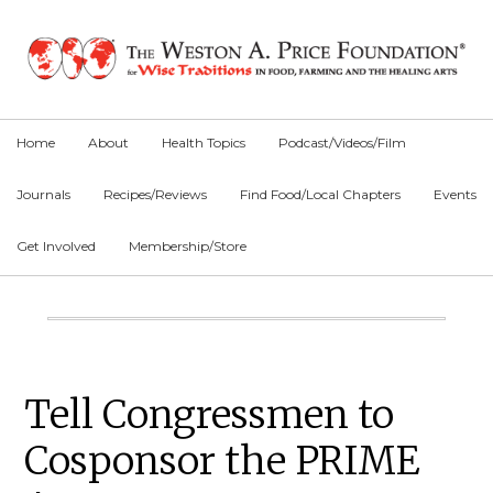
Skip
Skip
Skip
to
to
to
primary
main
primary
navigation
content
sidebar
Home
About
Health Topics
Podcast/Videos/Film
Journals
Recipes/Reviews
Find Food/Local Chapters
Events
Get Involved
Membership/Store
Main
Content
Primary
Tell Congressmen to
Sidebar
Cosponsor the PRIME