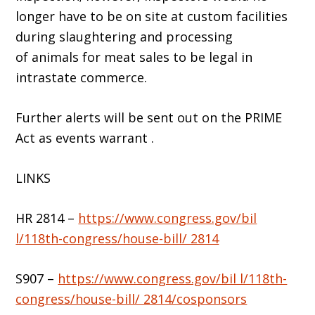
longer have to be on site at custom facilities
during slaughtering and processing
of animals for meat sales to be legal in
intrastate commerce.
Further alerts will be sent out on the PRIME
Act as events warrant .
LINKS
HR 2814 –
https://www.congress.gov/bil
l/118th-congress/house-bill/ 2814
S907 –
https://www.congress.gov/bil l/118th-
congress/house-bill/ 2814/cosponsors