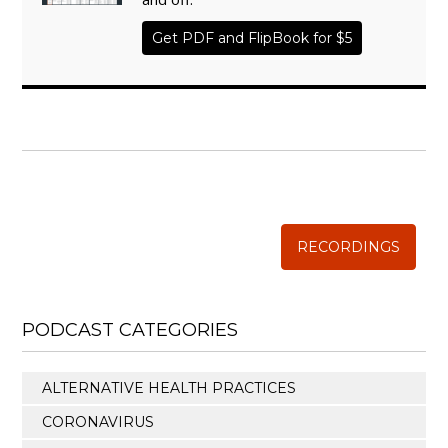
Get PDF and FlipBook for $5
WISE TRADITIONS
Annual Conference of
The Weston A. Price Foundation
RECORDINGS
PODCAST CATEGORIES
ALTERNATIVE HEALTH PRACTICES
CORONAVIRUS