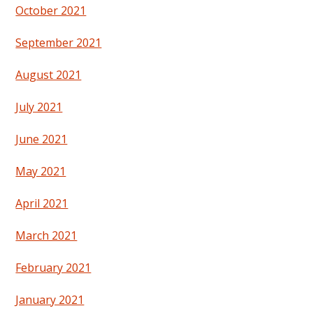
October 2021
September 2021
August 2021
July 2021
June 2021
May 2021
April 2021
March 2021
February 2021
January 2021