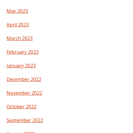
May 2023
April 2023
March 2023
February 2023
January 2023
December 2022
November 2022
October 2022
September 2022