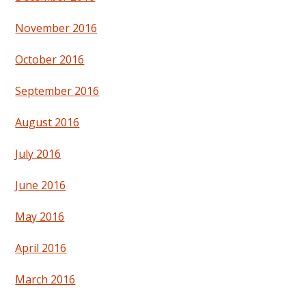
November 2016
October 2016
September 2016
August 2016
July 2016
June 2016
May 2016
April 2016
March 2016