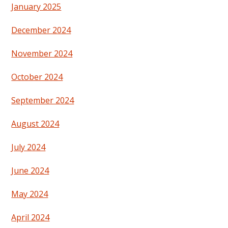
January 2025
December 2024
November 2024
October 2024
September 2024
August 2024
July 2024
June 2024
May 2024
April 2024