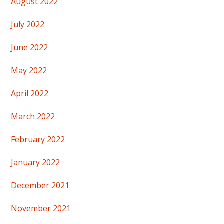
August 2022
July 2022
June 2022
May 2022
April 2022
March 2022
February 2022
January 2022
December 2021
November 2021