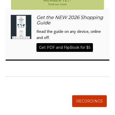
MEMBER YET?
Find out more
Get the NEW 2026 Shopping
Guide
Read the guide on any device, online
and off.
Get PDF and FlipBook for $5
WISE TRADITIONS
Annual Conference of
The Weston A. Price Foundation
RECORDINGS