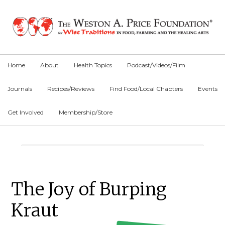
Skip
Skip
Skip
to
to
to
primary
main
primary
navigation
content
sidebar
Home
About
Health Topics
Podcast/Videos/Film
Journals
Recipes/Reviews
Find Food/Local Chapters
Events
Get Involved
Membership/Store
Main
Content
Primary
The Joy of Burping
Sidebar
Kraut