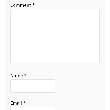
Comment
*
Name
*
Email
*