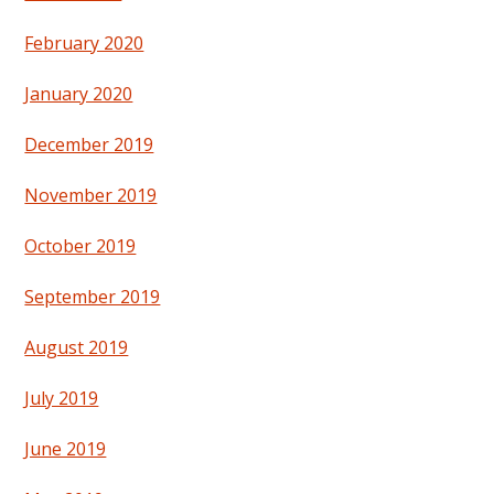
February 2020
January 2020
December 2019
November 2019
October 2019
September 2019
August 2019
July 2019
June 2019