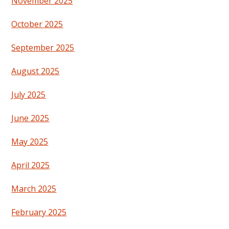
November 2025
October 2025
September 2025
August 2025
July 2025
June 2025
May 2025
April 2025
March 2025
February 2025