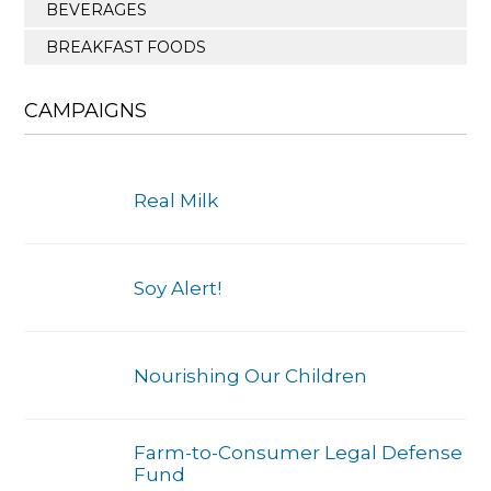
BEVERAGES
BREAKFAST FOODS
CAMPAIGNS
Real Milk
Soy Alert!
Nourishing Our Children
Farm-to-Consumer Legal Defense
Fund