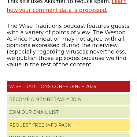
This site uses Akismet to reduce spam.
Learn
how your comment data is processed.
The Wise Traditions podcast features guests
with a variety of points of view. The Weston
A. Price Foundation may not agree with all
opinions expressed during the interview
(especially regarding viruses); nevertheless,
we publish those episodes because we find
value in the rest of the content.
WISE TRADITIONS CONFERENCE 2026
BECOME A MEMBER/WHY JOIN
JOIN OUR EMAIL LIST
REQUEST FREE INFO PACK