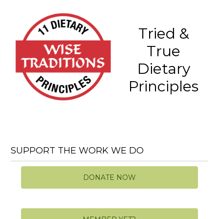
Tried &
True
Dietary
Principles
SUPPORT THE WORK WE DO
DONATE NOW