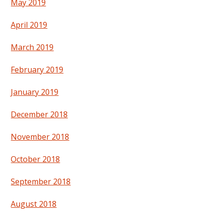
May 2019
April 2019
March 2019
February 2019
January 2019
December 2018
November 2018
October 2018
September 2018
August 2018