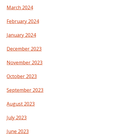
March 2024
February 2024
January 2024
December 2023
November 2023
October 2023
September 2023
August 2023
July 2023
June 2023