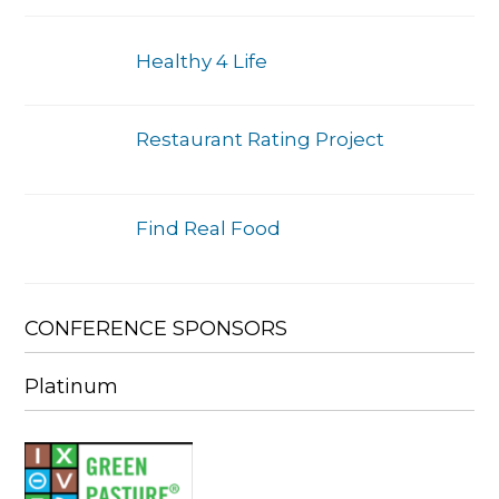
Healthy 4 Life
Restaurant Rating Project
Find Real Food
CONFERENCE SPONSORS
Platinum