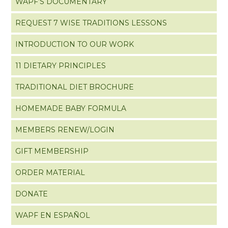
WAPF’S DOCUMENTARY
REQUEST 7 WISE TRADITIONS LESSONS
INTRODUCTION TO OUR WORK
11 DIETARY PRINCIPLES
TRADITIONAL DIET BROCHURE
HOMEMADE BABY FORMULA
MEMBERS RENEW/LOGIN
GIFT MEMBERSHIP
ORDER MATERIAL
DONATE
WAPF EN ESPAÑOL