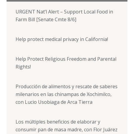
URGENT Nat’l Alert – Support Local Food in
Farm Bill [Senate Cmte 8/6]
Help protect medical privacy in California!
Help Protect Religious Freedom and Parental
Rights!
Producción de alimentos y rescate de saberes
milenarios en las chinampas de Xochimilco,
con Lucio Usobiaga de Arca Tierra
Los múltiples beneficios de elaborar y
consumir pan de masa madre, con Flor Juárez