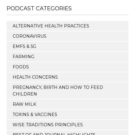
PODCAST CATEGORIES
ALTERNATIVE HEALTH PRACTICES
CORONAVIRUS
EMFS & 5G
FARMING
FOODS
HEALTH CONCERNS
PREGNANCY, BIRTH AND HOW TO FEED
CHILDREN
RAW MILK
TOXINS & VACCINES
WISE TRADITIONS PRINCIPLES