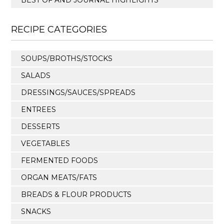
BEST OF AND JOURNAL HIGHLIGHTS
RECIPE CATEGORIES
SOUPS/BROTHS/STOCKS
SALADS
DRESSINGS/SAUCES/SPREADS
ENTREES
DESSERTS
VEGETABLES
FERMENTED FOODS
ORGAN MEATS/FATS
BREADS & FLOUR PRODUCTS
SNACKS