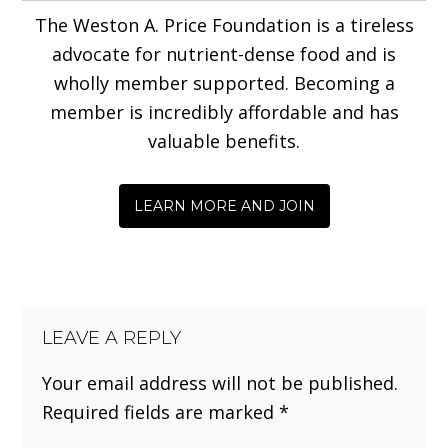
The Weston A. Price Foundation is a tireless
advocate for nutrient-dense food and is
wholly member supported. Becoming a
member is incredibly affordable and has
valuable benefits.
LEARN MORE AND JOIN
LEAVE A REPLY
Your email address will not be published.
Required fields are marked
*