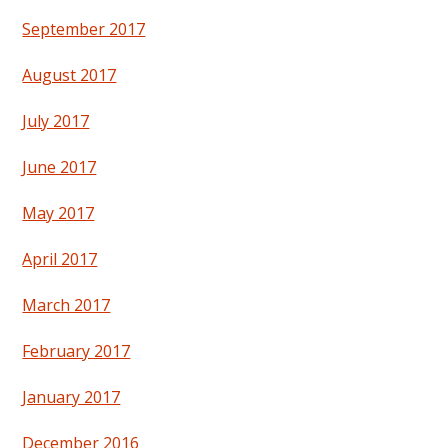
September 2017
August 2017
July 2017
June 2017
May 2017
April 2017
March 2017
February 2017
January 2017
December 2016