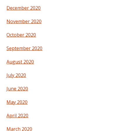
December 2020
November 2020
October 2020
September 2020
August 2020
July 2020
June 2020
May 2020
April 2020
March 2020