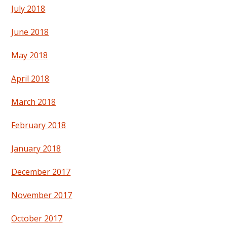
July 2018
June 2018
May 2018
April 2018
March 2018
February 2018
January 2018
December 2017
November 2017
October 2017