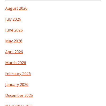
August 2026
July 2026
June 2026
May 2026
April 2026
March 2026
February 2026
January 2026
December 2025