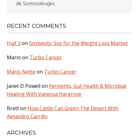
de Somosalvajes
RECENT COMMENTS
fnaf 3
on
Soybesity: Soy for the Weight Loss Market
Mario
on
Turbo Cancer
Mario Nette
on
Turbo Cancer
Janet D Powell
on
Ferments, Gut Health & Microbial
Healing With Vanessa Hargrove
Brett
on
How Cattle Can Green The Desert With
Alejandro Carrillo
ARCHIVES