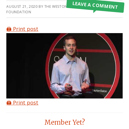
LEAVE A COMMENT
AUGUST 21, 2020
BY
THE WESTON A PRICE
FOUNDATION
🖨️ Print post
🖨️ Print post
Reader
Member Yet?
Interactions