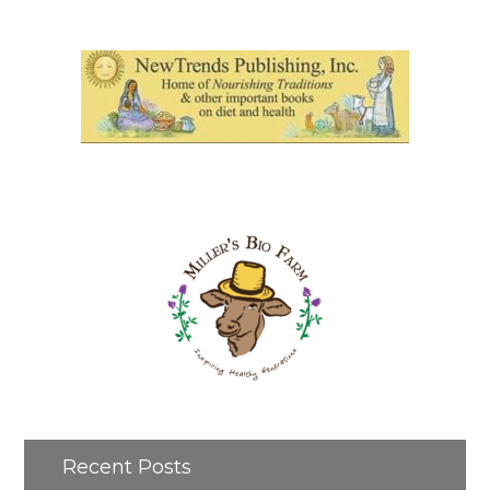
Recent Posts