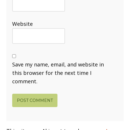
Website
Save my name, email, and website in
this browser for the next time I
comment.