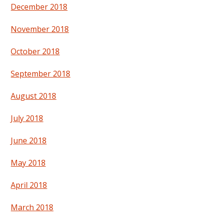
December 2018
November 2018
October 2018
September 2018
August 2018
July 2018
June 2018
May 2018
April 2018
March 2018