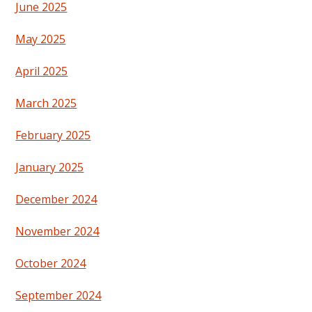
June 2025
May 2025
April 2025
March 2025
February 2025
January 2025
December 2024
November 2024
October 2024
September 2024