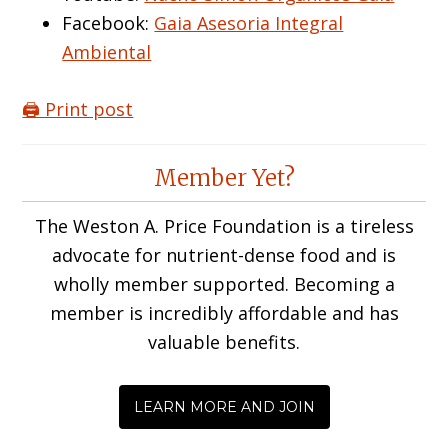
Facebook:
Gaia Asesoria Integral
Ambiental
🖨️ Print post
Reader
Member Yet?
Interactions
The Weston A. Price Foundation is a tireless
advocate for nutrient-dense food and is
wholly member supported. Becoming a
member is incredibly affordable and has
valuable benefits.
LEARN MORE AND JOIN