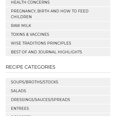
HEALTH CONCERNS
PREGNANCY, BIRTH AND HOW TO FEED
CHILDREN
RAW MILK
TOXINS & VACCINES
WISE TRADITIONS PRINCIPLES
BEST OF AND JOURNAL HIGHLIGHTS
RECIPE CATEGORIES
SOUPS/BROTHS/STOCKS
SALADS
DRESSINGS/SAUCES/SPREADS
ENTREES