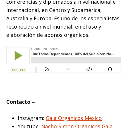
conferencias y diplomados a nivel nacional e
internacional, en Centro y Sudamérica,
Australia y Europa. Es uno de los especialistas,
reconocido a nivel mundial, en el uso y
elaboración de abonos orgánicos.
Contacto –
Instagram:
Gaia Organicos Mexico
Youtube:
Nacho Simon Organicos Gaia