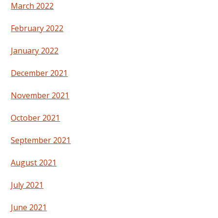
March 2022
February 2022
January 2022
December 2021
November 2021
October 2021
September 2021
August 2021
July 2021
June 2021