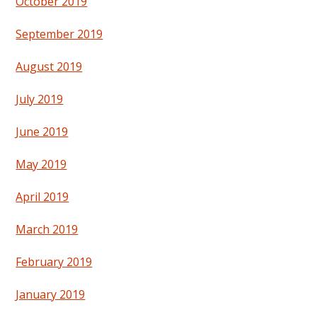
October 2019
September 2019
August 2019
July 2019
June 2019
May 2019
April 2019
March 2019
February 2019
January 2019