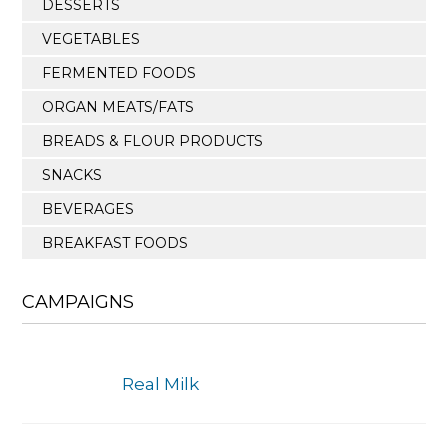
DESSERTS
VEGETABLES
FERMENTED FOODS
ORGAN MEATS/FATS
BREADS & FLOUR PRODUCTS
SNACKS
BEVERAGES
BREAKFAST FOODS
CAMPAIGNS
Real Milk