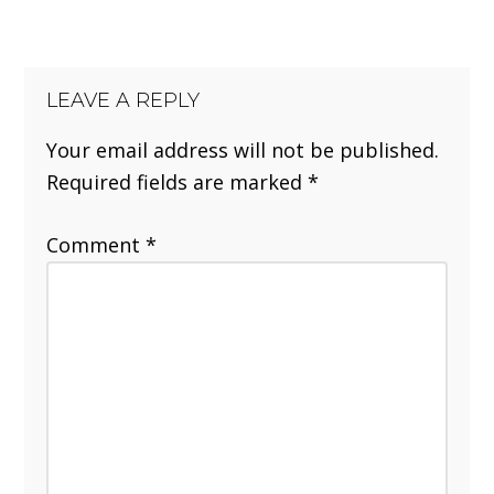
LEAVE A REPLY
Your email address will not be published.
Required fields are marked
*
Comment
*