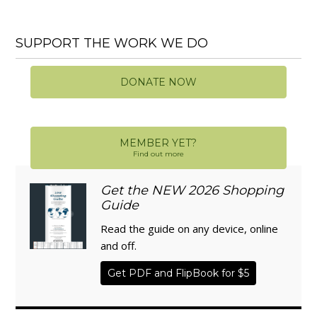
SUPPORT THE WORK WE DO
DONATE NOW
MEMBER YET?
Find out more
Get the NEW 2026 Shopping
Guide
Read the guide on any device, online
and off.
Get PDF and FlipBook for $5