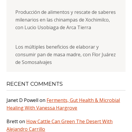
Producción de alimentos y rescate de saberes
milenarios en las chinampas de Xochimilco,
con Lucio Usobiaga de Arca Tierra
Los múltiples beneficios de elaborar y
consumir pan de masa madre, con Flor Juárez
de Somosalvajes
RECENT COMMENTS
Janet D Powell
on
Ferments, Gut Health & Microbial
Healing With Vanessa Hargrove
Brett
on
How Cattle Can Green The Desert With
Alejandro Carrillo