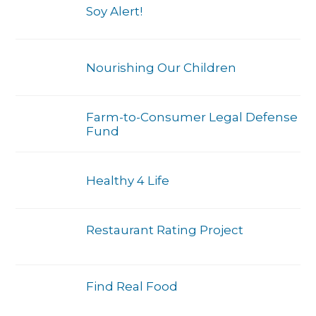
Soy Alert!
Nourishing Our Children
Farm-to-Consumer Legal Defense
Fund
Healthy 4 Life
Restaurant Rating Project
Find Real Food