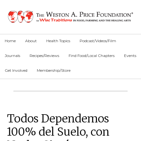
Skip
Skip
Skip
to
to
to
primary
main
primary
navigation
content
sidebar
Home
About
Health Topics
Podcast/Videos/Film
Journals
Recipes/Reviews
Find Food/Local Chapters
Events
Get Involved
Membership/Store
Main
Content
Primary
Todos Dependemos
Sidebar
100% del Suelo, con