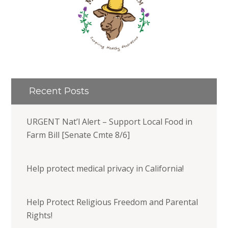
Recent Posts
URGENT Nat’l Alert – Support Local Food in
Farm Bill [Senate Cmte 8/6]
Help protect medical privacy in California!
Help Protect Religious Freedom and Parental
Rights!