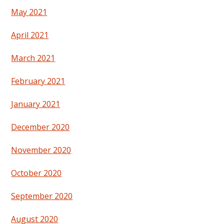
May 2021
April 2021
March 2021
February 2021
January 2021
December 2020
November 2020
October 2020
September 2020
August 2020