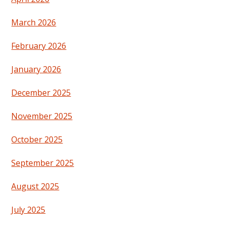
March 2026
February 2026
January 2026
December 2025
November 2025
October 2025
September 2025
August 2025
July 2025