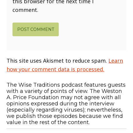
this browser for the next time I
comment.
This site uses Akismet to reduce spam.
Learn
how your comment data is processed.
The Wise Traditions podcast features guests
with a variety of points of view. The Weston
A. Price Foundation may not agree with all
opinions expressed during the interview
(especially regarding viruses); nevertheless,
we publish those episodes because we find
value in the rest of the content.