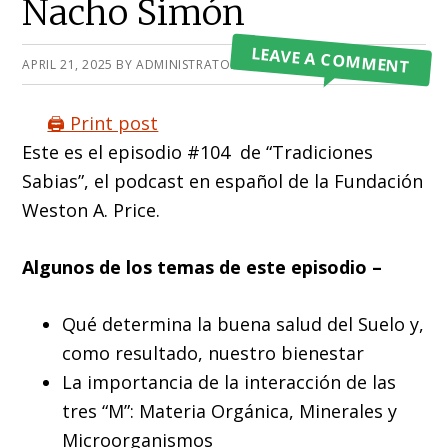
Nacho Simón
LEAVE A COMMENT
APRIL 21, 2025
BY
ADMINISTRATOR
🖨️ Print post
Este es el episodio #104 de “Tradiciones
Sabias”, el podcast en español de la Fundación
Weston A. Price.
Algunos de los temas de este episodio –
Qué determina la buena salud del Suelo y,
como resultado, nuestro bienestar
La importancia de la interacción de las
tres “M”: Materia Orgánica, Minerales y
Microorganismos