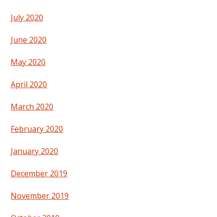
July 2020
June 2020
May 2020
April 2020
March 2020
February 2020
January 2020
December 2019
November 2019