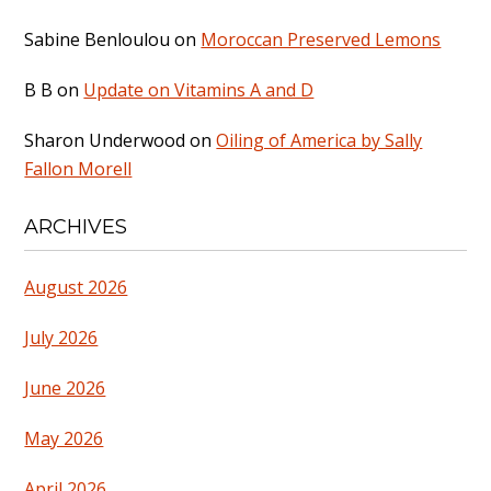
Sabine Benloulou
on
Moroccan Preserved Lemons
B B
on
Update on Vitamins A and D
Sharon Underwood
on
Oiling of America by Sally
Fallon Morell
ARCHIVES
August 2026
July 2026
June 2026
May 2026
April 2026