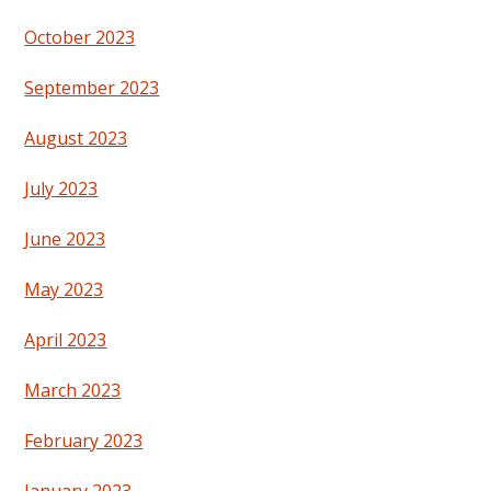
October 2023
September 2023
August 2023
July 2023
June 2023
May 2023
April 2023
March 2023
February 2023
January 2023