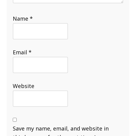
Name
*
Email
*
Website
Save my name, email, and website in