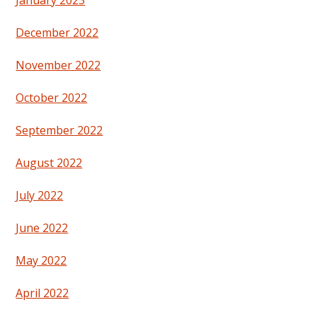
December 2022
November 2022
October 2022
September 2022
August 2022
July 2022
June 2022
May 2022
April 2022