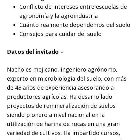
Conflicto de intereses entre escuelas de
agronomía y la agroindustria
Cuánto realmente dependemos del suelo
Consejos para cuidar del suelo
Datos del invitado –
Nacho es mejicano, ingeniero agrónomo,
experto en microbiología del suelo, con más
de 45 años de experiencia asesorando a
productores agrícolas. Ha desarrollado
proyectos de remineralización de suelos
siendo pionero a nivel nacional en la
utilización de harina de rocas en una gran
variedad de cultivos. Ha impartido cursos,