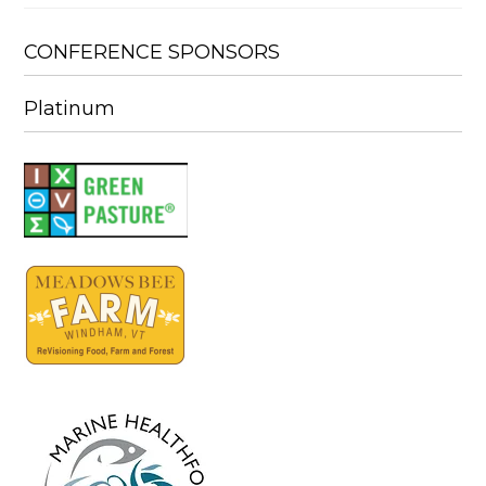
CONFERENCE SPONSORS
Platinum