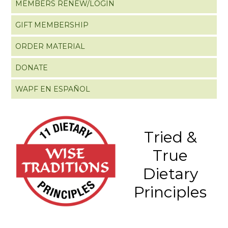
MEMBERS RENEW/LOGIN
GIFT MEMBERSHIP
ORDER MATERIAL
DONATE
WAPF EN ESPAÑOL
Tried &
True
Dietary
Principles