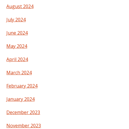
August 2024
July 2024
June 2024
May 2024
April 2024
March 2024
February 2024
January 2024
December 2023
November 2023