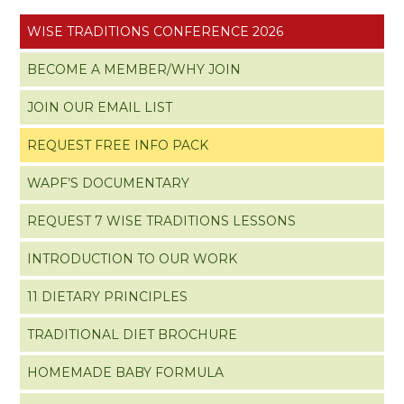
WISE TRADITIONS CONFERENCE 2026
BECOME A MEMBER/WHY JOIN
JOIN OUR EMAIL LIST
REQUEST FREE INFO PACK
WAPF’S DOCUMENTARY
REQUEST 7 WISE TRADITIONS LESSONS
INTRODUCTION TO OUR WORK
11 DIETARY PRINCIPLES
TRADITIONAL DIET BROCHURE
HOMEMADE BABY FORMULA