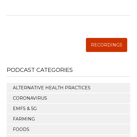
WISE TRADITIONS
Annual Conference of
The Weston A. Price Foundation
RECORDINGS
PODCAST CATEGORIES
ALTERNATIVE HEALTH PRACTICES
CORONAVIRUS
EMFS & 5G
FARMING
FOODS