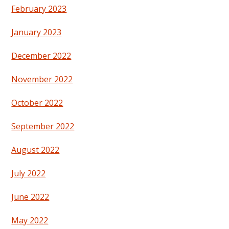
February 2023
January 2023
December 2022
November 2022
October 2022
September 2022
August 2022
July 2022
June 2022
May 2022