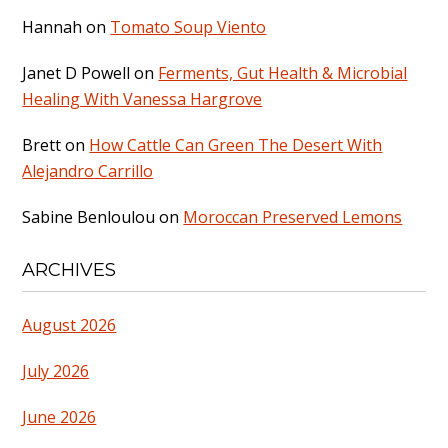
Hannah
on
Tomato Soup Viento
Janet D Powell
on
Ferments, Gut Health & Microbial
Healing With Vanessa Hargrove
Brett
on
How Cattle Can Green The Desert With
Alejandro Carrillo
Sabine Benloulou
on
Moroccan Preserved Lemons
ARCHIVES
August 2026
July 2026
June 2026