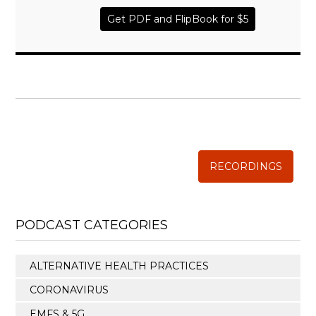
Get PDF and FlipBook for $5
WISE TRADITIONS
Annual Conference of
The Weston A. Price Foundation
RECORDINGS
PODCAST CATEGORIES
ALTERNATIVE HEALTH PRACTICES
CORONAVIRUS
EMFS & 5G