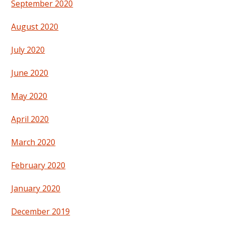
September 2020
August 2020
July 2020
June 2020
May 2020
April 2020
March 2020
February 2020
January 2020
December 2019