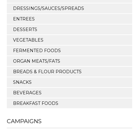
DRESSINGS/SAUCES/SPREADS
ENTREES
DESSERTS
VEGETABLES
FERMENTED FOODS
ORGAN MEATS/FATS
BREADS & FLOUR PRODUCTS
SNACKS
BEVERAGES
BREAKFAST FOODS
CAMPAIGNS