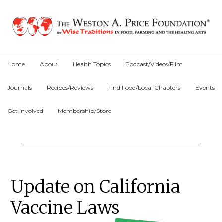
Skip
Skip
Skip
to
to
to
primary
main
primary
navigation
content
sidebar
Home
About
Health Topics
Podcast/Videos/Film
Journals
Recipes/Reviews
Find Food/Local Chapters
Events
Get Involved
Membership/Store
Main
Content
Primary
Update on California
Sidebar
Vaccine Laws