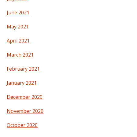
June 2021
May 2021
April 2021
March 2021
February 2021
January 2021
December 2020
November 2020
October 2020