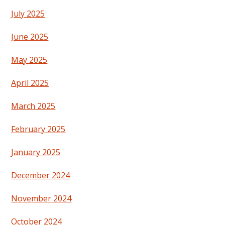
July 2025
June 2025
May 2025
April 2025
March 2025
February 2025
January 2025
December 2024
November 2024
October 2024