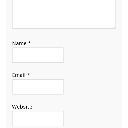
Name
*
Email
*
Website