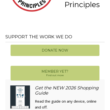
Principles
SUPPORT THE WORK WE DO
DONATE NOW
MEMBER YET?
Find out more
Get the NEW 2026 Shopping
Guide
Read the guide on any device, online
and off.