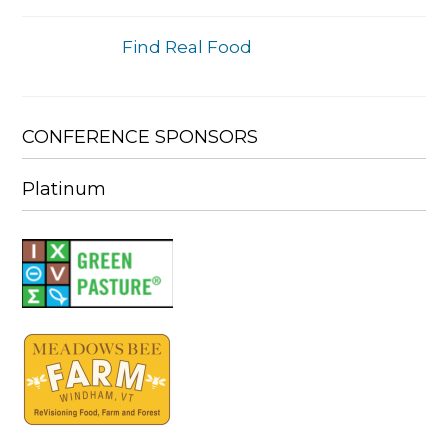
Find Real Food
CONFERENCE SPONSORS
Platinum