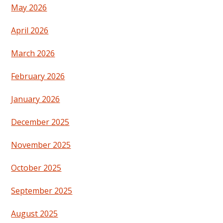
May 2026
April 2026
March 2026
February 2026
January 2026
December 2025
November 2025
October 2025
September 2025
August 2025