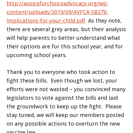
http://avoiceforchoiceadvocacy.org/wp-
content/uploads/2019/09/AVFCA-SB276-
Implications-for-your-child.pdf
As they note,
there are several grey areas, but their analysis
will help parents to better understand what
their options are for this school year, and for
upcoming school years.
Thank you to everyone who took action to
fight these bills. Even though we lost, your
efforts were not wasted – you convinced many
legislators to vote against the bills and laid
the groundwork to keep up the fight. Please
stay tuned, we will keep our members posted
on any possible actions to overturn the new
vaccine law.