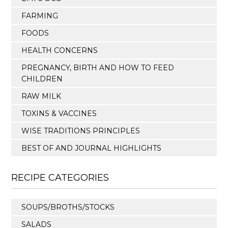
FARMING
FOODS
HEALTH CONCERNS
PREGNANCY, BIRTH AND HOW TO FEED
CHILDREN
RAW MILK
TOXINS & VACCINES
WISE TRADITIONS PRINCIPLES
BEST OF AND JOURNAL HIGHLIGHTS
RECIPE CATEGORIES
SOUPS/BROTHS/STOCKS
SALADS