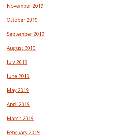
November 2019
October 2019
September 2019
August 2019
July 2019
June 2019
May 2019
April 2019
March 2019
February 2019