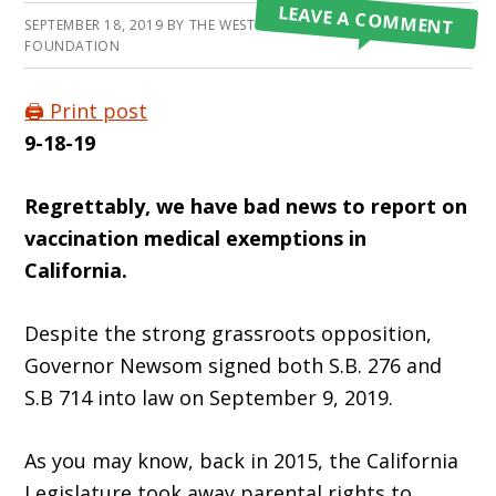
LEAVE A COMMENT
SEPTEMBER 18, 2019
BY
THE WESTON A PRICE
FOUNDATION
🖨️ Print post
9-18-19
Regrettably, we have bad news to report on
vaccination medical exemptions in
California.
Despite the strong grassroots opposition,
Governor Newsom signed both S.B. 276 and
S.B 714 into law on September 9, 2019.
As you may know, back in 2015, the California
Legislature took away parental rights to