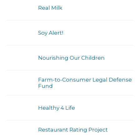
Real Milk
Soy Alert!
Nourishing Our Children
Farm-to-Consumer Legal Defense
Fund
Healthy 4 Life
Restaurant Rating Project