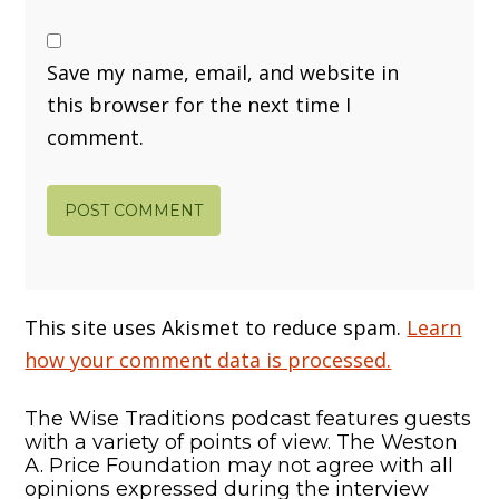
Save my name, email, and website in
this browser for the next time I
comment.
This site uses Akismet to reduce spam.
Learn
how your comment data is processed.
The Wise Traditions podcast features guests
with a variety of points of view. The Weston
A. Price Foundation may not agree with all
opinions expressed during the interview