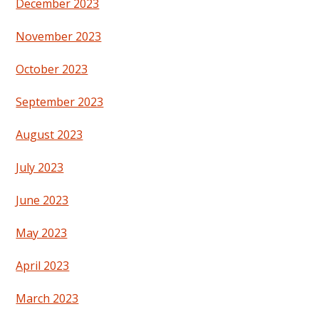
December 2023
November 2023
October 2023
September 2023
August 2023
July 2023
June 2023
May 2023
April 2023
March 2023