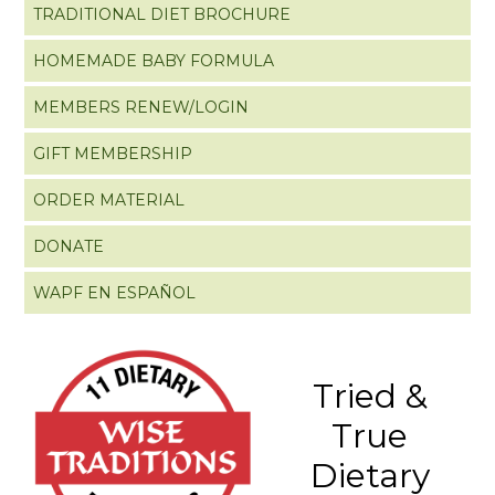
TRADITIONAL DIET BROCHURE
HOMEMADE BABY FORMULA
MEMBERS RENEW/LOGIN
GIFT MEMBERSHIP
ORDER MATERIAL
DONATE
WAPF EN ESPAÑOL
Tried &
True
Dietary