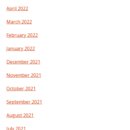
April 2022
March 2022
February 2022
January 2022
December 2021
November 2021
October 2021
September 2021
August 2021
July 2021