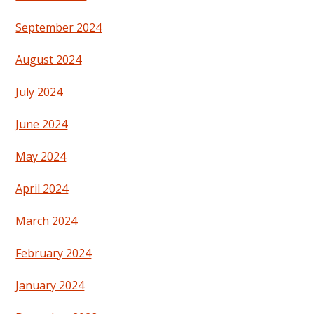
September 2024
August 2024
July 2024
June 2024
May 2024
April 2024
March 2024
February 2024
January 2024