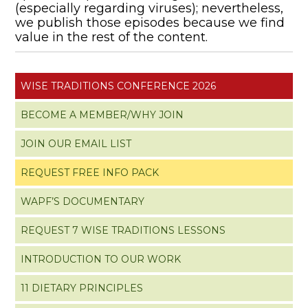
(especially regarding viruses); nevertheless,
we publish those episodes because we find
value in the rest of the content.
WISE TRADITIONS CONFERENCE 2026
BECOME A MEMBER/WHY JOIN
JOIN OUR EMAIL LIST
REQUEST FREE INFO PACK
WAPF’S DOCUMENTARY
REQUEST 7 WISE TRADITIONS LESSONS
INTRODUCTION TO OUR WORK
11 DIETARY PRINCIPLES