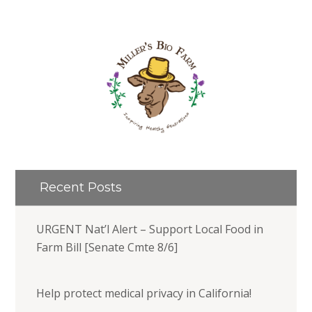
Recent Posts
URGENT Nat’l Alert – Support Local Food in
Farm Bill [Senate Cmte 8/6]
Help protect medical privacy in California!