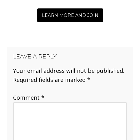
LEARN MORE AND JOIN
LEAVE A REPLY
Your email address will not be published.
Required fields are marked
*
Comment
*