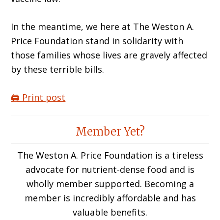
In the meantime, we here at The Weston A.
Price Foundation stand in solidarity with
those families whose lives are gravely affected
by these terrible bills.
🖨️ Print post
Reader
Member Yet?
Interactions
The Weston A. Price Foundation is a tireless
advocate for nutrient-dense food and is
wholly member supported. Becoming a
member is incredibly affordable and has
valuable benefits.