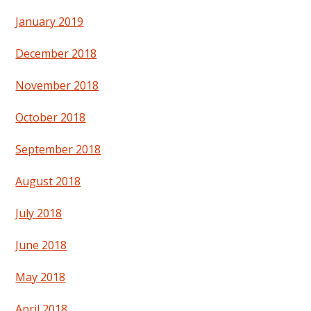
January 2019
December 2018
November 2018
October 2018
September 2018
August 2018
July 2018
June 2018
May 2018
April 2018