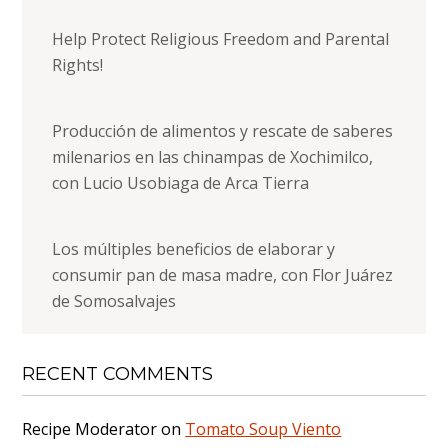
Help Protect Religious Freedom and Parental
Rights!
Producción de alimentos y rescate de saberes
milenarios en las chinampas de Xochimilco,
con Lucio Usobiaga de Arca Tierra
Los múltiples beneficios de elaborar y
consumir pan de masa madre, con Flor Juárez
de Somosalvajes
RECENT COMMENTS
Recipe Moderator
on
Tomato Soup Viento