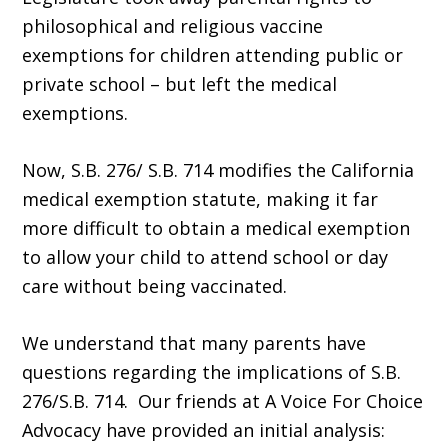
philosophical and religious vaccine
exemptions for children attending public or
private school – but left the medical
exemptions.
Now, S.B. 276/ S.B. 714 modifies the California
medical exemption statute, making it far
more difficult to obtain a medical exemption
to allow your child to attend school or day
care without being vaccinated.
We understand that many parents have
questions regarding the implications of S.B.
276/S.B. 714. Our friends at A Voice For Choice
Advocacy have provided an initial analysis: