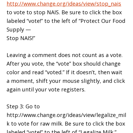
http://www.change.org/ideas/view/stop_nais
to vote to stop NAIS. Be sure to click the box
labeled “vote!” to the left of “Protect Our Food
Supply —
Stop NAIS!”
Leaving a comment does not count as a vote.
After you vote, the “vote” box should change
color and read “voted.” If it doesn’t, then wait
a moment, shift your mouse slightly, and click
again until your vote registers.
Step 3: Go to
http://www.change.org/ideas/view/legalize_mil
k to vote for raw milk. Be sure to click the box
labeled “vote!” to the left of “Legalize Milk.”