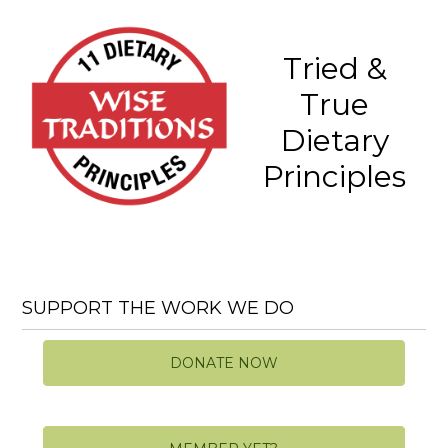
Tried &
True
Dietary
Principles
SUPPORT THE WORK WE DO
DONATE NOW