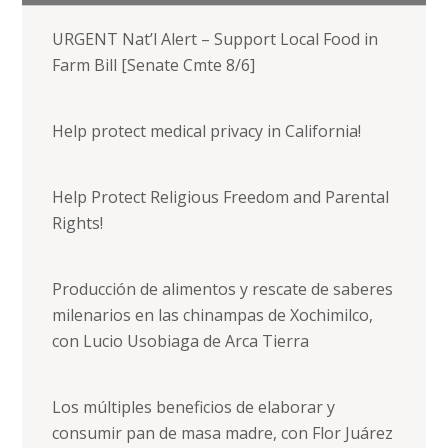
URGENT Nat’l Alert – Support Local Food in
Farm Bill [Senate Cmte 8/6]
Help protect medical privacy in California!
Help Protect Religious Freedom and Parental
Rights!
Producción de alimentos y rescate de saberes
milenarios en las chinampas de Xochimilco,
con Lucio Usobiaga de Arca Tierra
Los múltiples beneficios de elaborar y
consumir pan de masa madre, con Flor Juárez