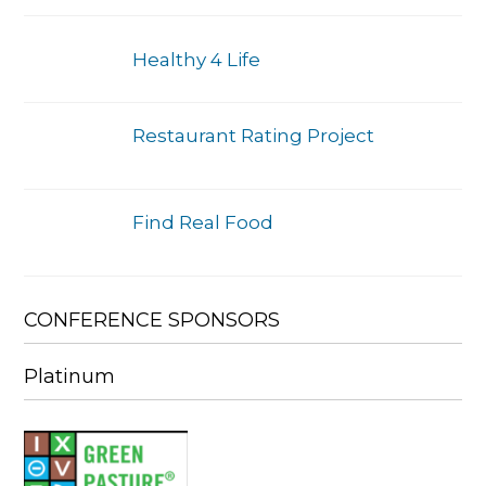
Healthy 4 Life
Restaurant Rating Project
Find Real Food
CONFERENCE SPONSORS
Platinum