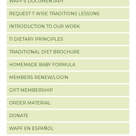
WAPF’S DOCUMENTARY
REQUEST 7 WISE TRADITIONS LESSONS
INTRODUCTION TO OUR WORK
11 DIETARY PRINCIPLES
TRADITIONAL DIET BROCHURE
HOMEMADE BABY FORMULA
MEMBERS RENEW/LOGIN
GIFT MEMBERSHIP
ORDER MATERIAL
DONATE
WAPF EN ESPAÑOL