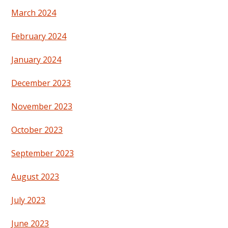
March 2024
February 2024
January 2024
December 2023
November 2023
October 2023
September 2023
August 2023
July 2023
June 2023