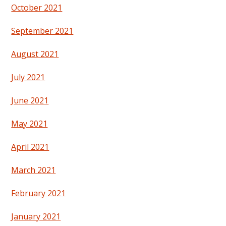
October 2021
September 2021
August 2021
July 2021
June 2021
May 2021
April 2021
March 2021
February 2021
January 2021