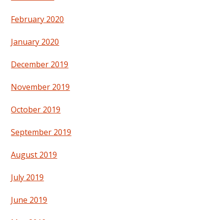
February 2020
January 2020
December 2019
November 2019
October 2019
September 2019
August 2019
July 2019
June 2019