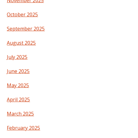
November 2025
October 2025
September 2025
August 2025
July 2025
June 2025
May 2025
April 2025
March 2025
February 2025