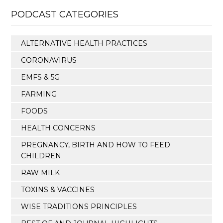
PODCAST CATEGORIES
ALTERNATIVE HEALTH PRACTICES
CORONAVIRUS
EMFS & 5G
FARMING
FOODS
HEALTH CONCERNS
PREGNANCY, BIRTH AND HOW TO FEED
CHILDREN
RAW MILK
TOXINS & VACCINES
WISE TRADITIONS PRINCIPLES