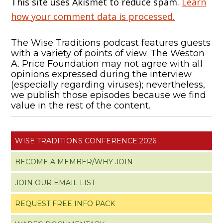
This site uses Akismet to reduce spam.
Learn
how your comment data is processed.
The Wise Traditions podcast features guests
with a variety of points of view. The Weston
A. Price Foundation may not agree with all
opinions expressed during the interview
(especially regarding viruses); nevertheless,
we publish those episodes because we find
value in the rest of the content.
WISE TRADITIONS CONFERENCE 2026
BECOME A MEMBER/WHY JOIN
JOIN OUR EMAIL LIST
REQUEST FREE INFO PACK