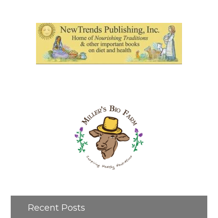
Recent Posts