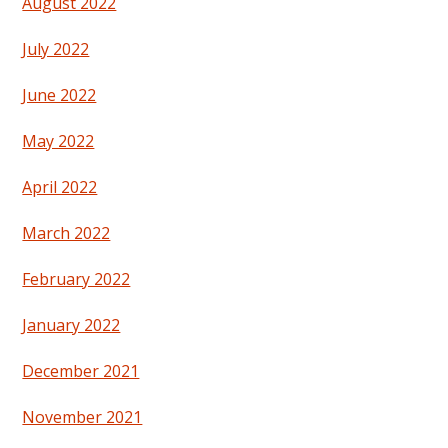
August 2022
July 2022
June 2022
May 2022
April 2022
March 2022
February 2022
January 2022
December 2021
November 2021