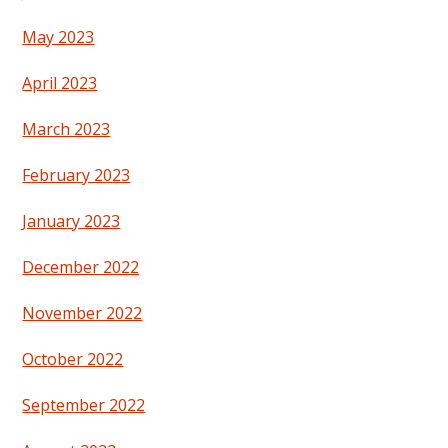
May 2023
April 2023
March 2023
February 2023
January 2023
December 2022
November 2022
October 2022
September 2022