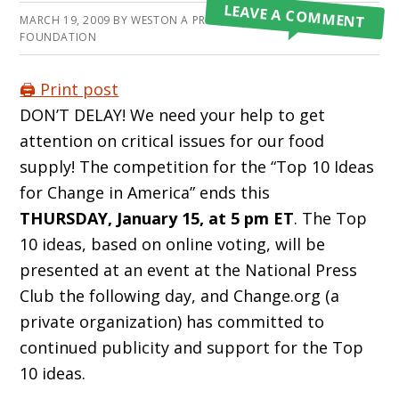
LEAVE A COMMENT
MARCH 19, 2009
BY
WESTON A PRICE
FOUNDATION
🖨️ Print post
DON’T DELAY! We need your help to get
attention on critical issues for our food
supply! The competition for the “Top 10 Ideas
for Change in America” ends this
THURSDAY, January 15, at 5 pm ET
. The Top
10 ideas, based on online voting, will be
presented at an event at the National Press
Club the following day, and Change.org (a
private organization) has committed to
continued publicity and support for the Top
10 ideas.