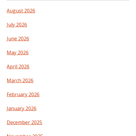
August 2026
July 2026
June 2026
May 2026
April 2026
March 2026
February 2026
January 2026
December 2025