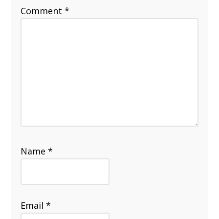
Comment
*
Name
*
Email
*