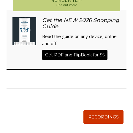
MEMBER YET?
Find out more
Get the NEW 2026 Shopping
Guide
Read the guide on any device, online
and off.
Get PDF and FlipBook for $5
WISE TRADITIONS
Annual Conference of
The Weston A. Price Foundation
RECORDINGS