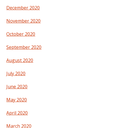
December 2020
November 2020
October 2020
September 2020
August 2020
July 2020
June 2020
May 2020
April 2020
March 2020