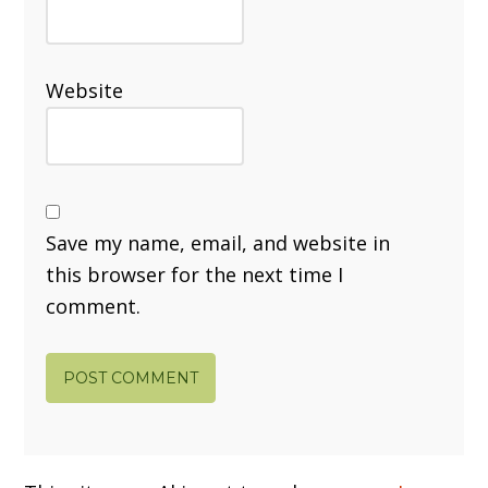
Website
Save my name, email, and website in
this browser for the next time I
comment.