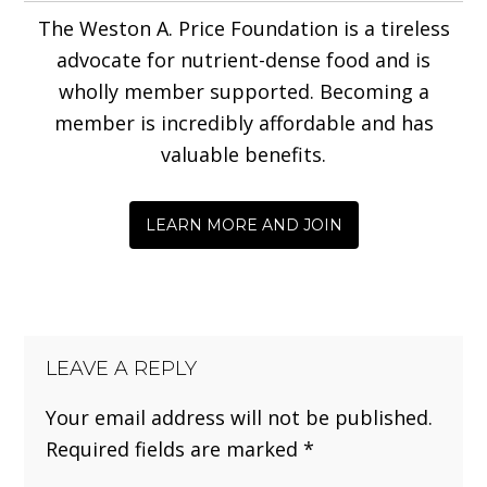
The Weston A. Price Foundation is a tireless
advocate for nutrient-dense food and is
wholly member supported. Becoming a
member is incredibly affordable and has
valuable benefits.
LEARN MORE AND JOIN
LEAVE A REPLY
Your email address will not be published.
Required fields are marked
*