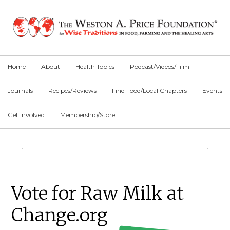
Skip
Skip
Skip
to
to
to
primary
main
primary
navigation
content
sidebar
Home
About
Health Topics
Podcast/Videos/Film
Journals
Recipes/Reviews
Find Food/Local Chapters
Events
Get Involved
Membership/Store
Main
Content
Primary
Vote for Raw Milk at
Sidebar
Change.org