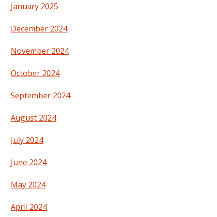
January 2025
December 2024
November 2024
October 2024
September 2024
August 2024
July 2024
June 2024
May 2024
April 2024