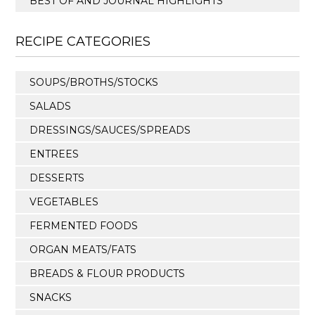
BEST OF AND JOURNAL HIGHLIGHTS
RECIPE CATEGORIES
SOUPS/BROTHS/STOCKS
SALADS
DRESSINGS/SAUCES/SPREADS
ENTREES
DESSERTS
VEGETABLES
FERMENTED FOODS
ORGAN MEATS/FATS
BREADS & FLOUR PRODUCTS
SNACKS