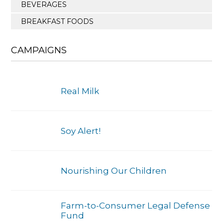
BEVERAGES
BREAKFAST FOODS
CAMPAIGNS
Real Milk
Soy Alert!
Nourishing Our Children
Farm-to-Consumer Legal Defense
Fund