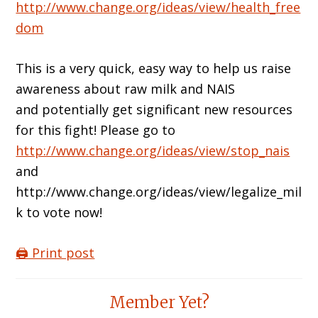
http://www.change.org/ideas/view/health_free
dom
This is a very quick, easy way to help us raise
awareness about raw milk and NAIS
and potentially get significant new resources
for this fight! Please go to
http://www.change.org/ideas/view/stop_nais
and
http://www.change.org/ideas/view/legalize_mil
k to vote now!
🖨️ Print post
Reader
Member Yet?
Interactions