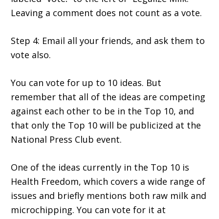
Leaving a comment does not count as a vote.
Step 4: Email all your friends, and ask them to
vote also.
You can vote for up to 10 ideas. But
remember that all of the ideas are competing
against each other to be in the Top 10, and
that only the Top 10 will be publicized at the
National Press Club event.
One of the ideas currently in the Top 10 is
Health Freedom, which covers a wide range of
issues and briefly mentions both raw milk and
microchipping. You can vote for it at