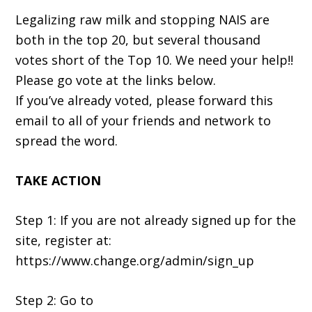
Legalizing raw milk and stopping NAIS are
both in the top 20, but several thousand
votes short of the Top 10. We need your help!!
Please go vote at the links below.
If you’ve already voted, please forward this
email to all of your friends and network to
spread the word.
TAKE ACTION
Step 1: If you are not already signed up for the
site, register at:
https://www.change.org/admin/sign_up
Step 2: Go to