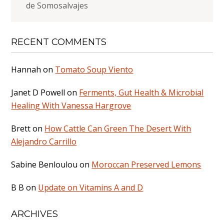
de Somosalvajes
RECENT COMMENTS
Hannah
on
Tomato Soup Viento
Janet D Powell
on
Ferments, Gut Health & Microbial
Healing With Vanessa Hargrove
Brett
on
How Cattle Can Green The Desert With
Alejandro Carrillo
Sabine Benloulou
on
Moroccan Preserved Lemons
B B
on
Update on Vitamins A and D
ARCHIVES