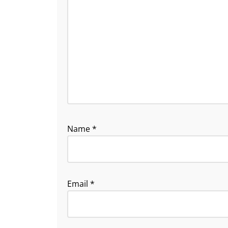
Name
*
Email
*