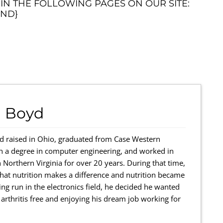
 IN THE FOLLOWING PAGES ON OUR SITE:
ND}
 Boyd
 raised in Ohio, graduated from Case Western
th a degree in computer engineering, and worked in
 Northern Virginia for over 20 years. During that time,
r that nutrition makes a difference and nutrition became
ing run in the electronics field, he decided he wanted
rthritis free and enjoying his dream job working for