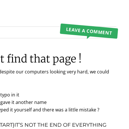
LEAVE A COMMENT
 find that page !
 despite our computers looking very hard, we could
typo in it
gave it another name
ped it yourself and there was a little mistake ?
ART}IT’S NOT THE END OF EVERYTHING