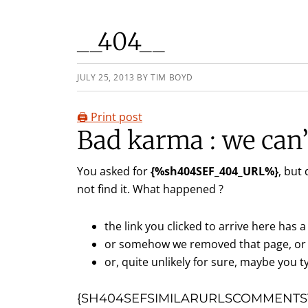
__404__
JULY 25, 2013
BY
TIM BOYD
🖨️ Print post
Bad karma : we can’t
You asked for
{%sh404SEF_404_URL%}
, but
not find it. What happened ?
the link you clicked to arrive here has a 
or somehow we removed that page, or 
or, quite unlikely for sure, maybe you ty
{SH404SEFSIMILARURLSCOMMENTST