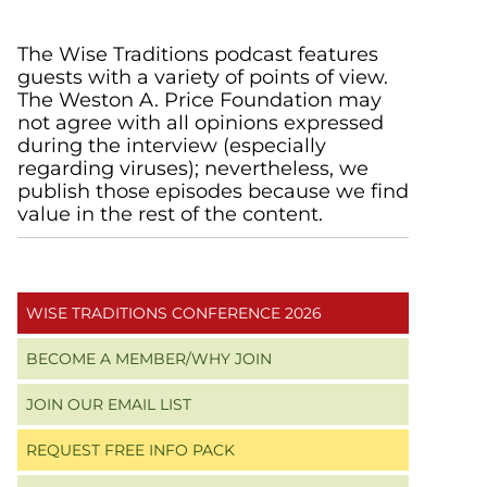
Primary
The Wise Traditions podcast features
guests with a variety of points of view.
Sidebar
The Weston A. Price Foundation may
not agree with all opinions expressed
during the interview (especially
regarding viruses); nevertheless, we
publish those episodes because we find
value in the rest of the content.
WISE TRADITIONS CONFERENCE 2026
BECOME A MEMBER/WHY JOIN
JOIN OUR EMAIL LIST
REQUEST FREE INFO PACK