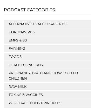
PODCAST CATEGORIES
ALTERNATIVE HEALTH PRACTICES
CORONAVIRUS
EMFS & 5G
FARMING
FOODS
HEALTH CONCERNS
PREGNANCY, BIRTH AND HOW TO FEED
CHILDREN
RAW MILK
TOXINS & VACCINES
WISE TRADITIONS PRINCIPLES