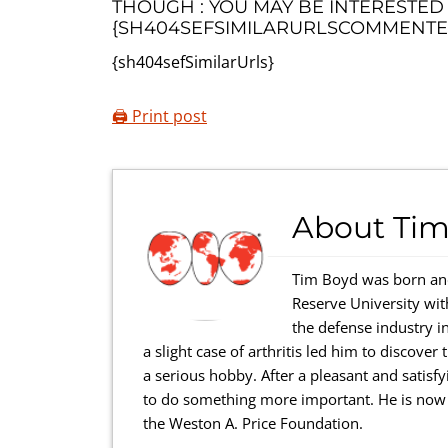
THOUGH : YOU MAY BE INTERESTED
{SH404SEFSIMILARURLSCOMMENTE
{sh404sefSimilarUrls}
🖨️ Print post
About
Tim
Tim Boyd was born and
Reserve University wi
the defense industry in
a slight case of arthritis led him to discove
a serious hobby. After a pleasant and satisfy
to do something more important. He is now a
the Weston A. Price Foundation.