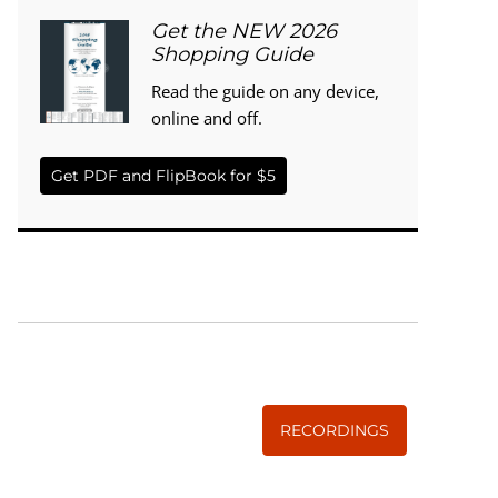
Get the NEW 2026
Shopping Guide
Read the guide on any device,
online and off.
Get PDF and FlipBook for $5
WISE TRADITIONS
Annual Conference of
The Weston A. Price Foundation
RECORDINGS