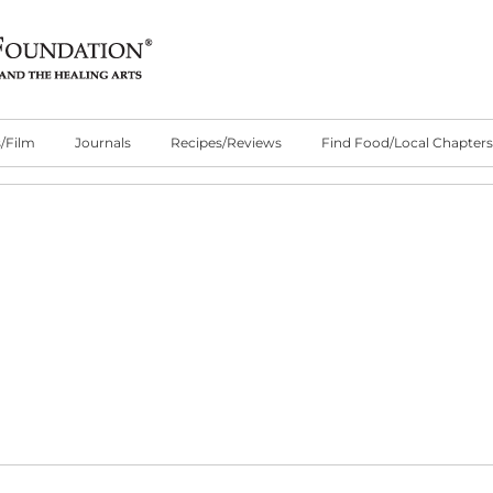
/Film
Journals
Recipes/Reviews
Find Food/Local Chapters