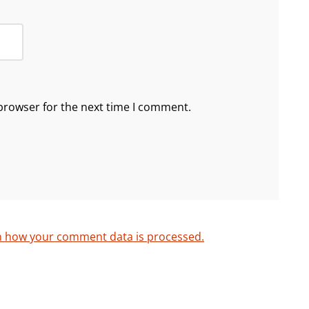
browser for the next time I comment.
n how your comment data is processed.