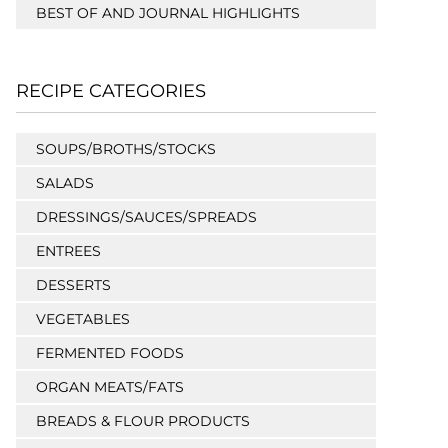
BEST OF AND JOURNAL HIGHLIGHTS
RECIPE CATEGORIES
SOUPS/BROTHS/STOCKS
SALADS
DRESSINGS/SAUCES/SPREADS
ENTREES
DESSERTS
VEGETABLES
FERMENTED FOODS
ORGAN MEATS/FATS
BREADS & FLOUR PRODUCTS