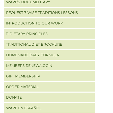
WAPF’S DOCUMENTARY
REQUEST 7 WISE TRADITIONS LESSONS
INTRODUCTION TO OUR WORK
11 DIETARY PRINCIPLES
TRADITIONAL DIET BROCHURE
HOMEMADE BABY FORMULA
MEMBERS RENEW/LOGIN
GIFT MEMBERSHIP
ORDER MATERIAL
DONATE
WAPF EN ESPAÑOL