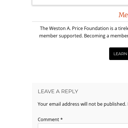
Reader
Me
Interactions
The Weston A. Price Foundation is a tire
member supported. Becoming a member is 
LEARN
LEAVE A REPLY
Your email address will not be published.
Comment
*