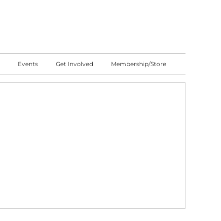
Events
Get Involved
Membership/Store