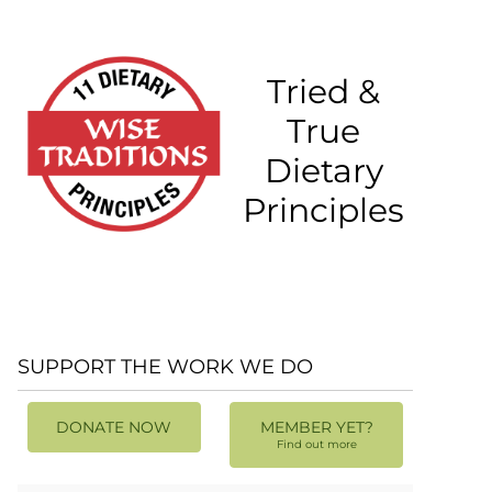
Tried &
True
Dietary
Principles
SUPPORT THE WORK WE DO
DONATE NOW
MEMBER YET?
Find out more