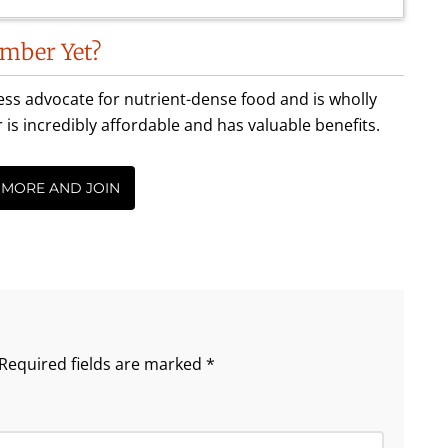
mber Yet?
less advocate for nutrient-dense food and is wholly
incredibly affordable and has valuable benefits.
 MORE AND JOIN
Required fields are marked
*