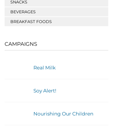
SNACKS
BEVERAGES
BREAKFAST FOODS
CAMPAIGNS
Real Milk
Soy Alert!
Nourishing Our Children