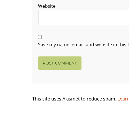
Website
Save my name, email, and website in this 
This site uses Akismet to reduce spam.
Lear