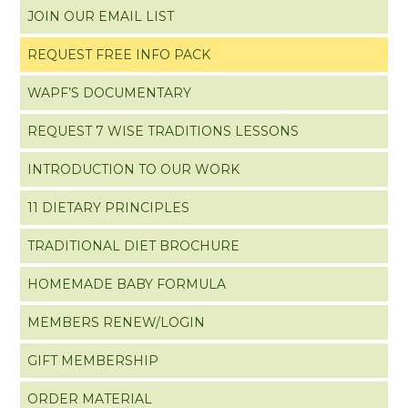
JOIN OUR EMAIL LIST
REQUEST FREE INFO PACK
WAPF’S DOCUMENTARY
REQUEST 7 WISE TRADITIONS LESSONS
INTRODUCTION TO OUR WORK
11 DIETARY PRINCIPLES
TRADITIONAL DIET BROCHURE
HOMEMADE BABY FORMULA
MEMBERS RENEW/LOGIN
GIFT MEMBERSHIP
ORDER MATERIAL