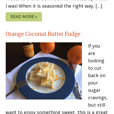
I was! When it is seasoned the right way, […]
READ MORE »
Orange Coconut Butter Fudge
If you
are
looking
to cut
back on
your
sugar
cravings,
but still
want to enjoy something sweet, this is a great