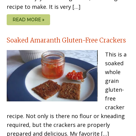
recipe to make. It is very […]
READ MORE »
Soaked Amaranth Gluten-Free Crackers
This is a
soaked
whole
grain
gluten-
free
cracker
recipe. Not only is there no flour or kneading
required, but the crackers are properly
prepared and delicious. My favorite […]