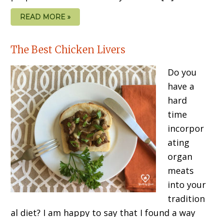
READ MORE »
The Best Chicken Livers
Do you
have a
hard
time
incorpor
ating
organ
meats
into your
tradition
al diet? I am happy to say that I found a way