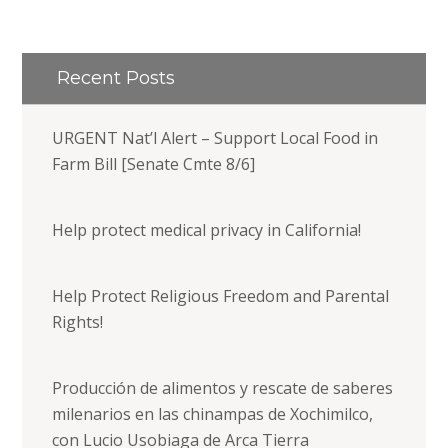
Recent Posts
URGENT Nat’l Alert – Support Local Food in
Farm Bill [Senate Cmte 8/6]
Help protect medical privacy in California!
Help Protect Religious Freedom and Parental
Rights!
Producción de alimentos y rescate de saberes
milenarios en las chinampas de Xochimilco,
con Lucio Usobiaga de Arca Tierra