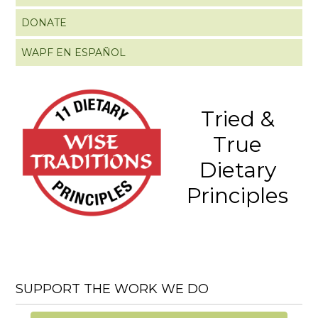
DONATE
WAPF EN ESPAÑOL
Tried &
True
Dietary
Principles
SUPPORT THE WORK WE DO