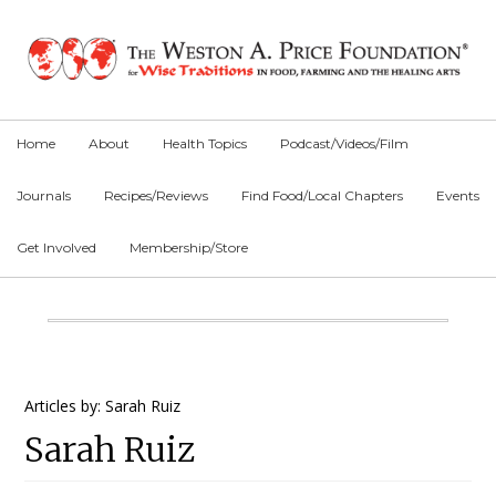
Skip
Skip
Skip
to
to
to
primary
main
primary
navigation
content
sidebar
Home
About
Health Topics
Podcast/Videos/Film
Journals
Recipes/Reviews
Find Food/Local Chapters
Events
Get Involved
Membership/Store
Main
Content
Primary
Articles by: Sarah Ruiz
Sarah Ruiz
Sidebar