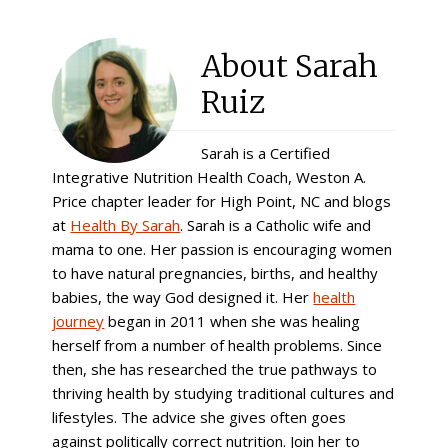
About
Sarah
Ruiz
Sarah is a Certified
Integrative Nutrition Health Coach, Weston A.
Price chapter leader for High Point, NC and blogs
at
Health By Sarah
. Sarah is a Catholic wife and
mama to one. Her passion is encouraging women
to have natural pregnancies, births, and healthy
babies, the way God designed it. Her
health
journey
began in 2011 when she was healing
herself from a number of health problems. Since
then, she has researched the true pathways to
thriving health by studying traditional cultures and
lifestyles. The advice she gives often goes
against politically correct nutrition. Join her to