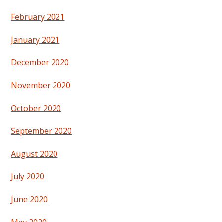
February 2021
January 2021
December 2020
November 2020
October 2020
September 2020
August 2020
July 2020
June 2020