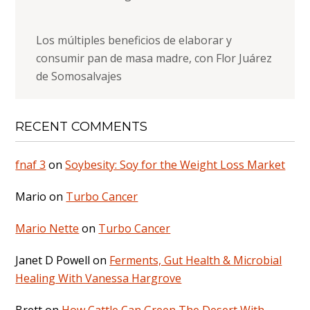
Los múltiples beneficios de elaborar y
consumir pan de masa madre, con Flor Juárez
de Somosalvajes
RECENT COMMENTS
fnaf 3
on
Soybesity: Soy for the Weight Loss Market
Mario
on
Turbo Cancer
Mario Nette
on
Turbo Cancer
Janet D Powell
on
Ferments, Gut Health & Microbial
Healing With Vanessa Hargrove
Brett
on
How Cattle Can Green The Desert With