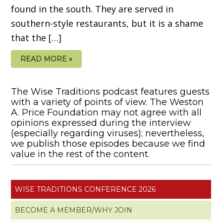
found in the south. They are served in
southern-style restaurants, but it is a shame
that the […]
READ MORE »
The Wise Traditions podcast features guests
with a variety of points of view. The Weston
A. Price Foundation may not agree with all
opinions expressed during the interview
(especially regarding viruses); nevertheless,
we publish those episodes because we find
value in the rest of the content.
WISE TRADITIONS CONFERENCE 2026
BECOME A MEMBER/WHY JOIN