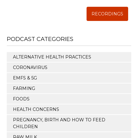
RECORDINGS
PODCAST CATEGORIES
ALTERNATIVE HEALTH PRACTICES
CORONAVIRUS
EMFS & 5G
FARMING
FOODS
HEALTH CONCERNS
PREGNANCY, BIRTH AND HOW TO FEED
CHILDREN
RAW MILK