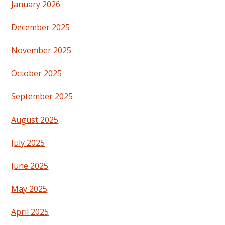
January 2026
December 2025
November 2025
October 2025
September 2025
August 2025
July 2025
June 2025
May 2025
April 2025