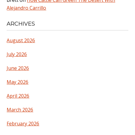
Alejandro Carrillo
ARCHIVES
August 2026
July 2026
June 2026
May 2026
April 2026
March 2026
February 2026