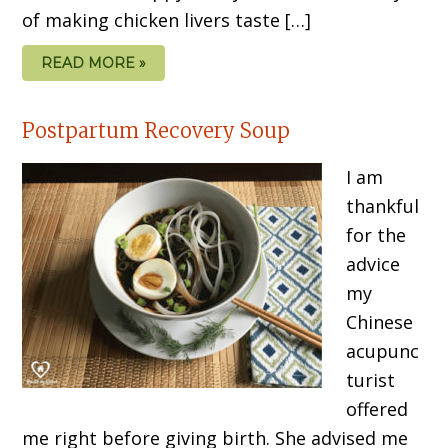
of making chicken livers taste […]
READ MORE »
Postpartum Recovery Soup
I am
thankful
for the
advice
my
Chinese
acupunc
turist
offered
me right before giving birth. She advised me