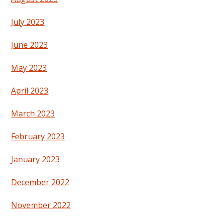
July 2023
June 2023
May 2023
April 2023
March 2023
February 2023
January 2023
December 2022
November 2022