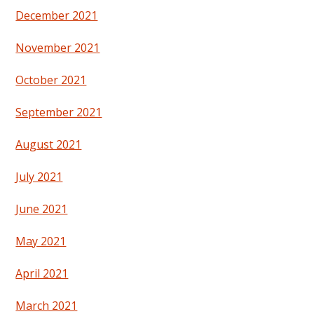
December 2021
November 2021
October 2021
September 2021
August 2021
July 2021
June 2021
May 2021
April 2021
March 2021