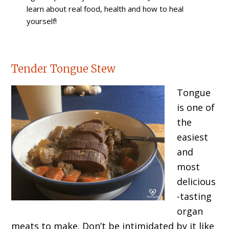
learn about real food, health and how to heal
yourself!
Tender Tongue Stew
Tongue
is one of
the
easiest
and
most
delicious
-tasting
organ
meats to make. Don’t be intimidated by it like