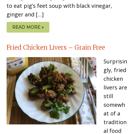
to eat pig’s feet soup with black vinegar,
ginger and […]
READ MORE »
Fried Chicken Livers – Grain Free
Surprisin
gly, fried
chicken
livers are
still
somewh
at of a
tradition
al food