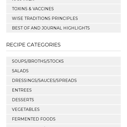
TOXINS & VACCINES
WISE TRADITIONS PRINCIPLES
BEST OF AND JOURNAL HIGHLIGHTS
RECIPE CATEGORIES
SOUPS/BROTHS/STOCKS
SALADS
DRESSINGS/SAUCES/SPREADS
ENTREES
DESSERTS
VEGETABLES
FERMENTED FOODS