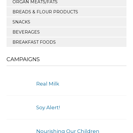
ORGAN MEATS/FATS
BREADS & FLOUR PRODUCTS
SNACKS
BEVERAGES
BREAKFAST FOODS
CAMPAIGNS
Real Milk
Soy Alert!
Nourishing Our Children