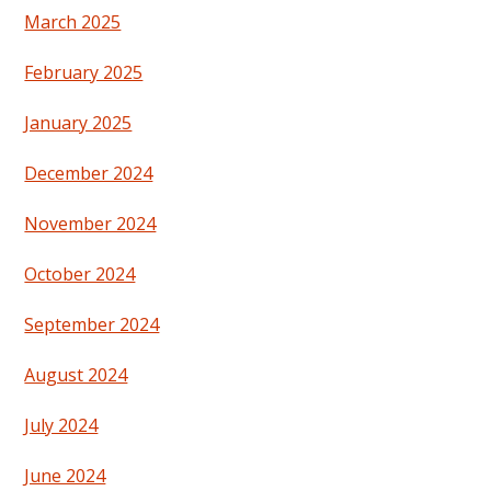
March 2025
February 2025
January 2025
December 2024
November 2024
October 2024
September 2024
August 2024
July 2024
June 2024