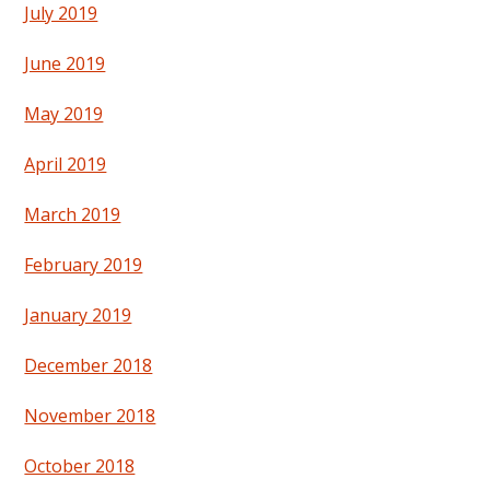
July 2019
June 2019
May 2019
April 2019
March 2019
February 2019
January 2019
December 2018
November 2018
October 2018