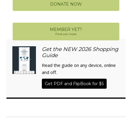
DONATE NOW
MEMBER YET?
Find out more
Get the NEW 2026 Shopping
Guide
Read the guide on any device, online
and off.
Get PDF and FlipBook for $5
WISE TRADITIONS
Annual Conference of
The Weston A. Price Foundation