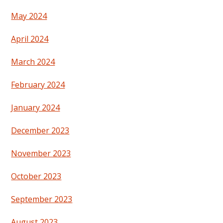
May 2024
April 2024
March 2024
February 2024
January 2024
December 2023
November 2023
October 2023
September 2023
August 2023