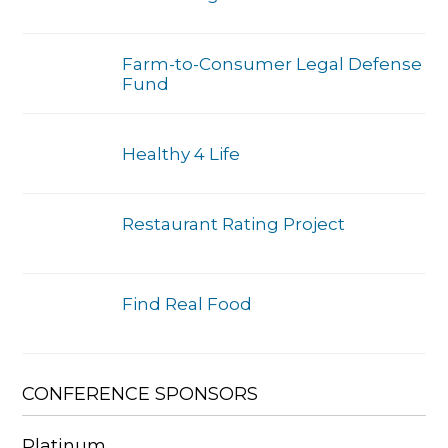
Farm-to-Consumer Legal Defense
Fund
Healthy 4 Life
Restaurant Rating Project
Find Real Food
CONFERENCE SPONSORS
Platinum