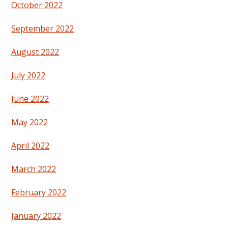
October 2022
September 2022
August 2022
July 2022
June 2022
May 2022
April 2022
March 2022
February 2022
January 2022