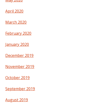
May 2020
April 2020
March 2020
February 2020
January 2020
December 2019
November 2019
October 2019
September 2019
August 2019