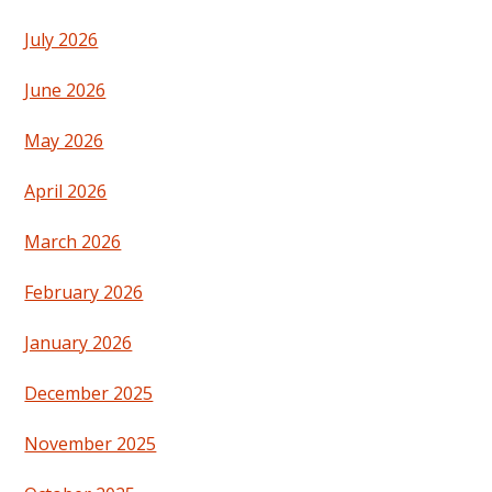
July 2026
June 2026
May 2026
April 2026
March 2026
February 2026
January 2026
December 2025
November 2025