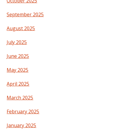
October 2025
September 2025
August 2025
July 2025
June 2025
May 2025
April 2025
March 2025
February 2025
January 2025