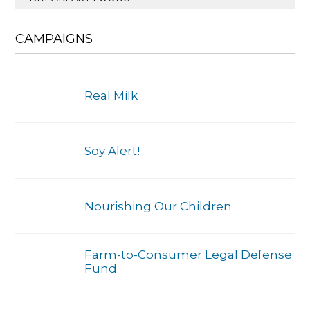
CAMPAIGNS
Real Milk
Soy Alert!
Nourishing Our Children
Farm-to-Consumer Legal Defense
Fund