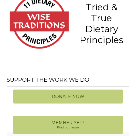
Tried &
True
Dietary
Principles
SUPPORT THE WORK WE DO
DONATE NOW
MEMBER YET?
Find out more