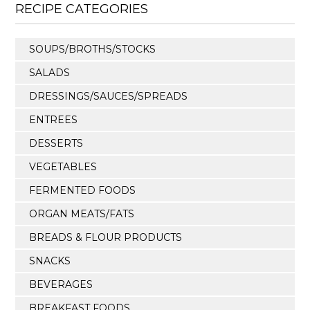
RECIPE CATEGORIES
SOUPS/BROTHS/STOCKS
SALADS
DRESSINGS/SAUCES/SPREADS
ENTREES
DESSERTS
VEGETABLES
FERMENTED FOODS
ORGAN MEATS/FATS
BREADS & FLOUR PRODUCTS
SNACKS
BEVERAGES
BREAKFAST FOODS