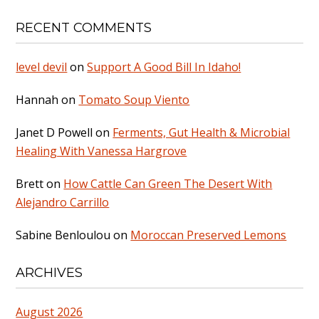
RECENT COMMENTS
level devil
on
Support A Good Bill In Idaho!
Hannah
on
Tomato Soup Viento
Janet D Powell
on
Ferments, Gut Health & Microbial
Healing With Vanessa Hargrove
Brett
on
How Cattle Can Green The Desert With
Alejandro Carrillo
Sabine Benloulou
on
Moroccan Preserved Lemons
ARCHIVES
August 2026