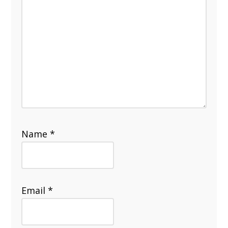
Name
*
Email
*