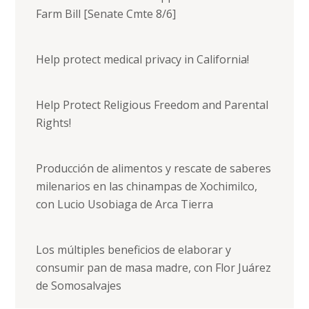
Farm Bill [Senate Cmte 8/6]
Help protect medical privacy in California!
Help Protect Religious Freedom and Parental
Rights!
Producción de alimentos y rescate de saberes
milenarios en las chinampas de Xochimilco,
con Lucio Usobiaga de Arca Tierra
Los múltiples beneficios de elaborar y
consumir pan de masa madre, con Flor Juárez
de Somosalvajes