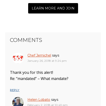
LEARN MORE AND JOIN
COMMENTS
Chef Jemichel
says
January 26, 2018 at 9:24 pm
Thank you for this alert!
Re: “mandated” – What mandate?
REPLY
Helen Lobato
says
February 2, 2018 at 10:49 pm