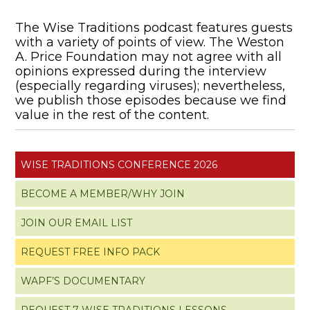
The Wise Traditions podcast features guests
with a variety of points of view. The Weston
A. Price Foundation may not agree with all
opinions expressed during the interview
(especially regarding viruses); nevertheless,
we publish those episodes because we find
value in the rest of the content.
WISE TRADITIONS CONFERENCE 2026
BECOME A MEMBER/WHY JOIN
JOIN OUR EMAIL LIST
REQUEST FREE INFO PACK
WAPF’S DOCUMENTARY
REQUEST 7 WISE TRADITIONS LESSONS