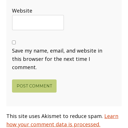
Website
Save my name, email, and website in
this browser for the next time I
comment.
This site uses Akismet to reduce spam.
Learn
how your comment data is processed.