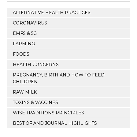
ALTERNATIVE HEALTH PRACTICES
CORONAVIRUS
EMFS & 5G
FARMING
FOODS
HEALTH CONCERNS
PREGNANCY, BIRTH AND HOW TO FEED
CHILDREN
RAW MILK
TOXINS & VACCINES
WISE TRADITIONS PRINCIPLES
BEST OF AND JOURNAL HIGHLIGHTS