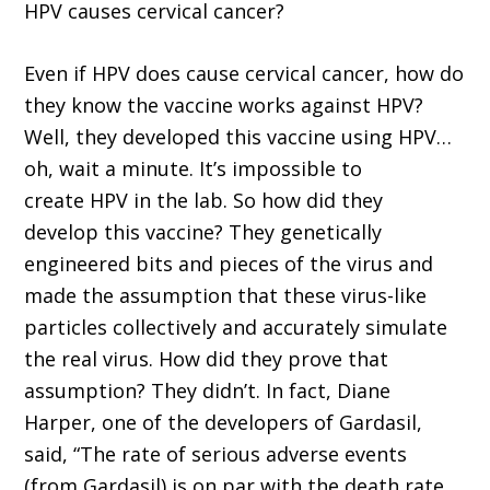
HPV causes cervical cancer?
Even if HPV does cause cervical cancer, how do
they know the vaccine works against HPV?
Well, they developed this vaccine using HPV…
oh, wait a minute. It’s impossible to
create HPV in the lab. So how did they
develop this vaccine? They genetically
engineered bits and pieces of the virus and
made the assumption that these virus-like
particles collectively and accurately simulate
the real virus. How did they prove that
assumption? They didn’t. In fact, Diane
Harper, one of the developers of Gardasil,
said, “The rate of serious adverse events
(from Gardasil) is on par with the death rate