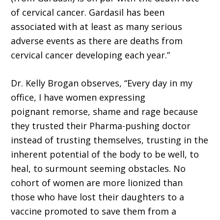
of cervical cancer. Gardasil has been
associated with at least as many serious
adverse events as there are deaths from
cervical cancer developing each year.”
Dr. Kelly Brogan observes, “Every day in my
office, I have women expressing
poignant remorse, shame and rage because
they trusted their Pharma-pushing doctor
instead of trusting themselves, trusting in the
inherent potential of the body to be well, to
heal, to surmount seeming obstacles. No
cohort of women are more lionized than
those who have lost their daughters to a
vaccine promoted to save them from a