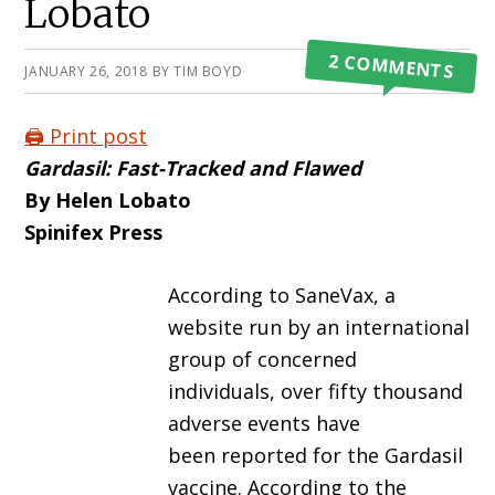
Lobato
2 COMMENTS
JANUARY 26, 2018
BY
TIM BOYD
🖨️ Print post
Gardasil: Fast-Tracked and Flawed
By Helen Lobato
Spinifex Press
According to SaneVax, a
website run by an international
group of concerned
individuals, over fifty thousand
adverse events have
been reported for the Gardasil
vaccine. According to the