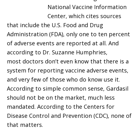
National Vaccine Information
Center, which cites sources
that include the U.S. Food and Drug
Administration (FDA), only one to ten percent
of adverse events are reported at all. And
according to Dr. Suzanne Humphries,
most doctors don’t even know that there is a
system for reporting vaccine adverse events,
and very few of those who do know use it.
According to simple common sense, Gardasil
should not be on the market, much less
mandated. According to the Centers for
Disease Control and Prevention (CDC), none of
that matters.