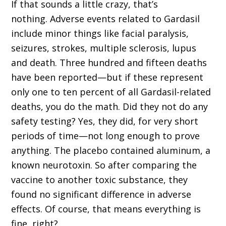
If that sounds a little crazy, that’s
nothing. Adverse events related to Gardasil
include minor things like facial paralysis,
seizures, strokes, multiple sclerosis, lupus
and death. Three hundred and fifteen deaths
have been reported—but if these represent
only one to ten percent of all Gardasil-related
deaths, you do the math. Did they not do any
safety testing? Yes, they did, for very short
periods of time—not long enough to prove
anything. The placebo contained aluminum, a
known neurotoxin. So after comparing the
vaccine to another toxic substance, they
found no significant difference in adverse
effects. Of course, that means everything is
fine, right?