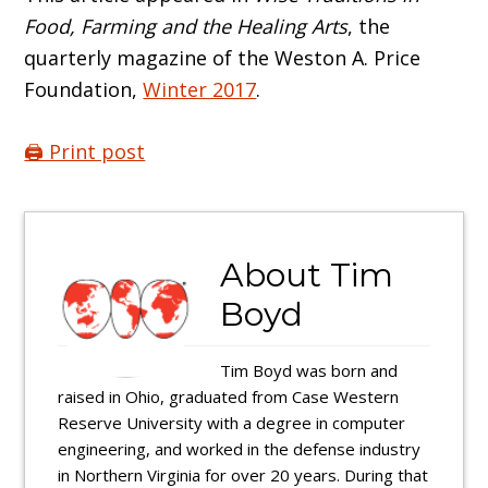
Food, Farming and the Healing Arts
, the
quarterly magazine of the Weston A. Price
Foundation,
Winter 2017
.
🖨️ Print post
About
Tim
Boyd
Tim Boyd was born and
raised in Ohio, graduated from Case Western
Reserve University with a degree in computer
engineering, and worked in the defense industry
in Northern Virginia for over 20 years. During that