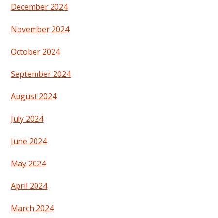
December 2024
November 2024
October 2024
September 2024
August 2024
July 2024
June 2024
May 2024
April 2024
March 2024