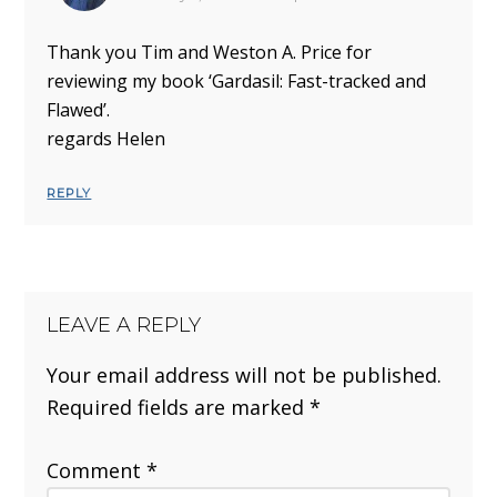
Thank you Tim and Weston A. Price for
reviewing my book ‘Gardasil: Fast-tracked and
Flawed’.
regards Helen
REPLY
LEAVE A REPLY
Your email address will not be published.
Required fields are marked
*
Comment
*