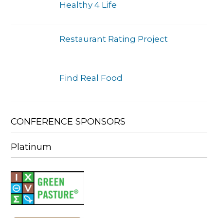
Healthy 4 Life
Restaurant Rating Project
Find Real Food
CONFERENCE SPONSORS
Platinum