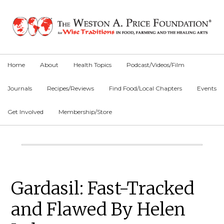
Skip
Skip
Skip
to
to
to
primary
main
primary
navigation
content
sidebar
Home
About
Health Topics
Podcast/Videos/Film
Journals
Recipes/Reviews
Find Food/Local Chapters
Events
Get Involved
Membership/Store
Main
Content
Primary
Gardasil: Fast-Tracked
Sidebar
and Flawed By Helen