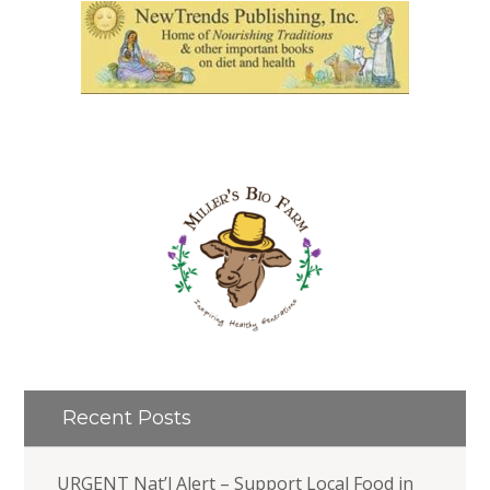
Recent Posts
URGENT Nat’l Alert – Support Local Food in