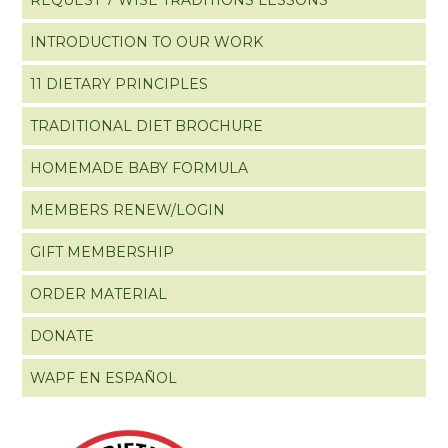
INTRODUCTION TO OUR WORK
11 DIETARY PRINCIPLES
TRADITIONAL DIET BROCHURE
HOMEMADE BABY FORMULA
MEMBERS RENEW/LOGIN
GIFT MEMBERSHIP
ORDER MATERIAL
DONATE
WAPF EN ESPAÑOL