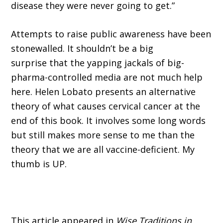
disease they were never going to get.”
Attempts to raise public awareness have been
stonewalled. It shouldn’t be a big
surprise that the yapping jackals of big-
pharma-controlled media are not much help
here. Helen Lobato presents an alternative
theory of what causes cervical cancer at the
end of this book. It involves some long words
but still makes more sense to me than the
theory that we are all vaccine-deficient. My
thumb is UP.
This article appeared in
Wise Traditions in