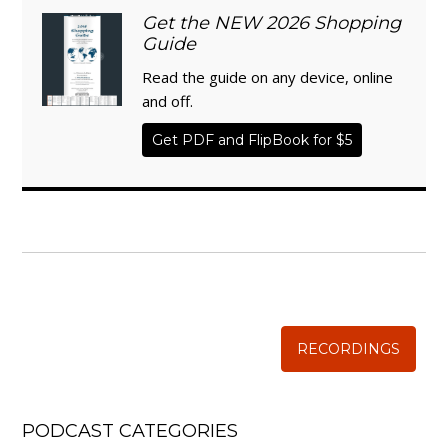
Get the NEW 2026 Shopping
Guide
Read the guide on any device, online
and off.
Get PDF and FlipBook for $5
WISE TRADITIONS
Annual Conference of
The Weston A. Price Foundation
RECORDINGS
PODCAST CATEGORIES