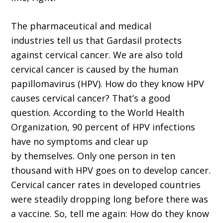
The pharmaceutical and medical
industries tell us that Gardasil protects
against cervical cancer. We are also told
cervical cancer is caused by the human
papillomavirus (HPV). How do they know HPV
causes cervical cancer? That’s a good
question. According to the World Health
Organization, 90 percent of HPV infections
have no symptoms and clear up
by themselves. Only one person in ten
thousand with HPV goes on to develop cancer.
Cervical cancer rates in developed countries
were steadily dropping long before there was
a vaccine. So, tell me again: How do they know