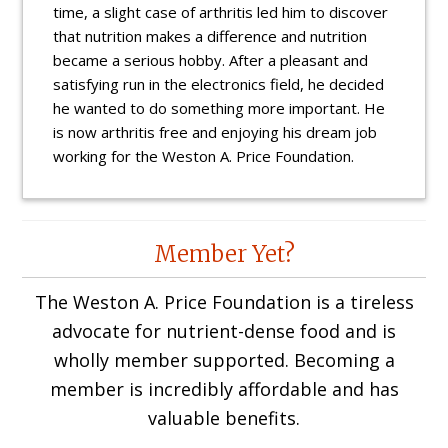
time, a slight case of arthritis led him to discover
that nutrition makes a difference and nutrition
became a serious hobby. After a pleasant and
satisfying run in the electronics field, he decided
he wanted to do something more important. He
is now arthritis free and enjoying his dream job
working for the Weston A. Price Foundation.
Reader
Member Yet?
Interactions
The Weston A. Price Foundation is a tireless
advocate for nutrient-dense food and is
wholly member supported. Becoming a
member is incredibly affordable and has
valuable benefits.