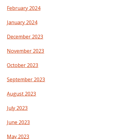
February 2024
January 2024
December 2023
November 2023
October 2023
September 2023
August 2023
July 2023
June 2023
May 2023