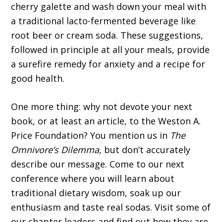
cherry galette and wash down your meal with
a traditional lacto-fermented beverage like
root beer or cream soda. These suggestions,
followed in principle at all your meals, provide
a surefire remedy for anxiety and a recipe for
good health.
One more thing: why not devote your next
book, or at least an article, to the Weston A.
Price Foundation? You mention us in
The
Omnivore’s Dilemma
, but don’t accurately
describe our message. Come to our next
conference where you will learn about
traditional dietary wisdom, soak up our
enthusiasm and taste real sodas. Visit some of
our chapter leaders and find out how they are