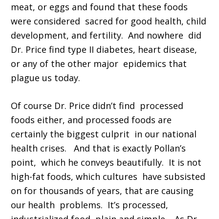
meat, or eggs and found that these foods
were considered sacred for good health, child
development, and fertility. And nowhere did
Dr. Price find type II diabetes, heart disease,
or any of the other major epidemics that
plague us today.
Of course Dr. Price didn’t find processed
foods either, and processed foods are
certainly the biggest culprit in our national
health crises. And that is exactly Pollan’s
point, which he conveys beautifully. It is not
high-fat foods, which cultures have subsisted
on for thousands of years, that are causing
our health problems. It’s processed,