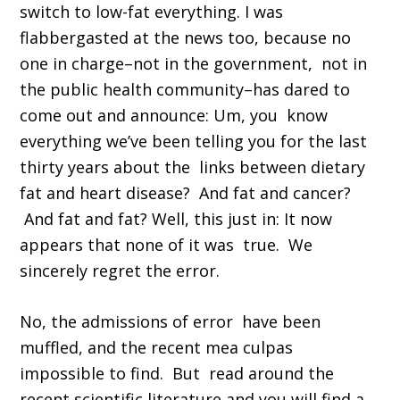
switch to low-fat everything. I was
flabbergasted at the news too, because no
one in charge–not in the government, not in
the public health community–has dared to
come out and announce: Um, you know
everything we’ve been telling you for the last
thirty years about the links between dietary
fat and heart disease? And fat and cancer?
And fat and fat? Well, this just in: It now
appears that none of it was true. We
sincerely regret the error.
No, the admissions of error have been
muffled, and the recent mea culpas
impossible to find. But read around the
recent scientific literature and you will find a