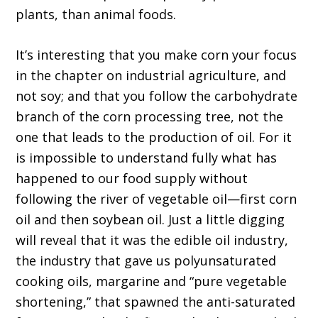
plants, than animal foods.
It’s interesting that you make corn your focus
in the chapter on industrial agriculture, and
not soy; and that you follow the carbohydrate
branch of the corn processing tree, not the
one that leads to the production of oil. For it
is impossible to understand fully what has
happened to our food supply without
following the river of vegetable oil—first corn
oil and then soybean oil. Just a little digging
will reveal that it was the edible oil industry,
the industry that gave us polyunsaturated
cooking oils, margarine and “pure vegetable
shortening,” that spawned the anti-saturated