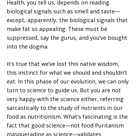
Health, you tell us, depends on reading
biological signals such as smell and taste—
except, apparently, the biological signals that
make fat so appealing. These must be
suppressed, say the gurus, and you’ve bought
into the dogma.
It’s true that we’ve lost this native wisdom,
this instinct for what we should and shouldn’t
eat. In this phase of our evolution, we can only
turn to science to guide us. But you are not
very happy with the science either, referring
sarcastically to the study of nutrients in our
food as nutritionism. What’s fascinating is the
fact that good science—not food Puritanism
masquerading as science—validates