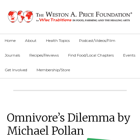
Skip
Skip
Skip
to
to
to
primary
main
primary
navigation
content
sidebar
Home
About
Health Topics
Podcast/Videos/Film
Journals
Recipes/Reviews
Find Food/Local Chapters
Events
Get Involved
Membership/Store
Main
Content
Primary
Omnivore’s Dilemma by
Sidebar
Michael Pollan