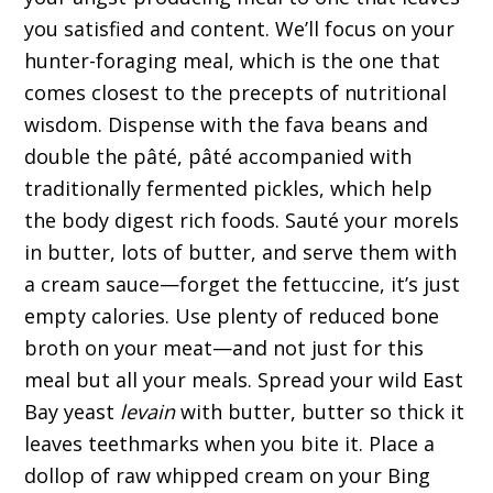
you satisfied and content. We’ll focus on your
hunter-foraging meal, which is the one that
comes closest to the precepts of nutritional
wisdom. Dispense with the fava beans and
double the pâté, pâté accompanied with
traditionally fermented pickles, which help
the body digest rich foods. Sauté your morels
in butter, lots of butter, and serve them with
a cream sauce—forget the fettuccine, it’s just
empty calories. Use plenty of reduced bone
broth on your meat—and not just for this
meal but all your meals. Spread your wild East
Bay yeast
levain
with butter, butter so thick it
leaves teethmarks when you bite it. Place a
dollop of raw whipped cream on your Bing