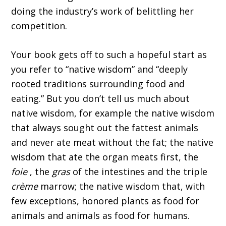
doing the industry’s work of belittling her
competition.
Your book gets off to such a hopeful start as
you refer to “native wisdom” and “deeply
rooted traditions surrounding food and
eating.” But you don’t tell us much about
native wisdom, for example the native wisdom
that always sought out the fattest animals
and never ate meat without the fat; the native
wisdom that ate the organ meats first, the
foie
, the
gras
of the intestines and the triple
crème
marrow; the native wisdom that, with
few exceptions, honored plants as food for
animals and animals as food for humans.