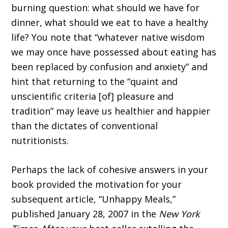
burning question: what should we have for
dinner, what should we eat to have a healthy
life? You note that “whatever native wisdom
we may once have possessed about eating has
been replaced by confusion and anxiety” and
hint that returning to the “quaint and
unscientific criteria [of] pleasure and
tradition” may leave us healthier and happier
than the dictates of conventional
nutritionists.
Perhaps the lack of cohesive answers in your
book provided the motivation for your
subsequent article, “Unhappy Meals,”
published January 28, 2007 in the
New York