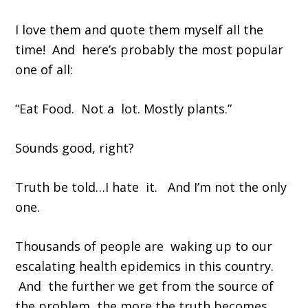
I love them and quote them myself all the
time! And here’s probably the most popular
one of all:
“Eat Food. Not a lot. Mostly plants.”
Sounds good, right?
Truth be told…I hate it. And I’m not the only
one.
Thousands of people are waking up to our
escalating health epidemics in this country.
And the further we get from the source of
the problem, the more the truth becomes