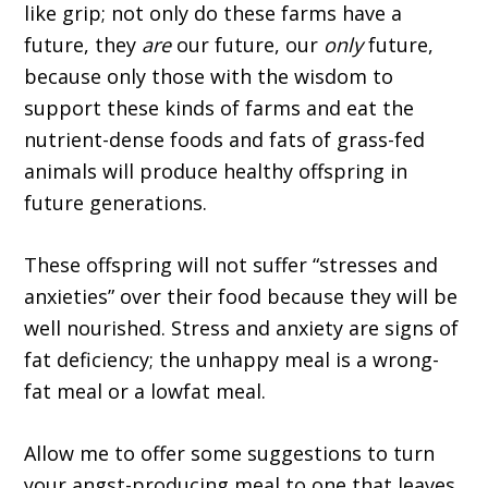
like grip; not only do these farms have a
future, they
are
our future, our
only
future,
because only those with the wisdom to
support these kinds of farms and eat the
nutrient-dense foods and fats of grass-fed
animals will produce healthy offspring in
future generations.
These offspring will not suffer “stresses and
anxieties” over their food because they will be
well nourished. Stress and anxiety are signs of
fat deficiency; the unhappy meal is a wrong-
fat meal or a lowfat meal.
Allow me to offer some suggestions to turn
your angst-producing meal to one that leaves