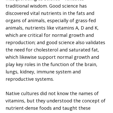
traditional wisdom. Good science has
discovered vital nutrients in the fats and
organs of animals, especially of grass-fed
animals, nutrients like vitamins A, D and K,
which are critical for normal growth and
reproduction; and good science also validates
the need for cholesterol and saturated fat,
which likewise support normal growth and
play key roles in the function of the brain,
lungs, kidney, immune system and
reproductive systems.
Native cultures did not know the names of
vitamins, but they understood the concept of
nutrient-dense foods and taught these