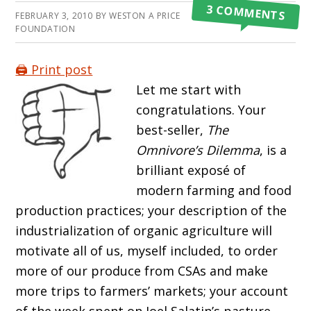
3 COMMENTS
FEBRUARY 3, 2010
BY
WESTON A PRICE
FOUNDATION
🖨️ Print post
Let me start with
congratulations. Your
best-seller,
The
Omnivore’s Dilemma
, is a
brilliant exposé of
modern farming and food
production practices; your description of the
industrialization of organic agriculture will
motivate all of us, myself included, to order
more of our produce from CSAs and make
more trips to farmers’ markets; your account