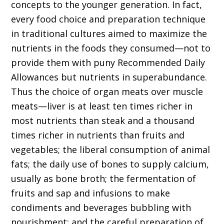
concepts to the younger generation. In fact,
every food choice and preparation technique
in traditional cultures aimed to maximize the
nutrients in the foods they consumed—not to
provide them with puny Recommended Daily
Allowances but nutrients in superabundance.
Thus the choice of organ meats over muscle
meats—liver is at least ten times richer in
most nutrients than steak and a thousand
times richer in nutrients than fruits and
vegetables; the liberal consumption of animal
fats; the daily use of bones to supply calcium,
usually as bone broth; the fermentation of
fruits and sap and infusions to make
condiments and beverages bubbling with
nourishment; and the careful preparation of