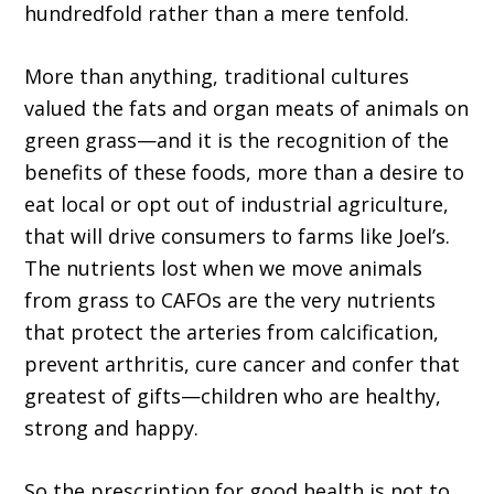
hundredfold rather than a mere tenfold.
More than anything, traditional cultures
valued the fats and organ meats of animals on
green grass—and it is the recognition of the
benefits of these foods, more than a desire to
eat local or opt out of industrial agriculture,
that will drive consumers to farms like Joel’s.
The nutrients lost when we move animals
from grass to CAFOs are the very nutrients
that protect the arteries from calcification,
prevent arthritis, cure cancer and confer that
greatest of gifts—children who are healthy,
strong and happy.
So the prescription for good health is not to