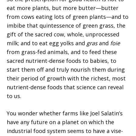
eat more plants, but more butter—butter
from cows eating lots of green plants—and to
imbibe that quintessence of green grass, the
gift of the sacred cow, whole, unprocessed
milk; and to eat egg yolks and
gras
and
foie
from grass-fed animals, and to feed these
sacred nutrient-dense foods to babies, to
start them off and truly nourish them during
their period of growth with the richest, most
nutrient-dense foods that science can reveal
to us.
You wonder whether farms like Joel Salatin’s
have any future on a planet on which the
industrial food system seems to have a vise-