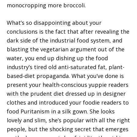
monocropping more broccoli.
What’s so disappointing about your
conclusions is the fact that after revealing the
dark side of the industrial food system, and
blasting the vegetarian argument out of the
water, you end up dishing up the food
industry’s tired old anti-saturated fat, plant-
based-diet propaganda. What you’ve done is
present your health-conscious yuppie readers
with the prudent diet dressed up in designer
clothes and introduced your foodie readers to
food Puritanism in a silk gown. She looks
lovely and slim, she’s popular with all the right
people, but the shocking secret that emerges