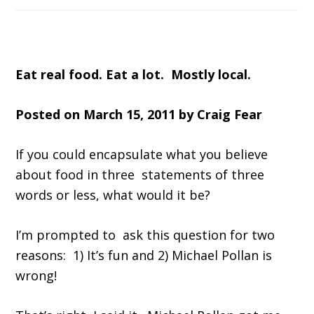
Eat real food. Eat a lot. Mostly local.
Posted on March 15, 2011 by Craig Fear
If you could encapsulate what you believe
about food in three statements of three
words or less, what would it be?
I’m prompted to ask this question for two
reasons: 1) It’s fun and 2) Michael Pollan is
wrong!