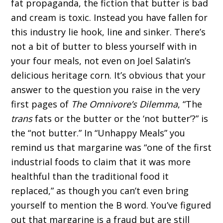
fat propaganda, the fiction that butter is bad
and cream is toxic. Instead you have fallen for
this industry lie hook, line and sinker. There’s
not a bit of butter to bless yourself with in
your four meals, not even on Joel Salatin’s
delicious heritage corn. It’s obvious that your
answer to the question you raise in the very
first pages of
The Omnivore’s Dilemma
, “The
trans
fats or the butter or the ‘not butter’?” is
the “not butter.” In “Unhappy Meals” you
remind us that margarine was “one of the first
industrial foods to claim that it was more
healthful than the traditional food it
replaced,” as though you can’t even bring
yourself to mention the B word. You’ve figured
out that margarine is a fraud but are still