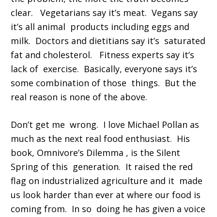
clear. Vegetarians say it’s meat. Vegans say
it’s all animal products including eggs and
milk. Doctors and dietitians say it’s saturated
fat and cholesterol. Fitness experts say it’s
lack of exercise. Basically, everyone says it’s
some combination of those things. But the
real reason is none of the above.
Don’t get me wrong. I love Michael Pollan as
much as the next real food enthusiast. His
book, Omnivore’s Dilemma , is the Silent
Spring of this generation. It raised the red
flag on industrialized agriculture and it made
us look harder than ever at where our food is
coming from. In so doing he has given a voice