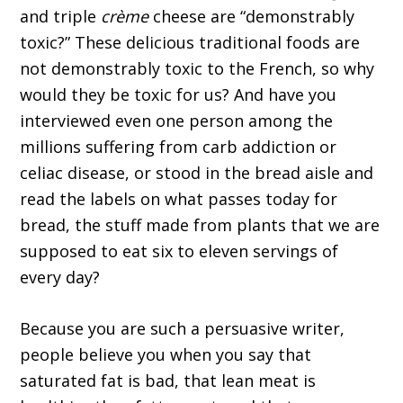
and triple
crème
cheese are “demonstrably
toxic?” These delicious traditional foods are
not demonstrably toxic to the French, so why
would they be toxic for us? And have you
interviewed even one person among the
millions suffering from carb addiction or
celiac disease, or stood in the bread aisle and
read the labels on what passes today for
bread, the stuff made from plants that we are
supposed to eat six to eleven servings of
every day?
Because you are such a persuasive writer,
people believe you when you say that
saturated fat is bad, that lean meat is