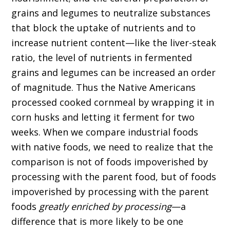
grains and legumes to neutralize substances
that block the uptake of nutrients and to
increase nutrient content—like the liver-steak
ratio, the level of nutrients in fermented
grains and legumes can be increased an order
of magnitude. Thus the Native Americans
processed cooked cornmeal by wrapping it in
corn husks and letting it ferment for two
weeks. When we compare industrial foods
with native foods, we need to realize that the
comparison is not of foods impoverished by
processing with the parent food, but of foods
impoverished by processing with the parent
foods
greatly enriched by processing
—a
difference that is more likely to be one