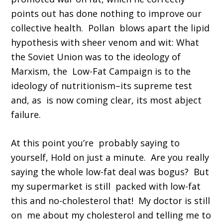
points out has done nothing to improve our
collective health. Pollan blows apart the lipid
hypothesis with sheer venom and wit: What
the Soviet Union was to the ideology of
Marxism, the Low-Fat Campaign is to the
ideology of nutritionism–its supreme test
and, as is now coming clear, its most abject
failure.
At this point you’re probably saying to
yourself, Hold on just a minute. Are you really
saying the whole low-fat deal was bogus? But
my supermarket is still packed with low-fat
this and no-cholesterol that! My doctor is still
on me about my cholesterol and telling me to