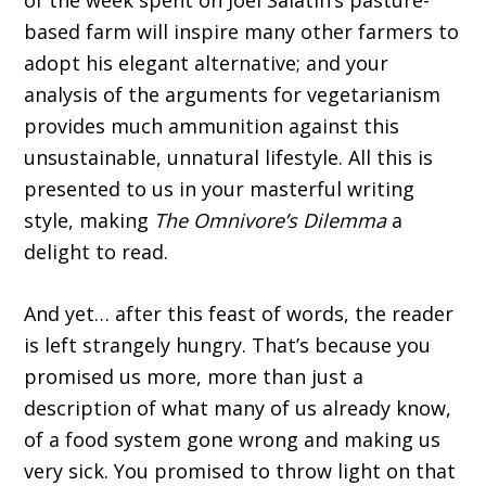
of the week spent on Joel Salatin’s pasture-
based farm will inspire many other farmers to
adopt his elegant alternative; and your
analysis of the arguments for vegetarianism
provides much ammunition against this
unsustainable, unnatural lifestyle. All this is
presented to us in your masterful writing
style, making
The Omnivore’s Dilemma
a
delight to read.
And yet… after this feast of words, the reader
is left strangely hungry. That’s because you
promised us more, more than just a
description of what many of us already know,
of a food system gone wrong and making us
very sick. You promised to throw light on that