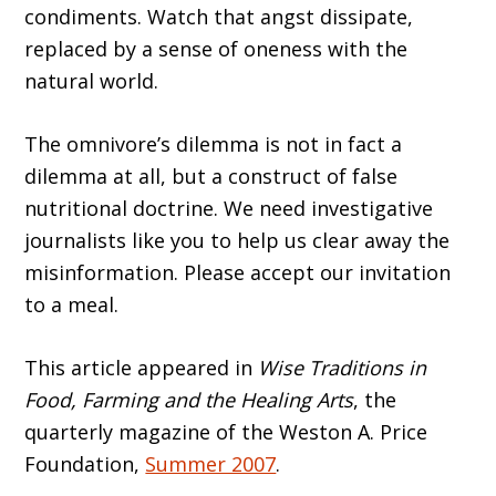
condiments. Watch that angst dissipate,
replaced by a sense of oneness with the
natural world.
The omnivore’s dilemma is not in fact a
dilemma at all, but a construct of false
nutritional doctrine. We need investigative
journalists like you to help us clear away the
misinformation. Please accept our invitation
to a meal.
This article appeared in
Wise Traditions in
Food, Farming and the Healing Arts
, the
quarterly magazine of the Weston A. Price
Foundation,
Summer 2007
.