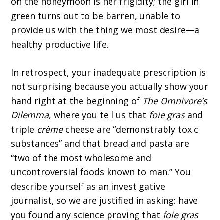
on the honeymoon is her frigidity; the girl in
green turns out to be barren, unable to
provide us with the thing we most desire—a
healthy productive life.
In retrospect, your inadequate prescription is
not surprising because you actually show your
hand right at the beginning of
The Omnivore’s
Dilemma
, where you tell us that
foie gras
and
triple
crème
cheese are “demonstrably toxic
substances” and that bread and pasta are
“two of the most wholesome and
uncontroversial foods known to man.” You
describe yourself as an investigative
journalist, so we are justified in asking: have
you found any science proving that
foie gras