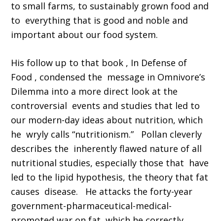
to small farms, to sustainably grown food and
to everything that is good and noble and
important about our food system.
His follow up to that book , In Defense of
Food , condensed the message in Omnivore’s
Dilemma into a more direct look at the
controversial events and studies that led to
our modern-day ideas about nutrition, which
he wryly calls “nutritionism.” Pollan cleverly
describes the inherently flawed nature of all
nutritional studies, especially those that have
led to the lipid hypothesis, the theory that fat
causes disease. He attacks the forty-year
government-pharmaceutical-medical-
promoted war on fat, which he correctly