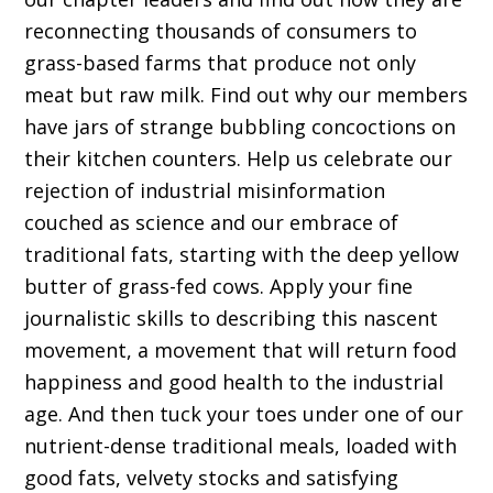
reconnecting thousands of consumers to
grass-based farms that produce not only
meat but raw milk. Find out why our members
have jars of strange bubbling concoctions on
their kitchen counters. Help us celebrate our
rejection of industrial misinformation
couched as science and our embrace of
traditional fats, starting with the deep yellow
butter of grass-fed cows. Apply your fine
journalistic skills to describing this nascent
movement, a movement that will return food
happiness and good health to the industrial
age. And then tuck your toes under one of our
nutrient-dense traditional meals, loaded with
good fats, velvety stocks and satisfying