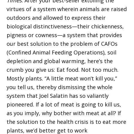
Times
. After your best-seller extolling the
virtues of a system wherein animals are raised
outdoors and allowed to express their
biological distinctiveness—their chickenness,
pigness or cowness—a system that provides
our best solution to the problem of CAFOs
(Confined Animal Feeding Operations), soil
depletion and global warming, here’s the
crumb you give us: Eat food. Not too much.
Mostly plants. “A little meat won’t kill you,”
you tell us, thereby dismissing the whole
system that Joel Salatin has so valiantly
pioneered. If a lot of meat is going to kill us,
as you imply, why bother with meat at all? If
the solution to the health crisis is to eat more
plants, we’d better get to work