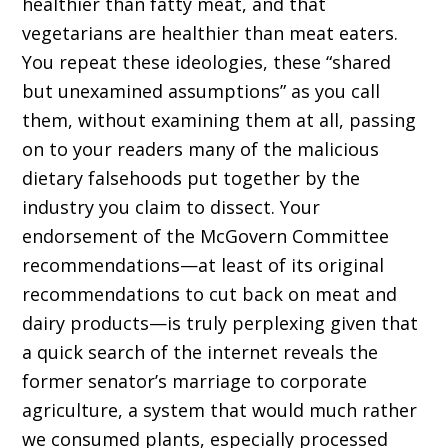
healthier than fatty meat, and that
vegetarians are healthier than meat eaters.
You repeat these ideologies, these “shared
but unexamined assumptions” as you call
them, without examining them at all, passing
on to your readers many of the malicious
dietary falsehoods put together by the
industry you claim to dissect. Your
endorsement of the McGovern Committee
recommendations—at least of its original
recommendations to cut back on meat and
dairy products—is truly perplexing given that
a quick search of the internet reveals the
former senator’s marriage to corporate
agriculture, a system that would much rather
we consumed plants, especially processed