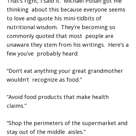
That’s right, I said it. Michael Pollan got me
thinking about this because everyone seems
to love and quote his mini-tidbits of
nutritional wisdom. They’re becoming so
commonly quoted that most people are
unaware they stem from his writings. Here’s a
few you’ve probably heard:
“Don’t eat anything your great grandmother
wouldn’t recognize as food.”
“Avoid food products that make health
claims.”
“Shop the perimeters of the supermarket and
stay out of the middle aisles.”