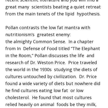
great many scientists beating a quiet retreat
from the main tenets of the lipid hypothesis.
Pollan contrasts the low fat mantra with
nutritionism’s greatest enemy:
the almighty Common Sense. In a chapter
from In Defense of Food titled “The Elephant
in the Room,” Pollan discusses the life and
research of Dr. Weston Price. Price traveled
the world in the 1930s studying the diets of
cultures untouched by civilization. Dr. Price
found a wide variety of diets but nowhere did
he find cultures eating low fat or low
cholesterol. He found that most cultures
relied heavily on animal foods be they milk,