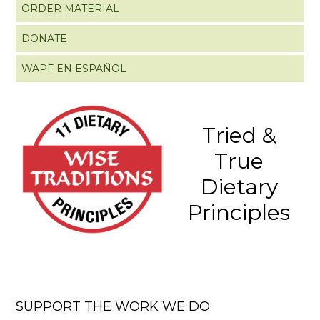
ORDER MATERIAL
DONATE
WAPF EN ESPAÑOL
Tried &
True
Dietary
Principles
SUPPORT THE WORK WE DO