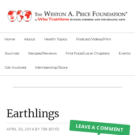
Skip
Skip
Skip
to
to
to
primary
main
primary
navigation
content
sidebar
Home
About
Health Topics
Podcast/Videos/Film
Journals
Recipes/Reviews
Find Food/Local Chapters
Events
Get Involved
Membership/Store
Main
Content
Primary
Earthlings
Sidebar
LEAVE A COMMENT
APRIL 30, 2014
BY
TIM BOYD