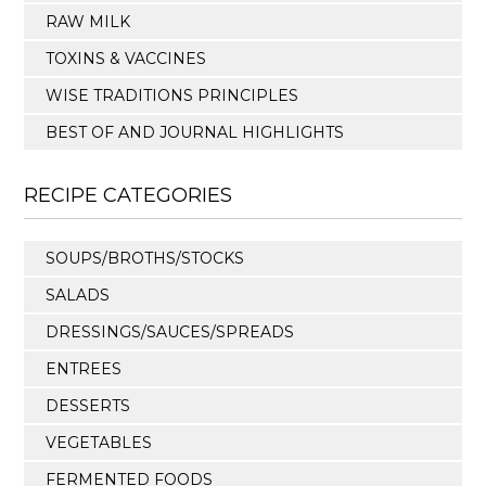
RAW MILK
TOXINS & VACCINES
WISE TRADITIONS PRINCIPLES
BEST OF AND JOURNAL HIGHLIGHTS
RECIPE CATEGORIES
SOUPS/BROTHS/STOCKS
SALADS
DRESSINGS/SAUCES/SPREADS
ENTREES
DESSERTS
VEGETABLES
FERMENTED FOODS