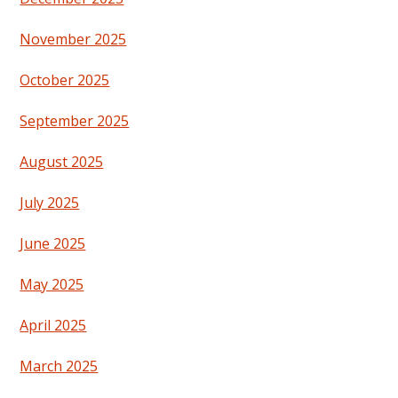
November 2025
October 2025
September 2025
August 2025
July 2025
June 2025
May 2025
April 2025
March 2025