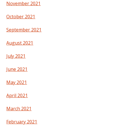
November 2021
October 2021
September 2021
August 2021
July 2021
June 2021
May 2021
April 2021
March 2021
February 2021