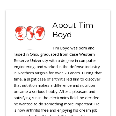
About
Tim
Boyd
Tim Boyd was born and
raised in Ohio, graduated from Case Western
Reserve University with a degree in computer
engineering, and worked in the defense industry
in Northern Virginia for over 20 years. During that
time, a slight case of arthritis led him to discover
that nutrition makes a difference and nutrition
became a serious hobby. After a pleasant and
satisfying run in the electronics field, he decided
he wanted to do something more important. He
is now arthritis free and enjoying his dream job