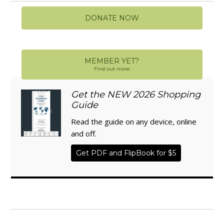
DONATE NOW
MEMBER YET?
Find out more
Get the NEW 2026 Shopping
Guide
Read the guide on any device, online
and off.
Get PDF and FlipBook for $5
WISE TRADITIONS
Annual Conference of