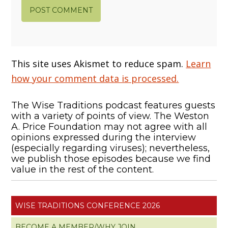
This site uses Akismet to reduce spam.
Learn
how your comment data is processed.
The Wise Traditions podcast features guests
with a variety of points of view. The Weston
A. Price Foundation may not agree with all
opinions expressed during the interview
(especially regarding viruses); nevertheless,
we publish those episodes because we find
value in the rest of the content.
WISE TRADITIONS CONFERENCE 2026
BECOME A MEMBER/WHY JOIN