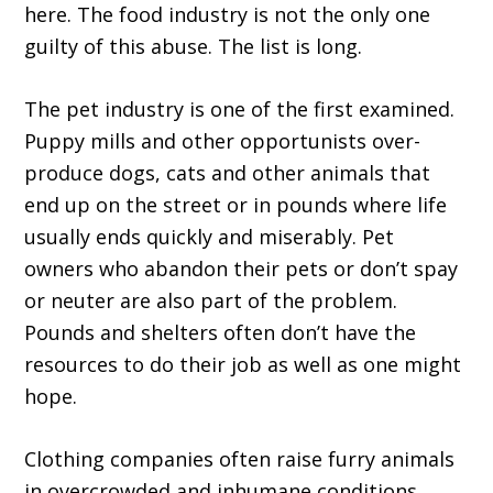
here. The food industry is not the only one
guilty of this abuse. The list is long.
The pet industry is one of the first examined.
Puppy mills and other opportunists over-
produce dogs, cats and other animals that
end up on the street or in pounds where life
usually ends quickly and miserably. Pet
owners who abandon their pets or don’t spay
or neuter are also part of the problem.
Pounds and shelters often don’t have the
resources to do their job as well as one might
hope.
Clothing companies often raise furry animals
in overcrowded and inhumane conditions.