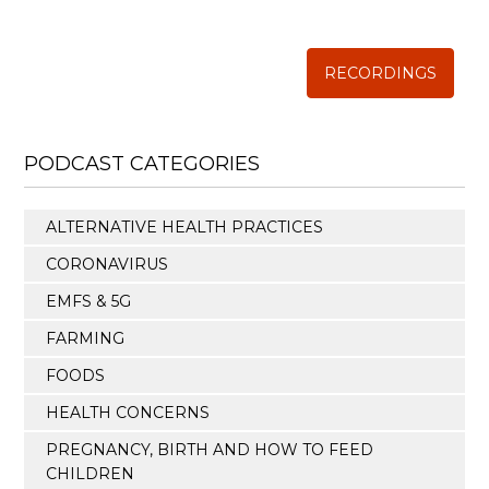
The Weston A. Price Foundation
RECORDINGS
PODCAST CATEGORIES
ALTERNATIVE HEALTH PRACTICES
CORONAVIRUS
EMFS & 5G
FARMING
FOODS
HEALTH CONCERNS
PREGNANCY, BIRTH AND HOW TO FEED
CHILDREN