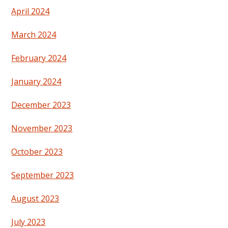
April 2024
March 2024
February 2024
January 2024
December 2023
November 2023
October 2023
September 2023
August 2023
July 2023