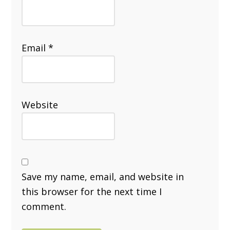
Email
*
Website
Save my name, email, and website in
this browser for the next time I
comment.