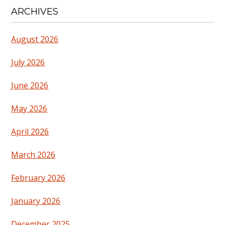
ARCHIVES
August 2026
July 2026
June 2026
May 2026
April 2026
March 2026
February 2026
January 2026
December 2025