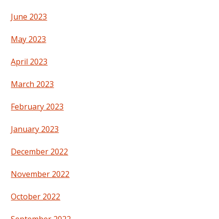
June 2023
May 2023
April 2023
March 2023
February 2023
January 2023
December 2022
November 2022
October 2022