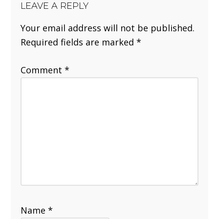
LEAVE A REPLY
Your email address will not be published.
Required fields are marked
*
Comment
*
Name
*