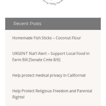
Recent Posts
Homemade Fish Sticks – Coconut Flour
URGENT Nat’l Alert – Support Local Food in
Farm Bill [Senate Cmte 8/6]
Help protect medical privacy in California!
Help Protect Religious Freedom and Parental
Rights!