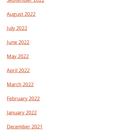
September 2022
August 2022
July 2022
June 2022
May 2022
April 2022
March 2022
February 2022
January 2022
December 2021