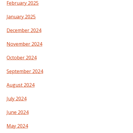
February 2025
January 2025
December 2024
November 2024
October 2024
September 2024
August 2024
July 2024
June 2024
May 2024