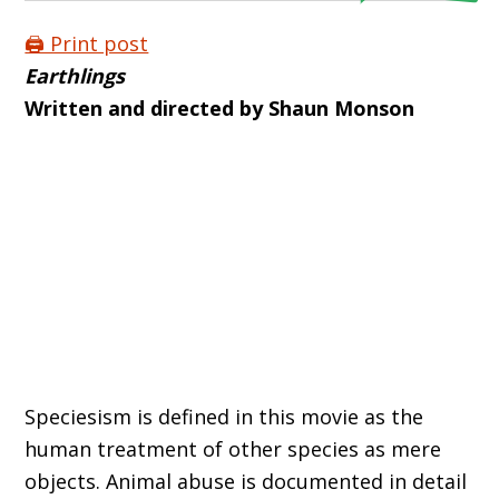
🖨️ Print post
Earthlings
Written and directed by Shaun Monson
Speciesism is defined in this movie as the
human treatment of other species as mere
objects. Animal abuse is documented in detail