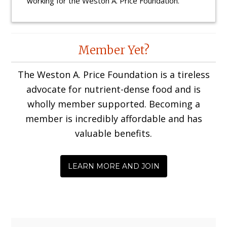
working for the Weston A. Price Foundation.
Reader
Member Yet?
Interactions
The Weston A. Price Foundation is a tireless
advocate for nutrient-dense food and is
wholly member supported. Becoming a
member is incredibly affordable and has
valuable benefits.
LEARN MORE AND JOIN