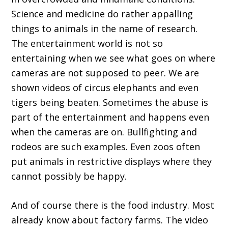
Science and medicine do rather appalling
things to animals in the name of research.
The entertainment world is not so
entertaining when we see what goes on where
cameras are not supposed to peer. We are
shown videos of circus elephants and even
tigers being beaten. Sometimes the abuse is
part of the entertainment and happens even
when the cameras are on. Bullfighting and
rodeos are such examples. Even zoos often
put animals in restrictive displays where they
cannot possibly be happy.
And of course there is the food industry. Most
already know about factory farms. The video