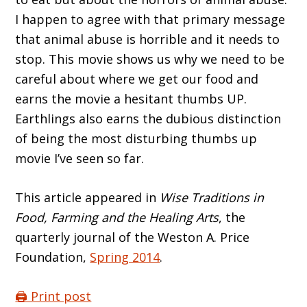
I happen to agree with that primary message
that animal abuse is horrible and it needs to
stop. This movie shows us why we need to be
careful about where we get our food and
earns the movie a hesitant thumbs UP.
Earthlings also earns the dubious distinction
of being the most disturbing thumbs up
movie I’ve seen so far.
This article appeared in
Wise Traditions in
Food, Farming and the Healing Arts
, the
quarterly journal of the Weston A. Price
Foundation,
Spring 2014
.
🖨️ Print post