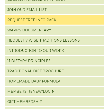
JOIN OUR EMAIL LIST
REQUEST FREE INFO PACK
WAPF’S DOCUMENTARY
REQUEST 7 WISE TRADITIONS LESSONS
INTRODUCTION TO OUR WORK
11 DIETARY PRINCIPLES
TRADITIONAL DIET BROCHURE
HOMEMADE BABY FORMULA
MEMBERS RENEW/LOGIN
GIFT MEMBERSHIP