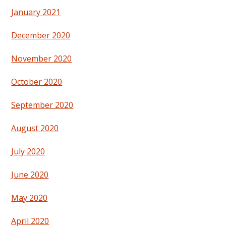
January 2021
December 2020
November 2020
October 2020
September 2020
August 2020
July 2020
June 2020
May 2020
April 2020