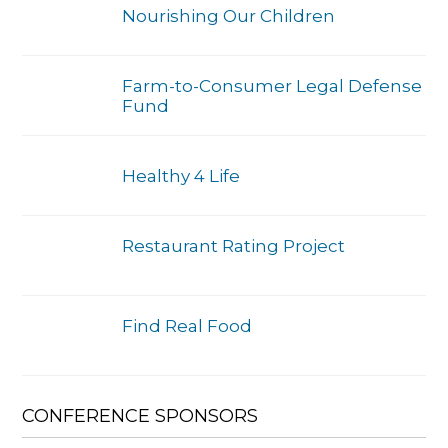
Nourishing Our Children
Farm-to-Consumer Legal Defense
Fund
Healthy 4 Life
Restaurant Rating Project
Find Real Food
CONFERENCE SPONSORS