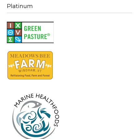
Platinum