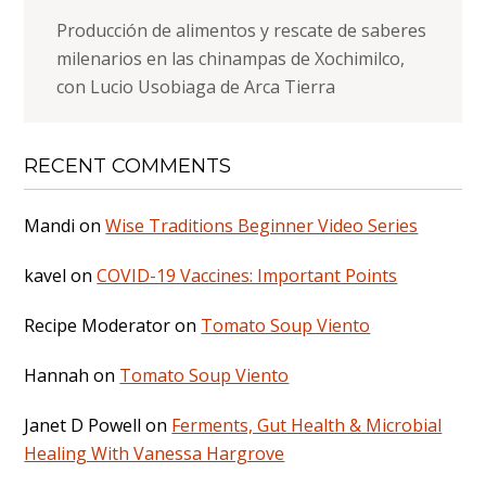
Producción de alimentos y rescate de saberes
milenarios en las chinampas de Xochimilco,
con Lucio Usobiaga de Arca Tierra
RECENT COMMENTS
Mandi
on
Wise Traditions Beginner Video Series
kavel
on
COVID-19 Vaccines: Important Points
Recipe Moderator
on
Tomato Soup Viento
Hannah
on
Tomato Soup Viento
Janet D Powell
on
Ferments, Gut Health & Microbial
Healing With Vanessa Hargrove