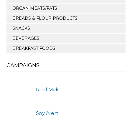
ORGAN MEATS/FATS
BREADS & FLOUR PRODUCTS
SNACKS
BEVERAGES
BREAKFAST FOODS
CAMPAIGNS
Real Milk
Soy Alert!