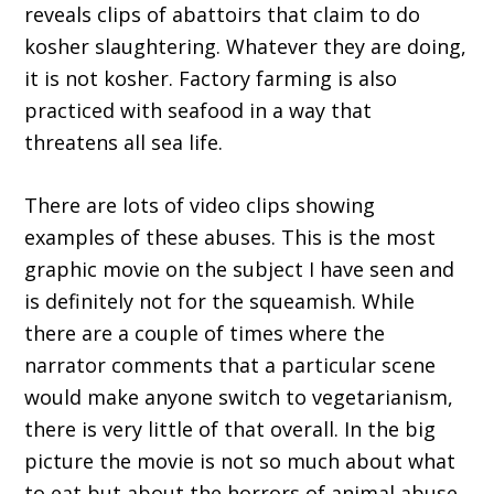
reveals clips of abattoirs that claim to do
kosher slaughtering. Whatever they are doing,
it is not kosher. Factory farming is also
practiced with seafood in a way that
threatens all sea life.
There are lots of video clips showing
examples of these abuses. This is the most
graphic movie on the subject I have seen and
is definitely not for the squeamish. While
there are a couple of times where the
narrator comments that a particular scene
would make anyone switch to vegetarianism,
there is very little of that overall. In the big
picture the movie is not so much about what
to eat but about the horrors of animal abuse.